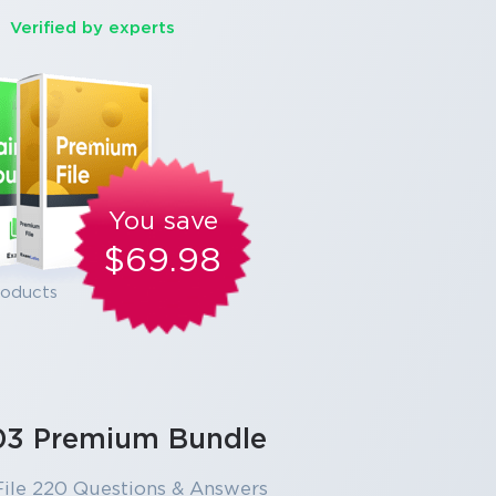
Verified by experts
You save
$69.98
roducts
03 Premium Bundle
ile 220 Questions & Answers