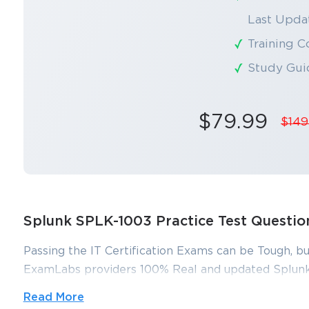
Last Updat
Training C
Study Gui
$79.99
$149
Splunk SPLK-1003 Practice Test Questi
Passing the IT Certification Exams can be Tough, bu
ExamLabs providers 100% Real and updated Splunk
which can make you equipped with the right knowl
Read More
dumps, practice test questions and answers, are rev