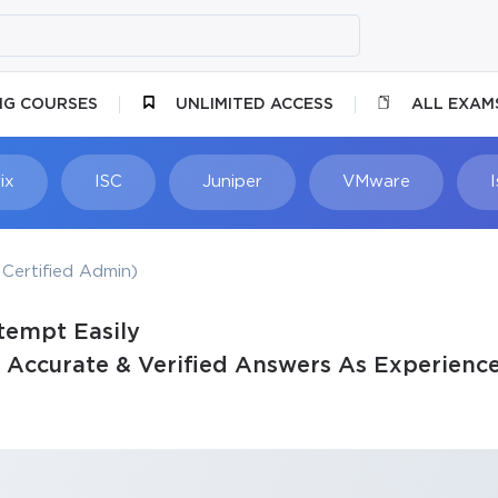
NG COURSES
UNLIMITED ACCESS
ALL EXAM
ix
ISC
Juniper
VMware
Certified Admin)
tempt Easily
Accurate & Verified Answers As Experience