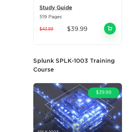
task
Study Guide
om those
519 Pages
$39.99
$43.99
ed access
sential for
Splunk SPLK-1003 Training
Course
ies
at drive
$39.99
ceeding
-35% above
in regions
ions, and