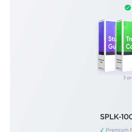
3 p
SPLK-10
Premium F