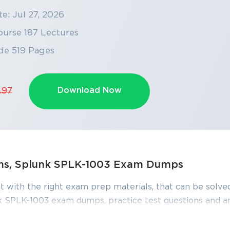
e: Jul 27, 2026
ourse 187 Lectures
de 519 Pages
Download Now
.97
ons, Splunk SPLK-1003 Exam Dumps
SPECIAL OFFER:
GET 10% OFF
t with the right exam prep materials, that can be solved
This is ONE TIME OFFER
 SPLK-1003 exam dumps, practice test questions and a
edge required to pass the exams. Our Splunk SPLK-100
iewed constantly by IT Experts to Ensure their Validity