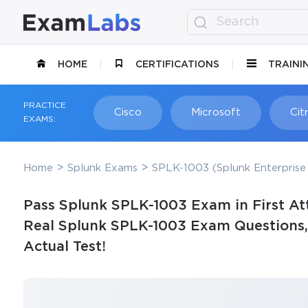
HOME
CERTIFICATIONS
TRAINI
PRACTICE
Cisco
Microsoft
Citr
EXAMS:
Home
Splunk Exams
SPLK-1003 (Splunk Enterprise 
Pass Splunk SPLK-1003 Exam in First At
Real Splunk SPLK-1003 Exam Questions, 
Actual Test!