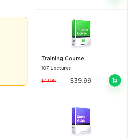
o Receive
e
sionals
s email
idates across
monitoring
Training Course
187 Lectures
uding indexer
$39.99
$43.99
owledge object
e practical
.
loud-native
emporary
mpetencies for