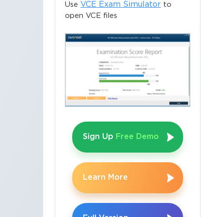
VCE Exam Simulator
Use
to
open VCE files
Sign Up
Free Demo
Learn More