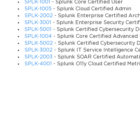
SPLK-1001
- Splunk Core Certified User
Assessment methodologies incorporate scenario-based inquiries, co
SPLK-1005
- Splunk Cloud Certified Admin
evaluations that mirror authentic enterprise operational requireme
SPLK-2002
- Splunk Enterprise Certified Arch
possessing superficial familiarity with Splunk platform capabilities
SPLK-3001
- Splunk Enterprise Security Certi
SPLK-5001
- Splunk Certified Cybersecurity 
The certification validates expertise in critical administrative fu
SPLK-1004
- Splunk Core Certified Advanced
controls, data retention policies, backup procedures, disaster re
SPLK-5002
- Splunk Certified Cybersecurity 
organizations relying on Splunk infrastructure for mission-critical d
SPLK-3002
- Splunk IT Service Intelligence C
SPLK-2003
- Splunk SOAR Certified Automat
Strategic Importance of Splunk Administrative Expertise i
SPLK-4001
- Splunk O11y Cloud Certified Metr
Enterprise data analytics has evolved from optional business inte
worldwide. Splunk administrators serve as custodians of organizatio
strategic decision-making and operational efficiency improvement
Contemporary market research indicates that certified Splunk a
industry averages for comparable technical positions. Salary su
non-certified counterparts, reflecting the specialized expertise and
The certification's global recognition facilitates career mobility a
experiencing acute shortages of qualified data analytics profession