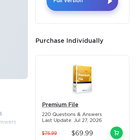
Full Version
Purchase Individually
Premium File
×
.
220 Questions & Answers
Last Update: Jul 27, 2026
nswers
3 exam
$69.99
$76.99
 and help