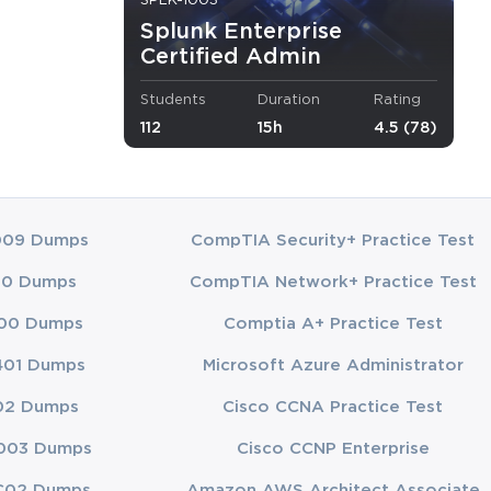
SPLK-1003
Splunk Enterprise
ybersecurity
Certified Admin
lunk
Students
Duration
Rating
112
15h
4.5 (78)
inistrators
ucation
dministrators
009 Dumps
CompTIA Security+ Practice Test
 for certified
00 Dumps
CompTIA Network+ Practice Test
00 Dumps
Comptia A+ Practice Test
401 Dumps
Microsoft Azure Administrator
fectiveness
02 Dumps
Cisco CCNA Practice Test
ng their study
003 Dumps
Cisco CCNP Enterprise
opics
C02 Dumps
Amazon AWS Architect Associate