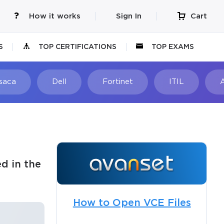
How it works
Sign In
Cart
S
TOP CERTIFICATIONS
TOP EXAMS
Isaca
Dell
Fortinet
ITIL
d in the
How to Open VCE Files