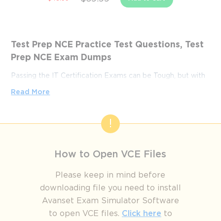
Test Prep NCE Practice Test Questions, Test
Prep NCE Exam Dumps
Passing the IT Certification Exams can be Tough, but with
the right exam prep materials, that can be solved.
Read More
ExamLabs providers 100% Real and updated Test Prep
NCE exam dumps, practice test questions and answers
which can make you equipped with the right knowledge
required to pass the exams. Our Test Prep NCE exam
dumps, practice test questions and answers, are reviewed
How to Open VCE Files
constantly by IT Experts to Ensure their Validity and help
you pass without putting in hundreds and hours of
Please keep in mind before
studying.
downloading file you need to install
Avanset Exam Simulator Software
How to Study Effectively for the 
to open VCE files.
Click here
to