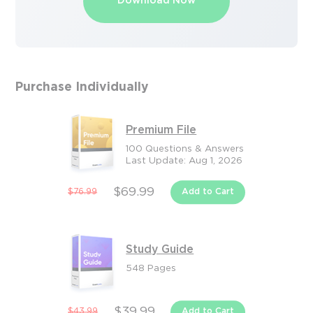
Download Now
Purchase Individually
Premium File
100 Questions & Answers
Last Update: Aug 1, 2026
$69.99
$76.99
Add to Cart
Study Guide
548 Pages
$39.99
$43.99
Add to Cart