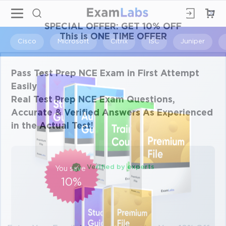
×
SPECIAL OFFER:
GET 10% OFF
This is ONE TIME OFFER
Cisco
Microsoft
Citrix
ISC
Juniper
Pass Test Prep NCE Exam in First Attempt
Easily
Real Test Prep NCE Exam Questions,
Accurate & Verified Answers As Experienced
in the Actual Test!
Verified by experts
You save
10%