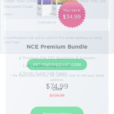
Enter Your Email Address to Receive Your 10% Off
Discount Code
You save
Email
*
$34.99
2 products
A confirmation link will be sent to this email address to verify
your login
NCE Premium Bundle
Premium File 100 Questions & Answers
GET YOUR DISCOUNT CODE
Last Update: Aug 1, 2026
Study Guide 548 Pages
* We value your privacy. We will not rent or sell your email
address.
$74.99
Close
$109.98