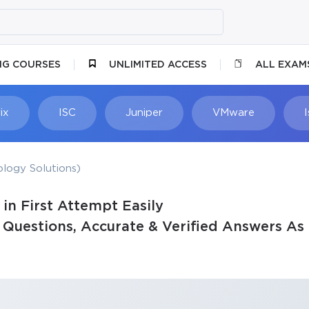
NG COURSES
UNLIMITED ACCESS
ALL EXAM
ix
ISC
Juniper
VMware
logy Solutions)
n First Attempt Easily
uestions, Accurate & Verified Answers As