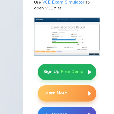
VCE Exam Simulator
Use
to
open VCE files
Sign Up
Free Demo
Learn More