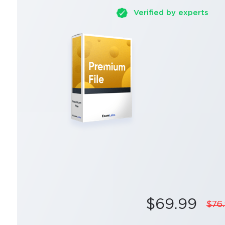
Verified by experts
$69.99
$76