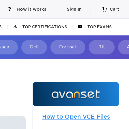
How it works
Sign In
Cart
S
TOP CERTIFICATIONS
TOP EXAMS
Isaca
Dell
Fortinet
ITIL
How to Open VCE Files