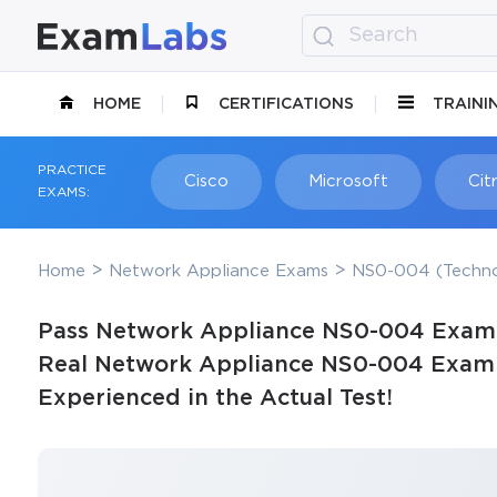
HOME
CERTIFICATIONS
TRAINI
PRACTICE
Cisco
Microsoft
Citr
EXAMS:
Home
Network Appliance Exams
NS0-004 (Techno
Pass Network Appliance NS0-004 Exam i
Real Network Appliance NS0-004 Exam Q
Experienced in the Actual Test!