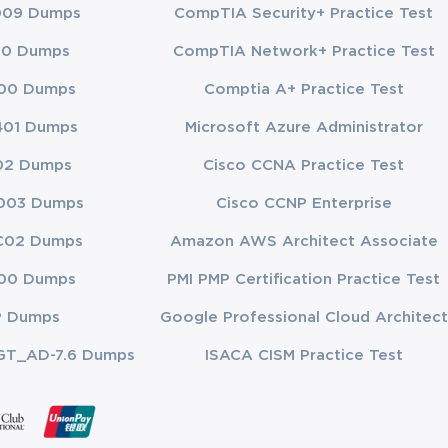
009 Dumps
CompTIA Security+ Practice Test
00 Dumps
CompTIA Network+ Practice Test
tes the real 
00 Dumps
Comptia A+ Practice Test
ncing, timed 
elop the 
401 Dumps
Microsoft Azure Administrator
ere they need 
02 Dumps
Cisco CCNA Practice Test
pic until 
ation of 
003 Dumps
Cisco CCNP Enterprise
ction that 
C02 Dumps
Amazon AWS Architect Associate
00 Dumps
PMI PMP Certification Practice Test
P Dumps
Google Professional Cloud Architect
r specialists 
from 
GT_AD-7.6 Dumps
ISACA CISM Practice Test
imization, 
in real-world 
ls, this 
derlying 