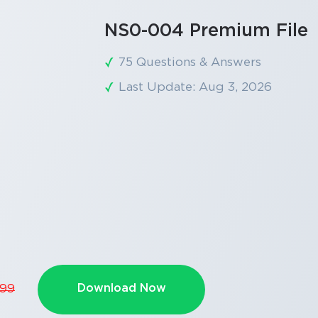
NS0-004 Premium File
75 Questions & Answers
Last Update: Aug 3, 2026
Download Now
.99