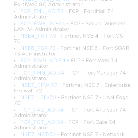
domains, candidates are tested on topics such as dynamic path 
FortiWeb 8.0 Administrator
selection, application steering, WAN remediation, VPN 
FCP_FML_AD-7.4
- FCP - FortiMail 7.4
configuration, analytics, and integration with broader security 
Administrator
architectures.
FCP_FWF_AD-7.4
- FCP - Secure Wireless
LAN 7.4 Administrator
A clear understanding of the exam objectives enables a strategic 
NSE4_FGT-7.0
- Fortinet NSE 4 - FortiOS
approach to preparation. Candidates can prioritize high-
7.0
weightage topics, ensuring sufficient focus on areas that 
NSE6_FSR-7.3
- Fortinet NSE 6 - FortiSOAR
significantly impact performance. Reviewing the objectives also 
7.3 Administrator
provides clarity on the skills that are expected in real-world 
FCP_FWB_AD-7.4
- FCP - FortiWeb 7.4
deployments, allowing aspirants to connect theoretical 
Administrator
knowledge with practical applications. The structured approach 
FCP_FMG_AD-7.4
- FCP - FortiManager 7.4
not only simplifies learning but also enhances confidence, as 
Administrator
candidates know what to expect and how to allocate their 
NSE7_EFW-7.2
- Fortinet NSE 7 - Enterprise
Firewall 7.2
preparation time efficiently.
NSE7_LED-7.0
- Fortinet NSE 7 - LAN Edge
7.0
Creating a Strategic Study Plan
FCP_FAZ_AD-7.4
- FCP - FortiAnalyzer 7.4
Administrator
Preparation for the NSE7_SDW-6.4 exam requires a disciplined 
FCP_FGT_AD-7.4
- FCP - FortiGate 7.4
and methodical approach. Developing a comprehensive study 
Administrator
plan helps candidates systematically cover all necessary topics 
NSE7_NST-7.2
- Fortinet NSE 7 - Network
while balancing professional and personal commitments. A 