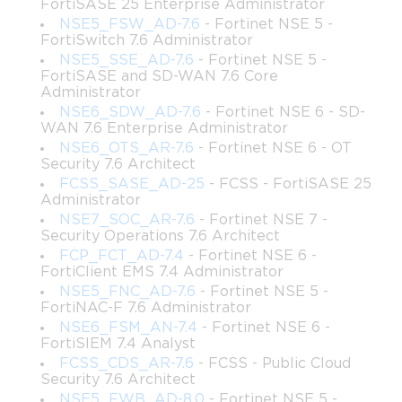
modern IT infrastructure.
FortiSASE 25 Enterprise Administrator
NSE5_FSW_AD-7.6
- Fortinet NSE 5 -
Furthermore, this certification demonstrates your capability to 
FortiSwitch 7.6 Administrator
handle intricate networking scenarios such as dynamic path 
NSE5_SSE_AD-7.6
- Fortinet NSE 5 -
selection, WAN optimization, and resilient network deployment. 
FortiSASE and SD-WAN 7.6 Core
In addition to enhancing employability, the certification 
Administrator
positions candidates as thought leaders in Secure SD-WAN 
NSE6_SDW_AD-7.6
- Fortinet NSE 6 - SD-
WAN 7.6 Enterprise Administrator
technologies, providing a competitive edge in career 
NSE6_OTS_AR-7.6
- Fortinet NSE 6 - OT
progression. The growing reliance on hybrid and cloud 
Security 7.6 Architect
networks makes mastering Fortinet Secure SD-WAN solutions 
FCSS_SASE_AD-25
- FCSS - FortiSASE 25
indispensable, underscoring the value of the NSE7_SDW-6.4 
Administrator
exam for career-oriented professionals seeking long-term 
NSE7_SOC_AR-7.6
- Fortinet NSE 7 -
advancement.
Security Operations 7.6 Architect
FCP_FCT_AD-7.4
- Fortinet NSE 6 -
Familiarizing with Exam Objectives
FortiClient EMS 7.4 Administrator
NSE5_FNC_AD-7.6
- Fortinet NSE 5 -
Before embarking on intensive study, it is essential to 
FortiNAC-F 7.6 Administrator
understand the exam blueprint and the domains covered in the 
NSE6_FSM_AN-7.4
- Fortinet NSE 6 -
NSE7_SDW-6.4 assessment. The examination evaluates 
FortiSIEM 7.4 Analyst
knowledge across several domains: SD-WAN concepts, 
FCSS_CDS_AR-7.6
- FCSS - Public Cloud
deployment methodologies, FortiGate Secure SD-WAN 
Security 7.6 Architect
configuration, monitoring, and troubleshooting. Within these 
NSE5_FWB_AD-8.0
- Fortinet NSE 5 -