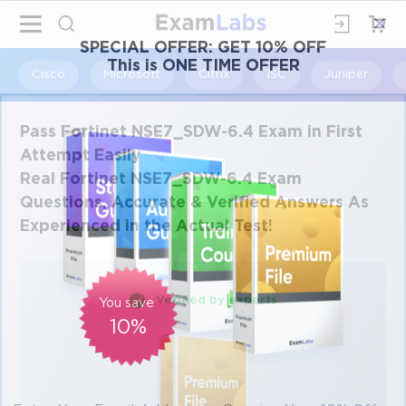
×
SPECIAL OFFER:
GET 10% OFF
This is ONE TIME OFFER
Cisco
Microsoft
Citrix
ISC
Juniper
Pass Fortinet NSE7_SDW-6.4 Exam in First
Attempt Easily
Real Fortinet NSE7_SDW-6.4 Exam
Questions, Accurate & Verified Answers As
Experienced in the Actual Test!
Verified by experts
You save
10%