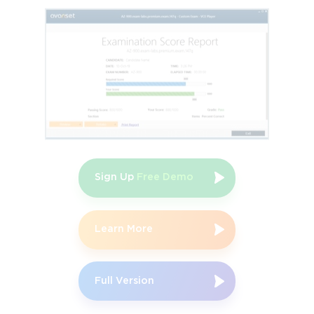
Study guides, detailed documentation, and online courses offer 
comprehensive insights into Secure SD-WAN concepts and 
deployment practices. Official practice exams simulate real 
testing environments, enabling candidates to become familiar 
with question formats, time constraints, and complexity levels.
Engaging with these resources ensures accurate and up-to-date 
knowledge, as Fortinet consistently aligns materials with current 
technology releases and industry standards. Study guides 
typically provide conceptual explanations, configuration 
examples, and practical scenarios, while online courses offer 
interactive instruction led by certified professionals. Practice 
Sign Up
Free Demo
exams not only test knowledge but also identify gaps, helping 
candidates focus their revision efforts more effectively. By 
leveraging official resources, aspirants gain a structured and 
reliable framework for preparation, reducing the likelihood of 
Learn More
overlooking critical concepts.
The Value of Hands-On Experience
Full Version
Practical experience is crucial for mastering Fortinet Secure SD-