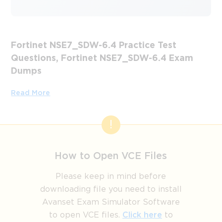
Fortinet NSE7_SDW-6.4 Practice Test
Questions, Fortinet NSE7_SDW-6.4 Exam
Dumps
Passing the IT Certification Exams can be Tough, but with
Read More
the right exam prep materials, that can be solved.
ExamLabs providers 100% Real and updated Fortinet
NSE7_SDW-6.4 exam dumps, practice test questions and
answers which can make you equipped with the right
knowledge required to pass the exams. Our Fortinet
How to Open VCE Files
NSE7_SDW-6.4 exam dumps, practice test questions and
answers, are reviewed constantly by IT Experts to Ensure
Please keep in mind before
their Validity and help you pass without putting in hundreds
downloading file you need to install
and hours of studying.
Avanset Exam Simulator Software
to open VCE files.
Click here
to
Step-by-Step Study Plan for 