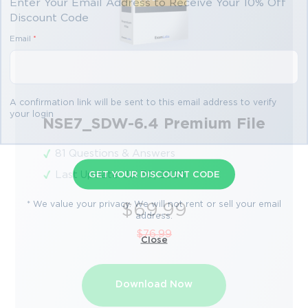
Enter Your Email Address to Receive Your 10% Off
Discount Code
Email
*
A confirmation link will be sent to this email address to verify
your login
NSE7_SDW-6.4 Premium File
81 Questions & Answers
Last Update: Jul 30, 2026
GET YOUR DISCOUNT CODE
* We value your privacy. We will not rent or sell your email
$69.99
address.
$76.99
Close
Download Now