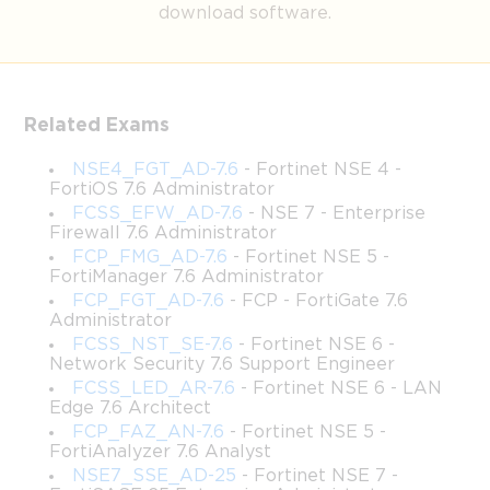
download software.
Fortinet NSE7_SDW-6.4 
Certification Success
Related Exams
NSE4_FGT_AD-7.6
- Fortinet NSE 4 -
The Fortinet NSE7_SDW-6.4 certification is widely recognized 
FortiOS 7.6 Administrator
as a prestigious credential in the realm of network security and 
FCSS_EFW_AD-7.6
- NSE 7 - Enterprise
SD-WAN technology. This certification validates not only your 
Firewall 7.6 Administrator
theoretical knowledge but also your ability to design, 
FCP_FMG_AD-7.6
- Fortinet NSE 5 -
implement, and maintain Fortinet Secure SD-WAN solutions in 
FortiManager 7.6 Administrator
complex network environments. Organizations that adopt SD-
FCP_FGT_AD-7.6
- FCP - FortiGate 7.6
WAN solutions are increasingly dependent on certified 
Administrator
professionals who can optimize network performance while 
FCSS_NST_SE-7.6
- Fortinet NSE 6 -
maintaining rigorous security standards. The credential serves as 
Network Security 7.6 Support Engineer
a testament to your expertise, opening doors to roles in network 
FCSS_LED_AR-7.6
- Fortinet NSE 6 - LAN
architecture, cybersecurity operations, and IT leadership. 
Edge 7.6 Architect
Professionals with NSE7_SDW-6.4 certification are considered 
FCP_FAZ_AN-7.6
- Fortinet NSE 5 -
adept at balancing network efficiency, application performance, 
FortiAnalyzer 7.6 Analyst
and enterprise security—a combination that is highly coveted in 
NSE7_SSE_AD-25
- Fortinet NSE 7 -