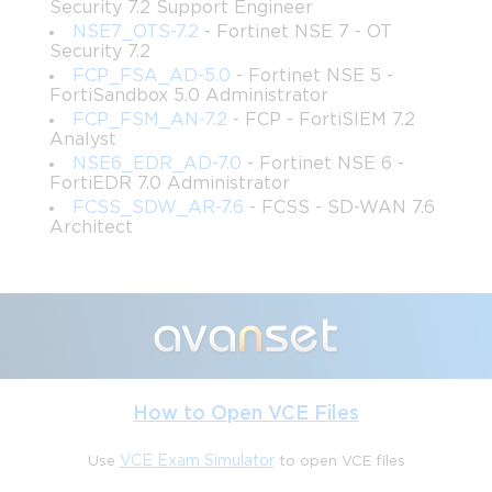
Security 7.2 Support Engineer
practical plan begins with dividing the syllabus into manageable 
NSE7_OTS-7.2
- Fortinet NSE 7 - OT
modules, allocating time to each domain based on complexity 
Security 7.2
and personal familiarity. High-priority areas, such as Secure SD-
FCP_FSA_AD-5.0
- Fortinet NSE 5 -
WAN deployment and dynamic path selection, should be 
FortiSandbox 5.0 Administrator
scheduled early to allow multiple rounds of review.
FCP_FSM_AN-7.2
- FCP - FortiSIEM 7.2
Analyst
A balanced study schedule should blend theoretical learning 
NSE6_EDR_AD-7.0
- Fortinet NSE 6 -
with hands-on practice. For example, dedicating mornings to 
FortiEDR 7.0 Administrator
reading Fortinet documentation and evenings to practicing 
FCSS_SDW_AR-7.6
- FCSS - SD-WAN 7.6
FortiGate configurations ensures that knowledge is reinforced 
Architect
with practical experience. Incorporating short, focused study 
sessions daily, complemented by longer intensive sessions on 
weekends, enhances retention and prevents fatigue. Tracking 
progress through checklists or study logs helps monitor 
coverage and identify topics needing additional focus. Such 
strategic planning fosters discipline, reduces last-minute 
cramming, and ultimately strengthens exam readiness.
How to Open VCE Files
Leveraging Official Fortinet Resources
Use
VCE Exam Simulator
to open VCE files
Fortinet provides a wealth of official resources designed 
specifically to prepare candidates for the NSE7_SDW-6.4 exam. 