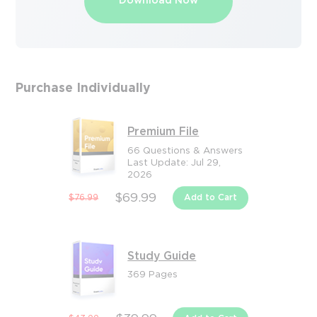
Download Now
Purchase Individually
Premium File
66 Questions & Answers
Last Update: Jul 29,
2026
$69.99
$76.99
Add to Cart
Study Guide
369 Pages