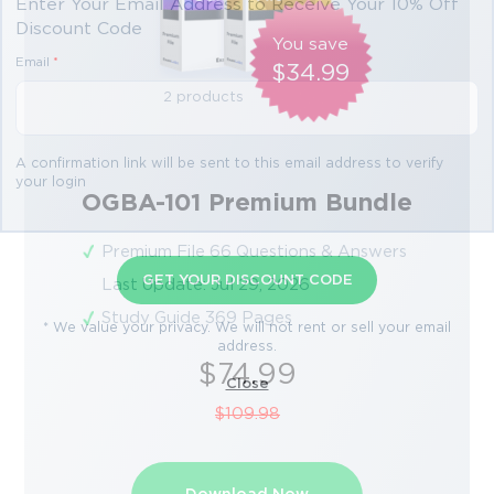
Enter Your Email Address to Receive Your 10% Off
Discount Code
You save
Email
*
$34.99
2 products
A confirmation link will be sent to this email address to verify
your login
OGBA-101 Premium Bundle
Premium File 66 Questions & Answers
GET YOUR DISCOUNT CODE
Last Update: Jul 29, 2026
Study Guide 369 Pages
* We value your privacy. We will not rent or sell your email
address.
$74.99
Close
$109.98