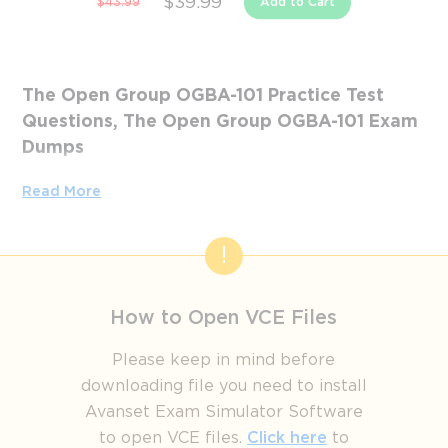
$39.99
$43.99
Add to Cart
The Open Group OGBA-101 Practice Test
Questions, The Open Group OGBA-101 Exam
Dumps
Passing the IT Certification Exams can be Tough, but with
Read More
the right exam prep materials, that can be solved.
ExamLabs providers 100% Real and updated The Open
Group OGBA-101 exam dumps, practice test questions and
answers which can make you equipped with the right
knowledge required to pass the exams. Our The Open
How to Open VCE Files
Group OGBA-101 exam dumps, practice test questions and
answers, are reviewed constantly by IT Experts to Ensure
Please keep in mind before
their Validity and help you pass without putting in hundreds
downloading file you need to install
and hours of studying.
Avanset Exam Simulator Software
to open VCE files.
Click here
to