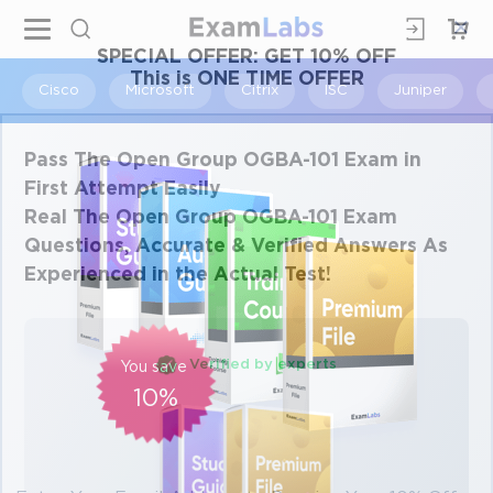
×
SPECIAL OFFER:
GET 10% OFF
This is ONE TIME OFFER
Cisco
Microsoft
Citrix
ISC
Juniper
Pass The Open Group OGBA-101 Exam in
First Attempt Easily
Real The Open Group OGBA-101 Exam
Questions, Accurate & Verified Answers As
Experienced in the Actual Test!
Verified by experts
You save
10%