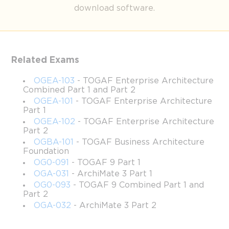
Breaking Down Open Group 
download software.
OGBA-101 : Core Topics for 
Aspiring Professionals
Related Exams
OGEA-103
- TOGAF Enterprise Architecture
The TOGAF Business Architecture Foundation Exam, 
Combined Part 1 and Part 2
recognized by the code Open Group OGBA-101 , is an entry-
OGEA-101
- TOGAF Enterprise Architecture
level certification designed for professionals aiming to establish 
Part 1
a firm understanding of business architecture within the TOGAF 
OGEA-102
- TOGAF Enterprise Architecture
framework. This examination tests foundational knowledge on 
Part 2
applying enterprise architecture principles, business modeling, 
OGBA-101
- TOGAF Business Architecture
value streams, organizational mapping, and information flows in 
Foundation
real-world business contexts. It consists of forty multiple-choice 
OG0-091
- TOGAF 9 Part 1
questions to be completed in sixty minutes, requiring candidates 
OGA-031
- ArchiMate 3 Part 1
to balance accuracy and time management. Passing the Open 
OG0-093
- TOGAF 9 Combined Part 1 and
Group OGBA-101  exam demonstrates the candidate’s ability to 
Part 2
translate strategic objectives into operational capabilities while 
OGA-032
- ArchiMate 3 Part 2
applying TOGAF standards effectively. This certification serves 
as a critical step toward building expertise in enterprise 