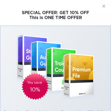
×
SPECIAL OFFER:
GET 10% OFF
This is ONE TIME OFFER
Cisco
Microsoft
Citrix
ISC
Juniper
Pass SNIA S10-210 Exam in First Attempt
Easily
Real SNIA S10-210 Exam Questions,
Accurate & Verified Answers As Experienced
in the Actual Test!
Verified by experts
You save
10%