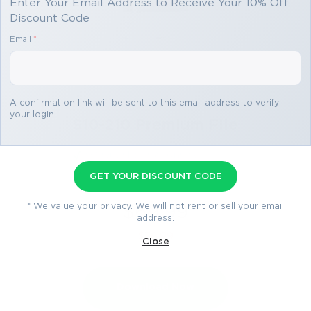
Enter Your Email Address to Receive Your 10% Off
Discount Code
Email
*
A confirmation link will be sent to this email address to verify
your login
S10-210 Premium File
97 Questions & Answers
Last Update: Jul 28, 2026
GET YOUR DISCOUNT CODE
* We value your privacy. We will not rent or sell your email
$69.99
address.
$76.99
Close
Download Now