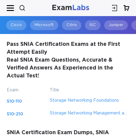
Cisco
Microsoft
Citrix
ISC
Juniper
Pass SNIA Certification Exams at the First
Attempt Easily
Real SNIA Exam Questions, Accurate &
Verified Answers As Experienced in the
Actual Test!
Exam
Title
Storage Networking Foundations
S10-110
Storage Networking Management and Administration
S10-210
SNIA Certification Exam Dumps, SNIA