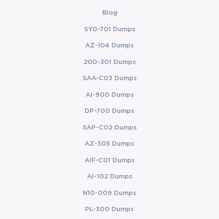
Blog
SY0-701 Dumps
AZ-104 Dumps
200-301 Dumps
SAA-C03 Dumps
AI-900 Dumps
DP-700 Dumps
SAP-C02 Dumps
AZ-305 Dumps
AIF-C01 Dumps
AI-102 Dumps
N10-009 Dumps
PL-300 Dumps