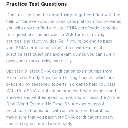
Practice Test Questions
Don't miss out on the opportunity to get certified with the
help of this ever-popular ExamLabs platform that provides
you with only verified and legit SNIA certification practice
test questions and answers in VCE format, training
courses, and study guides. So, if you're looking to pass
your SNIA certification exams then with ExamLabs
practice test questions and exam dumps you can surely
pass your exam quickly and easily.
Updated & latest SNIA certification exam dumps from
ExamLabs, Study Guide and Training Courses which are
prepared by seasoned experts in order to help you pass.
With Real SNIA certification practice test questions and
answers and verified exam dumps you will pass the Actual
Real World Exam in No Time. SNIA exam dumps &
practice test questions with answers from ExamLabs
make sure that you pass your SNIA certifications easily
and climb you career ladder easily.