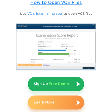
How to Open VCE Files
Use
VCE Exam Simulator
to open VCE files
Sign Up
Free Demo
Learn More