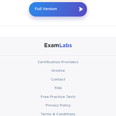
Full Version
Certification Providers
Archive
Contact
FAQ
Free Practice Tests
Privacy Policy
Terms & Conditions