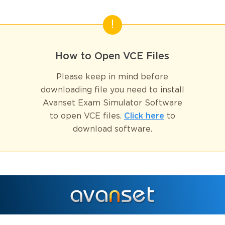
How to Open VCE Files
Please keep in mind before
downloading file you need to install
Avanset Exam Simulator Software
to open VCE files.
Click here
to
download software.