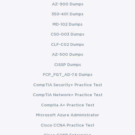
AZ-900 Dumps
350-401 Dumps
MD-102 Dumps
CS0-003 Dumps
CLF-C02 Dumps
AZ-500 Dumps
CISSP Dumps
FCP_FGT_AD-7.6 Dumps
CompTIA Security+ Practice Test
CompTIA Network+ Practice Test
Comptia A+ Practice Test
Microsoft Azure Administrator
Cisco CCNA Practice Test