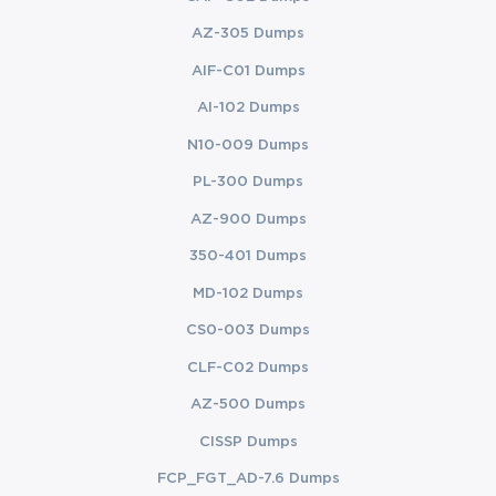
AZ-305 Dumps
AIF-C01 Dumps
AI-102 Dumps
N10-009 Dumps
PL-300 Dumps
AZ-900 Dumps
350-401 Dumps
MD-102 Dumps
CS0-003 Dumps
CLF-C02 Dumps
AZ-500 Dumps
CISSP Dumps
FCP_FGT_AD-7.6 Dumps