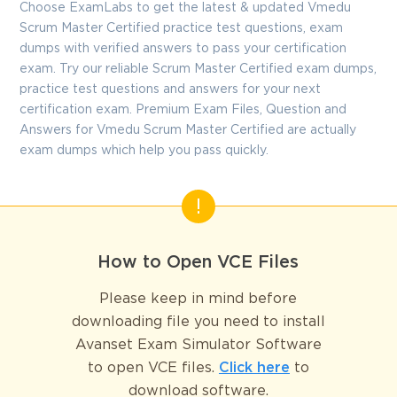
Choose ExamLabs to get the latest & updated Vmedu
Scrum Master Certified practice test questions, exam
dumps with verified answers to pass your certification
exam. Try our reliable Scrum Master Certified exam dumps,
practice test questions and answers for your next
certification exam. Premium Exam Files, Question and
Answers for Vmedu Scrum Master Certified are actually
exam dumps which help you pass quickly.
How to Open VCE Files
Please keep in mind before
downloading file you need to install
Avanset Exam Simulator Software
to open VCE files.
Click here
to
download software.