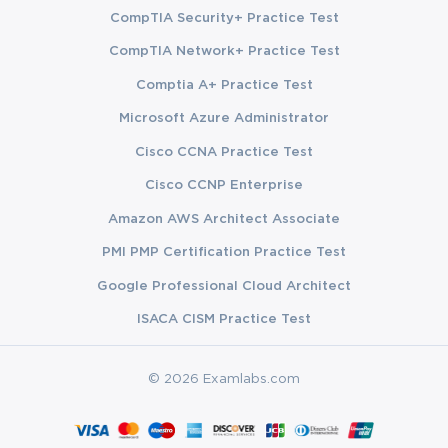
CompTIA Security+ Practice Test
CompTIA Network+ Practice Test
Comptia A+ Practice Test
Microsoft Azure Administrator
Cisco CCNA Practice Test
Cisco CCNP Enterprise
Amazon AWS Architect Associate
PMI PMP Certification Practice Test
Google Professional Cloud Architect
ISACA CISM Practice Test
© 2026 Examlabs.com