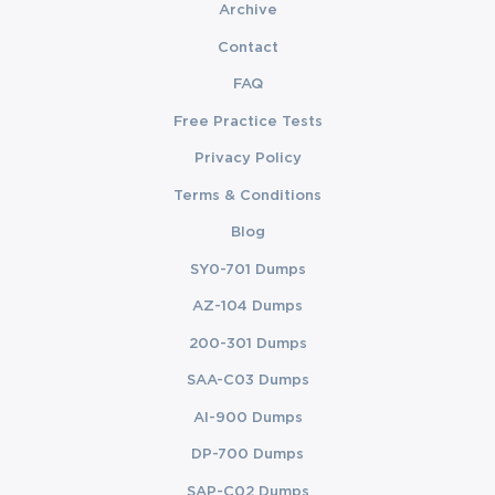
Archive
Contact
FAQ
Free Practice Tests
Privacy Policy
Terms & Conditions
Blog
SY0-701 Dumps
AZ-104 Dumps
200-301 Dumps
SAA-C03 Dumps
AI-900 Dumps
DP-700 Dumps
SAP-C02 Dumps