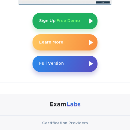
Sign Up
Free Demo
Learn More
Full Version
Certification Providers