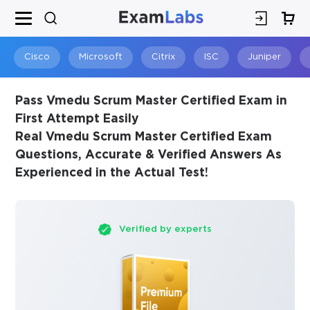
×
SPECIAL OFFER:
GET 10% OFF
This is ONE TIME OFFER
Cisco
Microsoft
Citrix
ISC
Juniper
Pass Vmedu Scrum Master Certified Exam in
First Attempt Easily
Real Vmedu Scrum Master Certified Exam
Questions, Accurate & Verified Answers As
Experienced in the Actual Test!
Verified by experts
You save
10%