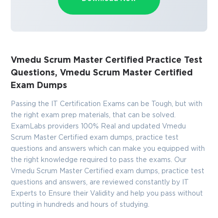
Vmedu Scrum Master Certified Practice Test
Questions, Vmedu Scrum Master Certified
Exam Dumps
Passing the IT Certification Exams can be Tough, but with
the right exam prep materials, that can be solved.
ExamLabs providers 100% Real and updated Vmedu
Scrum Master Certified exam dumps, practice test
questions and answers which can make you equipped with
the right knowledge required to pass the exams. Our
Vmedu Scrum Master Certified exam dumps, practice test
questions and answers, are reviewed constantly by IT
Experts to Ensure their Validity and help you pass without
putting in hundreds and hours of studying.