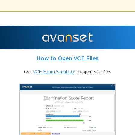
How to Open VCE Files
Use
VCE Exam Simulator
to open VCE files