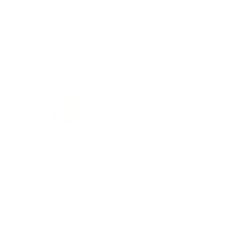
Download Now
Purchase Individually
Premium File
421 Questions & Answers
Last Update: Aug 1, 2026
$69.99
$76.99
Add to Cart
Training Course
38 Lectures