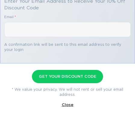
Enter Your Email Address to Receive Your 10% Off
Discount Code
You save
Email
*
$69.98
3 products
A confirmation link will be sent to this email address to verify
your login
350-801 Premium Bundle
Premium File 421 Questions & Answers
GET YOUR DISCOUNT CODE
Last Update: Aug 1, 2026
Training Course 38 Lectures
* We value your privacy. We will not rent or sell your email
address.
Study Guide 1435 Pages
Close
$79.99
$149.97