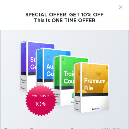
×
SPECIAL OFFER:
GET 10% OFF
This is ONE TIME OFFER
Cisco
Microsoft
Citrix
ISC
Juniper
Pass Cisco CLCOR 350-801 Exam in First
Attempt Easily
Real Cisco CLCOR 350-801 Exam Questions,
Accurate & Verified Answers As Experienced
in the Actual Test!
Verified by experts
You save
10%