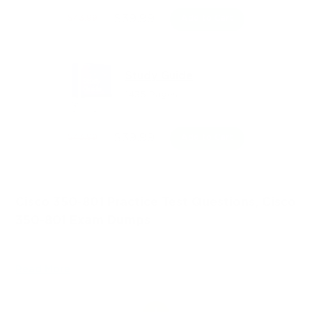
$39.99
$43.99
Add to Cart
Study Guide
1435 Pages
$39.99
$43.99
Add to Cart
Cisco 350-801 Practice Test Questions, Cisco
350-801 Exam Dumps
Passing the IT Certification Exams can be Tough, but with
the right exam prep materials, that can be solved.
Read More
ExamLabs providers 100% Real and updated Cisco CLCOR
350-801 exam dumps, practice test questions and answers
which can make you equipped with the right knowledge