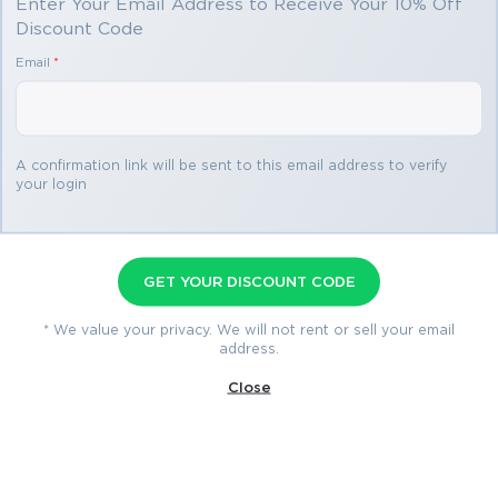
Enter Your Email Address to Receive Your 10% Off
Discount Code
Passing the IT Certification Exams can be Tough, but with
the right exam prep materials, that can be solved.
Email
*
Read More
ExamLabs providers 100% Real and updated Cisco 642-
637 exam dumps, practice test questions and answers
which can make you equipped with the right knowledge
required to pass the exams. Our Cisco 642-637 exam
A confirmation link will be sent to this email address to verify
dumps, practice test questions and answers, are reviewed
your login
How to Open VCE Files
constantly by IT Experts to Ensure their Validity and help
you pass without putting in hundreds and hours of
Please keep in mind before
studying.
downloading file you need to install
GET YOUR DISCOUNT CODE
642-637 Cisco: Enhancing 
Avanset Exam Simulator Software
* We value your privacy. We will not rent or sell your email
to open VCE files.
Click here
to
Productivity Through Advanced 
address.
download software.
Collaboration
Close
The study of collaboration technologies has become a crucial 
requirement for modern enterprises aiming to strengthen 
Related Exams
communication systems and improve organizational 