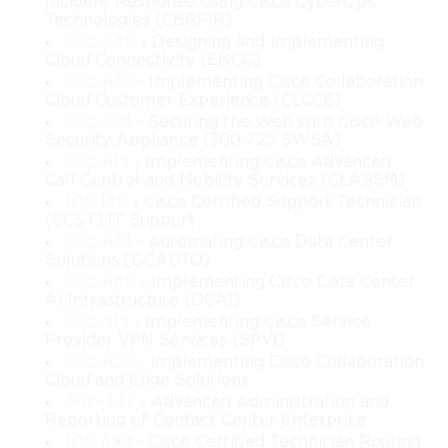
Incident Response Using Cisco CyberOps
integrating redundant elements to prevent service disruptions. 
Technologies (CBRFIR)
Redundancy planning involves adding alternative paths, backup 
300-440
- Designing and Implementing
systems, and duplicate devices to reduce the risk of downtime. 
Cloud Connectivity (ENCC)
By implementing effective redundancy strategies, organizations 
300-830
- Implementing Cisco Collaboration
protect themselves from unexpected interruptions that could 
Cloud Customer Experience (CLCCE)
affect operations. This topic helps professionals recognize the 
300-725
- Securing the Web with Cisco Web
importance of preparing for failure scenarios and designing 
Security Appliance (300-725 SWSA)
infrastructure resilient enough to handle them.
300-815
- Implementing Cisco Advanced
Call Control and Mobility Services (CLASSM)
Role of High Availability in 642-661 
100-140
- Cisco Certified Support Technician
(CCST) IT Support
Cisco
300-635
- Automating Cisco Data Center
Solutions (DCAUTO)
High availability ensures that network services remain 
300-640
- Implementing Cisco Data Center
accessible with minimal downtime. The 642-661 Cisco subject 
AI Infrastructure (DCAI)
highlights techniques that improve the availability of resources 
300-515
- Implementing Cisco Service
by reducing vulnerabilities within the design. High availability 
Provider VPN Services (SPVI)
is achieved by combining redundancy, efficient routing, reliable 
300-820
- Implementing Cisco Collaboration
switching, and stable connections. By studying these principles, 
Cloud and Edge Solutions
network designers learn how to construct systems that remain 
500-443
- Advanced Administration and
Reporting of Contact Center Enterprise
functional during failures or maintenance tasks. Organizations 
100-490
- Cisco Certified Technician Routing
benefit from high availability because it ensures continuous 