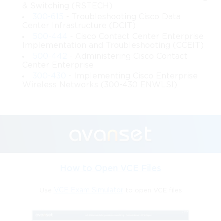
& Switching (RSTECH)
service delivery, enhancing productivity and user satisfaction.
300-615
- Troubleshooting Cisco Data
Center Infrastructure (DCIT)
Advanced Switching Principles in 642-
500-444
- Cisco Contact Center Enterprise
Implementation and Troubleshooting (CCEIT)
661 Cisco
500-442
- Administering Cisco Contact
Center Enterprise
Switching forms the foundation of network traffic movement 
300-430
- Implementing Cisco Enterprise
within enterprise environments. The 642-661 Cisco subject 
Wireless Networks (300-430 ENWLSI)
includes advanced switching concepts that strengthen traffic 
handling and improve operational efficiency. Switching layers 
are responsible for forwarding data, segmenting networks, and 
preventing loops. By understanding advanced switching 
mechanisms, designers can optimize traffic flow and maintain 
stable environments. These principles help organizations 
manage growing volumes of data while preserving the integrity 
of communication across various applications.
How to Open VCE Files
Routing Architecture in Enterprise 
Use
VCE Exam Simulator
to open VCE files
Networks