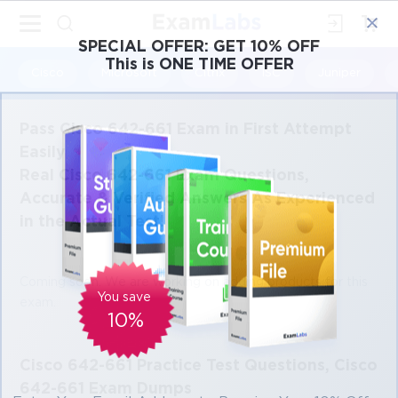
×
SPECIAL OFFER:
GET 10% OFF
This is ONE TIME OFFER
Cisco
Microsoft
Citrix
ISC
Juniper
Pass Cisco 642-661 Exam in First Attempt
Easily
Real Cisco 642-661 Exam Questions,
Accurate & Verified Answers As Experienced
in the Actual Test!
Coming soon. We are working on adding products for this
You save
exam.
10%
Cisco 642-661 Practice Test Questions, Cisco
642-661 Exam Dumps