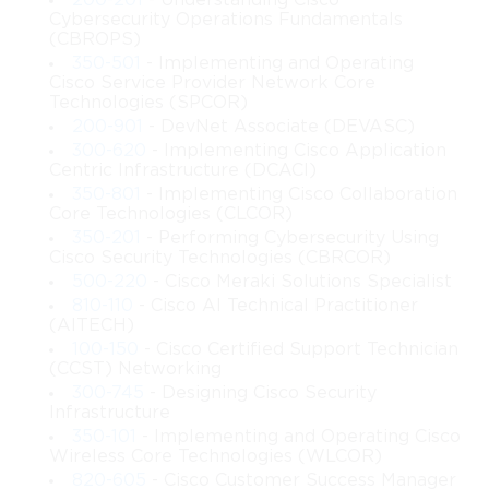
200-201
- Understanding Cisco
frameworks that support large volumes of data. This topic 
Cybersecurity Operations Fundamentals
teaches methods to design such frameworks while ensuring 
(CBROPS)
predictable performance. The growing complexity of digital 
350-501
- Implementing and Operating
operations requires experts who can structure networks in ways 
Cisco Service Provider Network Core
that reduce risks and ensure uninterrupted functionality.
Technologies (SPCOR)
200-901
- DevNet Associate (DEVASC)
Understanding Enterprise Network 
300-620
- Implementing Cisco Application
Centric Infrastructure (DCACI)
Architecture
350-801
- Implementing Cisco Collaboration
Core Technologies (CLCOR)
Enterprise network architecture involves coordinating multiple 
350-201
- Performing Cybersecurity Using
components that interact to support communication across a 
Cisco Security Technologies (CBRCOR)
business environment. The 642-661 Cisco topic provides insight 
500-220
- Cisco Meraki Solutions Specialist
into how these components work together to achieve seamless 
810-110
- Cisco AI Technical Practitioner
connectivity. Effective architecture focuses on building 
(AITECH)
structures that manage traffic flow, maintain security, and 
100-150
- Cisco Certified Support Technician
(CCST) Networking
support diverse applications without interruptions. The study of 
300-745
- Designing Cisco Security
this subject allows network designers to understand how to align 
Infrastructure
technical requirements with organizational goals. As enterprises 
350-101
- Implementing and Operating Cisco
become more dependent on technology, the ability to build 
Wireless Core Technologies (WLCOR)
flexible and reliable architecture becomes increasingly valuable.
820-605
- Cisco Customer Success Manager