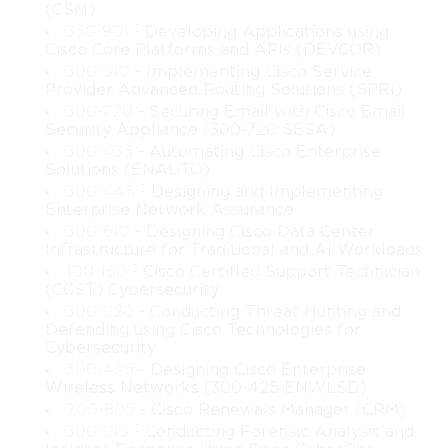
(CSM)
Concepts of Network Scalability in 642-
350-901
- Developing Applications using
Cisco Core Platforms and APIs (DEVCOR)
661 Cisco
300-510
- Implementing Cisco Service
Provider Advanced Routing Solutions (SPRI)
Scalability is essential for networks that must grow over time 
300-720
- Securing Email with Cisco Email
without compromising performance. The 642-661 Cisco topic 
Security Appliance (300-720 SESA)
emphasizes the importance of planning for future expansion by 
300-435
- Automating Cisco Enterprise
designing systems that can adapt to increased workloads. 
Solutions (ENAUTO)
Scalability ensures that additional resources, devices, and users 
300-445
- Designing and Implementing
can be accommodated without causing instability. Designers 
Enterprise Network Assurance
who understand scalability principles can create infrastructures 
300-610
- Designing Cisco Data Center
that remain stable even as demands change. This aspect of the 
Infrastructure for Traditional and AI Workloads
topic highlights techniques that allow networks to evolve 
100-160
- Cisco Certified Support Technician
smoothly and avoid issues caused by unexpected growth.
(CCST) Cybersecurity
300-220
- Conducting Threat Hunting and
Defending using Cisco Technologies for
Importance of Redundancy in 
Cybersecurity
Advanced Design
300-425
- Designing Cisco Enterprise
Wireless Networks (300-425 ENWLSD)
700-805
- Cisco Renewals Manager (CRM)
Redundancy supports continuous network operation even when 
failures occur. The 642-661 Cisco topic teaches methods for 
300-215
- Conducting Forensic Analysis and