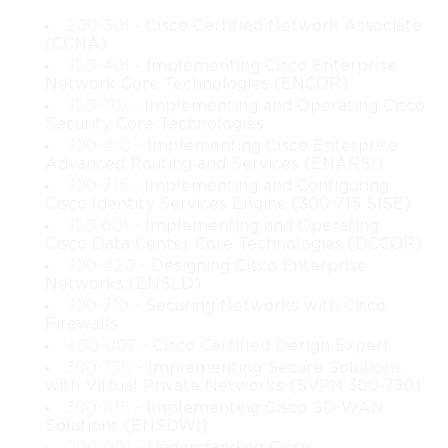
scalable, resilient, and efficient networks capable of supporting 
200-301
- Cisco Certified Network Associate
expanding enterprise environments. This subject allows 
(CCNA)
architects to improve their understanding of complex 
350-401
- Implementing Cisco Enterprise
interactions within multilayer architectures. The increasing 
Network Core Technologies (ENCOR)
demand for stable communication systems requires deeper 
350-701
- Implementing and Operating Cisco
knowledge, and this topic helps bridge the gap between 
Security Core Technologies
fundamental skills and expert-level design. The modern digital 
300-410
- Implementing Cisco Enterprise
landscape depends on reliable connectivity, making this 
Advanced Routing and Services (ENARSI)
learning path essential for anyone working in high-level 
300-715
- Implementing and Configuring
Cisco Identity Services Engine (300-715 SISE)
network planning and implementation.
350-601
- Implementing and Operating
Cisco Data Center Core Technologies (DCCOR)
Relevance of 642-661 Cisco in Modern 
300-420
- Designing Cisco Enterprise
Infrastructure
Networks (ENSLD)
300-710
- Securing Networks with Cisco
Firewalls
Modern organizations rely heavily on interconnected systems 
400-007
- Cisco Certified Design Expert
that support communication, data processing, and advanced 
300-730
- Implementing Secure Solutions
applications. The relevance of 642-661 lies in its focus on 
with Virtual Private Networks (SVPN 300-730)
designing networks capable of handling these demands while 
300-415
- Implementing Cisco SD-WAN
maintaining efficiency and resilience. As enterprises continue to 
Solutions (ENSDWI)
grow, their networking needs expand, requiring stable 