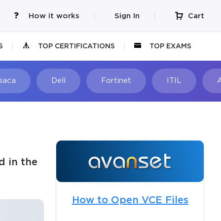
How it works
Sign In
Cart
S
TOP CERTIFICATIONS
TOP EXAMS
Isaca
Dell
Fortinet
ITIL
d in the
How to Open VCE Files