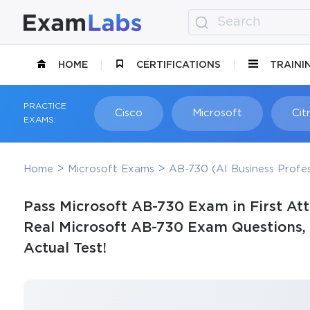
HOME
CERTIFICATIONS
TRAINI
PRACTICE
Cisco
Microsoft
Citr
EXAMS:
Home
Microsoft Exams
AB-730 (AI Business Profes
Pass Microsoft AB-730 Exam in First At
Real Microsoft AB-730 Exam Questions, 
Actual Test!