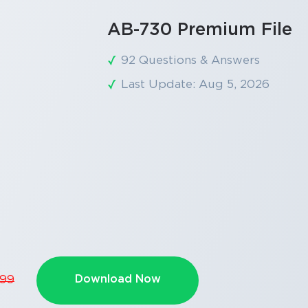
AB-730 Premium File
92 Questions & Answers
Last Update: Aug 5, 2026
Download Now
.99