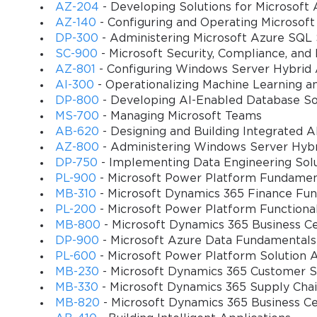
AZ-204
- Developing Solutions for Microsoft 
AZ-140
- Configuring and Operating Microsoft
DP-300
- Administering Microsoft Azure SQL 
SC-900
- Microsoft Security, Compliance, and
AZ-801
- Configuring Windows Server Hybrid
AI-300
- Operationalizing Machine Learning a
DP-800
- Developing AI-Enabled Database So
MS-700
- Managing Microsoft Teams
AB-620
- Designing and Building Integrated AI
AZ-800
- Administering Windows Server Hybri
DP-750
- Implementing Data Engineering Solu
PL-900
- Microsoft Power Platform Fundamen
MB-310
- Microsoft Dynamics 365 Finance Fun
PL-200
- Microsoft Power Platform Functiona
MB-800
- Microsoft Dynamics 365 Business Ce
DP-900
- Microsoft Azure Data Fundamentals
PL-600
- Microsoft Power Platform Solution A
MB-230
- Microsoft Dynamics 365 Customer Se
MB-330
- Microsoft Dynamics 365 Supply Ch
MB-820
- Microsoft Dynamics 365 Business C