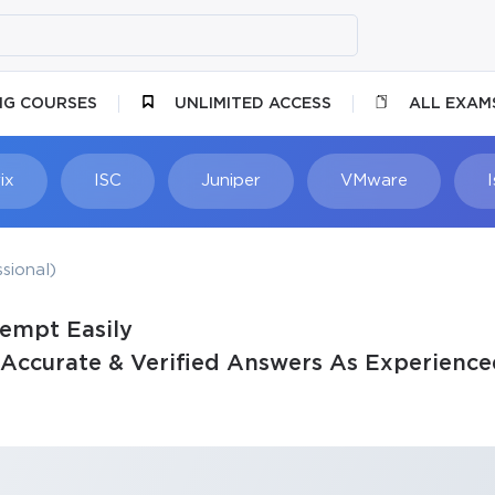
NG COURSES
UNLIMITED ACCESS
ALL EXAM
ix
ISC
Juniper
VMware
sional)
tempt Easily
Accurate & Verified Answers As Experience