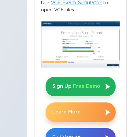
VCE Exam Simulator
Use
to
open VCE files
Sign Up
Free Demo
Learn More