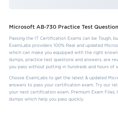
Microsoft AB-730 Practice Test Questi
Passing the IT Certification Exams can be Tough, bu
ExamLabs providers 100% Real and updated Micros
which can make you equipped with the right knowl
dumps, practice test questions and answers, are rev
you pass without putting in hundreds and hours of s
Choose ExamLabs to get the latest & updated Micro
answers to pass your certification exam. Try our r
your next certification exam. Premium Exam Files,
dumps which help you pass quickly.