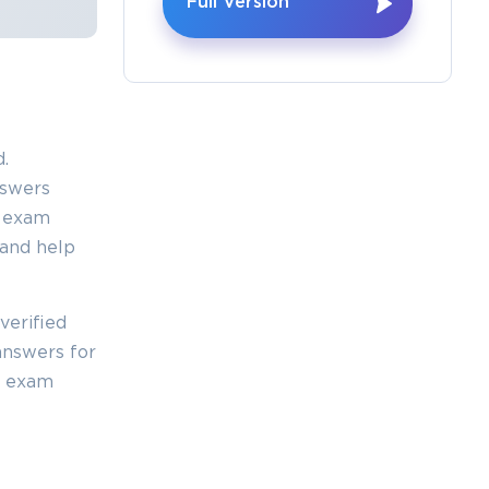
Full Version
.
nswers
0 exam
 and help
verified
answers for
y exam