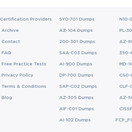
Certification Providers
SY0-701 Dumps
N10-
Archive
AZ-104 Dumps
PL-3
Contact
200-301 Dumps
AZ-9
FAQ
SAA-C03 Dumps
350-
Free Practice Tests
AI-900 Dumps
MD-1
Privacy Policy
DP-700 Dumps
CS0-
Terms & Conditions
SAP-C02 Dumps
CLF-
Blog
AZ-305 Dumps
AZ-5
AIF-C01 Dumps
CISS
AI-102 Dumps
FCP_F