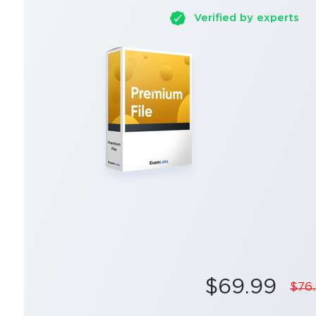
Verified by experts
$69.99
$76