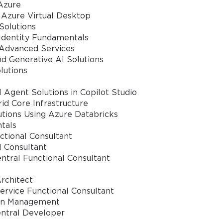
Azure
 Azure Virtual Desktop
Solutions
 Identity Fundamentals
 Advanced Services
nd Generative AI Solutions
lutions
 Agent Solutions in Copilot Studio
d Core Infrastructure
tions Using Azure Databricks
tals
ctional Consultant
l Consultant
ntral Functional Consultant
rchitect
rvice Functional Consultant
ain Management
entral Developer