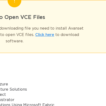
o Open VCE Files
ownloading file you need to install Avanset
to open VCE files.
Click here
to download
software.
SPECIAL OFFER:
GET 10% OFF
This is ONE TIME OFFER
zure
Enter Your Email Address t
ture Solutions
Your 10% Off Discount Cod
tect
istrator
Email
*
tions Using Microsoft Fabric