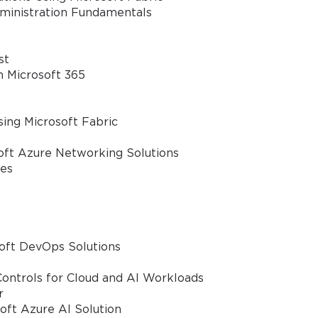
dministration Fundamentals
ve
A confirmation link will be sent to thi
%
st
address to verify your login
n Microsoft 365
ing Microsoft Fabric
GET YOUR DISCOUNT CODE
oft Azure Networking Solutions
ies
* We value your privacy. We will not rent or sell your email address
oft DevOps Solutions
ontrols for Cloud and AI Workloads
r
oft Azure AI Solution