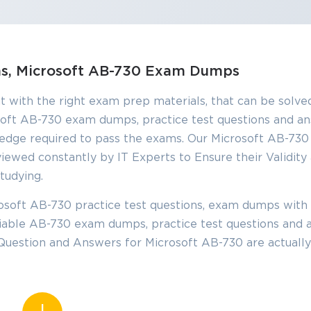
ons, Microsoft AB-730 Exam Dumps
t with the right exam prep materials, that can be solved
oft AB-730 exam dumps, practice test questions and a
edge required to pass the exams. Our Microsoft AB-73
iewed constantly by IT Experts to Ensure their Validity
tudying.
soft AB-730 practice test questions, exam dumps with 
eliable AB-730 exam dumps, practice test questions and 
 Question and Answers for Microsoft AB-730 are actuall