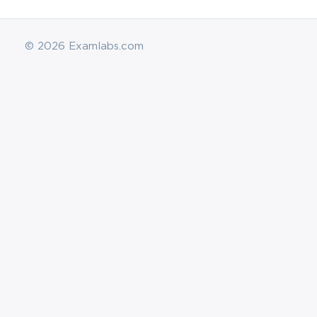
© 2026 Examlabs.com