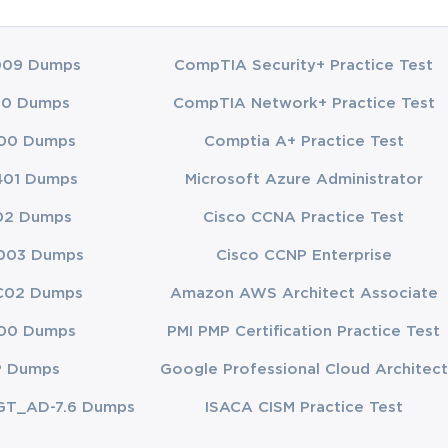
009 Dumps
CompTIA Security+ Practice Test
00 Dumps
CompTIA Network+ Practice Test
00 Dumps
Comptia A+ Practice Test
401 Dumps
Microsoft Azure Administrator
02 Dumps
Cisco CCNA Practice Test
003 Dumps
Cisco CCNP Enterprise
C02 Dumps
Amazon AWS Architect Associate
00 Dumps
PMI PMP Certification Practice Test
P Dumps
Google Professional Cloud Architect
GT_AD-7.6 Dumps
ISACA CISM Practice Test