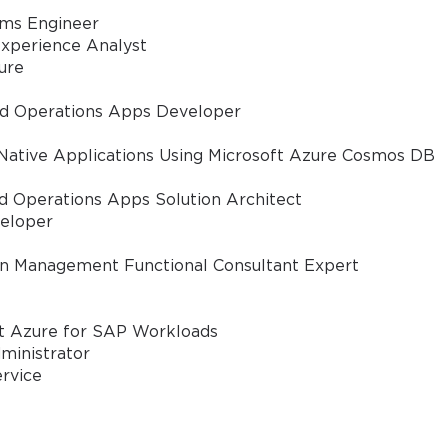
ems Engineer
xperience Analyst
ure
nd Operations Apps Developer
Native Applications Using Microsoft Azure Cosmos DB
d Operations Apps Solution Architect
eloper
in Management Functional Consultant Expert
ft Azure for SAP Workloads
ministrator
ervice