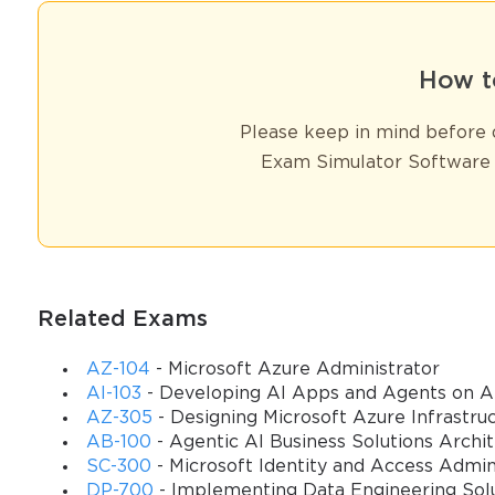
How t
Please keep in mind before d
Exam Simulator Software 
Related Exams
AZ-104
- Microsoft Azure Administrator
AI-103
- Developing AI Apps and Agents on A
AZ-305
- Designing Microsoft Azure Infrastruc
AB-100
- Agentic AI Business Solutions Archi
SC-300
- Microsoft Identity and Access Admin
DP-700
- Implementing Data Engineering Solu