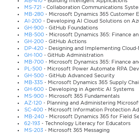
AB-410
- Building Intelligent Applications
MS-721
- Collaboration Communications Syst
MB-280
- Microsoft Dynamics 365 Customer E
AI-200
- Developing AI Cloud Solutions on Az
GH-900
- GitHub Foundations
MB-500
- Microsoft Dynamics 365: Finance a
GH-200
- GitHub Actions
DP-420
- Designing and Implementing Cloud-
GH-100
- GitHub Administration
MB-700
- Microsoft Dynamics 365: Finance an
PL-500
- Microsoft Power Automate RPA Dev
GH-500
- GitHub Advanced Security
MB-335
- Microsoft Dynamics 365 Supply Cha
GH-600
- Developing in Agentic AI Systems
MS-900
- Microsoft 365 Fundamentals
AZ-120
- Planning and Administering Microso
SC-400
- Microsoft Information Protection Ad
MB-240
- Microsoft Dynamics 365 for Field S
62-193
- Technology Literacy for Educators
MS-203
- Microsoft 365 Messaging