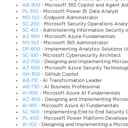
AB-900
- Microsoft 365 Copilot and Agent A
PL-300
- Microsoft Power BI Data Analyst
You sa
MD-102
- Endpoint Administrator
10
SC-200
- Microsoft Security Operations Analy
SC-401
- Administering Information Security i
AZ-900
- Microsoft Azure Fundamentals
MS-102
- Microsoft 365 Administrator
DP-600
- Implementing Analytics Solutions Us
SC-100
- Microsoft Cybersecurity Architect
AZ-700
- Designing and Implementing Micros
AZ-500
- Microsoft Azure Security Technolog
GH-300
- GitHub Copilot
AB-731
- AI Transformation Leader
AB-730
- AI Business Professional
AI-900
- Microsoft Azure AI Fundamentals
AZ-400
- Designing and Implementing Micros
AI-901
- Microsoft Azure AI Fundamentals
SC-500
- Implementing End-to-End Security C
PL-400
- Microsoft Power Platform Develope
AI-102
- Designing and Implementing a Micros