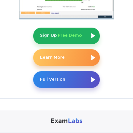
reflects the depth of knowledge expected. Candidates who 
attempt the exam without practical exposure often find the 
scenario-based questions difficult to answer correctly even if 
Sign Up
Free Demo
they have studied extensively from books and courses.
Core AWS Services to Know
Learn More
Among the many services on the AWS platform, a focused 
Full Version
subset appears consistently throughout the exam. AWS 
Lambda is one of the most heavily tested services because it 
forms the backbone of serverless architecture. You need to 
know how Lambda functions are triggered, how they handle 
concurrency, how they interact with other services, and how 