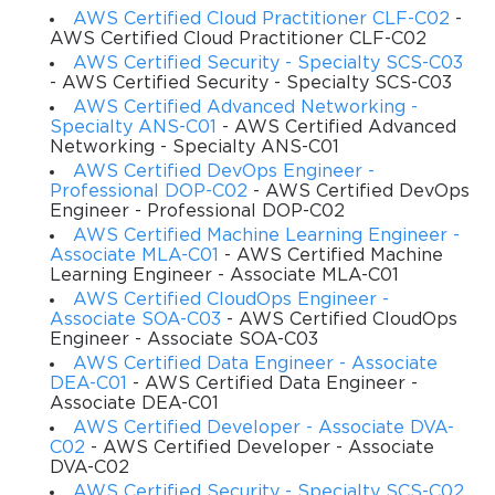
AWS Certified Cloud Practitioner CLF-C02
-
AWS Certified Cloud Practitioner CLF-C02
carries a different weight in the final score, and candidates are 
AWS Certified Security - Specialty SCS-C03
expected to demonstrate proficiency across all of them. The 
- AWS Certified Security - Specialty SCS-C03
AWS Certified Advanced Networking -
questions are mostly scenario-based, meaning you will be 
Specialty ANS-C01
- AWS Certified Advanced
Networking - Specialty ANS-C01
presented with a practical problem and asked to select the 
AWS Certified DevOps Engineer -
Professional DOP-C02
- AWS Certified DevOps
best AWS solution. This format rewards those who have 
Engineer - Professional DOP-C02
AWS Certified Machine Learning Engineer -
actual development experience on the platform rather than 
Associate MLA-C01
- AWS Certified Machine
Learning Engineer - Associate MLA-C01
those who have only memorized definitions.
AWS Certified CloudOps Engineer -
Associate SOA-C03
- AWS Certified CloudOps
Engineer - Associate SOA-C03
Who Should Attempt It
AWS Certified Data Engineer - Associate
DEA-C01
- AWS Certified Data Engineer -
Associate DEA-C01
This certification is ideal for software developers, cloud 
AWS Certified Developer - Associate DVA-
C02
- AWS Certified Developer - Associate
engineers, and DevOps professionals who work with AWS on 
DVA-C02
AWS Certified Security - Specialty SCS-C02