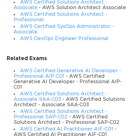
AWS Certified Solutions Architect -
most sought-after certifications in the cloud computing 
Associate
- AWS Solution Architect Associate
AWS Certified Solutions Architect -
industry today. It is designed to validate your technical ability 
Professional
AWS Certified SysOps Administrator -
to develop, deploy, and debug cloud-based applications using 
Associate
Amazon Web Services. The exam tests your knowledge of 
AWS DevOps Engineer Professional
core AWS services, their use cases, and best practices for 
Related Exams
building scalable, secure, and reliable applications in the AWS 
AWS Certified Generative AI Developer -
ecosystem. It is not simply a theoretical test; it requires 
Professional AIP-C01
- AWS Certified
Generative AI Developer - Professional AIP-
hands-on familiarity with how AWS services interact with each 
C01
AWS Certified Solutions Architect -
other in real-world scenarios.
Associate SAA-C03
- AWS Certified Solutions
Architect - Associate SAA-C03
AWS Certified Solutions Architect -
The exam blueprint is divided into several key domains, 
Professional SAP-C02
- AWS Certified
Solutions Architect - Professional SAP-C02
including development with AWS services, security, 
AWS Certified AI Practitioner AIF-C01
-
AWS Certified AI Practitioner AIF-C01
deployment, troubleshooting, and refactoring. Each domain 