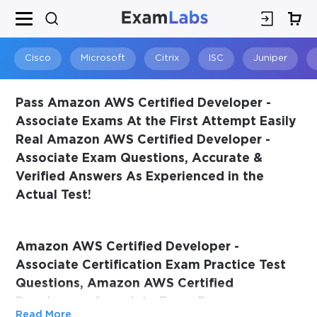
×
SPECIAL OFFER:
GET 10% OFF
This is ONE TIME OFFER
Cisco
Microsoft
Citrix
ISC
Juniper
Pass Amazon AWS Certified Developer -
Associate Exams At the First Attempt Easily
Real Amazon AWS Certified Developer -
Associate Exam Questions, Accurate &
Verified Answers As Experienced in the
Actual Test!
You save
Amazon AWS Certified Developer -
10%
Associate Certification Exam Practice Test
Questions, Amazon AWS Certified
Developer - Associate Exam Dumps
Read More