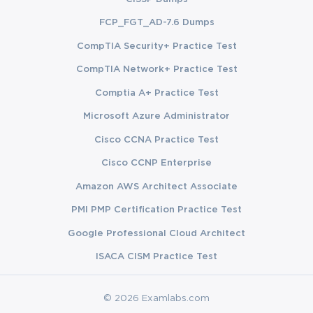
languages including Python, JavaScript, Java, and Go, and 
FCP_FGT_AD-7.6 Dumps
the exam may reference code examples in these languages.
CompTIA Security+ Practice Test
CompTIA Network+ Practice Test
The AWS Command Line Interface, or CLI, is equally 
Comptia A+ Practice Test
important. You should know how to configure the CLI, set up 
Microsoft Azure Administrator
profiles, and use it to interact with services like S3, Lambda, 
Cisco CCNA Practice Test
DynamoDB, and EC2. The CLI is also used in deployment 
Cisco CCNP Enterprise
pipelines and automation scripts, so familiarity with its syntax 
Amazon AWS Architect Associate
and behavior is essential. Questions about credential 
PMI PMP Certification Practice Test
management, environment variables, and configuration files 
Google Professional Cloud Architect
ISACA CISM Practice Test
frequently appear on the exam, so make sure you understand 
how the SDK and CLI locate and use credentials in different 
© 2026 Examlabs.com
environments.