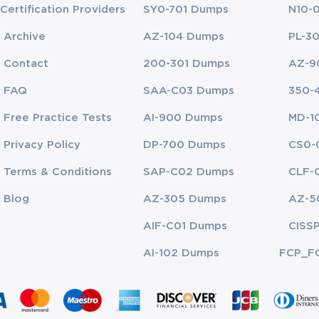
Certification Providers
SY0-701 Dumps
N10-
ch addressing critical aspects of cloud auditing knowledge. The domain
Archive
AZ-104 Dumps
PL-3
development, maintenance, and evaluation of compliance frameworks wit
ndates, industry standards, internal policies, and auditing methodologi
Contact
200-301 Dumps
AZ-9
f this domain is essential for professionals tasked with assessing risk 
FAQ
SAA-C03 Dumps
350-
Free Practice Tests
AI-900 Dumps
MD-1
mphasizing organizational oversight, alignment of cloud initiatives with
derstanding governance ensures that cloud operations are consistent wit
Privacy Policy
DP-700 Dumps
CS0-
 with frameworks that support accountability, decision-making, and com
Terms & Conditions
SAP-C02 Dumps
CLF-
orm audits, analyze risk, assess control effectiveness, and provide acti
Blog
AZ-305 Dumps
AZ-5
vice providers, evaluating security controls, and conducting independen
 of cloud-based resources.
AIF-C01 Dumps
CISS
e Consensus Assessments Initiative Questionnaire (CAIQ), focusing on t
AI-102 Dumps
FCP_F
ating a Cloud Compliance Program requires candidates to comprehend ri
nce monitoring strategies. Auditing Controls within cloud environments 
and propose corrective measures.