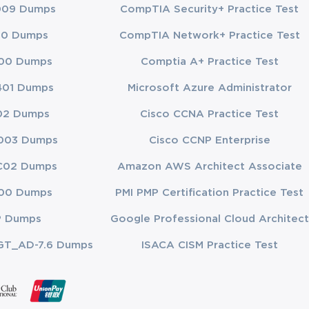
009 Dumps
CompTIA Security+ Practice Test
 of Cloud 
00 Dumps
CompTIA Network+ Practice Test
hin cloud 
es necessary 
00 Dumps
Comptia A+ Practice Test
exposure and 
401 Dumps
Microsoft Azure Administrator
02 Dumps
Cisco CCNA Practice Test
 business 
h enterprise 
003 Dumps
Cisco CCNP Enterprise
pliance 
C02 Dumps
Amazon AWS Architect Associate
onable 
00 Dumps
PMI PMP Certification Practice Test
t 
P Dumps
Google Professional Cloud Architect
he goals, 
GT_AD-7.6 Dumps
ISACA CISM Practice Test
sk 
tests 