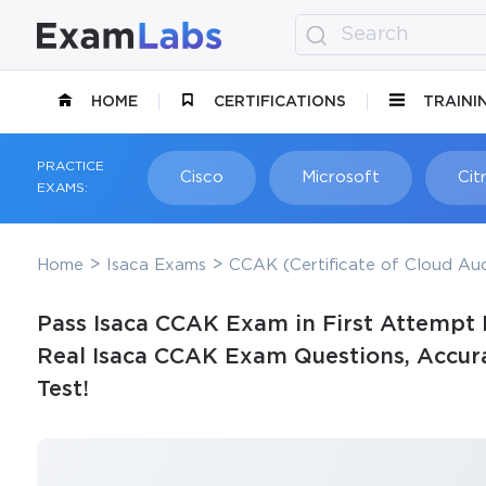
HOME
CERTIFICATIONS
TRAINI
PRACTICE
Cisco
Microsoft
Citr
EXAMS:
Home
Isaca Exams
CCAK (Certificate of Cloud Au
Pass Isaca CCAK Exam in First Attempt 
Real Isaca CCAK Exam Questions, Accura
Test!