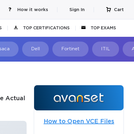
How it works
Sign In
Cart
S
TOP CERTIFICATIONS
TOP EXAMS
Isaca
Dell
Fortinet
ITIL
e Actual
How to Open VCE Files