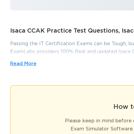
Isaca CCAK Practice Test Questions, I
Passing the IT Certification Exams can be Tough, bu
ExamLabs providers 100% Real and updated Isaca 
make you equipped with the right knowledge requi
Read More
questions and answers, are reviewed constantly by I
You sa
putting in hundreds and hours of studying.
10
How to Prepare for the ISACA C
How t
Pursuing a career in cloud auditing demands a specialized skill s
globally recognized credential to validate these skills. This certif
Please keep in mind before d
frameworks, compliance evaluation, risk assessment, and auditing 
finance, healthcare, technology, and government sectors. Professi
Exam Simulator Software 