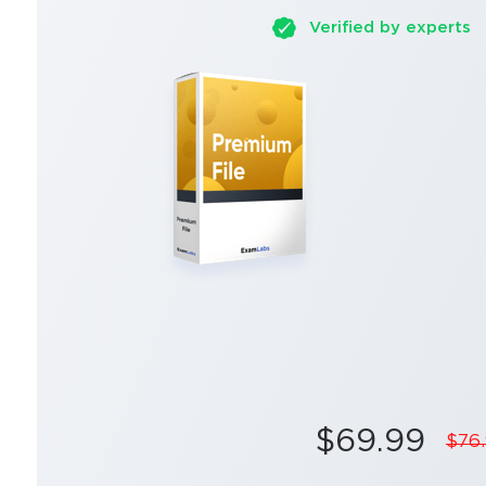
Verified by experts
$69.99
$76