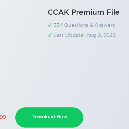
CCAK Premium File
334 Questions & Answers
Last Update: Aug 2, 2026
Download Now
.99