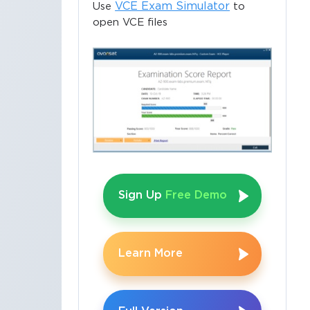
VCE Exam Simulator
Use
to
open VCE files
Sign Up
Free Demo
Learn More