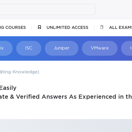
NG COURSES
UNLIMITED ACCESS
ALL EXAM
ix
ISC
Juniper
VMware
diting Knowledge)
Easily
te & Verified Answers As Experienced in th