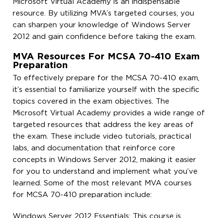
Microsoft Virtual Academy is an indispensable
resource. By utilizing MVA’s targeted courses, you
can sharpen your knowledge of Windows Server
2012 and gain confidence before taking the exam.
MVA Resources For MCSA 70-410 Exam
Preparation
To effectively prepare for the MCSA 70-410 exam,
it’s essential to familiarize yourself with the specific
topics covered in the exam objectives. The
Microsoft Virtual Academy provides a wide range of
targeted resources that address the key areas of
the exam. These include video tutorials, practical
labs, and documentation that reinforce core
concepts in Windows Server 2012, making it easier
for you to understand and implement what you’ve
learned. Some of the most relevant MVA courses
for MCSA 70-410 preparation include:
Windows Server 2012 Essentials: This course is