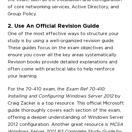
of core networking services, Active Directory, and
Group Policy.
2. Use An Official Revision Guide
One of the most effective ways to structure your
study is by using a well-organized revision guide.
These guides focus on the exam objectives and
ensure you cover all the key areas systematically.
Revision books provide detailed explanations and
often come with practical labs to help reinforce
your learning.
For the 70-410 exam, the
Exam Ref 70-410:
Installing and Configuring Windows Server 2012
by
Craig Zacker is a top resource. This official Microsoft
guide thoroughly covers each section of the exam,
offering a deeper understanding of Windows Server
2012 configuration. Another great resource is
MCSA
Windows Server 2012 R2 Complete Study Guide
by