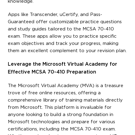
knowledge.
Apps like Transcender, uCertify, and Pass-
Guaranteed offer customizable practice questions
and study guides tailored to the MCSA 70-410
exam. These apps allow you to practice specific
exam objectives and track your progress, making
them an excellent complement to your revision plan.
Leverage the Microsoft Virtual Academy for
Effective MCSA 70-410 Preparation
The Microsoft Virtual Academy (MVA) is a treasure
trove of free online resources, offering a
comprehensive library of training materials directly
from Microsoft. This platform is invaluable for
anyone looking to build a strong foundation in
Microsoft technologies and prepare for various
certifications, including the MCSA 70-410 exam.