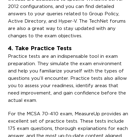
2012 configurations, and you can find detailed
answers to your queries related to Group Policy,
Active Directory, and Hyper-V. The TechNet forums
are also a great way to stay updated with any
changes to the exam objectives.
4. Take Practice Tests
Practice tests are an indispensable tool in exam
preparation. They simulate the exam environment
and help you familiarize yourself with the types of
questions you’ll encounter. Practice tests also allow
you to assess your readiness, identify areas that
need improvement, and gain confidence before the
actual exam.
For the MCSA 70-410 exam, MeasureUp provides an
excellent set of practice tests. These tests include
175 exam questions, thorough explanations for each
answer, and the most up-to-date content aligned