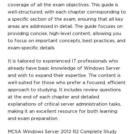
coverage of all the exam objectives. This guide is
well-structured, with each chapter corresponding to
a specific section of the exam, ensuring that all key
areas are addressed in detail. The guide focuses on
providing concise, high-level content, allowing you
to focus on important concepts, best practices, and
exam-specific details.
It is tailored to experienced IT professionals who
already have basic knowledge of Windows Server
and wish to expand their expertise. The content is
well-suited for those who prefer a focused, efficient
approach to studying. It includes review questions
at the end of each chapter and detailed
explanations of critical server administration tasks,
making it an excellent resource for both learning
and exam preparation.
MCSA Windows Server 2012 R2 Complete Study