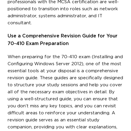
professionals with the MCSA certification are well-
positioned to transition into roles such as network
administrator, systems administrator, and IT
consultant.
Use a Comprehensive Revision Guide for Your
70-410 Exam Preparation
When preparing for the 70-410 exam (Installing and
Configuring Windows Server 2012), one of the most
essential tools at your disposal is a comprehensive
revision guide. These guides are specifically designed
to structure your study sessions and help you cover
all of the necessary exam objectives in detail. By
using a well-structured guide, you can ensure that
you don’t miss any key topics, and you can revisit
difficult areas to reinforce your understanding. A
revision guide serves as an essential study
companion, providing you with clear explanations,