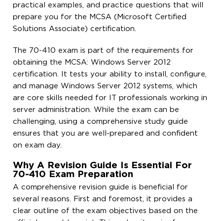
practical examples, and practice questions that will
prepare you for the MCSA (Microsoft Certified
Solutions Associate) certification.
The 70-410 exam is part of the requirements for
obtaining the MCSA: Windows Server 2012
certification. It tests your ability to install, configure,
and manage Windows Server 2012 systems, which
are core skills needed for IT professionals working in
server administration. While the exam can be
challenging, using a comprehensive study guide
ensures that you are well-prepared and confident
on exam day.
Why A Revision Guide Is Essential For
70-410 Exam Preparation
A comprehensive revision guide is beneficial for
several reasons. First and foremost, it provides a
clear outline of the exam objectives based on the