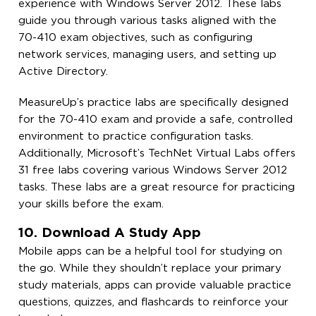
experience with Windows Server 2012. These labs
guide you through various tasks aligned with the
70-410 exam objectives, such as configuring
network services, managing users, and setting up
Active Directory.
MeasureUp’s practice labs are specifically designed
for the 70-410 exam and provide a safe, controlled
environment to practice configuration tasks.
Additionally, Microsoft’s TechNet Virtual Labs offers
31 free labs covering various Windows Server 2012
tasks. These labs are a great resource for practicing
your skills before the exam.
10. Download A Study App
Mobile apps can be a helpful tool for studying on
the go. While they shouldn’t replace your primary
study materials, apps can provide valuable practice
questions, quizzes, and flashcards to reinforce your