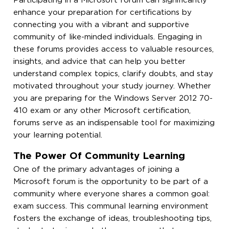
Participating in a Microsoft forum can significantly
enhance your preparation for certifications by
connecting you with a vibrant and supportive
community of like-minded individuals. Engaging in
these forums provides access to valuable resources,
insights, and advice that can help you better
understand complex topics, clarify doubts, and stay
motivated throughout your study journey. Whether
you are preparing for the Windows Server 2012 70-
410 exam or any other Microsoft certification,
forums serve as an indispensable tool for maximizing
your learning potential.
The Power Of Community Learning
One of the primary advantages of joining a
Microsoft forum is the opportunity to be part of a
community where everyone shares a common goal:
exam success. This communal learning environment
fosters the exchange of ideas, troubleshooting tips,