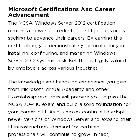
Microsoft Certifications And Career
Advancement
The MCSA: Windows Server 2012 certification
remains a powerful credential for IT professionals
seeking to advance their careers. By earning this
certification, you demonstrate your proficiency in
installing, configuring, and managing Windows
Server 2012 systems-a skillset that is highly valued
by employers across various industries.
The knowledge and hands-on experience you gain
from Microsoft Virtual Academy and other
Examlabsap resources will prepare you to pass the
MCSA 70-410 exam and build a solid foundation for
your career in IT. As businesses continue to adopt
newer versions of Windows Server and expand their
IT infrastructures, demand for certified
professionals will continue to grow. In fact,