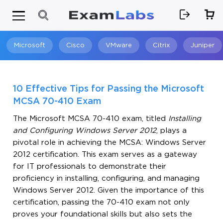
Microsoft
Cisco
VMware
Citrix
Juniper
Search
10 Effective Tips for Passing the Microsoft
MCSA 70-410 Exam
The Microsoft MCSA 70-410 exam, titled
Installing
and Configuring Windows Server 2012
, plays a
pivotal role in achieving the MCSA: Windows Server
2012 certification. This exam serves as a gateway
for IT professionals to demonstrate their
proficiency in installing, configuring, and managing
Windows Server 2012. Given the importance of this
certification, passing the 70-410 exam not only
proves your foundational skills but also sets the