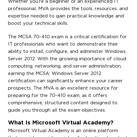
Whether you’re a beginner or an experienced IT
professional, MVA provides the tools, resources, and
expertise needed to gain practical knowledge and
boost your technical skills.
The MCSA 70-410 exam is a critical certification for
IT professionals who want to demonstrate their
ability to install, configure, and administer Windows
Server 2012. With the growing importance of cloud
computing, networking, and server administration,
earning the MCSA: Windows Server 2012
certification can significantly enhance your career
prospects. The MVA is an excellent resource for
preparing for the 70-410 exam, as it offers
comprehensive, structured content designed to
guide you through all the exam objectives.
What Is Microsoft Virtual Academy?
Microsoft Virtual Academy is an online platform