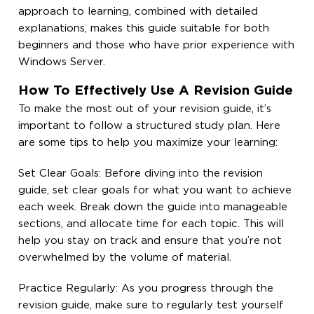
approach to learning, combined with detailed
explanations, makes this guide suitable for both
beginners and those who have prior experience with
Windows Server.
How To Effectively Use A Revision Guide
To make the most out of your revision guide, it’s
important to follow a structured study plan. Here
are some tips to help you maximize your learning:
Set Clear Goals: Before diving into the revision
guide, set clear goals for what you want to achieve
each week. Break down the guide into manageable
sections, and allocate time for each topic. This will
help you stay on track and ensure that you’re not
overwhelmed by the volume of material.
Practice Regularly: As you progress through the
revision guide, make sure to regularly test yourself