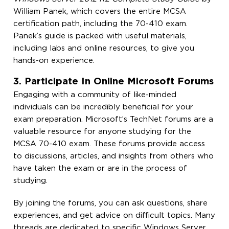
William Panek, which covers the entire MCSA
certification path, including the 70-410 exam.
Panek’s guide is packed with useful materials,
including labs and online resources, to give you
hands-on experience.
3. Participate In Online Microsoft Forums
Engaging with a community of like-minded
individuals can be incredibly beneficial for your
exam preparation. Microsoft’s TechNet forums are a
valuable resource for anyone studying for the
MCSA 70-410 exam. These forums provide access
to discussions, articles, and insights from others who
have taken the exam or are in the process of
studying.
By joining the forums, you can ask questions, share
experiences, and get advice on difficult topics. Many
threads are dedicated to specific Windows Server