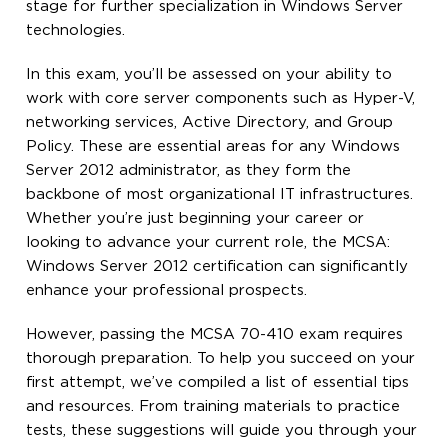
stage for further specialization in Windows Server
technologies.
In this exam, you’ll be assessed on your ability to
work with core server components such as Hyper-V,
networking services, Active Directory, and Group
Policy. These are essential areas for any Windows
Server 2012 administrator, as they form the
backbone of most organizational IT infrastructures.
Whether you’re just beginning your career or
looking to advance your current role, the MCSA:
Windows Server 2012 certification can significantly
enhance your professional prospects.
However, passing the MCSA 70-410 exam requires
thorough preparation. To help you succeed on your
first attempt, we’ve compiled a list of essential tips
and resources. From training materials to practice
tests, these suggestions will guide you through your