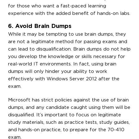
for those who want a fast-paced learning
experience with the added benefit of hands-on labs.
6. Avoid Brain Dumps
While it may be tempting to use brain dumps, they
are not a legitimate method for passing exams and
can lead to disqualification. Brain dumps do not help
you develop the knowledge or skills necessary for
real-world IT environments. In fact, using brain
dumps will only hinder your ability to work
effectively with Windows Server 2012 after the
exam.
Microsoft has strict policies against the use of brain
dumps, and any candidate caught using them will be
disqualified. It’s important to focus on legitimate
study materials, such as practice tests, study guides,
and hands-on practice, to prepare for the 70-410
exam.