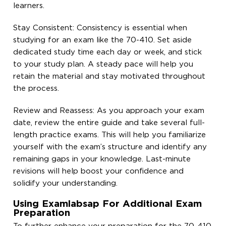
learners.
Stay Consistent: Consistency is essential when
studying for an exam like the 70-410. Set aside
dedicated study time each day or week, and stick
to your study plan. A steady pace will help you
retain the material and stay motivated throughout
the process.
Review and Reassess: As you approach your exam
date, review the entire guide and take several full-
length practice exams. This will help you familiarize
yourself with the exam’s structure and identify any
remaining gaps in your knowledge. Last-minute
revisions will help boost your confidence and
solidify your understanding.
Using Examlabsap For Additional Exam
Preparation