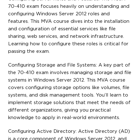
70-410 exam focuses heavily on understanding and
configuring Windows Server 2012 roles and
features. This MVA course dives into the installation
and configuration of essential services like file
sharing, web services, and network infrastructure.
Learning how to configure these roles is critical for
passing the exam.
Configuring Storage and File Systems: A key part of
the 70-410 exam involves managing storage and file
systems in Windows Server 2012. This MVA course
covers configuring storage options like volumes, file
systems, and disk management tools. You’ll learn to
implement storage solutions that meet the needs of
different organizations, giving you practical
knowledge to apply in real-world environments.
Configuring Active Directory: Active Directory (AD)
is a core component of Windows Server 2012, and