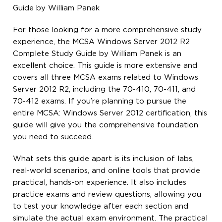
Guide by William Panek
For those looking for a more comprehensive study
experience, the MCSA Windows Server 2012 R2
Complete Study Guide by William Panek is an
excellent choice. This guide is more extensive and
covers all three MCSA exams related to Windows
Server 2012 R2, including the 70-410, 70-411, and
70-412 exams. If you’re planning to pursue the
entire MCSA: Windows Server 2012 certification, this
guide will give you the comprehensive foundation
you need to succeed.
What sets this guide apart is its inclusion of labs,
real-world scenarios, and online tools that provide
practical, hands-on experience. It also includes
practice exams and review questions, allowing you
to test your knowledge after each section and
simulate the actual exam environment. The practical