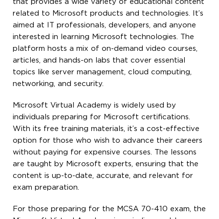
that provides a wide variety of educational content
related to Microsoft products and technologies. It’s
aimed at IT professionals, developers, and anyone
interested in learning Microsoft technologies. The
platform hosts a mix of on-demand video courses,
articles, and hands-on labs that cover essential
topics like server management, cloud computing,
networking, and security.
Microsoft Virtual Academy is widely used by
individuals preparing for Microsoft certifications.
With its free training materials, it’s a cost-effective
option for those who wish to advance their careers
without paying for expensive courses. The lessons
are taught by Microsoft experts, ensuring that the
content is up-to-date, accurate, and relevant for
exam preparation.
For those preparing for the MCSA 70-410 exam, the