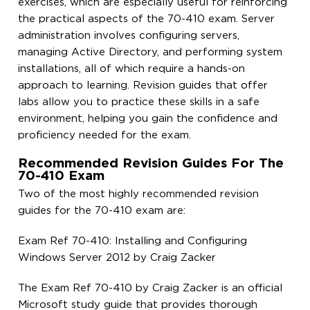
exercises, which are especially useful for reinforcing
the practical aspects of the 70-410 exam. Server
administration involves configuring servers,
managing Active Directory, and performing system
installations, all of which require a hands-on
approach to learning. Revision guides that offer
labs allow you to practice these skills in a safe
environment, helping you gain the confidence and
proficiency needed for the exam.
Recommended Revision Guides For The
70-410 Exam
Two of the most highly recommended revision
guides for the 70-410 exam are:
Exam Ref 70-410: Installing and Configuring
Windows Server 2012 by Craig Zacker
The Exam Ref 70-410 by Craig Zacker is an official
Microsoft study guide that provides thorough