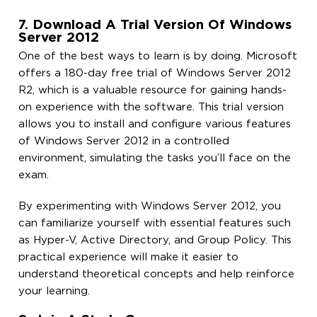
7. Download A Trial Version Of Windows
Server 2012
One of the best ways to learn is by doing. Microsoft
offers a 180-day free trial of Windows Server 2012
R2, which is a valuable resource for gaining hands-
on experience with the software. This trial version
allows you to install and configure various features
of Windows Server 2012 in a controlled
environment, simulating the tasks you’ll face on the
exam.
By experimenting with Windows Server 2012, you
can familiarize yourself with essential features such
as Hyper-V, Active Directory, and Group Policy. This
practical experience will make it easier to
understand theoretical concepts and help reinforce
your learning.