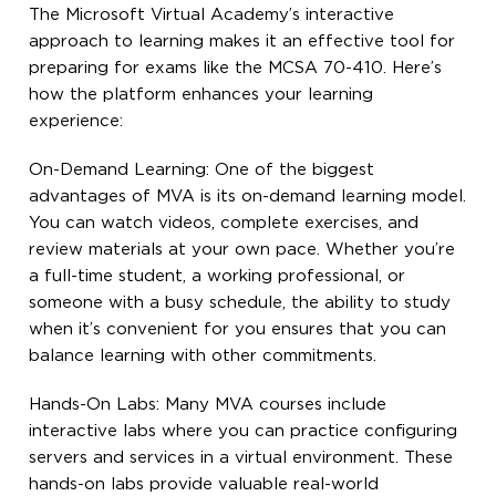
The Microsoft Virtual Academy’s interactive
approach to learning makes it an effective tool for
preparing for exams like the MCSA 70-410. Here’s
how the platform enhances your learning
experience:
On-Demand Learning: One of the biggest
advantages of MVA is its on-demand learning model.
You can watch videos, complete exercises, and
review materials at your own pace. Whether you’re
a full-time student, a working professional, or
someone with a busy schedule, the ability to study
when it’s convenient for you ensures that you can
balance learning with other commitments.
Hands-On Labs: Many MVA courses include
interactive labs where you can practice configuring
servers and services in a virtual environment. These
hands-on labs provide valuable real-world