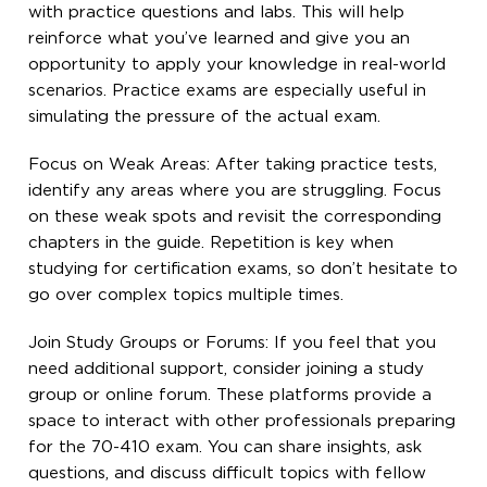
with practice questions and labs. This will help
reinforce what you’ve learned and give you an
opportunity to apply your knowledge in real-world
scenarios. Practice exams are especially useful in
simulating the pressure of the actual exam.
Focus on Weak Areas: After taking practice tests,
identify any areas where you are struggling. Focus
on these weak spots and revisit the corresponding
chapters in the guide. Repetition is key when
studying for certification exams, so don’t hesitate to
go over complex topics multiple times.
Join Study Groups or Forums: If you feel that you
need additional support, consider joining a study
group or online forum. These platforms provide a
space to interact with other professionals preparing
for the 70-410 exam. You can share insights, ask
questions, and discuss difficult topics with fellow