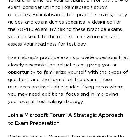
To further enhance your preparation for the 70-410
exam, consider utilizing Examlabsap’s study
resources. Examlabsap offers practice exams, study
guides, and exam dumps specifically designed for
the 70-410 exam. By taking these practice exams,
you can simulate the real exam environment and
assess your readiness for test day.
Examlabsap’s practice exams provide questions that
closely resemble the actual exam, giving you an
opportunity to familiarize yourself with the types of
questions and the format of the exam. These
resources are invaluable in identifying areas where
you may need additional focus and in improving
your overall test-taking strategy.
Join a Microsoft Forum: A Strategic Approach
to Exam Preparation