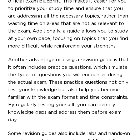
official exam blueprint. This makes it easier for you
to prioritize your study time and ensure that you
are addressing all the necessary topics, rather than
wasting time on areas that are not as relevant to
the exam. Additionally, a guide allows you to study
at your own pace, focusing on topics that you find
more difficult while reinforcing your strengths.
Another advantage of using a revision guide is that
it often includes practice questions, which simulate
the types of questions you will encounter during
the actual exam. These practice questions not only
test your knowledge but also help you become
familiar with the exam format and time constraints.
By regularly testing yourself, you can identify
knowledge gaps and address them before exam
day.
Some revision guides also include labs and hands-on