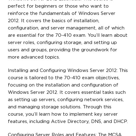
perfect for beginners or those who want to
reinforce the fundamentals of Windows Server
2012. It covers the basics of installation,
configuration, and server management, all of which
are essential for the 70-410 exam. You’ll learn about
server roles, configuring storage, and setting up
users and groups, providing the groundwork for
more advanced topics.
Installing and Configuring Windows Server 2012: This
course is tailored to the 70-410 exam objectives,
focusing on the installation and configuration of
Windows Server 2012. It covers essential tasks such
as setting up servers, configuring network services,
and managing storage solutions. Through this
course, you’ll learn how to implement key server
features, including Active Directory, DNS, and DHCP.
Configuring Server Roles and Features: The MCSA