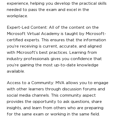
experience, helping you develop the practical skills
needed to pass the exam and excel in the
workplace.
Expert-Led Content: All of the content on the
Microsoft Virtual Academy is taught by Microsoft-
certified experts. This ensures that the information
you’re receiving is current, accurate, and aligned
with Microsoft’s best practices. Learning from
industry professionals gives you confidence that
you’re gaining the most up-to-date knowledge
available.
Access to a Community: MVA allows you to engage
with other learners through discussion forums and
social media channels. This community aspect
provides the opportunity to ask questions, share
insights, and learn from others who are preparing
for the same exam or working in the same field.