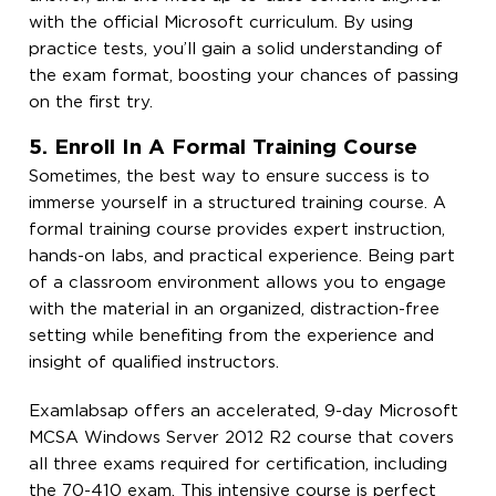
with the official Microsoft curriculum. By using
practice tests, you’ll gain a solid understanding of
the exam format, boosting your chances of passing
on the first try.
5. Enroll In A Formal Training Course
Sometimes, the best way to ensure success is to
immerse yourself in a structured training course. A
formal training course provides expert instruction,
hands-on labs, and practical experience. Being part
of a classroom environment allows you to engage
with the material in an organized, distraction-free
setting while benefiting from the experience and
insight of qualified instructors.
Examlabsap offers an accelerated, 9-day Microsoft
MCSA Windows Server 2012 R2 course that covers
all three exams required for certification, including
the 70-410 exam. This intensive course is perfect