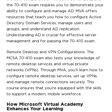
the 70-410 exam requires you to demonstrate your
ability to configure and manage AD. MVA offers
resources that teach you how to configure Active
Directory Domain Services, manage users and
groups, and understand AD replication.
Understanding AD is crucial for effective server
management and for passing the 70-410 exam.
Remote Desktop and VPN Configurations: The
MCSA 70-410 exam also tests your knowledge of
remote desktop services and virtual private
networks (VPNs). Through MVA, you’ll learn how to
configure remote desktop services, set up VPNs,
and manage remote connections securely. This
course ensures that you’re equipped with the skills
to support a modern, mobile workforce.
How Microsoft Virtual Academy
Enhances Your Learning