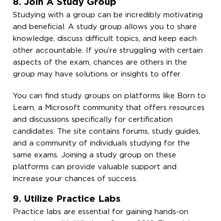
8. Join A Study Group
Studying with a group can be incredibly motivating
and beneficial. A study group allows you to share
knowledge, discuss difficult topics, and keep each
other accountable. If you’re struggling with certain
aspects of the exam, chances are others in the
group may have solutions or insights to offer.
You can find study groups on platforms like Born to
Learn, a Microsoft community that offers resources
and discussions specifically for certification
candidates. The site contains forums, study guides,
and a community of individuals studying for the
same exams. Joining a study group on these
platforms can provide valuable support and
increase your chances of success.
9. Utilize Practice Labs
Practice labs are essential for gaining hands-on