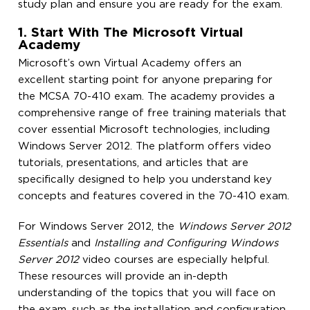
study plan and ensure you are ready for the exam.
1. Start With The Microsoft Virtual
Academy
Microsoft’s own Virtual Academy offers an
excellent starting point for anyone preparing for
the MCSA 70-410 exam. The academy provides a
comprehensive range of free training materials that
cover essential Microsoft technologies, including
Windows Server 2012. The platform offers video
tutorials, presentations, and articles that are
specifically designed to help you understand key
concepts and features covered in the 70-410 exam.
For Windows Server 2012, the
Windows Server 2012
Essentials
and
Installing and Configuring Windows
Server 2012
video courses are especially helpful.
These resources will provide an in-depth
understanding of the topics that you will face on
the exam, such as the installation and configuration