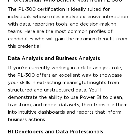
Professionals Who Benefit Most from PL-300
The PL-300 certification is ideally suited for
individuals whose roles involve extensive interaction
with data, reporting tools, and decision-making
teams. Here are the most common profiles of
candidates who will gain the maximum benefit from
this credential:
Data Analysts and Business Analysts
If you’re currently working in a data analysis role,
the PL-300 offers an excellent way to showcase
your skills in extracting meaningful insights from
structured and unstructured data. You’ll
demonstrate the ability to use Power BI to clean,
transform, and model datasets, then translate them
into intuitive dashboards and reports that inform
business actions.
BI Developers and Data Professionals