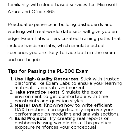
familiarity with cloud-based services like Microsoft
Azure and Office 365.
Practical experience in building dashboards and
working with real-world data sets will give you an
edge. Exam Labs offers curated training paths that
include hands-on labs, which simulate actual
scenarios you are likely to face both in the exam
and on the job.
Tips for Passing the PL-300 Exam
Use High-Quality Resources
: Stick with trusted
platforms like Exam Labs to ensure your learning
material is accurate and current.
Take Practice Tests
: Simulate the exam
environment to get comfortable with time
constraints and question styles.
Master DAX
: Knowing how to write efficient
DAX functions can significantly improve your
performance on modeling and analysis sections.
Build Projects
: Try creating real reports or
dashboards using sample data. This practical
exposure reinforces your conceptual