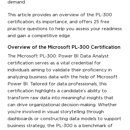
demand.
This article provides an overview of the PL-300
certification, its importance, and offers 25 free
practice questions to help you assess your readiness
and gain a competitive edge.
Overview of the Microsoft PL-300 Certification
The Microsoft PL-300: Power BI Data Analyst
certification serves as a vital credential for
individuals aiming to validate their proficiency in
analyzing business data with the help of Microsoft
Power BI. Tailored for data professionals, this
certification highlights a candidate’s ability to
transform raw data into meaningful insights that
can drive organizational decision-making. Whether
you’re involved in visual storytelling through
dashboards or constructing data models to support
business strategy, the PL-300 is a benchmark of