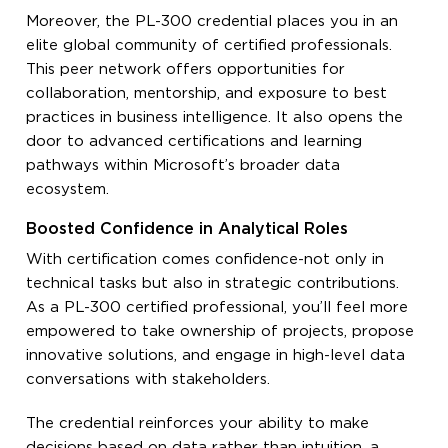
Moreover, the PL-300 credential places you in an
elite global community of certified professionals.
This peer network offers opportunities for
collaboration, mentorship, and exposure to best
practices in business intelligence. It also opens the
door to advanced certifications and learning
pathways within Microsoft’s broader data
ecosystem.
Boosted Confidence in Analytical Roles
With certification comes confidence-not only in
technical tasks but also in strategic contributions.
As a PL-300 certified professional, you’ll feel more
empowered to take ownership of projects, propose
innovative solutions, and engage in high-level data
conversations with stakeholders.
The credential reinforces your ability to make
decisions based on data rather than intuition, a