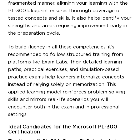
fragmented manner, aligning your learning with the
PL-300 blueprint ensures thorough coverage of
tested concepts and skills. It also helps identify your
strengths and areas requiring improvement early in
the preparation cycle.
To build fluency in all these competencies, it’s
recommended to follow structured training from
platforms like Exam Labs. Their detailed learning
paths, practical exercises, and simulation-based
practice exams help learners internalize concepts
instead of relying solely on memorization. This
applied learning model reinforces problem-solving
skills and mirrors real-life scenarios you will
encounter both in the exam and in professional
settings.
Ideal Candidates for the Microsoft PL-300
Certification