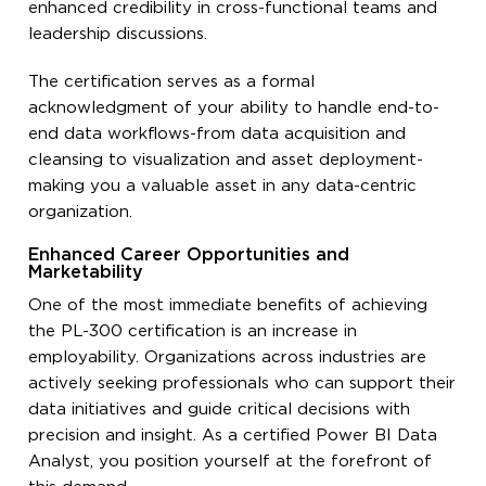
enhanced credibility in cross-functional teams and
leadership discussions.
The certification serves as a formal
acknowledgment of your ability to handle end-to-
end data workflows-from data acquisition and
cleansing to visualization and asset deployment-
making you a valuable asset in any data-centric
organization.
Enhanced Career Opportunities and
Marketability
One of the most immediate benefits of achieving
the PL-300 certification is an increase in
employability. Organizations across industries are
actively seeking professionals who can support their
data initiatives and guide critical decisions with
precision and insight. As a certified Power BI Data
Analyst, you position yourself at the forefront of