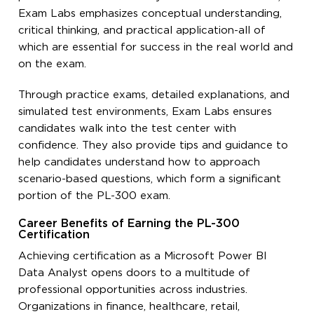
Exam Labs emphasizes conceptual understanding,
critical thinking, and practical application-all of
which are essential for success in the real world and
on the exam.
Through practice exams, detailed explanations, and
simulated test environments, Exam Labs ensures
candidates walk into the test center with
confidence. They also provide tips and guidance to
help candidates understand how to approach
scenario-based questions, which form a significant
portion of the PL-300 exam.
Career Benefits of Earning the PL-300
Certification
Achieving certification as a Microsoft Power BI
Data Analyst opens doors to a multitude of
professional opportunities across industries.
Organizations in finance, healthcare, retail,