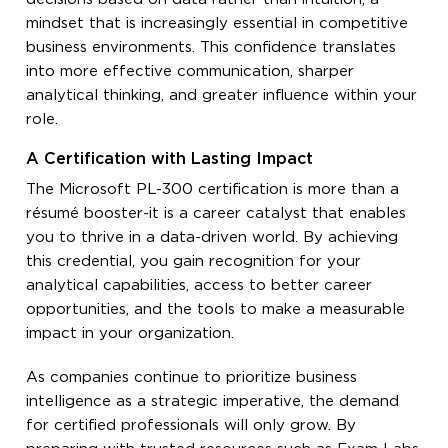
mindset that is increasingly essential in competitive
business environments. This confidence translates
into more effective communication, sharper
analytical thinking, and greater influence within your
role.
A Certification with Lasting Impact
The Microsoft PL-300 certification is more than a
résumé booster-it is a career catalyst that enables
you to thrive in a data-driven world. By achieving
this credential, you gain recognition for your
analytical capabilities, access to better career
opportunities, and the tools to make a measurable
impact in your organization.
As companies continue to prioritize business
intelligence as a strategic imperative, the demand
for certified professionals will only grow. By