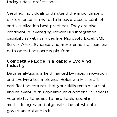
today’s data professionals.
Certified individuals understand the importance of
performance tuning, data lineage, access control,
and visualization best practices. They are also
proficient in leveraging Power BI’s integration
capabilities with services like Microsoft Excel, SQL
Server, Azure Synapse, and more, enabling seamless
data operations across platforms.
Competitive Edge in a Rapidly Evolving
Industry
Data analytics is a field marked by rapid innovation
and evolving technologies. Holding a Microsoft
certification ensures that your skills remain current
and relevant in this dynamic environment. It reflects
your ability to adapt to new tools, update
methodologies, and align with the latest data
governance standards.