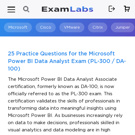
Microsoft
Cisco
VMware
Citrix
Juniper
Search
25 Practice Questions for the Microsoft
Power BI Data Analyst Exam (PL-300 / DA-
100)
The Microsoft Power BI Data Analyst Associate
certification, formerly known as DA-100, is now
officially referred to as the PL-300 exam. This
certification validates the skills of professionals in
transforming data into meaningful insights using
Microsoft Power BI. As businesses increasingly rely
on data to make decisions, professionals skilled in
visual analytics and data modeling are in high