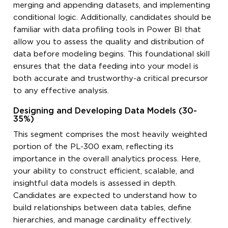
merging and appending datasets, and implementing
conditional logic. Additionally, candidates should be
familiar with data profiling tools in Power BI that
allow you to assess the quality and distribution of
data before modeling begins. This foundational skill
ensures that the data feeding into your model is
both accurate and trustworthy-a critical precursor
to any effective analysis.
Designing and Developing Data Models (30-
35%)
This segment comprises the most heavily weighted
portion of the PL-300 exam, reflecting its
importance in the overall analytics process. Here,
your ability to construct efficient, scalable, and
insightful data models is assessed in depth.
Candidates are expected to understand how to
build relationships between data tables, define
hierarchies, and manage cardinality effectively.