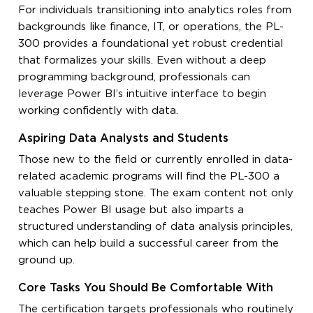
For individuals transitioning into analytics roles from
backgrounds like finance, IT, or operations, the PL-
300 provides a foundational yet robust credential
that formalizes your skills. Even without a deep
programming background, professionals can
leverage Power BI’s intuitive interface to begin
working confidently with data.
Aspiring Data Analysts and Students
Those new to the field or currently enrolled in data-
related academic programs will find the PL-300 a
valuable stepping stone. The exam content not only
teaches Power BI usage but also imparts a
structured understanding of data analysis principles,
which can help build a successful career from the
ground up.
Core Tasks You Should Be Comfortable With
The certification targets professionals who routinely