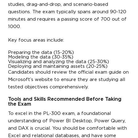
studies, drag-and-drop, and scenario-based
questions. The exam typically spans around 90-120
minutes and requires a passing score of 700 out of
1000.
Key focus areas include:
Preparing the data (15-20%)
Modeling the data (30-35%)
Visualizing and analyzing the data (25-30%)
Deploying and maintaining assets (20-25%)
Candidates should review the official exam guide on
Microsoft’s website to ensure they are studying all
tested objectives comprehensively.
Tools and Skills Recommended Before Taking
the Exam
To excel in the PL-300 exam, a foundational
understanding of Power BI Desktop, Power Query,
and DAX is crucial. You should be comfortable with
Excel and relational databases, and have some