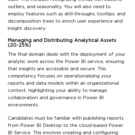
outliers, and seasonality. You will also need to
employ features such as drill-throughs, tooltips, and
decomposition trees to enrich user experience and
insight discovery.
Managing and Distributing Analytical Assets
(20-25%)
The final domain deals with the deployment of your
analytic work across the Power BI service, ensuring
that insights are accessible and secure. This
competency focuses on operationalizing your
reports and data models within an organizational
context, highlighting your ability to manage
collaboration and governance in Power BI
environments.
Candidates must be familiar with publishing reports
from Power BI Desktop to the cloud-based Power
BI Service. This involves creating and configuring