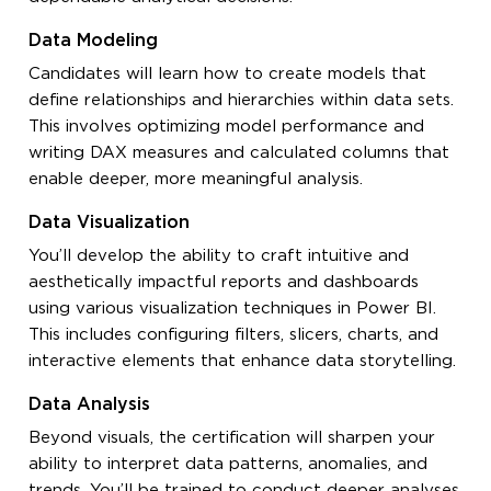
Data Modeling
Candidates will learn how to create models that
define relationships and hierarchies within data sets.
This involves optimizing model performance and
writing DAX measures and calculated columns that
enable deeper, more meaningful analysis.
Data Visualization
You’ll develop the ability to craft intuitive and
aesthetically impactful reports and dashboards
using various visualization techniques in Power BI.
This includes configuring filters, slicers, charts, and
interactive elements that enhance data storytelling.
Data Analysis
Beyond visuals, the certification will sharpen your
ability to interpret data patterns, anomalies, and
trends. You’ll be trained to conduct deeper analyses