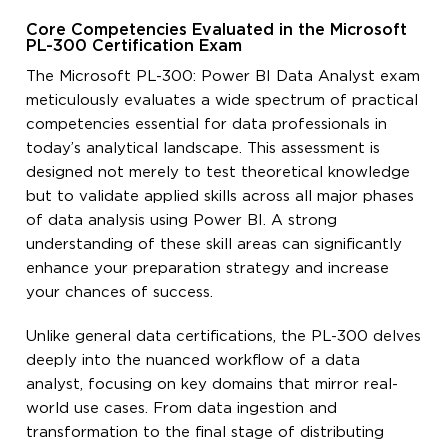
Core Competencies Evaluated in the Microsoft
PL-300 Certification Exam
The Microsoft PL-300: Power BI Data Analyst exam
meticulously evaluates a wide spectrum of practical
competencies essential for data professionals in
today’s analytical landscape. This assessment is
designed not merely to test theoretical knowledge
but to validate applied skills across all major phases
of data analysis using Power BI. A strong
understanding of these skill areas can significantly
enhance your preparation strategy and increase
your chances of success.
Unlike general data certifications, the PL-300 delves
deeply into the nuanced workflow of a data
analyst, focusing on key domains that mirror real-
world use cases. From data ingestion and
transformation to the final stage of distributing