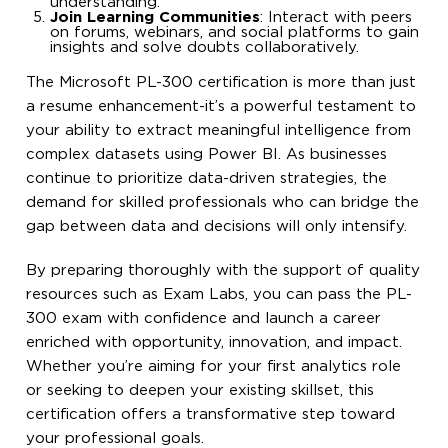
understanding.
Join Learning Communities
: Interact with peers
on forums, webinars, and social platforms to gain
insights and solve doubts collaboratively.
The Microsoft PL-300 certification is more than just
a resume enhancement-it’s a powerful testament to
your ability to extract meaningful intelligence from
complex datasets using Power BI. As businesses
continue to prioritize data-driven strategies, the
demand for skilled professionals who can bridge the
gap between data and decisions will only intensify.
By preparing thoroughly with the support of quality
resources such as Exam Labs, you can pass the PL-
300 exam with confidence and launch a career
enriched with opportunity, innovation, and impact.
Whether you’re aiming for your first analytics role
or seeking to deepen your existing skillset, this
certification offers a transformative step toward
your professional goals.