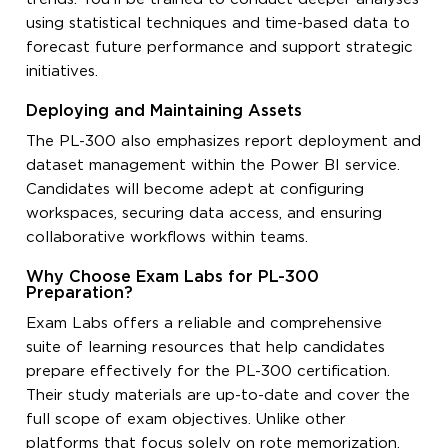
using statistical techniques and time-based data to
forecast future performance and support strategic
initiatives.
Deploying and Maintaining Assets
The PL-300 also emphasizes report deployment and
dataset management within the Power BI service.
Candidates will become adept at configuring
workspaces, securing data access, and ensuring
collaborative workflows within teams.
Why Choose Exam Labs for PL-300
Preparation?
Exam Labs offers a reliable and comprehensive
suite of learning resources that help candidates
prepare effectively for the PL-300 certification.
Their study materials are up-to-date and cover the
full scope of exam objectives. Unlike other
platforms that focus solely on rote memorization,