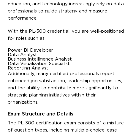
education, and technology increasingly rely on data
professionals to guide strategy and measure
performance.
With the PL-300 credential, you are well-positioned
for roles such as:
Power BI Developer
Data Analyst
Business Intelligence Analyst
Data Visualization Specialist
Reporting Analyst
Additionally, many certified professionals report
enhanced job satisfaction, leadership opportunities,
and the ability to contribute more significantly to
strategic planning initiatives within their
organizations.
Exam Structure and Details
The PL-300 certification exam consists of a mixture
of question types, including multiple-choice, case