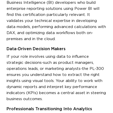
Business Intelligence (BI) developers who build
enterprise reporting solutions using Power BI will
find this certification particularly relevant. It
validates your technical expertise in developing
data models, performing advanced calculations with
DAX, and optimizing data workflows both on-
premises and in the cloud.
Data-Driven Decision Makers
If your role involves using data to influence
strategic decisions-such as product managers,
operations leads, or marketing analysts-the PL-300
ensures you understand how to extract the right
insights using visual tools. Your ability to work with
dynamic reports and interpret key performance
indicators (KPIs) becomes a central asset in steering
business outcomes.
Professionals Transitioning Into Analytics