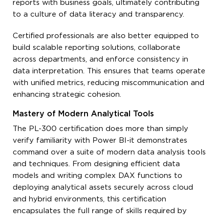
reports with business goals, ultimately contributing
to a culture of data literacy and transparency.
Certified professionals are also better equipped to
build scalable reporting solutions, collaborate
across departments, and enforce consistency in
data interpretation. This ensures that teams operate
with unified metrics, reducing miscommunication and
enhancing strategic cohesion.
Mastery of Modern Analytical Tools
The PL-300 certification does more than simply
verify familiarity with Power BI-it demonstrates
command over a suite of modern data analysis tools
and techniques. From designing efficient data
models and writing complex DAX functions to
deploying analytical assets securely across cloud
and hybrid environments, this certification
encapsulates the full range of skills required by