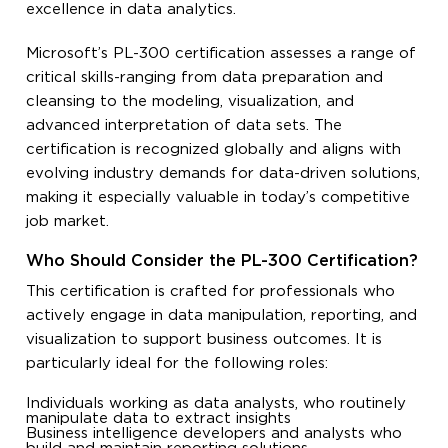
excellence in data analytics.
Microsoft’s PL-300 certification assesses a range of
critical skills-ranging from data preparation and
cleansing to the modeling, visualization, and
advanced interpretation of data sets. The
certification is recognized globally and aligns with
evolving industry demands for data-driven solutions,
making it especially valuable in today’s competitive
job market.
Who Should Consider the PL-300 Certification?
This certification is crafted for professionals who
actively engage in data manipulation, reporting, and
visualization to support business outcomes. It is
particularly ideal for the following roles:
Individuals working as data analysts, who routinely
manipulate data to extract insights
Business intelligence developers and analysts who