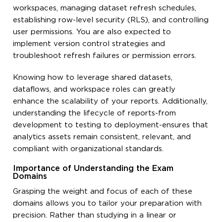
workspaces, managing dataset refresh schedules,
establishing row-level security (RLS), and controlling
user permissions. You are also expected to
implement version control strategies and
troubleshoot refresh failures or permission errors.
Knowing how to leverage shared datasets,
dataflows, and workspace roles can greatly
enhance the scalability of your reports. Additionally,
understanding the lifecycle of reports-from
development to testing to deployment-ensures that
analytics assets remain consistent, relevant, and
compliant with organizational standards.
Importance of Understanding the Exam
Domains
Grasping the weight and focus of each of these
domains allows you to tailor your preparation with
precision. Rather than studying in a linear or