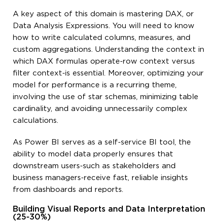
A key aspect of this domain is mastering DAX, or
Data Analysis Expressions. You will need to know
how to write calculated columns, measures, and
custom aggregations. Understanding the context in
which DAX formulas operate-row context versus
filter context-is essential. Moreover, optimizing your
model for performance is a recurring theme,
involving the use of star schemas, minimizing table
cardinality, and avoiding unnecessarily complex
calculations.
As Power BI serves as a self-service BI tool, the
ability to model data properly ensures that
downstream users-such as stakeholders and
business managers-receive fast, reliable insights
from dashboards and reports.
Building Visual Reports and Data Interpretation
(25-30%)