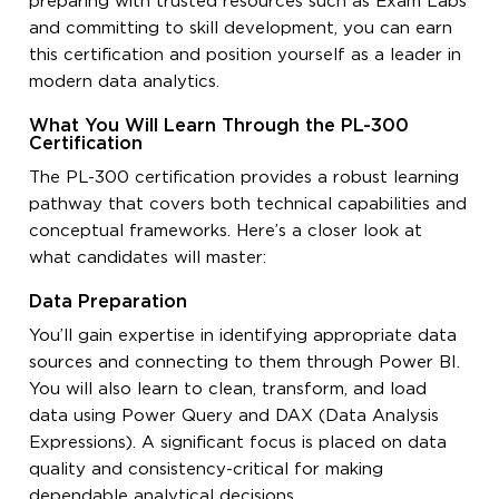
preparing with trusted resources such as Exam Labs
and committing to skill development, you can earn
this certification and position yourself as a leader in
modern data analytics.
What You Will Learn Through the PL-300
Certification
The PL-300 certification provides a robust learning
pathway that covers both technical capabilities and
conceptual frameworks. Here’s a closer look at
what candidates will master:
Data Preparation
You’ll gain expertise in identifying appropriate data
sources and connecting to them through Power BI.
You will also learn to clean, transform, and load
data using Power Query and DAX (Data Analysis
Expressions). A significant focus is placed on data
quality and consistency-critical for making
dependable analytical decisions.