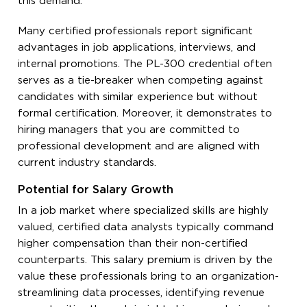
this demand.
Many certified professionals report significant
advantages in job applications, interviews, and
internal promotions. The PL-300 credential often
serves as a tie-breaker when competing against
candidates with similar experience but without
formal certification. Moreover, it demonstrates to
hiring managers that you are committed to
professional development and are aligned with
current industry standards.
Potential for Salary Growth
In a job market where specialized skills are highly
valued, certified data analysts typically command
higher compensation than their non-certified
counterparts. This salary premium is driven by the
value these professionals bring to an organization-
streamlining data processes, identifying revenue