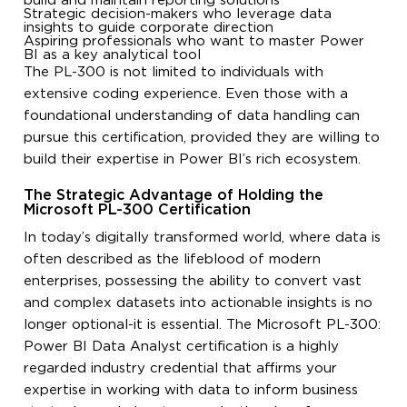
build and maintain reporting solutions
Strategic decision-makers who leverage data
insights to guide corporate direction
Aspiring professionals who want to master Power
BI as a key analytical tool
The PL-300 is not limited to individuals with
extensive coding experience. Even those with a
foundational understanding of data handling can
pursue this certification, provided they are willing to
build their expertise in Power BI’s rich ecosystem.
The Strategic Advantage of Holding the
Microsoft PL-300 Certification
In today’s digitally transformed world, where data is
often described as the lifeblood of modern
enterprises, possessing the ability to convert vast
and complex datasets into actionable insights is no
longer optional-it is essential. The Microsoft PL-300:
Power BI Data Analyst certification is a highly
regarded industry credential that affirms your
expertise in working with data to inform business