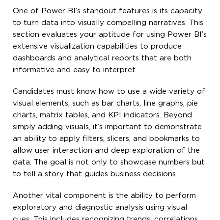
One of Power BI’s standout features is its capacity
to turn data into visually compelling narratives. This
section evaluates your aptitude for using Power BI’s
extensive visualization capabilities to produce
dashboards and analytical reports that are both
informative and easy to interpret.
Candidates must know how to use a wide variety of
visual elements, such as bar charts, line graphs, pie
charts, matrix tables, and KPI indicators. Beyond
simply adding visuals, it’s important to demonstrate
an ability to apply filters, slicers, and bookmarks to
allow user interaction and deep exploration of the
data. The goal is not only to showcase numbers but
to tell a story that guides business decisions.
Another vital component is the ability to perform
exploratory and diagnostic analysis using visual
cues. This includes recognizing trends, correlations,