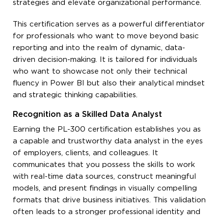
strategies and elevate organizational performance.
This certification serves as a powerful differentiator
for professionals who want to move beyond basic
reporting and into the realm of dynamic, data-
driven decision-making. It is tailored for individuals
who want to showcase not only their technical
fluency in Power BI but also their analytical mindset
and strategic thinking capabilities.
Recognition as a Skilled Data Analyst
Earning the PL-300 certification establishes you as
a capable and trustworthy data analyst in the eyes
of employers, clients, and colleagues. It
communicates that you possess the skills to work
with real-time data sources, construct meaningful
models, and present findings in visually compelling
formats that drive business initiatives. This validation
often leads to a stronger professional identity and