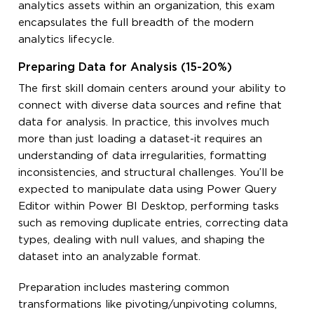
analytics assets within an organization, this exam
encapsulates the full breadth of the modern
analytics lifecycle.
Preparing Data for Analysis (15-20%)
The first skill domain centers around your ability to
connect with diverse data sources and refine that
data for analysis. In practice, this involves much
more than just loading a dataset-it requires an
understanding of data irregularities, formatting
inconsistencies, and structural challenges. You’ll be
expected to manipulate data using Power Query
Editor within Power BI Desktop, performing tasks
such as removing duplicate entries, correcting data
types, dealing with null values, and shaping the
dataset into an analyzable format.
Preparation includes mastering common
transformations like pivoting/unpivoting columns,