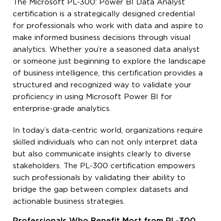
The Microsoft PL-300: Power BI Data Analyst
certification is a strategically designed credential
for professionals who work with data and aspire to
make informed business decisions through visual
analytics. Whether you’re a seasoned data analyst
or someone just beginning to explore the landscape
of business intelligence, this certification provides a
structured and recognized way to validate your
proficiency in using Microsoft Power BI for
enterprise-grade analytics.
In today’s data-centric world, organizations require
skilled individuals who can not only interpret data
but also communicate insights clearly to diverse
stakeholders. The PL-300 certification empowers
such professionals by validating their ability to
bridge the gap between complex datasets and
actionable business strategies.