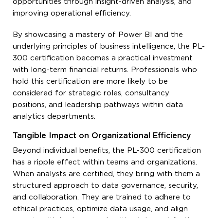
opportunities through insight-driven analysis, and
improving operational efficiency.
By showcasing a mastery of Power BI and the
underlying principles of business intelligence, the PL-
300 certification becomes a practical investment
with long-term financial returns. Professionals who
hold this certification are more likely to be
considered for strategic roles, consultancy
positions, and leadership pathways within data
analytics departments.
Tangible Impact on Organizational Efficiency
Beyond individual benefits, the PL-300 certification
has a ripple effect within teams and organizations.
When analysts are certified, they bring with them a
structured approach to data governance, security,
and collaboration. They are trained to adhere to
ethical practices, optimize data usage, and align