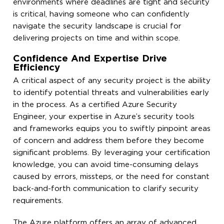
environments where deadlines are tight and security
is critical, having someone who can confidently
navigate the security landscape is crucial for
delivering projects on time and within scope.
Confidence And Expertise Drive
Efficiency
A critical aspect of any security project is the ability
to identify potential threats and vulnerabilities early
in the process. As a certified Azure Security
Engineer, your expertise in Azure’s security tools
and frameworks equips you to swiftly pinpoint areas
of concern and address them before they become
significant problems. By leveraging your certification
knowledge, you can avoid time-consuming delays
caused by errors, missteps, or the need for constant
back-and-forth communication to clarify security
requirements.
The Azure platform offers an array of advanced