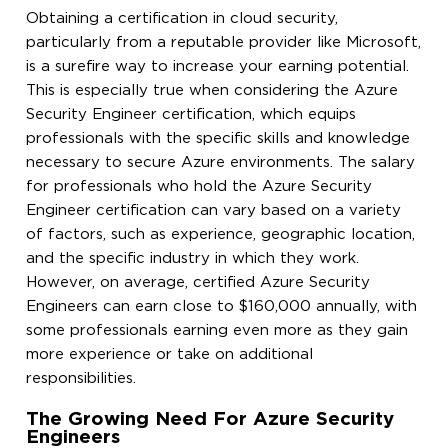
Obtaining a certification in cloud security,
particularly from a reputable provider like Microsoft,
is a surefire way to increase your earning potential.
This is especially true when considering the Azure
Security Engineer certification, which equips
professionals with the specific skills and knowledge
necessary to secure Azure environments. The salary
for professionals who hold the Azure Security
Engineer certification can vary based on a variety
of factors, such as experience, geographic location,
and the specific industry in which they work.
However, on average, certified Azure Security
Engineers can earn close to $160,000 annually, with
some professionals earning even more as they gain
more experience or take on additional
responsibilities.
The Growing Need For Azure Security
Engineers