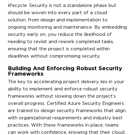
lifecycle. Security is not a standalone phase but
should be woven into every part of a cloud
solution, from design and implementation to
ongoing monitoring and maintenance. By embedding
security early on, you reduce the likelihood of
needing to revisit and rework completed tasks,
ensuring that the project is completed within
deadlines without compromising security.
Building And Enforcing Robust Security
Frameworks
The key to accelerating project delivery lies in your
ability to implement and enforce robust security
frameworks without slowing down the project’s
overall progress. Certified Azure Security Engineers
are trained to design security frameworks that align
with organizational requirements and industry best
practices. With these frameworks in place, teams
can work with confidence, knowing that their cloud