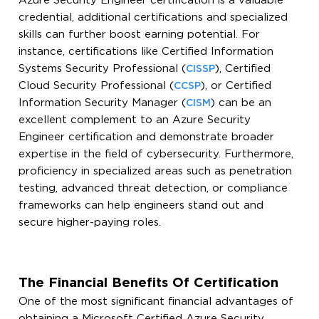
Azure Security Engineer certification is a valuable
credential, additional certifications and specialized
skills can further boost earning potential. For
instance, certifications like Certified Information
Systems Security Professional (
), Certified
CISSP
Cloud Security Professional (
), or Certified
CCSP
Information Security Manager (
) can be an
CISM
excellent complement to an Azure Security
Engineer certification and demonstrate broader
expertise in the field of cybersecurity. Furthermore,
proficiency in specialized areas such as penetration
testing, advanced threat detection, or compliance
frameworks can help engineers stand out and
secure higher-paying roles.
The Financial Benefits Of Certification
One of the most significant financial advantages of
obtaining a Microsoft Certified Azure Security