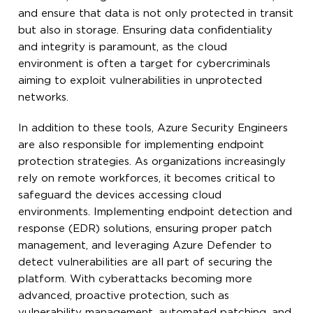
and ensure that data is not only protected in transit
but also in storage. Ensuring data confidentiality
and integrity is paramount, as the cloud
environment is often a target for cybercriminals
aiming to exploit vulnerabilities in unprotected
networks.
In addition to these tools, Azure Security Engineers
are also responsible for implementing endpoint
protection strategies. As organizations increasingly
rely on remote workforces, it becomes critical to
safeguard the devices accessing cloud
environments. Implementing endpoint detection and
response (EDR) solutions, ensuring proper patch
management, and leveraging Azure Defender to
detect vulnerabilities are all part of securing the
platform. With cyberattacks becoming more
advanced, proactive protection, such as
vulnerability management, automated patching, and