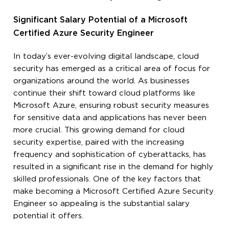
Significant Salary Potential of a Microsoft
Certified Azure Security Engineer
In today’s ever-evolving digital landscape, cloud
security has emerged as a critical area of focus for
organizations around the world. As businesses
continue their shift toward cloud platforms like
Microsoft Azure, ensuring robust security measures
for sensitive data and applications has never been
more crucial. This growing demand for cloud
security expertise, paired with the increasing
frequency and sophistication of cyberattacks, has
resulted in a significant rise in the demand for highly
skilled professionals. One of the key factors that
make becoming a Microsoft Certified Azure Security
Engineer so appealing is the substantial salary
potential it offers.