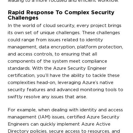
leading to a more focused and efficient workflow.
Rapid Response To Complex Security
Challenges
In the world of cloud security, every project brings
its own set of unique challenges. These challenges
could range from issues related to identity
management, data encryption, platform protection,
and access controls, to ensuring that all
components of the system meet compliance
standards. With the Azure Security Engineer
certification, you’ll have the ability to tackle these
complexities head-on, leveraging Azure’s native
security features and advanced monitoring tools to
swiftly resolve any issues that arise.
For example, when dealing with identity and access
management (IAM) issues, certified Azure Security
Engineers can quickly implement Azure Active
Directory policies, secure access to resources, and