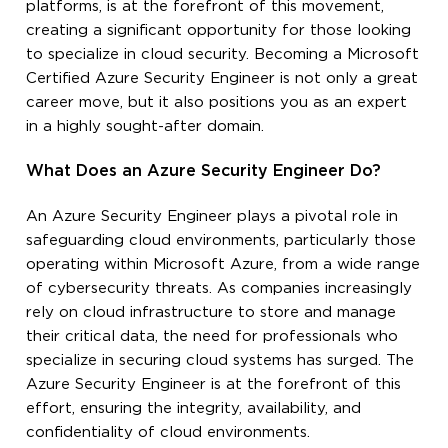
platforms, is at the forefront of this movement,
creating a significant opportunity for those looking
to specialize in cloud security. Becoming a Microsoft
Certified Azure Security Engineer is not only a great
career move, but it also positions you as an expert
in a highly sought-after domain.
What Does an Azure Security Engineer Do?
An Azure Security Engineer plays a pivotal role in
safeguarding cloud environments, particularly those
operating within Microsoft Azure, from a wide range
of cybersecurity threats. As companies increasingly
rely on cloud infrastructure to store and manage
their critical data, the need for professionals who
specialize in securing cloud systems has surged. The
Azure Security Engineer is at the forefront of this
effort, ensuring the integrity, availability, and
confidentiality of cloud environments.