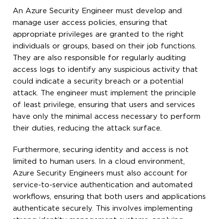
An Azure Security Engineer must develop and
manage user access policies, ensuring that
appropriate privileges are granted to the right
individuals or groups, based on their job functions.
They are also responsible for regularly auditing
access logs to identify any suspicious activity that
could indicate a security breach or a potential
attack. The engineer must implement the principle
of least privilege, ensuring that users and services
have only the minimal access necessary to perform
their duties, reducing the attack surface.
Furthermore, securing identity and access is not
limited to human users. In a cloud environment,
Azure Security Engineers must also account for
service-to-service authentication and automated
workflows, ensuring that both users and applications
authenticate securely. This involves implementing