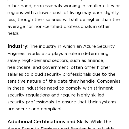
other hand, professionals working in smaller cities or
regions with a lower cost of living may earn slightly
less, though their salaries will still be higher than the
average for non-certified professionals in other
fields.
Industry
: The industry in which an Azure Security
Engineer works also plays a role in determining
salary. High-demand sectors, such as finance,
healthcare, and government, often offer higher
salaries to cloud security professionals due to the
sensitive nature of the data they handle. Companies
in these industries need to comply with stringent
security regulations and require highly skilled
security professionals to ensure that their systems
are secure and compliant.
Additional Certifications and Skills
: While the