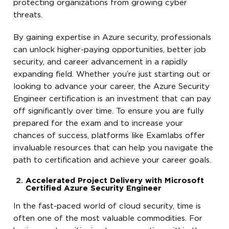
protecting organizations from growing cyber
threats.
By gaining expertise in Azure security, professionals
can unlock higher-paying opportunities, better job
security, and career advancement in a rapidly
expanding field. Whether you’re just starting out or
looking to advance your career, the Azure Security
Engineer certification is an investment that can pay
off significantly over time. To ensure you are fully
prepared for the exam and to increase your
chances of success, platforms like Examlabs offer
invaluable resources that can help you navigate the
path to certification and achieve your career goals.
Accelerated Project Delivery with Microsoft
Certified Azure Security Engineer
In the fast-paced world of cloud security, time is
often one of the most valuable commodities. For