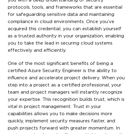
you with a deep understanding of security
protocols, tools, and frameworks that are essential
for safeguarding sensitive data and maintaining
compliance in cloud environments. Once you’ve
acquired this credential, you can establish yourself
as a trusted authority in your organization, enabling
you to take the lead in securing cloud systems
effectively and efficiently.
One of the most significant benefits of being a
certified Azure Security Engineer is the ability to
influence and accelerate project delivery. When you
step into a project as a certified professional, your
team and project managers will instantly recognize
your expertise. This recognition builds trust, which is
vital in project management. Trust in your
capabilities allows you to make decisions more
quickly, implement security measures faster, and
push projects forward with greater momentum. In