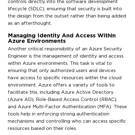
controls directly into the software development
lifecycle (SDLC), ensuring that security is built into
the design from the outset rather than being added
as an afterthought.
Managing Identity And Access Within
Azure Environments
Another critical responsibility of an Azure Security
Engineer is the management of identity and access
within Azure environments. This task is vital to
ensuring that only authorized users and devices
have access to specific resources within the cloud
environment. Azure offers a variety of tools to
facilitate this, including Azure Active Directory
(Azure AD), Role-Based Access Control (RBAC),
and Azure Multi-Factor Authentication (MFA). These
tools help in enforcing strong authentication
mechanisms and controlling who can access specific
resources based on their roles.