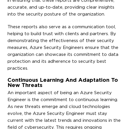
in ensuring that these reports are comprehensive,
accurate, and up-to-date, providing clear insights
into the security posture of the organization.
These reports also serve as a communication tool,
helping to build trust with clients and partners. By
demonstrating the effectiveness of their security
measures, Azure Security Engineers ensure that the
organization can showcase its commitment to data
protection and its adherence to security best
practices.
Continuous Learning And Adaptation To
New Threats
An important aspect of being an Azure Security
Engineer is the commitment to continuous learning.
As new threats emerge and cloud technologies
evolve, the Azure Security Engineer must stay
current with the latest trends and innovations in the
field of cybersecurity. This requires ongoing