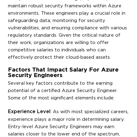
maintain robust security frameworks within Azure
environments. These engineers play a crucial role in
safeguarding data, monitoring for security
vulnerabilities, and ensuring compliance with various
regulatory standards. Given the critical nature of
their work, organizations are willing to offer
competitive salaries to individuals who can
effectively protect their cloud-based assets.
Factors That Impact Salary For Azure
Security Engineers
Several key factors contribute to the earning
potential of a certified Azure Security Engineer.
Some of the most significant elements include:
Experience Level
: As with most specialized careers,
experience plays a major role in determining salary.
Entry-level Azure Security Engineers may earn
salaries closer to the lower end of the spectrum,