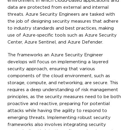
environment in which cloud-based applications and
data are protected from external and internal
threats. Azure Security Engineers are tasked with
the job of designing security measures that adhere
to industry standards and best practices, making
use of Azure-specific tools such as Azure Security
Center, Azure Sentinel, and Azure Defender.
The frameworks an Azure Security Engineer
develops will focus on implementing a layered
security approach, ensuring that various
components of the cloud environment, such as
storage, compute, and networking, are secure. This
requires a deep understanding of risk management
principles, as the security measures need to be both
proactive and reactive, preparing for potential
attacks while having the agility to respond to
emerging threats. Implementing robust security
frameworks also involves integrating security