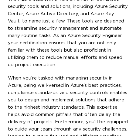
security tools and solutions, including Azure Security
Center, Azure Active Directory, and Azure Key
Vault, to name just a few. These tools are designed
to streamline security management and automate
many routine tasks. As an Azure Security Engineer,
your certification ensures that you are not only
familiar with these tools but also proficient in
utilizing them to reduce manual efforts and speed
up project execution.
When you’re tasked with managing security in
Azure, being well-versed in Azure’s best practices,
compliance standards, and security controls enables
you to design and implement solutions that adhere
to the highest industry standards. This expertise
helps avoid common pitfalls that often delay the
delivery of projects. Furthermore, you’ll be equipped
to guide your team through any security challenges,