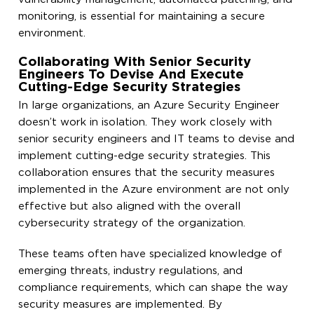
monitoring, is essential for maintaining a secure
environment.
Collaborating With Senior Security
Engineers To Devise And Execute
Cutting-Edge Security Strategies
In large organizations, an Azure Security Engineer
doesn’t work in isolation. They work closely with
senior security engineers and IT teams to devise and
implement cutting-edge security strategies. This
collaboration ensures that the security measures
implemented in the Azure environment are not only
effective but also aligned with the overall
cybersecurity strategy of the organization.
These teams often have specialized knowledge of
emerging threats, industry regulations, and
compliance requirements, which can shape the way
security measures are implemented. By