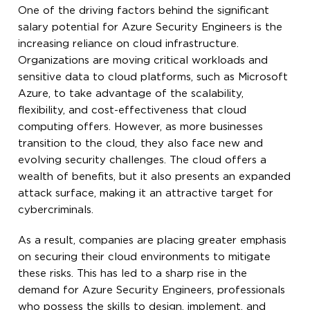
One of the driving factors behind the significant
salary potential for Azure Security Engineers is the
increasing reliance on cloud infrastructure.
Organizations are moving critical workloads and
sensitive data to cloud platforms, such as Microsoft
Azure, to take advantage of the scalability,
flexibility, and cost-effectiveness that cloud
computing offers. However, as more businesses
transition to the cloud, they also face new and
evolving security challenges. The cloud offers a
wealth of benefits, but it also presents an expanded
attack surface, making it an attractive target for
cybercriminals.
As a result, companies are placing greater emphasis
on securing their cloud environments to mitigate
these risks. This has led to a sharp rise in the
demand for Azure Security Engineers, professionals
who possess the skills to design, implement, and