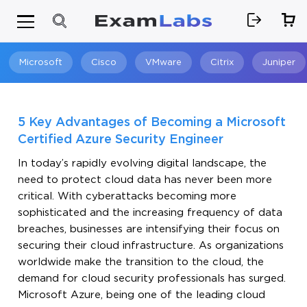
Microsoft
Cisco
VMware
Citrix
Juniper
Search
5 Key Advantages of Becoming a Microsoft
Certified Azure Security Engineer
In today’s rapidly evolving digital landscape, the
need to protect cloud data has never been more
critical. With cyberattacks becoming more
sophisticated and the increasing frequency of data
breaches, businesses are intensifying their focus on
securing their cloud infrastructure. As organizations
worldwide make the transition to the cloud, the
demand for cloud security professionals has surged.
Microsoft Azure, being one of the leading cloud