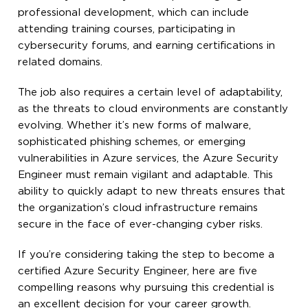
professional development, which can include
attending training courses, participating in
cybersecurity forums, and earning certifications in
related domains.
The job also requires a certain level of adaptability,
as the threats to cloud environments are constantly
evolving. Whether it’s new forms of malware,
sophisticated phishing schemes, or emerging
vulnerabilities in Azure services, the Azure Security
Engineer must remain vigilant and adaptable. This
ability to quickly adapt to new threats ensures that
the organization’s cloud infrastructure remains
secure in the face of ever-changing cyber risks.
If you’re considering taking the step to become a
certified Azure Security Engineer, here are five
compelling reasons why pursuing this credential is
an excellent decision for your career growth.