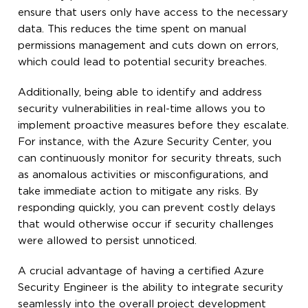
ensure that users only have access to the necessary
data. This reduces the time spent on manual
permissions management and cuts down on errors,
which could lead to potential security breaches.
Additionally, being able to identify and address
security vulnerabilities in real-time allows you to
implement proactive measures before they escalate.
For instance, with the Azure Security Center, you
can continuously monitor for security threats, such
as anomalous activities or misconfigurations, and
take immediate action to mitigate any risks. By
responding quickly, you can prevent costly delays
that would otherwise occur if security challenges
were allowed to persist unnoticed.
A crucial advantage of having a certified Azure
Security Engineer is the ability to integrate security
seamlessly into the overall project development