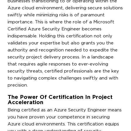
businesses transitioning to or operating within the
Azure cloud environment, delivering secure solutions
swiftly while minimizing risks is of paramount
importance. This is where the role of a Microsoft
Certified Azure Security Engineer becomes
indispensable. Holding this certification not only
validates your expertise but also grants you the
authority and recognition needed to expedite the
security project delivery process. In a landscape
that requires agile responses to ever-evolving
security threats, certified professionals are the key
to navigating complex challenges swiftly and with
precision.
The Power Of Certification In Project
Acceleration
Being certified as an Azure Security Engineer means
you have proven your competence in securing
Azure cloud environments. This certification equips