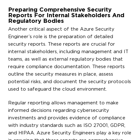
Preparing Comprehensive Security
Reports For Internal Stakeholders And
Regulatory Bodies
Another critical aspect of the Azure Security
Engineer’s role is the preparation of detailed
security reports. These reports are crucial for
internal stakeholders, including management and IT
teams, as well as external regulatory bodies that
require compliance documentation. These reports
outline the security measures in place, assess
potential risks, and document the security protocols
used to safeguard the cloud environment.
Regular reporting allows management to make
informed decisions regarding cybersecurity
investments and provides evidence of compliance
with industry standards such as ISO 27001, GDPR,
and HIPAA. Azure Security Engineers play a key role