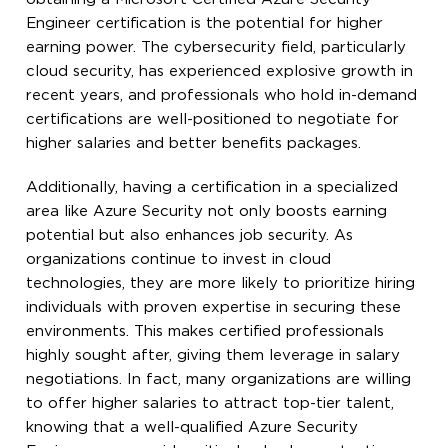
Engineer certification is the potential for higher
earning power. The cybersecurity field, particularly
cloud security, has experienced explosive growth in
recent years, and professionals who hold in-demand
certifications are well-positioned to negotiate for
higher salaries and better benefits packages.
Additionally, having a certification in a specialized
area like Azure Security not only boosts earning
potential but also enhances job security. As
organizations continue to invest in cloud
technologies, they are more likely to prioritize hiring
individuals with proven expertise in securing these
environments. This makes certified professionals
highly sought after, giving them leverage in salary
negotiations. In fact, many organizations are willing
to offer higher salaries to attract top-tier talent,
knowing that a well-qualified Azure Security