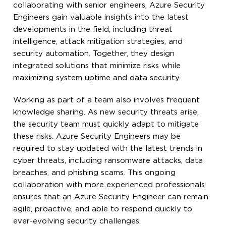
collaborating with senior engineers, Azure Security
Engineers gain valuable insights into the latest
developments in the field, including threat
intelligence, attack mitigation strategies, and
security automation. Together, they design
integrated solutions that minimize risks while
maximizing system uptime and data security.
Working as part of a team also involves frequent
knowledge sharing. As new security threats arise,
the security team must quickly adapt to mitigate
these risks. Azure Security Engineers may be
required to stay updated with the latest trends in
cyber threats, including ransomware attacks, data
breaches, and phishing scams. This ongoing
collaboration with more experienced professionals
ensures that an Azure Security Engineer can remain
agile, proactive, and able to respond quickly to
ever-evolving security challenges.