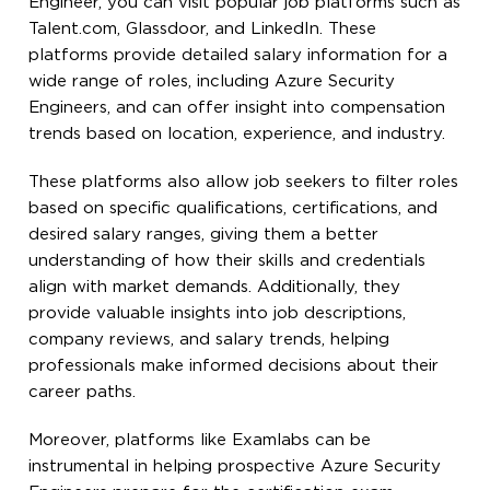
Engineer, you can visit popular job platforms such as
Talent.com, Glassdoor, and LinkedIn. These
platforms provide detailed salary information for a
wide range of roles, including Azure Security
Engineers, and can offer insight into compensation
trends based on location, experience, and industry.
These platforms also allow job seekers to filter roles
based on specific qualifications, certifications, and
desired salary ranges, giving them a better
understanding of how their skills and credentials
align with market demands. Additionally, they
provide valuable insights into job descriptions,
company reviews, and salary trends, helping
professionals make informed decisions about their
career paths.
Moreover, platforms like Examlabs can be
instrumental in helping prospective Azure Security