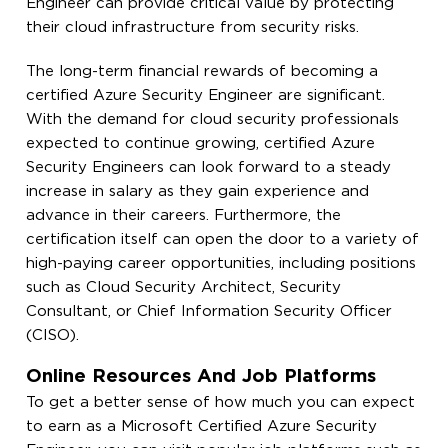
Engineer can provide critical value by protecting
their cloud infrastructure from security risks.
The long-term financial rewards of becoming a
certified Azure Security Engineer are significant.
With the demand for cloud security professionals
expected to continue growing, certified Azure
Security Engineers can look forward to a steady
increase in salary as they gain experience and
advance in their careers. Furthermore, the
certification itself can open the door to a variety of
high-paying career opportunities, including positions
such as Cloud Security Architect, Security
Consultant, or Chief Information Security Officer
(CISO).
Online Resources And Job Platforms
To get a better sense of how much you can expect
to earn as a Microsoft Certified Azure Security