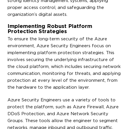
strong identity management systems, applying
proper access control, and safeguarding the
organization’s digital assets.
Implementing Robust Platform
Protection Strategies
To ensure the long-term security of the Azure
environment, Azure Security Engineers focus on
implementing platform protection strategies. This
involves securing the underlying infrastructure of
the cloud platform, which includes securing network
communication, monitoring for threats, and applying
protection at every level of the environment, from
the hardware to the application layer.
Azure Security Engineers use a variety of tools to
protect the platform, such as Azure Firewall, Azure
DDoS Protection, and Azure Network Security
Groups. These tools allow the engineer to segment
networks, manage inbound and outbound traffic,