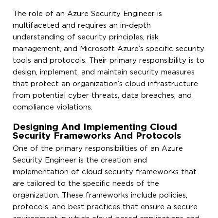
The role of an Azure Security Engineer is
multifaceted and requires an in-depth
understanding of security principles, risk
management, and Microsoft Azure’s specific security
tools and protocols. Their primary responsibility is to
design, implement, and maintain security measures
that protect an organization’s cloud infrastructure
from potential cyber threats, data breaches, and
compliance violations.
Designing And Implementing Cloud
Security Frameworks And Protocols
One of the primary responsibilities of an Azure
Security Engineer is the creation and
implementation of cloud security frameworks that
are tailored to the specific needs of the
organization. These frameworks include policies,
protocols, and best practices that ensure a secure