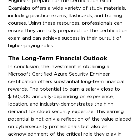
Engineers prepare for the certification exam.
Examlabs offers a wide variety of study materials,
including practice exams, flashcards, and training
courses. Using these resources, professionals can
ensure they are fully prepared for the certification
exam and can achieve success in their pursuit of
higher-paying roles.
The Long-Term Financial Outlook
In conclusion, the investment in obtaining a
Microsoft Certified Azure Security Engineer
certification offers substantial long-term financial
rewards. The potential to earn a salary close to
$160,000 annually-depending on experience,
location, and industry-demonstrates the high
demand for cloud security expertise. This earning
potential is not only a reflection of the value placed
on cybersecurity professionals but also an
acknowledgment of the critical role they play in