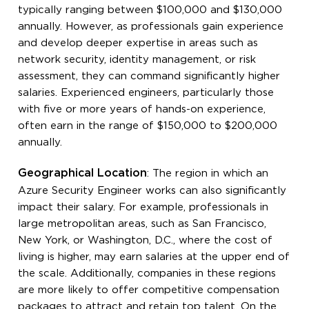
typically ranging between $100,000 and $130,000
annually. However, as professionals gain experience
and develop deeper expertise in areas such as
network security, identity management, or risk
assessment, they can command significantly higher
salaries. Experienced engineers, particularly those
with five or more years of hands-on experience,
often earn in the range of $150,000 to $200,000
annually.
Geographical Location
: The region in which an
Azure Security Engineer works can also significantly
impact their salary. For example, professionals in
large metropolitan areas, such as San Francisco,
New York, or Washington, D.C., where the cost of
living is higher, may earn salaries at the upper end of
the scale. Additionally, companies in these regions
are more likely to offer competitive compensation
packages to attract and retain top talent. On the