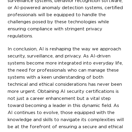
surveillance systems, behavior recognition software,
or AI-powered anomaly detection systems, certified
professionals will be equipped to handle the
challenges posed by these technologies while
ensuring compliance with stringent privacy
regulations.
In conclusion, AI is reshaping the way we approach
security, surveillance, and privacy. As AI-driven
systems become more integrated into everyday life,
the need for professionals who can manage these
systems with a keen understanding of both
technical and ethical considerations has never been
more urgent. Obtaining AI security certifications is
not just a career enhancement but a vital step
toward becoming a leader in this dynamic field. As
AI continues to evolve, those equipped with the
knowledge and skills to navigate its complexities will
be at the forefront of ensuring a secure and ethical