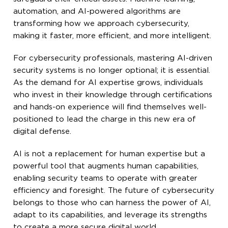
automation, and AI-powered algorithms are
transforming how we approach cybersecurity,
making it faster, more efficient, and more intelligent.
For cybersecurity professionals, mastering AI-driven
security systems is no longer optional; it is essential.
As the demand for AI expertise grows, individuals
who invest in their knowledge through certifications
and hands-on experience will find themselves well-
positioned to lead the charge in this new era of
digital defense.
AI is not a replacement for human expertise but a
powerful tool that augments human capabilities,
enabling security teams to operate with greater
efficiency and foresight. The future of cybersecurity
belongs to those who can harness the power of AI,
adapt to its capabilities, and leverage its strengths
to create a more secure digital world