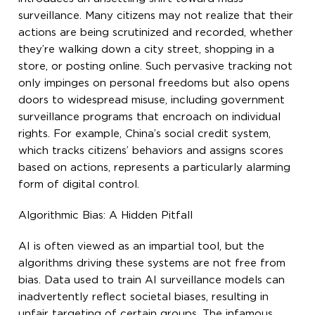
surveillance. Many citizens may not realize that their
actions are being scrutinized and recorded, whether
they’re walking down a city street, shopping in a
store, or posting online. Such pervasive tracking not
only impinges on personal freedoms but also opens
doors to widespread misuse, including government
surveillance programs that encroach on individual
rights. For example, China’s social credit system,
which tracks citizens’ behaviors and assigns scores
based on actions, represents a particularly alarming
form of digital control.
Algorithmic Bias: A Hidden Pitfall
AI is often viewed as an impartial tool, but the
algorithms driving these systems are not free from
bias. Data used to train AI surveillance models can
inadvertently reflect societal biases, resulting in
unfair targeting of certain groups. The infamous