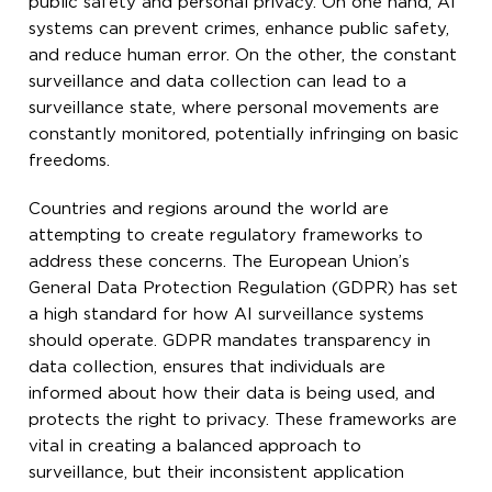
public safety and personal privacy. On one hand, AI
systems can prevent crimes, enhance public safety,
and reduce human error. On the other, the constant
surveillance and data collection can lead to a
surveillance state, where personal movements are
constantly monitored, potentially infringing on basic
freedoms.
Countries and regions around the world are
attempting to create regulatory frameworks to
address these concerns. The European Union’s
General Data Protection Regulation (GDPR) has set
a high standard for how AI surveillance systems
should operate. GDPR mandates transparency in
data collection, ensures that individuals are
informed about how their data is being used, and
protects the right to privacy. These frameworks are
vital in creating a balanced approach to
surveillance, but their inconsistent application