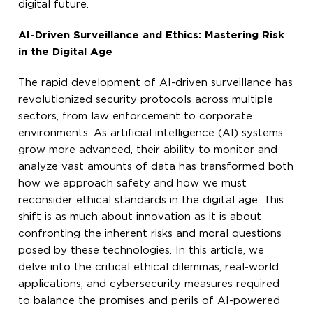
digital future.
AI-Driven Surveillance and Ethics: Mastering Risk
in the Digital Age
The rapid development of AI-driven surveillance has
revolutionized security protocols across multiple
sectors, from law enforcement to corporate
environments. As artificial intelligence (AI) systems
grow more advanced, their ability to monitor and
analyze vast amounts of data has transformed both
how we approach safety and how we must
reconsider ethical standards in the digital age. This
shift is as much about innovation as it is about
confronting the inherent risks and moral questions
posed by these technologies. In this article, we
delve into the critical ethical dilemmas, real-world
applications, and cybersecurity measures required
to balance the promises and perils of AI-powered