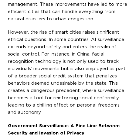
management. These improvements have led to more
efficient cities that can handle everything from
natural disasters to urban congestion.
However, the rise of smart cities raises significant
ethical questions. In some countries, AI surveillance
extends beyond safety and enters the realm of
social control. For instance, in China, facial
recognition technology is not only used to track
individuals’ movements but is also employed as part
of a broader social credit system that penalizes
behaviors deemed undesirable by the state. This
creates a dangerous precedent, where surveillance
becomes a tool for reinforcing social conformity,
leading to a chilling effect on personal freedoms
and autonomy.
Government Surveillance: A Fine Line Between
Security and Invasion of Privacy