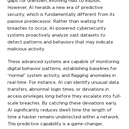
gaps for unknown, evolving risks to exploit.
However, AI heralds a new era of predictive
security, which is fundamentally different from its
passive predecessor. Rather than waiting for
breaches to occur, AI-powered cybersecurity
systems proactively analyze vast datasets to
detect patterns and behaviors that may indicate
malicious activity.
These advanced systems are capable of monitoring
digital behavior patterns, establishing baselines for
“normal” system activity, and flagging anomalies in
real-time. For instance, AI can identify unusual data
transfers, abnormal login times, or deviations in
access privileges long before they escalate into full-
scale breaches. By catching these deviations early,
AI significantly reduces dwell time-the length of
time a hacker remains undetected within a network.
This predictive capability is a game-changer,