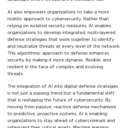
AI also empowers organizations to take a more
holistic approach to cybersecurity. Rather than
relying on isolated security measures, AI enables
organizations to develop integrated, multi-layered
defense strategies that work together to identify
and neutralize threats at every level of the network.
This algorithmic approach to defense enhances
security by making it more dynamic, flexible, and
resilient in the face of complex and evolving
threats.
The integration of AI into digital defense strategies
is not just a passing trend but a fundamental shift
that is reshaping the future of cybersecurity. By
moving from passive, reactive defense mechanisms
to predictive, proactive systems, AI is enabling
organizations to stay ahead of cybercriminals and
safeguard their critical assets. Machine learning,