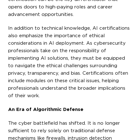
opens doors to high-paying roles and career
advancement opportunities.
In addition to technical knowledge, AI certifications
also emphasize the importance of ethical
considerations in AI deployment. As cybersecurity
professionals take on the responsibility of
implementing AI solutions, they must be equipped
to navigate the ethical challenges surrounding
privacy, transparency, and bias. Certifications often
include modules on these critical issues, helping
professionals understand the broader implications
of their work.
An Era of Algorithmic Defense
The cyber battlefield has shifted. It is no longer
sufficient to rely solely on traditional defense
mechanisms like firewalls, intrusion detection