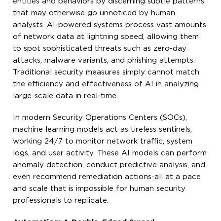
entities and behaviors by discerning subtle patterns
that may otherwise go unnoticed by human
analysts. AI-powered systems process vast amounts
of network data at lightning speed, allowing them
to spot sophisticated threats such as zero-day
attacks, malware variants, and phishing attempts.
Traditional security measures simply cannot match
the efficiency and effectiveness of AI in analyzing
large-scale data in real-time.
In modern Security Operations Centers (SOCs),
machine learning models act as tireless sentinels,
working 24/7 to monitor network traffic, system
logs, and user activity. These AI models can perform
anomaly detection, conduct predictive analysis, and
even recommend remediation actions-all at a pace
and scale that is impossible for human security
professionals to replicate.