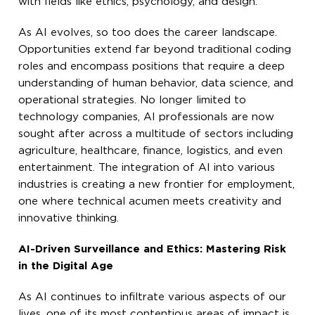
with fields like ethics, psychology, and design.
As AI evolves, so too does the career landscape.
Opportunities extend far beyond traditional coding
roles and encompass positions that require a deep
understanding of human behavior, data science, and
operational strategies. No longer limited to
technology companies, AI professionals are now
sought after across a multitude of sectors including
agriculture, healthcare, finance, logistics, and even
entertainment. The integration of AI into various
industries is creating a new frontier for employment,
one where technical acumen meets creativity and
innovative thinking.
AI-Driven Surveillance and Ethics: Mastering Risk
in the Digital Age
As AI continues to infiltrate various aspects of our
lives, one of its most contentious areas of impact is