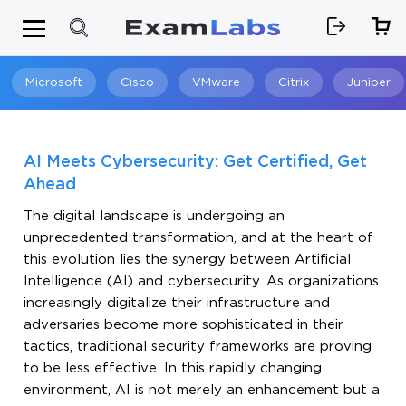
Microsoft
Cisco
VMware
Citrix
Juniper
Search
AI Meets Cybersecurity: Get Certified, Get
Ahead
The digital landscape is undergoing an
unprecedented transformation, and at the heart of
this evolution lies the synergy between Artificial
Intelligence (AI) and cybersecurity. As organizations
increasingly digitalize their infrastructure and
adversaries become more sophisticated in their
tactics, traditional security frameworks are proving
to be less effective. In this rapidly changing
environment, AI is not merely an enhancement but a