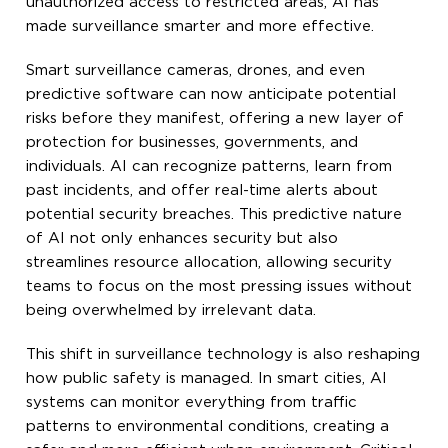
unauthorized access to restricted areas, AI has
made surveillance smarter and more effective.
Smart surveillance cameras, drones, and even
predictive software can now anticipate potential
risks before they manifest, offering a new layer of
protection for businesses, governments, and
individuals. AI can recognize patterns, learn from
past incidents, and offer real-time alerts about
potential security breaches. This predictive nature
of AI not only enhances security but also
streamlines resource allocation, allowing security
teams to focus on the most pressing issues without
being overwhelmed by irrelevant data.
This shift in surveillance technology is also reshaping
how public safety is managed. In smart cities, AI
systems can monitor everything from traffic
patterns to environmental conditions, creating a