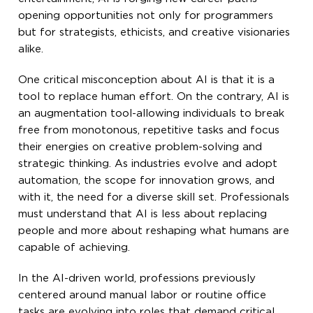
opening opportunities not only for programmers
but for strategists, ethicists, and creative visionaries
alike.
One critical misconception about AI is that it is a
tool to replace human effort. On the contrary, AI is
an augmentation tool-allowing individuals to break
free from monotonous, repetitive tasks and focus
their energies on creative problem-solving and
strategic thinking. As industries evolve and adopt
automation, the scope for innovation grows, and
with it, the need for a diverse skill set. Professionals
must understand that AI is less about replacing
people and more about reshaping what humans are
capable of achieving.
In the AI-driven world, professions previously
centered around manual labor or routine office
tasks are evolving into roles that demand critical