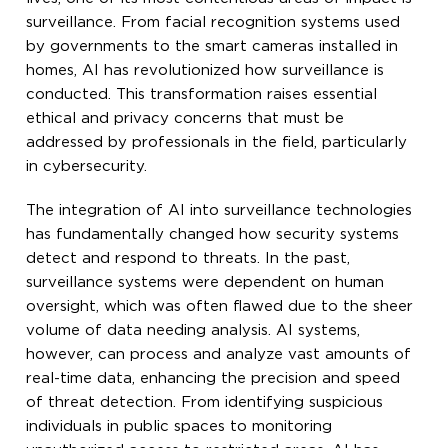
surveillance. From facial recognition systems used
by governments to the smart cameras installed in
homes, AI has revolutionized how surveillance is
conducted. This transformation raises essential
ethical and privacy concerns that must be
addressed by professionals in the field, particularly
in cybersecurity.
The integration of AI into surveillance technologies
has fundamentally changed how security systems
detect and respond to threats. In the past,
surveillance systems were dependent on human
oversight, which was often flawed due to the sheer
volume of data needing analysis. AI systems,
however, can process and analyze vast amounts of
real-time data, enhancing the precision and speed
of threat detection. From identifying suspicious
individuals in public spaces to monitoring