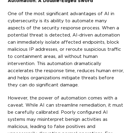
Automation: A Double-Edged Sword
One of the most significant advantages of AI in
cybersecurity is its ability to automate many
aspects of the security response process. When a
potential threat is detected, AI-driven automation
can immediately isolate affected endpoints, block
malicious IP addresses, or reroute suspicious traffic
to containment areas, all without human
intervention. This automation dramatically
accelerates the response time, reduces human error,
and helps organizations mitigate threats before
they can do significant damage.
However, the power of automation comes with a
caveat. While AI can streamline remediation, it must
be carefully calibrated. Poorly configured AI
systems may misinterpret benign activities as
malicious, leading to false positives and