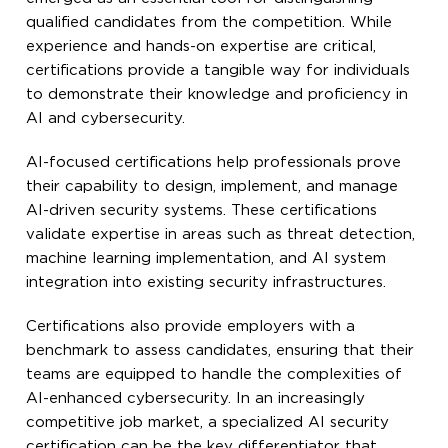
qualified candidates from the competition. While
experience and hands-on expertise are critical,
certifications provide a tangible way for individuals
to demonstrate their knowledge and proficiency in
AI and cybersecurity.
AI-focused certifications help professionals prove
their capability to design, implement, and manage
AI-driven security systems. These certifications
validate expertise in areas such as threat detection,
machine learning implementation, and AI system
integration into existing security infrastructures.
Certifications also provide employers with a
benchmark to assess candidates, ensuring that their
teams are equipped to handle the complexities of
AI-enhanced cybersecurity. In an increasingly
competitive job market, a specialized AI security
certification can be the key differentiator that