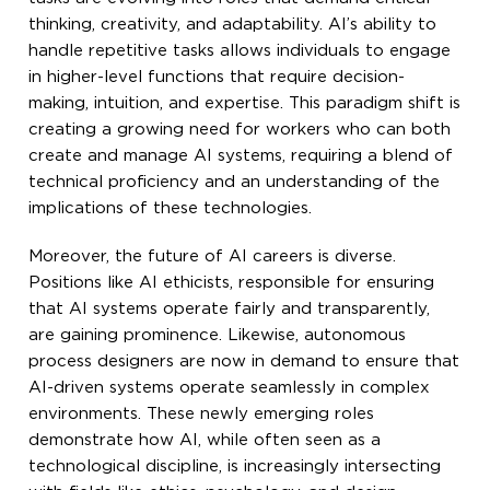
thinking, creativity, and adaptability. AI’s ability to
handle repetitive tasks allows individuals to engage
in higher-level functions that require decision-
making, intuition, and expertise. This paradigm shift is
creating a growing need for workers who can both
create and manage AI systems, requiring a blend of
technical proficiency and an understanding of the
implications of these technologies.
Moreover, the future of AI careers is diverse.
Positions like AI ethicists, responsible for ensuring
that AI systems operate fairly and transparently,
are gaining prominence. Likewise, autonomous
process designers are now in demand to ensure that
AI-driven systems operate seamlessly in complex
environments. These newly emerging roles
demonstrate how AI, while often seen as a
technological discipline, is increasingly intersecting