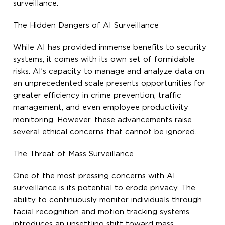
surveillance.
The Hidden Dangers of AI Surveillance
While AI has provided immense benefits to security
systems, it comes with its own set of formidable
risks. AI’s capacity to manage and analyze data on
an unprecedented scale presents opportunities for
greater efficiency in crime prevention, traffic
management, and even employee productivity
monitoring. However, these advancements raise
several ethical concerns that cannot be ignored.
The Threat of Mass Surveillance
One of the most pressing concerns with AI
surveillance is its potential to erode privacy. The
ability to continuously monitor individuals through
facial recognition and motion tracking systems
introduces an unsettling shift toward mass