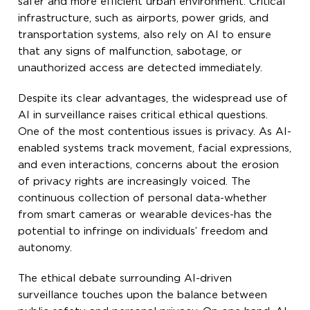
safer and more efficient urban environment. Critical
infrastructure, such as airports, power grids, and
transportation systems, also rely on AI to ensure
that any signs of malfunction, sabotage, or
unauthorized access are detected immediately.
Despite its clear advantages, the widespread use of
AI in surveillance raises critical ethical questions.
One of the most contentious issues is privacy. As AI-
enabled systems track movement, facial expressions,
and even interactions, concerns about the erosion
of privacy rights are increasingly voiced. The
continuous collection of personal data-whether
from smart cameras or wearable devices-has the
potential to infringe on individuals’ freedom and
autonomy.
The ethical debate surrounding AI-driven
surveillance touches upon the balance between