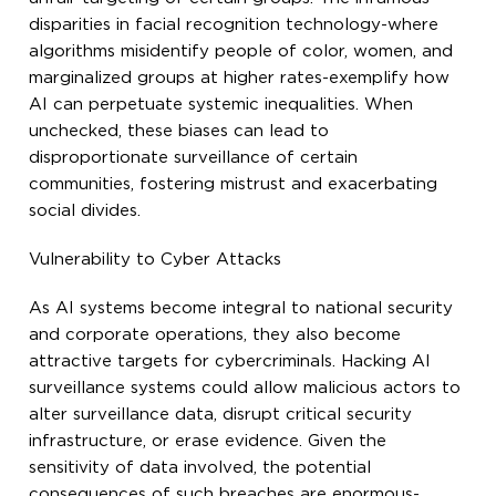
disparities in facial recognition technology-where
algorithms misidentify people of color, women, and
marginalized groups at higher rates-exemplify how
AI can perpetuate systemic inequalities. When
unchecked, these biases can lead to
disproportionate surveillance of certain
communities, fostering mistrust and exacerbating
social divides.
Vulnerability to Cyber Attacks
As AI systems become integral to national security
and corporate operations, they also become
attractive targets for cybercriminals. Hacking AI
surveillance systems could allow malicious actors to
alter surveillance data, disrupt critical security
infrastructure, or erase evidence. Given the
sensitivity of data involved, the potential
consequences of such breaches are enormous-