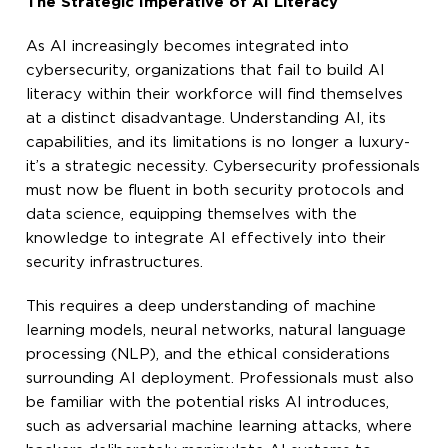
The Strategic Imperative of AI Literacy
As AI increasingly becomes integrated into
cybersecurity, organizations that fail to build AI
literacy within their workforce will find themselves
at a distinct disadvantage. Understanding AI, its
capabilities, and its limitations is no longer a luxury-
it’s a strategic necessity. Cybersecurity professionals
must now be fluent in both security protocols and
data science, equipping themselves with the
knowledge to integrate AI effectively into their
security infrastructures.
This requires a deep understanding of machine
learning models, neural networks, natural language
processing (NLP), and the ethical considerations
surrounding AI deployment. Professionals must also
be familiar with the potential risks AI introduces,
such as adversarial machine learning attacks, where