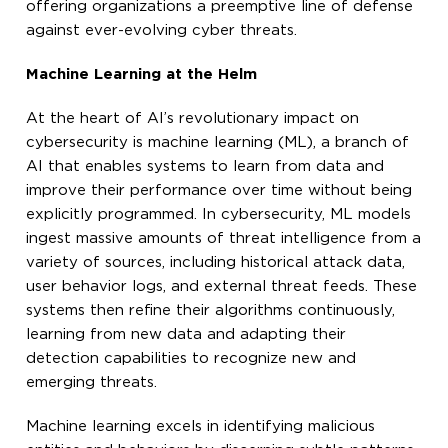
offering organizations a preemptive line of defense
against ever-evolving cyber threats.
Machine Learning at the Helm
At the heart of AI’s revolutionary impact on
cybersecurity is machine learning (ML), a branch of
AI that enables systems to learn from data and
improve their performance over time without being
explicitly programmed. In cybersecurity, ML models
ingest massive amounts of threat intelligence from a
variety of sources, including historical attack data,
user behavior logs, and external threat feeds. These
systems then refine their algorithms continuously,
learning from new data and adapting their
detection capabilities to recognize new and
emerging threats.
Machine learning excels in identifying malicious