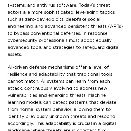
systems, and antivirus software. Today’s threat
actors are more sophisticated, leveraging tactics
such as zero-day exploits, deepfake social
engineering, and advanced persistent threats (APTs)
to bypass conventional defenses. In response,
cybersecurity professionals must adopt equally
advanced tools and strategies to safeguard digital
assets.
AI-driven defense mechanisms offer a level of
resilience and adaptability that traditional tools
cannot match. AI systems can learn from each
attack, continuously evolving to address new
vulnerabilities and emerging threats. Machine
learning models can detect patterns that deviate
from normal system behavior, allowing them to
identify previously unknown threats and respond
accordingly. This adaptability is crucial in a digital
landscape where threats are in constant flux.