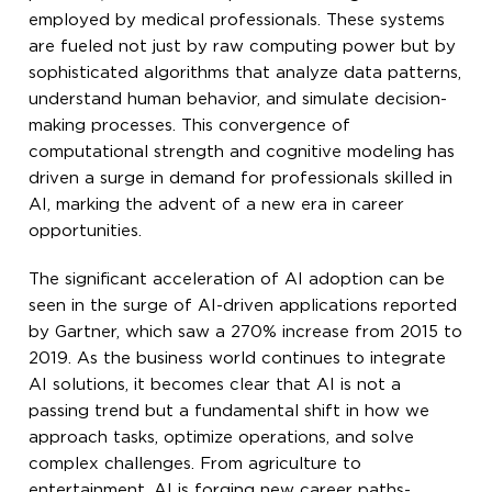
employed by medical professionals. These systems
are fueled not just by raw computing power but by
sophisticated algorithms that analyze data patterns,
understand human behavior, and simulate decision-
making processes. This convergence of
computational strength and cognitive modeling has
driven a surge in demand for professionals skilled in
AI, marking the advent of a new era in career
opportunities.
The significant acceleration of AI adoption can be
seen in the surge of AI-driven applications reported
by Gartner, which saw a 270% increase from 2015 to
2019. As the business world continues to integrate
AI solutions, it becomes clear that AI is not a
passing trend but a fundamental shift in how we
approach tasks, optimize operations, and solve
complex challenges. From agriculture to
entertainment, AI is forging new career paths-