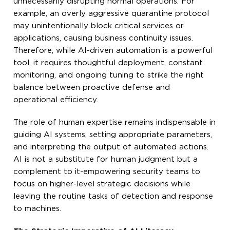
unnecessarily disrupting normal operations. For
example, an overly aggressive quarantine protocol
may unintentionally block critical services or
applications, causing business continuity issues.
Therefore, while AI-driven automation is a powerful
tool, it requires thoughtful deployment, constant
monitoring, and ongoing tuning to strike the right
balance between proactive defense and
operational efficiency.
The role of human expertise remains indispensable in
guiding AI systems, setting appropriate parameters,
and interpreting the output of automated actions.
AI is not a substitute for human judgment but a
complement to it-empowering security teams to
focus on higher-level strategic decisions while
leaving the routine tasks of detection and response
to machines.