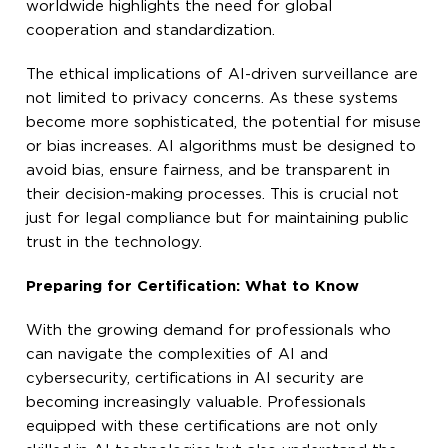
worldwide highlights the need for global
cooperation and standardization.
The ethical implications of AI-driven surveillance are
not limited to privacy concerns. As these systems
become more sophisticated, the potential for misuse
or bias increases. AI algorithms must be designed to
avoid bias, ensure fairness, and be transparent in
their decision-making processes. This is crucial not
just for legal compliance but for maintaining public
trust in the technology.
Preparing for Certification: What to Know
With the growing demand for professionals who
can navigate the complexities of AI and
cybersecurity, certifications in AI security are
becoming increasingly valuable. Professionals
equipped with these certifications are not only