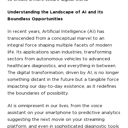
Understanding the Landscape of AI and Its
Boundless Opportunities
In recent years, Artificial Intelligence (AI) has
transcended from a conceptual marvel to an
integral force shaping multiple facets of modern
life. Its applications span industries, transforming
sectors from autonomous vehicles to advanced
healthcare diagnostics, and everything in between.
The digital transformation, driven by AI, is no longer
something distant in the future but a tangible force
impacting our day-to-day existence, as it redefines
the boundaries of possibility.
AI is omnipresent in our lives, from the voice
assistant on your smartphone to predictive analytics
suggesting the next movie on your streaming
platform, and even in sophisticated diagnostic tools