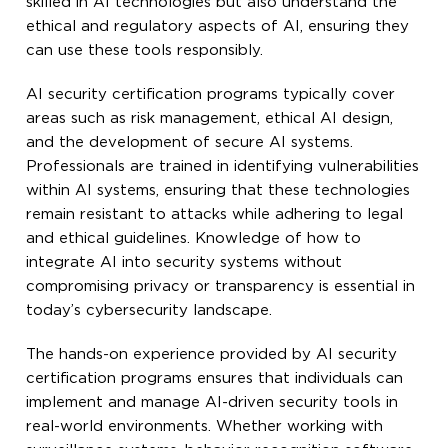
skilled in AI technologies but also understand the
ethical and regulatory aspects of AI, ensuring they
can use these tools responsibly.
AI security certification programs typically cover
areas such as risk management, ethical AI design,
and the development of secure AI systems.
Professionals are trained in identifying vulnerabilities
within AI systems, ensuring that these technologies
remain resistant to attacks while adhering to legal
and ethical guidelines. Knowledge of how to
integrate AI into security systems without
compromising privacy or transparency is essential in
today’s cybersecurity landscape.
The hands-on experience provided by AI security
certification programs ensures that individuals can
implement and manage AI-driven security tools in
real-world environments. Whether working with