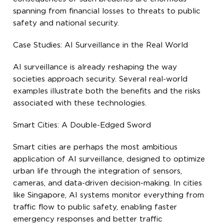
spanning from financial losses to threats to public
safety and national security.
Case Studies: AI Surveillance in the Real World
AI surveillance is already reshaping the way
societies approach security. Several real-world
examples illustrate both the benefits and the risks
associated with these technologies.
Smart Cities: A Double-Edged Sword
Smart cities are perhaps the most ambitious
application of AI surveillance, designed to optimize
urban life through the integration of sensors,
cameras, and data-driven decision-making. In cities
like Singapore, AI systems monitor everything from
traffic flow to public safety, enabling faster
emergency responses and better traffic