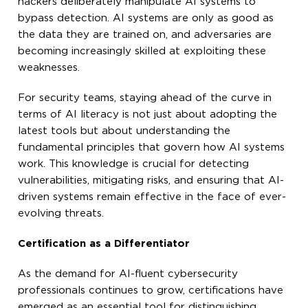
hackers deliberately manipulate AI systems to
bypass detection. AI systems are only as good as
the data they are trained on, and adversaries are
becoming increasingly skilled at exploiting these
weaknesses.
For security teams, staying ahead of the curve in
terms of AI literacy is not just about adopting the
latest tools but about understanding the
fundamental principles that govern how AI systems
work. This knowledge is crucial for detecting
vulnerabilities, mitigating risks, and ensuring that AI-
driven systems remain effective in the face of ever-
evolving threats.
Certification as a Differentiator
As the demand for AI-fluent cybersecurity
professionals continues to grow, certifications have
emerged as an essential tool for distinguishing