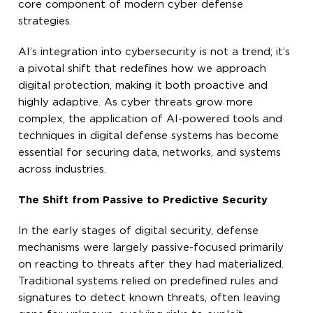
core component of modern cyber defense
strategies.
AI’s integration into cybersecurity is not a trend; it’s
a pivotal shift that redefines how we approach
digital protection, making it both proactive and
highly adaptive. As cyber threats grow more
complex, the application of AI-powered tools and
techniques in digital defense systems has become
essential for securing data, networks, and systems
across industries.
The Shift from Passive to Predictive Security
In the early stages of digital security, defense
mechanisms were largely passive-focused primarily
on reacting to threats after they had materialized.
Traditional systems relied on predefined rules and
signatures to detect known threats, often leaving