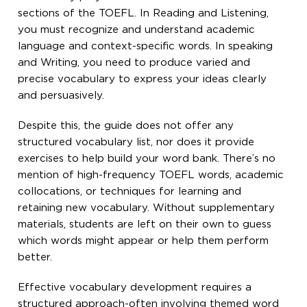
sections of the TOEFL. In Reading and Listening,
you must recognize and understand academic
language and context-specific words. In speaking
and Writing, you need to produce varied and
precise vocabulary to express your ideas clearly
and persuasively.
Despite this, the guide does not offer any
structured vocabulary list, nor does it provide
exercises to help build your word bank. There’s no
mention of high-frequency TOEFL words, academic
collocations, or techniques for learning and
retaining new vocabulary. Without supplementary
materials, students are left on their own to guess
which words might appear or help them perform
better.
Effective vocabulary development requires a
structured approach-often involving themed word