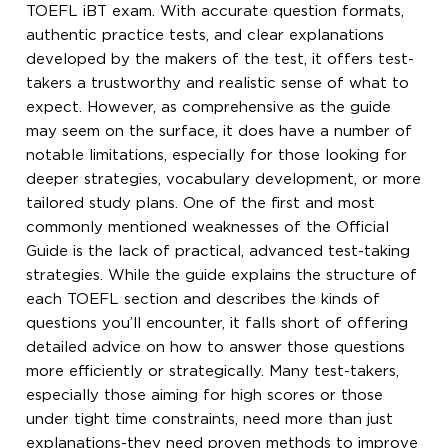
TOEFL iBT exam. With accurate question formats,
authentic practice tests, and clear explanations
developed by the makers of the test, it offers test-
takers a trustworthy and realistic sense of what to
expect. However, as comprehensive as the guide
may seem on the surface, it does have a number of
notable limitations, especially for those looking for
deeper strategies, vocabulary development, or more
tailored study plans. One of the first and most
commonly mentioned weaknesses of the Official
Guide is the lack of practical, advanced test-taking
strategies. While the guide explains the structure of
each TOEFL section and describes the kinds of
questions you’ll encounter, it falls short of offering
detailed advice on how to answer those questions
more efficiently or strategically. Many test-takers,
especially those aiming for high scores or those
under tight time constraints, need more than just
explanations-they need proven methods to improve