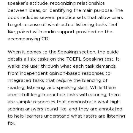
speaker’s attitude, recognizing relationships
between ideas, or identifying the main purpose. The
book includes several practice sets that allow users
to get a sense of what actual listening tasks feel
like, paired with audio support provided on the
accompanying CD.
When it comes to the Speaking section, the guide
details all six tasks on the TOEFL Speaking test. It
walks the user through what each task demands,
from independent opinion-based responses to
integrated tasks that require the blending of
reading, listening, and speaking skills. While there
aren’t full-length practice tasks with scoring, there
are sample responses that demonstrate what high-
scoring answers sound like, and they are annotated
to help learners understand what raters are listening
for.