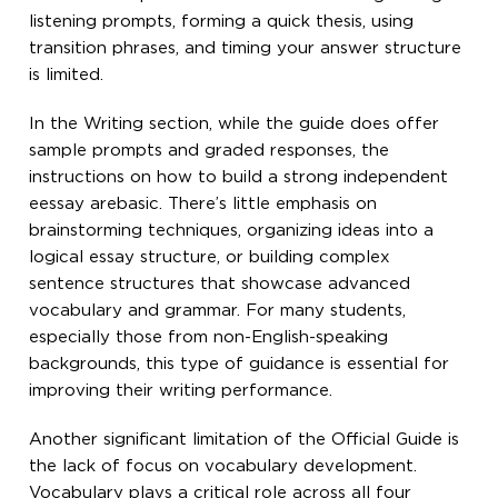
listening prompts, forming a quick thesis, using
transition phrases, and timing your answer structure
is limited.
In the Writing section, while the guide does offer
sample prompts and graded responses, the
instructions on how to build a strong independent
eessay arebasic. There’s little emphasis on
brainstorming techniques, organizing ideas into a
logical essay structure, or building complex
sentence structures that showcase advanced
vocabulary and grammar. For many students,
especially those from non-English-speaking
backgrounds, this type of guidance is essential for
improving their writing performance.
Another significant limitation of the Official Guide is
the lack of focus on vocabulary development.
Vocabulary plays a critical role across all four