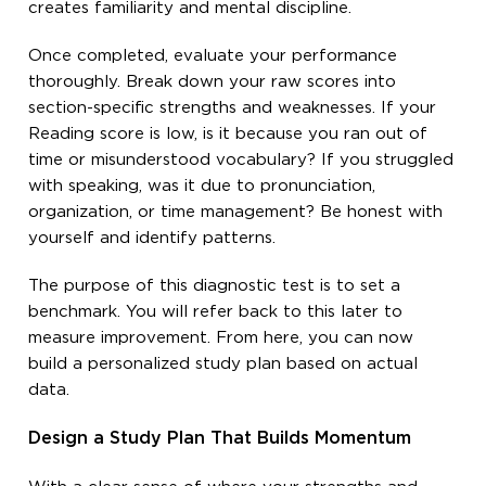
creates familiarity and mental discipline.
Once completed, evaluate your performance
thoroughly. Break down your raw scores into
section-specific strengths and weaknesses. If your
Reading score is low, is it because you ran out of
time or misunderstood vocabulary? If you struggled
with speaking, was it due to pronunciation,
organization, or time management? Be honest with
yourself and identify patterns.
The purpose of this diagnostic test is to set a
benchmark. You will refer back to this later to
measure improvement. From here, you can now
build a personalized study plan based on actual
data.
Design a Study Plan That Builds Momentum