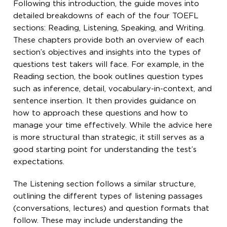
Following this introduction, the guide moves into
detailed breakdowns of each of the four TOEFL
sections: Reading, Listening, Speaking, and Writing.
These chapters provide both an overview of each
section’s objectives and insights into the types of
questions test takers will face. For example, in the
Reading section, the book outlines question types
such as inference, detail, vocabulary-in-context, and
sentence insertion. It then provides guidance on
how to approach these questions and how to
manage your time effectively. While the advice here
is more structural than strategic, it still serves as a
good starting point for understanding the test’s
expectations.
The Listening section follows a similar structure,
outlining the different types of listening passages
(conversations, lectures) and question formats that
follow. These may include understanding the