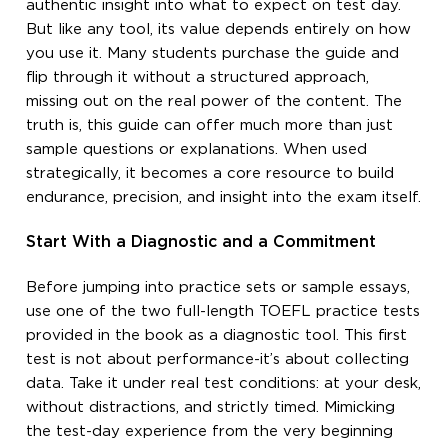
authentic insight into what to expect on test day.
But like any tool, its value depends entirely on how
you use it. Many students purchase the guide and
flip through it without a structured approach,
missing out on the real power of the content. The
truth is, this guide can offer much more than just
sample questions or explanations. When used
strategically, it becomes a core resource to build
endurance, precision, and insight into the exam itself.
Start With a Diagnostic and a Commitment
Before jumping into practice sets or sample essays,
use one of the two full-length TOEFL practice tests
provided in the book as a diagnostic tool. This first
test is not about performance-it’s about collecting
data. Take it under real test conditions: at your desk,
without distractions, and strictly timed. Mimicking
the test-day experience from the very beginning