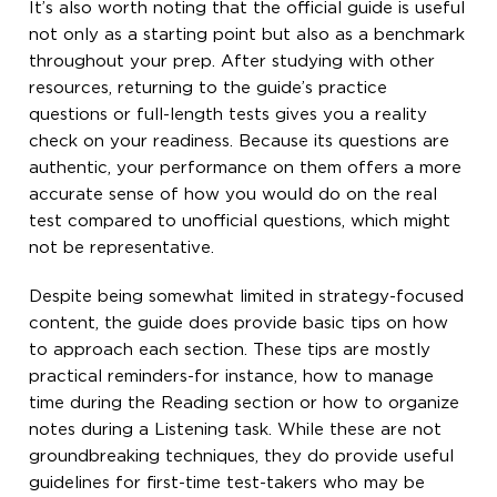
It’s also worth noting that the official guide is useful
not only as a starting point but also as a benchmark
throughout your prep. After studying with other
resources, returning to the guide’s practice
questions or full-length tests gives you a reality
check on your readiness. Because its questions are
authentic, your performance on them offers a more
accurate sense of how you would do on the real
test compared to unofficial questions, which might
not be representative.
Despite being somewhat limited in strategy-focused
content, the guide does provide basic tips on how
to approach each section. These tips are mostly
practical reminders-for instance, how to manage
time during the Reading section or how to organize
notes during a Listening task. While these are not
groundbreaking techniques, they do provide useful
guidelines for first-time test-takers who may be