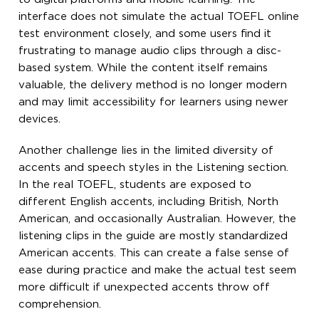
interface does not simulate the actual TOEFL online
test environment closely, and some users find it
frustrating to manage audio clips through a disc-
based system. While the content itself remains
valuable, the delivery method is no longer modern
and may limit accessibility for learners using newer
devices.
Another challenge lies in the limited diversity of
accents and speech styles in the Listening section.
In the real TOEFL, students are exposed to
different English accents, including British, North
American, and occasionally Australian. However, the
listening clips in the guide are mostly standardized
American accents. This can create a false sense of
ease during practice and make the actual test seem
more difficult if unexpected accents throw off
comprehension.