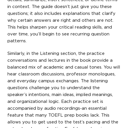
in context. The guide doesn’t just give you these
questions; it also includes explanations that clarify
why certain answers are right and others are not.
This helps sharpen your critical reading skills, and
over time, you’ll begin to see recurring question
patterns.
Similarly, in the Listening section, the practice
conversations and lectures in the book provide a
balanced mix of academic and casual tones. You will
hear classroom discussions, professor monologues,
and everyday campus exchanges. The listening
questions challenge you to understand the
speaker’s intentions, main ideas, implied meanings,
and organizational logic. Each practice set is
accompanied by audio recordings-an essential
feature that many TOEFL prep books lack. This
allows you to get used to the test’s pacing and the