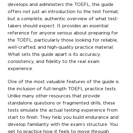
develops and administers the TOEFL, this guide
offers not just an introduction to the test format,
but a complete, authentic overview of what test-
takers should expect. It provides an essential
reference for anyone serious about preparing for
the TOEFL, particularly those looking for reliable,
well-crafted, and high-quality practice material.
What sets this guide apart is its accuracy,
consistency, and fidelity to the real exam
experience.
One of the most valuable features of the guide is
the inclusion of full-length TOEFL practice tests.
Unlike many other resources that provide
standalone questions or fragmented drills, these
tests simulate the actual testing experience from
start to finish. They help you build endurance and
develop familiarity with the exam’s structure. You
get to practice how it feels to move through