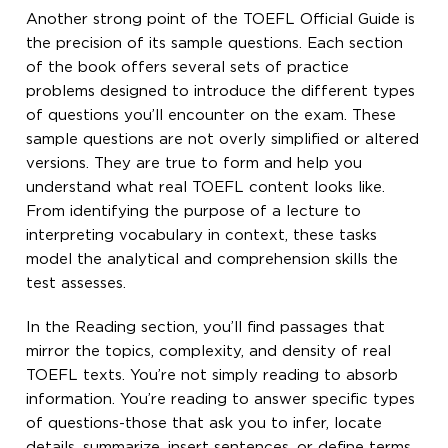
Another strong point of the TOEFL Official Guide is
the precision of its sample questions. Each section
of the book offers several sets of practice
problems designed to introduce the different types
of questions you’ll encounter on the exam. These
sample questions are not overly simplified or altered
versions. They are true to form and help you
understand what real TOEFL content looks like.
From identifying the purpose of a lecture to
interpreting vocabulary in context, these tasks
model the analytical and comprehension skills the
test assesses.
In the Reading section, you’ll find passages that
mirror the topics, complexity, and density of real
TOEFL texts. You’re not simply reading to absorb
information. You’re reading to answer specific types
of questions-those that ask you to infer, locate
details, summarize, insert sentences, or define terms