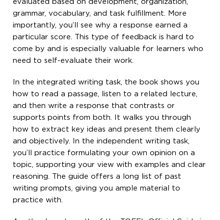
evaluated based on development, organization,
grammar, vocabulary, and task fulfillment. More
importantly, you’ll see why a response earned a
particular score. This type of feedback is hard to
come by and is especially valuable for learners who
need to self-evaluate their work.
In the integrated writing task, the book shows you
how to read a passage, listen to a related lecture,
and then write a response that contrasts or
supports points from both. It walks you through
how to extract key ideas and present them clearly
and objectively. In the independent writing task,
you’ll practice formulating your own opinion on a
topic, supporting your view with examples and clear
reasoning. The guide offers a long list of past
writing prompts, giving you ample material to
practice with.