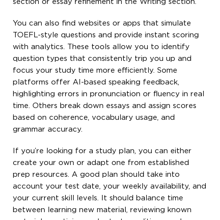
section or essay refinement in the Writing section.
You can also find websites or apps that simulate
TOEFL-style questions and provide instant scoring
with analytics. These tools allow you to identify
question types that consistently trip you up and
focus your study time more efficiently. Some
platforms offer AI-based speaking feedback,
highlighting errors in pronunciation or fluency in real
time. Others break down essays and assign scores
based on coherence, vocabulary usage, and
grammar accuracy.
If you’re looking for a study plan, you can either
create your own or adapt one from established
prep resources. A good plan should take into
account your test date, your weekly availability, and
your current skill levels. It should balance time
between learning new material, reviewing known