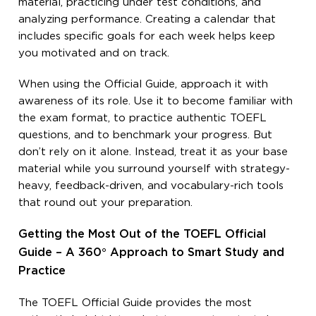
material, practicing under test conditions, and
analyzing performance. Creating a calendar that
includes specific goals for each week helps keep
you motivated and on track.
When using the Official Guide, approach it with
awareness of its role. Use it to become familiar with
the exam format, to practice authentic TOEFL
questions, and to benchmark your progress. But
don’t rely on it alone. Instead, treat it as your base
material while you surround yourself with strategy-
heavy, feedback-driven, and vocabulary-rich tools
that round out your preparation.
Getting the Most Out of the TOEFL Official
Guide – A 360° Approach to Smart Study and
Practice
The TOEFL Official Guide provides the most