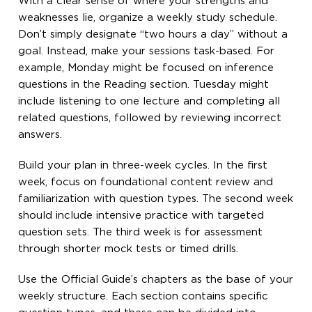
With a clear sense of where your strengths and
weaknesses lie, organize a weekly study schedule.
Don’t simply designate “two hours a day” without a
goal. Instead, make your sessions task-based. For
example, Monday might be focused on inference
questions in the Reading section. Tuesday might
include listening to one lecture and completing all
related questions, followed by reviewing incorrect
answers.
Build your plan in three-week cycles. In the first
week, focus on foundational content review and
familiarization with question types. The second week
should include intensive practice with targeted
question sets. The third week is for assessment
through shorter mock tests or timed drills.
Use the Official Guide’s chapters as the base of your
weekly structure. Each section contains specific