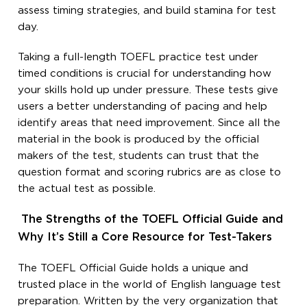
assess timing strategies, and build stamina for test
day.
Taking a full-length TOEFL practice test under
timed conditions is crucial for understanding how
your skills hold up under pressure. These tests give
users a better understanding of pacing and help
identify areas that need improvement. Since all the
material in the book is produced by the official
makers of the test, students can trust that the
question format and scoring rubrics are as close to
the actual test as possible.
The Strengths of the TOEFL Official Guide and
Why It’s Still a Core Resource for Test-Takers
The TOEFL Official Guide holds a unique and
trusted place in the world of English language test
preparation. Written by the very organization that