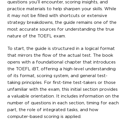
questions you’ll encounter, scoring insights, and
practice materials to help sharpen your skills. While
it may not be filled with shortcuts or extensive
strategy breakdowns, the guide remains one of the
most accurate sources for understanding the true
nature of the TOEFL exam.
To start, the guide is structured in a logical format
that mirrors the flow of the actual test. The book
opens with a foundational chapter that introduces
the TOEFL iBT, offering a high-level understanding
of its format, scoring system, and general test-
taking principles. For first-time test-takers or those
unfamiliar with the exam, this initial section provides
a valuable orientation. It includes information on the
number of questions in each section, timing for each
part, the role of integrated tasks, and how
computer-based scoring is applied.