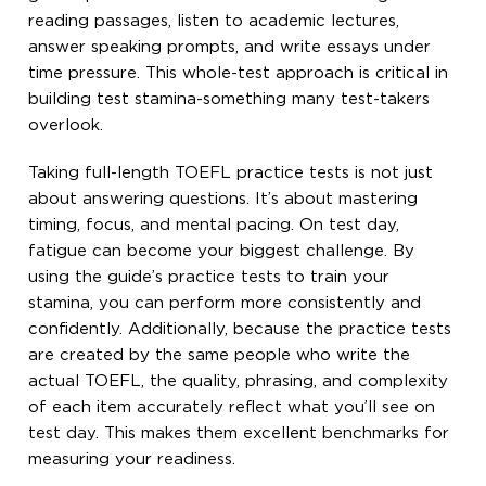
reading passages, listen to academic lectures,
answer speaking prompts, and write essays under
time pressure. This whole-test approach is critical in
building test stamina-something many test-takers
overlook.
Taking full-length TOEFL practice tests is not just
about answering questions. It’s about mastering
timing, focus, and mental pacing. On test day,
fatigue can become your biggest challenge. By
using the guide’s practice tests to train your
stamina, you can perform more consistently and
confidently. Additionally, because the practice tests
are created by the same people who write the
actual TOEFL, the quality, phrasing, and complexity
of each item accurately reflect what you’ll see on
test day. This makes them excellent benchmarks for
measuring your readiness.