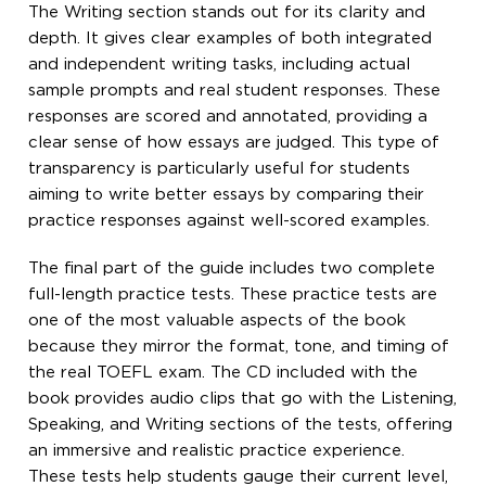
The Writing section stands out for its clarity and
depth. It gives clear examples of both integrated
and independent writing tasks, including actual
sample prompts and real student responses. These
responses are scored and annotated, providing a
clear sense of how essays are judged. This type of
transparency is particularly useful for students
aiming to write better essays by comparing their
practice responses against well-scored examples.
The final part of the guide includes two complete
full-length practice tests. These practice tests are
one of the most valuable aspects of the book
because they mirror the format, tone, and timing of
the real TOEFL exam. The CD included with the
book provides audio clips that go with the Listening,
Speaking, and Writing sections of the tests, offering
an immersive and realistic practice experience.
These tests help students gauge their current level,