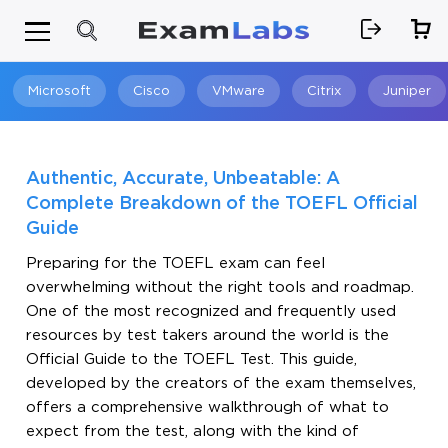
Microsoft
Cisco
VMware
Citrix
Juniper
Search
Authentic, Accurate, Unbeatable: A
Complete Breakdown of the TOEFL Official
Guide
Preparing for the TOEFL exam can feel
overwhelming without the right tools and roadmap.
One of the most recognized and frequently used
resources by test takers around the world is the
Official Guide to the TOEFL Test. This guide,
developed by the creators of the exam themselves,
offers a comprehensive walkthrough of what to
expect from the test, along with the kind of