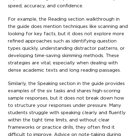
speed, accuracy, and confidence.
For example, the Reading section walkthrough in
the guide does mention techniques like scanning and
looking for key facts, but it does not explore more
refined approaches such as identifying question
types quickly, understanding distractor patterns, or
developing time-saving skimming methods. These
strategies are vital, especially when dealing with
dense academic texts and long reading passages.
Similarly, the Speaking section in the guide provides
examples of the six tasks and shares high-scoring
sample responses, but it does not break down how
to structure your responses under pressure. Many
students struggle with speaking clearly and fluently
within the tight time limits, and without clear
frameworks or practice drills, they often find it
difficult to improve. Advice on note-taking during