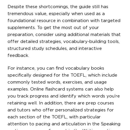
Despite these shortcomings, the guide still has
tremendous value, especially when used as a
foundational resource in combination with targeted
supplements. To get the most out of your
preparation, consider using additional materials that
offer detailed strategies, vocabulary-building tools,
structured study schedules, and interactive
feedback.
For instance, you can find vocabulary books
specifically designed for the TOEFL, which include
commonly tested words, exercises, and usage
examples. Online flashcard systems can also help
you track progress and identify which words you’re
retaining well. In addition, there are prep courses
and tutors who offer personalized strategies for
each section of the TOEFL, with particular
attention to pacing and articulation in the Speaking