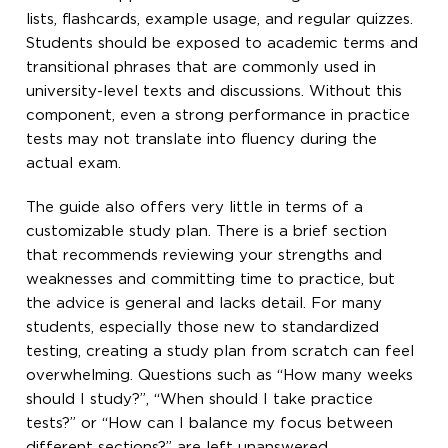
lists, flashcards, example usage, and regular quizzes.
Students should be exposed to academic terms and
transitional phrases that are commonly used in
university-level texts and discussions. Without this
component, even a strong performance in practice
tests may not translate into fluency during the
actual exam.
The guide also offers very little in terms of a
customizable study plan. There is a brief section
that recommends reviewing your strengths and
weaknesses and committing time to practice, but
the advice is general and lacks detail. For many
students, especially those new to standardized
testing, creating a study plan from scratch can feel
overwhelming. Questions such as “How many weeks
should I study?”, “When should I take practice
tests?” or “How can I balance my focus between
different sections?” are left unanswered.