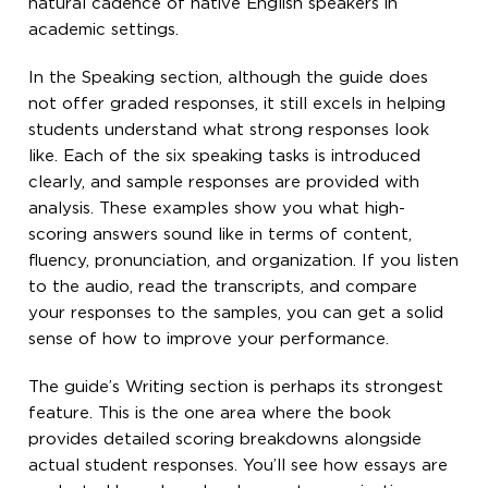
natural cadence of native English speakers in
academic settings.
In the Speaking section, although the guide does
not offer graded responses, it still excels in helping
students understand what strong responses look
like. Each of the six speaking tasks is introduced
clearly, and sample responses are provided with
analysis. These examples show you what high-
scoring answers sound like in terms of content,
fluency, pronunciation, and organization. If you listen
to the audio, read the transcripts, and compare
your responses to the samples, you can get a solid
sense of how to improve your performance.
The guide’s Writing section is perhaps its strongest
feature. This is the one area where the book
provides detailed scoring breakdowns alongside
actual student responses. You’ll see how essays are