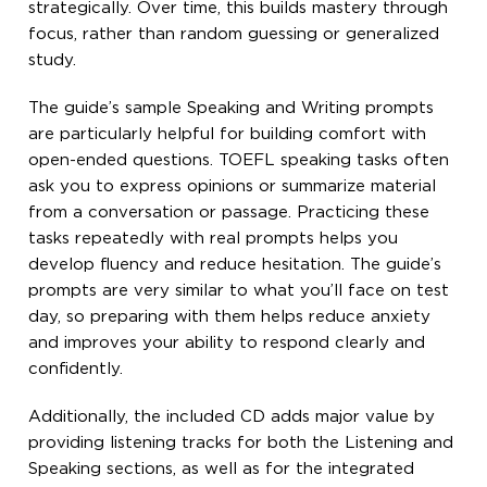
strategically. Over time, this builds mastery through
focus, rather than random guessing or generalized
study.
The guide’s sample Speaking and Writing prompts
are particularly helpful for building comfort with
open-ended questions. TOEFL speaking tasks often
ask you to express opinions or summarize material
from a conversation or passage. Practicing these
tasks repeatedly with real prompts helps you
develop fluency and reduce hesitation. The guide’s
prompts are very similar to what you’ll face on test
day, so preparing with them helps reduce anxiety
and improves your ability to respond clearly and
confidently.
Additionally, the included CD adds major value by
providing listening tracks for both the Listening and
Speaking sections, as well as for the integrated