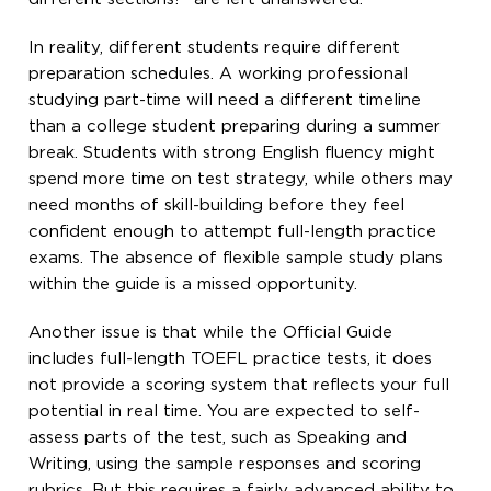
In reality, different students require different
preparation schedules. A working professional
studying part-time will need a different timeline
than a college student preparing during a summer
break. Students with strong English fluency might
spend more time on test strategy, while others may
need months of skill-building before they feel
confident enough to attempt full-length practice
exams. The absence of flexible sample study plans
within the guide is a missed opportunity.
Another issue is that while the Official Guide
includes full-length TOEFL practice tests, it does
not provide a scoring system that reflects your full
potential in real time. You are expected to self-
assess parts of the test, such as Speaking and
Writing, using the sample responses and scoring
rubrics. But this requires a fairly advanced ability to