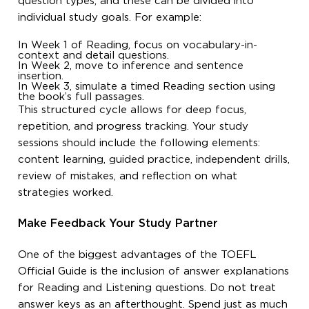
question types, and these can be divided into
individual study goals. For example:
In Week 1 of Reading, focus on vocabulary-in-
context and detail questions.
In Week 2, move to inference and sentence
insertion.
In Week 3, simulate a timed Reading section using
the book’s full passages.
This structured cycle allows for deep focus,
repetition, and progress tracking. Your study
sessions should include the following elements:
content learning, guided practice, independent drills,
review of mistakes, and reflection on what
strategies worked.
Make Feedback Your Study Partner
One of the biggest advantages of the TOEFL
Official Guide is the inclusion of answer explanations
for Reading and Listening questions. Do not treat
answer keys as an afterthought. Spend just as much