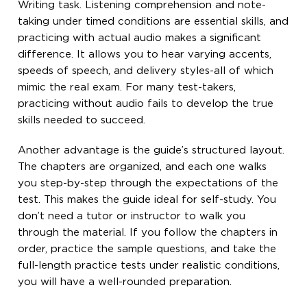
Writing task. Listening comprehension and note-
taking under timed conditions are essential skills, and
practicing with actual audio makes a significant
difference. It allows you to hear varying accents,
speeds of speech, and delivery styles-all of which
mimic the real exam. For many test-takers,
practicing without audio fails to develop the true
skills needed to succeed.
Another advantage is the guide’s structured layout.
The chapters are organized, and each one walks
you step-by-step through the expectations of the
test. This makes the guide ideal for self-study. You
don’t need a tutor or instructor to walk you
through the material. If you follow the chapters in
order, practice the sample questions, and take the
full-length practice tests under realistic conditions,
you will have a well-rounded preparation.