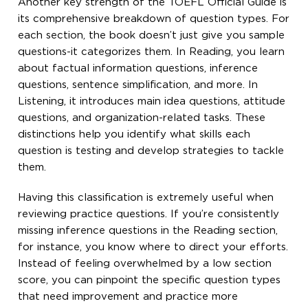
Another key strength of the TOEFL Official Guide is
its comprehensive breakdown of question types. For
each section, the book doesn’t just give you sample
questions-it categorizes them. In Reading, you learn
about factual information questions, inference
questions, sentence simplification, and more. In
Listening, it introduces main idea questions, attitude
questions, and organization-related tasks. These
distinctions help you identify what skills each
question is testing and develop strategies to tackle
them.
Having this classification is extremely useful when
reviewing practice questions. If you’re consistently
missing inference questions in the Reading section,
for instance, you know where to direct your efforts.
Instead of feeling overwhelmed by a low section
score, you can pinpoint the specific question types
that need improvement and practice more