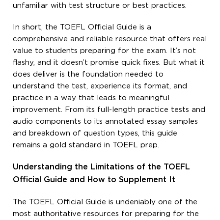
unfamiliar with test structure or best practices.
In short, the TOEFL Official Guide is a
comprehensive and reliable resource that offers real
value to students preparing for the exam. It’s not
flashy, and it doesn’t promise quick fixes. But what it
does deliver is the foundation needed to
understand the test, experience its format, and
practice in a way that leads to meaningful
improvement. From its full-length practice tests and
audio components to its annotated essay samples
and breakdown of question types, this guide
remains a gold standard in TOEFL prep.
Understanding the Limitations of the TOEFL
Official Guide and How to Supplement It
The TOEFL Official Guide is undeniably one of the
most authoritative resources for preparing for the