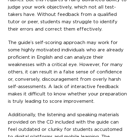
judge your work objectively, which not all test-
takers have. Without feedback from a qualified
tutor or peer, students may struggle to identify
their errors and correct them effectively.
The guide’s self-scoring approach may work for
some highly motivated individuals who are already
proficient in English and can analyze their
weaknesses with a critical eye. However, for many
others, it can result in a false sense of confidence
or, conversely, discouragement from overly harsh
self-assessments. A lack of interactive feedback
makes it difficult to know whether your preparation
is truly leading to score improvement.
Additionally, the listening and speaking materials
provided on the CD included with the guide can
feel outdated or clunky for students accustomed
to digital platforms and mobile learning. The