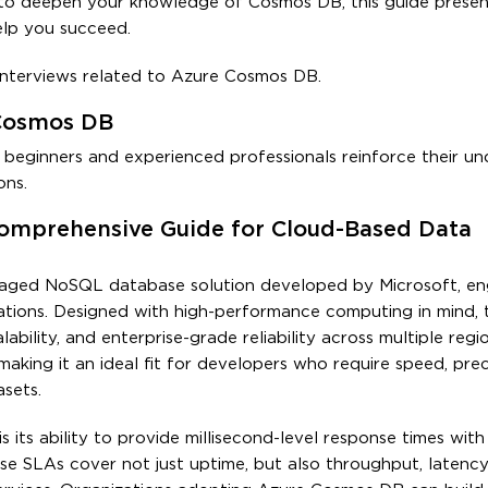
g to deepen your knowledge of Cosmos DB, this guide presen
elp you succeed.
 interviews related to Azure Cosmos DB.
 Cosmos DB
h beginners and experienced professionals reinforce their u
ons.
omprehensive Guide for Cloud-Based Data
anaged NoSQL database solution developed by Microsoft, en
ons. Designed with high-performance computing in mind, th
bility, and enterprise-grade reliability across multiple regi
aking it an ideal fit for developers who require speed, prec
asets.
its ability to provide millisecond-level response times with
e SLAs cover not just uptime, but also throughput, latency