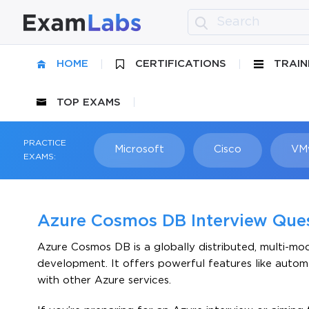
HOME
CERTIFICATIONS
TRAIN
TOP EXAMS
PRACTICE
Microsoft
Cisco
VM
EXAMS:
Azure Cosmos DB Interview Que
Azure Cosmos DB is a globally distributed, multi-mo
development. It offers powerful features like automa
with other Azure services.