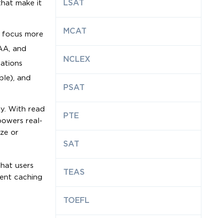
LSAT
hat make it
MCAT
n focus more
AA, and
NCLEX
cations
ble), and
PSAT
y. With read
PTE
powers real-
ze or
SAT
that users
TEAS
gent caching
TOEFL