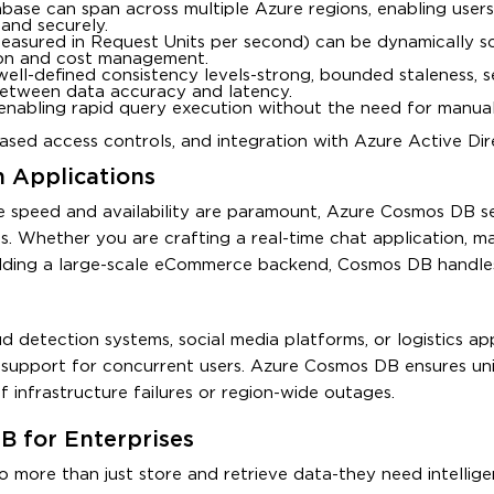
tabase can span across multiple Azure regions, enabling user
and securely.
easured in Request Units per second) can be dynamically s
tion and cost management.
well-defined consistency levels-strong, bounded staleness, s
y between data accuracy and latency.
, enabling rapid query execution without the need for manual
-based access controls, and integration with Azure Active Dire
 Applications
e speed and availability are paramount, Azure Cosmos DB se
ions. Whether you are crafting a real-time chat application, 
uilding a large-scale eCommerce backend, Cosmos DB handle
detection systems, social media platforms, or logistics app
d support for concurrent users. Azure Cosmos DB ensures un
f infrastructure failures or region-wide outages.
B for Enterprises
o more than just store and retrieve data-they need intellig