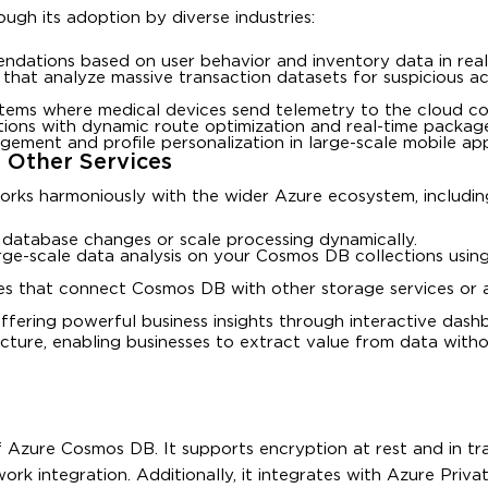
ough its adoption by diverse industries:
dations based on user behavior and inventory data in real
 that analyze massive transaction datasets for suspicious ac
stems where medical devices send telemetry to the cloud co
ons with dynamic route optimization and real-time package
agement and profile personalization in large-scale mobile app
 Other Services
orks harmoniously with the wider Azure ecosystem, includin
er database changes or scale processing dynamically.
rge-scale data analysis on your Cosmos DB collections using 
nes that connect Cosmos DB with other storage services or a
offering powerful business insights through interactive dash
ecture, enabling businesses to extract value from data with
Azure Cosmos DB. It supports encryption at rest and in tran
work integration. Additionally, it integrates with Azure Privat