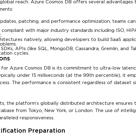
global reach. Azure Cosmos DB offers several advantages t
ments:
pdates, patching, and performance optimization, teams ca
 compliant with major industry standards including ISO, HIP
.
chitectures natively, allowing developers to build SaaS appli
roblems.
r SDKs, APIs (like SQL, MongoDB, Cassandra, Gremlin, and Ta
ation cycles.
ons
for Azure Cosmos DB is its commitment to ultra-low latenc
ypically under 15 milliseconds (at the 99th percentile), it em
cess. The performance is consistent regardless of dataset si
ts, the platform’s globally distributed architecture ensures 
tabase from Tokyo, New York, or London. The use of intelli
ralleled responsiveness.
fication Preparation