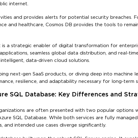
lic internet.
ies and provides alerts for potential security breaches. Fo
nance and healthcare, Cosmos DB provides the tools to remai
 a strategic enabler of digital transformation for enterpri
pplications, seamless global data distribution, and real-tim
ntelligent, data-driven cloud solutions.
ing next-gen SaaS products, or diving deep into machine l
ance, resilience, and adaptability necessary for long-term s
e SQL Database: Key Differences and Stra
ganizations are often presented with two popular options w
zure SQL Database. While both services are fully managed
ls, and intended use cases diverge significantly.