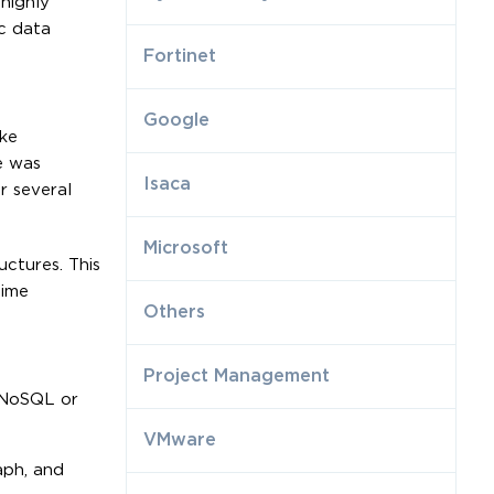
highly
c data
Fortinet
Google
ike
e was
Isaca
r several
Microsoft
ctures. This
time
Others
Project Management
l NoSQL or
VMware
aph, and