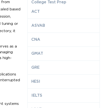
s from
College Test Prep
caled based
ACT
ession,
 tuning or
ASVAB
ctory, it
CNA
rves as a
managing
GMAT
s high-
GRE
lications
interrupted
HESI
IELTS
ent systems