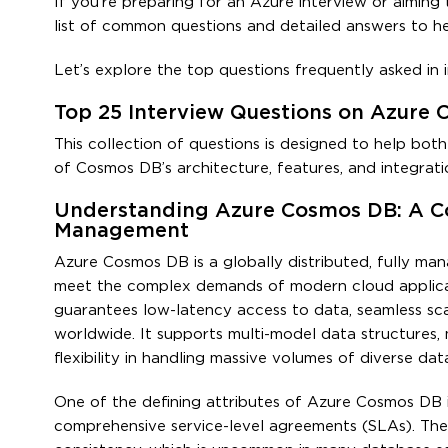
If you’re preparing for an Azure interview or aimin
list of common questions and detailed answers to h
Let’s explore the top questions frequently asked in
Top 25 Interview Questions on Azure
This collection of questions is designed to help bot
of Cosmos DB’s architecture, features, and integrati
Understanding Azure Cosmos DB: A C
Management
Azure Cosmos DB is a globally distributed, fully m
meet the complex demands of modern cloud applicati
guarantees low-latency access to data, seamless scala
worldwide. It supports multi-model data structures, m
flexibility in handling massive volumes of diverse dat
One of the defining attributes of Azure Cosmos DB is 
comprehensive service-level agreements (SLAs). Thes