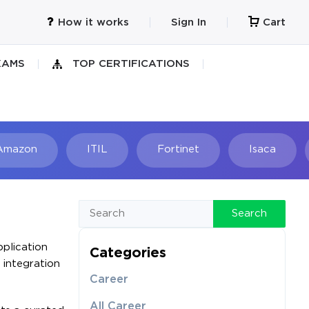
How it works
Sign In
Cart
XAMS
TOP CERTIFICATIONS
Amazon
ITIL
Fortinet
Isaca
h
Search
plication
Categories
 integration
Career
All Career