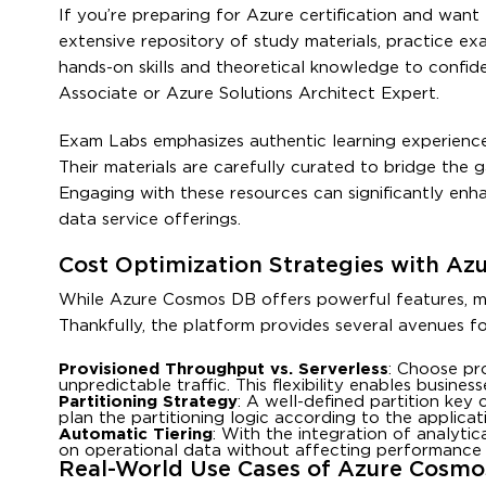
If you’re preparing for Azure certification and wa
extensive repository of study materials, practice ex
hands-on skills and theoretical knowledge to confid
Associate or Azure Solutions Architect Expert.
Exam Labs emphasizes authentic learning experiences
Their materials are carefully curated to bridge the
Engaging with these resources can significantly en
data service offerings.
Cost Optimization Strategies with A
While Azure Cosmos DB offers powerful features, mana
Thankfully, the platform provides several avenues fo
Provisioned Throughput vs. Serverless
: Choose pr
unpredictable traffic. This flexibility enables busin
Partitioning Strategy
: A well-defined partition key
plan the partitioning logic according to the applicat
Automatic Tiering
: With the integration of analyti
on operational data without affecting performance or
Real-World Use Cases of Azure Cosmo