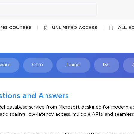
ING COURSES
UNLIMITED ACCESS
ALL E
ware
Citrix
Juniper
ISC
Searc
stions and Answers
del database service from Microsoft designed for modern ap
tic scaling, low-latency access, multiple APIs, and seamless