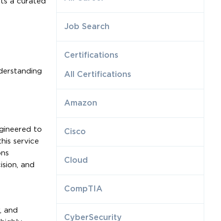
ts a curated
Job Search
Certifications
nderstanding
All Certifications
Amazon
gineered to
Cisco
is service
ons
Cloud
ision, and
CompTIA
, and
CyberSecurity