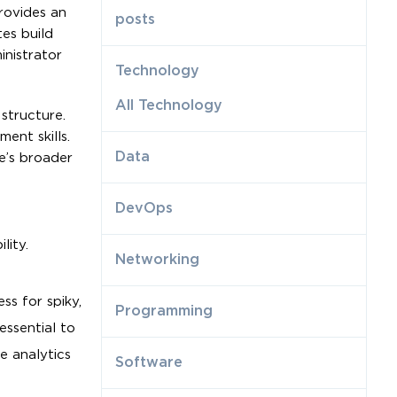
rovides an
posts
es build
inistrator
Technology
All Technology
structure.
ent skills.
Data
e’s broader
DevOps
lity.
Networking
ss for spiky,
Programming
essential to
e analytics
Software