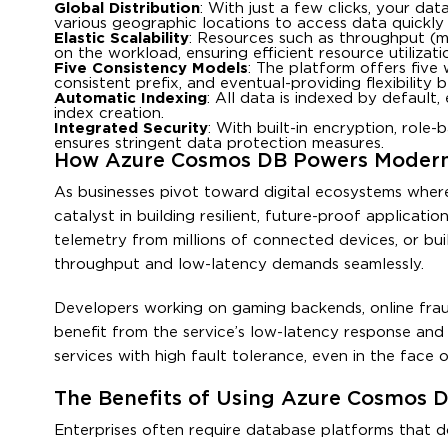
Global Distribution
: With just a few clicks, your da
various geographic locations to access data quickly 
Elastic Scalability
: Resources such as throughput (m
on the workload, ensuring efficient resource utiliza
Five Consistency Models
: The platform offers five 
consistent prefix, and eventual-providing flexibilit
Automatic Indexing
: All data is indexed by default
index creation.
Integrated Security
: With built-in encryption, role
ensures stringent data protection measures.
How Azure Cosmos DB Powers Modern
As businesses pivot toward digital ecosystems wher
catalyst in building resilient, future-proof applicat
telemetry from millions of connected devices, or b
throughput and low-latency demands seamlessly.
Developers working on gaming backends, online fraud 
benefit from the service’s low-latency response an
services with high fault tolerance, even in the face o
The Benefits of Using Azure Cosmos D
Enterprises often require database platforms that d