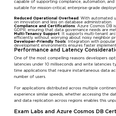
capable of supporting compliance, automation, and 
suitable for mission-critical, enterprise-grade deploy
Reduced Operational Overhead
: With automated u
on innovation and less on database administration.
Compliance and Certifications
: Azure Cosmos DB is
GDPR, ensuring that data governance needs are met
Multi-Tenancy Support
: It supports multi-tenant ar
efficiently without worrying about noisy neighbor p
Developer-Friendly Tools
: Integration with popula
development environments ensures faster implement
Performance and Latency Considerati
One of the most compelling reasons developers opt 
latencies under 10 milliseconds and write latencies t
time applications that require instantaneous data ac
number of users.
For applications distributed across multiple continen
experience similar speeds, whether accessing the da
and data replication across regions enables this unpa
Exam Labs and Azure Cosmos DB Certi