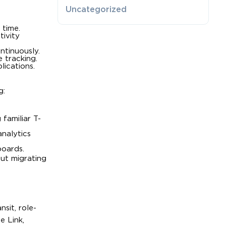
Uncategorized
 time.
tivity
ntinuously.
 tracking.
lications.
g:
familiar T-
nalytics
boards.
out migrating
sit, role-
e Link,