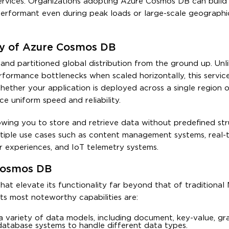
rvices. Organizations adopting Azure Cosmos DB can build 
performant even during peak loads or large-scale geographi
hy of Azure Cosmos DB
 and partitioned global distribution from the ground up. Unl
erformance bottlenecks when scaled horizontally, this servic
hether your application is deployed across a single region o
e uniform speed and reliability.
owing you to store and retrieve data without predefined stru
ltiple use cases such as content management systems, real-
r experiences, and IoT telemetry systems.
 Cosmos DB
hat elevate its functionality far beyond that of traditiona
s most noteworthy capabilities are:
 variety of data models, including document, key-value, gr
 database systems to handle different data types.