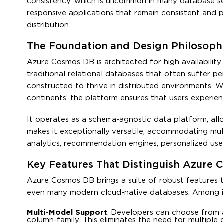
consistency, which is uncommon in many database se
responsive applications that remain consistent and 
distribution.
The Foundation and Design Philosop
Azure Cosmos DB is architected for high availability
traditional relational databases that often suffer p
constructed to thrive in distributed environments. W
continents, the platform ensures that users experienc
It operates as a schema-agnostic data platform, all
makes it exceptionally versatile, accommodating mu
analytics, recommendation engines, personalized use
Key Features That Distinguish Azure
Azure Cosmos DB brings a suite of robust features t
even many modern cloud-native databases. Among it
Multi-Model Support
: Developers can choose from a
column-family. This eliminates the need for multiple