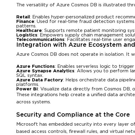
The versatility of Azure Cosmos DB is illustrated thr
Retail
: Enables hyper-personalized product recommen
Finance
: Used for real-time fraud detection systems
patterns.
Healthcare
: Supports remote patient monitoring sy
Logistics
: Empowers supply chain management soluti
Telecommunications
: Facilitates real-time user eng
Integration with Azure Ecosystem and
Azure Cosmos DB does not operate in isolation. It w
Azure Functions
: Enables serverless logic to trigg
Azure Synapse Analytics
: Allows you to perform la
SQL syntax.
Azure Data Factory
: Helps orchestrate data pipeli
platforms.
Power BI
: Visualize data directly from Cosmos DB, 
These integrations help create a unified data archit
across systems.
Security and Compliance at the Core
Microsoft has embedded security into every layer of 
based access controls, firewall rules, and virtual net