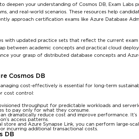
nt to deepen your understanding of Cosmos DB, Exam Labs p
ams, and real-world scenarios. These resources help candidat
ently approach certification exams like Azure Database Adm
 with updated practice sets that reflect the current exam 
 gap between academic concepts and practical cloud deploym
hance your grasp of distributed database concepts and Azur
zure Cosmos DB
ging cost-effectively is essential for long-term sustainabi
r cost control:
ovisioned throughput for predictable workloads and serverle
esses to pay only for what they consume.
 can dramatically reduce cost and improve performance. It’s 
ion’s access patterns.
cal store and Azure Synapse Link, you can perform large-scal
 incurring additional transactional costs.
s DB