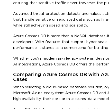
ensuring that sensitive traffic never traverses the pub
Advanced threat protection detects anomalous activit
that handle sensitive or regulated data, such as fi
while still achieving speed and scalability.
Azure Cosmos DB is more than a NoSQL database-it is
developers. With features that support hyper-scale a
performance, it stands as a cornerstone for building i
Whether you’re modernizing legacy systems, develop
AI integrations, Azure Cosmos DB offers the perform
Comparing Azure Cosmos DB with Azur
Cases
When selecting a cloud-based database solution, or
Microsoft Azure ecosystem: Azure Cosmos DB and A
high availability, their core architectures, data mode