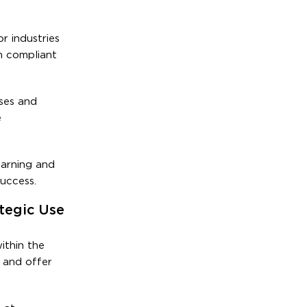
r industries
n compliant
ses and
e
earning and
uccess.
tegic Use
ithin the
 and offer