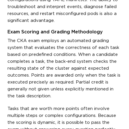
troubleshoot and interpret events, diagnose failed
resources, and restart misconfigured pods is also a
significant advantage.
Exam Scoring and Grading Methodology
The CKA exam employs an automated grading
system that evaluates the correctness of each task
based on predefined conditions. When a candidate
completes a task, the back-end system checks the
resulting state of the cluster against expected
outcomes. Points are awarded only when the task is
executed precisely as required. Partial credit is
generally not given unless explicitly mentioned in
the task description.
Tasks that are worth more points often involve
multiple steps or complex configurations. Because
the scoring is dynamic, it is possible to pass the