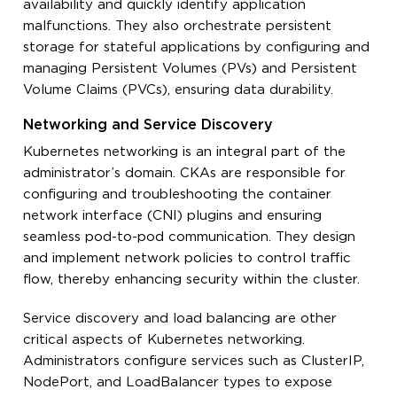
availability and quickly identify application
malfunctions. They also orchestrate persistent
storage for stateful applications by configuring and
managing Persistent Volumes (PVs) and Persistent
Volume Claims (PVCs), ensuring data durability.
Networking and Service Discovery
Kubernetes networking is an integral part of the
administrator’s domain. CKAs are responsible for
configuring and troubleshooting the container
network interface (CNI) plugins and ensuring
seamless pod-to-pod communication. They design
and implement network policies to control traffic
flow, thereby enhancing security within the cluster.
Service discovery and load balancing are other
critical aspects of Kubernetes networking.
Administrators configure services such as ClusterIP,
NodePort, and LoadBalancer types to expose