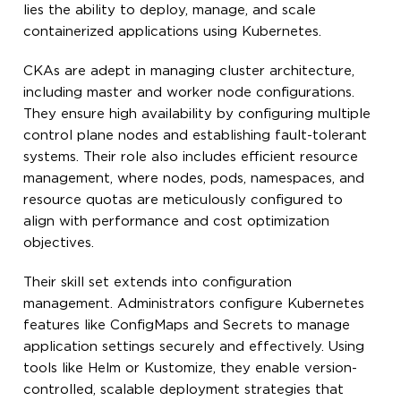
lies the ability to deploy, manage, and scale
containerized applications using Kubernetes.
CKAs are adept in managing cluster architecture,
including master and worker node configurations.
They ensure high availability by configuring multiple
control plane nodes and establishing fault-tolerant
systems. Their role also includes efficient resource
management, where nodes, pods, namespaces, and
resource quotas are meticulously configured to
align with performance and cost optimization
objectives.
Their skill set extends into configuration
management. Administrators configure Kubernetes
features like ConfigMaps and Secrets to manage
application settings securely and effectively. Using
tools like Helm or Kustomize, they enable version-
controlled, scalable deployment strategies that