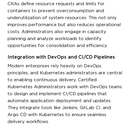
CKAs define resource requests and limits for
containers to prevent overconsumption and
underutilization of system resources. This not only
improves performance but also reduces operational
costs. Administrators also engage in capacity
planning and analyze workloads to identify
opportunities for consolidation and efficiency.
Integration with DevOps and CI/CD Pipelines
Modern enterprises rely heavily on DevOps
principles, and Kubernetes administrators are central
to enabling continuous delivery. Certified
Kubernetes Administrators work with DevOps teams
to design and implement CI/CD pipelines that
automate application deployment and updates.
They integrate tools like Jenkins, GitLab CI, and
Argo CD with Kubernetes to ensure seamless
delivery workflows.