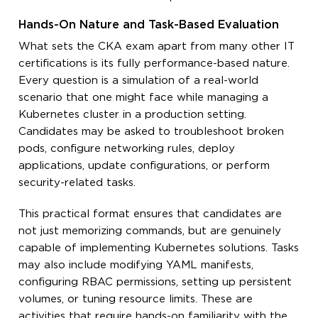
Hands-On Nature and Task-Based Evaluation
What sets the CKA exam apart from many other IT
certifications is its fully performance-based nature.
Every question is a simulation of a real-world
scenario that one might face while managing a
Kubernetes cluster in a production setting.
Candidates may be asked to troubleshoot broken
pods, configure networking rules, deploy
applications, update configurations, or perform
security-related tasks.
This practical format ensures that candidates are
not just memorizing commands, but are genuinely
capable of implementing Kubernetes solutions. Tasks
may also include modifying YAML manifests,
configuring RBAC permissions, setting up persistent
volumes, or tuning resource limits. These are
activities that require hands-on familiarity with the