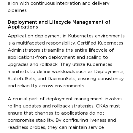
align with continuous integration and delivery
pipelines.
Deployment and Lifecycle Management of
Applications
Application deployment in Kubernetes environments
is a multifaceted responsibility. Certified Kubernetes
Administrators streamline the entire lifecycle of
applications-from deployment and scaling to
upgrades and rollback. They utilize Kubernetes
manifests to define workloads such as Deployments,
StatefulSets, and DaemonSets, ensuring consistency
and reliability across environments.
A crucial part of deployment management involves
rolling updates and rollback strategies. CKAs must
ensure that changes to applications do not
compromise stability. By configuring liveness and
readiness probes, they can maintain service