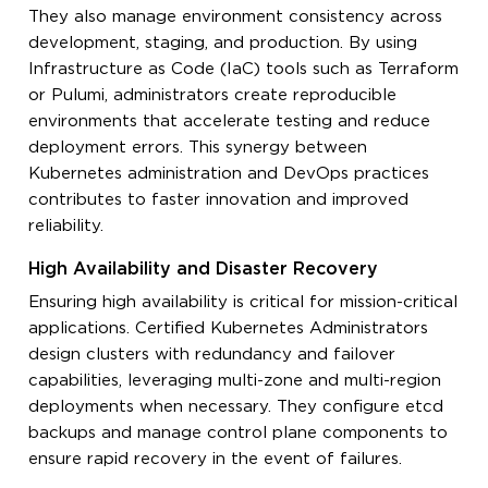
They also manage environment consistency across
development, staging, and production. By using
Infrastructure as Code (IaC) tools such as Terraform
or Pulumi, administrators create reproducible
environments that accelerate testing and reduce
deployment errors. This synergy between
Kubernetes administration and DevOps practices
contributes to faster innovation and improved
reliability.
High Availability and Disaster Recovery
Ensuring high availability is critical for mission-critical
applications. Certified Kubernetes Administrators
design clusters with redundancy and failover
capabilities, leveraging multi-zone and multi-region
deployments when necessary. They configure etcd
backups and manage control plane components to
ensure rapid recovery in the event of failures.