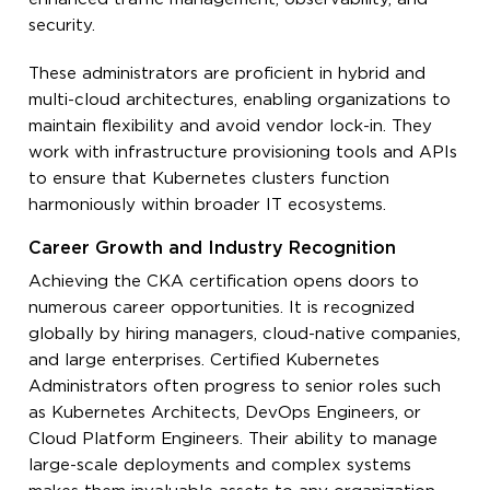
security.
These administrators are proficient in hybrid and
multi-cloud architectures, enabling organizations to
maintain flexibility and avoid vendor lock-in. They
work with infrastructure provisioning tools and APIs
to ensure that Kubernetes clusters function
harmoniously within broader IT ecosystems.
Career Growth and Industry Recognition
Achieving the CKA certification opens doors to
numerous career opportunities. It is recognized
globally by hiring managers, cloud-native companies,
and large enterprises. Certified Kubernetes
Administrators often progress to senior roles such
as Kubernetes Architects, DevOps Engineers, or
Cloud Platform Engineers. Their ability to manage
large-scale deployments and complex systems