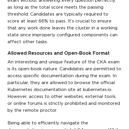
exam without answering every question perfectly,
as long as the total score meets the passing
threshold. Candidates are typically required to
score at least 66% to pass. It’s crucial to ensure
that any work done leaves the cluster in a working
state since improperly configured components can
affect other tasks.
Allowed Resources and Open-Book Format
An interesting and unique feature of the CKA exam
is its open-book nature. Candidates are permitted to
access specific documentation during the exam. In
particular, they are allowed to browse the official
Kubernetes documentation site at kubernetes.io.
However, access to other websites, external tools,
or online forums is strictly prohibited and monitored
by the remote proctor.
Being able to efficiently navigate the