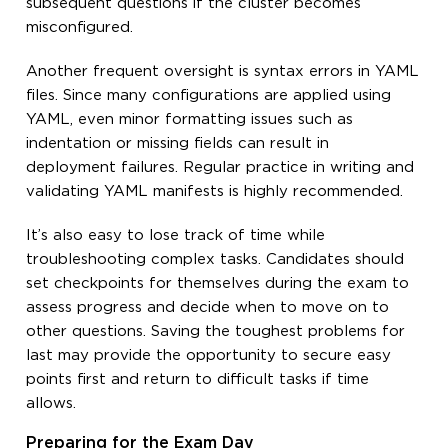
subsequent questions if the cluster becomes
misconfigured.
Another frequent oversight is syntax errors in YAML
files. Since many configurations are applied using
YAML, even minor formatting issues such as
indentation or missing fields can result in
deployment failures. Regular practice in writing and
validating YAML manifests is highly recommended.
It’s also easy to lose track of time while
troubleshooting complex tasks. Candidates should
set checkpoints for themselves during the exam to
assess progress and decide when to move on to
other questions. Saving the toughest problems for
last may provide the opportunity to secure easy
points first and return to difficult tasks if time
allows.
Preparing for the Exam Day