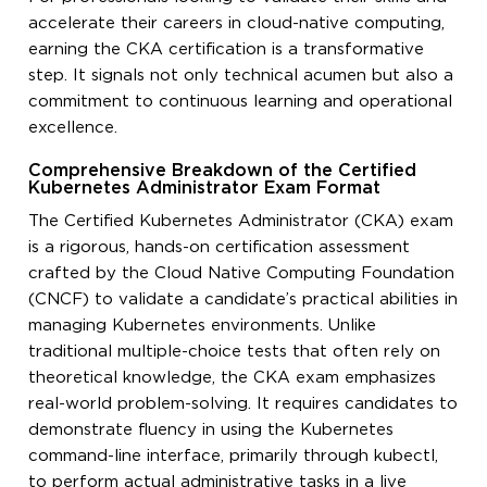
accelerate their careers in cloud-native computing,
earning the CKA certification is a transformative
step. It signals not only technical acumen but also a
commitment to continuous learning and operational
excellence.
Comprehensive Breakdown of the Certified
Kubernetes Administrator Exam Format
The Certified Kubernetes Administrator (CKA) exam
is a rigorous, hands-on certification assessment
crafted by the Cloud Native Computing Foundation
(CNCF) to validate a candidate’s practical abilities in
managing Kubernetes environments. Unlike
traditional multiple-choice tests that often rely on
theoretical knowledge, the CKA exam emphasizes
real-world problem-solving. It requires candidates to
demonstrate fluency in using the Kubernetes
command-line interface, primarily through kubectl,
to perform actual administrative tasks in a live