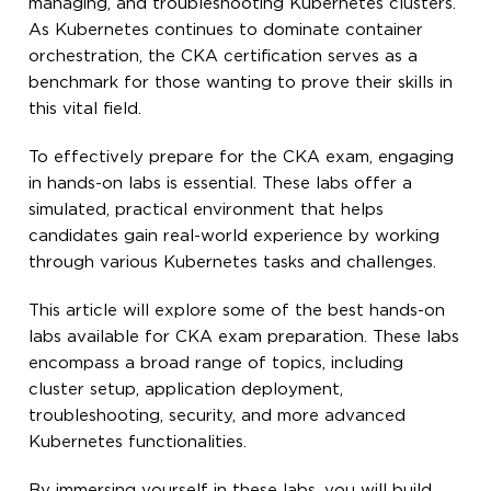
managing, and troubleshooting Kubernetes clusters.
As Kubernetes continues to dominate container
orchestration, the CKA certification serves as a
benchmark for those wanting to prove their skills in
this vital field.
To effectively prepare for the CKA exam, engaging
in hands-on labs is essential. These labs offer a
simulated, practical environment that helps
candidates gain real-world experience by working
through various Kubernetes tasks and challenges.
This article will explore some of the best hands-on
labs available for CKA exam preparation. These labs
encompass a broad range of topics, including
cluster setup, application deployment,
troubleshooting, security, and more advanced
Kubernetes functionalities.
By immersing yourself in these labs, you will build