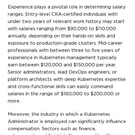
Experience plays a pivotal role in determining salary
ranges. Entry-level CKA-certified individuals with
under two years of relevant work history may start
with salaries ranging from $90,000 to $110,000
annually, depending on their hands-on skills and
exposure to production-grade clusters. Mid-career
professionals with between three to five years of
experience in Kubernetes management typically
earn between $120,000 and $150,000 per year.
Senior administrators, lead DevOps engineers, or
platform architects with deep Kubernetes expertise
and cross-functional skills can easily command
salaries in the range of $160,000 to $200,000 or
more.
Moreover, the industry in which a Kubernetes
Administrator is employed can significantly influence
compensation. Sectors such as finance,