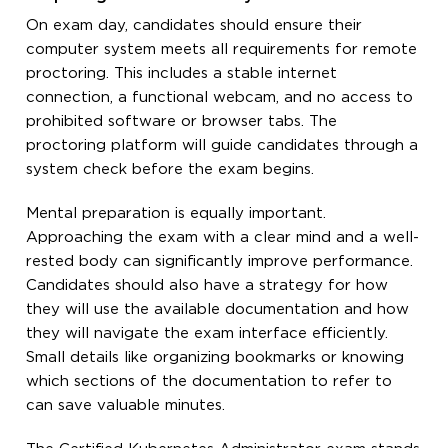
On exam day, candidates should ensure their
computer system meets all requirements for remote
proctoring. This includes a stable internet
connection, a functional webcam, and no access to
prohibited software or browser tabs. The
proctoring platform will guide candidates through a
system check before the exam begins.
Mental preparation is equally important.
Approaching the exam with a clear mind and a well-
rested body can significantly improve performance.
Candidates should also have a strategy for how
they will use the available documentation and how
they will navigate the exam interface efficiently.
Small details like organizing bookmarks or knowing
which sections of the documentation to refer to
can save valuable minutes.