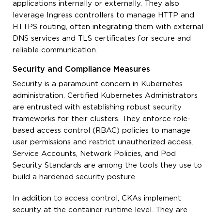
applications internally or externally. They also
leverage Ingress controllers to manage HTTP and
HTTPS routing, often integrating them with external
DNS services and TLS certificates for secure and
reliable communication.
Security and Compliance Measures
Security is a paramount concern in Kubernetes
administration. Certified Kubernetes Administrators
are entrusted with establishing robust security
frameworks for their clusters. They enforce role-
based access control (RBAC) policies to manage
user permissions and restrict unauthorized access.
Service Accounts, Network Policies, and Pod
Security Standards are among the tools they use to
build a hardened security posture.
In addition to access control, CKAs implement
security at the container runtime level. They are