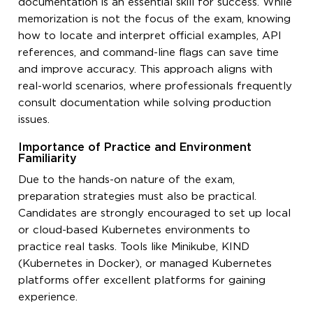
documentation is an essential skill for success. While
memorization is not the focus of the exam, knowing
how to locate and interpret official examples, API
references, and command-line flags can save time
and improve accuracy. This approach aligns with
real-world scenarios, where professionals frequently
consult documentation while solving production
issues.
Importance of Practice and Environment
Familiarity
Due to the hands-on nature of the exam,
preparation strategies must also be practical.
Candidates are strongly encouraged to set up local
or cloud-based Kubernetes environments to
practice real tasks. Tools like Minikube, KIND
(Kubernetes in Docker), or managed Kubernetes
platforms offer excellent platforms for gaining
experience.