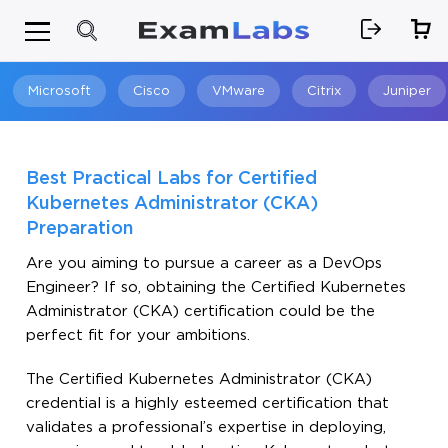
Microsoft
Cisco
VMware
Citrix
Juniper
Search
Best Practical Labs for Certified
Kubernetes Administrator (CKA)
Preparation
Are you aiming to pursue a career as a DevOps
Engineer? If so, obtaining the Certified Kubernetes
Administrator (CKA) certification could be the
perfect fit for your ambitions.
The Certified Kubernetes Administrator (CKA)
credential is a highly esteemed certification that
validates a professional’s expertise in deploying,