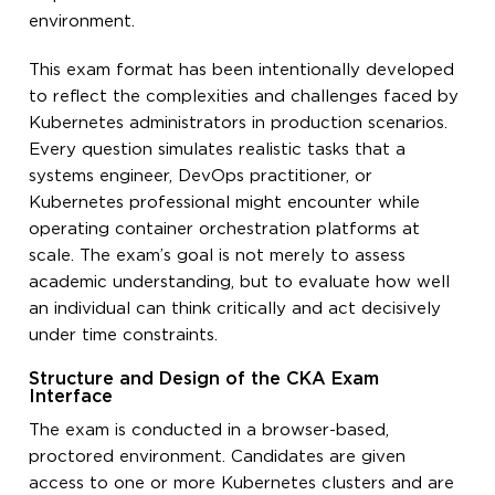
environment.
This exam format has been intentionally developed
to reflect the complexities and challenges faced by
Kubernetes administrators in production scenarios.
Every question simulates realistic tasks that a
systems engineer, DevOps practitioner, or
Kubernetes professional might encounter while
operating container orchestration platforms at
scale. The exam’s goal is not merely to assess
academic understanding, but to evaluate how well
an individual can think critically and act decisively
under time constraints.
Structure and Design of the CKA Exam
Interface
The exam is conducted in a browser-based,
proctored environment. Candidates are given
access to one or more Kubernetes clusters and are