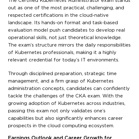
The Certified Kubernetes Administrator exam stands
out as one of the most practical, challenging, and
respected certifications in the cloud-native
landscape. Its hands-on format and task-based
evaluation model push candidates to develop real
operational skills, not just theoretical knowledge.
The exam’s structure mirrors the daily responsibilities
of Kubernetes professionals, making it a highly
relevant credential for today’s IT environments.
Through disciplined preparation, strategic time
management, and a firm grasp of Kubernetes
administration concepts, candidates can confidently
tackle the challenges of the CKA exam. With the
growing adoption of Kubernetes across industries,
passing this exam not only validates one’s
capabilities but also significantly enhances career
prospects in the cloud computing ecosystem.
Earnings Outlook and Career Growth for