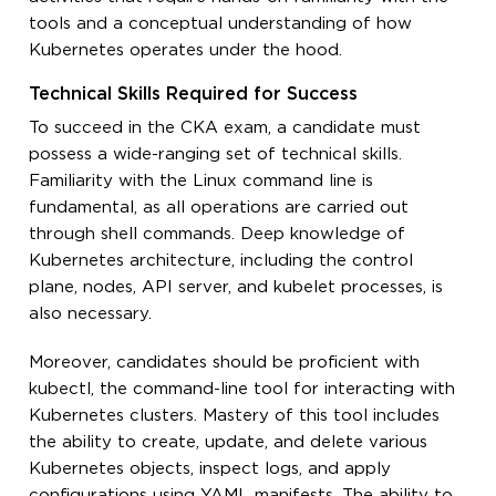
tools and a conceptual understanding of how
Kubernetes operates under the hood.
Technical Skills Required for Success
To succeed in the CKA exam, a candidate must
possess a wide-ranging set of technical skills.
Familiarity with the Linux command line is
fundamental, as all operations are carried out
through shell commands. Deep knowledge of
Kubernetes architecture, including the control
plane, nodes, API server, and kubelet processes, is
also necessary.
Moreover, candidates should be proficient with
kubectl, the command-line tool for interacting with
Kubernetes clusters. Mastery of this tool includes
the ability to create, update, and delete various
Kubernetes objects, inspect logs, and apply
configurations using YAML manifests. The ability to