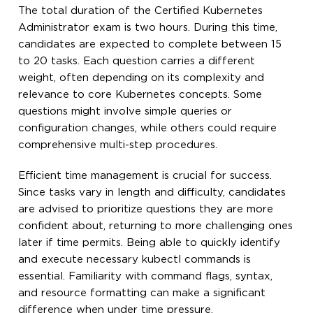
The total duration of the Certified Kubernetes
Administrator exam is two hours. During this time,
candidates are expected to complete between 15
to 20 tasks. Each question carries a different
weight, often depending on its complexity and
relevance to core Kubernetes concepts. Some
questions might involve simple queries or
configuration changes, while others could require
comprehensive multi-step procedures.
Efficient time management is crucial for success.
Since tasks vary in length and difficulty, candidates
are advised to prioritize questions they are more
confident about, returning to more challenging ones
later if time permits. Being able to quickly identify
and execute necessary kubectl commands is
essential. Familiarity with command flags, syntax,
and resource formatting can make a significant
difference when under time pressure.