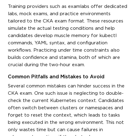
Training providers such as examlabs offer dedicated
labs, mock exams, and practice environments
tailored to the CKA exam format. These resources
simulate the actual testing conditions and help
candidates develop muscle memory for kubectl
commands, YAML syntax, and configuration
workflows. Practicing under time constraints also
builds confidence and stamina, both of which are
crucial during the two-hour exam.
Common Pitfalls and Mistakes to Avoid
Several common mistakes can hinder success in the
CKA exam. One such issue is neglecting to double-
check the current Kubernetes context. Candidates
often switch between clusters or namespaces and
forget to reset the context, which leads to tasks
being executed in the wrong environment. This not
only wastes time but can cause failures in