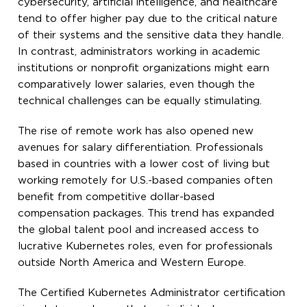
cybersecurity, artificial intelligence, and healthcare
tend to offer higher pay due to the critical nature
of their systems and the sensitive data they handle.
In contrast, administrators working in academic
institutions or nonprofit organizations might earn
comparatively lower salaries, even though the
technical challenges can be equally stimulating.
The rise of remote work has also opened new
avenues for salary differentiation. Professionals
based in countries with a lower cost of living but
working remotely for U.S.-based companies often
benefit from competitive dollar-based
compensation packages. This trend has expanded
the global talent pool and increased access to
lucrative Kubernetes roles, even for professionals
outside North America and Western Europe.
The Certified Kubernetes Administrator certification