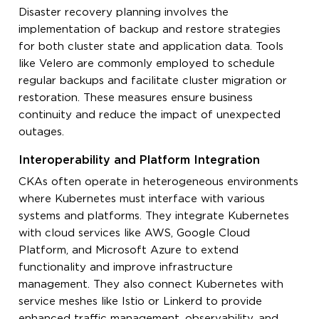
Disaster recovery planning involves the
implementation of backup and restore strategies
for both cluster state and application data. Tools
like Velero are commonly employed to schedule
regular backups and facilitate cluster migration or
restoration. These measures ensure business
continuity and reduce the impact of unexpected
outages.
Interoperability and Platform Integration
CKAs often operate in heterogeneous environments
where Kubernetes must interface with various
systems and platforms. They integrate Kubernetes
with cloud services like AWS, Google Cloud
Platform, and Microsoft Azure to extend
functionality and improve infrastructure
management. They also connect Kubernetes with
service meshes like Istio or Linkerd to provide
enhanced traffic management, observability, and