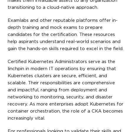
makes them invaluable assets to any organization
transitioning to a cloud-native approach.
Examlabs and other reputable platforms offer in-
depth training and mock exams to prepare
candidates for the certification. These resources
help aspirants understand real-world scenarios and
gain the hands-on skills required to excel in the field.
Certified Kubernetes Administrators serve as the
linchpin in modern IT operations by ensuring that
Kubernetes clusters are secure, efficient, and
scalable. Their responsibilities are comprehensive
and impactful, ranging from deployment and
networking to monitoring, security, and disaster
recovery. As more enterprises adopt Kubernetes for
container orchestration, the role of a CKA becomes
increasingly vital.
For professionals looking to validate their skills and