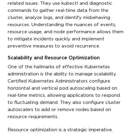
related issues. They use
kubectl
and diagnostic
commands to gather real-time data from the
cluster, analyze logs, and identify misbehaving
resources. Understanding the nuances of events,
resource usage, and node performance allows them
to mitigate incidents quickly and implement
preventive measures to avoid recurrence.
Scalability and Resource Optimization
One of the hallmarks of effective Kubernetes
administration is the ability to manage scalability.
Certified Kubernetes Administrators configure
horizontal and vertical pod autoscaling based on
real-time metrics, allowing applications to respond
to fluctuating demand. They also configure cluster
autoscalers to add or remove nodes based on
resource requirements.
Resource optimization is a strategic imperative.