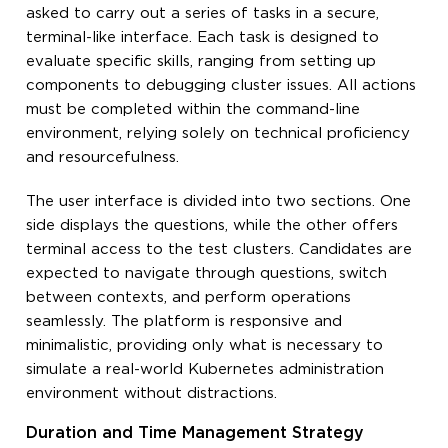
asked to carry out a series of tasks in a secure,
terminal-like interface. Each task is designed to
evaluate specific skills, ranging from setting up
components to debugging cluster issues. All actions
must be completed within the command-line
environment, relying solely on technical proficiency
and resourcefulness.
The user interface is divided into two sections. One
side displays the questions, while the other offers
terminal access to the test clusters. Candidates are
expected to navigate through questions, switch
between contexts, and perform operations
seamlessly. The platform is responsive and
minimalistic, providing only what is necessary to
simulate a real-world Kubernetes administration
environment without distractions.
Duration and Time Management Strategy