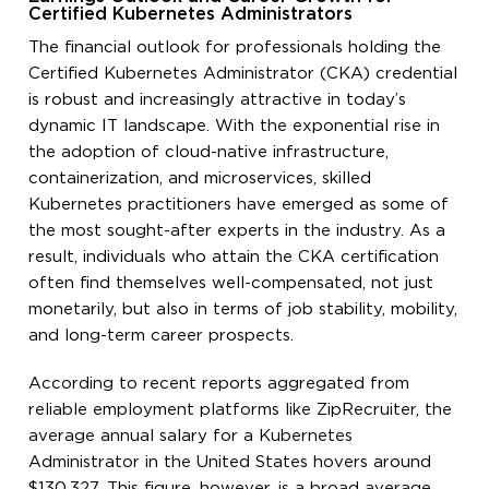
Certified Kubernetes Administrators
The financial outlook for professionals holding the
Certified Kubernetes Administrator (CKA) credential
is robust and increasingly attractive in today’s
dynamic IT landscape. With the exponential rise in
the adoption of cloud-native infrastructure,
containerization, and microservices, skilled
Kubernetes practitioners have emerged as some of
the most sought-after experts in the industry. As a
result, individuals who attain the CKA certification
often find themselves well-compensated, not just
monetarily, but also in terms of job stability, mobility,
and long-term career prospects.
According to recent reports aggregated from
reliable employment platforms like ZipRecruiter, the
average annual salary for a Kubernetes
Administrator in the United States hovers around
$130,327. This figure, however, is a broad average