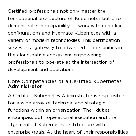
Certified professionals not only master the
foundational architecture of Kubernetes but also
demonstrate the capability to work with complex
configurations and integrate Kubernetes with a
variety of modern technologies. This certification
serves as a gateway to advanced opportunities in
the cloud-native ecosystem, empowering
professionals to operate at the intersection of
development and operations.
Core Competencies of a Certified Kubernetes
Administrator
A Certified Kubernetes Administrator is responsible
for a wide array of technical and strategic
functions within an organization. Their duties
encompass both operational execution and the
alignment of Kubernetes architecture with
enterprise goals. At the heart of their responsibilities