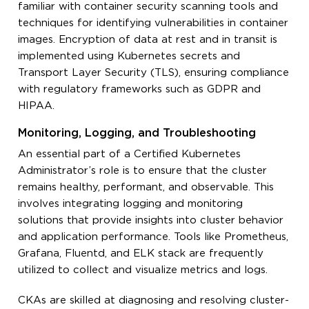
familiar with container security scanning tools and
techniques for identifying vulnerabilities in container
images. Encryption of data at rest and in transit is
implemented using Kubernetes secrets and
Transport Layer Security (TLS), ensuring compliance
with regulatory frameworks such as GDPR and
HIPAA.
Monitoring, Logging, and Troubleshooting
An essential part of a Certified Kubernetes
Administrator’s role is to ensure that the cluster
remains healthy, performant, and observable. This
involves integrating logging and monitoring
solutions that provide insights into cluster behavior
and application performance. Tools like Prometheus,
Grafana, Fluentd, and ELK stack are frequently
utilized to collect and visualize metrics and logs.
CKAs are skilled at diagnosing and resolving cluster-