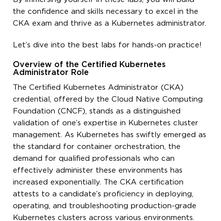
the confidence and skills necessary to excel in the
CKA exam and thrive as a Kubernetes administrator.
Let’s dive into the best labs for hands-on practice!
Overview of the Certified Kubernetes
Administrator Role
The Certified Kubernetes Administrator (CKA)
credential, offered by the Cloud Native Computing
Foundation (CNCF), stands as a distinguished
validation of one’s expertise in Kubernetes cluster
management. As Kubernetes has swiftly emerged as
the standard for container orchestration, the
demand for qualified professionals who can
effectively administer these environments has
increased exponentially. The CKA certification
attests to a candidate’s proficiency in deploying,
operating, and troubleshooting production-grade
Kubernetes clusters across various environments.