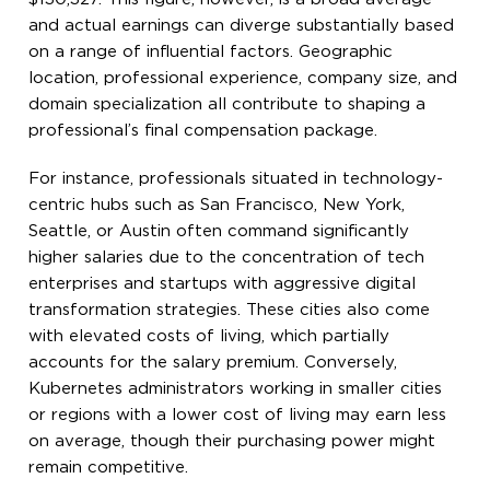
and actual earnings can diverge substantially based
on a range of influential factors. Geographic
location, professional experience, company size, and
domain specialization all contribute to shaping a
professional’s final compensation package.
For instance, professionals situated in technology-
centric hubs such as San Francisco, New York,
Seattle, or Austin often command significantly
higher salaries due to the concentration of tech
enterprises and startups with aggressive digital
transformation strategies. These cities also come
with elevated costs of living, which partially
accounts for the salary premium. Conversely,
Kubernetes administrators working in smaller cities
or regions with a lower cost of living may earn less
on average, though their purchasing power might
remain competitive.