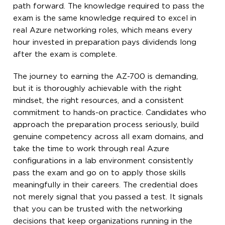
path forward. The knowledge required to pass the
exam is the same knowledge required to excel in
real Azure networking roles, which means every
hour invested in preparation pays dividends long
after the exam is complete.
The journey to earning the AZ-700 is demanding,
but it is thoroughly achievable with the right
mindset, the right resources, and a consistent
commitment to hands-on practice. Candidates who
approach the preparation process seriously, build
genuine competency across all exam domains, and
take the time to work through real Azure
configurations in a lab environment consistently
pass the exam and go on to apply those skills
meaningfully in their careers. The credential does
not merely signal that you passed a test. It signals
that you can be trusted with the networking
decisions that keep organizations running in the