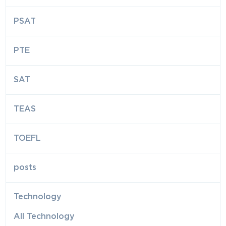
PSAT
PTE
SAT
TEAS
TOEFL
posts
Technology
All Technology