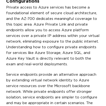
Configurations
Private access to Azure services has become a
foundational element of secure cloud architecture,
and the AZ-700 dedicates meaningful coverage to
this topic area. Azure Private Link and private
endpoints allow you to access Azure platform
services over a private IP address within your virtual
network, eliminating exposure to the public internet.
Understanding how to configure private endpoints
for services like Azure Storage, Azure SQL, and
Azure Key Vault is directly relevant to both the
exam and real-world deployments.
Service endpoints provide an alternative approach
by extending virtual network identity to Azure
service resources over the Microsoft backbone
network. While private endpoints offer stronger
isolation, service endpoints are simpler to configure
and may be appropriate in certain scenarios. The