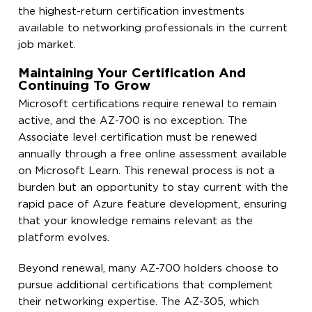
the highest-return certification investments
available to networking professionals in the current
job market.
Maintaining Your Certification And
Continuing To Grow
Microsoft certifications require renewal to remain
active, and the AZ-700 is no exception. The
Associate level certification must be renewed
annually through a free online assessment available
on Microsoft Learn. This renewal process is not a
burden but an opportunity to stay current with the
rapid pace of Azure feature development, ensuring
that your knowledge remains relevant as the
platform evolves.
Beyond renewal, many AZ-700 holders choose to
pursue additional certifications that complement
their networking expertise. The AZ-305, which