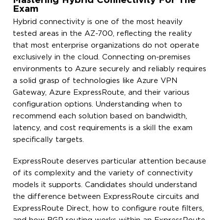
Mastering Hybrid Connectivity For The
Exam
Hybrid connectivity is one of the most heavily
tested areas in the AZ-700, reflecting the reality
that most enterprise organizations do not operate
exclusively in the cloud. Connecting on-premises
environments to Azure securely and reliably requires
a solid grasp of technologies like Azure VPN
Gateway, Azure ExpressRoute, and their various
configuration options. Understanding when to
recommend each solution based on bandwidth,
latency, and cost requirements is a skill the exam
specifically targets.
ExpressRoute deserves particular attention because
of its complexity and the variety of connectivity
models it supports. Candidates should understand
the difference between ExpressRoute circuits and
ExpressRoute Direct, how to configure route filters,