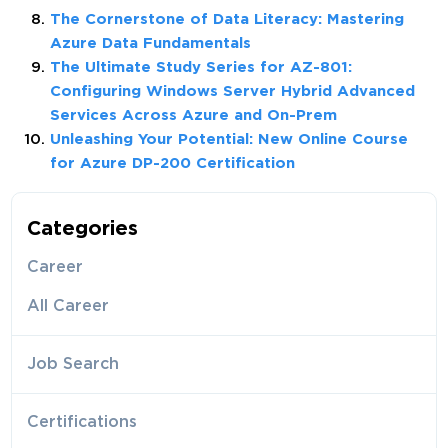
The Cornerstone of Data Literacy: Mastering
Azure Data Fundamentals
The Ultimate Study Series for AZ-801:
Configuring Windows Server Hybrid Advanced
Services Across Azure and On-Prem
Unleashing Your Potential: New Online Course
for Azure DP-200 Certification
Categories
Career
All Career
Job Search
Certifications