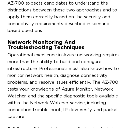
AZ-700 expects candidates to understand the
distinctions between these two approaches and to
apply them correctly based on the security and
connectivity requirements described in scenario-
based questions.
Network Monitoring And
Troubleshooting Techniques
Operational excellence in Azure networking requires
more than the ability to build and configure
infrastructure. Professionals must also know how to
monitor network health, diagnose connectivity
problems, and resolve issues efficiently. The AZ-700
tests your knowledge of Azure Monitor, Network
Watcher, and the specific diagnostic tools available
within the Network Watcher service, including
connection troubleshoot, IP flow verify, and packet
capture.