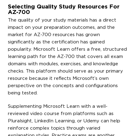
Selecting Quality Study Resources For
AZ-700
The quality of your study materials has a direct
impact on your preparation outcomes, and the
market for AZ-700 resources has grown
significantly as the certification has gained
popularity. Microsoft Learn offers a free, structured
learning path for the AZ-700 that covers all exam
domains with modules, exercises, and knowledge
checks. This platform should serve as your primary
resource because it reflects Microsoft’s own
perspective on the concepts and configurations
being tested.
Supplementing Microsoft Learn with a well-
reviewed video course from platforms such as
Pluralsight, LinkedIn Learning, or Udemy can help
reinforce complex topics through varied
explanation styles. Practice exams are another