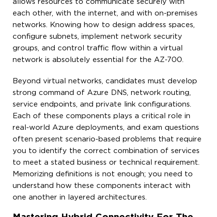
allows resources to communicate securely with
each other, with the internet, and with on-premises
networks. Knowing how to design address spaces,
configure subnets, implement network security
groups, and control traffic flow within a virtual
network is absolutely essential for the AZ-700.
Beyond virtual networks, candidates must develop
strong command of Azure DNS, network routing,
service endpoints, and private link configurations.
Each of these components plays a critical role in
real-world Azure deployments, and exam questions
often present scenario-based problems that require
you to identify the correct combination of services
to meet a stated business or technical requirement.
Memorizing definitions is not enough; you need to
understand how these components interact with
one another in layered architectures.