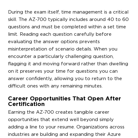
During the exam itself, time management is a critical
skill. The AZ-700 typically includes around 40 to 60
questions and must be completed within a set time
limit. Reading each question carefully before
evaluating the answer options prevents
misinterpretation of scenario details. When you
encounter a particularly challenging question,
flagging it and moving forward rather than dwelling
on it preserves your time for questions you can
answer confidently, allowing you to return to the
difficult ones with any remaining minutes.
Career Opportunities That Open After
Certification
Earning the AZ-700 creates tangible career
opportunities that extend well beyond simply
adding a line to your resume. Organizations across
industries are building and expanding their Azure