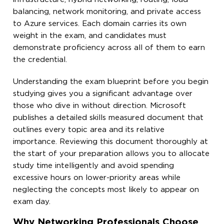
balancing, network monitoring, and private access
to Azure services. Each domain carries its own
weight in the exam, and candidates must
demonstrate proficiency across all of them to earn
the credential.
Understanding the exam blueprint before you begin
studying gives you a significant advantage over
those who dive in without direction. Microsoft
publishes a detailed skills measured document that
outlines every topic area and its relative
importance. Reviewing this document thoroughly at
the start of your preparation allows you to allocate
study time intelligently and avoid spending
excessive hours on lower-priority areas while
neglecting the concepts most likely to appear on
exam day.
Why Networking Professionals Choose