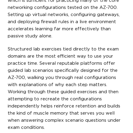
which is sufficient for practicing many of the core
networking configurations tested on the AZ-700.
Setting up virtual networks, configuring gateways,
and deploying firewall rules in a live environment
accelerates learning far more effectively than
passive study alone.
Structured lab exercises tied directly to the exam
domains are the most efficient way to use your
practice time. Several reputable platforms offer
guided lab scenarios specifically designed for the
AZ-700, walking you through real configurations
with explanations of why each step matters.
Working through these guided exercises and then
attempting to recreate the configurations
independently helps reinforce retention and builds
the kind of muscle memory that serves you well
when answering complex scenario questions under
exam conditions.