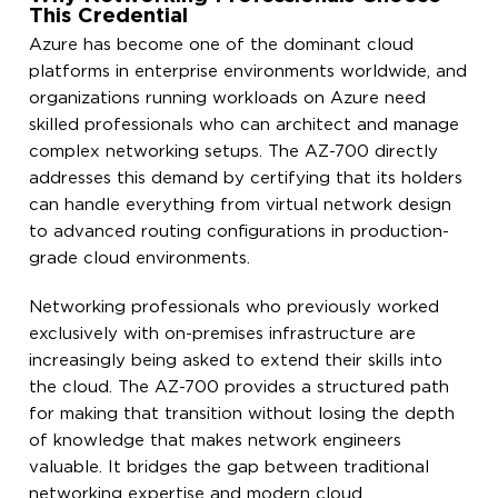
This Credential
Azure has become one of the dominant cloud
platforms in enterprise environments worldwide, and
organizations running workloads on Azure need
skilled professionals who can architect and manage
complex networking setups. The AZ-700 directly
addresses this demand by certifying that its holders
can handle everything from virtual network design
to advanced routing configurations in production-
grade cloud environments.
Networking professionals who previously worked
exclusively with on-premises infrastructure are
increasingly being asked to extend their skills into
the cloud. The AZ-700 provides a structured path
for making that transition without losing the depth
of knowledge that makes network engineers
valuable. It bridges the gap between traditional
networking expertise and modern cloud