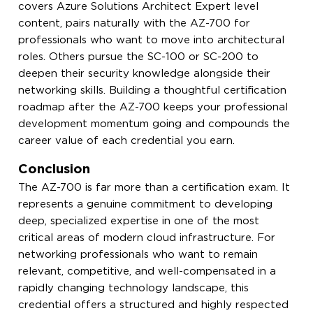
covers Azure Solutions Architect Expert level
content, pairs naturally with the AZ-700 for
professionals who want to move into architectural
roles. Others pursue the SC-100 or SC-200 to
deepen their security knowledge alongside their
networking skills. Building a thoughtful certification
roadmap after the AZ-700 keeps your professional
development momentum going and compounds the
career value of each credential you earn.
Conclusion
The AZ-700 is far more than a certification exam. It
represents a genuine commitment to developing
deep, specialized expertise in one of the most
critical areas of modern cloud infrastructure. For
networking professionals who want to remain
relevant, competitive, and well-compensated in a
rapidly changing technology landscape, this
credential offers a structured and highly respected