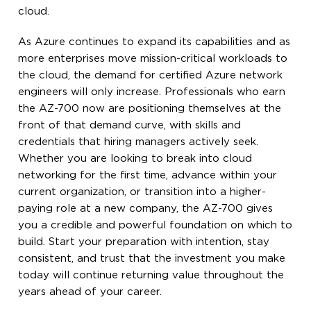
cloud.
As Azure continues to expand its capabilities and as
more enterprises move mission-critical workloads to
the cloud, the demand for certified Azure network
engineers will only increase. Professionals who earn
the AZ-700 now are positioning themselves at the
front of that demand curve, with skills and
credentials that hiring managers actively seek.
Whether you are looking to break into cloud
networking for the first time, advance within your
current organization, or transition into a higher-
paying role at a new company, the AZ-700 gives
you a credible and powerful foundation on which to
build. Start your preparation with intention, stay
consistent, and trust that the investment you make
today will continue returning value throughout the
years ahead of your career.