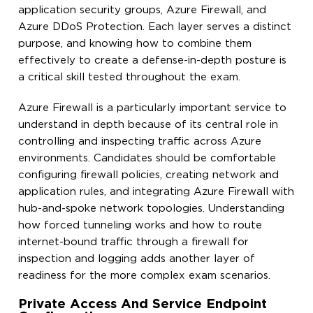
application security groups, Azure Firewall, and
Azure DDoS Protection. Each layer serves a distinct
purpose, and knowing how to combine them
effectively to create a defense-in-depth posture is
a critical skill tested throughout the exam.
Azure Firewall is a particularly important service to
understand in depth because of its central role in
controlling and inspecting traffic across Azure
environments. Candidates should be comfortable
configuring firewall policies, creating network and
application rules, and integrating Azure Firewall with
hub-and-spoke network topologies. Understanding
how forced tunneling works and how to route
internet-bound traffic through a firewall for
inspection and logging adds another layer of
readiness for the more complex exam scenarios.
Private Access And Service Endpoint