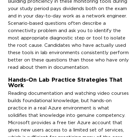
Building proficiency in these monitoring tools during
your study period pays dividends both on the exam
and in your day-to-day work as a network engineer.
Scenario-based questions often describe a
connectivity problem and ask you to identify the
most appropriate diagnostic step or tool to isolate
the root cause. Candidates who have actually used
these tools in lab environments consistently perform
better on these questions than those who have only
read about them in documentation.
Hands-On Lab Practice Strategies That
Work
Reading documentation and watching video courses
builds foundational knowledge, but hands-on
practice in a real Azure environment is what
solidifies that knowledge into genuine competency.
Microsoft provides a free tier Azure account that
gives new users access to a limited set of services,