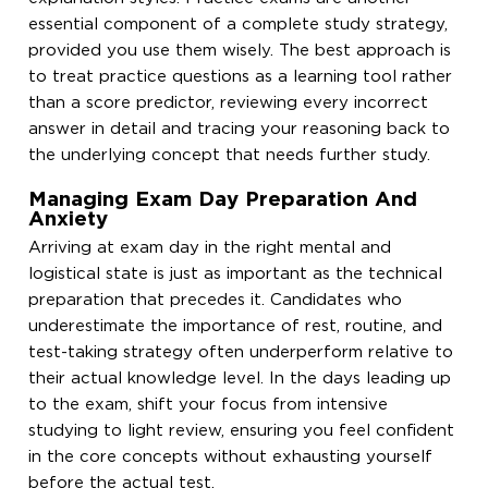
essential component of a complete study strategy,
provided you use them wisely. The best approach is
to treat practice questions as a learning tool rather
than a score predictor, reviewing every incorrect
answer in detail and tracing your reasoning back to
the underlying concept that needs further study.
Managing Exam Day Preparation And
Anxiety
Arriving at exam day in the right mental and
logistical state is just as important as the technical
preparation that precedes it. Candidates who
underestimate the importance of rest, routine, and
test-taking strategy often underperform relative to
their actual knowledge level. In the days leading up
to the exam, shift your focus from intensive
studying to light review, ensuring you feel confident
in the core concepts without exhausting yourself
before the actual test.