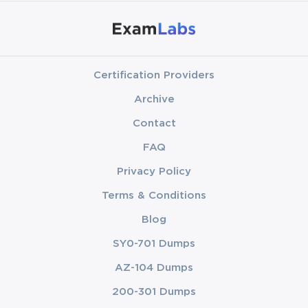
Certification Providers
Archive
Contact
FAQ
Privacy Policy
Terms & Conditions
Blog
SY0-701 Dumps
AZ-104 Dumps
200-301 Dumps