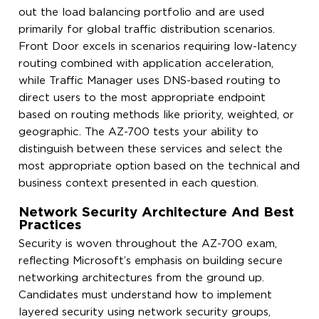
out the load balancing portfolio and are used
primarily for global traffic distribution scenarios.
Front Door excels in scenarios requiring low-latency
routing combined with application acceleration,
while Traffic Manager uses DNS-based routing to
direct users to the most appropriate endpoint
based on routing methods like priority, weighted, or
geographic. The AZ-700 tests your ability to
distinguish between these services and select the
most appropriate option based on the technical and
business context presented in each question.
Network Security Architecture And Best
Practices
Security is woven throughout the AZ-700 exam,
reflecting Microsoft’s emphasis on building secure
networking architectures from the ground up.
Candidates must understand how to implement
layered security using network security groups,