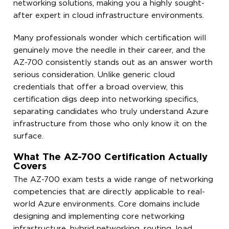
networking solutions, making you a highly sought-
after expert in cloud infrastructure environments.
Many professionals wonder which certification will
genuinely move the needle in their career, and the
AZ-700 consistently stands out as an answer worth
serious consideration. Unlike generic cloud
credentials that offer a broad overview, this
certification digs deep into networking specifics,
separating candidates who truly understand Azure
infrastructure from those who only know it on the
surface.
What The AZ-700 Certification Actually
Covers
The AZ-700 exam tests a wide range of networking
competencies that are directly applicable to real-
world Azure environments. Core domains include
designing and implementing core networking
infrastructure, hybrid networking, routing, load