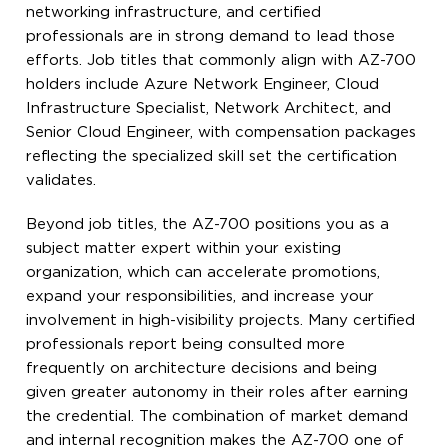
networking infrastructure, and certified
professionals are in strong demand to lead those
efforts. Job titles that commonly align with AZ-700
holders include Azure Network Engineer, Cloud
Infrastructure Specialist, Network Architect, and
Senior Cloud Engineer, with compensation packages
reflecting the specialized skill set the certification
validates.
Beyond job titles, the AZ-700 positions you as a
subject matter expert within your existing
organization, which can accelerate promotions,
expand your responsibilities, and increase your
involvement in high-visibility projects. Many certified
professionals report being consulted more
frequently on architecture decisions and being
given greater autonomy in their roles after earning
the credential. The combination of market demand
and internal recognition makes the AZ-700 one of