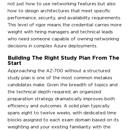
not just how to use networking features but also
how to design architectures that meet specific
performance, security, and availability requirements.
This level of rigor means the credential carries more
weight with hiring managers and technical leads
who need someone capable of owning networking
decisions in complex Azure deployments.
Building The Right Study Plan From The
Start
Approaching the AZ-700 without a structured
study plan is one of the most common mistakes
candidates make. Given the breadth of topics and
the technical depth required, an organized
preparation strategy dramatically improves both
efficiency and outcomes. A solid plan typically
spans eight to twelve weeks, with dedicated time
blocks assigned to each exam domain based on its
weighting and your existing familiarity with the