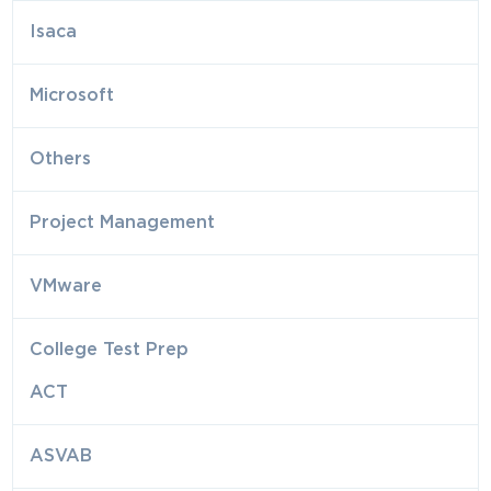
Isaca
Microsoft
Others
Project Management
VMware
College Test Prep
ACT
ASVAB