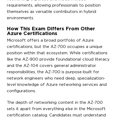
requirements, allowing professionals to position
themselves as versatile contributors in hybrid
environments.
How This Exam Differs From Other
Azure Certifications
Microsoft offers a broad portfolio of Azure
certifications, but the AZ-700 occupies a unique
position within that ecosystem. While certifications
like the AZ-900 provide foundational cloud literacy
and the AZ-104 covers general administrator
responsibilities, the AZ-700 is purpose-built for
network engineers who need deep, specialization-
level knowledge of Azure networking services and
configurations.
The depth of networking content in the AZ-700
sets it apart from everything else in the Microsoft
certification catalog. Candidates must understand