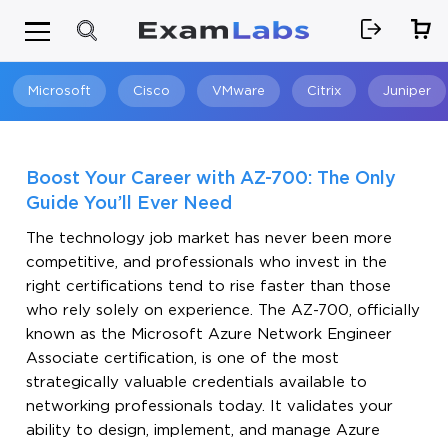
Microsoft
Cisco
VMware
Citrix
Juniper
Search
Boost Your Career with AZ-700: The Only
Guide You’ll Ever Need
The technology job market has never been more
competitive, and professionals who invest in the
right certifications tend to rise faster than those
who rely solely on experience. The AZ-700, officially
known as the Microsoft Azure Network Engineer
Associate certification, is one of the most
strategically valuable credentials available to
networking professionals today. It validates your
ability to design, implement, and manage Azure