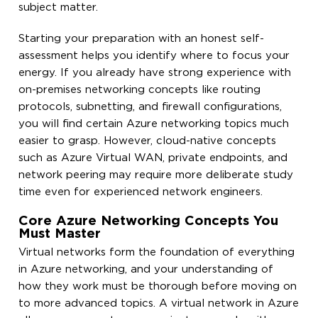
subject matter.
Starting your preparation with an honest self-
assessment helps you identify where to focus your
energy. If you already have strong experience with
on-premises networking concepts like routing
protocols, subnetting, and firewall configurations,
you will find certain Azure networking topics much
easier to grasp. However, cloud-native concepts
such as Azure Virtual WAN, private endpoints, and
network peering may require more deliberate study
time even for experienced network engineers.
Core Azure Networking Concepts You
Must Master
Virtual networks form the foundation of everything
in Azure networking, and your understanding of
how they work must be thorough before moving on
to more advanced topics. A virtual network in Azure