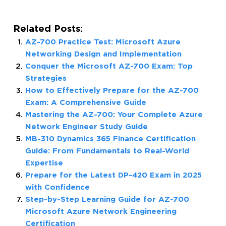
Related Posts:
AZ-700 Practice Test: Microsoft Azure
Networking Design and Implementation
Conquer the Microsoft AZ-700 Exam: Top
Strategies
How to Effectively Prepare for the AZ-700
Exam: A Comprehensive Guide
Mastering the AZ-700: Your Complete Azure
Network Engineer Study Guide
MB-310 Dynamics 365 Finance Certification
Guide: From Fundamentals to Real-World
Expertise
Prepare for the Latest DP-420 Exam in 2025
with Confidence
Step-by-Step Learning Guide for AZ-700
Microsoft Azure Network Engineering
Certification