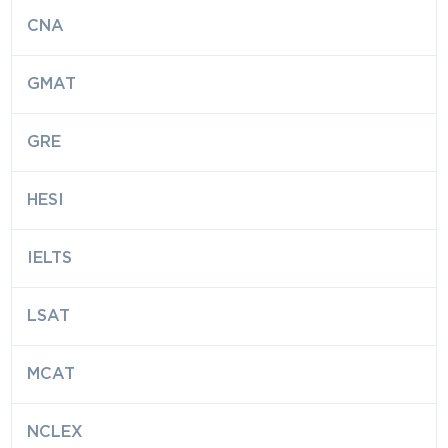
CNA
GMAT
GRE
HESI
IELTS
LSAT
MCAT
NCLEX