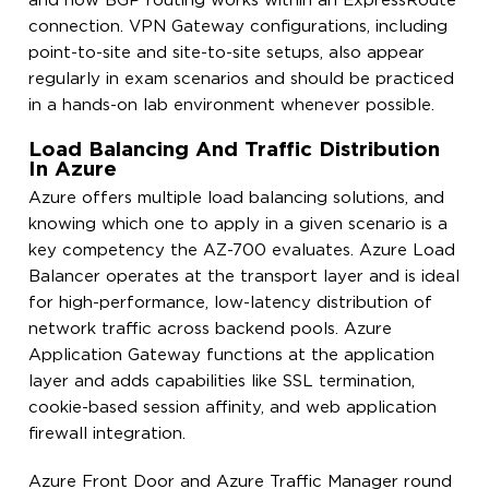
and how BGP routing works within an ExpressRoute
connection. VPN Gateway configurations, including
point-to-site and site-to-site setups, also appear
regularly in exam scenarios and should be practiced
in a hands-on lab environment whenever possible.
Load Balancing And Traffic Distribution
In Azure
Azure offers multiple load balancing solutions, and
knowing which one to apply in a given scenario is a
key competency the AZ-700 evaluates. Azure Load
Balancer operates at the transport layer and is ideal
for high-performance, low-latency distribution of
network traffic across backend pools. Azure
Application Gateway functions at the application
layer and adds capabilities like SSL termination,
cookie-based session affinity, and web application
firewall integration.
Azure Front Door and Azure Traffic Manager round