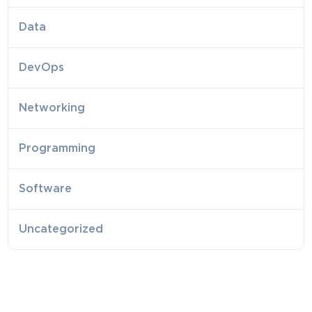
Data
DevOps
Networking
Programming
Software
Uncategorized