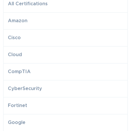
All Certifications
Amazon
Cisco
Cloud
CompTIA
CyberSecurity
Fortinet
Google