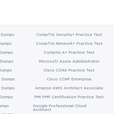
 Dumps
CompTIA Security+ Practice Test
Dumps
CompTIA Network+ Practice Test
 Dumps
Comptia A+ Practice Test
 Dumps
Microsoft Azure Administrator
Dumps
Cisco CCNA Practice Test
3 Dumps
Cisco CCNP Enterprise
 Dumps
Amazon AWS Architect Associate
 Dumps
PMI PMP Certification Practice Test
umps
Google Professional Cloud
Architect