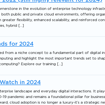
nerstone in the evolution of enterprise technology infrastr
both public and private cloud environments, offering organ
 greater flexibility, enhanced scalability, and reinforced con
ies, hybrid […]
ds for 2024
d from a niche concept to a fundamental part of digital in
omputing and highlight the most important trends set to sha
 computing? Explore our training […]
 Watch in 2024
prise landscape and everyday digital interactions. It play
D-19 pandemic and remains a foundational pillar for busines
ward, cloud adoption is no longer a luxury-it’s a strategic ne