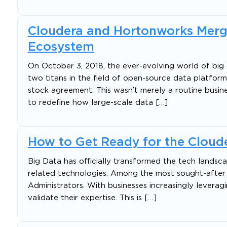
Cloudera and Hortonworks Merge
Ecosystem
On October 3, 2018, the ever-evolving world of bi
two titans in the field of open-source data platfor
stock agreement. This wasn’t merely a routine busine
to redefine how large-scale data […]
How to Get Ready for the Cloude
Big Data has officially transformed the tech landsca
related technologies. Among the most sought-after r
Administrators. With businesses increasingly leveragi
validate their expertise. This is […]