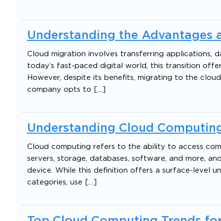
Understanding the Advantages a
Cloud migration involves transferring applications, d
today’s fast-paced digital world, this transition of
However, despite its benefits, migrating to the cloud
company opts to […]
Understanding Cloud Computing
Cloud computing refers to the ability to access com
servers, storage, databases, software, and more, and
device. While this definition offers a surface-level 
categories, use […]
Top Cloud Computing Trends for 2