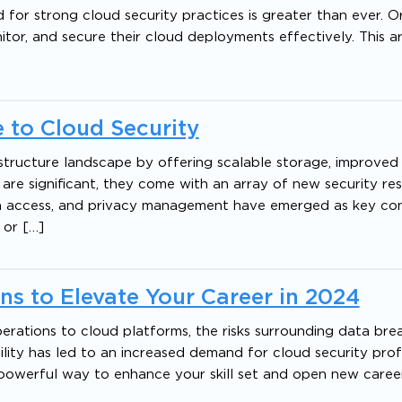
 for strong cloud security practices is greater than ever. O
or, and secure their cloud deployments effectively. This ar
 to Cloud Security
structure landscape by offering scalable storage, improved a
are significant, they come with an array of new security resp
ta access, and privacy management have emerged as key con
 or […]
ons to Elevate Your Career in 2024
erations to cloud platforms, the risks surrounding data br
lity has led to an increased demand for cloud security prof
A powerful way to enhance your skill set and open new caree