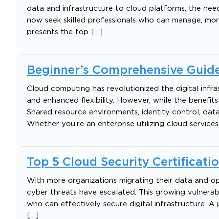
data and infrastructure to cloud platforms, the need
now seek skilled professionals who can manage, monit
presents the top […]
Beginner’s Comprehensive Guide
Cloud computing has revolutionized the digital infra
and enhanced flexibility. However, while the benefits 
Shared resource environments, identity control, da
Whether you’re an enterprise utilizing cloud services
Top 5 Cloud Security Certificati
With more organizations migrating their data and op
cyber threats have escalated. This growing vulnerabi
who can effectively secure digital infrastructure. 
[…]