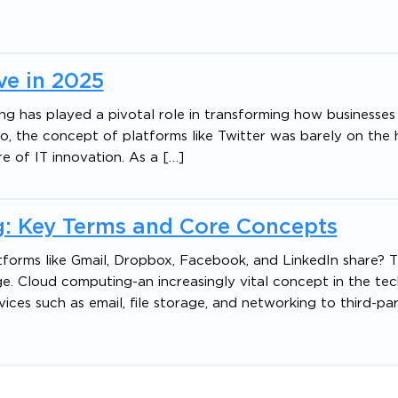
e in 2025
ing has played a pivotal role in transforming how businesses
 the concept of platforms like Twitter was barely on the h
e of IT innovation. As a […]
: Key Terms and Core Concepts
ms like Gmail, Dropbox, Facebook, and LinkedIn share? Th
e. Cloud computing-an increasingly vital concept in the tec
ices such as email, file storage, and networking to third-pa