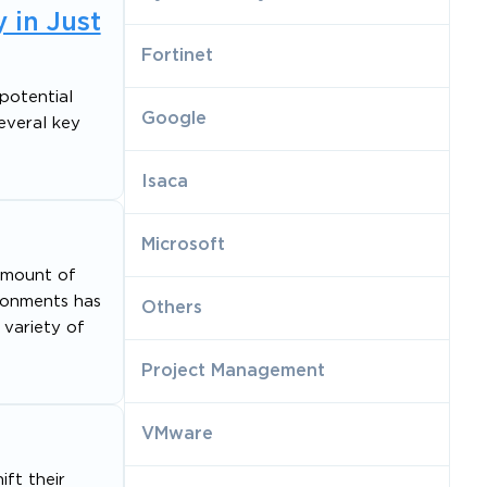
 in Just
Fortinet
potential
Google
several key
Isaca
Microsoft
 amount of
ironments has
Others
 variety of
Project Management
VMware
ift their