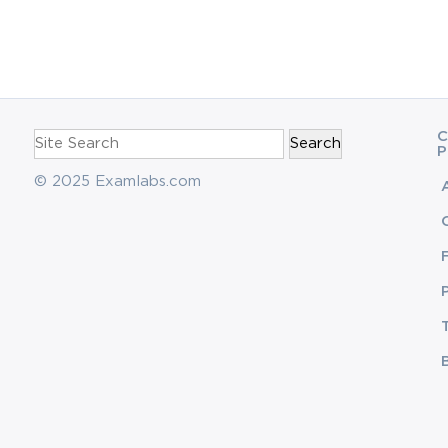
navigation
Search
C
for:
P
© 2025 Examlabs.com