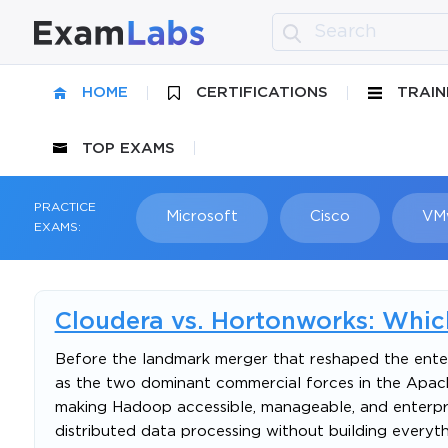
HOME
CERTIFICATIONS
TRAIN
TOP EXAMS
PRACTICE
Microsoft
Cisco
VM
EXAMS:
Cloudera vs. Hortonworks: Whic
Before the landmark merger that reshaped the enter
as the two dominant commercial forces in the Apac
making Hadoop accessible, manageable, and enterpri
distributed data processing without building everyth