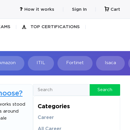
How it works
Sign In
Cart
XAMS
TOP CERTIFICATIONS
Amazon
ITIL
Fortinet
Isaca
h
Search
hoose?
nworks stood
Categories
es around
Career
ale
All Career