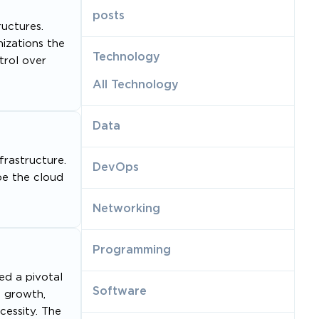
posts
uctures.
izations the
Technology
trol over
All Technology
Data
frastructure.
DevOps
pe the cloud
Networking
Programming
ed a pivotal
Software
s growth,
cessity. The