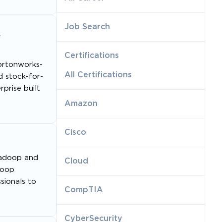
Job Search
a
Certifications
ortonworks-
All Certifications
d stock-for-
prise built
Amazon
Cisco
 Hadoop and
Cloud
doop
sionals to
CompTIA
CyberSecurity