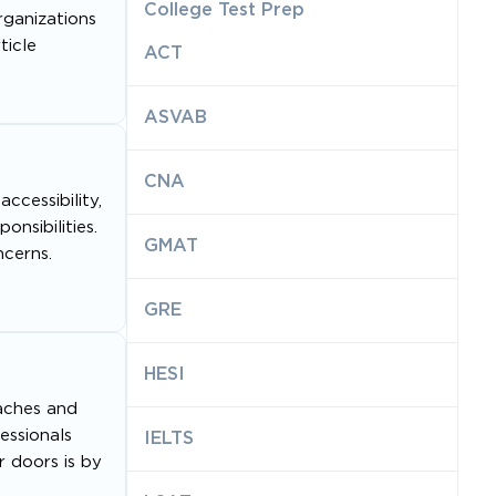
College Test Prep
rganizations
ticle
ACT
ASVAB
CNA
ccessibility,
onsibilities.
GMAT
cerns.
GRE
HESI
eaches and
essionals
IELTS
r doors is by