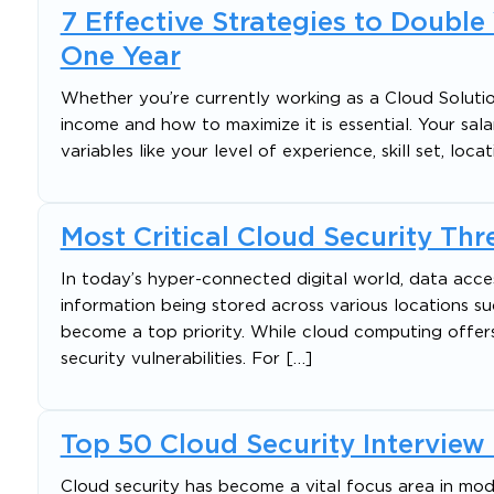
7 Effective Strategies to Double
One Year
Whether you’re currently working as a Cloud Solutio
income and how to maximize it is essential. Your sala
variables like your level of experience, skill set, loc
Most Critical Cloud Security Th
In today’s hyper-connected digital world, data acce
information being stored across various locations su
become a top priority. While cloud computing offers e
security vulnerabilities. For […]
Top 50 Cloud Security Intervie
Cloud security has become a vital focus area in mode