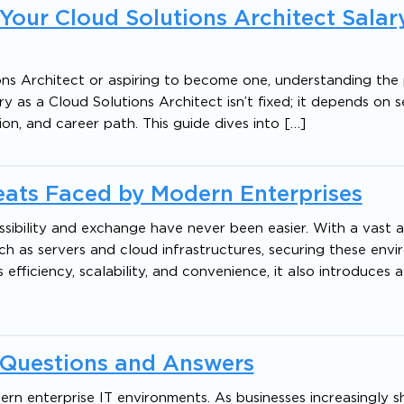
 Your Cloud Solutions Architect Salary
ns Architect or aspiring to become one, understanding the 
ry as a Cloud Solutions Architect isn’t fixed; it depends on 
ation, and career path. This guide dives into […]
reats Faced by Modern Enterprises
ssibility and exchange have never been easier. With a vast
ch as servers and cloud infrastructures, securing these env
fficiency, scalability, and convenience, it also introduces a
w Questions and Answers
rn enterprise IT environments. As businesses increasingly sh