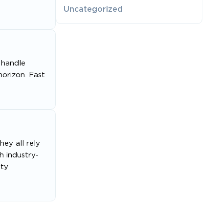
Uncategorized
 handle
orizon. Fast
ey all rely
h industry-
rty