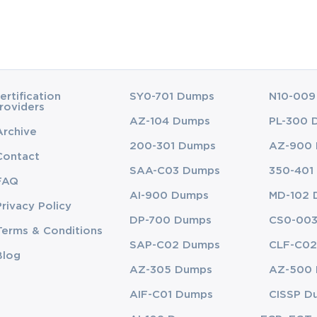
ertification
SY0-701 Dumps
N10-009
roviders
AZ-104 Dumps
PL-300 
Archive
200-301 Dumps
AZ-900
Contact
SAA-C03 Dumps
350-401
FAQ
AI-900 Dumps
MD-102 
Privacy Policy
DP-700 Dumps
CS0-00
Terms & Conditions
SAP-C02 Dumps
CLF-C02
Blog
AZ-305 Dumps
AZ-500
AIF-C01 Dumps
CISSP D