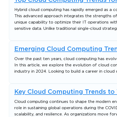
Hybrid cloud computing has rapidly emerged as a cor
This advanced approach integrates the strengths of 
unique capability to optimize their IT operations with
sensitive data. Unlike traditional single-cloud strateg
Emerging Cloud Computing Tren
Over the past ten years, cloud computing has evolve
In this article, we explore the evolution of cloud c
industry in 2024. Looking to build a career in cloud
Key Cloud Computing Trends to
Cloud computing continues to shape the modern enter
role in sustaining global operations during the COVI
scalability, and resilience. As organizations move for