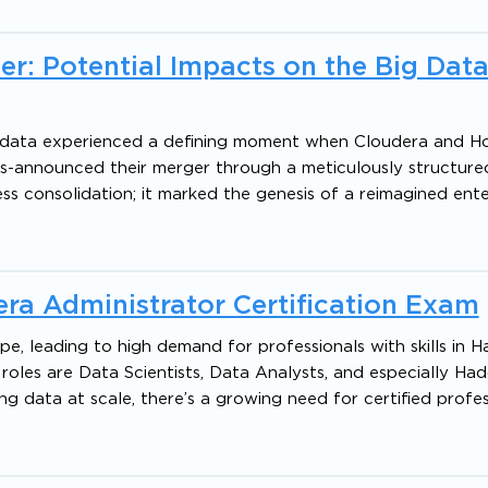
r: Potential Impacts on the Big Dat
g data experienced a defining moment when Cloudera and H
ms-announced their merger through a meticulously structure
ss consolidation; it marked the genesis of a reimagined enter
ra Administrator Certification Exam
pe, leading to high demand for professionals with skills in
oles are Data Scientists, Data Analysts, and especially Ha
ng data at scale, there’s a growing need for certified profes