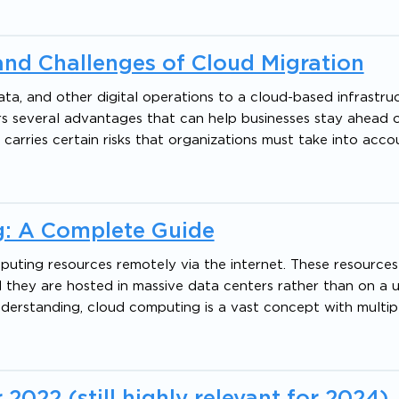
nd Challenges of Cloud Migration
ata, and other digital operations to a cloud-based infrastruc
fers several advantages that can help businesses stay ahead 
 carries certain risks that organizations must take into acc
: A Complete Guide
puting resources remotely via the internet. These resources
 they are hosted in massive data centers rather than on a us
understanding, cloud computing is a vast concept with multip
022 (still highly relevant for 2024)