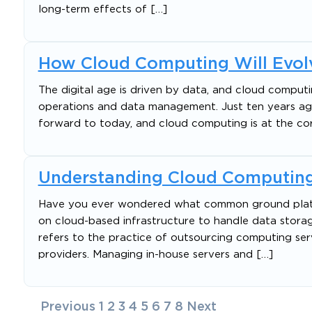
long-term effects of […]
How Cloud Computing Will Evolv
The digital age is driven by data, and cloud comput
operations and data management. Just ten years ago,
forward to today, and cloud computing is at the cor
Understanding Cloud Computing
Have you ever wondered what common ground platfor
on cloud-based infrastructure to handle data storag
refers to the practice of outsourcing computing serv
providers. Managing in-house servers and […]
Posts
Previous
1
2
3
4
5
6
7
8
Next