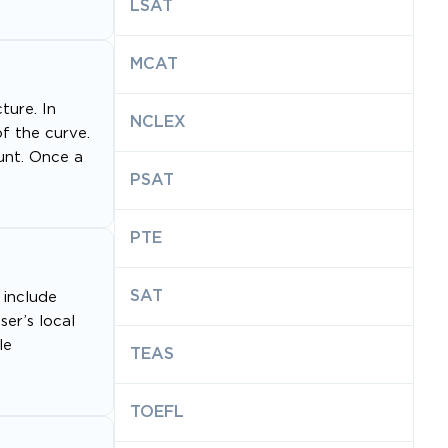
LSAT
MCAT
ture. In
NCLEX
of the curve.
ount. Once a
PSAT
PTE
SAT
 include
er’s local
le
TEAS
TOEFL