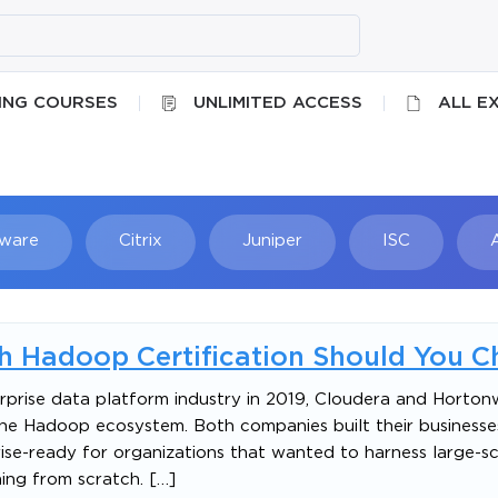
ING COURSES
UNLIMITED ACCESS
ALL E
ware
Citrix
Juniper
ISC
Searc
h Hadoop Certification Should You C
prise data platform industry in 2019, Cloudera and Horto
he Hadoop ecosystem. Both companies built their business
se-ready for organizations that wanted to harness large-sc
ing from scratch. […]