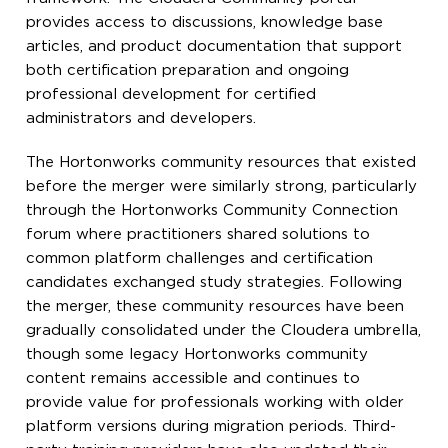
provides access to discussions, knowledge base
articles, and product documentation that support
both certification preparation and ongoing
professional development for certified
administrators and developers.
The Hortonworks community resources that existed
before the merger were similarly strong, particularly
through the Hortonworks Community Connection
forum where practitioners shared solutions to
common platform challenges and certification
candidates exchanged study strategies. Following
the merger, these community resources have been
gradually consolidated under the Cloudera umbrella,
though some legacy Hortonworks community
content remains accessible and continues to
provide value for professionals working with older
platform versions during migration periods. Third-