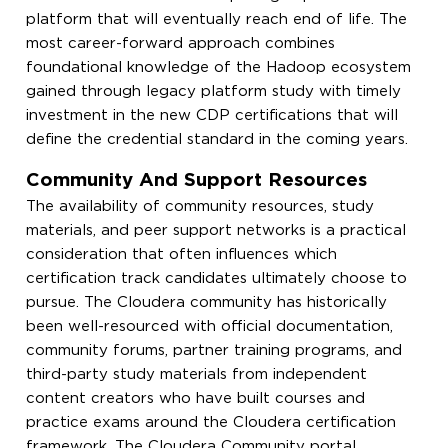
platform that will eventually reach end of life. The
most career-forward approach combines
foundational knowledge of the Hadoop ecosystem
gained through legacy platform study with timely
investment in the new CDP certifications that will
define the credential standard in the coming years.
Community And Support Resources
The availability of community resources, study
materials, and peer support networks is a practical
consideration that often influences which
certification track candidates ultimately choose to
pursue. The Cloudera community has historically
been well-resourced with official documentation,
community forums, partner training programs, and
third-party study materials from independent
content creators who have built courses and
practice exams around the Cloudera certification
framework. The Cloudera Community portal