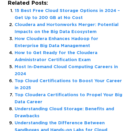
Related Posts:
15 Best Free Cloud Storage Options in 2024 –
Get Up to 200 GB at No Cost
Cloudera and Hortonworks Merger: Potential
Impacts on the Big Data Ecosystem
How Cloudera Enhances Hadoop for
Enterprise Big Data Management
How to Get Ready for the Cloudera
Administrator Certification Exam
Most In-Demand Cloud Computing Careers in
2024
Top Cloud Certifications to Boost Your Career
in 2025
Top Cloudera Certifications to Propel Your Big
Data Career
Understanding Cloud Storage: Benefits and
Drawbacks
Understanding the Difference Between
Sandboxes and Hands-on Labs for Cloud