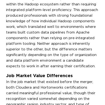
within the Hadoop ecosystem rather than requiring
integrated platform-level proficiency. This approach
produced professionals with strong foundational
knowledge of how individual Hadoop components
work, which translated well to environments where
teams built custom data pipelines from Apache
components rather than relying on pre-integrated
platform tooling. Neither approach is inherently
superior to the other, but the difference matters
significantly depending on the type of organization
and data platform environment a candidate
expects to work in after earning their certification.
Job Market Value Differences
In the job market that existed before the merger,
both Cloudera and Hortonworks certifications
carried meaningful professional value, though their
recognition varied somewhat depending on the
geographic region, industry sector, and type of