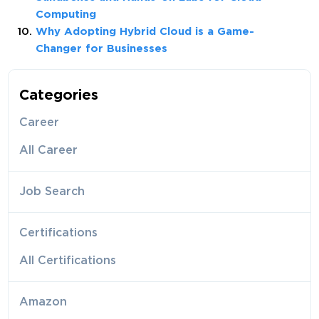
Computing
Why Adopting Hybrid Cloud is a Game-
Changer for Businesses
Categories
Career
All Career
Job Search
Certifications
All Certifications
Amazon