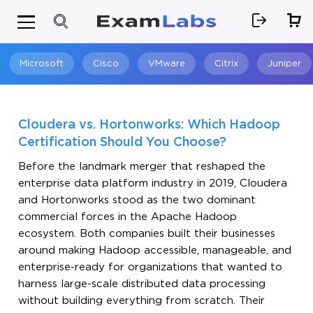
Microsoft
Cisco
VMware
Citrix
Juniper
Search
Cloudera vs. Hortonworks: Which Hadoop
Certification Should You Choose?
Before the landmark merger that reshaped the
enterprise data platform industry in 2019, Cloudera
and Hortonworks stood as the two dominant
commercial forces in the Apache Hadoop
ecosystem. Both companies built their businesses
around making Hadoop accessible, manageable, and
enterprise-ready for organizations that wanted to
harness large-scale distributed data processing
without building everything from scratch. Their