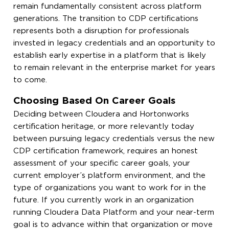
remain fundamentally consistent across platform
generations. The transition to CDP certifications
represents both a disruption for professionals
invested in legacy credentials and an opportunity to
establish early expertise in a platform that is likely
to remain relevant in the enterprise market for years
to come.
Choosing Based On Career Goals
Deciding between Cloudera and Hortonworks
certification heritage, or more relevantly today
between pursuing legacy credentials versus the new
CDP certification framework, requires an honest
assessment of your specific career goals, your
current employer’s platform environment, and the
type of organizations you want to work for in the
future. If you currently work in an organization
running Cloudera Data Platform and your near-term
goal is to advance within that organization or move