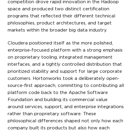
competition drove rapid innovation in the Hadoop
space and produced two distinct certification
programs that reflected their different technical
philosophies, product architectures, and target
markets within the broader big data industry.
Cloudera positioned itself as the more polished,
enterprise-focused platform with a strong emphasis
on proprietary tooling, integrated management
interfaces, and a tightly controlled distribution that
prioritized stability and support for large corporate
customers. Hortonworks took a deliberately open-
source-first approach, committing to contributing all
platform code back to the Apache Software
Foundation and building its commercial value
around services, support, and enterprise integrations
rather than proprietary software. These
philosophical differences shaped not only how each
company built its products but also how each