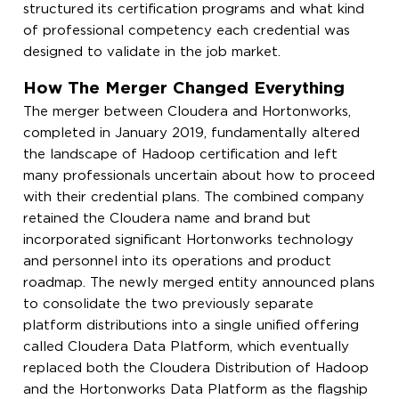
structured its certification programs and what kind
of professional competency each credential was
designed to validate in the job market.
How The Merger Changed Everything
The merger between Cloudera and Hortonworks,
completed in January 2019, fundamentally altered
the landscape of Hadoop certification and left
many professionals uncertain about how to proceed
with their credential plans. The combined company
retained the Cloudera name and brand but
incorporated significant Hortonworks technology
and personnel into its operations and product
roadmap. The newly merged entity announced plans
to consolidate the two previously separate
platform distributions into a single unified offering
called Cloudera Data Platform, which eventually
replaced both the Cloudera Distribution of Hadoop
and the Hortonworks Data Platform as the flagship