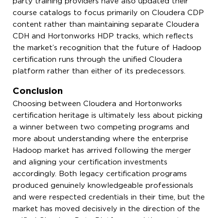
party training providers have also updated their
course catalogs to focus primarily on Cloudera CDP
content rather than maintaining separate Cloudera
CDH and Hortonworks HDP tracks, which reflects
the market’s recognition that the future of Hadoop
certification runs through the unified Cloudera
platform rather than either of its predecessors.
Conclusion
Choosing between Cloudera and Hortonworks
certification heritage is ultimately less about picking
a winner between two competing programs and
more about understanding where the enterprise
Hadoop market has arrived following the merger
and aligning your certification investments
accordingly. Both legacy certification programs
produced genuinely knowledgeable professionals
and were respected credentials in their time, but the
market has moved decisively in the direction of the