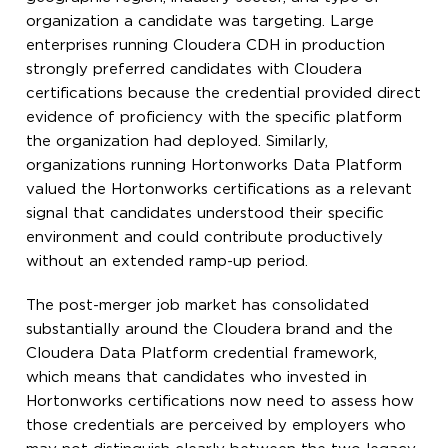
organization a candidate was targeting. Large
enterprises running Cloudera CDH in production
strongly preferred candidates with Cloudera
certifications because the credential provided direct
evidence of proficiency with the specific platform
the organization had deployed. Similarly,
organizations running Hortonworks Data Platform
valued the Hortonworks certifications as a relevant
signal that candidates understood their specific
environment and could contribute productively
without an extended ramp-up period.
The post-merger job market has consolidated
substantially around the Cloudera brand and the
Cloudera Data Platform credential framework,
which means that candidates who invested in
Hortonworks certifications now need to assess how
those credentials are perceived by employers who