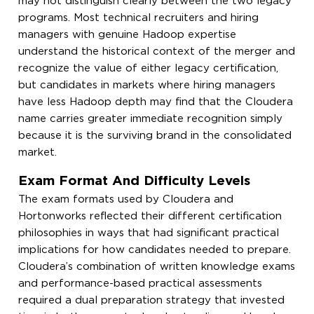
may not distinguish clearly between the two legacy
programs. Most technical recruiters and hiring
managers with genuine Hadoop expertise
understand the historical context of the merger and
recognize the value of either legacy certification,
but candidates in markets where hiring managers
have less Hadoop depth may find that the Cloudera
name carries greater immediate recognition simply
because it is the surviving brand in the consolidated
market.
Exam Format And Difficulty Levels
The exam formats used by Cloudera and
Hortonworks reflected their different certification
philosophies in ways that had significant practical
implications for how candidates needed to prepare.
Cloudera’s combination of written knowledge exams
and performance-based practical assessments
required a dual preparation strategy that invested