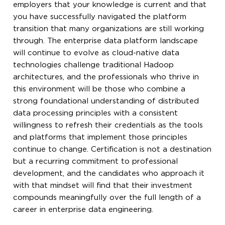
employers that your knowledge is current and that
you have successfully navigated the platform
transition that many organizations are still working
through. The enterprise data platform landscape
will continue to evolve as cloud-native data
technologies challenge traditional Hadoop
architectures, and the professionals who thrive in
this environment will be those who combine a
strong foundational understanding of distributed
data processing principles with a consistent
willingness to refresh their credentials as the tools
and platforms that implement those principles
continue to change. Certification is not a destination
but a recurring commitment to professional
development, and the candidates who approach it
with that mindset will find that their investment
compounds meaningfully over the full length of a
career in enterprise data engineering.