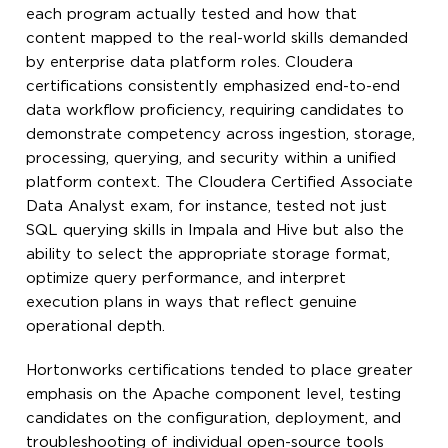
each program actually tested and how that
content mapped to the real-world skills demanded
by enterprise data platform roles. Cloudera
certifications consistently emphasized end-to-end
data workflow proficiency, requiring candidates to
demonstrate competency across ingestion, storage,
processing, querying, and security within a unified
platform context. The Cloudera Certified Associate
Data Analyst exam, for instance, tested not just
SQL querying skills in Impala and Hive but also the
ability to select the appropriate storage format,
optimize query performance, and interpret
execution plans in ways that reflect genuine
operational depth.
Hortonworks certifications tended to place greater
emphasis on the Apache component level, testing
candidates on the configuration, deployment, and
troubleshooting of individual open-source tools