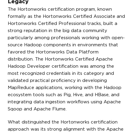
Legacy
The Hortonworks certification program, known
formally as the Hortonworks Certified Associate and
Hortonworks Certified Professional tracks, built a
strong reputation in the big data community
particularly among professionals working with open-
source Hadoop components in environments that
favored the Hortonworks Data Platform
distribution. The Hortonworks Certified Apache
Hadoop Developer certification was among the
most recognized credentials in its category and
validated practical proficiency in developing
MapReduce applications, working with the Hadoop
ecosystem tools such as Pig, Hive, and HBase, and
integrating data ingestion workflows using Apache
Sqoop and Apache Flume.
What distinguished the Hortonworks certification
approach was its strong alignment with the Apache