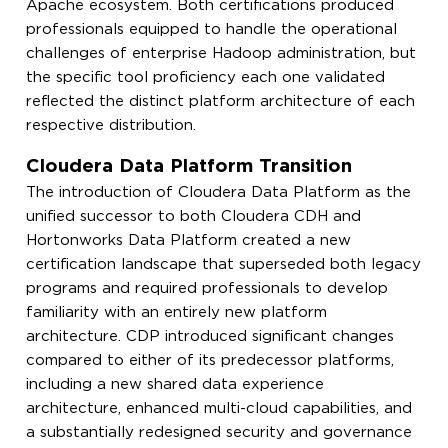
Apache ecosystem. Both certifications produced
professionals equipped to handle the operational
challenges of enterprise Hadoop administration, but
the specific tool proficiency each one validated
reflected the distinct platform architecture of each
respective distribution.
Cloudera Data Platform Transition
The introduction of Cloudera Data Platform as the
unified successor to both Cloudera CDH and
Hortonworks Data Platform created a new
certification landscape that superseded both legacy
programs and required professionals to develop
familiarity with an entirely new platform
architecture. CDP introduced significant changes
compared to either of its predecessor platforms,
including a new shared data experience
architecture, enhanced multi-cloud capabilities, and
a substantially redesigned security and governance