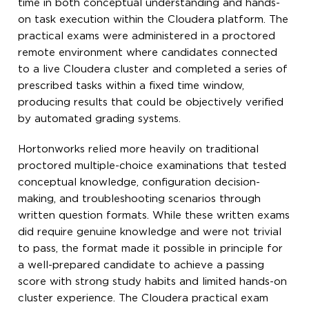
time in both conceptual understanding and hands-
on task execution within the Cloudera platform. The
practical exams were administered in a proctored
remote environment where candidates connected
to a live Cloudera cluster and completed a series of
prescribed tasks within a fixed time window,
producing results that could be objectively verified
by automated grading systems.
Hortonworks relied more heavily on traditional
proctored multiple-choice examinations that tested
conceptual knowledge, configuration decision-
making, and troubleshooting scenarios through
written question formats. While these written exams
did require genuine knowledge and were not trivial
to pass, the format made it possible in principle for
a well-prepared candidate to achieve a passing
score with strong study habits and limited hands-on
cluster experience. The Cloudera practical exam