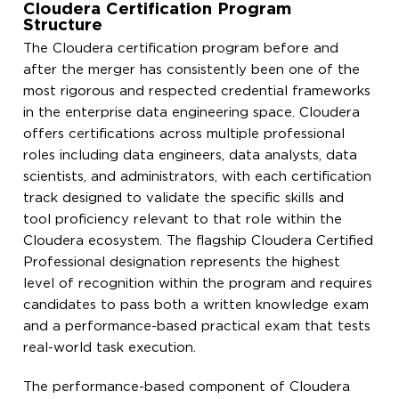
Cloudera Certification Program
Structure
The Cloudera certification program before and
after the merger has consistently been one of the
most rigorous and respected credential frameworks
in the enterprise data engineering space. Cloudera
offers certifications across multiple professional
roles including data engineers, data analysts, data
scientists, and administrators, with each certification
track designed to validate the specific skills and
tool proficiency relevant to that role within the
Cloudera ecosystem. The flagship Cloudera Certified
Professional designation represents the highest
level of recognition within the program and requires
candidates to pass both a written knowledge exam
and a performance-based practical exam that tests
real-world task execution.
The performance-based component of Cloudera