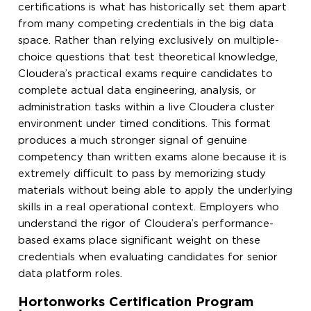
certifications is what has historically set them apart
from many competing credentials in the big data
space. Rather than relying exclusively on multiple-
choice questions that test theoretical knowledge,
Cloudera’s practical exams require candidates to
complete actual data engineering, analysis, or
administration tasks within a live Cloudera cluster
environment under timed conditions. This format
produces a much stronger signal of genuine
competency than written exams alone because it is
extremely difficult to pass by memorizing study
materials without being able to apply the underlying
skills in a real operational context. Employers who
understand the rigor of Cloudera’s performance-
based exams place significant weight on these
credentials when evaluating candidates for senior
data platform roles.
Hortonworks Certification Program