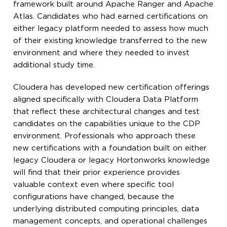
framework built around Apache Ranger and Apache
Atlas. Candidates who had earned certifications on
either legacy platform needed to assess how much
of their existing knowledge transferred to the new
environment and where they needed to invest
additional study time.
Cloudera has developed new certification offerings
aligned specifically with Cloudera Data Platform
that reflect these architectural changes and test
candidates on the capabilities unique to the CDP
environment. Professionals who approach these
new certifications with a foundation built on either
legacy Cloudera or legacy Hortonworks knowledge
will find that their prior experience provides
valuable context even where specific tool
configurations have changed, because the
underlying distributed computing principles, data
management concepts, and operational challenges