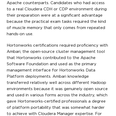
Apache counterparts. Candidates who had access
to a real Cloudera CDH or CDP environment during
their preparation were at a significant advantage
because the practical exam tasks required the kind
of muscle memory that only comes from repeated
hands-on use.
Hortonworks certifications required proficiency with
Ambari, the open-source cluster management tool
that Hortonworks contributed to the Apache
Software Foundation and used as the primary
management interface for Hortonworks Data
Platform deployments. Ambari knowledge
transferred relatively well across different Hadoop
environments because it was genuinely open source
and used in various forms across the industry, which
gave Hortonworks-certified professionals a degree
of platform portability that was somewhat harder
to achieve with Cloudera Manager expertise. For