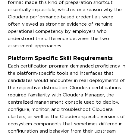
format made this kind of preparation shortcut
essentially impossible, which is one reason why the
Cloudera performance-based credentials were
often viewed as stronger evidence of genuine
operational competency by employers who
understood the difference between the two
assessment approaches.
Platform Specific Skill Requirements
Each certification program demanded proficiency in
the platform-specific tools and interfaces that
candidates would encounter in real deployments of
the respective distribution. Cloudera certifications
required familiarity with Cloudera Manager, the
centralized management console used to deploy,
configure, monitor, and troubleshoot Cloudera
clusters, as well as the Cloudera-specific versions of
ecosystem components that sometimes differed in
configuration and behavior from their upstream