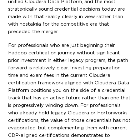
unified Cloudera Data Platform, and the most
strategically sound credential decisions today are
made with that reality clearly in view rather than
with nostalgia for the competitive era that
preceded the merger.
For professionals who are just beginning their
Hadoop certification journey without significant
prior investment in either legacy program, the path
forward is relatively clear. Investing preparation
time and exam fees in the current Cloudera
certification framework aligned with Cloudera Data
Platform positions you on the side of a credential
track that has an active future rather than one that
is progressively winding down. For professionals
who already hold legacy Cloudera or Hortonworks
certifications, the value of those credentials has not
evaporated, but complementing them with current
CDP-aligned certifications demonstrates to