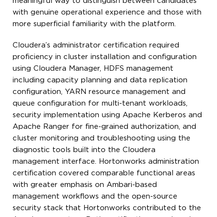
meaningful way to distinguish between candidates
with genuine operational experience and those with
more superficial familiarity with the platform.
Cloudera’s administrator certification required
proficiency in cluster installation and configuration
using Cloudera Manager, HDFS management
including capacity planning and data replication
configuration, YARN resource management and
queue configuration for multi-tenant workloads,
security implementation using Apache Kerberos and
Apache Ranger for fine-grained authorization, and
cluster monitoring and troubleshooting using the
diagnostic tools built into the Cloudera
management interface. Hortonworks administration
certification covered comparable functional areas
with greater emphasis on Ambari-based
management workflows and the open-source
security stack that Hortonworks contributed to the