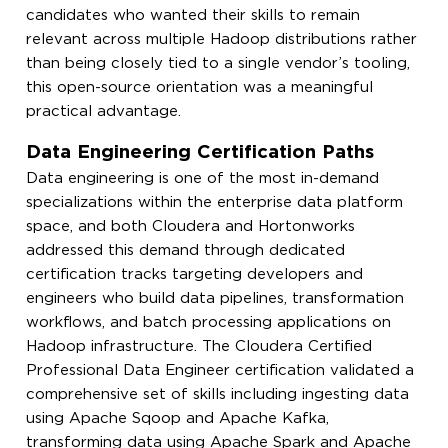
candidates who wanted their skills to remain
relevant across multiple Hadoop distributions rather
than being closely tied to a single vendor’s tooling,
this open-source orientation was a meaningful
practical advantage.
Data Engineering Certification Paths
Data engineering is one of the most in-demand
specializations within the enterprise data platform
space, and both Cloudera and Hortonworks
addressed this demand through dedicated
certification tracks targeting developers and
engineers who build data pipelines, transformation
workflows, and batch processing applications on
Hadoop infrastructure. The Cloudera Certified
Professional Data Engineer certification validated a
comprehensive set of skills including ingesting data
using Apache Sqoop and Apache Kafka,
transforming data using Apache Spark and Apache