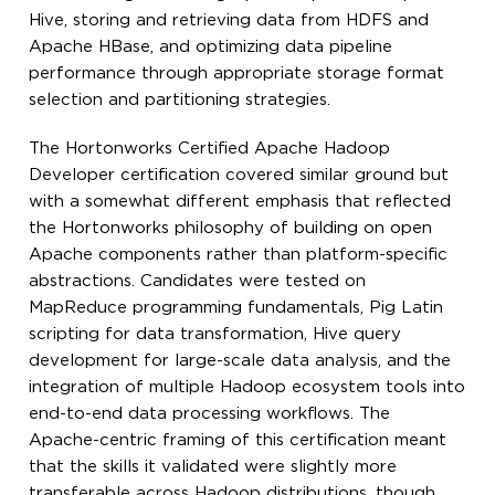
Hive, storing and retrieving data from HDFS and
Apache HBase, and optimizing data pipeline
performance through appropriate storage format
selection and partitioning strategies.
The Hortonworks Certified Apache Hadoop
Developer certification covered similar ground but
with a somewhat different emphasis that reflected
the Hortonworks philosophy of building on open
Apache components rather than platform-specific
abstractions. Candidates were tested on
MapReduce programming fundamentals, Pig Latin
scripting for data transformation, Hive query
development for large-scale data analysis, and the
integration of multiple Hadoop ecosystem tools into
end-to-end data processing workflows. The
Apache-centric framing of this certification meant
that the skills it validated were slightly more
transferable across Hadoop distributions, though