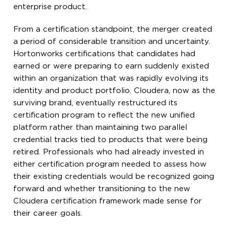
enterprise product.
From a certification standpoint, the merger created
a period of considerable transition and uncertainty.
Hortonworks certifications that candidates had
earned or were preparing to earn suddenly existed
within an organization that was rapidly evolving its
identity and product portfolio. Cloudera, now as the
surviving brand, eventually restructured its
certification program to reflect the new unified
platform rather than maintaining two parallel
credential tracks tied to products that were being
retired. Professionals who had already invested in
either certification program needed to assess how
their existing credentials would be recognized going
forward and whether transitioning to the new
Cloudera certification framework made sense for
their career goals.