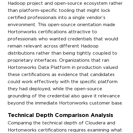
Hadoop project and open-source ecosystem rather
than platform-specific tooling that might lock
certified professionals into a single vendor’s
environment. This open-source orientation made
Hortonworks certifications attractive to
professionals who wanted credentials that would
remain relevant across different Hadoop
distributions rather than being tightly coupled to
proprietary interfaces. Organizations that ran
Hortonworks Data Platform in production valued
these certifications as evidence that candidates
could work effectively with the specific platform
they had deployed, while the open-source
grounding of the credential also gave it relevance
beyond the immediate Hortonworks customer base.
Technical Depth Comparison Analysis
Comparing the technical depth of Cloudera and
Hortonworks certifications requires examining what