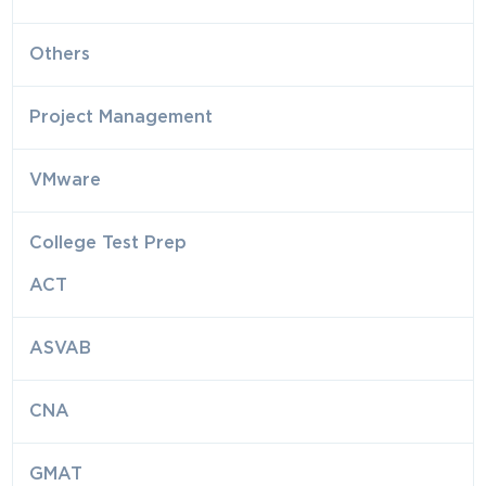
Others
Project Management
VMware
College Test Prep
ACT
ASVAB
CNA
GMAT