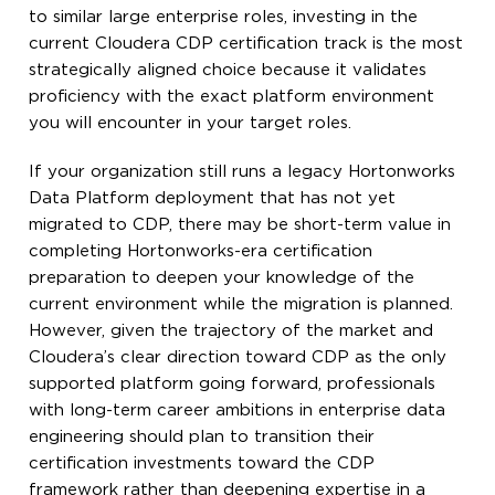
to similar large enterprise roles, investing in the
current Cloudera CDP certification track is the most
strategically aligned choice because it validates
proficiency with the exact platform environment
you will encounter in your target roles.
If your organization still runs a legacy Hortonworks
Data Platform deployment that has not yet
migrated to CDP, there may be short-term value in
completing Hortonworks-era certification
preparation to deepen your knowledge of the
current environment while the migration is planned.
However, given the trajectory of the market and
Cloudera’s clear direction toward CDP as the only
supported platform going forward, professionals
with long-term career ambitions in enterprise data
engineering should plan to transition their
certification investments toward the CDP
framework rather than deepening expertise in a