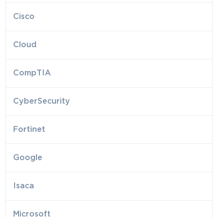
Cisco
Cloud
CompTIA
CyberSecurity
Fortinet
Google
Isaca
Microsoft