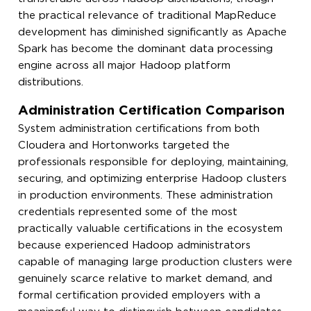
the practical relevance of traditional MapReduce
development has diminished significantly as Apache
Spark has become the dominant data processing
engine across all major Hadoop platform
distributions.
Administration Certification Comparison
System administration certifications from both
Cloudera and Hortonworks targeted the
professionals responsible for deploying, maintaining,
securing, and optimizing enterprise Hadoop clusters
in production environments. These administration
credentials represented some of the most
practically valuable certifications in the ecosystem
because experienced Hadoop administrators
capable of managing large production clusters were
genuinely scarce relative to market demand, and
formal certification provided employers with a