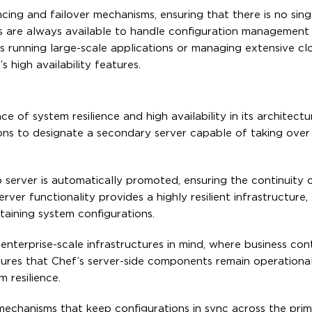
ing and failover mechanisms, ensuring that there is no sing
rs are always available to handle configuration management 
ns running large-scale applications or managing extensive cl
s high availability features.
e of system resilience and high availability in its architectu
ons to designate a secondary server capable of taking over 
p server is automatically promoted, ensuring the continuity 
er functionality provides a highly resilient infrastructure,
ntaining system configurations.
 enterprise-scale infrastructures in mind, where business con
nsures that Chef’s server-side components remain operational
m resilience.
 mechanisms that keep configurations in sync across the pri