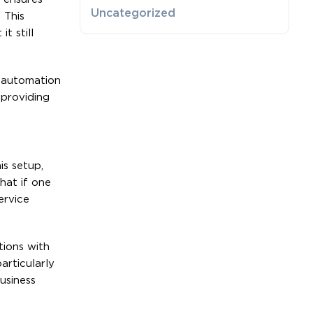
Uncategorized
 This
t still
e automation
 providing
is setup,
hat if one
ervice
tions with
articularly
usiness