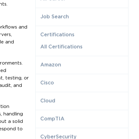
nts.
Job Search
orkflows and
vers,
Certifications
le and
All Certifications
ironments.
Amazon
red
, testing, or
Cisco
audit, and
Cloud
tion
, handling
CompTIA
ut a solid
respond to
CyberSecurity