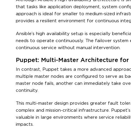
that tasks like application deployment, system config
approach is ideal for smaller to medium-sized infrastr
provides a resilient environment for continuous inte
Ansible’s high availability setup is especially benef
needs to operate continuously. The failover system 
continuous service without manual intervention.
Puppet: Multi-Master Architecture fo
In contrast, Puppet takes a more advanced approach to
multiple master nodes are configured to serve as bac
master node fails, another can immediately take over 
continuity.
This multi-master design provides greater fault toler
complex and mission-critical infrastructure. Puppet’s a
valuable in large environments where service reliabil
impacts.