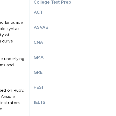
College Test Prep
ACT
ing language
ASVAB
le syntax,
ty of
g curve
CNA
GMAT
he underlying
ems and
GRE
HESI
sed on Ruby.
 Ansible,
IELTS
nistrators
e