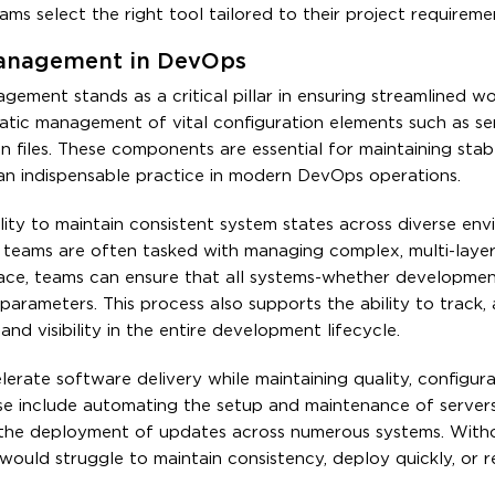
s select the right tool tailored to their project requireme
 Management in DevOps
ement stands as a critical pillar in ensuring streamlined w
tic management of vital configuration elements such as ser
on files. These components are essential for maintaining stab
an indispensable practice in modern DevOps operations.
lity to maintain consistent system states across diverse env
s teams are often tasked with managing complex, multi-laye
ace, teams can ensure that all systems-whether development
arameters. This process also supports the ability to track, 
nd visibility in the entire development lifecycle.
erate software delivery while maintaining quality, configura
se include automating the setup and maintenance of servers
g the deployment of updates across numerous systems. Witho
uld struggle to maintain consistency, deploy quickly, or 