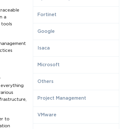
traceable
Fortinet
n a
 tools
Google
n management
Isaca
ctices
Microsoft
y
Others
 everything
various
Project Management
frastructure,
VMware
er to
ation