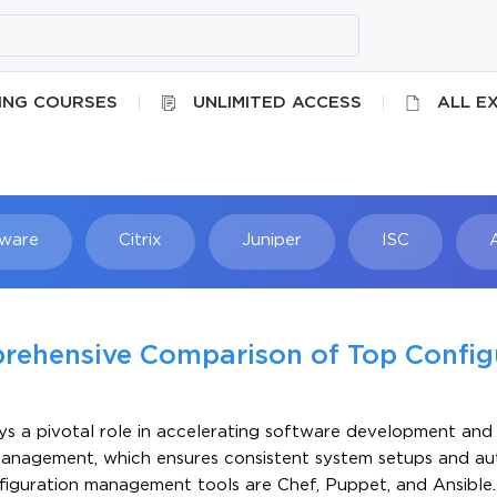
ING COURSES
UNLIMITED ACCESS
ALL E
ware
Citrix
Juniper
ISC
Searc
prehensive Comparison of Top Config
ys a pivotal role in accelerating software development and 
 management, which ensures consistent system setups and a
figuration management tools are Chef, Puppet, and Ansible.