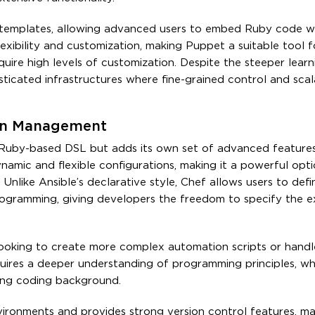
emplates, allowing advanced users to embed Ruby code wi
flexibility and customization, making Puppet a suitable tool 
ire high levels of customization. Despite the steeper learn
ticated infrastructures where fine-grained control and scala
ion Management
 Ruby-based DSL but adds its own set of advanced features
ynamic and flexible configurations, making it a powerful opti
nlike Ansible’s declarative style, Chef allows users to def
ogramming, giving developers the freedom to specify the e
looking to create more complex automation scripts or handle
quires a deeper understanding of programming principles, w
rong coding background.
ironments and provides strong version control features, mak