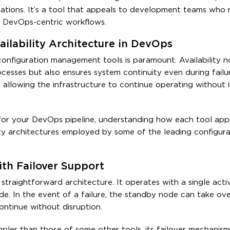
ications. It’s a tool that appeals to development teams who 
, DevOps-centric workflows.
ailability Architecture in DevOps
 configuration management tools is paramount. Availability n
sses but also ensures system continuity even during failur
 allowing the infrastructure to continue operating without i
or your DevOps pipeline, understanding how each tool app
ability architectures employed by some of the leading configur
with Failover Support
y straightforward architecture. It operates with a single act
e. In the event of a failure, the standby node can take ove
ontinue without disruption.
simpler than those of some other tools, its failover mechanis