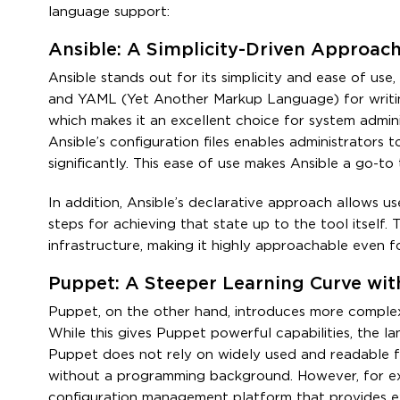
language support:
Ansible: A Simplicity-Driven Approac
Ansible stands out for its simplicity and ease of use
and YAML (Yet Another Markup Language) for writin
which makes it an excellent choice for system admini
Ansible’s configuration files enables administrators
significantly. This ease of use makes Ansible a go-to 
In addition, Ansible’s declarative approach allows us
steps for achieving that state up to the tool itself
infrastructure, making it highly approachable even 
Puppet: A Steeper Learning Curve wi
Puppet, on the other hand, introduces more complex
While this gives Puppet powerful capabilities, the la
Puppet does not rely on widely used and readable fo
without a programming background. However, for exp
configuration management platform that provides ex