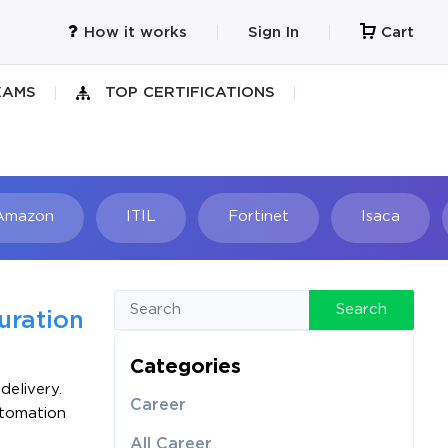
How it works
Sign In
Cart
XAMS
TOP CERTIFICATIONS
Amazon
ITIL
Fortinet
Isaca
h
Search
uration
Categories
delivery.
Career
utomation
All Career