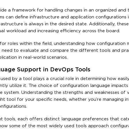
ide a framework for handling changes in an organized and 
ms can define infrastructure and application configurations i
rastructure is always in the desired state. Additionally, these
l workload and increasing efficiency across the board.
 for roles within the field, understanding how configuratio
u’ll need to evaluate and compare the different tools and pra
ication in real-world scenarios.
guage Support in DevOps Tools
sed by a tool plays a crucial role in determining how easil
tly utilize it. The choice of configuration language impacts
 the system. Understanding the strengths and weaknesses of 
ht tool for your specific needs, whether you’re managing in
figurations.
tools, each offers distinct language preferences that cat
re how some of the most widely used tools approach configur