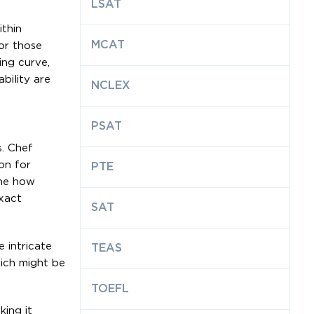
LSAT
thin
MCAT
for those
ing curve,
bility are
NCLEX
PSAT
. Chef
on for
PTE
ine how
xact
SAT
 intricate
TEAS
hich might be
TOEFL
ing it