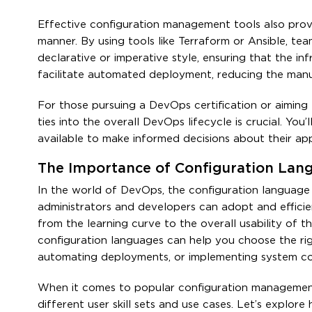
Effective configuration management tools also prov
manner. By using tools like Terraform or Ansible, tea
declarative or imperative style, ensuring that the inf
facilitate automated deployment, reducing the manua
For those pursuing a DevOps certification or aiming
ties into the overall DevOps lifecycle is crucial. Yo
available to make informed decisions about their appl
The Importance of Configuration Lan
In the world of DevOps, the configuration language u
administrators and developers can adopt and efficien
from the learning curve to the overall usability of
configuration languages can help you choose the rig
automating deployments, or implementing system con
When it comes to popular configuration management 
different user skill sets and use cases. Let’s explo