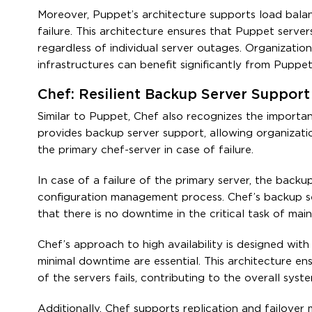
Moreover, Puppet’s architecture supports load balanc
failure. This architecture ensures that Puppet serve
regardless of individual server outages. Organizatio
infrastructures can benefit significantly from Puppet’
Chef: Resilient Backup Server Support
Similar to Puppet, Chef also recognizes the importanc
provides backup server support, allowing organizati
the primary chef-server in case of failure.
In case of a failure of the primary server, the backu
configuration management process. Chef’s backup serv
that there is no downtime in the critical task of mai
Chef’s approach to high availability is designed with
minimal downtime are essential. This architecture e
of the servers fails, contributing to the overall syste
Additionally, Chef supports replication and failover