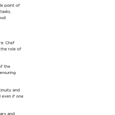
le point of
tasks,
oud
re. Chef
the role of
of the
 ensuring
tinuity and
 even if one
mary and