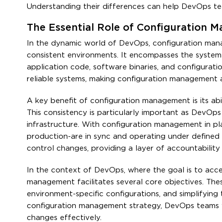
Understanding their differences can help DevOps team
The Essential Role of Configuration
In the dynamic world of DevOps, configuration manag
consistent environments. It encompasses the systema
application code, software binaries, and configurati
reliable systems, making configuration management 
A key benefit of configuration management is its abi
This consistency is particularly important as DevOp
infrastructure. With configuration management in pl
production-are in sync and operating under defined p
control changes, providing a layer of accountability a
In the context of DevOps, where the goal is to accel
management facilitates several core objectives. The
environment-specific configurations, and simplifyin
configuration management strategy, DevOps teams wo
changes effectively.