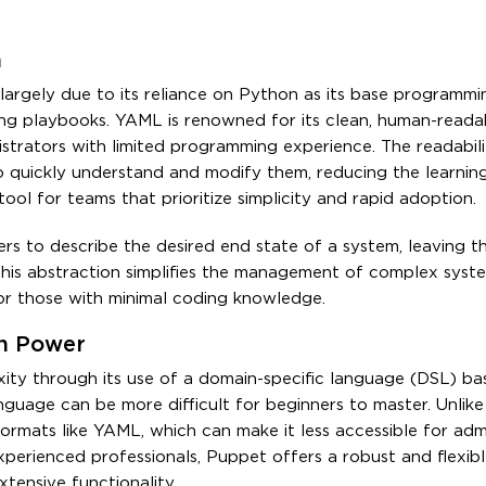
h
, largely due to its reliance on Python as its base programm
g playbooks. YAML is renowned for its clean, human-readab
strators with limited programming experience. The readabili
 to quickly understand and modify them, reducing the learnin
tool for teams that prioritize simplicity and rapid adoption.
ers to describe the desired end state of a system, leaving t
. This abstraction simplifies the management of complex syst
for those with minimal coding knowledge.
th Power
ity through its use of a domain-specific language (DSL) ba
nguage can be more difficult for beginners to master. Unlike
rmats like YAML, which can make it less accessible for admi
erienced professionals, Puppet offers a robust and flexibl
tensive functionality.