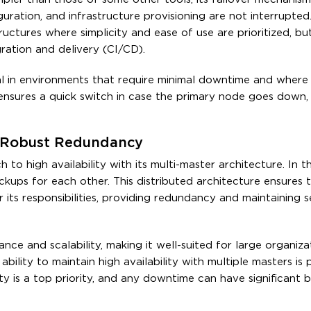
uration, and infrastructure provisioning are not interrupted.
uctures where simplicity and ease of use are prioritized, but i
gration and delivery (CI/CD).
icial in environments that require minimal downtime and wher
ensures a quick switch in case the primary node goes down,
r Robust Redundancy
 high availability with its multi-master architecture. In th
kups for each other. This distributed architecture ensures t
its responsibilities, providing redundancy and maintaining s
ance and scalability, making it well-suited for large organiza
bility to maintain high availability with multiple masters is p
ity is a top priority, and any downtime can have significant b