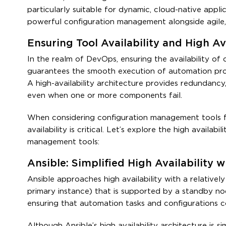
particularly suitable for dynamic, cloud-native appl
powerful configuration management alongside agile
Ensuring Tool Availability and High Av
In the realm of DevOps, ensuring the availability of
guarantees the smooth execution of automation proce
A high-availability architecture provides redundancy,
even when one or more components fail.
When considering configuration management tools f
availability is critical. Let’s explore the high avail
management tools:
Ansible: Simplified High Availability 
Ansible approaches high availability with a relativel
primary instance) that is supported by a standby nod
ensuring that automation tasks and configurations c
Although Ansible’s high availability architecture is 