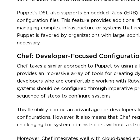
Puppet’s DSL also supports Embedded Ruby (ERB) t
configuration files. This feature provides additional 
managing complex infrastructure or systems that requ
Puppet is favored by organizations with large, sophis
necessary.
Chef: Developer-Focused Configurat
Chef takes a similar approach to Puppet by using a
provides an impressive array of tools for creating d
developers who are comfortable working with Ruby. U
systems should be configured through imperative pr
sequence of steps to configure systems.
This flexibility can be an advantage for developers 
configurations. However, it also means that Chef re
challenging for system administrators without a st
Moreover, Chef integrates well with cloud-based env