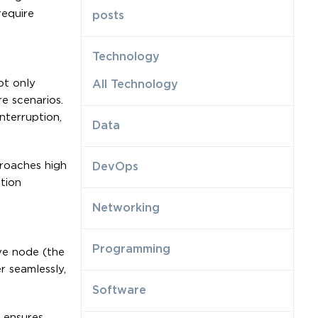
require
posts
Technology
ot only
All Technology
e scenarios.
nterruption,
Data
roaches high
DevOps
ation
Networking
Programming
ive node (the
r seamlessly,
Software
m ensures