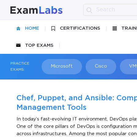
HOME
CERTIFICATIONS
TRAIN
TOP EXAMS
PRACTICE
Microsoft
Cisco
VM
EXAMS:
Chef, Puppet, and Ansible: Com
Management Tools
In today’s fast-evolving IT environment, DevOps pla
One of the core pillars of DevOps is configuration
across infrastructures. Among the most popular con