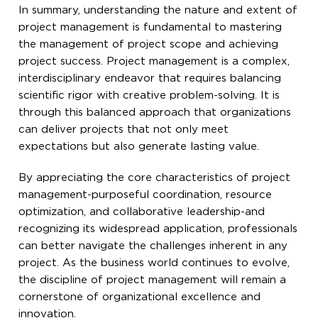
In summary, understanding the nature and extent of
project management is fundamental to mastering
the management of project scope and achieving
project success. Project management is a complex,
interdisciplinary endeavor that requires balancing
scientific rigor with creative problem-solving. It is
through this balanced approach that organizations
can deliver projects that not only meet
expectations but also generate lasting value.
By appreciating the core characteristics of project
management-purposeful coordination, resource
optimization, and collaborative leadership-and
recognizing its widespread application, professionals
can better navigate the challenges inherent in any
project. As the business world continues to evolve,
the discipline of project management will remain a
cornerstone of organizational excellence and
innovation.