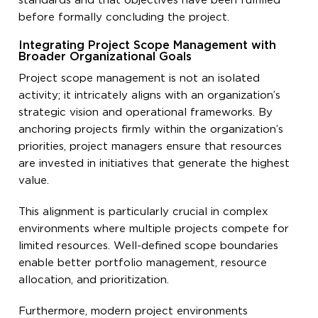
standards and that objectives have been fulfilled
before formally concluding the project.
Integrating Project Scope Management with
Broader Organizational Goals
Project scope management is not an isolated
activity; it intricately aligns with an organization’s
strategic vision and operational frameworks. By
anchoring projects firmly within the organization’s
priorities, project managers ensure that resources
are invested in initiatives that generate the highest
value.
This alignment is particularly crucial in complex
environments where multiple projects compete for
limited resources. Well-defined scope boundaries
enable better portfolio management, resource
allocation, and prioritization.
Furthermore, modern project environments