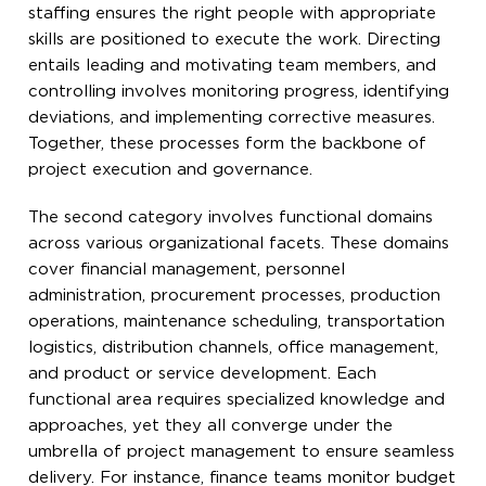
staffing ensures the right people with appropriate
skills are positioned to execute the work. Directing
entails leading and motivating team members, and
controlling involves monitoring progress, identifying
deviations, and implementing corrective measures.
Together, these processes form the backbone of
project execution and governance.
The second category involves functional domains
across various organizational facets. These domains
cover financial management, personnel
administration, procurement processes, production
operations, maintenance scheduling, transportation
logistics, distribution channels, office management,
and product or service development. Each
functional area requires specialized knowledge and
approaches, yet they all converge under the
umbrella of project management to ensure seamless
delivery. For instance, finance teams monitor budget