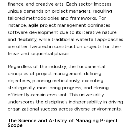
finance, and creative arts. Each sector imposes
unique demands on project managers, requiring
tailored methodologies and frameworks. For
instance, agile project management dominates
software development due to its iterative nature
and flexibility, while traditional waterfall approaches
are often favored in construction projects for their
linear and sequential phases.
Regardless of the industry, the fundamental
principles of project management-defining
objectives, planning meticulously, executing
strategically, monitoring progress, and closing
efficiently-remain constant. This universality
underscores the discipline’s indispensability in driving
organizational success across diverse environments.
The Science and Artistry of Managing Project
Scope