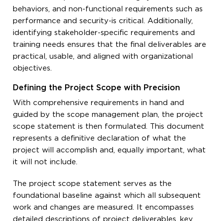
behaviors, and non-functional requirements such as
performance and security-is critical. Additionally,
identifying stakeholder-specific requirements and
training needs ensures that the final deliverables are
practical, usable, and aligned with organizational
objectives.
Defining the Project Scope with Precision
With comprehensive requirements in hand and
guided by the scope management plan, the project
scope statement is then formulated. This document
represents a definitive declaration of what the
project will accomplish and, equally important, what
it will not include.
The project scope statement serves as the
foundational baseline against which all subsequent
work and changes are measured. It encompasses
detailed descriptions of project deliverables, key