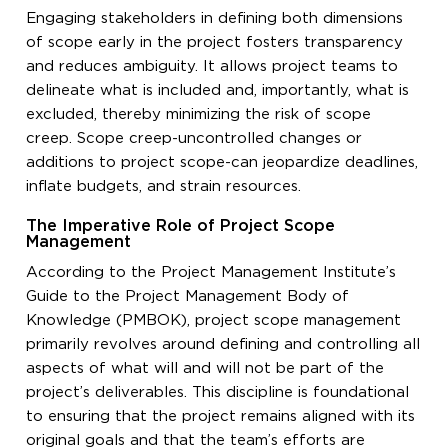
Engaging stakeholders in defining both dimensions
of scope early in the project fosters transparency
and reduces ambiguity. It allows project teams to
delineate what is included and, importantly, what is
excluded, thereby minimizing the risk of scope
creep. Scope creep-uncontrolled changes or
additions to project scope-can jeopardize deadlines,
inflate budgets, and strain resources.
The Imperative Role of Project Scope
Management
According to the Project Management Institute’s
Guide to the Project Management Body of
Knowledge (PMBOK), project scope management
primarily revolves around defining and controlling all
aspects of what will and will not be part of the
project’s deliverables. This discipline is foundational
to ensuring that the project remains aligned with its
original goals and that the team’s efforts are