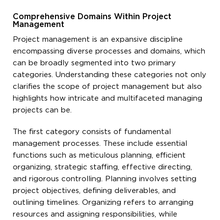
Comprehensive Domains Within Project
Management
Project management is an expansive discipline
encompassing diverse processes and domains, which
can be broadly segmented into two primary
categories. Understanding these categories not only
clarifies the scope of project management but also
highlights how intricate and multifaceted managing
projects can be.
The first category consists of fundamental
management processes. These include essential
functions such as meticulous planning, efficient
organizing, strategic staffing, effective directing,
and rigorous controlling. Planning involves setting
project objectives, defining deliverables, and
outlining timelines. Organizing refers to arranging
resources and assigning responsibilities, while