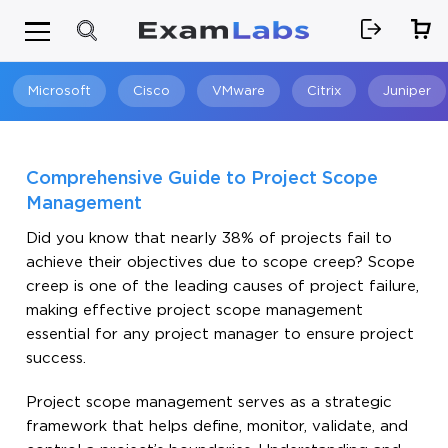
Microsoft
Cisco
VMware
Citrix
Juniper
Search
Comprehensive Guide to Project Scope
Management
Did you know that nearly 38% of projects fail to
achieve their objectives due to scope creep? Scope
creep is one of the leading causes of project failure,
making effective project scope management
essential for any project manager to ensure project
success.
Project scope management serves as a strategic
framework that helps define, monitor, validate, and