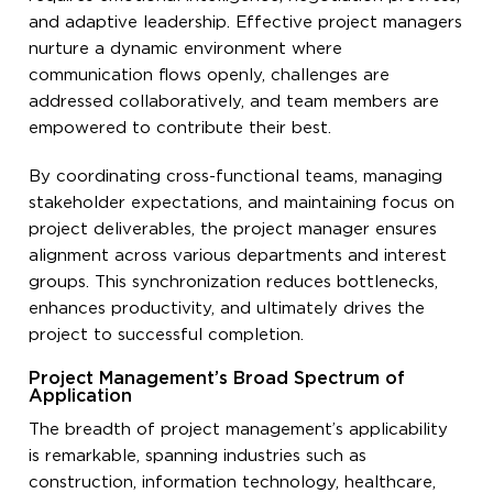
and adaptive leadership. Effective project managers
nurture a dynamic environment where
communication flows openly, challenges are
addressed collaboratively, and team members are
empowered to contribute their best.
By coordinating cross-functional teams, managing
stakeholder expectations, and maintaining focus on
project deliverables, the project manager ensures
alignment across various departments and interest
groups. This synchronization reduces bottlenecks,
enhances productivity, and ultimately drives the
project to successful completion.
Project Management’s Broad Spectrum of
Application
The breadth of project management’s applicability
is remarkable, spanning industries such as
construction, information technology, healthcare,