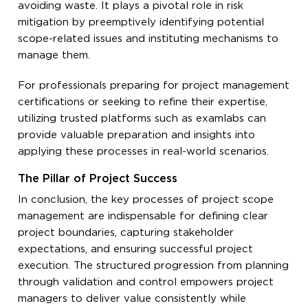
avoiding waste. It plays a pivotal role in risk
mitigation by preemptively identifying potential
scope-related issues and instituting mechanisms to
manage them.
For professionals preparing for project management
certifications or seeking to refine their expertise,
utilizing trusted platforms such as examlabs can
provide valuable preparation and insights into
applying these processes in real-world scenarios.
The Pillar of Project Success
In conclusion, the key processes of project scope
management are indispensable for defining clear
project boundaries, capturing stakeholder
expectations, and ensuring successful project
execution. The structured progression from planning
through validation and control empowers project
managers to deliver value consistently while