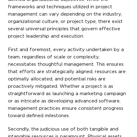
frameworks and techniques utilized in project
management can vary depending on the industry,
organizational culture, or project type, there exist
several universal principles that govern effective
project leadership and execution.
First and foremost, every activity undertaken by a
team, regardless of scale or complexity,
necessitates thoughtful management. This ensures
that efforts are strategically aligned, resources are
optimally allocated, and potential risks are
proactively mitigated. Whether a project is as
straightforward as launching a marketing campaign
or as intricate as developing advanced software,
management practices ensure consistent progress
toward defined milestones.
Secondly, the judicious use of both tangible and
intangible resources is paramount. Physical assets