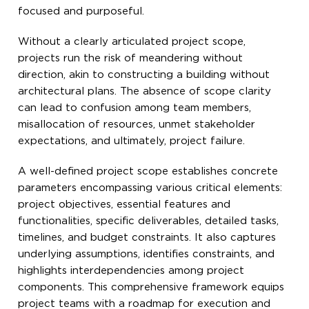
focused and purposeful.
Without a clearly articulated project scope,
projects run the risk of meandering without
direction, akin to constructing a building without
architectural plans. The absence of scope clarity
can lead to confusion among team members,
misallocation of resources, unmet stakeholder
expectations, and ultimately, project failure.
A well-defined project scope establishes concrete
parameters encompassing various critical elements:
project objectives, essential features and
functionalities, specific deliverables, detailed tasks,
timelines, and budget constraints. It also captures
underlying assumptions, identifies constraints, and
highlights interdependencies among project
components. This comprehensive framework equips
project teams with a roadmap for execution and