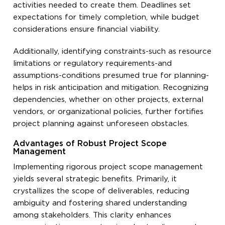
activities needed to create them. Deadlines set
expectations for timely completion, while budget
considerations ensure financial viability.
Additionally, identifying constraints-such as resource
limitations or regulatory requirements-and
assumptions-conditions presumed true for planning-
helps in risk anticipation and mitigation. Recognizing
dependencies, whether on other projects, external
vendors, or organizational policies, further fortifies
project planning against unforeseen obstacles.
Advantages of Robust Project Scope
Management
Implementing rigorous project scope management
yields several strategic benefits. Primarily, it
crystallizes the scope of deliverables, reducing
ambiguity and fostering shared understanding
among stakeholders. This clarity enhances