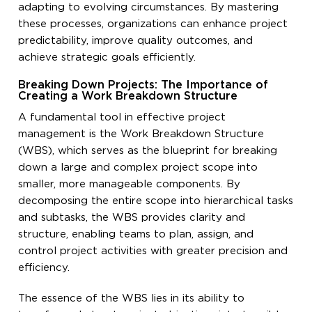
adapting to evolving circumstances. By mastering
these processes, organizations can enhance project
predictability, improve quality outcomes, and
achieve strategic goals efficiently.
Breaking Down Projects: The Importance of
Creating a Work Breakdown Structure
A fundamental tool in effective project
management is the Work Breakdown Structure
(WBS), which serves as the blueprint for breaking
down a large and complex project scope into
smaller, more manageable components. By
decomposing the entire scope into hierarchical tasks
and subtasks, the WBS provides clarity and
structure, enabling teams to plan, assign, and
control project activities with greater precision and
efficiency.
The essence of the WBS lies in its ability to