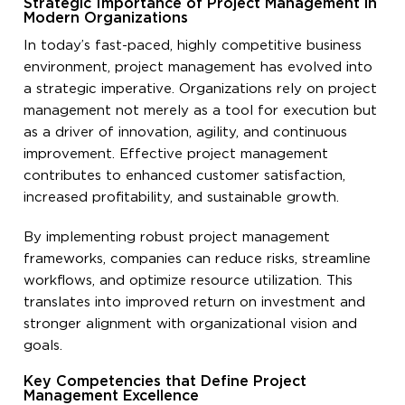
Strategic Importance of Project Management in
Modern Organizations
In today’s fast-paced, highly competitive business
environment, project management has evolved into
a strategic imperative. Organizations rely on project
management not merely as a tool for execution but
as a driver of innovation, agility, and continuous
improvement. Effective project management
contributes to enhanced customer satisfaction,
increased profitability, and sustainable growth.
By implementing robust project management
frameworks, companies can reduce risks, streamline
workflows, and optimize resource utilization. This
translates into improved return on investment and
stronger alignment with organizational vision and
goals.
Key Competencies that Define Project
Management Excellence