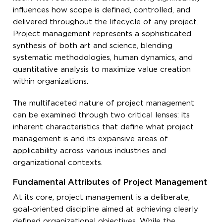
influences how scope is defined, controlled, and
delivered throughout the lifecycle of any project.
Project management represents a sophisticated
synthesis of both art and science, blending
systematic methodologies, human dynamics, and
quantitative analysis to maximize value creation
within organizations.
The multifaceted nature of project management
can be examined through two critical lenses: its
inherent characteristics that define what project
management is and its expansive areas of
applicability across various industries and
organizational contexts.
Fundamental Attributes of Project Management
At its core, project management is a deliberate,
goal-oriented discipline aimed at achieving clearly
defined organizational objectives. While the