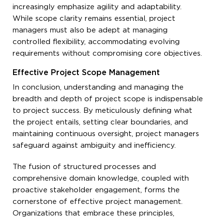
increasingly emphasize agility and adaptability.
While scope clarity remains essential, project
managers must also be adept at managing
controlled flexibility, accommodating evolving
requirements without compromising core objectives.
Effective Project Scope Management
In conclusion, understanding and managing the
breadth and depth of project scope is indispensable
to project success. By meticulously defining what
the project entails, setting clear boundaries, and
maintaining continuous oversight, project managers
safeguard against ambiguity and inefficiency.
The fusion of structured processes and
comprehensive domain knowledge, coupled with
proactive stakeholder engagement, forms the
cornerstone of effective project management.
Organizations that embrace these principles,