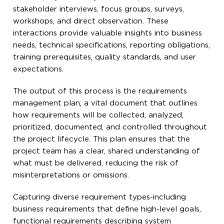
stakeholder interviews, focus groups, surveys,
workshops, and direct observation. These
interactions provide valuable insights into business
needs, technical specifications, reporting obligations,
training prerequisites, quality standards, and user
expectations.
The output of this process is the requirements
management plan, a vital document that outlines
how requirements will be collected, analyzed,
prioritized, documented, and controlled throughout
the project lifecycle. This plan ensures that the
project team has a clear, shared understanding of
what must be delivered, reducing the risk of
misinterpretations or omissions.
Capturing diverse requirement types-including
business requirements that define high-level goals,
functional requirements describing system