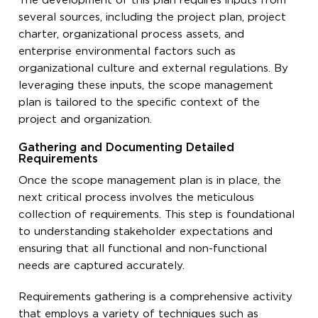
The development of this plan requires inputs from
several sources, including the project plan, project
charter, organizational process assets, and
enterprise environmental factors such as
organizational culture and external regulations. By
leveraging these inputs, the scope management
plan is tailored to the specific context of the
project and organization.
Gathering and Documenting Detailed
Requirements
Once the scope management plan is in place, the
next critical process involves the meticulous
collection of requirements. This step is foundational
to understanding stakeholder expectations and
ensuring that all functional and non-functional
needs are captured accurately.
Requirements gathering is a comprehensive activity
that employs a variety of techniques such as