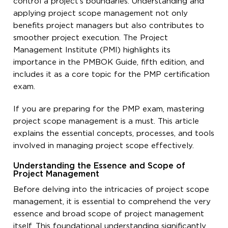
control a project’s boundaries. Understanding and
applying project scope management not only
benefits project managers but also contributes to
smoother project execution. The Project
Management Institute (PMI) highlights its
importance in the PMBOK Guide, fifth edition, and
includes it as a core topic for the PMP certification
exam.
If you are preparing for the PMP exam, mastering
project scope management is a must. This article
explains the essential concepts, processes, and tools
involved in managing project scope effectively.
Understanding the Essence and Scope of
Project Management
Before delving into the intricacies of project scope
management, it is essential to comprehend the very
essence and broad scope of project management
itself. This foundational understanding significantly