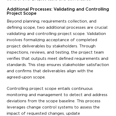
Additional Processes: Validating and Controlling
Project Scope
Beyond planning, requirements collection, and
defining scope, two additional processes are crucial:
validating and controlling project scope. Validation
involves formalizing acceptance of completed
project deliverables by stakeholders. Through
inspections, reviews, and testing, the project team
verifies that outputs meet defined requirements and
standards. This step ensures stakeholder satisfaction
and confirms that deliverables align with the
agreed-upon scope.
Controlling project scope entails continuous
monitoring and management to detect and address
deviations from the scope baseline. This process
leverages change control systems to assess the
impact of requested changes, update