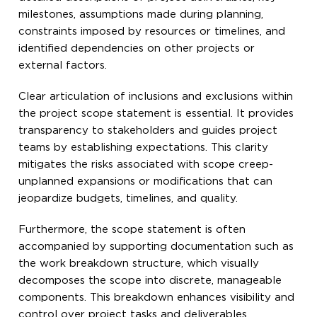
milestones, assumptions made during planning,
constraints imposed by resources or timelines, and
identified dependencies on other projects or
external factors.
Clear articulation of inclusions and exclusions within
the project scope statement is essential. It provides
transparency to stakeholders and guides project
teams by establishing expectations. This clarity
mitigates the risks associated with scope creep-
unplanned expansions or modifications that can
jeopardize budgets, timelines, and quality.
Furthermore, the scope statement is often
accompanied by supporting documentation such as
the work breakdown structure, which visually
decomposes the scope into discrete, manageable
components. This breakdown enhances visibility and
control over project tasks and deliverables.