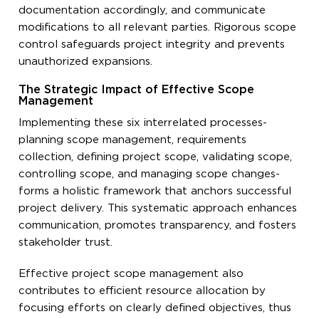
documentation accordingly, and communicate
modifications to all relevant parties. Rigorous scope
control safeguards project integrity and prevents
unauthorized expansions.
The Strategic Impact of Effective Scope
Management
Implementing these six interrelated processes-
planning scope management, requirements
collection, defining project scope, validating scope,
controlling scope, and managing scope changes-
forms a holistic framework that anchors successful
project delivery. This systematic approach enhances
communication, promotes transparency, and fosters
stakeholder trust.
Effective project scope management also
contributes to efficient resource allocation by
focusing efforts on clearly defined objectives, thus