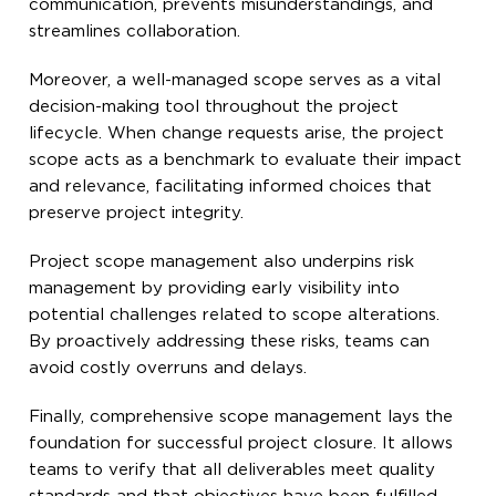
communication, prevents misunderstandings, and
streamlines collaboration.
Moreover, a well-managed scope serves as a vital
decision-making tool throughout the project
lifecycle. When change requests arise, the project
scope acts as a benchmark to evaluate their impact
and relevance, facilitating informed choices that
preserve project integrity.
Project scope management also underpins risk
management by providing early visibility into
potential challenges related to scope alterations.
By proactively addressing these risks, teams can
avoid costly overruns and delays.
Finally, comprehensive scope management lays the
foundation for successful project closure. It allows
teams to verify that all deliverables meet quality