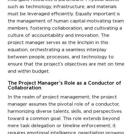
such as technology, infrastructure, and materials
must be leveraged efficiently. Equally important is
the management of human capital-motivating team
members, fostering collaboration, and cultivating a
culture of accountability and innovation. The
project manager serves as the linchpin in this
equation, orchestrating a seamless interplay
between people, processes, and technology to
ensure that the project’s objectives are met on time
and within budget.
The Project Manager’s Role as a Conductor of
Collaboration
In the realm of project management, the project
manager assumes the pivotal role of a conductor,
harmonizing diverse talents, skills, and perspectives
toward a common goal. This role extends beyond
mere task delegation or timeline enforcement; it
requires emotional intelligence, negotiation prowess,