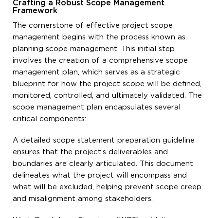
Crafting a Robust Scope Management
Framework
The cornerstone of effective project scope
management begins with the process known as
planning scope management. This initial step
involves the creation of a comprehensive scope
management plan, which serves as a strategic
blueprint for how the project scope will be defined,
monitored, controlled, and ultimately validated. The
scope management plan encapsulates several
critical components:
A detailed scope statement preparation guideline
ensures that the project’s deliverables and
boundaries are clearly articulated. This document
delineates what the project will encompass and
what will be excluded, helping prevent scope creep
and misalignment among stakeholders.