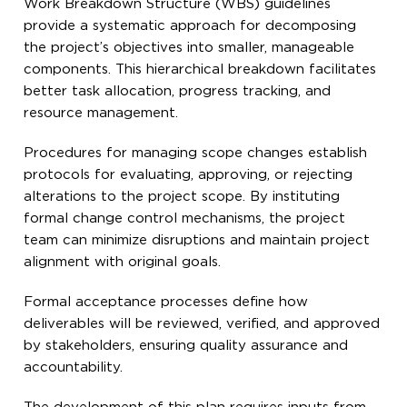
Work Breakdown Structure (WBS) guidelines
provide a systematic approach for decomposing
the project’s objectives into smaller, manageable
components. This hierarchical breakdown facilitates
better task allocation, progress tracking, and
resource management.
Procedures for managing scope changes establish
protocols for evaluating, approving, or rejecting
alterations to the project scope. By instituting
formal change control mechanisms, the project
team can minimize disruptions and maintain project
alignment with original goals.
Formal acceptance processes define how
deliverables will be reviewed, verified, and approved
by stakeholders, ensuring quality assurance and
accountability.