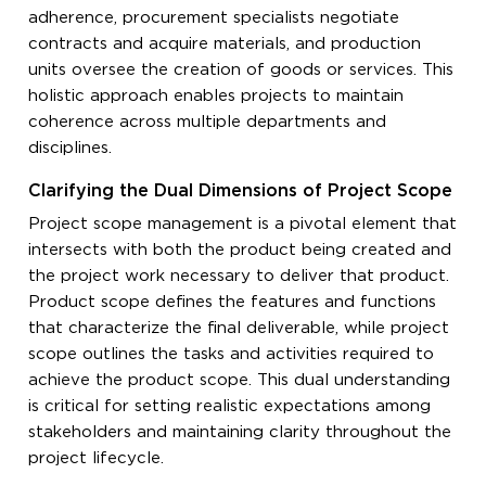
adherence, procurement specialists negotiate
contracts and acquire materials, and production
units oversee the creation of goods or services. This
holistic approach enables projects to maintain
coherence across multiple departments and
disciplines.
Clarifying the Dual Dimensions of Project Scope
Project scope management is a pivotal element that
intersects with both the product being created and
the project work necessary to deliver that product.
Product scope defines the features and functions
that characterize the final deliverable, while project
scope outlines the tasks and activities required to
achieve the product scope. This dual understanding
is critical for setting realistic expectations among
stakeholders and maintaining clarity throughout the
project lifecycle.