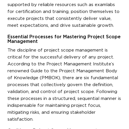
supported by reliable resources such as examlabs
for certification and training, position themselves to
execute projects that consistently deliver value,
meet expectations, and drive sustainable growth.
Essential Processes for Mastering Project Scope
Management
The discipline of project scope management is
critical for the successful delivery of any project.
According to the Project Management Institute’s
renowned Guide to the Project Management Body
of Knowledge (PMBOK), there are six fundamental
processes that collectively govern the definition,
validation, and control of project scope. Following
these processes in a structured, sequential manner is
indispensable for maintaining project focus,
mitigating risks, and ensuring stakeholder
satisfaction.