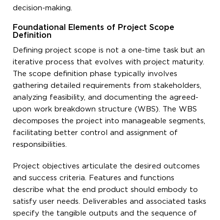
decision-making.
Foundational Elements of Project Scope
Definition
Defining project scope is not a one-time task but an
iterative process that evolves with project maturity.
The scope definition phase typically involves
gathering detailed requirements from stakeholders,
analyzing feasibility, and documenting the agreed-
upon work breakdown structure (WBS). The WBS
decomposes the project into manageable segments,
facilitating better control and assignment of
responsibilities.
Project objectives articulate the desired outcomes
and success criteria. Features and functions
describe what the end product should embody to
satisfy user needs. Deliverables and associated tasks
specify the tangible outputs and the sequence of