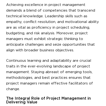
Achieving excellence in project management
demands a blend of competencies that transcend
technical knowledge. Leadership skills such as
empathy, conflict resolution, and motivational ability
are as vital as proficiency in project scheduling,
budgeting, and risk analysis. Moreover, project
managers must exhibit strategic thinking to
anticipate challenges and seize opportunities that
align with broader business objectives.
Continuous learning and adaptability are crucial
traits in the ever-evolving landscape of project
management. Staying abreast of emerging tools,
methodologies, and best practices ensures that
project managers remain effective facilitators of
change.
The Integral Role of Project Management in
Delivering Value