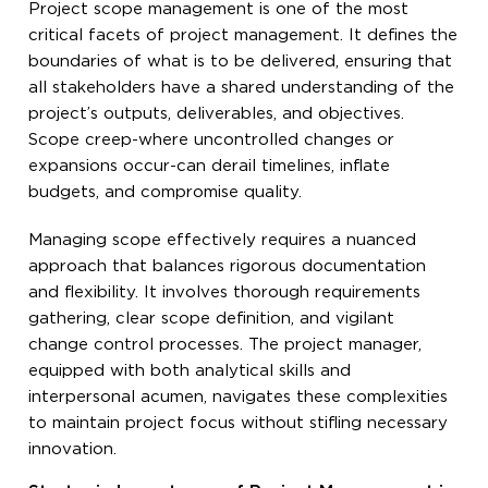
Project scope management is one of the most
critical facets of project management. It defines the
boundaries of what is to be delivered, ensuring that
all stakeholders have a shared understanding of the
project’s outputs, deliverables, and objectives.
Scope creep-where uncontrolled changes or
expansions occur-can derail timelines, inflate
budgets, and compromise quality.
Managing scope effectively requires a nuanced
approach that balances rigorous documentation
and flexibility. It involves thorough requirements
gathering, clear scope definition, and vigilant
change control processes. The project manager,
equipped with both analytical skills and
interpersonal acumen, navigates these complexities
to maintain project focus without stifling necessary
innovation.