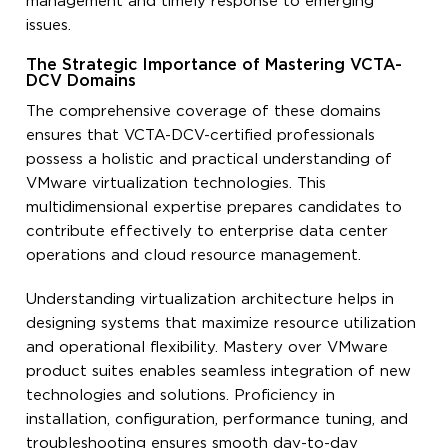
management and timely response to emerging
issues.
The Strategic Importance of Mastering VCTA-
DCV Domains
The comprehensive coverage of these domains
ensures that VCTA-DCV-certified professionals
possess a holistic and practical understanding of
VMware virtualization technologies. This
multidimensional expertise prepares candidates to
contribute effectively to enterprise data center
operations and cloud resource management.
Understanding virtualization architecture helps in
designing systems that maximize resource utilization
and operational flexibility. Mastery over VMware
product suites enables seamless integration of new
technologies and solutions. Proficiency in
installation, configuration, performance tuning, and
troubleshooting ensures smooth day-to-day