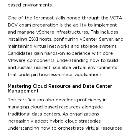
based environments.
One of the foremost skills honed through the VCTA-
DCV exam preparation is the ability to implement
and manage vSphere infrastructures. This includes
installing ESXi hosts, configuring vCenter Server, and
maintaining virtual networks and storage systems.
Candidates gain hands-on experience with core
VMware components, understanding how to build
and sustain resilient, scalable virtual environments
that underpin business-critical applications.
Mastering Cloud Resource and Data Center
Management
The certification also develops proficiency in
managing cloud-based resources alongside
traditional data centers. As organizations
increasingly adopt hybrid cloud strategies,
understanding how to orchestrate virtual resources