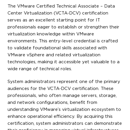
The VMware Certified Technical Associate – Data
Center Virtualization (VCTA-DCV) certification
serves as an excellent starting point for IT
professionals eager to establish or strengthen their
virtualization knowledge within VMware
environments. This entry-level credential is crafted
to validate foundational skills associated with
VMware vSphere and related virtualization
technologies, making it accessible yet valuable to a
wide range of technical roles.
System administrators represent one of the primary
audiences for the VCTA-DCV certification. These
professionals, who often manage servers, storage,
and network configurations, benefit from
understanding VMware’s virtualization ecosystem to
enhance operational efficiency. By acquiring this
certification, system administrators can demonstrate