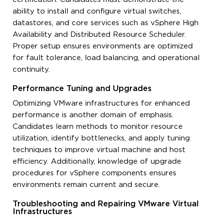
ability to install and configure virtual switches,
datastores, and core services such as vSphere High
Availability and Distributed Resource Scheduler.
Proper setup ensures environments are optimized
for fault tolerance, load balancing, and operational
continuity.
Performance Tuning and Upgrades
Optimizing VMware infrastructures for enhanced
performance is another domain of emphasis.
Candidates learn methods to monitor resource
utilization, identify bottlenecks, and apply tuning
techniques to improve virtual machine and host
efficiency. Additionally, knowledge of upgrade
procedures for vSphere components ensures
environments remain current and secure.
Troubleshooting and Repairing VMware Virtual
Infrastructures