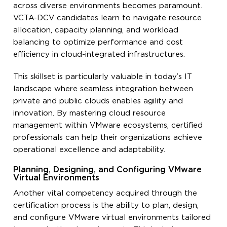
across diverse environments becomes paramount.
VCTA-DCV candidates learn to navigate resource
allocation, capacity planning, and workload
balancing to optimize performance and cost
efficiency in cloud-integrated infrastructures.
This skillset is particularly valuable in today’s IT
landscape where seamless integration between
private and public clouds enables agility and
innovation. By mastering cloud resource
management within VMware ecosystems, certified
professionals can help their organizations achieve
operational excellence and adaptability.
Planning, Designing, and Configuring VMware
Virtual Environments
Another vital competency acquired through the
certification process is the ability to plan, design,
and configure VMware virtual environments tailored