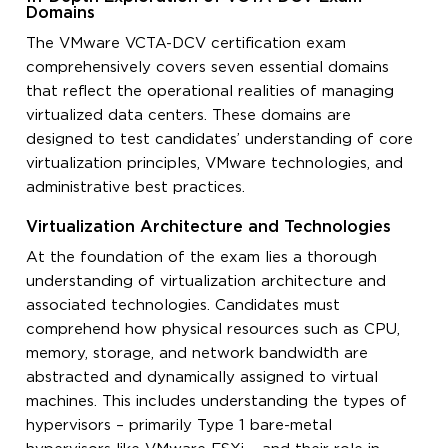
Domains
The VMware VCTA-DCV certification exam
comprehensively covers seven essential domains
that reflect the operational realities of managing
virtualized data centers. These domains are
designed to test candidates’ understanding of core
virtualization principles, VMware technologies, and
administrative best practices.
Virtualization Architecture and Technologies
At the foundation of the exam lies a thorough
understanding of virtualization architecture and
associated technologies. Candidates must
comprehend how physical resources such as CPU,
memory, storage, and network bandwidth are
abstracted and dynamically assigned to virtual
machines. This includes understanding the types of
hypervisors – primarily Type 1 bare-metal