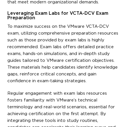
that meet modern organizational demands.
Leveraging Exam Labs for VCTA-DCV Exam
Preparation
To maximize success on the VMware VCTA-DCV
exam, utilizing comprehensive preparation resources
such as those provided by exam labs is highly
recommended. Exam labs offers detailed practice
exams, hands-on simulations, and in-depth study
guides tailored to VMware certification objectives.
These materials help candidates identify knowledge
gaps, reinforce critical concepts, and gain
confidence in exam-taking strategies.
Regular engagement with exam labs resources
fosters familiarity with VMware’s technical
terminology and real-world scenarios, essential for
achieving certification on the first attempt. By
integrating these tools into study routines,