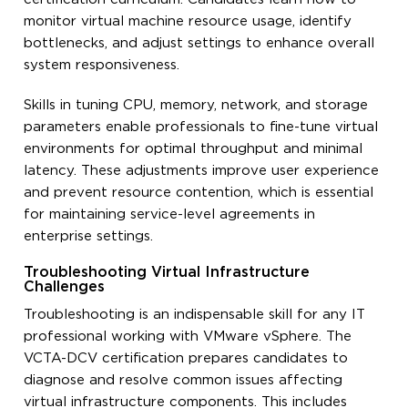
monitor virtual machine resource usage, identify
bottlenecks, and adjust settings to enhance overall
system responsiveness.
Skills in tuning CPU, memory, network, and storage
parameters enable professionals to fine-tune virtual
environments for optimal throughput and minimal
latency. These adjustments improve user experience
and prevent resource contention, which is essential
for maintaining service-level agreements in
enterprise settings.
Troubleshooting Virtual Infrastructure
Challenges
Troubleshooting is an indispensable skill for any IT
professional working with VMware vSphere. The
VCTA-DCV certification prepares candidates to
diagnose and resolve common issues affecting
virtual infrastructure components. This includes