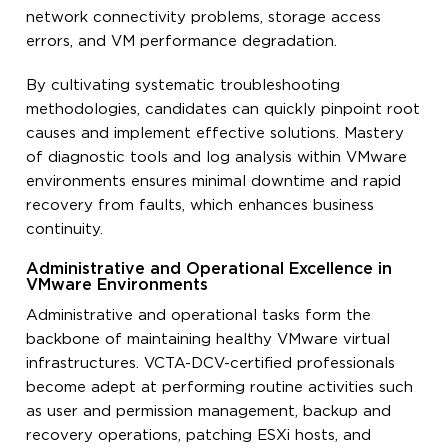
network connectivity problems, storage access
errors, and VM performance degradation.
By cultivating systematic troubleshooting
methodologies, candidates can quickly pinpoint root
causes and implement effective solutions. Mastery
of diagnostic tools and log analysis within VMware
environments ensures minimal downtime and rapid
recovery from faults, which enhances business
continuity.
Administrative and Operational Excellence in
VMware Environments
Administrative and operational tasks form the
backbone of maintaining healthy VMware virtual
infrastructures. VCTA-DCV-certified professionals
become adept at performing routine activities such
as user and permission management, backup and
recovery operations, patching ESXi hosts, and