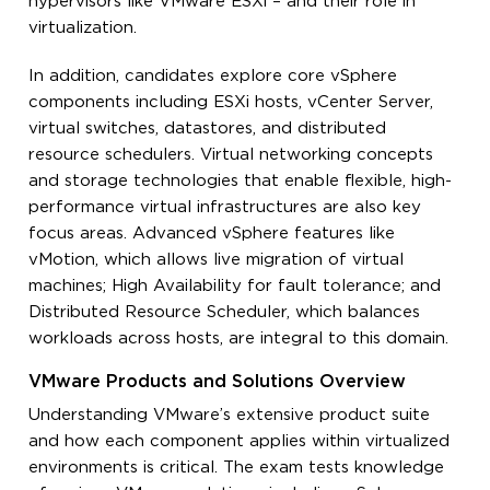
hypervisors like VMware ESXi – and their role in
virtualization.
In addition, candidates explore core vSphere
components including ESXi hosts, vCenter Server,
virtual switches, datastores, and distributed
resource schedulers. Virtual networking concepts
and storage technologies that enable flexible, high-
performance virtual infrastructures are also key
focus areas. Advanced vSphere features like
vMotion, which allows live migration of virtual
machines; High Availability for fault tolerance; and
Distributed Resource Scheduler, which balances
workloads across hosts, are integral to this domain.
VMware Products and Solutions Overview
Understanding VMware’s extensive product suite
and how each component applies within virtualized
environments is critical. The exam tests knowledge