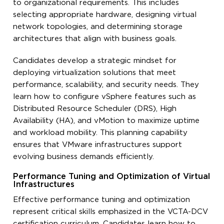
to organizational requirements. This includes
selecting appropriate hardware, designing virtual
network topologies, and determining storage
architectures that align with business goals.
Candidates develop a strategic mindset for
deploying virtualization solutions that meet
performance, scalability, and security needs. They
learn how to configure vSphere features such as
Distributed Resource Scheduler (DRS), High
Availability (HA), and vMotion to maximize uptime
and workload mobility. This planning capability
ensures that VMware infrastructures support
evolving business demands efficiently.
Performance Tuning and Optimization of Virtual
Infrastructures
Effective performance tuning and optimization
represent critical skills emphasized in the VCTA-DCV
certification curriculum. Candidates learn how to