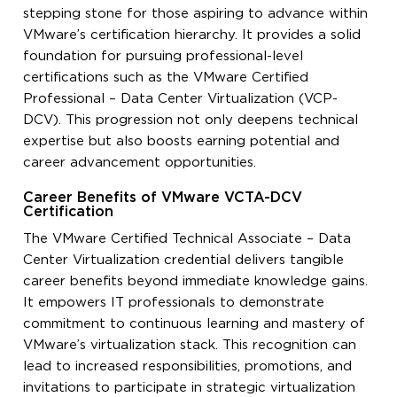
stepping stone for those aspiring to advance within
VMware’s certification hierarchy. It provides a solid
foundation for pursuing professional-level
certifications such as the VMware Certified
Professional – Data Center Virtualization (VCP-
DCV). This progression not only deepens technical
expertise but also boosts earning potential and
career advancement opportunities.
Career Benefits of VMware VCTA-DCV
Certification
The VMware Certified Technical Associate – Data
Center Virtualization credential delivers tangible
career benefits beyond immediate knowledge gains.
It empowers IT professionals to demonstrate
commitment to continuous learning and mastery of
VMware’s virtualization stack. This recognition can
lead to increased responsibilities, promotions, and
invitations to participate in strategic virtualization