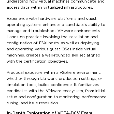
understand how virtual machines communicate and
access data within virtualized infrastructures.
Experience with hardware platforms and guest
operating systems enhances a candidate’s ability to
manage and troubleshoot VMware environments.
Hands-on practice involving the installation and
configuration of ESXi hosts, as well as deploying
and operating various guest OSes inside virtual
machines, creates a well-rounded skill set aligned
with the certification objectives.
Practical exposure within a vSphere environment,
whether through lab work, production settings, or
simulation tools, builds confidence. It familiarizes
candidates with the VMware ecosystem, from initial
setup and configuration to monitoring, performance
tuning, and issue resolution.
In-Depth Exploration of VCTA-DCV Exam