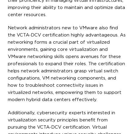
their proficiency in managing virtual infrastructures,
improving their ability to maintain and optimize data
center resources.
Network administrators new to VMware also find
the VCTA-DCV certification highly advantageous. As
networking forms a crucial part of virtualized
environments, gaining core virtualization and
VMware networking skills opens avenues for these
professionals to expand their roles. The certification
helps network administrators grasp virtual switch
configurations, VM networking components, and
how to troubleshoot connectivity issues in
virtualized networks, empowering them to support
modern hybrid data centers effectively.
Additionally, cybersecurity experts interested in
virtualization security principles benefit from
pursuing the VCTA-DCV certification. Virtual