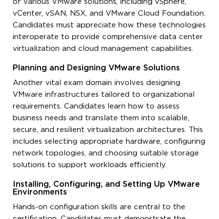
of various VMware solutions, including vSphere,
vCenter, vSAN, NSX, and VMware Cloud Foundation.
Candidates must appreciate how these technologies
interoperate to provide comprehensive data center
virtualization and cloud management capabilities.
Planning and Designing VMware Solutions
Another vital exam domain involves designing
VMware infrastructures tailored to organizational
requirements. Candidates learn how to assess
business needs and translate them into scalable,
secure, and resilient virtualization architectures. This
includes selecting appropriate hardware, configuring
network topologies, and choosing suitable storage
solutions to support workloads efficiently.
Installing, Configuring, and Setting Up VMware
Environments
Hands-on configuration skills are central to the
certification. Candidates must demonstrate the