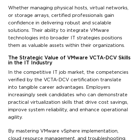
Whether managing physical hosts, virtual networks,
or storage arrays, certified professionals gain
confidence in delivering robust and scalable
solutions. Their ability to integrate VMware
technologies into broader IT strategies positions
them as valuable assets within their organizations.
The Strategic Value of VMware VCTA-DCV Skills
in the IT Industry
In the competitive IT job market, the competencies
verified by the VCTA-DCV certification translate
into tangible career advantages. Employers
increasingly seek candidates who can demonstrate
practical virtualization skills that drive cost savings,
improve system reliability, and enhance operational
agility.
By mastering VMware vSphere implementation,
cloud resource management, and troubleshooting,