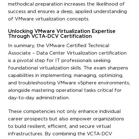
methodical preparation increases the likelihood of
success and ensures a deep, applied understanding
of VMware virtualization concepts.
Unlocking VMware Virtualization Expertise
Through VCTA-DCV Certification
In summary, the VMware Certified Technical
Associate – Data Center Virtualization certification
is a pivotal step for IT professionals seeking
foundational virtualization skills. The exam sharpens
capabilities in implementing, managing, optimizing,
and troubleshooting VMware vSphere environments,
alongside mastering operational tasks critical for
day-to-day administration.
These competencies not only enhance individual
career prospects but also empower organizations
to build resilient, efficient, and secure virtual
infrastructures. By combining the VCTA-DCV