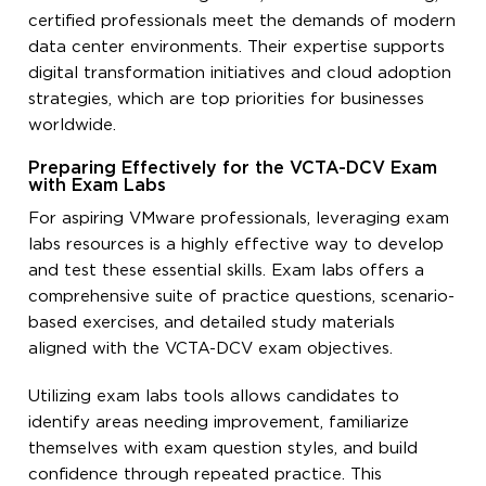
certified professionals meet the demands of modern
data center environments. Their expertise supports
digital transformation initiatives and cloud adoption
strategies, which are top priorities for businesses
worldwide.
Preparing Effectively for the VCTA-DCV Exam
with Exam Labs
For aspiring VMware professionals, leveraging exam
labs resources is a highly effective way to develop
and test these essential skills. Exam labs offers a
comprehensive suite of practice questions, scenario-
based exercises, and detailed study materials
aligned with the VCTA-DCV exam objectives.
Utilizing exam labs tools allows candidates to
identify areas needing improvement, familiarize
themselves with exam question styles, and build
confidence through repeated practice. This