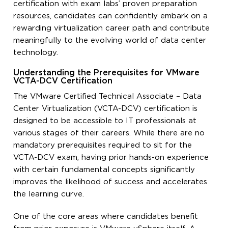
certification with exam labs’ proven preparation
resources, candidates can confidently embark on a
rewarding virtualization career path and contribute
meaningfully to the evolving world of data center
technology.
Understanding the Prerequisites for VMware
VCTA-DCV Certification
The VMware Certified Technical Associate – Data
Center Virtualization (VCTA-DCV) certification is
designed to be accessible to IT professionals at
various stages of their careers. While there are no
mandatory prerequisites required to sit for the
VCTA-DCV exam, having prior hands-on experience
with certain fundamental concepts significantly
improves the likelihood of success and accelerates
the learning curve.
One of the core areas where candidates benefit