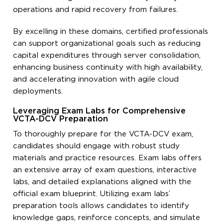
operations and rapid recovery from failures.
By excelling in these domains, certified professionals
can support organizational goals such as reducing
capital expenditures through server consolidation,
enhancing business continuity with high availability,
and accelerating innovation with agile cloud
deployments.
Leveraging Exam Labs for Comprehensive
VCTA-DCV Preparation
To thoroughly prepare for the VCTA-DCV exam,
candidates should engage with robust study
materials and practice resources. Exam labs offers
an extensive array of exam questions, interactive
labs, and detailed explanations aligned with the
official exam blueprint. Utilizing exam labs’
preparation tools allows candidates to identify
knowledge gaps, reinforce concepts, and simulate