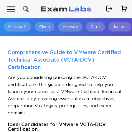
Microsoft
Cisco
VMware
Citrix
Juniper
Search
Comprehensive Guide to VMware Certified
Technical Associate (VCTA-DCV)
Certification
Are you considering pursuing the VCTA-DCV
certification? This guide is designed to help you
launch your career as a VMware Certified Technical
Associate by covering essential exam objectives,
preparation strategies, prerequisites, and exam
domains.
Ideal Candidates for VMware VCTA-DCV
Certification