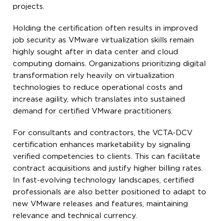
projects.
Holding the certification often results in improved
job security as VMware virtualization skills remain
highly sought after in data center and cloud
computing domains. Organizations prioritizing digital
transformation rely heavily on virtualization
technologies to reduce operational costs and
increase agility, which translates into sustained
demand for certified VMware practitioners.
For consultants and contractors, the VCTA-DCV
certification enhances marketability by signaling
verified competencies to clients. This can facilitate
contract acquisitions and justify higher billing rates.
In fast-evolving technology landscapes, certified
professionals are also better positioned to adapt to
new VMware releases and features, maintaining
relevance and technical currency.