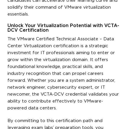
candidates can accelerate their learning curve and
solidify their command of VMware virtualization
essentials.
Unlock Your Virtualization Potential with VCTA-
DCV Certification
The VMware Certified Technical Associate – Data
Center Virtualization certification is a strategic
investment for IT professionals aiming to enter or
grow within the virtualization domain. It offers
foundational knowledge, practical skills, and
industry recognition that can propel careers
forward. Whether you are a system administrator,
network engineer, cybersecurity expert, or IT
newcomer, the VCTA-DCV credential validates your
ability to contribute effectively to VMware-
powered data centers.
By committing to this certification path and
leveraging exam labs’ preparation tools, you