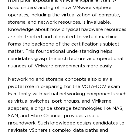
from prior exposure is VMware vSphere itself. A
basic understanding of how VMware vSphere
operates, including the virtualization of compute,
storage, and network resources, is invaluable.
Knowledge about how physical hardware resources
are abstracted and allocated to virtual machines
forms the backbone of the certification’s subject
matter. This foundational understanding helps
candidates grasp the architecture and operational
nuances of VMware environments more easily.
Networking and storage concepts also play a
pivotal role in preparing for the VCTA-DCV exam.
Familiarity with virtual networking components such
as virtual switches, port groups, and VMkernel
adapters, alongside storage technologies like NAS,
SAN, and Fibre Channel, provides a solid
groundwork. Such knowledge equips candidates to
navigate vSphere’s complex data paths and