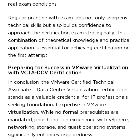
real exam conditions.
Regular practice with exam labs not only sharpens
technical skills but also builds confidence to
approach the certification exam strategically. This
combination of theoretical knowledge and practical
application is essential for achieving certification on
the first attempt.
Preparing for Success in VMware Virtualization
with VCTA-DCV Certification
In conclusion, the VMware Certified Technical
Associate – Data Center Virtualization certification
stands as a valuable credential for IT professionals
seeking foundational expertise in VMware
virtualization. While no formal prerequisites are
mandated, prior hands-on experience with vSphere,
networking, storage, and guest operating systems
significantly enhances preparedness.