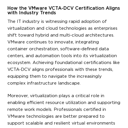
How the VMware VCTA-DCV Certification Aligns
with Industry Trends
The IT industry is witnessing rapid adoption of
virtualization and cloud technologies as enterprises
shift toward hybrid and multi-cloud architectures.
VMware continues to innovate, integrating
container orchestration, software-defined data
centers, and automation tools into its virtualization
ecosystem. Achieving foundational certifications like
VCTA-DCV aligns professionals with these trends,
equipping them to navigate the increasingly
complex infrastructure landscape.
Moreover, virtualization plays a critical role in
enabling efficient resource utilization and supporting
remote work models. Professionals certified in
VMware technologies are better prepared to
support scalable and resilient virtual environments