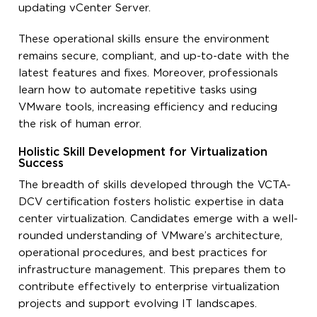
updating vCenter Server.
These operational skills ensure the environment
remains secure, compliant, and up-to-date with the
latest features and fixes. Moreover, professionals
learn how to automate repetitive tasks using
VMware tools, increasing efficiency and reducing
the risk of human error.
Holistic Skill Development for Virtualization
Success
The breadth of skills developed through the VCTA-
DCV certification fosters holistic expertise in data
center virtualization. Candidates emerge with a well-
rounded understanding of VMware’s architecture,
operational procedures, and best practices for
infrastructure management. This prepares them to
contribute effectively to enterprise virtualization
projects and support evolving IT landscapes.