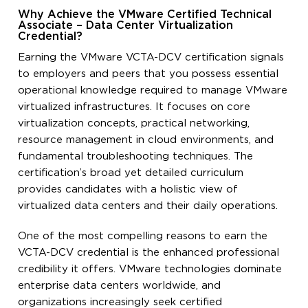
Why Achieve the VMware Certified Technical
Associate – Data Center Virtualization
Credential?
Earning the VMware VCTA-DCV certification signals
to employers and peers that you possess essential
operational knowledge required to manage VMware
virtualized infrastructures. It focuses on core
virtualization concepts, practical networking,
resource management in cloud environments, and
fundamental troubleshooting techniques. The
certification’s broad yet detailed curriculum
provides candidates with a holistic view of
virtualized data centers and their daily operations.
One of the most compelling reasons to earn the
VCTA-DCV credential is the enhanced professional
credibility it offers. VMware technologies dominate
enterprise data centers worldwide, and
organizations increasingly seek certified