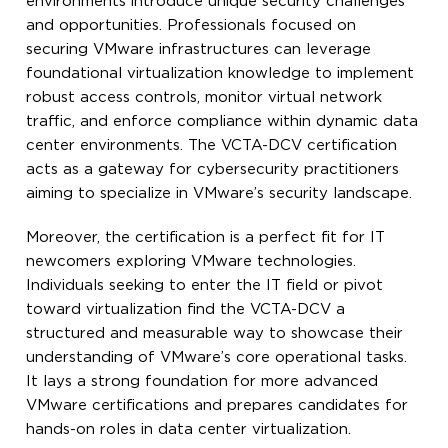
environments introduce unique security challenges
and opportunities. Professionals focused on
securing VMware infrastructures can leverage
foundational virtualization knowledge to implement
robust access controls, monitor virtual network
traffic, and enforce compliance within dynamic data
center environments. The VCTA-DCV certification
acts as a gateway for cybersecurity practitioners
aiming to specialize in VMware’s security landscape.
Moreover, the certification is a perfect fit for IT
newcomers exploring VMware technologies.
Individuals seeking to enter the IT field or pivot
toward virtualization find the VCTA-DCV a
structured and measurable way to showcase their
understanding of VMware’s core operational tasks.
It lays a strong foundation for more advanced
VMware certifications and prepares candidates for
hands-on roles in data center virtualization.