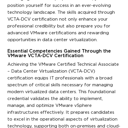
position yourself for success in an ever-evolving
technology landscape. The skills acquired through
VCTA-DCV certification not only enhance your
professional credibility but also prepare you for
advanced VMware certifications and rewarding
opportunities in data center virtualization.
Essential Competencies Gained Through the
VMware VCTA-DCV Certification
Achieving the VMware Certified Technical Associate
– Data Center Virtualization (VCTA-DCV)
certification equips IT professionals with a broad
spectrum of critical skills necessary for managing
modern virtualized data centers. This foundational
credential validates the ability to implement,
manage, and optimize VMware vSphere
infrastructures effectively. It prepares candidates
to excel in the operational aspects of virtualization
technology, supporting both on-premises and cloud-