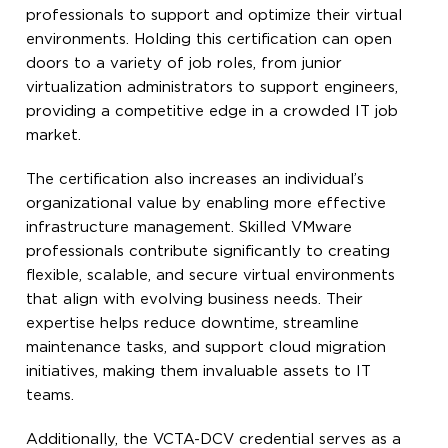
professionals to support and optimize their virtual
environments. Holding this certification can open
doors to a variety of job roles, from junior
virtualization administrators to support engineers,
providing a competitive edge in a crowded IT job
market.
The certification also increases an individual’s
organizational value by enabling more effective
infrastructure management. Skilled VMware
professionals contribute significantly to creating
flexible, scalable, and secure virtual environments
that align with evolving business needs. Their
expertise helps reduce downtime, streamline
maintenance tasks, and support cloud migration
initiatives, making them invaluable assets to IT
teams.
Additionally, the VCTA-DCV credential serves as a