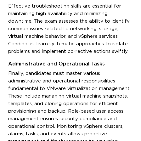
Effective troubleshooting skills are essential for
maintaining high availability and minimizing
downtime. The exam assesses the ability to identify
common issues related to networking, storage,
virtual machine behavior, and vSphere services.
Candidates learn systematic approaches to isolate
problems and implement corrective actions swiftly.
Administrative and Operational Tasks
Finally, candidates must master various
administrative and operational responsibilities
fundamental to VMware virtualization management.
These include managing virtual machine snapshots,
templates, and cloning operations for efficient
provisioning and backup. Role-based user access
management ensures security compliance and
operational control. Monitoring vSphere clusters,
alarms, tasks, and events allows proactive