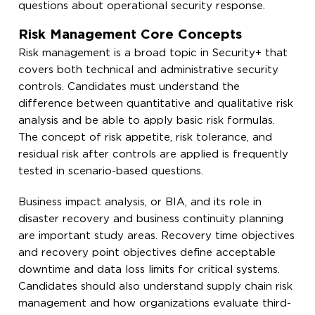
questions about operational security response.
Risk Management Core Concepts
Risk management is a broad topic in Security+ that
covers both technical and administrative security
controls. Candidates must understand the
difference between quantitative and qualitative risk
analysis and be able to apply basic risk formulas.
The concept of risk appetite, risk tolerance, and
residual risk after controls are applied is frequently
tested in scenario-based questions.
Business impact analysis, or BIA, and its role in
disaster recovery and business continuity planning
are important study areas. Recovery time objectives
and recovery point objectives define acceptable
downtime and data loss limits for critical systems.
Candidates should also understand supply chain risk
management and how organizations evaluate third-