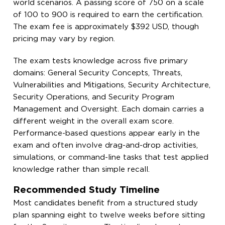
world scenarios. A passing score of 750 on a scale
of 100 to 900 is required to earn the certification.
The exam fee is approximately $392 USD, though
pricing may vary by region.
The exam tests knowledge across five primary
domains: General Security Concepts, Threats,
Vulnerabilities and Mitigations, Security Architecture,
Security Operations, and Security Program
Management and Oversight. Each domain carries a
different weight in the overall exam score.
Performance-based questions appear early in the
exam and often involve drag-and-drop activities,
simulations, or command-line tasks that test applied
knowledge rather than simple recall.
Recommended Study Timeline
Most candidates benefit from a structured study
plan spanning eight to twelve weeks before sitting