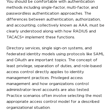
You should be comfortable with authentication
methods including single-factor, multi-factor, and
passwordless authentication approaches. The
differences between authentication, authorization,
and accounting, collectively known as AAA, must be
clearly understood along with how RADIUS and
TACACS+ implement these functions.
Directory services, single sign-on systems, and
federated identity models using protocols like SAML
and OAuth are important topics. The concept of
least privilege, separation of duties, and role-based
access control directly applies to identity
management practices. Privileged access
management and how organizations control
administrator-level accounts are also tested.
Practice scenarios often involve selecting the most
appropriate access control model for a described
organizational situation.