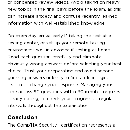
or condensed review videos. Avoid taking on heavy
new topics in the final days before the exam, as this
can increase anxiety and confuse recently learned
information with well-established knowledge.
On exam day, arrive early if taking the test at a
testing center, or set up your remote testing
environment well in advance if testing at home.
Read each question carefully and eliminate
obviously wrong answers before selecting your best
choice. Trust your preparation and avoid second-
guessing answers unless you find a clear logical
reason to change your response. Managing your
time across 90 questions within 90 minutes requires
steady pacing, so check your progress at regular
intervals throughout the examination.
Conclusion
The CompTIA Security+ certification represents a