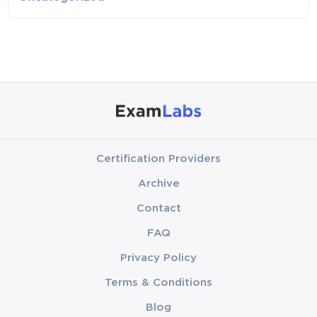
Certification Providers
Archive
Contact
FAQ
Privacy Policy
Terms & Conditions
Blog