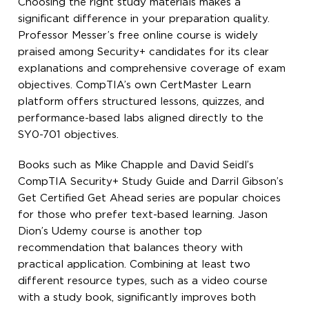
Choosing the right study materials makes a
significant difference in your preparation quality.
Professor Messer’s free online course is widely
praised among Security+ candidates for its clear
explanations and comprehensive coverage of exam
objectives. CompTIA’s own CertMaster Learn
platform offers structured lessons, quizzes, and
performance-based labs aligned directly to the
SY0-701 objectives.
Books such as Mike Chapple and David Seidl’s
CompTIA Security+ Study Guide and Darril Gibson’s
Get Certified Get Ahead series are popular choices
for those who prefer text-based learning. Jason
Dion’s Udemy course is another top
recommendation that balances theory with
practical application. Combining at least two
different resource types, such as a video course
with a study book, significantly improves both