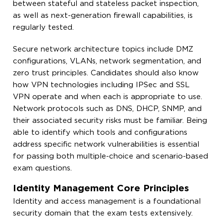
between stateful and stateless packet inspection,
as well as next-generation firewall capabilities, is
regularly tested.
Secure network architecture topics include DMZ
configurations, VLANs, network segmentation, and
zero trust principles. Candidates should also know
how VPN technologies including IPSec and SSL
VPN operate and when each is appropriate to use.
Network protocols such as DNS, DHCP, SNMP, and
their associated security risks must be familiar. Being
able to identify which tools and configurations
address specific network vulnerabilities is essential
for passing both multiple-choice and scenario-based
exam questions.
Identity Management Core Principles
Identity and access management is a foundational
security domain that the exam tests extensively.