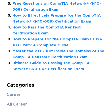
Free Questions on CompTIA Network+ (N10-
008) Certification Exam
How to Effectively Prepare for the CompTIA
Network+ (N10-008) Certification Exam
How to Pass the CompTIA PenTest+
Certification Exam
How to Prepare for the CompTIA Linux+ LX0-
103 Exam: A Complete Guide
Master the PT0-002: Inside the Domains of the
CompTIA PenTest+ Certification Exam
Ultimate Guide to Passing the CompTIA
Server+ SK0-005 Certification Exam
Categories
Career
All Career