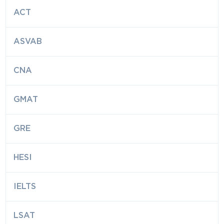
ACT
ASVAB
CNA
GMAT
GRE
HESI
IELTS
LSAT