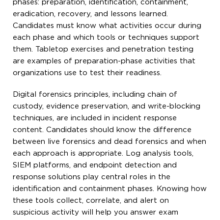
phases: preparation, identification, containment,
eradication, recovery, and lessons learned.
Candidates must know what activities occur during
each phase and which tools or techniques support
them. Tabletop exercises and penetration testing
are examples of preparation-phase activities that
organizations use to test their readiness.
Digital forensics principles, including chain of
custody, evidence preservation, and write-blocking
techniques, are included in incident response
content. Candidates should know the difference
between live forensics and dead forensics and when
each approach is appropriate. Log analysis tools,
SIEM platforms, and endpoint detection and
response solutions play central roles in the
identification and containment phases. Knowing how
these tools collect, correlate, and alert on
suspicious activity will help you answer exam