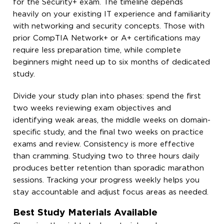
for the Security+ exam. The timeline depends
heavily on your existing IT experience and familiarity
with networking and security concepts. Those with
prior CompTIA Network+ or A+ certifications may
require less preparation time, while complete
beginners might need up to six months of dedicated
study.
Divide your study plan into phases: spend the first
two weeks reviewing exam objectives and
identifying weak areas, the middle weeks on domain-
specific study, and the final two weeks on practice
exams and review. Consistency is more effective
than cramming. Studying two to three hours daily
produces better retention than sporadic marathon
sessions. Tracking your progress weekly helps you
stay accountable and adjust focus areas as needed.
Best Study Materials Available