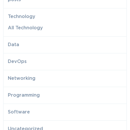
Technology
All Technology
Data
DevOps
Networking
Programming
Software
Uncategorized