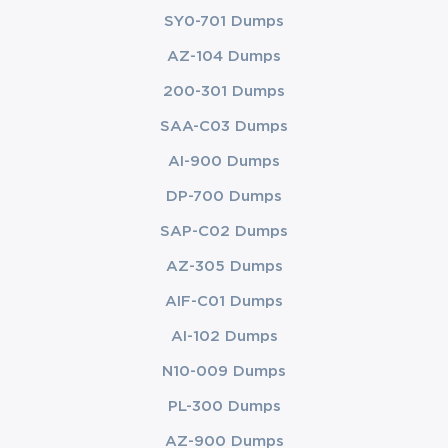
SY0-701 Dumps
AZ-104 Dumps
200-301 Dumps
SAA-C03 Dumps
AI-900 Dumps
DP-700 Dumps
SAP-C02 Dumps
AZ-305 Dumps
AIF-C01 Dumps
AI-102 Dumps
N10-009 Dumps
PL-300 Dumps
AZ-900 Dumps