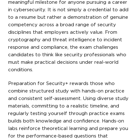
meaningful milestone for anyone pursuing a career
in cybersecurity. It is not simply a credential to add
to a resume but rather a demonstration of genuine
competency across a broad range of security
disciplines that employers actively value. From
cryptography and threat intelligence to incident
response and compliance, the exam challenges
candidates to think like security professionals who
must make practical decisions under real-world
conditions.
Preparation for Security+ rewards those who
combine structured study with hands-on practice
and consistent self-assessment. Using diverse study
materials, committing to a realistic timeline, and
regularly testing yourself through practice exams
builds both knowledge and confidence. Hands-on
labs reinforce theoretical learning and prepare you
for the performance-based questions that