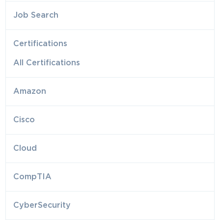
Job Search
Certifications
All Certifications
Amazon
Cisco
Cloud
CompTIA
CyberSecurity