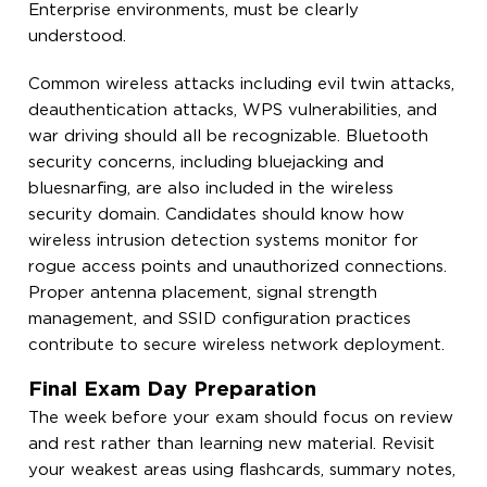
Enterprise environments, must be clearly
understood.
Common wireless attacks including evil twin attacks,
deauthentication attacks, WPS vulnerabilities, and
war driving should all be recognizable. Bluetooth
security concerns, including bluejacking and
bluesnarfing, are also included in the wireless
security domain. Candidates should know how
wireless intrusion detection systems monitor for
rogue access points and unauthorized connections.
Proper antenna placement, signal strength
management, and SSID configuration practices
contribute to secure wireless network deployment.
Final Exam Day Preparation
The week before your exam should focus on review
and rest rather than learning new material. Revisit
your weakest areas using flashcards, summary notes,