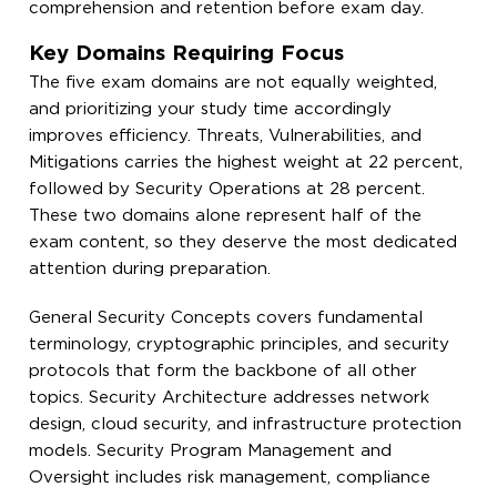
comprehension and retention before exam day.
Key Domains Requiring Focus
The five exam domains are not equally weighted,
and prioritizing your study time accordingly
improves efficiency. Threats, Vulnerabilities, and
Mitigations carries the highest weight at 22 percent,
followed by Security Operations at 28 percent.
These two domains alone represent half of the
exam content, so they deserve the most dedicated
attention during preparation.
General Security Concepts covers fundamental
terminology, cryptographic principles, and security
protocols that form the backbone of all other
topics. Security Architecture addresses network
design, cloud security, and infrastructure protection
models. Security Program Management and
Oversight includes risk management, compliance