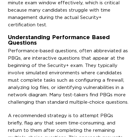
minute exam window effectively, which is critical
because many candidates struggle with time
management during the actual Security+
certification test.
Understanding Performance Based
Questions
Performance-based questions, often abbreviated as
PBQs, are interactive questions that appear at the
beginning of the Security+ exam. They typically
involve simulated environments where candidates
must complete tasks such as configuring a firewall,
analyzing log files, or identifying vulnerabilities in a
network diagram. Many test-takers find PBQs more
challenging than standard multiple-choice questions.
A recommended strategy is to attempt PBQs
briefly, flag any that seem time-consuming, and
return to them after completing the remaining