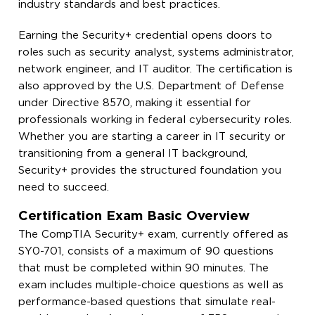
industry standards and best practices.
Earning the Security+ credential opens doors to
roles such as security analyst, systems administrator,
network engineer, and IT auditor. The certification is
also approved by the U.S. Department of Defense
under Directive 8570, making it essential for
professionals working in federal cybersecurity roles.
Whether you are starting a career in IT security or
transitioning from a general IT background,
Security+ provides the structured foundation you
need to succeed.
Certification Exam Basic Overview
The CompTIA Security+ exam, currently offered as
SY0-701, consists of a maximum of 90 questions
that must be completed within 90 minutes. The
exam includes multiple-choice questions as well as
performance-based questions that simulate real-