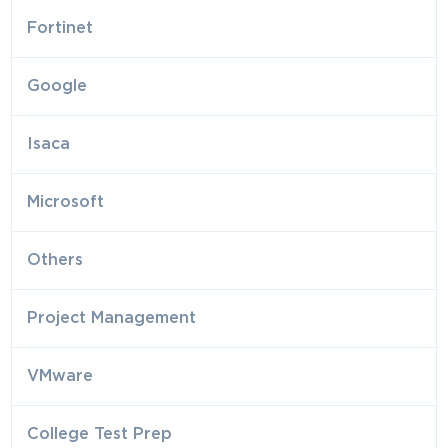
Fortinet
Google
Isaca
Microsoft
Others
Project Management
VMware
College Test Prep