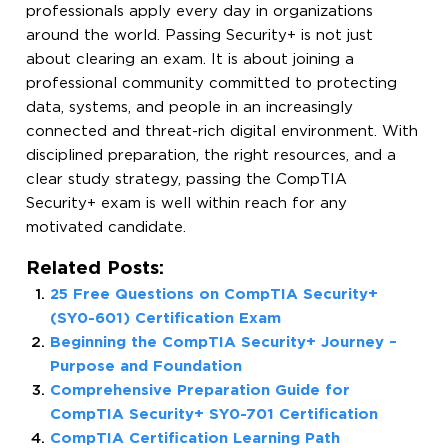
professionals apply every day in organizations
around the world. Passing Security+ is not just
about clearing an exam. It is about joining a
professional community committed to protecting
data, systems, and people in an increasingly
connected and threat-rich digital environment. With
disciplined preparation, the right resources, and a
clear study strategy, passing the CompTIA
Security+ exam is well within reach for any
motivated candidate.
Related Posts:
25 Free Questions on CompTIA Security+
(SY0-601) Certification Exam
Beginning the CompTIA Security+ Journey –
Purpose and Foundation
Comprehensive Preparation Guide for
CompTIA Security+ SY0-701 Certification
CompTIA Certification Learning Path