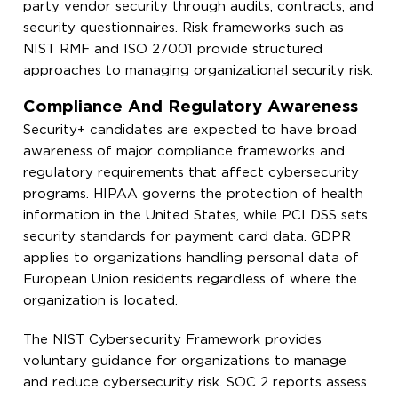
party vendor security through audits, contracts, and
security questionnaires. Risk frameworks such as
NIST RMF and ISO 27001 provide structured
approaches to managing organizational security risk.
Compliance And Regulatory Awareness
Security+ candidates are expected to have broad
awareness of major compliance frameworks and
regulatory requirements that affect cybersecurity
programs. HIPAA governs the protection of health
information in the United States, while PCI DSS sets
security standards for payment card data. GDPR
applies to organizations handling personal data of
European Union residents regardless of where the
organization is located.
The NIST Cybersecurity Framework provides
voluntary guidance for organizations to manage
and reduce cybersecurity risk. SOC 2 reports assess