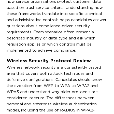
how service organizations protect customer data
based on trust service criteria. Understanding how
these frameworks translate into specific technical
and administrative controls helps candidates answer
questions about compliance-driven security
requirements. Exam scenarios often present a
described industry or data type and ask which
regulation applies or which controls must be
implemented to achieve compliance.
Wireless Security Protocol Review
Wireless network security is a consistently tested
area that covers both attack techniques and
defensive configurations. Candidates should know
the evolution from WEP to WPA to WPA2 and
WPA3 and understand why older protocols are
considered insecure. The differences between
personal and enterprise wireless authentication
modes, including the use of RADIUS in WPA2-