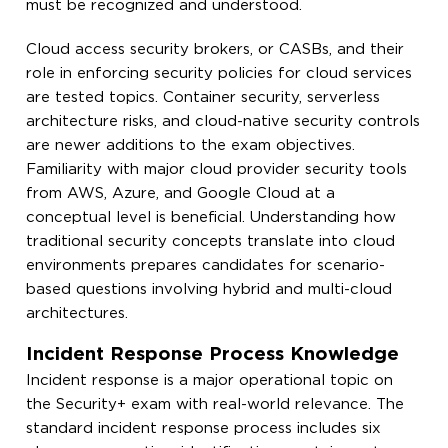
must be recognized and understood.
Cloud access security brokers, or CASBs, and their
role in enforcing security policies for cloud services
are tested topics. Container security, serverless
architecture risks, and cloud-native security controls
are newer additions to the exam objectives.
Familiarity with major cloud provider security tools
from AWS, Azure, and Google Cloud at a
conceptual level is beneficial. Understanding how
traditional security concepts translate into cloud
environments prepares candidates for scenario-
based questions involving hybrid and multi-cloud
architectures.
Incident Response Process Knowledge
Incident response is a major operational topic on
the Security+ exam with real-world relevance. The
standard incident response process includes six