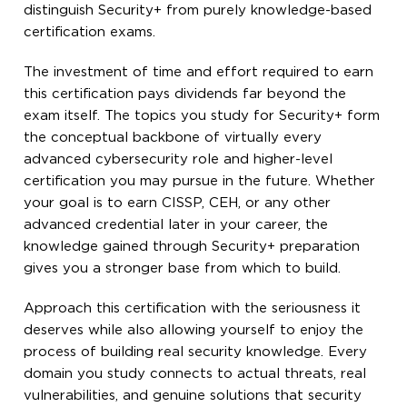
distinguish Security+ from purely knowledge-based
certification exams.
The investment of time and effort required to earn
this certification pays dividends far beyond the
exam itself. The topics you study for Security+ form
the conceptual backbone of virtually every
advanced cybersecurity role and higher-level
certification you may pursue in the future. Whether
your goal is to earn CISSP, CEH, or any other
advanced credential later in your career, the
knowledge gained through Security+ preparation
gives you a stronger base from which to build.
Approach this certification with the seriousness it
deserves while also allowing yourself to enjoy the
process of building real security knowledge. Every
domain you study connects to actual threats, real
vulnerabilities, and genuine solutions that security