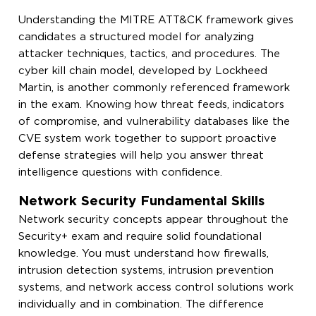
Understanding the MITRE ATT&CK framework gives
candidates a structured model for analyzing
attacker techniques, tactics, and procedures. The
cyber kill chain model, developed by Lockheed
Martin, is another commonly referenced framework
in the exam. Knowing how threat feeds, indicators
of compromise, and vulnerability databases like the
CVE system work together to support proactive
defense strategies will help you answer threat
intelligence questions with confidence.
Network Security Fundamental Skills
Network security concepts appear throughout the
Security+ exam and require solid foundational
knowledge. You must understand how firewalls,
intrusion detection systems, intrusion prevention
systems, and network access control solutions work
individually and in combination. The difference