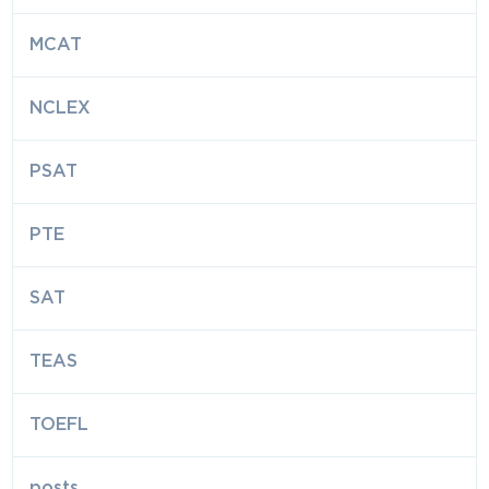
MCAT
NCLEX
PSAT
PTE
SAT
TEAS
TOEFL
posts