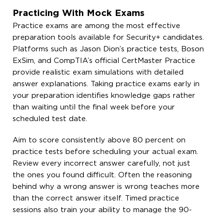
Practicing With Mock Exams
Practice exams are among the most effective
preparation tools available for Security+ candidates.
Platforms such as Jason Dion’s practice tests, Boson
ExSim, and CompTIA’s official CertMaster Practice
provide realistic exam simulations with detailed
answer explanations. Taking practice exams early in
your preparation identifies knowledge gaps rather
than waiting until the final week before your
scheduled test date.
Aim to score consistently above 80 percent on
practice tests before scheduling your actual exam.
Review every incorrect answer carefully, not just
the ones you found difficult. Often the reasoning
behind why a wrong answer is wrong teaches more
than the correct answer itself. Timed practice
sessions also train your ability to manage the 90-