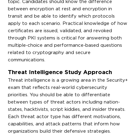
topic. Candidates should know the difference
between encryption at rest and encryption in
transit and be able to identify which protocols
apply to each scenario. Practical knowledge of how
certificates are issued, validated, and revoked
through PKI systems is critical for answering both
multiple-choice and performance-based questions
related to cryptography and secure
communications.
Threat Intelligence Study Approach
Threat intelligence is a growing area in the Security+
exam that reflects real-world cybersecurity
priorities. You should be able to differentiate
between types of threat actors including nation-
states, hacktivists, script kiddies, and insider threats.
Each threat actor type has different motivations,
capabilities, and attack patterns that inform how
organizations build their defensive strategies.