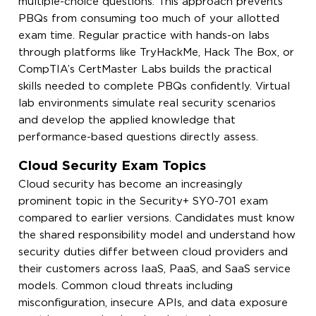
multiple-choice questions. This approach prevents
PBQs from consuming too much of your allotted
exam time. Regular practice with hands-on labs
through platforms like TryHackMe, Hack The Box, or
CompTIA’s CertMaster Labs builds the practical
skills needed to complete PBQs confidently. Virtual
lab environments simulate real security scenarios
and develop the applied knowledge that
performance-based questions directly assess.
Cloud Security Exam Topics
Cloud security has become an increasingly
prominent topic in the Security+ SY0-701 exam
compared to earlier versions. Candidates must know
the shared responsibility model and understand how
security duties differ between cloud providers and
their customers across IaaS, PaaS, and SaaS service
models. Common cloud threats including
misconfiguration, insecure APIs, and data exposure