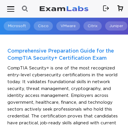
Microsoft
Cisco
VMware
Citrix
Juniper
Search
Comprehensive Preparation Guide for the
CompTIA Security+ Certification Exam
CompTIA Security+ is one of the most recognized
entry-level cybersecurity certifications in the world
today. It validates foundational skills in network
security, threat management, cryptography, and
identity access management. Employers across
government, healthcare, finance, and technology
sectors actively seek professionals who hold this
credential. The certification proves that candidates
have practical, job-ready skills aligned with current