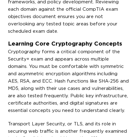
frameworks, and policy development. Reviewing
each domain against the official CompTIA exam
objectives document ensures you are not
overlooking any tested topic areas before your
scheduled exam date.
Learning Core Cryptography Concepts
Cryptography forms a critical component of the
Security+ exam and appears across multiple
domains. You must be comfortable with symmetric
and asymmetric encryption algorithms including
AES, RSA, and ECC. Hash functions like SHA-256 and
MD5, along with their use cases and vulnerabilities,
are also tested frequently. Public key infrastructure,
certificate authorities, and digital signatures are
essential concepts you need to understand clearly.
Transport Layer Security, or TLS, and its role in
securing web traffic is another frequently examined