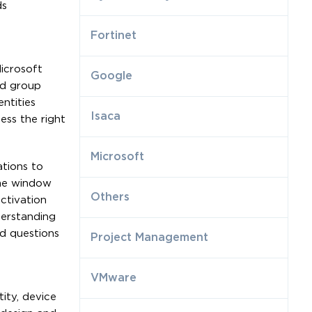
ds
Fortinet
Microsoft
Google
nd group
ntities
Isaca
ess the right
Microsoft
ations to
ime window
Others
ctivation
derstanding
ed questions
Project Management
VMware
ity, device