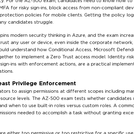
ivity. For the AZ-500 exam, candidates need to know how to
FA for risky sign-ins, block access from non-compliant devic
otection policies for mobile clients. Getting the policy logi
any candidates struggle.
rpins modern security thinking in Azure, and the exam increa
ly trust any user or device, even inside the corporate network
should understand how Conditional Access, Microsoft Defend
ether to implement a Zero Trust access model. Identity risk 
 sign-ins with enforcement actions, are a practical implemen
tions.
ast Privilege Enforcement
ators to assign permissions at different scopes including 
 resource levels. The AZ-500 exam tests whether candidates
and when to use built-in roles versus custom roles. A com
rmissions needed to accomplish a task without granting exces
 either too permissive or too restrictive for a specific use