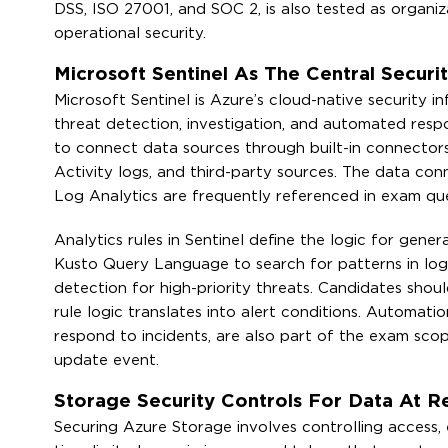
DSS, ISO 27001, and SOC 2, is also tested as organi
operational security.
Microsoft Sentinel As The Central Securi
Microsoft Sentinel is Azure’s cloud-native security
threat detection, investigation, and automated res
to connect data sources through built-in connectors,
Activity logs, and third-party sources. The data con
Log Analytics are frequently referenced in exam que
Analytics rules in Sentinel define the logic for gene
Kusto Query Language to search for patterns in log d
detection for high-priority threats. Candidates sh
rule logic translates into alert conditions. Automat
respond to incidents, are also part of the exam scop
update event.
Storage Security Controls For Data At Re
Securing Azure Storage involves controlling access, 