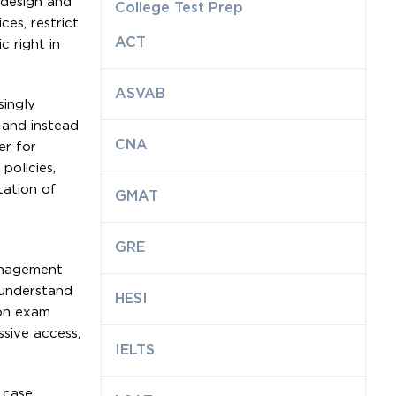
 design and
College Test Prep
es, restrict
ACT
c right in
ASVAB
singly
, and instead
CNA
er for
policies,
tation of
GMAT
GRE
management
 understand
HESI
mon exam
sive access,
IELTS
 case.