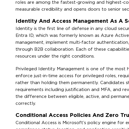
roles are among the fastest-growing and highest-c
measurable credibility and opens doors to senior secur
Identity And Access Management As A S
Identity is the first line of defense in any cloud se
Entra ID, which was formerly known as Azure Activ
management, implement multi-factor authentication, 
through B2B collaboration. Each of these capabilities
resources under the right conditions.
Privileged Identity Management is one of the most he
enforce just-in-time access for privileged roles, req
rather than holding them permanently. Candidates sh
requirements including justification and MFA, and r
the difference between eligible, active, and permane
correctly.
Conditional Access Policies And Zero Tru
Conditional Access is Microsoft’s policy engine for e