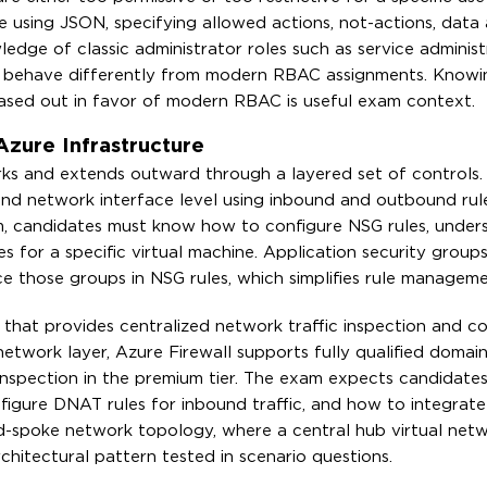
using JSON, specifying allowed actions, not-actions, data 
edge of classic administrator roles such as service adminis
and behave differently from modern RBAC assignments. Know
ased out in favor of modern RBAC is useful exam context.
Azure Infrastructure
orks and extends outward through a layered set of controls
t and network interface level using inbound and outbound ru
am, candidates must know how to configure NSG rules, under
les for a specific virtual machine. Application security group
e those groups in NSG rules, which simplifies rule manageme
e that provides centralized network traffic inspection and c
network layer, Azure Firewall supports fully qualified doma
LS inspection in the premium tier. The exam expects candidat
figure DNAT rules for inbound traffic, and how to integrat
nd-spoke network topology, where a central hub virtual net
rchitectural pattern tested in scenario questions.