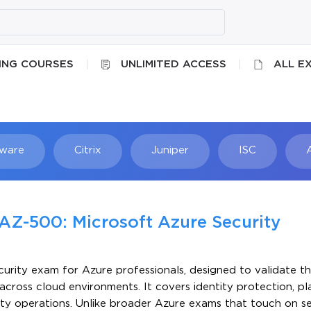
ING COURSES
UNLIMITED ACCESS
ALL E
ware
Citrix
Juniper
ISC
Searc
AZ-500: Microsoft Azure Security
urity exam for Azure professionals, designed to validate the
ross cloud environments. It covers identity protection, p
ity operations. Unlike broader Azure exams that touch on se