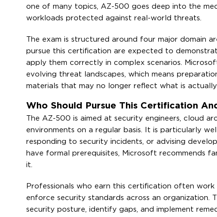
one of many topics, AZ-500 goes deep into the mech
workloads protected against real-world threats.
The exam is structured around four major domain area
pursue this certification are expected to demonstrate
apply them correctly in complex scenarios. Microsof
evolving threat landscapes, which means preparatio
materials that may no longer reflect what is actually
Who Should Pursue This Certification A
The AZ-500 is aimed at security engineers, cloud a
environments on a regular basis. It is particularly we
responding to security incidents, or advising devel
have formal prerequisites, Microsoft recommends fa
it.
Professionals who earn this certification often wor
enforce security standards across an organization. T
security posture, identify gaps, and implement remed