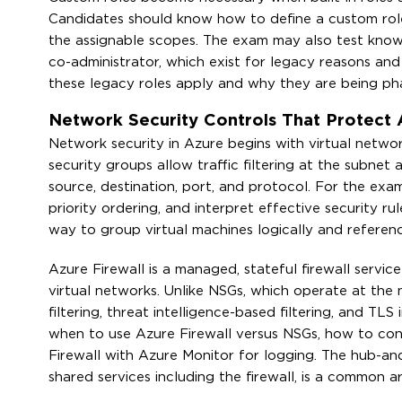
Candidates should know how to define a custom role 
the assignable scopes. The exam may also test knowl
co-administrator, which exist for legacy reasons 
these legacy roles apply and why they are being ph
Network Security Controls That Protect 
Network security in Azure begins with virtual netw
security groups allow traffic filtering at the subne
source, destination, port, and protocol. For the ex
priority ordering, and interpret effective security ru
way to group virtual machines logically and referenc
Azure Firewall is a managed, stateful firewall servic
virtual networks. Unlike NSGs, which operate at the 
filtering, threat intelligence-based filtering, and T
when to use Azure Firewall versus NSGs, how to con
Firewall with Azure Monitor for logging. The hub-a
shared services including the firewall, is a common a