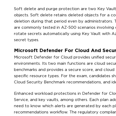
Soft delete and purge protection are two Key Vault 
objects. Soft delete retains deleted objects for a c
deletion during that period even by administrators.
are commonly tested in AZ-500 scenarios involving
rotate secrets automatically using Key Vault with Az
secret types.
Microsoft Defender For Cloud And Secu
Microsoft Defender for Cloud provides unified secu
environments. Its two main functions are cloud secu
benchmarks and provides a secure score, and cloud 
specific resource types. For the exam, candidates s
Cloud Security Benchmark recommendations, and ide
Enhanced workload protections in Defender for Cloud
Service, and key vaults, among others. Each plan add
need to know which alerts are generated by each p
recommendations workflow. The regulatory complian