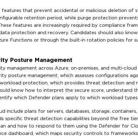
features that prevent accidental or malicious deletion of 
onfigurable retention period, while purge protection preven
 These features are increasingly required by compliance fr
 data protection and recovery. Candidates should also kno
ure Functions or through the built-in rotation policies for 
rity Posture Management
rity management across Azure, on-premises, and multi-cloud
rity posture management, which assesses configurations agai
workload protection, which provides threat detection and 
hould know how to interpret the secure score, understand t
ntify which Defender plans apply to which workload types
 include plans for servers, databases, storage, containers
s specific threat detection capabilities beyond the free tie
lan and how to respond to them using the Defender for Cl
ce dashboard, which maps security controls to frameworks 