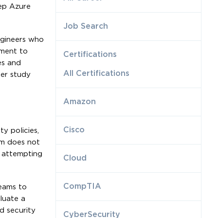
eep Azure
Job Search
ngineers who
gment to
Certifications
es and
All Certifications
der study
Amazon
e
Cisco
ty policies,
am does not
 attempting
Cloud
CompTIA
teams to
luate a
d security
CyberSecurity