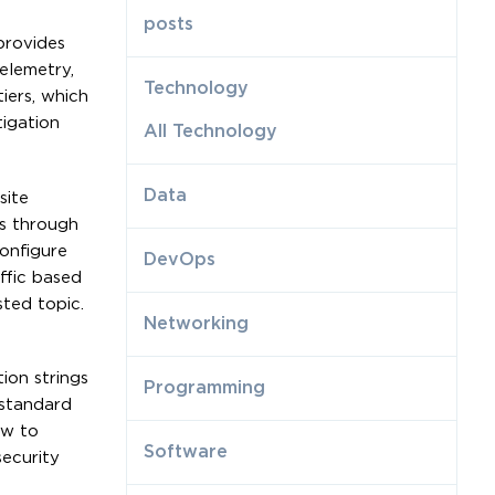
posts
provides
elemetry,
Technology
iers, which
tigation
All Technology
Data
site
ns through
onfigure
DevOps
ffic based
sted topic.
Networking
ion strings
Programming
 standard
ow to
Software
ecurity