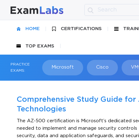
HOME
CERTIFICATIONS
TRAIN
TOP EXAMS
PRACTICE
Microsoft
Cisco
VM
EXAMS:
Comprehensive Study Guide for 
Technologies
The AZ-500 certification is Microsoft’s dedicated sec
needed to implement and manage security controls ac
security, data and application safeguards, and secur