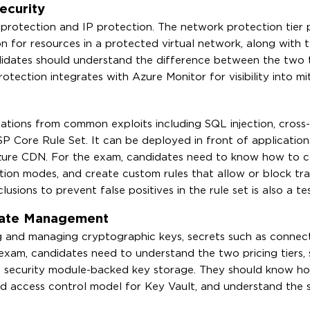
ecurity
protection and IP protection. The network protection tier 
n for resources in a protected virtual network, along with t
didates should understand the difference between the two t
ection integrates with Azure Monitor for visibility into mi
tions from common exploits including SQL injection, cross-
ASP Core Rule Set. It can be deployed in front of applicatio
zure CDN. For the exam, candidates need to know how to c
ion modes, and create custom rules that allow or block tra
sions to prevent false positives in the rule set is also a te
icate Management
ng and managing cryptographic keys, secrets such as connect
exam, candidates need to understand the two pricing tiers,
 security module-backed key storage. They should know h
ed access control model for Key Vault, and understand the s