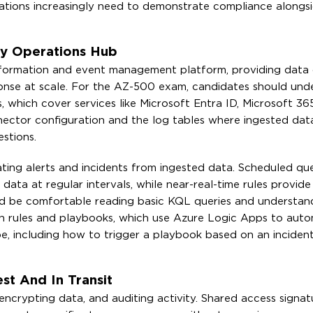
zations increasingly need to demonstrate compliance alongs
ty Operations Hub
 information and event management platform, providing data c
ponse at scale. For the AZ-500 exam, candidates should un
 which cover services like Microsoft Entra ID, Microsoft 36
nector configuration and the log tables where ingested data
stions.
rating alerts and incidents from ingested data. Scheduled que
ata at regular intervals, while near-real-time rules provide
ould be comfortable reading basic KQL queries and understa
ion rules and playbooks, which use Azure Logic Apps to auto
e, including how to trigger a playbook based on an incident
st And In Transit
encrypting data, and auditing activity. Shared access signat