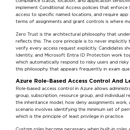
compliance status, location, and application sensit
implement Conditional Access policies that enforce M
access to specific named locations, and require app pr
terms of assignments and grant controls is where m
Zero Trust is the architectural philosophy that unde
reflects this. The core principle is to never implicit
verify every access request explicitly. Candidates 
Identity, and Microsoft Entra ID Protection work tog
which automatically respond to risky users and risky
this philosophy that appears frequently in exam ques
Azure Role-Based Access Control And Le
Role-based access control in Azure allows administr
group, subscription, resource group, and individual
the inheritance model, how deny assignments work, 
scenario involves identifying the minimum set of pe
which is the principle of least privilege in practice.
Custom roles become necessary when built-in roles are