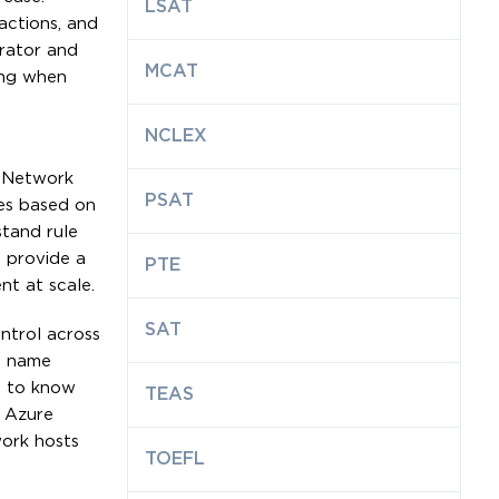
LSAT
actions, and
trator and
MCAT
ing when
NCLEX
. Network
PSAT
les based on
stand rule
s provide a
PTE
nt at scale.
SAT
ontrol across
in name
es to know
TEAS
e Azure
work hosts
TOEFL