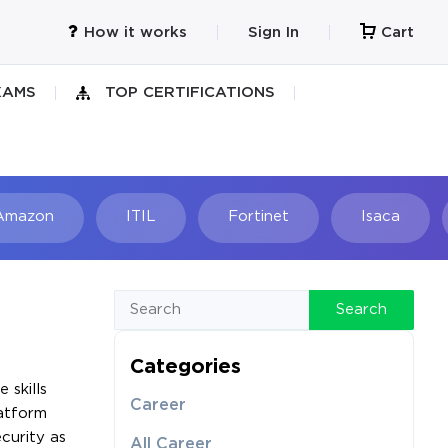
How it works
Sign In
Cart
XAMS
TOP CERTIFICATIONS
Amazon
ITIL
Fortinet
Isaca
h
Search
Categories
 skills
Career
latform
curity as
All Career