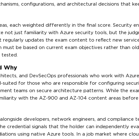
anisms, configurations, and architectural decisions that k
s, each weighted differently in the final score. Security e
 not just familiarity with Azure security tools, but the jud
t regularly updates the exam content to reflect new servic
n must be based on current exam objectives rather than ol
 tested.
nd Why
rchitects, and DevSecOps professionals who work with Azur
ll-suited for those who are responsible for configuring securi
opment teams on secure architecture patterns. While the ex
miliarity with the AZ-900 and AZ-104 content areas before
k alongside developers, network engineers, and compliance 
he credential signals that the holder can independently eva
iations using native Azure tools. In a job market where clou