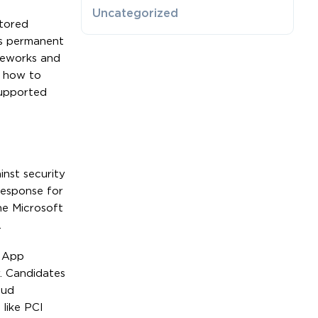
Uncategorized
stored
ts permanent
ameworks and
w how to
supported
nst security
response for
he Microsoft
.
, App
r. Candidates
oud
like PCI