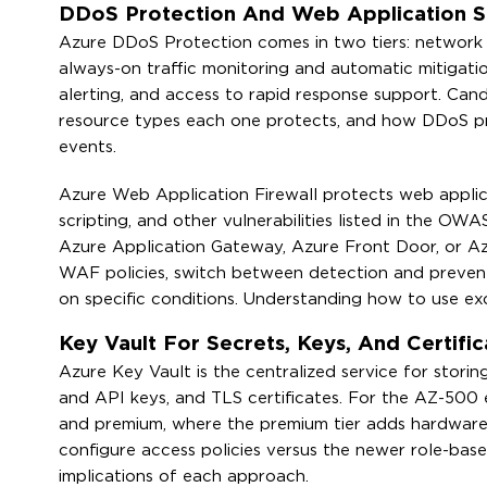
DDoS Protection And Web Application S
Azure DDoS Protection comes in two tiers: network 
always-on traffic monitoring and automatic mitigatio
alerting, and access to rapid response support. Can
resource types each one protects, and how DDoS prot
events.
Azure Web Application Firewall protects web applica
scripting, and other vulnerabilities listed in the OW
Azure Application Gateway, Azure Front Door, or A
WAF policies, switch between detection and prevent
on specific conditions. Understanding how to use exclu
Key Vault For Secrets, Keys, And Certif
Azure Key Vault is the centralized service for stori
and API keys, and TLS certificates. For the AZ-500 
and premium, where the premium tier adds hardware
configure access policies versus the newer role-bas
implications of each approach.