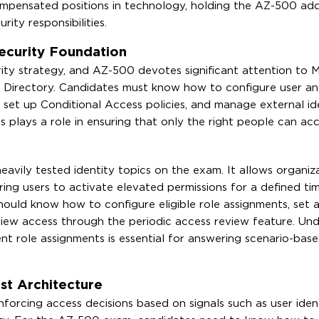
ompensated positions in technology, holding the AZ-500 ad
ity responsibilities.
ecurity Foundation
curity strategy, and AZ-500 devotes significant attention to 
e Directory. Candidates must know how to configure user a
set up Conditional Access policies, and manage external ide
 plays a role in ensuring that only the right people can acc
avily tested identity topics on the exam. It allows organiz
uiring users to activate elevated permissions for a defined t
ould know how to configure eligible role assignments, set a
eview access through the periodic access review feature. Un
nt role assignments is essential for answering scenario-bas
st Architecture
nforcing access decisions based on signals such as user ident