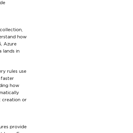
ide
ollection,
derstand how
5, Azure
 lands in
ry rules use
 faster
nding how
matically
 creation or
ures provide