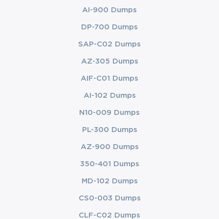
AI-900 Dumps
DP-700 Dumps
SAP-C02 Dumps
AZ-305 Dumps
AIF-C01 Dumps
AI-102 Dumps
N10-009 Dumps
PL-300 Dumps
AZ-900 Dumps
350-401 Dumps
MD-102 Dumps
CS0-003 Dumps
CLF-C02 Dumps