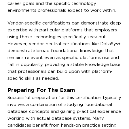
career goals and the specific technology
environments professionals expect to work within.
Vendor-specific certifications can demonstrate deep
expertise with particular platforms that employers
using those technologies specifically seek out.
However, vendor-neutral certifications like DataSys+
demonstrate broad foundational knowledge that
remains relevant even as specific platforms rise and
fall in popularity, providing a stable knowledge base
that professionals can build upon with platform-
specific skills as needed.
Preparing For The Exam
Successful preparation for this certification typically
involves a combination of studying foundational
database concepts and gaining practical experience
working with actual database systems. Many
candidates benefit from hands-on practice setting