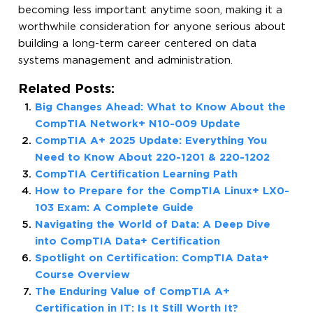
becoming less important anytime soon, making it a
worthwhile consideration for anyone serious about
building a long-term career centered on data
systems management and administration.
Related Posts:
Big Changes Ahead: What to Know About the
CompTIA Network+ N10-009 Update
CompTIA A+ 2025 Update: Everything You
Need to Know About 220-1201 & 220-1202
CompTIA Certification Learning Path
How to Prepare for the CompTIA Linux+ LX0-
103 Exam: A Complete Guide
Navigating the World of Data: A Deep Dive
into CompTIA Data+ Certification
Spotlight on Certification: CompTIA Data+
Course Overview
The Enduring Value of CompTIA A+
Certification in IT: Is It Still Worth It?