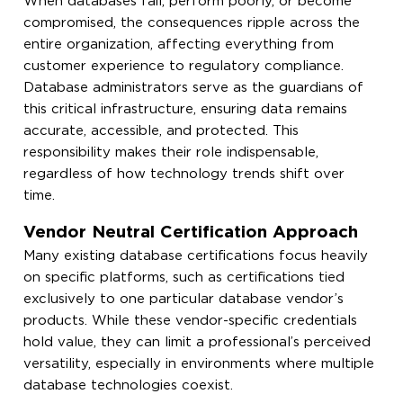
When databases fail, perform poorly, or become
compromised, the consequences ripple across the
entire organization, affecting everything from
customer experience to regulatory compliance.
Database administrators serve as the guardians of
this critical infrastructure, ensuring data remains
accurate, accessible, and protected. This
responsibility makes their role indispensable,
regardless of how technology trends shift over
time.
Vendor Neutral Certification Approach
Many existing database certifications focus heavily
on specific platforms, such as certifications tied
exclusively to one particular database vendor’s
products. While these vendor-specific credentials
hold value, they can limit a professional’s perceived
versatility, especially in environments where multiple
database technologies coexist.