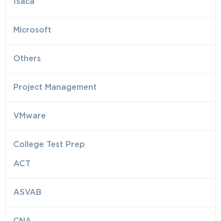
Isaca
Microsoft
Others
Project Management
VMware
College Test Prep
ACT
ASVAB