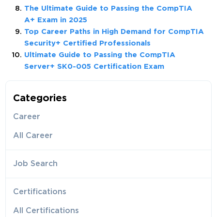
The Ultimate Guide to Passing the CompTIA
A+ Exam in 2025
Top Career Paths in High Demand for CompTIA
Security+ Certified Professionals
Ultimate Guide to Passing the CompTIA
Server+ SK0-005 Certification Exam
Categories
Career
All Career
Job Search
Certifications
All Certifications