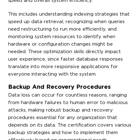
speed and overall system efficiency.
This includes understanding indexing strategies that
speed up data retrieval, recognizing when queries
need restructuring to run more efficiently, and
monitoring system resources to identify when
hardware or configuration changes might be
needed. These optimization skills directly impact
user experience, since faster database responses
translate into more responsive applications for
everyone interacting with the system.
Backup And Recovery Procedures
Data loss can occur for countless reasons, ranging
from hardware failures to human error to malicious
attacks, making robust backup and recovery
procedures essential for any organization that
depends on its data. The certification covers various
backup strategies and how to implement them