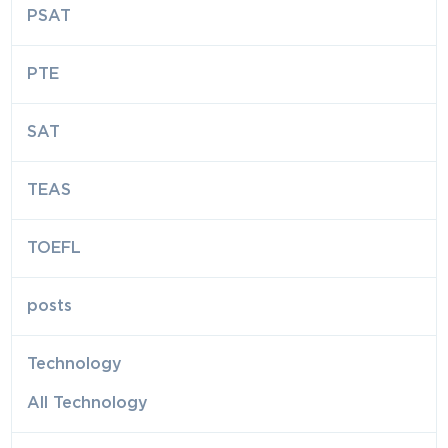
PSAT
PTE
SAT
TEAS
TOEFL
posts
Technology
All Technology