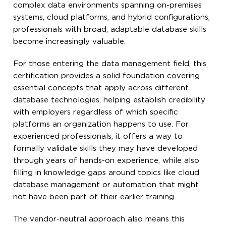
complex data environments spanning on-premises
systems, cloud platforms, and hybrid configurations,
professionals with broad, adaptable database skills
become increasingly valuable.
For those entering the data management field, this
certification provides a solid foundation covering
essential concepts that apply across different
database technologies, helping establish credibility
with employers regardless of which specific
platforms an organization happens to use. For
experienced professionals, it offers a way to
formally validate skills they may have developed
through years of hands-on experience, while also
filling in knowledge gaps around topics like cloud
database management or automation that might
not have been part of their earlier training.
The vendor-neutral approach also means this