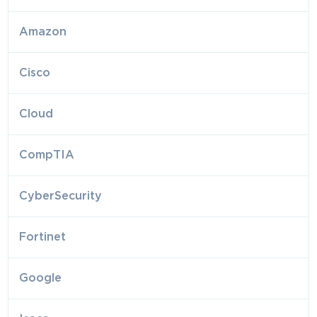
Amazon
Cisco
Cloud
CompTIA
CyberSecurity
Fortinet
Google