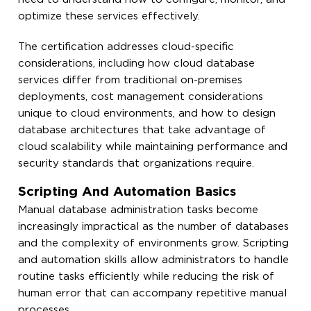
optimize these services effectively.
The certification addresses cloud-specific
considerations, including how cloud database
services differ from traditional on-premises
deployments, cost management considerations
unique to cloud environments, and how to design
database architectures that take advantage of
cloud scalability while maintaining performance and
security standards that organizations require.
Scripting And Automation Basics
Manual database administration tasks become
increasingly impractical as the number of databases
and the complexity of environments grow. Scripting
and automation skills allow administrators to handle
routine tasks efficiently while reducing the risk of
human error that can accompany repetitive manual
processes.