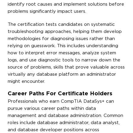
identify root causes and implement solutions before
problems significantly impact users.
The certification tests candidates on systematic
troubleshooting approaches, helping them develop
methodologies for diagnosing issues rather than
relying on guesswork. This includes understanding
how to interpret error messages, analyze system
logs, and use diagnostic tools to narrow down the
source of problems, skills that prove valuable across
virtually any database platform an administrator
might encounter.
Career Paths For Certificate Holders
Professionals who earn CompTIA DataSys+ can
pursue various career paths within data
management and database administration. Common
roles include database administrator, data analyst,
and database developer positions across