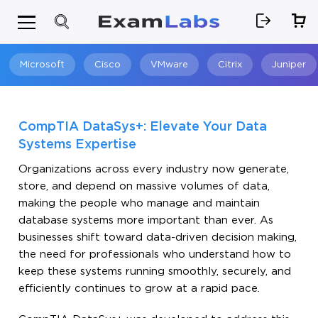
Microsoft
Cisco
VMware
Citrix
Juniper
Search
CompTIA DataSys+: Elevate Your Data
Systems Expertise
Organizations across every industry now generate,
store, and depend on massive volumes of data,
making the people who manage and maintain
database systems more important than ever. As
businesses shift toward data-driven decision making,
the need for professionals who understand how to
keep these systems running smoothly, securely, and
efficiently continues to grow at a rapid pace.