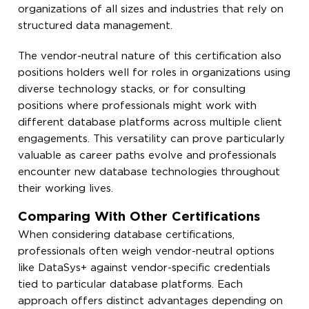
organizations of all sizes and industries that rely on
structured data management.
The vendor-neutral nature of this certification also
positions holders well for roles in organizations using
diverse technology stacks, or for consulting
positions where professionals might work with
different database platforms across multiple client
engagements. This versatility can prove particularly
valuable as career paths evolve and professionals
encounter new database technologies throughout
their working lives.
Comparing With Other Certifications
When considering database certifications,
professionals often weigh vendor-neutral options
like DataSys+ against vendor-specific credentials
tied to particular database platforms. Each
approach offers distinct advantages depending on