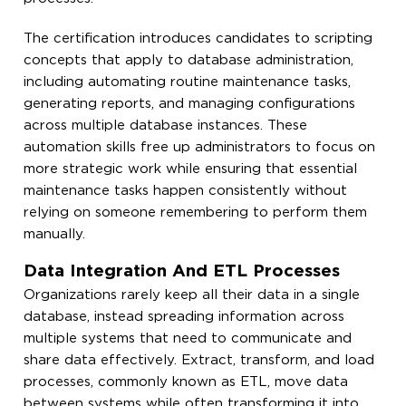
The certification introduces candidates to scripting
concepts that apply to database administration,
including automating routine maintenance tasks,
generating reports, and managing configurations
across multiple database instances. These
automation skills free up administrators to focus on
more strategic work while ensuring that essential
maintenance tasks happen consistently without
relying on someone remembering to perform them
manually.
Data Integration And ETL Processes
Organizations rarely keep all their data in a single
database, instead spreading information across
multiple systems that need to communicate and
share data effectively. Extract, transform, and load
processes, commonly known as ETL, move data
between systems while often transforming it into