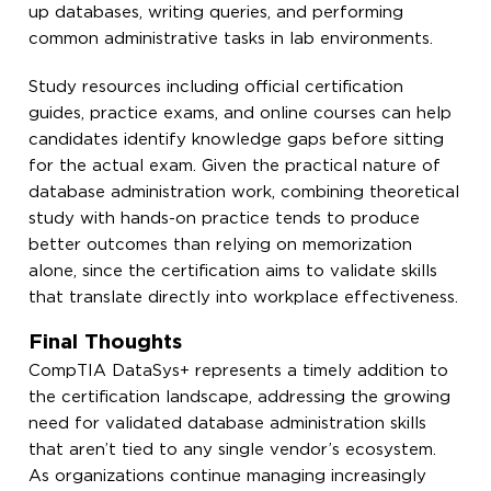
up databases, writing queries, and performing
common administrative tasks in lab environments.
Study resources including official certification
guides, practice exams, and online courses can help
candidates identify knowledge gaps before sitting
for the actual exam. Given the practical nature of
database administration work, combining theoretical
study with hands-on practice tends to produce
better outcomes than relying on memorization
alone, since the certification aims to validate skills
that translate directly into workplace effectiveness.
Final Thoughts
CompTIA DataSys+ represents a timely addition to
the certification landscape, addressing the growing
need for validated database administration skills
that aren’t tied to any single vendor’s ecosystem.
As organizations continue managing increasingly