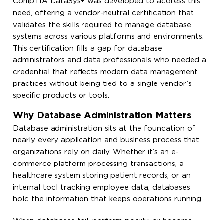
CompTIA DataSys+ was developed to address this
need, offering a vendor-neutral certification that
validates the skills required to manage database
systems across various platforms and environments.
This certification fills a gap for database
administrators and data professionals who needed a
credential that reflects modern data management
practices without being tied to a single vendor’s
specific products or tools.
Why Database Administration Matters
Database administration sits at the foundation of
nearly every application and business process that
organizations rely on daily. Whether it’s an e-
commerce platform processing transactions, a
healthcare system storing patient records, or an
internal tool tracking employee data, databases
hold the information that keeps operations running.