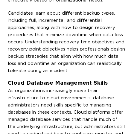
effectively based on organizational needs.
Candidates learn about different backup types,
including full, incremental, and differential
approaches, along with how to design recovery
procedures that minimize downtime when data loss
occurs. Understanding recovery time objectives and
recovery point objectives helps professionals design
backup strategies that align with how much data
loss and downtime an organization can realistically
tolerate during an incident.
Cloud Database Management Skills
As organizations increasingly move their
infrastructure to cloud environments, database
administrators need skills specific to managing
databases in these contexts. Cloud platforms offer
managed database services that handle much of
the underlying infrastructure, but administrators still
need to understand how to configure, monitor, and