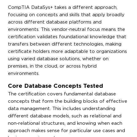
CompTIA DataSys+ takes a different approach,
focusing on concepts and skills that apply broadly
across different database platforms and
environments. This vendor-neutral focus means the
certification validates foundational knowledge that
transfers between different technologies, making
certificate holders more adaptable to organizations
using varied database solutions, whether on
premises, in the cloud, or across hybrid
environments.
Core Database Concepts Tested
The certification covers fundamental database
concepts that form the building blocks of effective
data management. This includes understanding
different database models, such as relational and
non-relational structures, and knowing when each
approach makes sense for particular use cases and