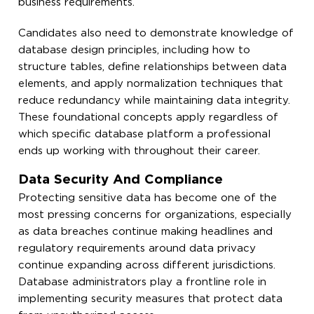
business requirements.
Candidates also need to demonstrate knowledge of
database design principles, including how to
structure tables, define relationships between data
elements, and apply normalization techniques that
reduce redundancy while maintaining data integrity.
These foundational concepts apply regardless of
which specific database platform a professional
ends up working with throughout their career.
Data Security And Compliance
Protecting sensitive data has become one of the
most pressing concerns for organizations, especially
as data breaches continue making headlines and
regulatory requirements around data privacy
continue expanding across different jurisdictions.
Database administrators play a frontline role in
implementing security measures that protect data