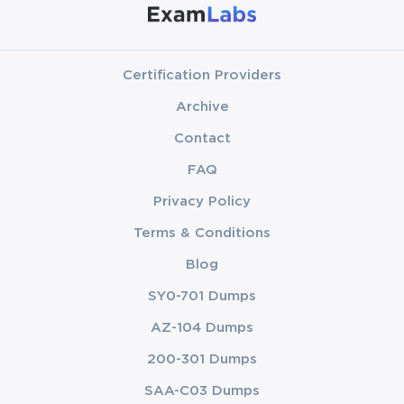
Certification Providers
Archive
Contact
FAQ
Privacy Policy
Terms & Conditions
Blog
SY0-701 Dumps
AZ-104 Dumps
200-301 Dumps
SAA-C03 Dumps