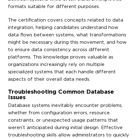
formats suitable for different purposes.
The certification covers concepts related to data
integration, helping candidates understand how
data flows between systems, what transformations
might be necessary during this movement, and how
to ensure data consistency across different
platforms. This knowledge proves valuable as
organizations increasingly rely on multiple
specialized systems that each handle different
aspects of their overall data needs.
Troubleshooting Common Database
Issues
Database systems inevitably encounter problems,
whether from configuration errors, resource
constraints, or unexpected usage patterns that
weren’t anticipated during initial design. Effective
troubleshooting skills allow administrators to quickly