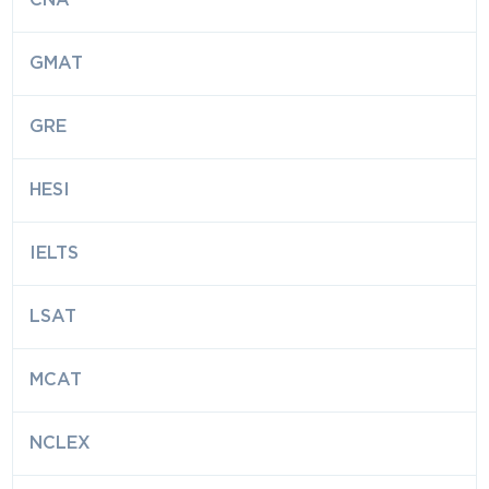
CNA
GMAT
GRE
HESI
IELTS
LSAT
MCAT
NCLEX