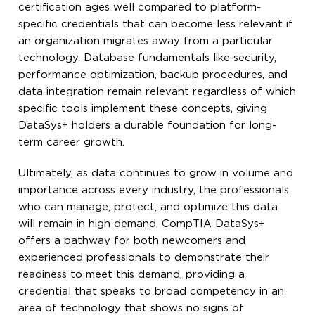
certification ages well compared to platform-
specific credentials that can become less relevant if
an organization migrates away from a particular
technology. Database fundamentals like security,
performance optimization, backup procedures, and
data integration remain relevant regardless of which
specific tools implement these concepts, giving
DataSys+ holders a durable foundation for long-
term career growth.
Ultimately, as data continues to grow in volume and
importance across every industry, the professionals
who can manage, protect, and optimize this data
will remain in high demand. CompTIA DataSys+
offers a pathway for both newcomers and
experienced professionals to demonstrate their
readiness to meet this demand, providing a
credential that speaks to broad competency in an
area of technology that shows no signs of