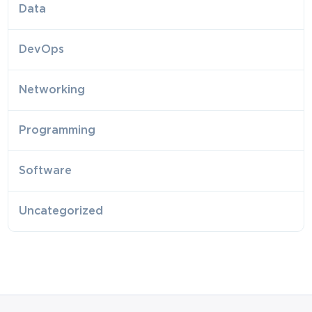
Data
DevOps
Networking
Programming
Software
Uncategorized