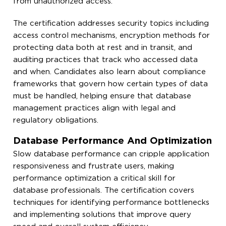
from unauthorized access.
The certification addresses security topics including
access control mechanisms, encryption methods for
protecting data both at rest and in transit, and
auditing practices that track who accessed data
and when. Candidates also learn about compliance
frameworks that govern how certain types of data
must be handled, helping ensure that database
management practices align with legal and
regulatory obligations.
Database Performance And Optimization
Slow database performance can cripple application
responsiveness and frustrate users, making
performance optimization a critical skill for
database professionals. The certification covers
techniques for identifying performance bottlenecks
and implementing solutions that improve query