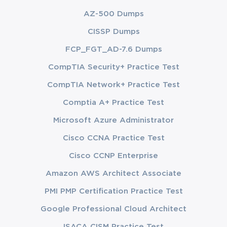
AZ-500 Dumps
CISSP Dumps
FCP_FGT_AD-7.6 Dumps
CompTIA Security+ Practice Test
CompTIA Network+ Practice Test
Comptia A+ Practice Test
Microsoft Azure Administrator
Cisco CCNA Practice Test
Cisco CCNP Enterprise
Amazon AWS Architect Associate
PMI PMP Certification Practice Test
Google Professional Cloud Architect
ISACA CISM Practice Test