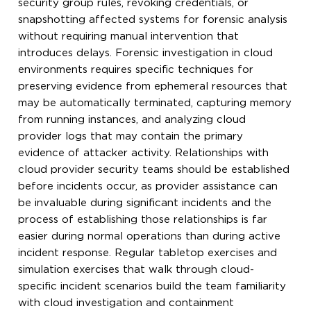
security group rules, revoking credentials, or
snapshotting affected systems for forensic analysis
without requiring manual intervention that
introduces delays. Forensic investigation in cloud
environments requires specific techniques for
preserving evidence from ephemeral resources that
may be automatically terminated, capturing memory
from running instances, and analyzing cloud
provider logs that may contain the primary
evidence of attacker activity. Relationships with
cloud provider security teams should be established
before incidents occur, as provider assistance can
be invaluable during significant incidents and the
process of establishing those relationships is far
easier during normal operations than during active
incident response. Regular tabletop exercises and
simulation exercises that walk through cloud-
specific incident scenarios build the team familiarity
with cloud investigation and containment