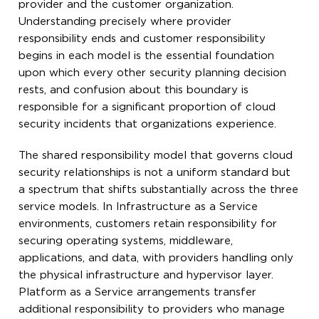
provider and the customer organization.
Understanding precisely where provider
responsibility ends and customer responsibility
begins in each model is the essential foundation
upon which every other security planning decision
rests, and confusion about this boundary is
responsible for a significant proportion of cloud
security incidents that organizations experience.
The shared responsibility model that governs cloud
security relationships is not a uniform standard but
a spectrum that shifts substantially across the three
service models. In Infrastructure as a Service
environments, customers retain responsibility for
securing operating systems, middleware,
applications, and data, with providers handling only
the physical infrastructure and hypervisor layer.
Platform as a Service arrangements transfer
additional responsibility to providers who manage