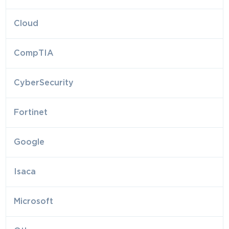
Cloud
CompTIA
CyberSecurity
Fortinet
Google
Isaca
Microsoft