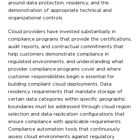
around data protection, residency, and the
demonstration of appropriate technical and
organizational controls.
Cloud providers have invested substantially in
compliance programs that provide the certifications,
audit reports, and contractual commitments that
help customers demonstrate compliance in
regulated environments, and understanding what
provider compliance programs cover and where
customer responsibilities begin is essential for
building compliant cloud deployments. Data
residency requirements that mandate storage of
certain data categories within specific geographic
boundaries must be addressed through cloud region
selection and data replication configurations that
ensure compliance with applicable requirements.
Compliance automation tools that continuously
assess cloud environments against regulatory