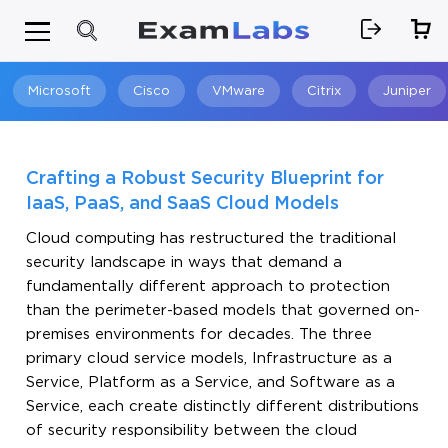
Microsoft
Cisco
VMware
Citrix
Juniper
Search
Crafting a Robust Security Blueprint for
IaaS, PaaS, and SaaS Cloud Models
Cloud computing has restructured the traditional
security landscape in ways that demand a
fundamentally different approach to protection
than the perimeter-based models that governed on-
premises environments for decades. The three
primary cloud service models, Infrastructure as a
Service, Platform as a Service, and Software as a
Service, each create distinctly different distributions
of security responsibility between the cloud