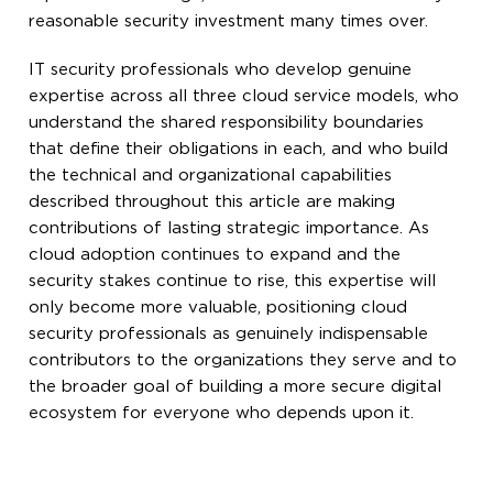
reasonable security investment many times over.
IT security professionals who develop genuine
expertise across all three cloud service models, who
understand the shared responsibility boundaries
that define their obligations in each, and who build
the technical and organizational capabilities
described throughout this article are making
contributions of lasting strategic importance. As
cloud adoption continues to expand and the
security stakes continue to rise, this expertise will
only become more valuable, positioning cloud
security professionals as genuinely indispensable
contributors to the organizations they serve and to
the broader goal of building a more secure digital
ecosystem for everyone who depends upon it.