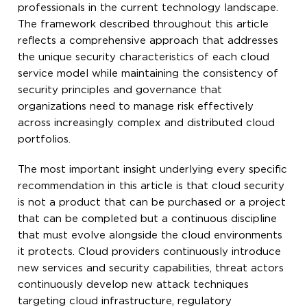
professionals in the current technology landscape.
The framework described throughout this article
reflects a comprehensive approach that addresses
the unique security characteristics of each cloud
service model while maintaining the consistency of
security principles and governance that
organizations need to manage risk effectively
across increasingly complex and distributed cloud
portfolios.
The most important insight underlying every specific
recommendation in this article is that cloud security
is not a product that can be purchased or a project
that can be completed but a continuous discipline
that must evolve alongside the cloud environments
it protects. Cloud providers continuously introduce
new services and security capabilities, threat actors
continuously develop new attack techniques
targeting cloud infrastructure, regulatory