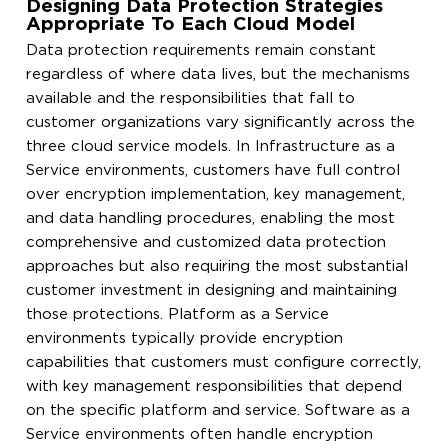
Designing Data Protection Strategies
Appropriate To Each Cloud Model
Data protection requirements remain constant
regardless of where data lives, but the mechanisms
available and the responsibilities that fall to
customer organizations vary significantly across the
three cloud service models. In Infrastructure as a
Service environments, customers have full control
over encryption implementation, key management,
and data handling procedures, enabling the most
comprehensive and customized data protection
approaches but also requiring the most substantial
customer investment in designing and maintaining
those protections. Platform as a Service
environments typically provide encryption
capabilities that customers must configure correctly,
with key management responsibilities that depend
on the specific platform and service. Software as a
Service environments often handle encryption