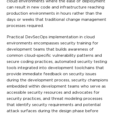
cloud environments where the ease of deployment
can result in new code and infrastructure reaching
production environments in hours rather than the
days or weeks that traditional change management
processes required.
Practical DevSecOps implementation in cloud
environments encompasses security training for
development teams that builds awareness of
common cloud-specific vulnerability patterns and
secure coding practices, automated security testing
tools integrated into development toolchains that
provide immediate feedback on security issues
during the development process, security champions
embedded within development teams who serve as
accessible security resources and advocates for
security practices, and threat modeling processes
that identify security requirements and potential
attack surfaces during the design phase before