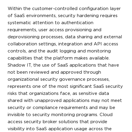
Within the customer-controlled configuration layer
of SaaS environments, security hardening requires
systematic attention to authentication
requirements, user access provisioning and
deprovisioning processes, data sharing and external
collaboration settings, integration and API access
controls, and the audit logging and monitoring
capabilities that the platform makes available.
Shadow IT, the use of SaaS applications that have
not been reviewed and approved through
organizational security governance processes,
represents one of the most significant SaaS security
risks that organizations face, as sensitive data
shared with unapproved applications may not meet
security or compliance requirements and may be
invisible to security monitoring programs. Cloud
access security broker solutions that provide
visibility into SaaS application usage across the