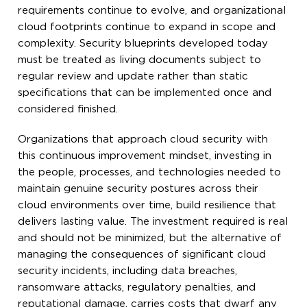
requirements continue to evolve, and organizational
cloud footprints continue to expand in scope and
complexity. Security blueprints developed today
must be treated as living documents subject to
regular review and update rather than static
specifications that can be implemented once and
considered finished.
Organizations that approach cloud security with
this continuous improvement mindset, investing in
the people, processes, and technologies needed to
maintain genuine security postures across their
cloud environments over time, build resilience that
delivers lasting value. The investment required is real
and should not be minimized, but the alternative of
managing the consequences of significant cloud
security incidents, including data breaches,
ransomware attacks, regulatory penalties, and
reputational damage, carries costs that dwarf any