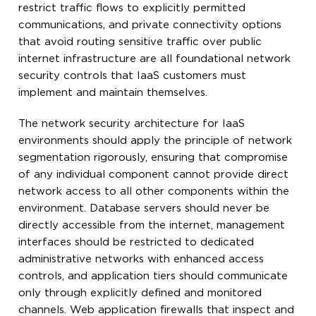
restrict traffic flows to explicitly permitted
communications, and private connectivity options
that avoid routing sensitive traffic over public
internet infrastructure are all foundational network
security controls that IaaS customers must
implement and maintain themselves.
The network security architecture for IaaS
environments should apply the principle of network
segmentation rigorously, ensuring that compromise
of any individual component cannot provide direct
network access to all other components within the
environment. Database servers should never be
directly accessible from the internet, management
interfaces should be restricted to dedicated
administrative networks with enhanced access
controls, and application tiers should communicate
only through explicitly defined and monitored
channels. Web application firewalls that inspect and