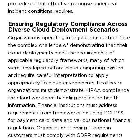
procedures that effective response under real
incident conditions requires.
Ensuring Regulatory Compliance Across
Diverse Cloud Deployment Scenarios
Organizations operating in regulated industries face
the complex challenge of demonstrating that their
cloud deployments meet the requirements of
applicable regulatory frameworks, many of which
were developed before cloud computing existed
and require careful interpretation to apply
appropriately to cloud environments. Healthcare
organizations must demonstrate HIPAA compliance
for cloud workloads handling protected health
information. Financial institutions must address
requirements from frameworks including PCI DSS
for payment card data and various national financial
regulations. Organizations serving European
customers must comply with GDPR requirements