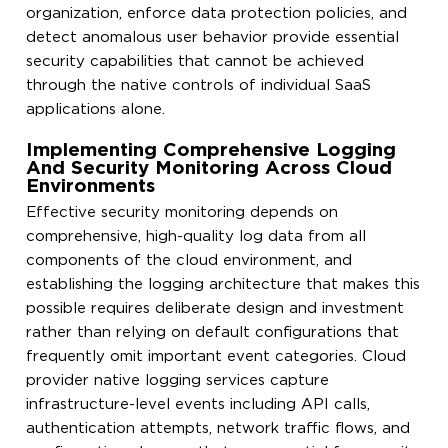
organization, enforce data protection policies, and
detect anomalous user behavior provide essential
security capabilities that cannot be achieved
through the native controls of individual SaaS
applications alone.
Implementing Comprehensive Logging
And Security Monitoring Across Cloud
Environments
Effective security monitoring depends on
comprehensive, high-quality log data from all
components of the cloud environment, and
establishing the logging architecture that makes this
possible requires deliberate design and investment
rather than relying on default configurations that
frequently omit important event categories. Cloud
provider native logging services capture
infrastructure-level events including API calls,
authentication attempts, network traffic flows, and