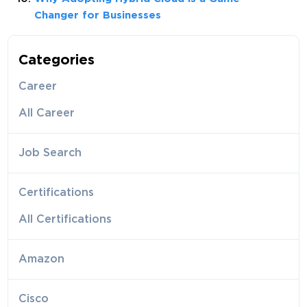
Changer for Businesses
Categories
Career
All Career
Job Search
Certifications
All Certifications
Amazon
Cisco