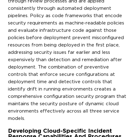
through review processes and are applied
consistently through automated deployment
pipelines. Policy as code frameworks that encode
security requirements as machine-readable policies
and evaluate infrastructure code against those
policies before deployment prevent misconfigured
resources from being deployed in the first place,
addressing security issues far earlier and less
expensively than detection and remediation after
deployment. The combination of preventive
controls that enforce secure configurations at
deployment time and detective controls that
identify drift in running environments creates a
comprehensive configuration security program that
maintains the security posture of dynamic cloud
environments effectively across all three service
models.
Developing Cloud-Specific Incident
Response Capabilities And Procedures