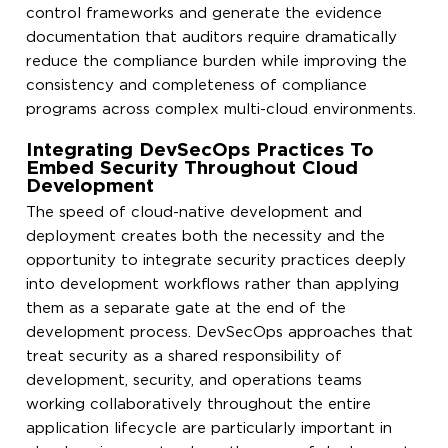
control frameworks and generate the evidence
documentation that auditors require dramatically
reduce the compliance burden while improving the
consistency and completeness of compliance
programs across complex multi-cloud environments.
Integrating DevSecOps Practices To
Embed Security Throughout Cloud
Development
The speed of cloud-native development and
deployment creates both the necessity and the
opportunity to integrate security practices deeply
into development workflows rather than applying
them as a separate gate at the end of the
development process. DevSecOps approaches that
treat security as a shared responsibility of
development, security, and operations teams
working collaboratively throughout the entire
application lifecycle are particularly important in