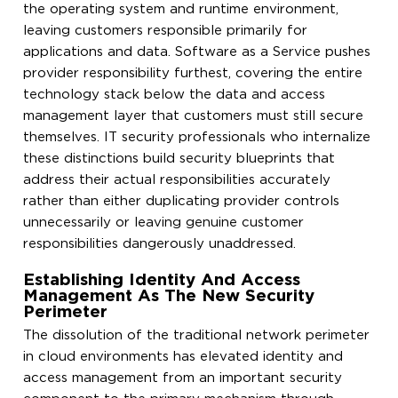
the operating system and runtime environment,
leaving customers responsible primarily for
applications and data. Software as a Service pushes
provider responsibility furthest, covering the entire
technology stack below the data and access
management layer that customers must still secure
themselves. IT security professionals who internalize
these distinctions build security blueprints that
address their actual responsibilities accurately
rather than either duplicating provider controls
unnecessarily or leaving genuine customer
responsibilities dangerously unaddressed.
Establishing Identity And Access
Management As The New Security
Perimeter
The dissolution of the traditional network perimeter
in cloud environments has elevated identity and
access management from an important security