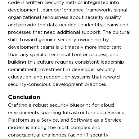
code is written. Security metrics integrated into
development team performance frameworks signal
organizational seriousness about security quality
and provide the data needed to identify teams and
processes that need additional support. The cultural
shift toward genuine security ownership by
development teams is ultimately more important
than any specific technical tool or process, and
building this culture requires consistent leadership
commitment, investment in developer security
education, and recognition systems that reward
security-conscious development practices.
Conclusion
Crafting a robust security blueprint for cloud
environments spanning Infrastructure as a Service,
Platform as a Service, and Software as a Service
models is among the most complex and
consequential challenges facing IT security