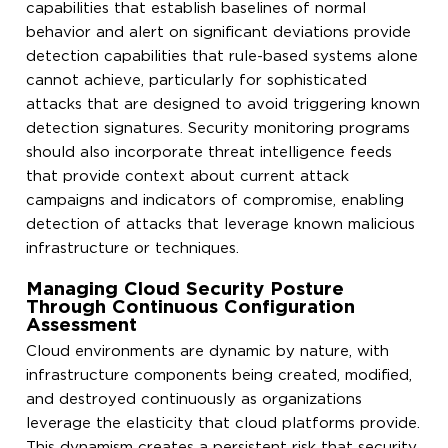
capabilities that establish baselines of normal
behavior and alert on significant deviations provide
detection capabilities that rule-based systems alone
cannot achieve, particularly for sophisticated
attacks that are designed to avoid triggering known
detection signatures. Security monitoring programs
should also incorporate threat intelligence feeds
that provide context about current attack
campaigns and indicators of compromise, enabling
detection of attacks that leverage known malicious
infrastructure or techniques.
Managing Cloud Security Posture
Through Continuous Configuration
Assessment
Cloud environments are dynamic by nature, with
infrastructure components being created, modified,
and destroyed continuously as organizations
leverage the elasticity that cloud platforms provide.
This dynamism creates a persistent risk that security