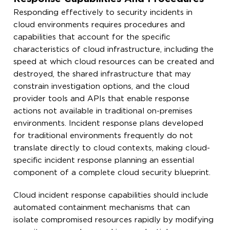
Responding effectively to security incidents in
cloud environments requires procedures and
capabilities that account for the specific
characteristics of cloud infrastructure, including the
speed at which cloud resources can be created and
destroyed, the shared infrastructure that may
constrain investigation options, and the cloud
provider tools and APIs that enable response
actions not available in traditional on-premises
environments. Incident response plans developed
for traditional environments frequently do not
translate directly to cloud contexts, making cloud-
specific incident response planning an essential
component of a complete cloud security blueprint.
Cloud incident response capabilities should include
automated containment mechanisms that can
isolate compromised resources rapidly by modifying