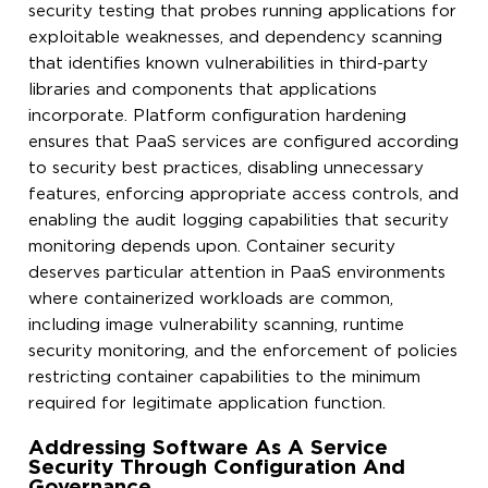
security testing that probes running applications for
exploitable weaknesses, and dependency scanning
that identifies known vulnerabilities in third-party
libraries and components that applications
incorporate. Platform configuration hardening
ensures that PaaS services are configured according
to security best practices, disabling unnecessary
features, enforcing appropriate access controls, and
enabling the audit logging capabilities that security
monitoring depends upon. Container security
deserves particular attention in PaaS environments
where containerized workloads are common,
including image vulnerability scanning, runtime
security monitoring, and the enforcement of policies
restricting container capabilities to the minimum
required for legitimate application function.
Addressing Software As A Service
Security Through Configuration And
Governance