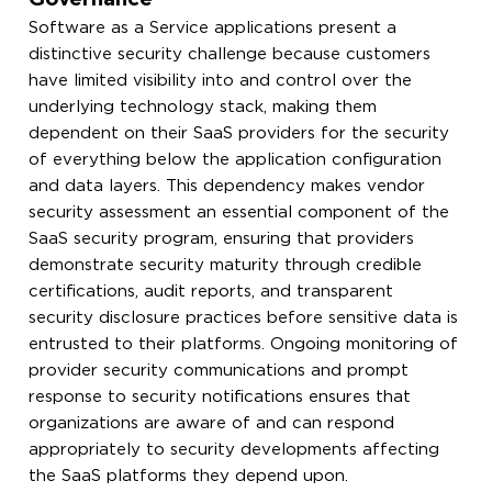
Software as a Service applications present a
distinctive security challenge because customers
have limited visibility into and control over the
underlying technology stack, making them
dependent on their SaaS providers for the security
of everything below the application configuration
and data layers. This dependency makes vendor
security assessment an essential component of the
SaaS security program, ensuring that providers
demonstrate security maturity through credible
certifications, audit reports, and transparent
security disclosure practices before sensitive data is
entrusted to their platforms. Ongoing monitoring of
provider security communications and prompt
response to security notifications ensures that
organizations are aware of and can respond
appropriately to security developments affecting
the SaaS platforms they depend upon.