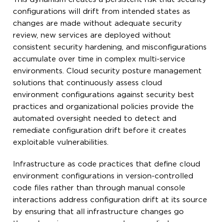
configurations will drift from intended states as
changes are made without adequate security
review, new services are deployed without
consistent security hardening, and misconfigurations
accumulate over time in complex multi-service
environments. Cloud security posture management
solutions that continuously assess cloud
environment configurations against security best
practices and organizational policies provide the
automated oversight needed to detect and
remediate configuration drift before it creates
exploitable vulnerabilities.
Infrastructure as code practices that define cloud
environment configurations in version-controlled
code files rather than through manual console
interactions address configuration drift at its source
by ensuring that all infrastructure changes go