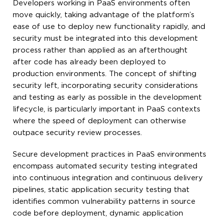
Developers working in PaaS environments often
move quickly, taking advantage of the platform’s
ease of use to deploy new functionality rapidly, and
security must be integrated into this development
process rather than applied as an afterthought
after code has already been deployed to
production environments. The concept of shifting
security left, incorporating security considerations
and testing as early as possible in the development
lifecycle, is particularly important in PaaS contexts
where the speed of deployment can otherwise
outpace security review processes.
Secure development practices in PaaS environments
encompass automated security testing integrated
into continuous integration and continuous delivery
pipelines, static application security testing that
identifies common vulnerability patterns in source
code before deployment, dynamic application