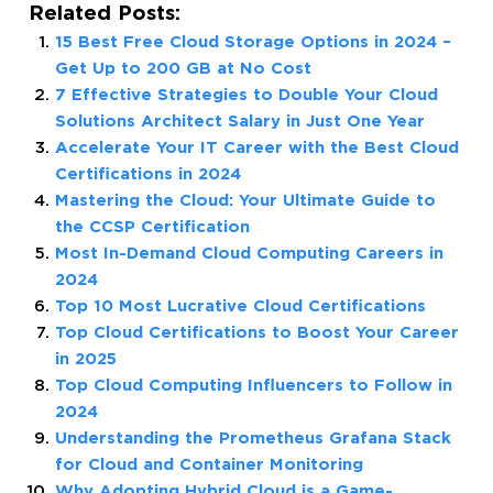
Related Posts:
15 Best Free Cloud Storage Options in 2024 –
Get Up to 200 GB at No Cost
7 Effective Strategies to Double Your Cloud
Solutions Architect Salary in Just One Year
Accelerate Your IT Career with the Best Cloud
Certifications in 2024
Mastering the Cloud: Your Ultimate Guide to
the CCSP Certification
Most In-Demand Cloud Computing Careers in
2024
Top 10 Most Lucrative Cloud Certifications
Top Cloud Certifications to Boost Your Career
in 2025
Top Cloud Computing Influencers to Follow in
2024
Understanding the Prometheus Grafana Stack
for Cloud and Container Monitoring
Why Adopting Hybrid Cloud is a Game-