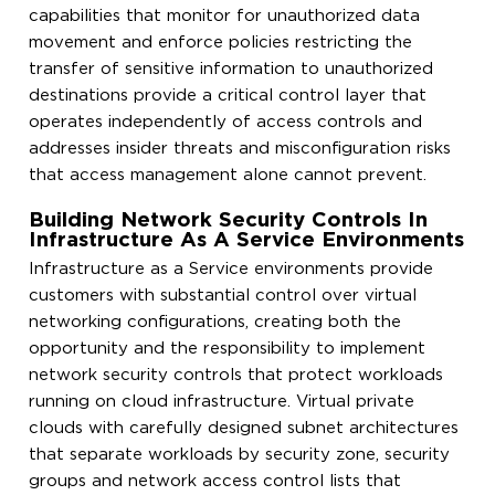
capabilities that monitor for unauthorized data
movement and enforce policies restricting the
transfer of sensitive information to unauthorized
destinations provide a critical control layer that
operates independently of access controls and
addresses insider threats and misconfiguration risks
that access management alone cannot prevent.
Building Network Security Controls In
Infrastructure As A Service Environments
Infrastructure as a Service environments provide
customers with substantial control over virtual
networking configurations, creating both the
opportunity and the responsibility to implement
network security controls that protect workloads
running on cloud infrastructure. Virtual private
clouds with carefully designed subnet architectures
that separate workloads by security zone, security
groups and network access control lists that