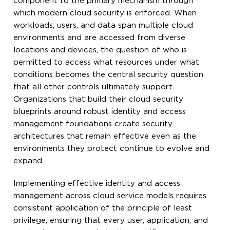
component to the primary mechanism through
which modern cloud security is enforced. When
workloads, users, and data span multiple cloud
environments and are accessed from diverse
locations and devices, the question of who is
permitted to access what resources under what
conditions becomes the central security question
that all other controls ultimately support.
Organizations that build their cloud security
blueprints around robust identity and access
management foundations create security
architectures that remain effective even as the
environments they protect continue to evolve and
expand.
Implementing effective identity and access
management across cloud service models requires
consistent application of the principle of least
privilege, ensuring that every user, application, and