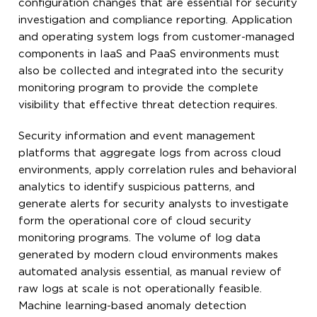
configuration changes that are essential for security
investigation and compliance reporting. Application
and operating system logs from customer-managed
components in IaaS and PaaS environments must
also be collected and integrated into the security
monitoring program to provide the complete
visibility that effective threat detection requires.
Security information and event management
platforms that aggregate logs from across cloud
environments, apply correlation rules and behavioral
analytics to identify suspicious patterns, and
generate alerts for security analysts to investigate
form the operational core of cloud security
monitoring programs. The volume of log data
generated by modern cloud environments makes
automated analysis essential, as manual review of
raw logs at scale is not operationally feasible.
Machine learning-based anomaly detection