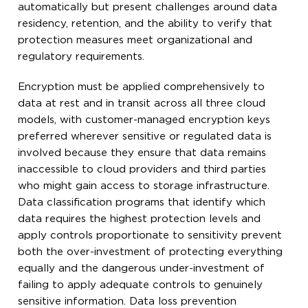
automatically but present challenges around data
residency, retention, and the ability to verify that
protection measures meet organizational and
regulatory requirements.
Encryption must be applied comprehensively to
data at rest and in transit across all three cloud
models, with customer-managed encryption keys
preferred wherever sensitive or regulated data is
involved because they ensure that data remains
inaccessible to cloud providers and third parties
who might gain access to storage infrastructure.
Data classification programs that identify which
data requires the highest protection levels and
apply controls proportionate to sensitivity prevent
both the over-investment of protecting everything
equally and the dangerous under-investment of
failing to apply adequate controls to genuinely
sensitive information. Data loss prevention