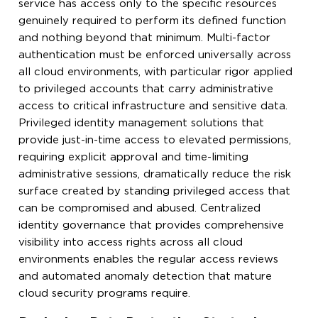
service has access only to the specific resources
genuinely required to perform its defined function
and nothing beyond that minimum. Multi-factor
authentication must be enforced universally across
all cloud environments, with particular rigor applied
to privileged accounts that carry administrative
access to critical infrastructure and sensitive data.
Privileged identity management solutions that
provide just-in-time access to elevated permissions,
requiring explicit approval and time-limiting
administrative sessions, dramatically reduce the risk
surface created by standing privileged access that
can be compromised and abused. Centralized
identity governance that provides comprehensive
visibility into access rights across all cloud
environments enables the regular access reviews
and automated anomaly detection that mature
cloud security programs require.