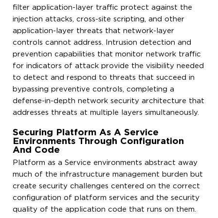
filter application-layer traffic protect against the
injection attacks, cross-site scripting, and other
application-layer threats that network-layer
controls cannot address. Intrusion detection and
prevention capabilities that monitor network traffic
for indicators of attack provide the visibility needed
to detect and respond to threats that succeed in
bypassing preventive controls, completing a
defense-in-depth network security architecture that
addresses threats at multiple layers simultaneously.
Securing Platform As A Service
Environments Through Configuration
And Code
Platform as a Service environments abstract away
much of the infrastructure management burden but
create security challenges centered on the correct
configuration of platform services and the security
quality of the application code that runs on them.