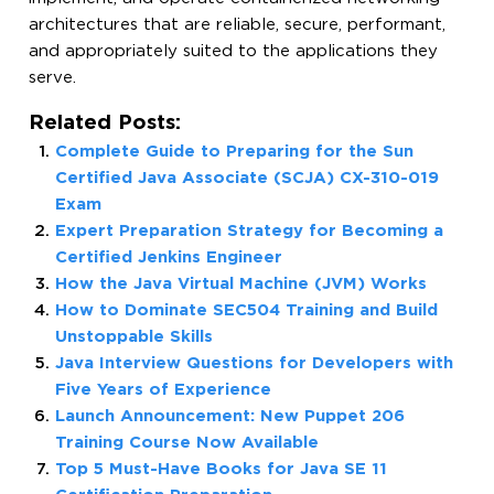
architectures that are reliable, secure, performant,
and appropriately suited to the applications they
serve.
Related Posts:
Complete Guide to Preparing for the Sun
Certified Java Associate (SCJA) CX-310-019
Exam
Expert Preparation Strategy for Becoming a
Certified Jenkins Engineer
How the Java Virtual Machine (JVM) Works
How to Dominate SEC504 Training and Build
Unstoppable Skills
Java Interview Questions for Developers with
Five Years of Experience
Launch Announcement: New Puppet 206
Training Course Now Available
Top 5 Must-Have Books for Java SE 11