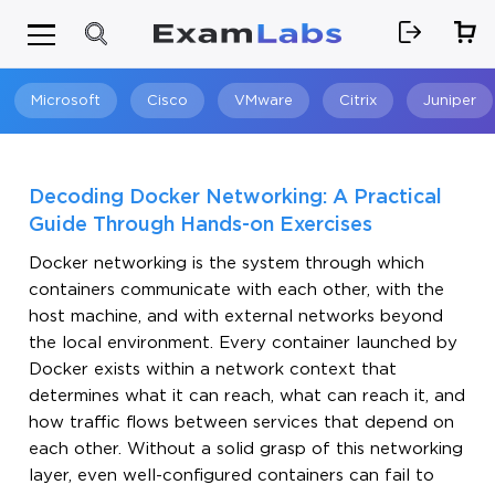
Microsoft
Cisco
VMware
Citrix
Juniper
Search
Decoding Docker Networking: A Practical
Guide Through Hands-on Exercises
Docker networking is the system through which
containers communicate with each other, with the
host machine, and with external networks beyond
the local environment. Every container launched by
Docker exists within a network context that
determines what it can reach, what can reach it, and
how traffic flows between services that depend on
each other. Without a solid grasp of this networking
layer, even well-configured containers can fail to