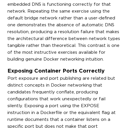
embedded DNS is functioning correctly for that
network. Repeating the same exercise using the
default bridge network rather than a user-defined
one demonstrates the absence of automatic DNS
resolution, producing a resolution failure that makes
the architectural difference between network types
tangible rather than theoretical. This contrast is one
of the most instructive exercises available for
building genuine Docker networking intuition.
Exposing Container Ports Correctly
Port exposure and port publishing are related but
distinct concepts in Docker networking that
candidates frequently conflate, producing
configurations that work unexpectedly or fail
silently. Exposing a port using the EXPOSE
instruction in a Dockerfile or the equivalent flag at
runtime documents that a container listens on a
specific port but does not make that port