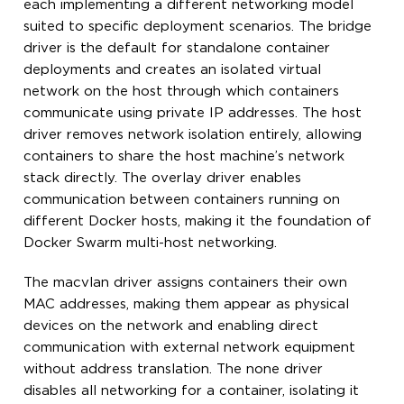
each implementing a different networking model
suited to specific deployment scenarios. The bridge
driver is the default for standalone container
deployments and creates an isolated virtual
network on the host through which containers
communicate using private IP addresses. The host
driver removes network isolation entirely, allowing
containers to share the host machine’s network
stack directly. The overlay driver enables
communication between containers running on
different Docker hosts, making it the foundation of
Docker Swarm multi-host networking.
The macvlan driver assigns containers their own
MAC addresses, making them appear as physical
devices on the network and enabling direct
communication with external network equipment
without address translation. The none driver
disables all networking for a container, isolating it