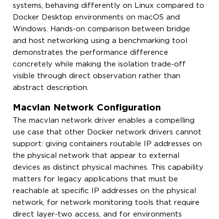
systems, behaving differently on Linux compared to
Docker Desktop environments on macOS and
Windows. Hands-on comparison between bridge
and host networking using a benchmarking tool
demonstrates the performance difference
concretely while making the isolation trade-off
visible through direct observation rather than
abstract description.
Macvlan Network Configuration
The macvlan network driver enables a compelling
use case that other Docker network drivers cannot
support: giving containers routable IP addresses on
the physical network that appear to external
devices as distinct physical machines. This capability
matters for legacy applications that must be
reachable at specific IP addresses on the physical
network, for network monitoring tools that require
direct layer-two access, and for environments