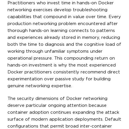
Practitioners who invest time in hands-on Docker
networking exercises develop troubleshooting
capabilities that compound in value over time. Every
production networking problem encountered after
thorough hands-on learning connects to patterns
and experiences already stored in memory, reducing
both the time to diagnosis and the cognitive load of
working through unfamiliar symptoms under
operational pressure. This compounding return on
hands-on investment is why the most experienced
Docker practitioners consistently recommend direct
experimentation over passive study for building
genuine networking expertise.
The security dimensions of Docker networking
deserve particular ongoing attention because
container adoption continues expanding the attack
surface of modern application deployments. Default
configurations that permit broad inter-container