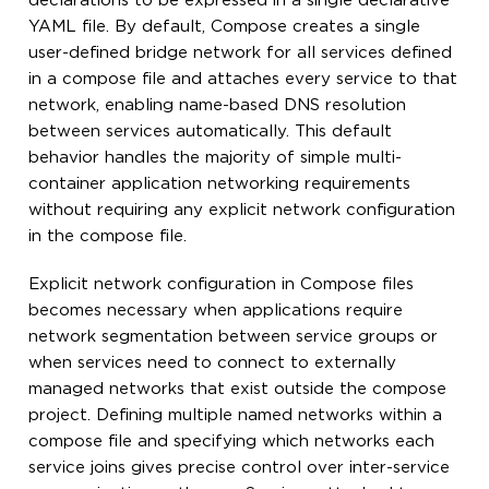
declarations to be expressed in a single declarative
YAML file. By default, Compose creates a single
user-defined bridge network for all services defined
in a compose file and attaches every service to that
network, enabling name-based DNS resolution
between services automatically. This default
behavior handles the majority of simple multi-
container application networking requirements
without requiring any explicit network configuration
in the compose file.
Explicit network configuration in Compose files
becomes necessary when applications require
network segmentation between service groups or
when services need to connect to externally
managed networks that exist outside the compose
project. Defining multiple named networks within a
compose file and specifying which networks each
service joins gives precise control over inter-service