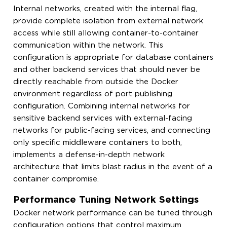
Internal networks, created with the internal flag,
provide complete isolation from external network
access while still allowing container-to-container
communication within the network. This
configuration is appropriate for database containers
and other backend services that should never be
directly reachable from outside the Docker
environment regardless of port publishing
configuration. Combining internal networks for
sensitive backend services with external-facing
networks for public-facing services, and connecting
only specific middleware containers to both,
implements a defense-in-depth network
architecture that limits blast radius in the event of a
container compromise.
Performance Tuning Network Settings
Docker network performance can be tuned through
configuration options that control maximum