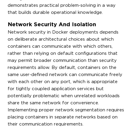
demonstrates practical problem-solving in a way
that builds durable operational knowledge.
Network Security And Isolation
Network security in Docker deployments depends
on deliberate architectural choices about which
containers can communicate with which others,
rather than relying on default configurations that
may permit broader communication than security
requirements allow. By default, containers on the
same user-defined network can communicate freely
with each other on any port, which is appropriate
for tightly coupled application services but
potentially problematic when unrelated workloads
share the same network for convenience.
Implementing proper network segmentation requires
placing containers in separate networks based on
their communication requirements.