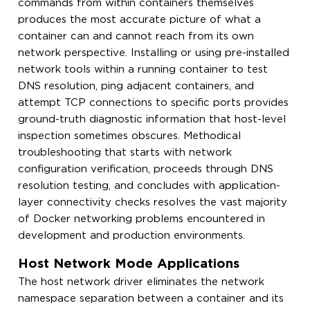
commands from within containers themselves
produces the most accurate picture of what a
container can and cannot reach from its own
network perspective. Installing or using pre-installed
network tools within a running container to test
DNS resolution, ping adjacent containers, and
attempt TCP connections to specific ports provides
ground-truth diagnostic information that host-level
inspection sometimes obscures. Methodical
troubleshooting that starts with network
configuration verification, proceeds through DNS
resolution testing, and concludes with application-
layer connectivity checks resolves the vast majority
of Docker networking problems encountered in
development and production environments.
Host Network Mode Applications
The host network driver eliminates the network
namespace separation between a container and its