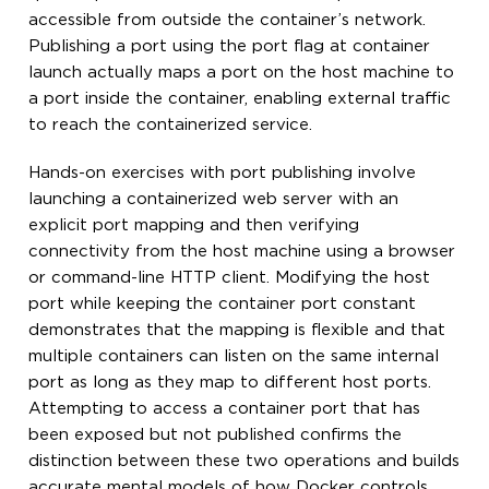
accessible from outside the container’s network.
Publishing a port using the port flag at container
launch actually maps a port on the host machine to
a port inside the container, enabling external traffic
to reach the containerized service.
Hands-on exercises with port publishing involve
launching a containerized web server with an
explicit port mapping and then verifying
connectivity from the host machine using a browser
or command-line HTTP client. Modifying the host
port while keeping the container port constant
demonstrates that the mapping is flexible and that
multiple containers can listen on the same internal
port as long as they map to different host ports.
Attempting to access a container port that has
been exposed but not published confirms the
distinction between these two operations and builds
accurate mental models of how Docker controls