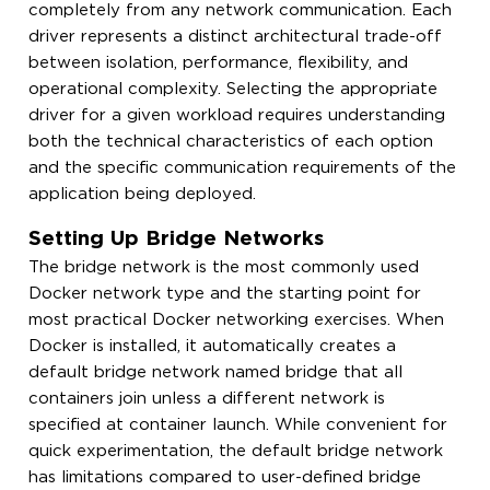
completely from any network communication. Each
driver represents a distinct architectural trade-off
between isolation, performance, flexibility, and
operational complexity. Selecting the appropriate
driver for a given workload requires understanding
both the technical characteristics of each option
and the specific communication requirements of the
application being deployed.
Setting Up Bridge Networks
The bridge network is the most commonly used
Docker network type and the starting point for
most practical Docker networking exercises. When
Docker is installed, it automatically creates a
default bridge network named bridge that all
containers join unless a different network is
specified at container launch. While convenient for
quick experimentation, the default bridge network
has limitations compared to user-defined bridge