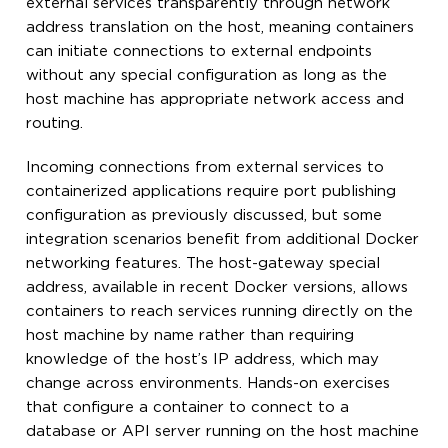
external services transparently through network
address translation on the host, meaning containers
can initiate connections to external endpoints
without any special configuration as long as the
host machine has appropriate network access and
routing.
Incoming connections from external services to
containerized applications require port publishing
configuration as previously discussed, but some
integration scenarios benefit from additional Docker
networking features. The host-gateway special
address, available in recent Docker versions, allows
containers to reach services running directly on the
host machine by name rather than requiring
knowledge of the host’s IP address, which may
change across environments. Hands-on exercises
that configure a container to connect to a
database or API server running on the host machine