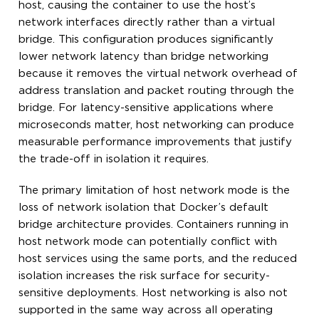
host, causing the container to use the host’s
network interfaces directly rather than a virtual
bridge. This configuration produces significantly
lower network latency than bridge networking
because it removes the virtual network overhead of
address translation and packet routing through the
bridge. For latency-sensitive applications where
microseconds matter, host networking can produce
measurable performance improvements that justify
the trade-off in isolation it requires.
The primary limitation of host network mode is the
loss of network isolation that Docker’s default
bridge architecture provides. Containers running in
host network mode can potentially conflict with
host services using the same ports, and the reduced
isolation increases the risk surface for security-
sensitive deployments. Host networking is also not
supported in the same way across all operating