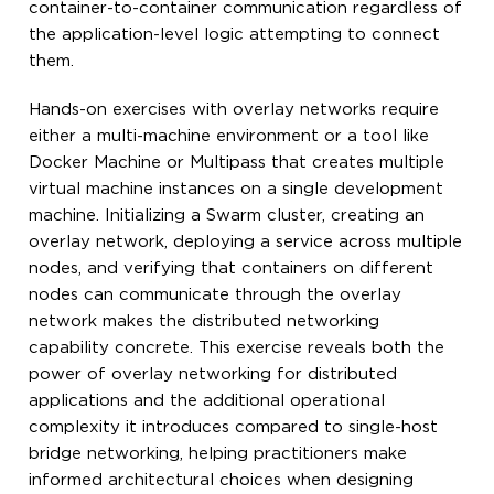
container-to-container communication regardless of
the application-level logic attempting to connect
them.
Hands-on exercises with overlay networks require
either a multi-machine environment or a tool like
Docker Machine or Multipass that creates multiple
virtual machine instances on a single development
machine. Initializing a Swarm cluster, creating an
overlay network, deploying a service across multiple
nodes, and verifying that containers on different
nodes can communicate through the overlay
network makes the distributed networking
capability concrete. This exercise reveals both the
power of overlay networking for distributed
applications and the additional operational
complexity it introduces compared to single-host
bridge networking, helping practitioners make
informed architectural choices when designing