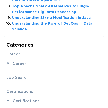
Certification Preparation
Top Apache Spark Alternatives for High-
Performance Big Data Processing
Understanding String Modification in Java
Understanding the Role of DevOps in Data
Science
Categories
Career
All Career
Job Search
Certifications
All Certifications