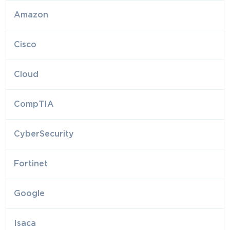
Amazon
Cisco
Cloud
CompTIA
CyberSecurity
Fortinet
Google
Isaca