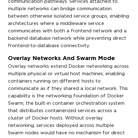
communication pathways. Services attached to
multiple networks can bridge communication
between otherwise isolated service groups, enabling
architectures where a middleware service
communicates with both a frontend network and a
backend database network while preventing direct
frontend-to-database connectivity.
Overlay Networks And Swarm Mode
Overlay networks extend Docker networking across
multiple physical or virtual host machines, enabling
containers running on different hosts to
communicate as if they shared a local network. This
capability is the networking foundation of Docker
Swarm, the built-in container orchestration system
that distributes containerized services across a
cluster of Docker hosts. Without overlay
networking, services deployed across multiple
Swarm nodes would have no mechanism for direct