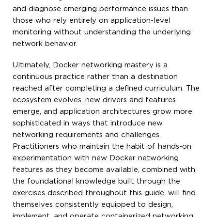
and diagnose emerging performance issues than
those who rely entirely on application-level
monitoring without understanding the underlying
network behavior.
Ultimately, Docker networking mastery is a
continuous practice rather than a destination
reached after completing a defined curriculum. The
ecosystem evolves, new drivers and features
emerge, and application architectures grow more
sophisticated in ways that introduce new
networking requirements and challenges.
Practitioners who maintain the habit of hands-on
experimentation with new Docker networking
features as they become available, combined with
the foundational knowledge built through the
exercises described throughout this guide, will find
themselves consistently equipped to design,
implement, and operate containerized networking