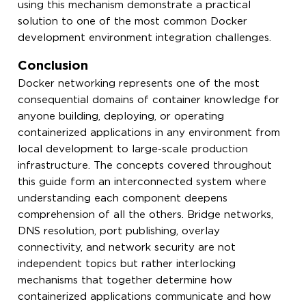
using this mechanism demonstrate a practical
solution to one of the most common Docker
development environment integration challenges.
Conclusion
Docker networking represents one of the most
consequential domains of container knowledge for
anyone building, deploying, or operating
containerized applications in any environment from
local development to large-scale production
infrastructure. The concepts covered throughout
this guide form an interconnected system where
understanding each component deepens
comprehension of all the others. Bridge networks,
DNS resolution, port publishing, overlay
connectivity, and network security are not
independent topics but rather interlocking
mechanisms that together determine how
containerized applications communicate and how