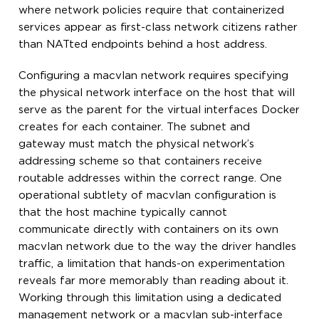
where network policies require that containerized
services appear as first-class network citizens rather
than NATted endpoints behind a host address.
Configuring a macvlan network requires specifying
the physical network interface on the host that will
serve as the parent for the virtual interfaces Docker
creates for each container. The subnet and
gateway must match the physical network’s
addressing scheme so that containers receive
routable addresses within the correct range. One
operational subtlety of macvlan configuration is
that the host machine typically cannot
communicate directly with containers on its own
macvlan network due to the way the driver handles
traffic, a limitation that hands-on experimentation
reveals far more memorably than reading about it.
Working through this limitation using a dedicated
management network or a macvlan sub-interface