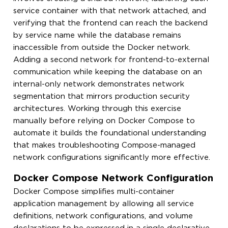
service container with that network attached, and
verifying that the frontend can reach the backend
by service name while the database remains
inaccessible from outside the Docker network.
Adding a second network for frontend-to-external
communication while keeping the database on an
internal-only network demonstrates network
segmentation that mirrors production security
architectures. Working through this exercise
manually before relying on Docker Compose to
automate it builds the foundational understanding
that makes troubleshooting Compose-managed
network configurations significantly more effective.
Docker Compose Network Configuration
Docker Compose simplifies multi-container
application management by allowing all service
definitions, network configurations, and volume