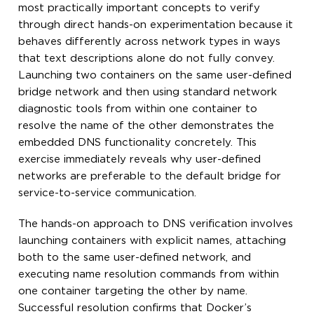
most practically important concepts to verify
through direct hands-on experimentation because it
behaves differently across network types in ways
that text descriptions alone do not fully convey.
Launching two containers on the same user-defined
bridge network and then using standard network
diagnostic tools from within one container to
resolve the name of the other demonstrates the
embedded DNS functionality concretely. This
exercise immediately reveals why user-defined
networks are preferable to the default bridge for
service-to-service communication.
The hands-on approach to DNS verification involves
launching containers with explicit names, attaching
both to the same user-defined network, and
executing name resolution commands from within
one container targeting the other by name.
Successful resolution confirms that Docker’s