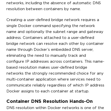
networks, including the absence of automatic DNS
resolution between containers by name.
Creating a user-defined bridge network requires a
single Docker command specifying the network
name and optionally the subnet range and gateway
address. Containers attached to a user-defined
bridge network can resolve each other by container
name through Docker’s embedded DNS server,
eliminating the need to manually track and
configure IP addresses across containers. This name-
based resolution makes user-defined bridge
networks the strongly recommended choice for any
multi-container application where services need to
communicate reliably regardless of which IP address
Docker assigns to each container at startup.
Container DNS Resolution Hands-On
DNS resolution within Docker networks is one of the