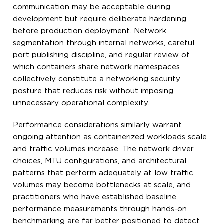
communication may be acceptable during
development but require deliberate hardening
before production deployment. Network
segmentation through internal networks, careful
port publishing discipline, and regular review of
which containers share network namespaces
collectively constitute a networking security
posture that reduces risk without imposing
unnecessary operational complexity.
Performance considerations similarly warrant
ongoing attention as containerized workloads scale
and traffic volumes increase. The network driver
choices, MTU configurations, and architectural
patterns that perform adequately at low traffic
volumes may become bottlenecks at scale, and
practitioners who have established baseline
performance measurements through hands-on
benchmarking are far better positioned to detect