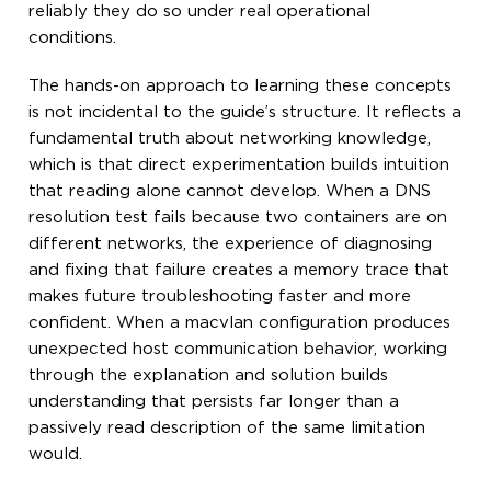
reliably they do so under real operational
conditions.
The hands-on approach to learning these concepts
is not incidental to the guide’s structure. It reflects a
fundamental truth about networking knowledge,
which is that direct experimentation builds intuition
that reading alone cannot develop. When a DNS
resolution test fails because two containers are on
different networks, the experience of diagnosing
and fixing that failure creates a memory trace that
makes future troubleshooting faster and more
confident. When a macvlan configuration produces
unexpected host communication behavior, working
through the explanation and solution builds
understanding that persists far longer than a
passively read description of the same limitation
would.