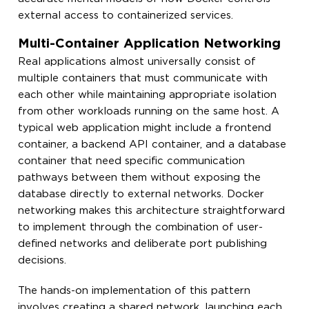
external access to containerized services.
Multi-Container Application Networking
Real applications almost universally consist of
multiple containers that must communicate with
each other while maintaining appropriate isolation
from other workloads running on the same host. A
typical web application might include a frontend
container, a backend API container, and a database
container that need specific communication
pathways between them without exposing the
database directly to external networks. Docker
networking makes this architecture straightforward
to implement through the combination of user-
defined networks and deliberate port publishing
decisions.
The hands-on implementation of this pattern
involves creating a shared network, launching each