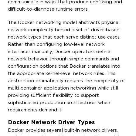
communicate in ways that produce confusing and
difficult-to-diagnose runtime errors.
The Docker networking model abstracts physical
network complexity behind a set of driver-based
network types that each serve distinct use cases.
Rather than configuring low-level network
interfaces manually, Docker operators define
network behavior through simple commands and
configuration options that Docker translates into
the appropriate kernel-level network rules. This
abstraction dramatically reduces the complexity of
multi-container application networking while still
providing sufficient flexibility to support
sophisticated production architectures when
requirements demand it.
Docker Network Driver Types
Docker provides several built-in network drivers,