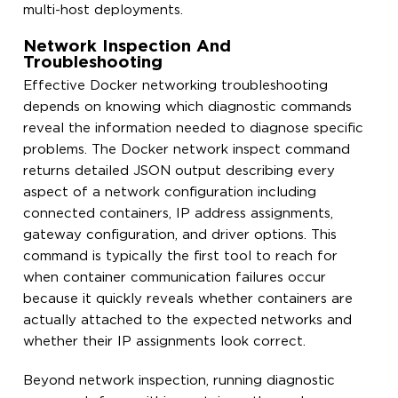
multi-host deployments.
Network Inspection And
Troubleshooting
Effective Docker networking troubleshooting
depends on knowing which diagnostic commands
reveal the information needed to diagnose specific
problems. The Docker network inspect command
returns detailed JSON output describing every
aspect of a network configuration including
connected containers, IP address assignments,
gateway configuration, and driver options. This
command is typically the first tool to reach for
when container communication failures occur
because it quickly reveals whether containers are
actually attached to the expected networks and
whether their IP assignments look correct.
Beyond network inspection, running diagnostic