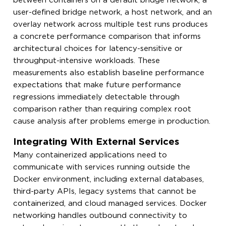
between containers on a default bridge network, a
user-defined bridge network, a host network, and an
overlay network across multiple test runs produces
a concrete performance comparison that informs
architectural choices for latency-sensitive or
throughput-intensive workloads. These
measurements also establish baseline performance
expectations that make future performance
regressions immediately detectable through
comparison rather than requiring complex root
cause analysis after problems emerge in production.
Integrating With External Services
Many containerized applications need to
communicate with services running outside the
Docker environment, including external databases,
third-party APIs, legacy systems that cannot be
containerized, and cloud managed services. Docker
networking handles outbound connectivity to