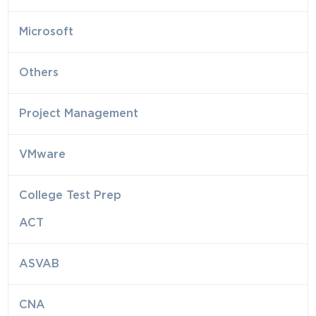
Microsoft
Others
Project Management
VMware
College Test Prep
ACT
ASVAB
CNA