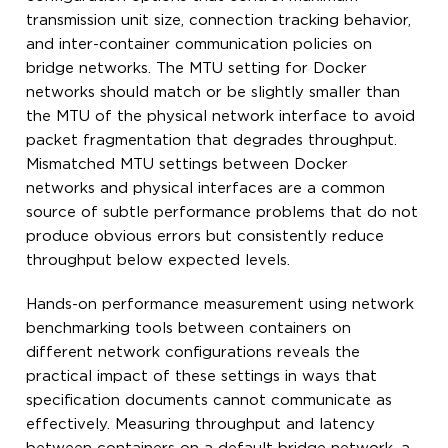
transmission unit size, connection tracking behavior,
and inter-container communication policies on
bridge networks. The MTU setting for Docker
networks should match or be slightly smaller than
the MTU of the physical network interface to avoid
packet fragmentation that degrades throughput.
Mismatched MTU settings between Docker
networks and physical interfaces are a common
source of subtle performance problems that do not
produce obvious errors but consistently reduce
throughput below expected levels.
Hands-on performance measurement using network
benchmarking tools between containers on
different network configurations reveals the
practical impact of these settings in ways that
specification documents cannot communicate as
effectively. Measuring throughput and latency