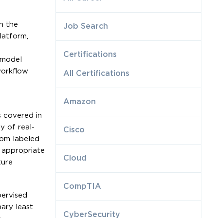
h the
Job Search
latform,
Certifications
 model
workflow
All Certifications
Amazon
s covered in
y of real-
Cisco
rom labeled
t appropriate
Cloud
ture
CompTIA
pervised
ary least
CyberSecurity