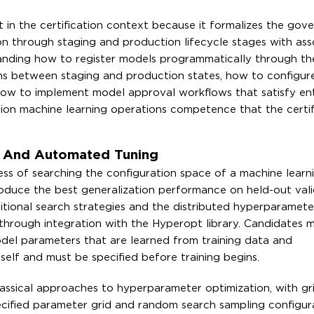
t in the certification context because it formalizes the gov
n through staging and production lifecycle stages with ass
nding how to register models programmatically through t
ns between staging and production states, how to configur
ow to implement model approval workflows that satisfy ent
n machine learning operations competence that the certifi
s And Automated Tuning
ss of searching the configuration space of a machine learn
roduce the best generalization performance on held-out vali
itional search strategies and the distributed hyperparamete
 through integration with the Hyperopt library. Candidates 
el parameters that are learned from training data and
elf and must be specified before training begins.
assical approaches to hyperparameter optimization, with gr
pecified parameter grid and random search sampling configur