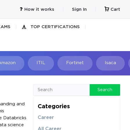
How it works
Sign In
Cart
XAMS
TOP CERTIFICATIONS
Amazon
ITIL
Fortinet
Isaca
h
Search
emanding and
Categories
is
Career
he Databricks
ata science
All Career