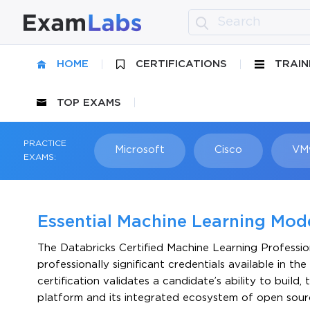
HOME
CERTIFICATIONS
TRAIN
TOP EXAMS
PRACTICE
Microsoft
Cisco
VM
EXAMS:
Essential Machine Learning Model
The Databricks Certified Machine Learning Professio
professionally significant credentials available in th
certification validates a candidate’s ability to build
platform and its integrated ecosystem of open sourc