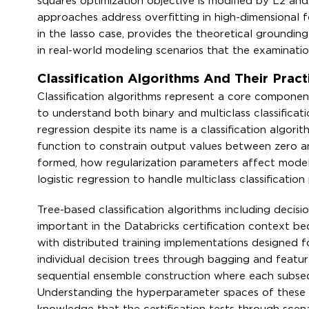
squares optimization objective is modified by L2 and
approaches address overfitting in high-dimensional f
in the lasso case, provides the theoretical groundin
in real-world modeling scenarios that the examinatio
Classification Algorithms And Their Prac
Classification algorithms represent a core component
to understand both binary and multiclass classificat
regression despite its name is a classification algor
function to constrain output values between zero a
formed, how regularization parameters affect model
logistic regression to handle multiclass classification
Tree-based classification algorithms including decisi
important in the Databricks certification context b
with distributed training implementations designed 
individual decision trees through bagging and featu
sequential ensemble construction where each subsequ
Understanding the hyperparameter spaces of these 