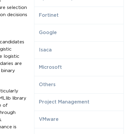
n
re selection
ion decisions
Fortinet
Google
 candidates
gistic
Isaca
 logistic
daries are
Microsoft
 binary
Others
ticularly
Llib library
Project Management
e of
through
VMware
.
ance is