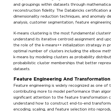
and groupings within datasets through mathematical
reconstruction fidelity. The Databricks certification
dimensionality reduction techniques, and anomaly d
analysis, customer segmentation, feature engineerin
K-means clustering is the most fundamental clusterin
understand its iterative centroid assignment and upda
the role of the k-means++ initialization strategy in
optimal number of clusters including the elbow meth
k-means by modeling clusters as probability distribu
probabilistic cluster memberships that better repres
datasets.
Feature Engineering And Transformation 
Feature engineering is widely recognized as one of t
contributing more to model performance than algorit
significant attention to the feature transformation c
understand how to construct end-to-end transformati
encoding, scaling, and feature selection into reprod