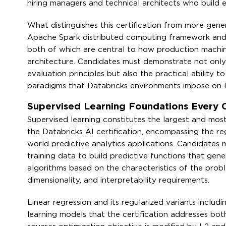
hiring managers and technical architects who build e
What distinguishes this certification from more gener
Apache Spark distributed computing framework and
both of which are central to how production machi
architecture. Candidates must demonstrate not only
evaluation principles but also the practical ability 
paradigms that Databricks environments impose on l
Supervised Learning Foundations Every
Supervised learning constitutes the largest and most
the Databricks AI certification, encompassing the reg
world predictive analytics applications. Candidates
training data to build predictive functions that gen
algorithms based on the characteristics of the probl
dimensionality, and interpretability requirements.
Linear regression and its regularized variants includ
learning models that the certification addresses bot