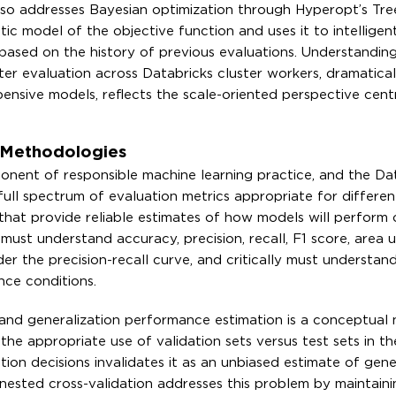
 also addresses Bayesian optimization through Hyperopt’s Tr
tic model of the objective function and uses it to intelligent
based on the history of previous evaluations. Understandin
ter evaluation across Databricks cluster workers, dramatical
ensive models, reflects the scale-oriented perspective cent
n Methodologies
onent of responsible machine learning practice, and the Da
 full spectrum of evaluation metrics appropriate for differe
that provide reliable estimates of how models will perform 
must understand accuracy, precision, recall, F1 score, area 
er the precision-recall curve, and critically must understan
nce conditions.
 and generalization performance estimation is a conceptual
the appropriate use of validation sets versus test sets in t
tion decisions invalidates it as an unbiased estimate of gene
sted cross-validation addresses this problem by maintaini