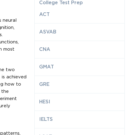
College Test Prep
ACT
s neural
nition,
ASVAB
s.
unctions,
en most
CNA
GMAT
the two
 is achieved
ing how to
GRE
 the
periment
HESI
urely
IELTS
patterns,