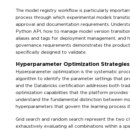
The model registry workflow is particularly importan
process through which experimental models transitio
approval and documentation requirements. Understa
Python API, how to manage model version transitio
aliases and tags for deployment management, and h
governance requirements demonstrates the productio
specifically designed to validate.
Hyperparameter Optimization Strategie
Hyperparameter optimization is the systematic proce
algorithm to identify the parameter settings that p
and the Databricks certification addresses both trad
optimization capabilities that the platform provides
understand the fundamental distinction between mod
hyperparameters that govern the learning process its
Grid search and random search represent the two cl
exhaustively evaluating all combinations within a s