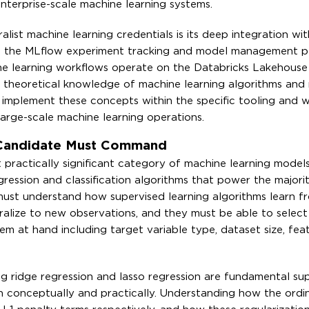
nterprise-scale machine learning systems.
alist machine learning credentials is its deep integration wit
 the MLflow experiment tracking and model management p
ne learning workflows operate on the Databricks Lakehouse
 theoretical knowledge of machine learning algorithms and
to implement these concepts within the specific tooling and 
arge-scale machine learning operations.
 Candidate Must Command
 practically significant category of machine learning model
ression and classification algorithms that power the majorit
 must understand how supervised learning algorithms learn f
eralize to new observations, and they must be able to selec
em at hand including target variable type, dataset size, fea
ing ridge regression and lasso regression are fundamental su
h conceptually and practically. Understanding how the ordin