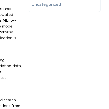
Uncategorized
ernance
ociated
he MLflow
e model
erprise
cation is
ing
dation data,
r
must
id search
ations from