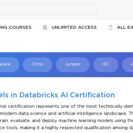
ING COURSES
UNLIMITED ACCESS
ALL E
ware
Citrix
Juniper
ISC
Searc
s in Databricks AI Certification
nal certification represents one of the most technically d
e modern data science and artificial intelligence landscape. Th
, train, evaluate, and deploy machine learning models using t
e tools, making it a highly respected qualification among d