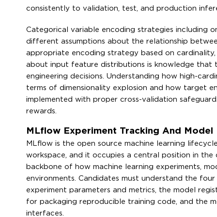
consistently to validation, test, and production infe
Categorical variable encoding strategies including 
different assumptions about the relationship betwee
appropriate encoding strategy based on cardinality,
about input feature distributions is knowledge that t
engineering decisions. Understanding how high-cardin
terms of dimensionality explosion and how target enc
implemented with proper cross-validation safeguards 
rewards.
MLflow Experiment Tracking And Model R
MLflow is the open source machine learning lifecycl
workspace, and it occupies a central position in the 
backbone of how machine learning experiments, mod
environments. Candidates must understand the four 
experiment parameters and metrics, the model registr
for packaging reproducible training code, and the
interfaces.