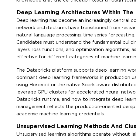
knowledge that the certification tests through scen
Deep Learning Architectures Within The
Deep learning has become an increasingly central co
network architectures have transitioned from researc
natural language processing, time series forecastin
Candidates must understand the fundamental building
layers, loss functions, and optimization algorithms, 
effective for different categories of machine learni
The Databricks platform supports deep learning wor
dominant deep learning frameworks in production us
using Horovod or the native Spark-aware distributed
leverage GPU clusters for accelerated neural networ
Databricks runtime, and how to integrate deep learn
management reflects the production-oriented perspec
academic machine learning credentials.
Unsupervised Learning Methods And Clus
Unsupervised learning algorithms operate without lab