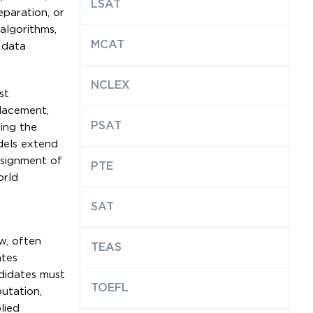
LSAT
paration, or
 algorithms,
MCAT
 data
NCLEX
st
placement,
PSAT
ing the
dels extend
ssignment of
PTE
orld
SAT
w, often
TEAS
ates
ndidates must
TOEFL
utation,
lied