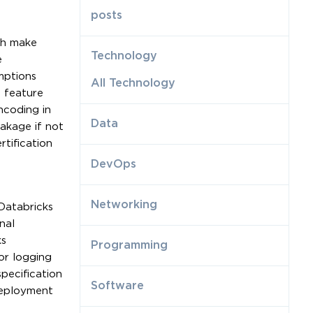
posts
ch make
Technology
e
mptions
All Technology
d feature
ncoding in
Data
eakage if not
rtification
DevOps
Networking
Databricks
nal
ks
Programming
or logging
pecification
Software
deployment