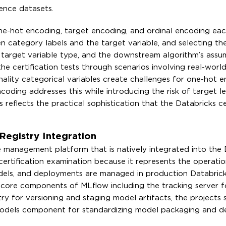
rence datasets.
one-hot encoding, target encoding, and ordinal encoding ea
n category labels and the target variable, and selecting th
 target variable type, and the downstream algorithm’s assu
he certification tests through scenarios involving real-worl
ality categorical variables create challenges for one-hot e
oding addresses this while introducing the risk of target l
reflects the practical sophistication that the Databricks ce
egistry Integration
e management platform that is natively integrated into the 
certification examination because it represents the operatio
els, and deployments are managed in production Databric
core components of MLflow including the tracking server f
y for versioning and staging model artifacts, the projects s
 models component for standardizing model packaging and 