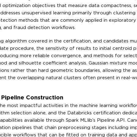
 optimization objectives that measure data compactness, se
 addresses unsupervised learning primarily through clustering
etection methods that are commonly applied in exploratory
g, and fraud detection workflows.
g algorithm covered in the certification, and candidates mu
te procedure, the sensitivity of results to initial centroid 
 producing more reliable convergence, and methods for select
od and silhouette coefficient analysis. Gaussian mixture mo
tions rather than hard geometric boundaries, allowing the a
ent the overlapping natural clusters often present in real-w
Pipeline Construction
he most impactful activities in the machine learning workflo
hm selection alone, and the Databricks certification dedic
apabilities available through Spark MLlib’s Pipeline API. Ca
on pipelines that chain preprocessing stages including imp
ucible workflows that can be fitted on training data and app