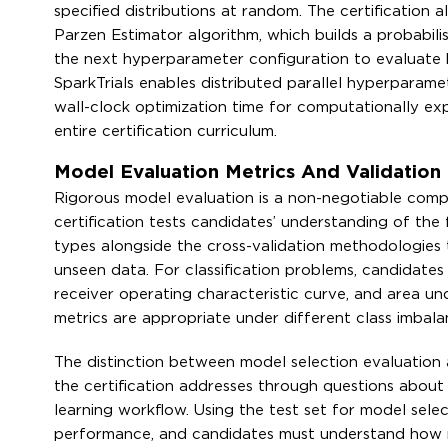
specified distributions at random. The certification
Parzen Estimator algorithm, which builds a probabilis
the next hyperparameter configuration to evaluate 
SparkTrials enables distributed parallel hyperparame
wall-clock optimization time for computationally exp
entire certification curriculum.
Model Evaluation Metrics And Validatio
Rigorous model evaluation is a non-negotiable comp
certification tests candidates’ understanding of the
types alongside the cross-validation methodologies 
unseen data. For classification problems, candidates 
receiver operating characteristic curve, and area und
metrics are appropriate under different class imbala
The distinction between model selection evaluation
the certification addresses through questions about 
learning workflow. Using the test set for model selec
performance, and candidates must understand how ne