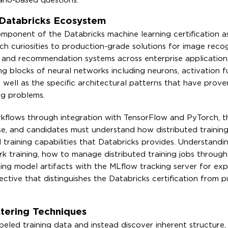
ario-based questions.
 Databricks Ecosystem
mponent of the Databricks machine learning certification a
h curiosities to production-grade solutions for image recog
g, and recommendation systems across enterprise application
 blocks of neural networks including neurons, activation f
as well as the specific architectural patterns that have prov
ng problems.
kflows through integration with TensorFlow and PyTorch, 
e, and candidates must understand how distributed training
 training capabilities that Databricks provides. Understand
k training, how to manage distributed training jobs through
ing model artifacts with the MLflow tracking server for ex
tive that distinguishes the Databricks certification from p
tering Techniques
eled training data and instead discover inherent structure, 