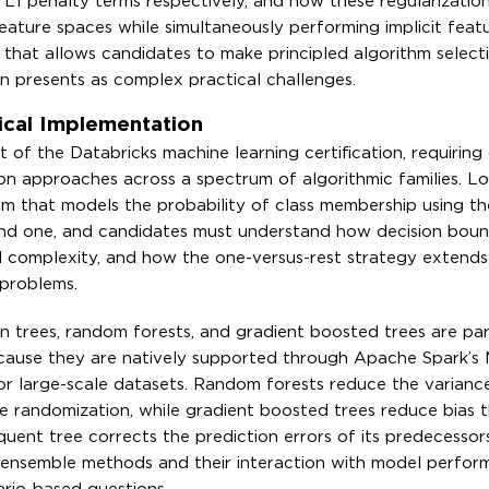
 L1 penalty terms respectively, and how these regularizatio
eature spaces while simultaneously performing implicit featu
g that allows candidates to make principled algorithm select
n presents as complex practical challenges.
tical Implementation
 of the Databricks machine learning certification, requiring
ion approaches across a spectrum of algorithmic families. Lo
ithm that models the probability of class membership using the
nd one, and candidates must understand how decision boun
 complexity, and how the one-versus-rest strategy extends
 problems.
on trees, random forests, and gradient boosted trees are par
ecause they are natively supported through Apache Spark’s M
for large-scale datasets. Random forests reduce the varianc
re randomization, while gradient boosted trees reduce bias 
ent tree corrects the prediction errors of its predecessors
ensemble methods and their interaction with model perform