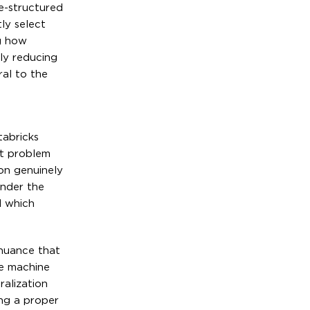
ee-structured
ly select
g how
ly reducing
ral to the
tabricks
nt problem
on genuinely
under the
d which
 nuance that
he machine
ralization
ng a proper