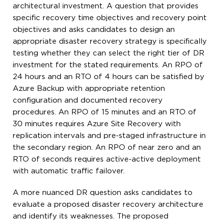
architectural investment. A question that provides
specific recovery time objectives and recovery point
objectives and asks candidates to design an
appropriate disaster recovery strategy is specifically
testing whether they can select the right tier of DR
investment for the stated requirements. An RPO of
24 hours and an RTO of 4 hours can be satisfied by
Azure Backup with appropriate retention
configuration and documented recovery
procedures. An RPO of 15 minutes and an RTO of
30 minutes requires Azure Site Recovery with
replication intervals and pre-staged infrastructure in
the secondary region. An RPO of near zero and an
RTO of seconds requires active-active deployment
with automatic traffic failover.
A more nuanced DR question asks candidates to
evaluate a proposed disaster recovery architecture
and identify its weaknesses. The proposed