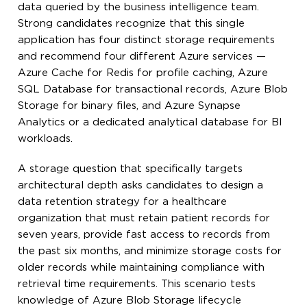
data queried by the business intelligence team.
Strong candidates recognize that this single
application has four distinct storage requirements
and recommend four different Azure services —
Azure Cache for Redis for profile caching, Azure
SQL Database for transactional records, Azure Blob
Storage for binary files, and Azure Synapse
Analytics or a dedicated analytical database for BI
workloads.
A storage question that specifically targets
architectural depth asks candidates to design a
data retention strategy for a healthcare
organization that must retain patient records for
seven years, provide fast access to records from
the past six months, and minimize storage costs for
older records while maintaining compliance with
retrieval time requirements. This scenario tests
knowledge of Azure Blob Storage lifecycle