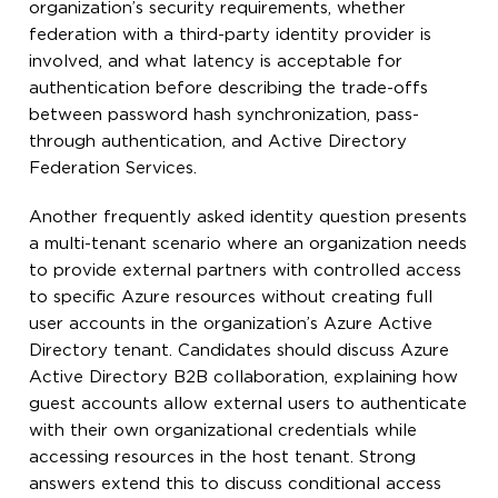
organization’s security requirements, whether
federation with a third-party identity provider is
involved, and what latency is acceptable for
authentication before describing the trade-offs
between password hash synchronization, pass-
through authentication, and Active Directory
Federation Services.
Another frequently asked identity question presents
a multi-tenant scenario where an organization needs
to provide external partners with controlled access
to specific Azure resources without creating full
user accounts in the organization’s Azure Active
Directory tenant. Candidates should discuss Azure
Active Directory B2B collaboration, explaining how
guest accounts allow external users to authenticate
with their own organizational credentials while
accessing resources in the host tenant. Strong
answers extend this to discuss conditional access