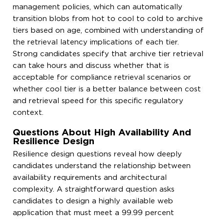
management policies, which can automatically
transition blobs from hot to cool to cold to archive
tiers based on age, combined with understanding of
the retrieval latency implications of each tier.
Strong candidates specify that archive tier retrieval
can take hours and discuss whether that is
acceptable for compliance retrieval scenarios or
whether cool tier is a better balance between cost
and retrieval speed for this specific regulatory
context.
Questions About High Availability And
Resilience Design
Resilience design questions reveal how deeply
candidates understand the relationship between
availability requirements and architectural
complexity. A straightforward question asks
candidates to design a highly available web
application that must meet a 99.99 percent