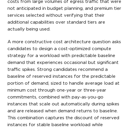
costs from large volumes of egress traffic that were
not anticipated in budget planning, and premium tier
services selected without verifying that their
additional capabilities over standard tiers are
actually being used.
A more constructive cost architecture question asks
candidates to design a cost-optimized compute
strategy for a workload with predictable baseline
demand that experiences occasional but significant
traffic spikes. Strong candidates recommend a
baseline of reserved instances for the predictable
portion of demand, sized to handle average load at
minimum cost through one-year or three-year
commitments, combined with pay-as-you-go
instances that scale out automatically during spikes
and are released when demand returns to baseline.
This combination captures the discount of reserved
instances for stable baseline workload while