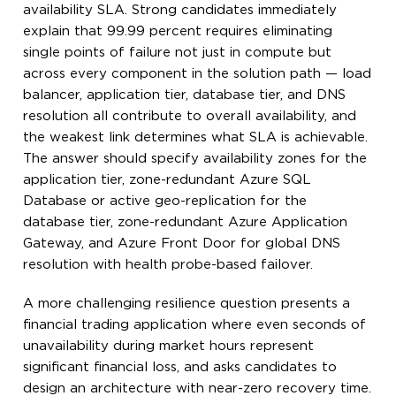
availability SLA. Strong candidates immediately
explain that 99.99 percent requires eliminating
single points of failure not just in compute but
across every component in the solution path — load
balancer, application tier, database tier, and DNS
resolution all contribute to overall availability, and
the weakest link determines what SLA is achievable.
The answer should specify availability zones for the
application tier, zone-redundant Azure SQL
Database or active geo-replication for the
database tier, zone-redundant Azure Application
Gateway, and Azure Front Door for global DNS
resolution with health probe-based failover.
A more challenging resilience question presents a
financial trading application where even seconds of
unavailability during market hours represent
significant financial loss, and asks candidates to
design an architecture with near-zero recovery time.