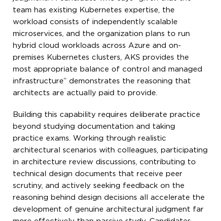
team has existing Kubernetes expertise, the
workload consists of independently scalable
microservices, and the organization plans to run
hybrid cloud workloads across Azure and on-
premises Kubernetes clusters, AKS provides the
most appropriate balance of control and managed
infrastructure” demonstrates the reasoning that
architects are actually paid to provide.
Building this capability requires deliberate practice
beyond studying documentation and taking
practice exams. Working through realistic
architectural scenarios with colleagues, participating
in architecture review discussions, contributing to
technical design documents that receive peer
scrutiny, and actively seeking feedback on the
reasoning behind design decisions all accelerate the
development of genuine architectural judgment far