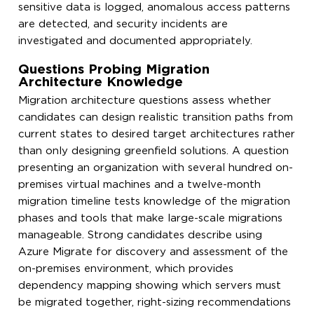
sensitive data is logged, anomalous access patterns
are detected, and security incidents are
investigated and documented appropriately.
Questions Probing Migration
Architecture Knowledge
Migration architecture questions assess whether
candidates can design realistic transition paths from
current states to desired target architectures rather
than only designing greenfield solutions. A question
presenting an organization with several hundred on-
premises virtual machines and a twelve-month
migration timeline tests knowledge of the migration
phases and tools that make large-scale migrations
manageable. Strong candidates describe using
Azure Migrate for discovery and assessment of the
on-premises environment, which provides
dependency mapping showing which servers must
be migrated together, right-sizing recommendations