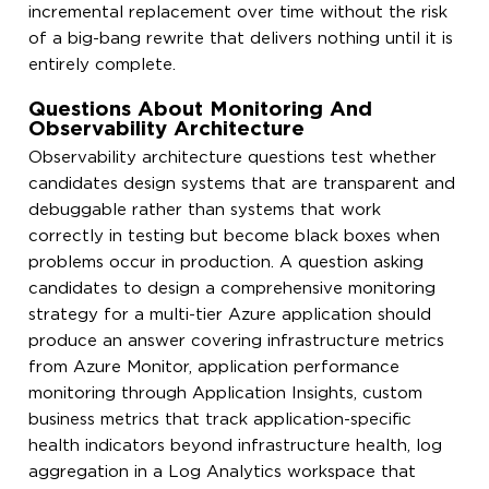
incremental replacement over time without the risk
of a big-bang rewrite that delivers nothing until it is
entirely complete.
Questions About Monitoring And
Observability Architecture
Observability architecture questions test whether
candidates design systems that are transparent and
debuggable rather than systems that work
correctly in testing but become black boxes when
problems occur in production. A question asking
candidates to design a comprehensive monitoring
strategy for a multi-tier Azure application should
produce an answer covering infrastructure metrics
from Azure Monitor, application performance
monitoring through Application Insights, custom
business metrics that track application-specific
health indicators beyond infrastructure health, log
aggregation in a Log Analytics workspace that