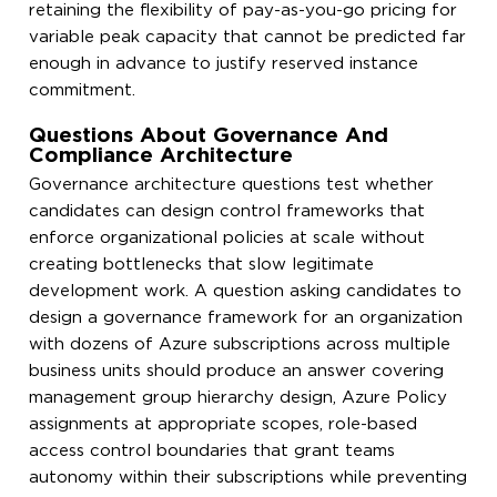
retaining the flexibility of pay-as-you-go pricing for
variable peak capacity that cannot be predicted far
enough in advance to justify reserved instance
commitment.
Questions About Governance And
Compliance Architecture
Governance architecture questions test whether
candidates can design control frameworks that
enforce organizational policies at scale without
creating bottlenecks that slow legitimate
development work. A question asking candidates to
design a governance framework for an organization
with dozens of Azure subscriptions across multiple
business units should produce an answer covering
management group hierarchy design, Azure Policy
assignments at appropriate scopes, role-based
access control boundaries that grant teams
autonomy within their subscriptions while preventing