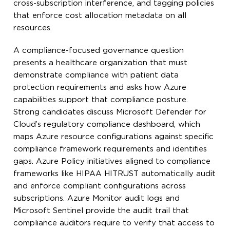
cross-subscription interference, and tagging policies
that enforce cost allocation metadata on all
resources.
A compliance-focused governance question
presents a healthcare organization that must
demonstrate compliance with patient data
protection requirements and asks how Azure
capabilities support that compliance posture.
Strong candidates discuss Microsoft Defender for
Cloud’s regulatory compliance dashboard, which
maps Azure resource configurations against specific
compliance framework requirements and identifies
gaps. Azure Policy initiatives aligned to compliance
frameworks like HIPAA HITRUST automatically audit
and enforce compliant configurations across
subscriptions. Azure Monitor audit logs and
Microsoft Sentinel provide the audit trail that
compliance auditors require to verify that access to