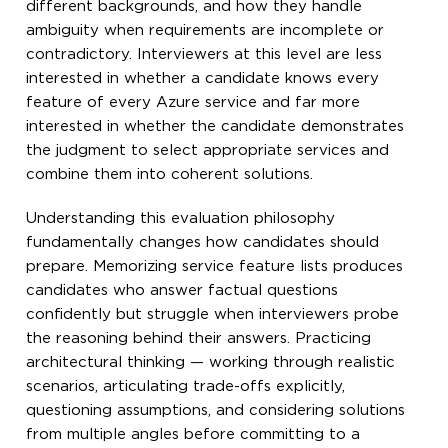
different backgrounds, and how they handle
ambiguity when requirements are incomplete or
contradictory. Interviewers at this level are less
interested in whether a candidate knows every
feature of every Azure service and far more
interested in whether the candidate demonstrates
the judgment to select appropriate services and
combine them into coherent solutions.
Understanding this evaluation philosophy
fundamentally changes how candidates should
prepare. Memorizing service feature lists produces
candidates who answer factual questions
confidently but struggle when interviewers probe
the reasoning behind their answers. Practicing
architectural thinking — working through realistic
scenarios, articulating trade-offs explicitly,
questioning assumptions, and considering solutions
from multiple angles before committing to a