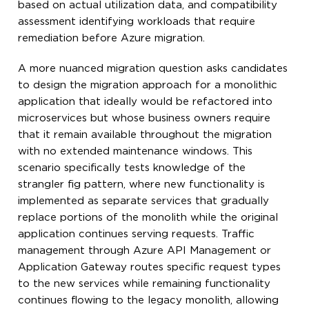
based on actual utilization data, and compatibility
assessment identifying workloads that require
remediation before Azure migration.
A more nuanced migration question asks candidates
to design the migration approach for a monolithic
application that ideally would be refactored into
microservices but whose business owners require
that it remain available throughout the migration
with no extended maintenance windows. This
scenario specifically tests knowledge of the
strangler fig pattern, where new functionality is
implemented as separate services that gradually
replace portions of the monolith while the original
application continues serving requests. Traffic
management through Azure API Management or
Application Gateway routes specific request types
to the new services while remaining functionality
continues flowing to the legacy monolith, allowing