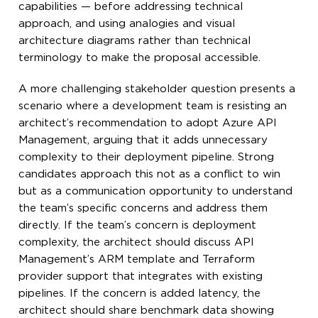
capabilities — before addressing technical
approach, and using analogies and visual
architecture diagrams rather than technical
terminology to make the proposal accessible.
A more challenging stakeholder question presents a
scenario where a development team is resisting an
architect’s recommendation to adopt Azure API
Management, arguing that it adds unnecessary
complexity to their deployment pipeline. Strong
candidates approach this not as a conflict to win
but as a communication opportunity to understand
the team’s specific concerns and address them
directly. If the team’s concern is deployment
complexity, the architect should discuss API
Management’s ARM template and Terraform
provider support that integrates with existing
pipelines. If the concern is added latency, the
architect should share benchmark data showing