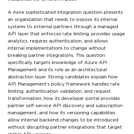
A more sophisticated integration question presents
an organization that needs to expose its internal
systems to external partners through a managed
API layer that enforces rate limiting, provides usage
analytics, requires authentication, and allows
internal implementations to change without
breaking partner integrations. This question
specifically targets knowledge of Azure API
Management and its role as an architectural
abstraction layer. Strong candidates explain how
API Management’s policy framework handles rate
limiting, authentication validation, and request
transformation, how its developer portal provides
partner self-service API discovery and subscription
management, and how its versioning capabilities
allow internal backend changes to be introduced
without disrupting partner integrations that target