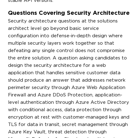
stable API versions.
Questions Covering Security Architecture
Security architecture questions at the solutions
architect level go beyond basic service
configuration into defense-in-depth design where
multiple security layers work together so that
defeating any single control does not compromise
the entire solution. A question asking candidates to
design the security architecture for a web
application that handles sensitive customer data
should produce an answer that addresses network
perimeter security through Azure Web Application
Firewall and Azure DDoS Protection, application-
level authentication through Azure Active Directory
with conditional access, data protection through
encryption at rest with customer-managed keys and
TLS for data in transit, secret management through
Azure Key Vault, threat detection through