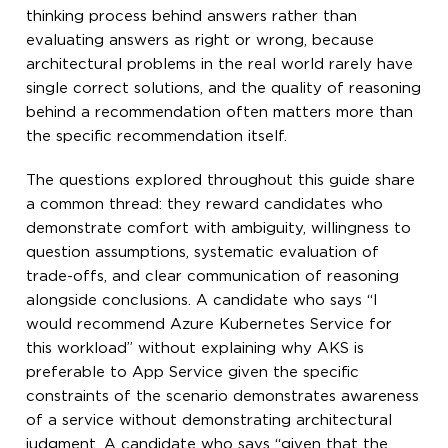
thinking process behind answers rather than
evaluating answers as right or wrong, because
architectural problems in the real world rarely have
single correct solutions, and the quality of reasoning
behind a recommendation often matters more than
the specific recommendation itself.
The questions explored throughout this guide share
a common thread: they reward candidates who
demonstrate comfort with ambiguity, willingness to
question assumptions, systematic evaluation of
trade-offs, and clear communication of reasoning
alongside conclusions. A candidate who says “I
would recommend Azure Kubernetes Service for
this workload” without explaining why AKS is
preferable to App Service given the specific
constraints of the scenario demonstrates awareness
of a service without demonstrating architectural
judgment. A candidate who says “given that the