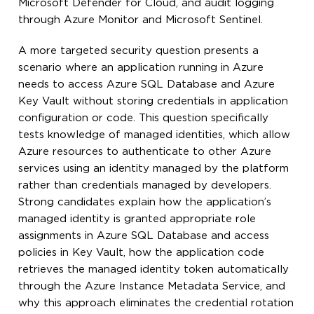
Microsoft Defender for Cloud, and audit logging
through Azure Monitor and Microsoft Sentinel.
A more targeted security question presents a
scenario where an application running in Azure
needs to access Azure SQL Database and Azure
Key Vault without storing credentials in application
configuration or code. This question specifically
tests knowledge of managed identities, which allow
Azure resources to authenticate to other Azure
services using an identity managed by the platform
rather than credentials managed by developers.
Strong candidates explain how the application’s
managed identity is granted appropriate role
assignments in Azure SQL Database and access
policies in Key Vault, how the application code
retrieves the managed identity token automatically
through the Azure Instance Metadata Service, and
why this approach eliminates the credential rotation