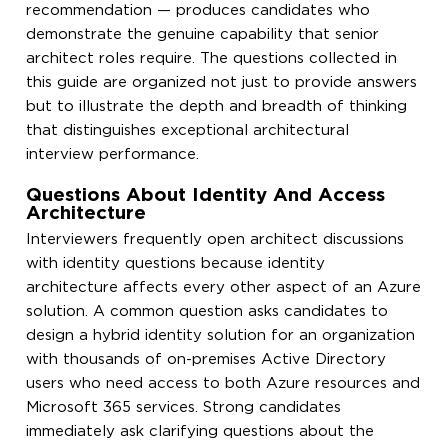
recommendation — produces candidates who
demonstrate the genuine capability that senior
architect roles require. The questions collected in
this guide are organized not just to provide answers
but to illustrate the depth and breadth of thinking
that distinguishes exceptional architectural
interview performance.
Questions About Identity And Access
Architecture
Interviewers frequently open architect discussions
with identity questions because identity
architecture affects every other aspect of an Azure
solution. A common question asks candidates to
design a hybrid identity solution for an organization
with thousands of on-premises Active Directory
users who need access to both Azure resources and
Microsoft 365 services. Strong candidates
immediately ask clarifying questions about the