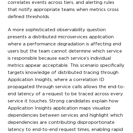
correlates events across tiers, and alerting rules
that notify appropriate teams when metrics cross
defined thresholds.
A more sophisticated observability question
presents a distributed microservices application
where a performance degradation is affecting end
users but the team cannot determine which service
is responsible because each service’s individual
metrics appear acceptable. This scenario specifically
targets knowledge of distributed tracing through
Application Insights, where a correlation ID
propagated through service calls allows the end-to-
end latency of a request to be traced across every
service it touches. Strong candidates explain how
Application Insights application maps visualize
dependencies between services and highlight which
dependencies are contributing disproportionate
latency to end-to-end request times, enabling rapid