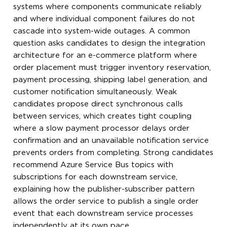
systems where components communicate reliably
and where individual component failures do not
cascade into system-wide outages. A common
question asks candidates to design the integration
architecture for an e-commerce platform where
order placement must trigger inventory reservation,
payment processing, shipping label generation, and
customer notification simultaneously. Weak
candidates propose direct synchronous calls
between services, which creates tight coupling
where a slow payment processor delays order
confirmation and an unavailable notification service
prevents orders from completing. Strong candidates
recommend Azure Service Bus topics with
subscriptions for each downstream service,
explaining how the publisher-subscriber pattern
allows the order service to publish a single order
event that each downstream service processes
independently at its own pace.