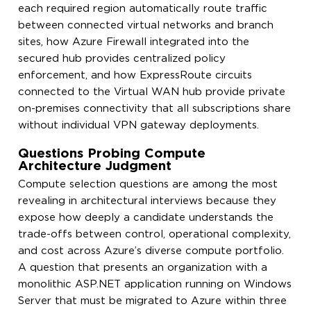
each required region automatically route traffic
between connected virtual networks and branch
sites, how Azure Firewall integrated into the
secured hub provides centralized policy
enforcement, and how ExpressRoute circuits
connected to the Virtual WAN hub provide private
on-premises connectivity that all subscriptions share
without individual VPN gateway deployments.
Questions Probing Compute
Architecture Judgment
Compute selection questions are among the most
revealing in architectural interviews because they
expose how deeply a candidate understands the
trade-offs between control, operational complexity,
and cost across Azure’s diverse compute portfolio.
A question that presents an organization with a
monolithic ASP.NET application running on Windows
Server that must be migrated to Azure within three