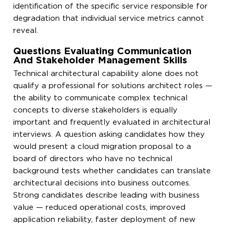
identification of the specific service responsible for
degradation that individual service metrics cannot
reveal.
Questions Evaluating Communication
And Stakeholder Management Skills
Technical architectural capability alone does not
qualify a professional for solutions architect roles —
the ability to communicate complex technical
concepts to diverse stakeholders is equally
important and frequently evaluated in architectural
interviews. A question asking candidates how they
would present a cloud migration proposal to a
board of directors who have no technical
background tests whether candidates can translate
architectural decisions into business outcomes.
Strong candidates describe leading with business
value — reduced operational costs, improved
application reliability, faster deployment of new