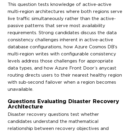
This question tests knowledge of active-active
multi-region architectures where both regions serve
live traffic simultaneously rather than the active-
passive patterns that serve most availability
requirements. Strong candidates discuss the data
consistency challenges inherent in active-active
database configurations, how Azure Cosmos DB’s
multi-region writes with configurable consistency
levels address those challenges for appropriate
data types, and how Azure Front Door’s anycast
routing directs users to their nearest healthy region
with sub-second failover when a region becomes
unavailable.
Questions Evaluating Disaster Recovery
Architecture
Disaster recovery questions test whether
candidates understand the mathematical
relationship between recovery objectives and