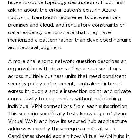
hub-and-spoke topology description without first
asking about the organization’s existing Azure
footprint, bandwidth requirements between on-
premises and cloud, and regulatory constraints on
data residency demonstrate that they have
memorized a pattern rather than developed genuine
architectural judgment.
A more challenging network question describes an
organization with dozens of Azure subscriptions
across multiple business units that need consistent
security policy enforcement, centralized internet
egress through a single inspection point, and private
connectivity to on-premises without maintaining
individual VPN connections from each subscription.
This scenario specifically tests knowledge of Azure
Virtual WAN and how its secured hub architecture
addresses exactly these requirements at scale.
Candidates should explain how Virtual WAN hubs in