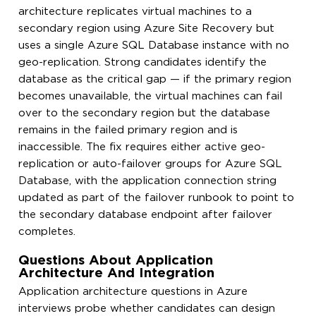
architecture replicates virtual machines to a
secondary region using Azure Site Recovery but
uses a single Azure SQL Database instance with no
geo-replication. Strong candidates identify the
database as the critical gap — if the primary region
becomes unavailable, the virtual machines can fail
over to the secondary region but the database
remains in the failed primary region and is
inaccessible. The fix requires either active geo-
replication or auto-failover groups for Azure SQL
Database, with the application connection string
updated as part of the failover runbook to point to
the secondary database endpoint after failover
completes.
Questions About Application
Architecture And Integration
Application architecture questions in Azure
interviews probe whether candidates can design