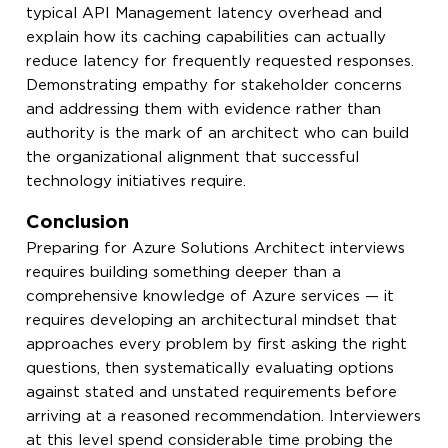
typical API Management latency overhead and
explain how its caching capabilities can actually
reduce latency for frequently requested responses.
Demonstrating empathy for stakeholder concerns
and addressing them with evidence rather than
authority is the mark of an architect who can build
the organizational alignment that successful
technology initiatives require.
Conclusion
Preparing for Azure Solutions Architect interviews
requires building something deeper than a
comprehensive knowledge of Azure services — it
requires developing an architectural mindset that
approaches every problem by first asking the right
questions, then systematically evaluating options
against stated and unstated requirements before
arriving at a reasoned recommendation. Interviewers
at this level spend considerable time probing the