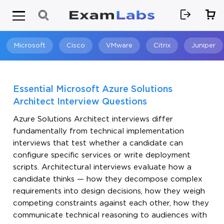
Microsoft
Cisco
VMware
Citrix
Juniper
Search
Essential Microsoft Azure Solutions
Architect Interview Questions
Azure Solutions Architect interviews differ
fundamentally from technical implementation
interviews that test whether a candidate can
configure specific services or write deployment
scripts. Architectural interviews evaluate how a
candidate thinks — how they decompose complex
requirements into design decisions, how they weigh
competing constraints against each other, how they
communicate technical reasoning to audiences with