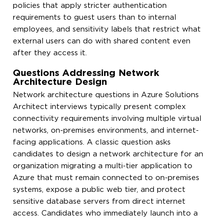
policies that apply stricter authentication
requirements to guest users than to internal
employees, and sensitivity labels that restrict what
external users can do with shared content even
after they access it.
Questions Addressing Network
Architecture Design
Network architecture questions in Azure Solutions
Architect interviews typically present complex
connectivity requirements involving multiple virtual
networks, on-premises environments, and internet-
facing applications. A classic question asks
candidates to design a network architecture for an
organization migrating a multi-tier application to
Azure that must remain connected to on-premises
systems, expose a public web tier, and protect
sensitive database servers from direct internet
access. Candidates who immediately launch into a