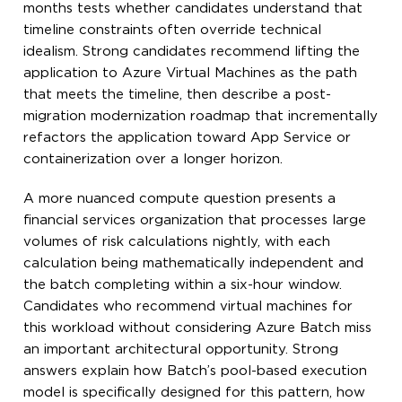
months tests whether candidates understand that
timeline constraints often override technical
idealism. Strong candidates recommend lifting the
application to Azure Virtual Machines as the path
that meets the timeline, then describe a post-
migration modernization roadmap that incrementally
refactors the application toward App Service or
containerization over a longer horizon.
A more nuanced compute question presents a
financial services organization that processes large
volumes of risk calculations nightly, with each
calculation being mathematically independent and
the batch completing within a six-hour window.
Candidates who recommend virtual machines for
this workload without considering Azure Batch miss
an important architectural opportunity. Strong
answers explain how Batch’s pool-based execution
model is specifically designed for this pattern, how