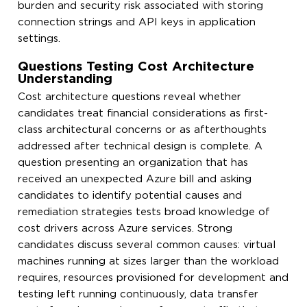
burden and security risk associated with storing
connection strings and API keys in application
settings.
Questions Testing Cost Architecture
Understanding
Cost architecture questions reveal whether
candidates treat financial considerations as first-
class architectural concerns or as afterthoughts
addressed after technical design is complete. A
question presenting an organization that has
received an unexpected Azure bill and asking
candidates to identify potential causes and
remediation strategies tests broad knowledge of
cost drivers across Azure services. Strong
candidates discuss several common causes: virtual
machines running at sizes larger than the workload
requires, resources provisioned for development and
testing left running continuously, data transfer