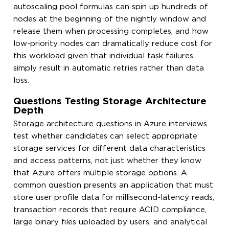
autoscaling pool formulas can spin up hundreds of
nodes at the beginning of the nightly window and
release them when processing completes, and how
low-priority nodes can dramatically reduce cost for
this workload given that individual task failures
simply result in automatic retries rather than data
loss.
Questions Testing Storage Architecture
Depth
Storage architecture questions in Azure interviews
test whether candidates can select appropriate
storage services for different data characteristics
and access patterns, not just whether they know
that Azure offers multiple storage options. A
common question presents an application that must
store user profile data for millisecond-latency reads,
transaction records that require ACID compliance,
large binary files uploaded by users, and analytical