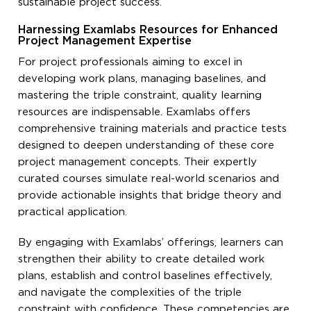
sustainable project success.
Harnessing Examlabs Resources for Enhanced
Project Management Expertise
For project professionals aiming to excel in
developing work plans, managing baselines, and
mastering the triple constraint, quality learning
resources are indispensable. Examlabs offers
comprehensive training materials and practice tests
designed to deepen understanding of these core
project management concepts. Their expertly
curated courses simulate real-world scenarios and
provide actionable insights that bridge theory and
practical application.
By engaging with Examlabs’ offerings, learners can
strengthen their ability to create detailed work
plans, establish and control baselines effectively,
and navigate the complexities of the triple
constraint with confidence. These competencies are