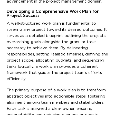
advancement in the project management domain.
Developing a Comprehensive Work Plan for
Project Success
A well-structured work plan is fundamental to
steering any project toward its desired outcomes. It
serves as a detailed blueprint outlining the project’s
overarching goals alongside the granular tasks
necessary to achieve them. By delineating
responsibilities, setting realistic timelines, defining the
project scope, allocating budgets, and sequencing
tasks logically, a work plan provides a coherent
framework that guides the project team’s efforts
efficiently.
The primary purpose of a work plan is to transform
abstract objectives into actionable steps, fostering
alignment among team members and stakeholders.
Each task is assigned a clear owner, ensuring
accountability and reducing overlaps or gaps in