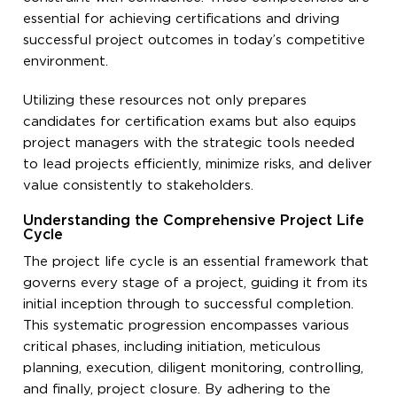
essential for achieving certifications and driving
successful project outcomes in today’s competitive
environment.
Utilizing these resources not only prepares
candidates for certification exams but also equips
project managers with the strategic tools needed
to lead projects efficiently, minimize risks, and deliver
value consistently to stakeholders.
Understanding the Comprehensive Project Life
Cycle
The project life cycle is an essential framework that
governs every stage of a project, guiding it from its
initial inception through to successful completion.
This systematic progression encompasses various
critical phases, including initiation, meticulous
planning, execution, diligent monitoring, controlling,
and finally, project closure. By adhering to the