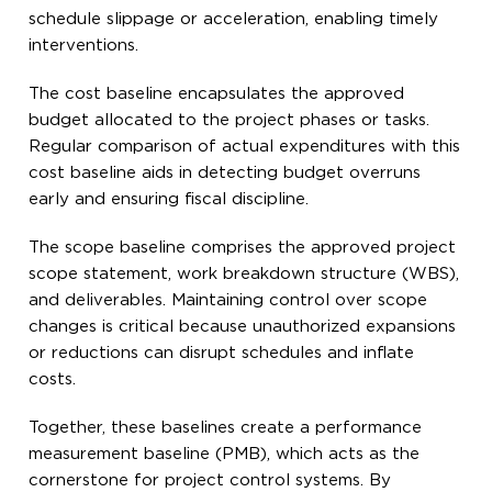
schedule slippage or acceleration, enabling timely
interventions.
The cost baseline encapsulates the approved
budget allocated to the project phases or tasks.
Regular comparison of actual expenditures with this
cost baseline aids in detecting budget overruns
early and ensuring fiscal discipline.
The scope baseline comprises the approved project
scope statement, work breakdown structure (WBS),
and deliverables. Maintaining control over scope
changes is critical because unauthorized expansions
or reductions can disrupt schedules and inflate
costs.
Together, these baselines create a performance
measurement baseline (PMB), which acts as the
cornerstone for project control systems. By