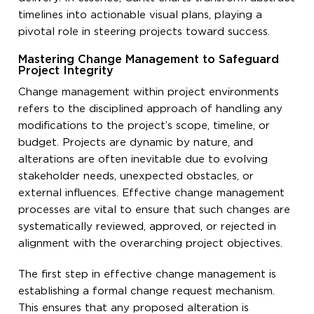
timelines into actionable visual plans, playing a
pivotal role in steering projects toward success.
Mastering Change Management to Safeguard
Project Integrity
Change management within project environments
refers to the disciplined approach of handling any
modifications to the project’s scope, timeline, or
budget. Projects are dynamic by nature, and
alterations are often inevitable due to evolving
stakeholder needs, unexpected obstacles, or
external influences. Effective change management
processes are vital to ensure that such changes are
systematically reviewed, approved, or rejected in
alignment with the overarching project objectives.
The first step in effective change management is
establishing a formal change request mechanism.
This ensures that any proposed alteration is