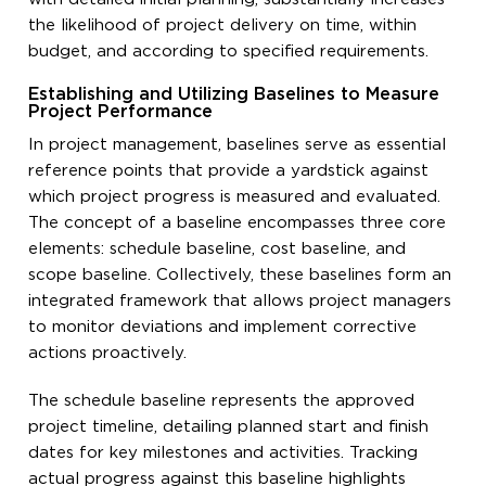
the likelihood of project delivery on time, within
budget, and according to specified requirements.
Establishing and Utilizing Baselines to Measure
Project Performance
In project management, baselines serve as essential
reference points that provide a yardstick against
which project progress is measured and evaluated.
The concept of a baseline encompasses three core
elements: schedule baseline, cost baseline, and
scope baseline. Collectively, these baselines form an
integrated framework that allows project managers
to monitor deviations and implement corrective
actions proactively.
The schedule baseline represents the approved
project timeline, detailing planned start and finish
dates for key milestones and activities. Tracking
actual progress against this baseline highlights