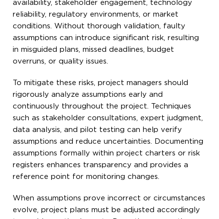
availability, stakeholder engagement, technology
reliability, regulatory environments, or market
conditions. Without thorough validation, faulty
assumptions can introduce significant risk, resulting
in misguided plans, missed deadlines, budget
overruns, or quality issues.
To mitigate these risks, project managers should
rigorously analyze assumptions early and
continuously throughout the project. Techniques
such as stakeholder consultations, expert judgment,
data analysis, and pilot testing can help verify
assumptions and reduce uncertainties. Documenting
assumptions formally within project charters or risk
registers enhances transparency and provides a
reference point for monitoring changes.
When assumptions prove incorrect or circumstances
evolve, project plans must be adjusted accordingly