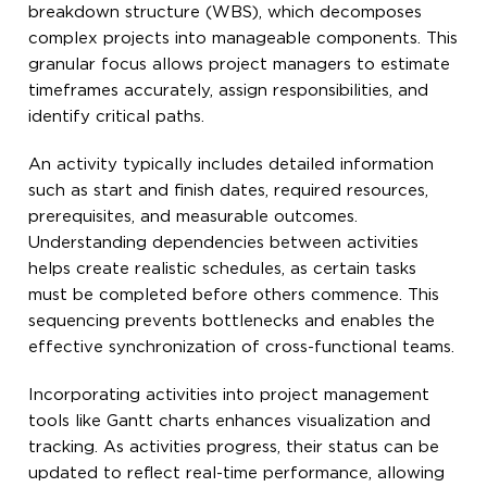
breakdown structure (WBS), which decomposes
complex projects into manageable components. This
granular focus allows project managers to estimate
timeframes accurately, assign responsibilities, and
identify critical paths.
An activity typically includes detailed information
such as start and finish dates, required resources,
prerequisites, and measurable outcomes.
Understanding dependencies between activities
helps create realistic schedules, as certain tasks
must be completed before others commence. This
sequencing prevents bottlenecks and enables the
effective synchronization of cross-functional teams.
Incorporating activities into project management
tools like Gantt charts enhances visualization and
tracking. As activities progress, their status can be
updated to reflect real-time performance, allowing