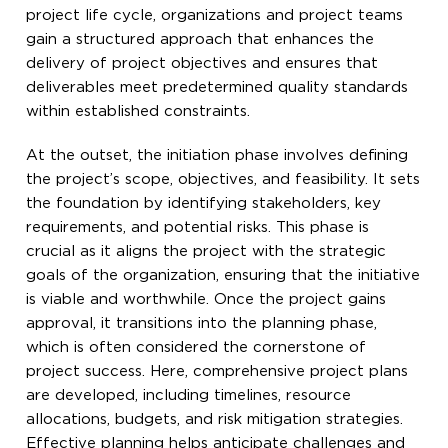
project life cycle, organizations and project teams
gain a structured approach that enhances the
delivery of project objectives and ensures that
deliverables meet predetermined quality standards
within established constraints.
At the outset, the initiation phase involves defining
the project’s scope, objectives, and feasibility. It sets
the foundation by identifying stakeholders, key
requirements, and potential risks. This phase is
crucial as it aligns the project with the strategic
goals of the organization, ensuring that the initiative
is viable and worthwhile. Once the project gains
approval, it transitions into the planning phase,
which is often considered the cornerstone of
project success. Here, comprehensive project plans
are developed, including timelines, resource
allocations, budgets, and risk mitigation strategies.
Effective planning helps anticipate challenges and