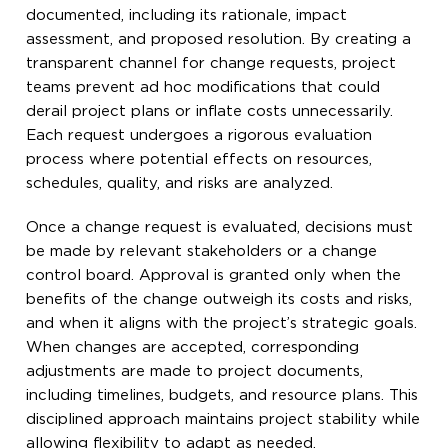
documented, including its rationale, impact
assessment, and proposed resolution. By creating a
transparent channel for change requests, project
teams prevent ad hoc modifications that could
derail project plans or inflate costs unnecessarily.
Each request undergoes a rigorous evaluation
process where potential effects on resources,
schedules, quality, and risks are analyzed.
Once a change request is evaluated, decisions must
be made by relevant stakeholders or a change
control board. Approval is granted only when the
benefits of the change outweigh its costs and risks,
and when it aligns with the project’s strategic goals.
When changes are accepted, corresponding
adjustments are made to project documents,
including timelines, budgets, and resource plans. This
disciplined approach maintains project stability while
allowing flexibility to adapt as needed.