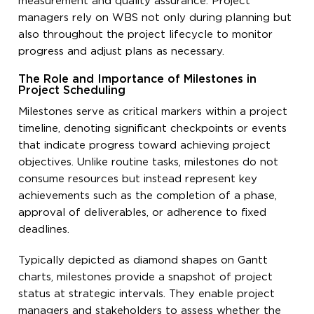
measurement and quality assurance. Project
managers rely on WBS not only during planning but
also throughout the project lifecycle to monitor
progress and adjust plans as necessary.
The Role and Importance of Milestones in
Project Scheduling
Milestones serve as critical markers within a project
timeline, denoting significant checkpoints or events
that indicate progress toward achieving project
objectives. Unlike routine tasks, milestones do not
consume resources but instead represent key
achievements such as the completion of a phase,
approval of deliverables, or adherence to fixed
deadlines.
Typically depicted as diamond shapes on Gantt
charts, milestones provide a snapshot of project
status at strategic intervals. They enable project
managers and stakeholders to assess whether the