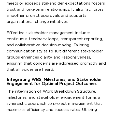
meets or exceeds stakeholder expectations fosters
trust and long-term relationships. It also facilitates
smoother project approvals and supports
organizational change initiatives.
Effective stakeholder management includes
continuous feedback loops, transparent reporting,
and collaborative decision-making. Tailoring
communication styles to suit different stakeholder
groups enhances clarity and responsiveness,
ensuring that concerns are addressed promptly and
that all voices are heard.
Integrating WBS, Milestones, and Stakeholder
Engagement for Optimal Project Outcomes
The integration of Work Breakdown Structure,
milestones, and stakeholder engagement forms a
synergistic approach to project management that
maximizes efficiency and success rates. Utilizing