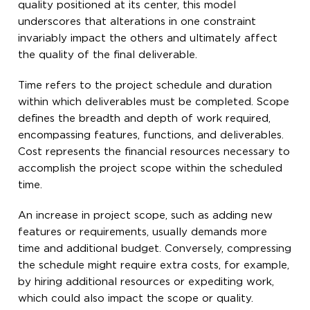
quality positioned at its center, this model
underscores that alterations in one constraint
invariably impact the others and ultimately affect
the quality of the final deliverable.
Time refers to the project schedule and duration
within which deliverables must be completed. Scope
defines the breadth and depth of work required,
encompassing features, functions, and deliverables.
Cost represents the financial resources necessary to
accomplish the project scope within the scheduled
time.
An increase in project scope, such as adding new
features or requirements, usually demands more
time and additional budget. Conversely, compressing
the schedule might require extra costs, for example,
by hiring additional resources or expediting work,
which could also impact the scope or quality.