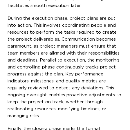
facilitates smooth execution later.
During the execution phase, project plans are put
into action. This involves coordinating people and
resources to perform the tasks required to create
the project deliverables. Communication becomes
paramount, as project managers must ensure that
team members are aligned with their responsibilities
and deadlines. Parallel to execution, the monitoring
and controlling phase continuously tracks project
progress against the plan. Key performance
indicators, milestones, and quality metrics are
regularly reviewed to detect any deviations. This
ongoing oversight enables proactive adjustments to
keep the project on track, whether through
reallocating resources, modifying timelines, or
managing risks.
Finally, the closing phase marks the formal