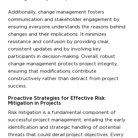
Additionally, change management fosters
communication and stakeholder engagement by
ensuring everyone understands the reasons behind
changes and their implications. It minimizes
resistance and confusion by providing clear,
consistent updates and by involving key
participants in decision-making. Overall, robust
change management protects project integrity,
ensuring that modifications contribute
constructively rather than detract from project
success.
Proactive Strategies for Effective Risk
Mitigation in Projects
Risk mitigation is a fundamental component of
successful project management, entailing the early
identification and strategic handling of potential
threats that could derail project objectives. Every