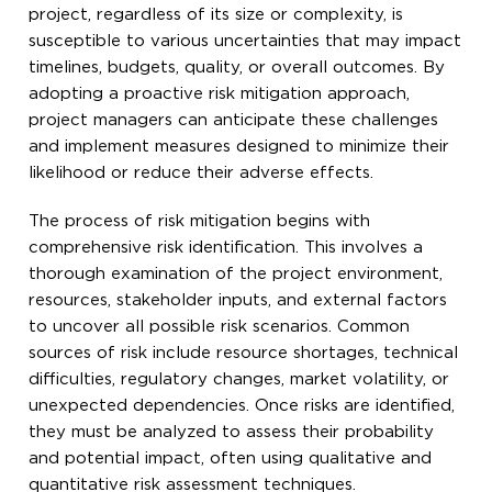
project, regardless of its size or complexity, is
susceptible to various uncertainties that may impact
timelines, budgets, quality, or overall outcomes. By
adopting a proactive risk mitigation approach,
project managers can anticipate these challenges
and implement measures designed to minimize their
likelihood or reduce their adverse effects.
The process of risk mitigation begins with
comprehensive risk identification. This involves a
thorough examination of the project environment,
resources, stakeholder inputs, and external factors
to uncover all possible risk scenarios. Common
sources of risk include resource shortages, technical
difficulties, regulatory changes, market volatility, or
unexpected dependencies. Once risks are identified,
they must be analyzed to assess their probability
and potential impact, often using qualitative and
quantitative risk assessment techniques.