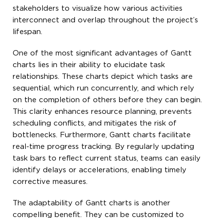
stakeholders to visualize how various activities
interconnect and overlap throughout the project’s
lifespan.
One of the most significant advantages of Gantt
charts lies in their ability to elucidate task
relationships. These charts depict which tasks are
sequential, which run concurrently, and which rely
on the completion of others before they can begin.
This clarity enhances resource planning, prevents
scheduling conflicts, and mitigates the risk of
bottlenecks. Furthermore, Gantt charts facilitate
real-time progress tracking. By regularly updating
task bars to reflect current status, teams can easily
identify delays or accelerations, enabling timely
corrective measures.
The adaptability of Gantt charts is another
compelling benefit. They can be customized to