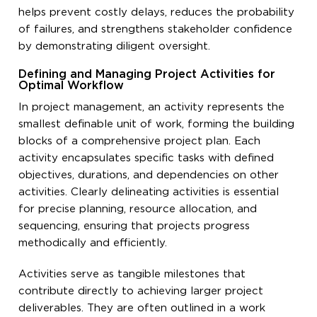
helps prevent costly delays, reduces the probability
of failures, and strengthens stakeholder confidence
by demonstrating diligent oversight.
Defining and Managing Project Activities for
Optimal Workflow
In project management, an activity represents the
smallest definable unit of work, forming the building
blocks of a comprehensive project plan. Each
activity encapsulates specific tasks with defined
objectives, durations, and dependencies on other
activities. Clearly delineating activities is essential
for precise planning, resource allocation, and
sequencing, ensuring that projects progress
methodically and efficiently.
Activities serve as tangible milestones that
contribute directly to achieving larger project
deliverables. They are often outlined in a work