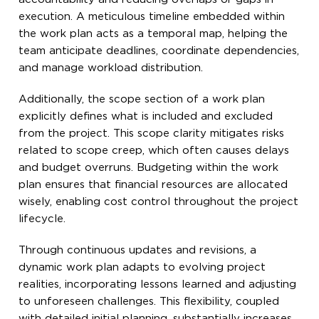
execution. A meticulous timeline embedded within
the work plan acts as a temporal map, helping the
team anticipate deadlines, coordinate dependencies,
and manage workload distribution.
Additionally, the scope section of a work plan
explicitly defines what is included and excluded
from the project. This scope clarity mitigates risks
related to scope creep, which often causes delays
and budget overruns. Budgeting within the work
plan ensures that financial resources are allocated
wisely, enabling cost control throughout the project
lifecycle.
Through continuous updates and revisions, a
dynamic work plan adapts to evolving project
realities, incorporating lessons learned and adjusting
to unforeseen challenges. This flexibility, coupled
with detailed initial planning, substantially increases