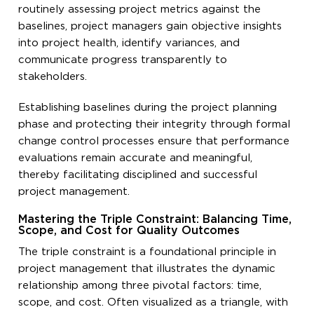
routinely assessing project metrics against the
baselines, project managers gain objective insights
into project health, identify variances, and
communicate progress transparently to
stakeholders.
Establishing baselines during the project planning
phase and protecting their integrity through formal
change control processes ensure that performance
evaluations remain accurate and meaningful,
thereby facilitating disciplined and successful
project management.
Mastering the Triple Constraint: Balancing Time,
Scope, and Cost for Quality Outcomes
The triple constraint is a foundational principle in
project management that illustrates the dynamic
relationship among three pivotal factors: time,
scope, and cost. Often visualized as a triangle, with