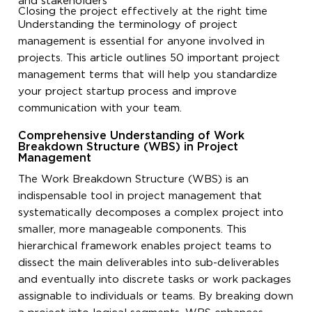
and stakeholders
Closing the project effectively at the right time
Understanding the terminology of project
management is essential for anyone involved in
projects. This article outlines 50 important project
management terms that will help you standardize
your project startup process and improve
communication with your team.
Comprehensive Understanding of Work
Breakdown Structure (WBS) in Project
Management
The Work Breakdown Structure (WBS) is an
indispensable tool in project management that
systematically decomposes a complex project into
smaller, more manageable components. This
hierarchical framework enables project teams to
dissect the main deliverables into sub-deliverables
and eventually into discrete tasks or work packages
assignable to individuals or teams. By breaking down