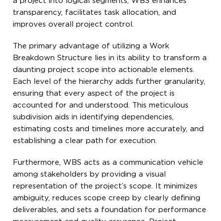
a project into logical segments, WBS enhances
transparency, facilitates task allocation, and
improves overall project control.
The primary advantage of utilizing a Work
Breakdown Structure lies in its ability to transform a
daunting project scope into actionable elements.
Each level of the hierarchy adds further granularity,
ensuring that every aspect of the project is
accounted for and understood. This meticulous
subdivision aids in identifying dependencies,
estimating costs and timelines more accurately, and
establishing a clear path for execution.
Furthermore, WBS acts as a communication vehicle
among stakeholders by providing a visual
representation of the project’s scope. It minimizes
ambiguity, reduces scope creep by clearly defining
deliverables, and sets a foundation for performance