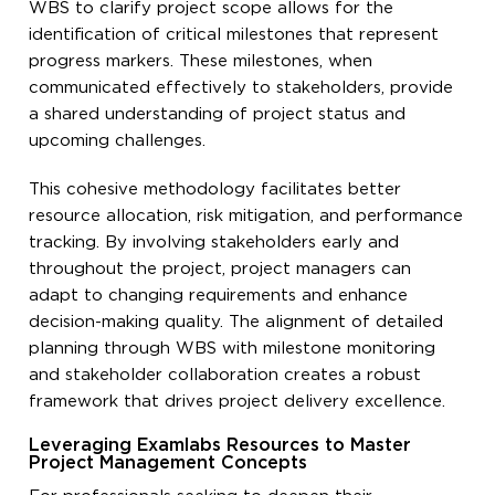
WBS to clarify project scope allows for the
identification of critical milestones that represent
progress markers. These milestones, when
communicated effectively to stakeholders, provide
a shared understanding of project status and
upcoming challenges.
This cohesive methodology facilitates better
resource allocation, risk mitigation, and performance
tracking. By involving stakeholders early and
throughout the project, project managers can
adapt to changing requirements and enhance
decision-making quality. The alignment of detailed
planning through WBS with milestone monitoring
and stakeholder collaboration creates a robust
framework that drives project delivery excellence.
Leveraging Examlabs Resources to Master
Project Management Concepts