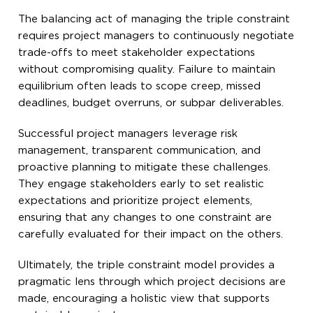
The balancing act of managing the triple constraint
requires project managers to continuously negotiate
trade-offs to meet stakeholder expectations
without compromising quality. Failure to maintain
equilibrium often leads to scope creep, missed
deadlines, budget overruns, or subpar deliverables.
Successful project managers leverage risk
management, transparent communication, and
proactive planning to mitigate these challenges.
They engage stakeholders early to set realistic
expectations and prioritize project elements,
ensuring that any changes to one constraint are
carefully evaluated for their impact on the others.
Ultimately, the triple constraint model provides a
pragmatic lens through which project decisions are
made, encouraging a holistic view that supports