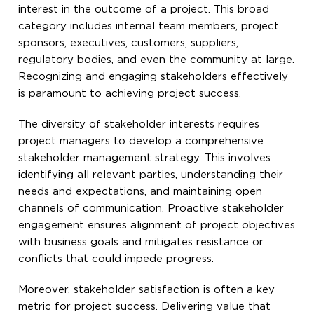
interest in the outcome of a project. This broad
category includes internal team members, project
sponsors, executives, customers, suppliers,
regulatory bodies, and even the community at large.
Recognizing and engaging stakeholders effectively
is paramount to achieving project success.
The diversity of stakeholder interests requires
project managers to develop a comprehensive
stakeholder management strategy. This involves
identifying all relevant parties, understanding their
needs and expectations, and maintaining open
channels of communication. Proactive stakeholder
engagement ensures alignment of project objectives
with business goals and mitigates resistance or
conflicts that could impede progress.
Moreover, stakeholder satisfaction is often a key
metric for project success. Delivering value that