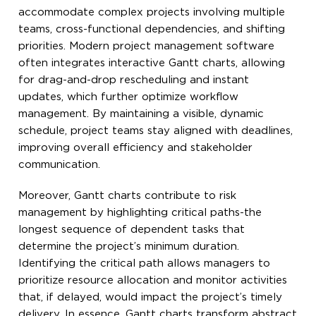
accommodate complex projects involving multiple
teams, cross-functional dependencies, and shifting
priorities. Modern project management software
often integrates interactive Gantt charts, allowing
for drag-and-drop rescheduling and instant
updates, which further optimize workflow
management. By maintaining a visible, dynamic
schedule, project teams stay aligned with deadlines,
improving overall efficiency and stakeholder
communication.
Moreover, Gantt charts contribute to risk
management by highlighting critical paths-the
longest sequence of dependent tasks that
determine the project’s minimum duration.
Identifying the critical path allows managers to
prioritize resource allocation and monitor activities
that, if delayed, would impact the project’s timely
delivery. In essence, Gantt charts transform abstract