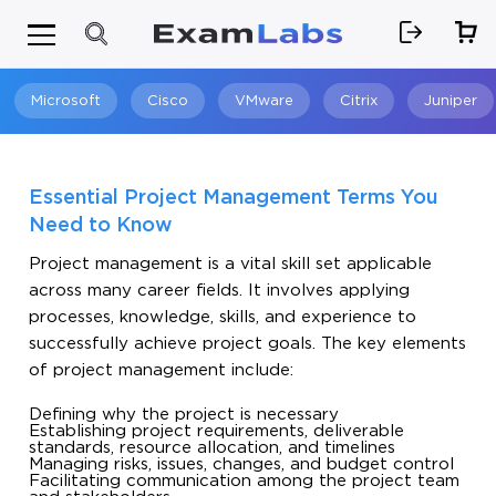
Microsoft
Cisco
VMware
Citrix
Juniper
Search
Essential Project Management Terms You
Need to Know
Project management is a vital skill set applicable
across many career fields. It involves applying
processes, knowledge, skills, and experience to
successfully achieve project goals. The key elements
of project management include:
Defining why the project is necessary
Establishing project requirements, deliverable
standards, resource allocation, and timelines
Managing risks, issues, changes, and budget control
Facilitating communication among the project team