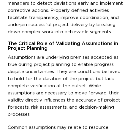
managers to detect deviations early and implement
corrective actions. Properly defined activities
facilitate transparency, improve coordination, and
underpin successful project delivery by breaking
down complex work into achievable segments.
The Critical Role of Validating Assumptions in
Project Planning
Assumptions are underlying premises accepted as
true during project planning to enable progress
despite uncertainties. They are conditions believed
to hold for the duration of the project but lack
complete verification at the outset. While
assumptions are necessary to move forward, their
validity directly influences the accuracy of project
forecasts, risk assessments, and decision-making
processes.
Common assumptions may relate to resource