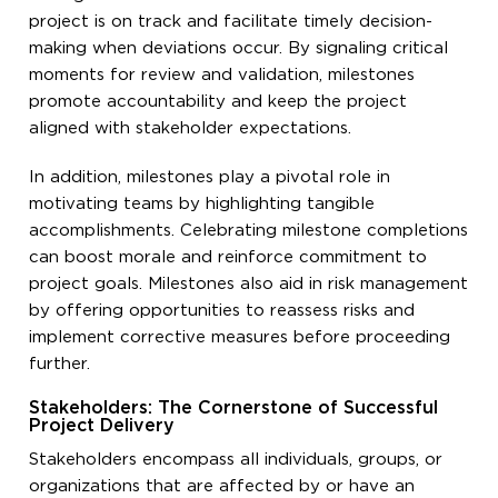
project is on track and facilitate timely decision-
making when deviations occur. By signaling critical
moments for review and validation, milestones
promote accountability and keep the project
aligned with stakeholder expectations.
In addition, milestones play a pivotal role in
motivating teams by highlighting tangible
accomplishments. Celebrating milestone completions
can boost morale and reinforce commitment to
project goals. Milestones also aid in risk management
by offering opportunities to reassess risks and
implement corrective measures before proceeding
further.
Stakeholders: The Cornerstone of Successful
Project Delivery
Stakeholders encompass all individuals, groups, or
organizations that are affected by or have an