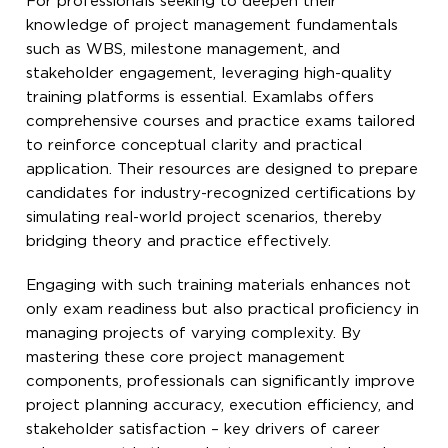
For professionals seeking to deepen their
knowledge of project management fundamentals
such as WBS, milestone management, and
stakeholder engagement, leveraging high-quality
training platforms is essential. Examlabs offers
comprehensive courses and practice exams tailored
to reinforce conceptual clarity and practical
application. Their resources are designed to prepare
candidates for industry-recognized certifications by
simulating real-world project scenarios, thereby
bridging theory and practice effectively.
Engaging with such training materials enhances not
only exam readiness but also practical proficiency in
managing projects of varying complexity. By
mastering these core project management
components, professionals can significantly improve
project planning accuracy, execution efficiency, and
stakeholder satisfaction – key drivers of career