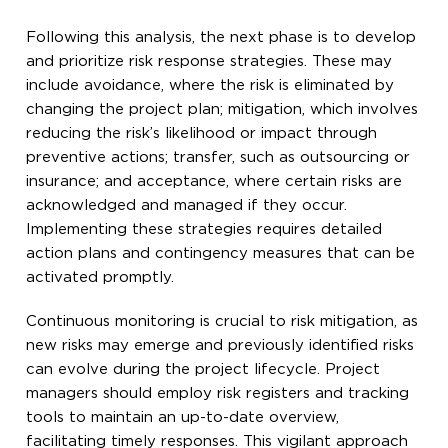
Following this analysis, the next phase is to develop
and prioritize risk response strategies. These may
include avoidance, where the risk is eliminated by
changing the project plan; mitigation, which involves
reducing the risk’s likelihood or impact through
preventive actions; transfer, such as outsourcing or
insurance; and acceptance, where certain risks are
acknowledged and managed if they occur.
Implementing these strategies requires detailed
action plans and contingency measures that can be
activated promptly.
Continuous monitoring is crucial to risk mitigation, as
new risks may emerge and previously identified risks
can evolve during the project lifecycle. Project
managers should employ risk registers and tracking
tools to maintain an up-to-date overview,
facilitating timely responses. This vigilant approach