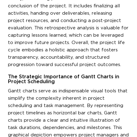
conclusion of the project. It includes finalizing all
activities, handing over deliverables, releasing
project resources, and conducting a post-project
evaluation. This retrospective analysis is valuable for
capturing lessons learned, which can be leveraged
to improve future projects. Overall, the project life
cycle embodies a holistic approach that fosters
transparency, accountability, and structured
progression toward successful project outcomes.
The Strategic Importance of Gantt Charts in
Project Scheduling
Gantt charts serve as indispensable visual tools that
simplify the complexity inherent in project
scheduling and task management. By representing
project timelines as horizontal bar charts, Gantt
charts provide a clear and intuitive illustration of
task durations, dependencies, and milestones. This
graphical depiction empowers project managers and