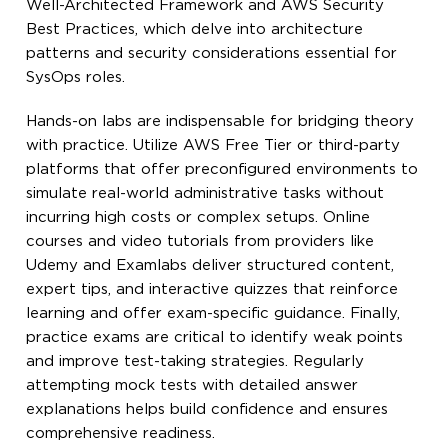
Well-Architected Framework and AWS Security
Best Practices, which delve into architecture
patterns and security considerations essential for
SysOps roles.
Hands-on labs are indispensable for bridging theory
with practice. Utilize AWS Free Tier or third-party
platforms that offer preconfigured environments to
simulate real-world administrative tasks without
incurring high costs or complex setups. Online
courses and video tutorials from providers like
Udemy and Examlabs deliver structured content,
expert tips, and interactive quizzes that reinforce
learning and offer exam-specific guidance. Finally,
practice exams are critical to identify weak points
and improve test-taking strategies. Regularly
attempting mock tests with detailed answer
explanations helps build confidence and ensures
comprehensive readiness.