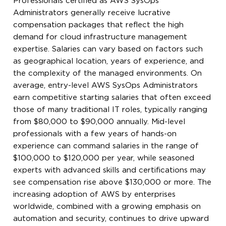
Professionals certified as AWS SysOps
Administrators generally receive lucrative
compensation packages that reflect the high
demand for cloud infrastructure management
expertise. Salaries can vary based on factors such
as geographical location, years of experience, and
the complexity of the managed environments. On
average, entry-level AWS SysOps Administrators
earn competitive starting salaries that often exceed
those of many traditional IT roles, typically ranging
from $80,000 to $90,000 annually. Mid-level
professionals with a few years of hands-on
experience can command salaries in the range of
$100,000 to $120,000 per year, while seasoned
experts with advanced skills and certifications may
see compensation rise above $130,000 or more. The
increasing adoption of AWS by enterprises
worldwide, combined with a growing emphasis on
automation and security, continues to drive upward