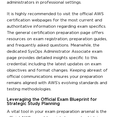
administrators in professional settings.
It is highly recommended to visit the official AWS
certification webpages for the most current and
authoritative information regarding exam specifics.
The general certification preparation page offers
resources on exam registration, preparation guides,
and frequently asked questions. Meanwhile, the
dedicated SysOps Administrator Associate exam
page provides detailed insights specific to this
credential, including the latest updates on exam
objectives and format changes. Keeping abreast of
official communications ensures your preparation
remains aligned with AWS’s evolving standards and
testing methodologies.
Leveraging the Official Exam Blueprint for
Strategic Study Planning
A vital tool in your exam preparation arsenal is the