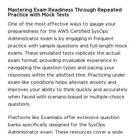
Mastering Exam Readiness Through Repeated
Practice with Mock Tests
One of the most effective ways to gauge your
preparedness for the AWS Certified SysOps
Administrator exam is by engaging in frequent
practice with sample questions and full-length mock
exams. These simulated tests replicate the actual
exam format, providing invaluable experience in
navigating the question types and pacing your
responses within the allotted time. Practicing under
exam-like conditions helps alleviate anxiety and
improves your ability to think quickly and accurately
when faced with scenario-based or multiple-choice
questions.
Platforms like Examlabs offer extensive question
banks specifically designed for the SysOps
Administrator exam. These resources cover a wide