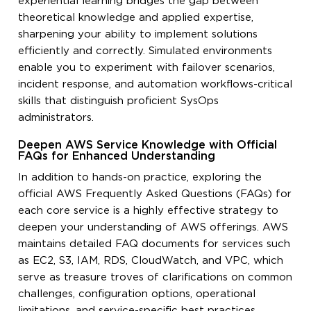
experiential learning bridges the gap between
theoretical knowledge and applied expertise,
sharpening your ability to implement solutions
efficiently and correctly. Simulated environments
enable you to experiment with failover scenarios,
incident response, and automation workflows-critical
skills that distinguish proficient SysOps
administrators.
Deepen AWS Service Knowledge with Official
FAQs for Enhanced Understanding
In addition to hands-on practice, exploring the
official AWS Frequently Asked Questions (FAQs) for
each core service is a highly effective strategy to
deepen your understanding of AWS offerings. AWS
maintains detailed FAQ documents for services such
as EC2, S3, IAM, RDS, CloudWatch, and VPC, which
serve as treasure troves of clarifications on common
challenges, configuration options, operational
limitations, and service-specific best practices.