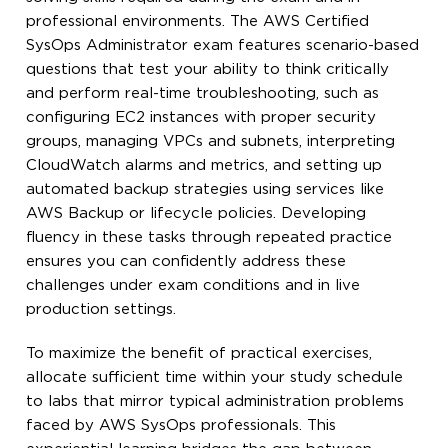
professional environments. The AWS Certified
SysOps Administrator exam features scenario-based
questions that test your ability to think critically
and perform real-time troubleshooting, such as
configuring EC2 instances with proper security
groups, managing VPCs and subnets, interpreting
CloudWatch alarms and metrics, and setting up
automated backup strategies using services like
AWS Backup or lifecycle policies. Developing
fluency in these tasks through repeated practice
ensures you can confidently address these
challenges under exam conditions and in live
production settings.
To maximize the benefit of practical exercises,
allocate sufficient time within your study schedule
to labs that mirror typical administration problems
faced by AWS SysOps professionals. This