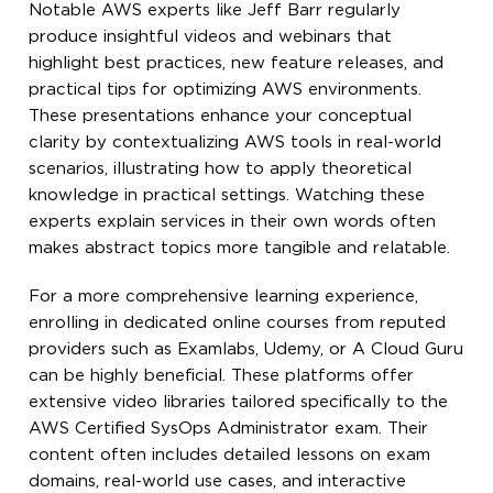
Notable AWS experts like Jeff Barr regularly
produce insightful videos and webinars that
highlight best practices, new feature releases, and
practical tips for optimizing AWS environments.
These presentations enhance your conceptual
clarity by contextualizing AWS tools in real-world
scenarios, illustrating how to apply theoretical
knowledge in practical settings. Watching these
experts explain services in their own words often
makes abstract topics more tangible and relatable.
For a more comprehensive learning experience,
enrolling in dedicated online courses from reputed
providers such as Examlabs, Udemy, or A Cloud Guru
can be highly beneficial. These platforms offer
extensive video libraries tailored specifically to the
AWS Certified SysOps Administrator exam. Their
content often includes detailed lessons on exam
domains, real-world use cases, and interactive