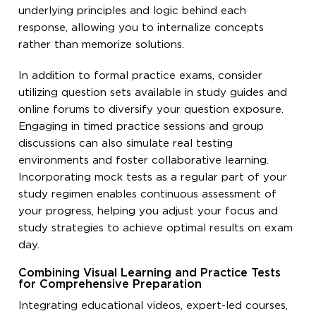
underlying principles and logic behind each
response, allowing you to internalize concepts
rather than memorize solutions.
In addition to formal practice exams, consider
utilizing question sets available in study guides and
online forums to diversify your question exposure.
Engaging in timed practice sessions and group
discussions can also simulate real testing
environments and foster collaborative learning.
Incorporating mock tests as a regular part of your
study regimen enables continuous assessment of
your progress, helping you adjust your focus and
study strategies to achieve optimal results on exam
day.
Combining Visual Learning and Practice Tests
for Comprehensive Preparation
Integrating educational videos, expert-led courses,