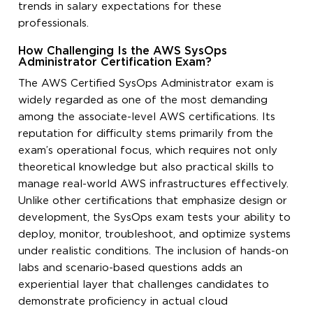
trends in salary expectations for these
professionals.
How Challenging Is the AWS SysOps
Administrator Certification Exam?
The AWS Certified SysOps Administrator exam is
widely regarded as one of the most demanding
among the associate-level AWS certifications. Its
reputation for difficulty stems primarily from the
exam’s operational focus, which requires not only
theoretical knowledge but also practical skills to
manage real-world AWS infrastructures effectively.
Unlike other certifications that emphasize design or
development, the SysOps exam tests your ability to
deploy, monitor, troubleshoot, and optimize systems
under realistic conditions. The inclusion of hands-on
labs and scenario-based questions adds an
experiential layer that challenges candidates to
demonstrate proficiency in actual cloud