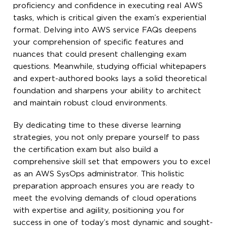
proficiency and confidence in executing real AWS
tasks, which is critical given the exam’s experiential
format. Delving into AWS service FAQs deepens
your comprehension of specific features and
nuances that could present challenging exam
questions. Meanwhile, studying official whitepapers
and expert-authored books lays a solid theoretical
foundation and sharpens your ability to architect
and maintain robust cloud environments.
By dedicating time to these diverse learning
strategies, you not only prepare yourself to pass
the certification exam but also build a
comprehensive skill set that empowers you to excel
as an AWS SysOps administrator. This holistic
preparation approach ensures you are ready to
meet the evolving demands of cloud operations
with expertise and agility, positioning you for
success in one of today’s most dynamic and sought-