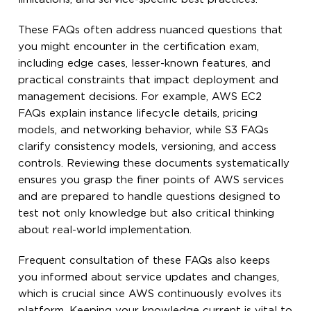
These FAQs often address nuanced questions that
you might encounter in the certification exam,
including edge cases, lesser-known features, and
practical constraints that impact deployment and
management decisions. For example, AWS EC2
FAQs explain instance lifecycle details, pricing
models, and networking behavior, while S3 FAQs
clarify consistency models, versioning, and access
controls. Reviewing these documents systematically
ensures you grasp the finer points of AWS services
and are prepared to handle questions designed to
test not only knowledge but also critical thinking
about real-world implementation.
Frequent consultation of these FAQs also keeps
you informed about service updates and changes,
which is crucial since AWS continuously evolves its
platform. Keeping your knowledge current is vital to