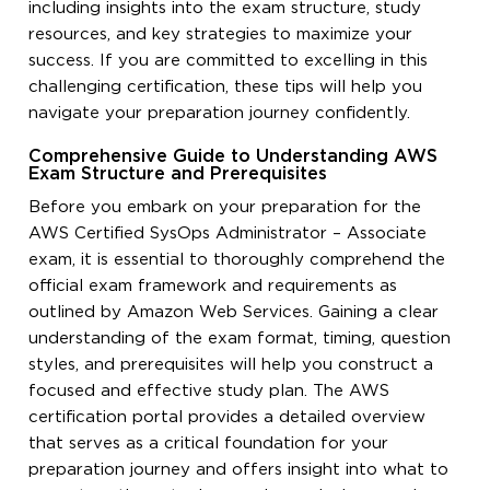
including insights into the exam structure, study
resources, and key strategies to maximize your
success. If you are committed to excelling in this
challenging certification, these tips will help you
navigate your preparation journey confidently.
Comprehensive Guide to Understanding AWS
Exam Structure and Prerequisites
Before you embark on your preparation for the
AWS Certified SysOps Administrator – Associate
exam, it is essential to thoroughly comprehend the
official exam framework and requirements as
outlined by Amazon Web Services. Gaining a clear
understanding of the exam format, timing, question
styles, and prerequisites will help you construct a
focused and effective study plan. The AWS
certification portal provides a detailed overview
that serves as a critical foundation for your
preparation journey and offers insight into what to