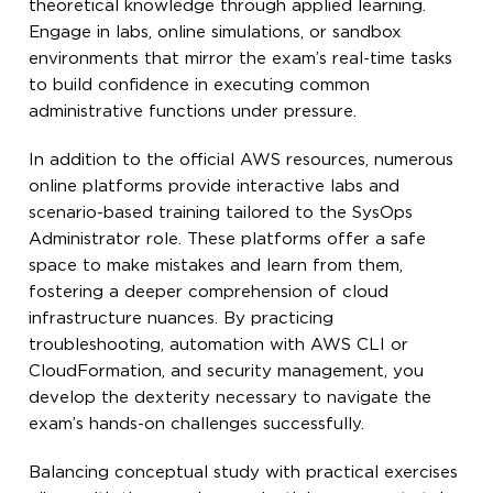
theoretical knowledge through applied learning.
Engage in labs, online simulations, or sandbox
environments that mirror the exam’s real-time tasks
to build confidence in executing common
administrative functions under pressure.
In addition to the official AWS resources, numerous
online platforms provide interactive labs and
scenario-based training tailored to the SysOps
Administrator role. These platforms offer a safe
space to make mistakes and learn from them,
fostering a deeper comprehension of cloud
infrastructure nuances. By practicing
troubleshooting, automation with AWS CLI or
CloudFormation, and security management, you
develop the dexterity necessary to navigate the
exam’s hands-on challenges successfully.
Balancing conceptual study with practical exercises