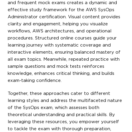
and frequent mock exams creates a dynamic and
effective study framework for the AWS SysOps
Administrator certification. Visual content provides
clarity and engagement, helping you visualize
workflows, AWS architectures, and operational
procedures. Structured online courses guide your
learning journey with systematic coverage and
interactive elements, ensuring balanced mastery of
all exam topics. Meanwhile, repeated practice with
sample questions and mock tests reinforces
knowledge, enhances critical thinking, and builds
exam-taking confidence.
Together, these approaches cater to different
learning styles and address the multifaceted nature
of the SysOps exam, which assesses both
theoretical understanding and practical skills. By
leveraging these resources, you empower yourself
to tackle the exam with thorough preparation,