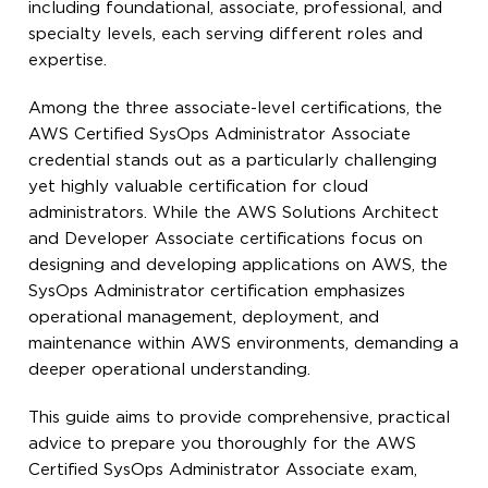
including foundational, associate, professional, and
specialty levels, each serving different roles and
expertise.
Among the three associate-level certifications, the
AWS Certified SysOps Administrator Associate
credential stands out as a particularly challenging
yet highly valuable certification for cloud
administrators. While the AWS Solutions Architect
and Developer Associate certifications focus on
designing and developing applications on AWS, the
SysOps Administrator certification emphasizes
operational management, deployment, and
maintenance within AWS environments, demanding a
deeper operational understanding.
This guide aims to provide comprehensive, practical
advice to prepare you thoroughly for the AWS
Certified SysOps Administrator Associate exam,