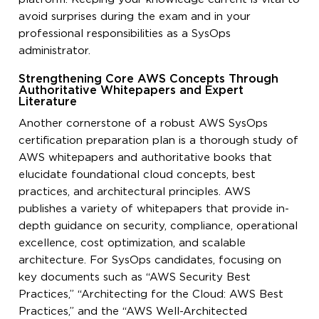
avoid surprises during the exam and in your
professional responsibilities as a SysOps
administrator.
Strengthening Core AWS Concepts Through
Authoritative Whitepapers and Expert
Literature
Another cornerstone of a robust AWS SysOps
certification preparation plan is a thorough study of
AWS whitepapers and authoritative books that
elucidate foundational cloud concepts, best
practices, and architectural principles. AWS
publishes a variety of whitepapers that provide in-
depth guidance on security, compliance, operational
excellence, cost optimization, and scalable
architecture. For SysOps candidates, focusing on
key documents such as “AWS Security Best
Practices,” “Architecting for the Cloud: AWS Best
Practices,” and the “AWS Well-Architected