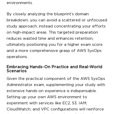
environments.
By closely analyzing the blueprint’s domain
breakdown, you can avoid a scattered or unfocused
study approach, instead concentrating your efforts
on high-impact areas. This targeted preparation
reduces wasted time and enhances retention,
ultimately positioning you for a higher exam score
and a more comprehensive grasp of AWS SysOps
operations.
Embracing Hands-On Practice and Real-World
Scenarios
Given the practical component of the AWS SysOps
Administrator exam, supplementing your study with
extensive hands-on experience is indispensable.
Setting up your own AWS environment to
experiment with services like EC2, S3, IAM,
CloudWatch, and VPC configurations will reinforce