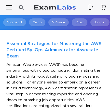
Microsoft
Cisco
VMware
Citrix
Juniper
Search
Essential Strategies for Mastering the AWS
Certified SysOps Administrator Associate
Exam
Amazon Web Services (AWS) has become
synonymous with cloud computing, dominating the
industry with its robust suite of cloud services and
solutions. For anyone eager to embark on a career
in cloud technology, AWS certification represents a
vital step in demonstrating expertise and opening
doors to promising job opportunities. AWS
certifications are categorized into several tiers