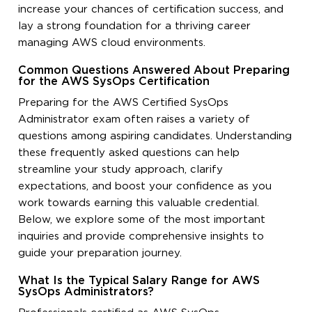
increase your chances of certification success, and
lay a strong foundation for a thriving career
managing AWS cloud environments.
Common Questions Answered About Preparing
for the AWS SysOps Certification
Preparing for the AWS Certified SysOps
Administrator exam often raises a variety of
questions among aspiring candidates. Understanding
these frequently asked questions can help
streamline your study approach, clarify
expectations, and boost your confidence as you
work towards earning this valuable credential.
Below, we explore some of the most important
inquiries and provide comprehensive insights to
guide your preparation journey.
What Is the Typical Salary Range for AWS
SysOps Administrators?