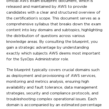
official AWS exam blueprint document, which is
released and maintained by AWS to provide
candidates with a clear and structured overview of
the certification’s scope. This document serves as a
comprehensive syllabus that breaks down the exam
content into key domains and subtopics, highlighting
the distribution of questions across various
knowledge areas. By consulting the blueprint, you
gain a strategic advantage by understanding
exactly which subjects AWS deems most important
for the SysOps Administrator role.
The blueprint typically covers crucial domains such
as deployment and provisioning of AWS services,
monitoring and metrics analysis, ensuring high
availability and fault tolerance, data management
strategies, security and compliance protocols, and
troubleshooting complex operational issues. Each
domain is accompanied by an estimated percentage