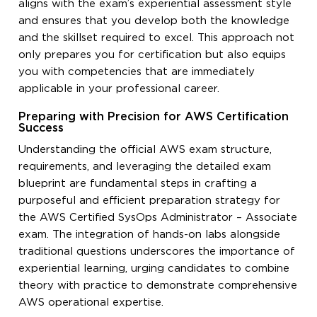
aligns with the exam’s experiential assessment style
and ensures that you develop both the knowledge
and the skillset required to excel. This approach not
only prepares you for certification but also equips
you with competencies that are immediately
applicable in your professional career.
Preparing with Precision for AWS Certification
Success
Understanding the official AWS exam structure,
requirements, and leveraging the detailed exam
blueprint are fundamental steps in crafting a
purposeful and efficient preparation strategy for
the AWS Certified SysOps Administrator – Associate
exam. The integration of hands-on labs alongside
traditional questions underscores the importance of
experiential learning, urging candidates to combine
theory with practice to demonstrate comprehensive
AWS operational expertise.