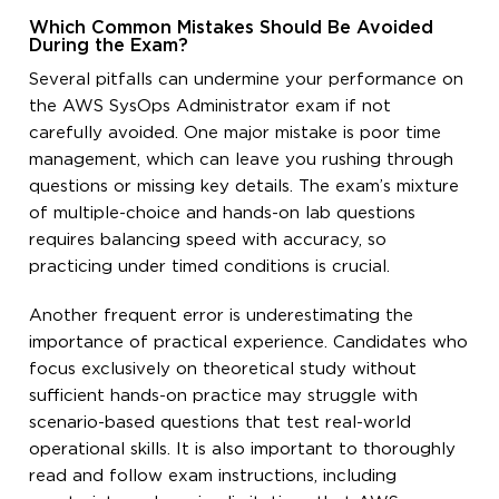
Which Common Mistakes Should Be Avoided
During the Exam?
Several pitfalls can undermine your performance on
the AWS SysOps Administrator exam if not
carefully avoided. One major mistake is poor time
management, which can leave you rushing through
questions or missing key details. The exam’s mixture
of multiple-choice and hands-on lab questions
requires balancing speed with accuracy, so
practicing under timed conditions is crucial.
Another frequent error is underestimating the
importance of practical experience. Candidates who
focus exclusively on theoretical study without
sufficient hands-on practice may struggle with
scenario-based questions that test real-world
operational skills. It is also important to thoroughly
read and follow exam instructions, including