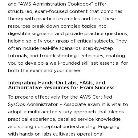
and “AWS Administration Cookbook” offer
structured, exam-focused content that combines
theory with practical examples and tips. These
resources break down complex topics into
digestible segments and provide practice questions,
helping solidify your grasp of critical subjects. They
often include real-life scenarios, step-by-step
tutorials, and troubleshooting techniques, enabling
you to develop a well-rounded skill set essential for
both the exam and your career.
Integrating Hands-On Labs, FAQs, and
Authoritative Resources for Exam Success
To prepare effectively for the AWS Certified
SysOps Administrator – Associate exam, it is vital to
adopt a multifaceted study approach that blends
practical experience, detailed service knowledge,
and strong conceptual understanding. Engaging
with hands-on labs cultivates operational