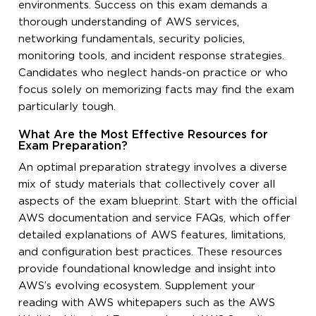
environments. Success on this exam demands a
thorough understanding of AWS services,
networking fundamentals, security policies,
monitoring tools, and incident response strategies.
Candidates who neglect hands-on practice or who
focus solely on memorizing facts may find the exam
particularly tough.
What Are the Most Effective Resources for
Exam Preparation?
An optimal preparation strategy involves a diverse
mix of study materials that collectively cover all
aspects of the exam blueprint. Start with the official
AWS documentation and service FAQs, which offer
detailed explanations of AWS features, limitations,
and configuration best practices. These resources
provide foundational knowledge and insight into
AWS’s evolving ecosystem. Supplement your
reading with AWS whitepapers such as the AWS