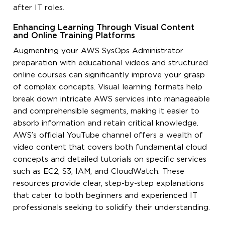
after IT roles.
Enhancing Learning Through Visual Content
and Online Training Platforms
Augmenting your AWS SysOps Administrator
preparation with educational videos and structured
online courses can significantly improve your grasp
of complex concepts. Visual learning formats help
break down intricate AWS services into manageable
and comprehensible segments, making it easier to
absorb information and retain critical knowledge.
AWS’s official YouTube channel offers a wealth of
video content that covers both fundamental cloud
concepts and detailed tutorials on specific services
such as EC2, S3, IAM, and CloudWatch. These
resources provide clear, step-by-step explanations
that cater to both beginners and experienced IT
professionals seeking to solidify their understanding.