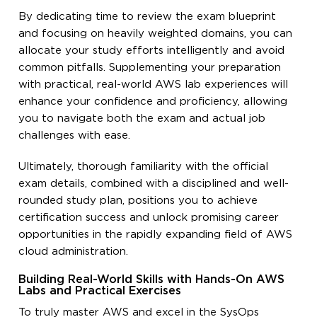
By dedicating time to review the exam blueprint
and focusing on heavily weighted domains, you can
allocate your study efforts intelligently and avoid
common pitfalls. Supplementing your preparation
with practical, real-world AWS lab experiences will
enhance your confidence and proficiency, allowing
you to navigate both the exam and actual job
challenges with ease.
Ultimately, thorough familiarity with the official
exam details, combined with a disciplined and well-
rounded study plan, positions you to achieve
certification success and unlock promising career
opportunities in the rapidly expanding field of AWS
cloud administration.
Building Real-World Skills with Hands-On AWS
Labs and Practical Exercises
To truly master AWS and excel in the SysOps