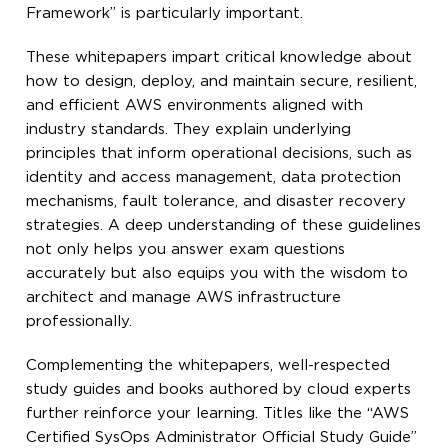
Framework” is particularly important.
These whitepapers impart critical knowledge about
how to design, deploy, and maintain secure, resilient,
and efficient AWS environments aligned with
industry standards. They explain underlying
principles that inform operational decisions, such as
identity and access management, data protection
mechanisms, fault tolerance, and disaster recovery
strategies. A deep understanding of these guidelines
not only helps you answer exam questions
accurately but also equips you with the wisdom to
architect and manage AWS infrastructure
professionally.
Complementing the whitepapers, well-respected
study guides and books authored by cloud experts
further reinforce your learning. Titles like the “AWS
Certified SysOps Administrator Official Study Guide”