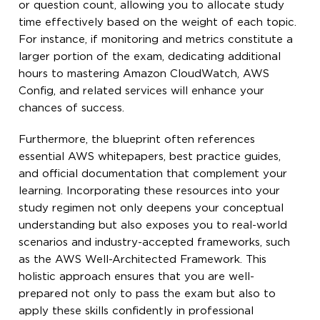
or question count, allowing you to allocate study
time effectively based on the weight of each topic.
For instance, if monitoring and metrics constitute a
larger portion of the exam, dedicating additional
hours to mastering Amazon CloudWatch, AWS
Config, and related services will enhance your
chances of success.
Furthermore, the blueprint often references
essential AWS whitepapers, best practice guides,
and official documentation that complement your
learning. Incorporating these resources into your
study regimen not only deepens your conceptual
understanding but also exposes you to real-world
scenarios and industry-accepted frameworks, such
as the AWS Well-Architected Framework. This
holistic approach ensures that you are well-
prepared not only to pass the exam but also to
apply these skills confidently in professional