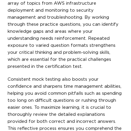
array of topics from AWS infrastructure
deployment and monitoring to security
management and troubleshooting. By working
through these practice questions, you can identify
knowledge gaps and areas where your
understanding needs reinforcement. Repeated
exposure to varied question formats strengthens
your critical thinking and problem-solving skills,
which are essential for the practical challenges
presented in the certification test.
Consistent mock testing also boosts your
confidence and sharpens time management abilities,
helping you avoid common pitfalls such as spending
too long on difficult questions or rushing through
easier ones. To maximize learning, it is crucial to
thoroughly review the detailed explanations
provided for both correct and incorrect answers.
This reflective process ensures you comprehend the