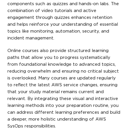
components such as quizzes and hands-on labs. The
combination of video tutorials and active
engagement through quizzes enhances retention
and helps reinforce your understanding of essential
topics like monitoring, automation, security, and
incident management.
Online courses also provide structured learning
paths that allow you to progress systematically
from foundational knowledge to advanced topics,
reducing overwhelm and ensuring no critical subject
is overlooked. Many courses are updated regularly
to reflect the latest AWS service changes, ensuring
that your study material remains current and
relevant. By integrating these visual and interactive
learning methods into your preparation routine, you
can address different learning preferences and build
a deeper, more holistic understanding of AWS
SysOps responsibilities.