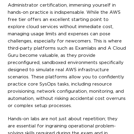
Administrator certification, immersing yourself in
hands-on practice is indispensable. While the AWS
free tier offers an excellent starting point to
explore cloud services without immediate cost,
managing usage limits and expenses can pose
challenges, especially for newcomers. This is where
third-party platforms such as Examlabs and A Cloud
Guru become valuable, as they provide
preconfigured, sandboxed environments specifically
designed to simulate real AWS infrastructure
scenarios. These platforms allow you to confidently
practice core SysOps tasks, including resource
provisioning, network configuration, monitoring, and
automation, without risking accidental cost overruns
or complex setup processes.
Hands-on labs are not just about repetition; they
are essential for ingraining operational problem-
solving skills required during the exam and in