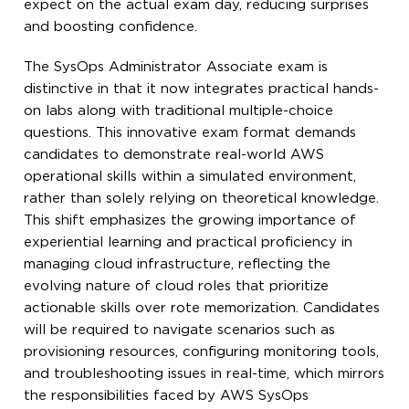
expect on the actual exam day, reducing surprises
and boosting confidence.
The SysOps Administrator Associate exam is
distinctive in that it now integrates practical hands-
on labs along with traditional multiple-choice
questions. This innovative exam format demands
candidates to demonstrate real-world AWS
operational skills within a simulated environment,
rather than solely relying on theoretical knowledge.
This shift emphasizes the growing importance of
experiential learning and practical proficiency in
managing cloud infrastructure, reflecting the
evolving nature of cloud roles that prioritize
actionable skills over rote memorization. Candidates
will be required to navigate scenarios such as
provisioning resources, configuring monitoring tools,
and troubleshooting issues in real-time, which mirrors
the responsibilities faced by AWS SysOps