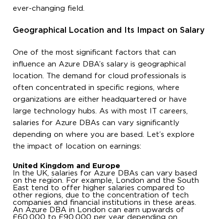
ever-changing field.
Geographical Location and Its Impact on Salary
One of the most significant factors that can
influence an Azure DBA’s salary is geographical
location. The demand for cloud professionals is
often concentrated in specific regions, where
organizations are either headquartered or have
large technology hubs. As with most IT careers,
salaries for Azure DBAs can vary significantly
depending on where you are based. Let’s explore
the impact of location on earnings:
United Kingdom and Europe
In the UK, salaries for Azure DBAs can vary based
on the region. For example, London and the South
East tend to offer higher salaries compared to
other regions, due to the concentration of tech
companies and financial institutions in these areas.
An Azure DBA in London can earn upwards of
£60,000 to £90,000 per year depending on