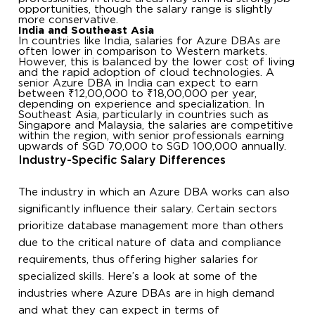
opportunities, though the salary range is slightly
more conservative.
India and Southeast Asia
In countries like India, salaries for Azure DBAs are
often lower in comparison to Western markets.
However, this is balanced by the lower cost of living
and the rapid adoption of cloud technologies. A
senior Azure DBA in India can expect to earn
between ₹12,00,000 to ₹18,00,000 per year,
depending on experience and specialization. In
Southeast Asia, particularly in countries such as
Singapore and Malaysia, the salaries are competitive
within the region, with senior professionals earning
upwards of SGD 70,000 to SGD 100,000 annually.
Industry-Specific Salary Differences
The industry in which an Azure DBA works can also
significantly influence their salary. Certain sectors
prioritize database management more than others
due to the critical nature of data and compliance
requirements, thus offering higher salaries for
specialized skills. Here’s a look at some of the
industries where Azure DBAs are in high demand
and what they can expect in terms of