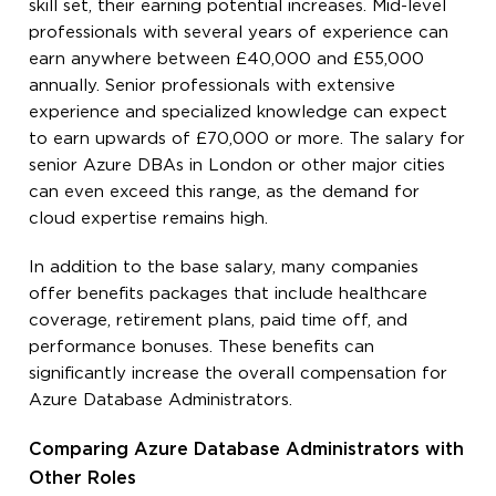
skill set, their earning potential increases. Mid-level
professionals with several years of experience can
earn anywhere between £40,000 and £55,000
annually. Senior professionals with extensive
experience and specialized knowledge can expect
to earn upwards of £70,000 or more. The salary for
senior Azure DBAs in London or other major cities
can even exceed this range, as the demand for
cloud expertise remains high.
In addition to the base salary, many companies
offer benefits packages that include healthcare
coverage, retirement plans, paid time off, and
performance bonuses. These benefits can
significantly increase the overall compensation for
Azure Database Administrators.
Comparing Azure Database Administrators with
Other Roles