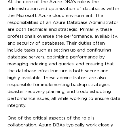
At the core of the Azure DBA’s role is the
administration and optimization of databases within
the Microsoft Azure cloud environment. The
responsibilities of an Azure Database Administrator
are both technical and strategic. Primarily, these
professionals oversee the performance, availability,
and security of databases. Their duties often
include tasks such as setting up and configuring
database servers, optimizing performance by
managing indexing and queries, and ensuring that
the database infrastructure is both secure and
highly available. These administrators are also
responsible for implementing backup strategies,
disaster recovery planning, and troubleshooting
performance issues, all while working to ensure data
integrity.
One of the critical aspects of the role is
collaboration. Azure DBAs typically work closely