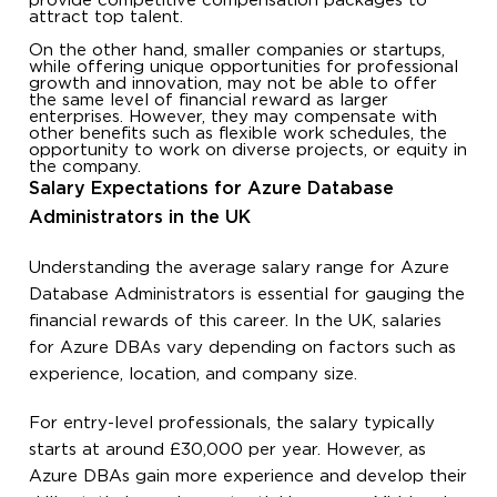
provide competitive compensation packages to
attract top talent.
On the other hand, smaller companies or startups,
while offering unique opportunities for professional
growth and innovation, may not be able to offer
the same level of financial reward as larger
enterprises. However, they may compensate with
other benefits such as flexible work schedules, the
opportunity to work on diverse projects, or equity in
the company.
Salary Expectations for Azure Database
Administrators in the UK
Understanding the average salary range for Azure
Database Administrators is essential for gauging the
financial rewards of this career. In the UK, salaries
for Azure DBAs vary depending on factors such as
experience, location, and company size.
For entry-level professionals, the salary typically
starts at around £30,000 per year. However, as
Azure DBAs gain more experience and develop their