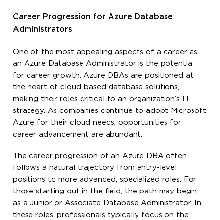
Career Progression for Azure Database
Administrators
One of the most appealing aspects of a career as
an Azure Database Administrator is the potential
for career growth. Azure DBAs are positioned at
the heart of cloud-based database solutions,
making their roles critical to an organization’s IT
strategy. As companies continue to adopt Microsoft
Azure for their cloud needs, opportunities for
career advancement are abundant.
The career progression of an Azure DBA often
follows a natural trajectory from entry-level
positions to more advanced, specialized roles. For
those starting out in the field, the path may begin
as a Junior or Associate Database Administrator. In
these roles, professionals typically focus on the