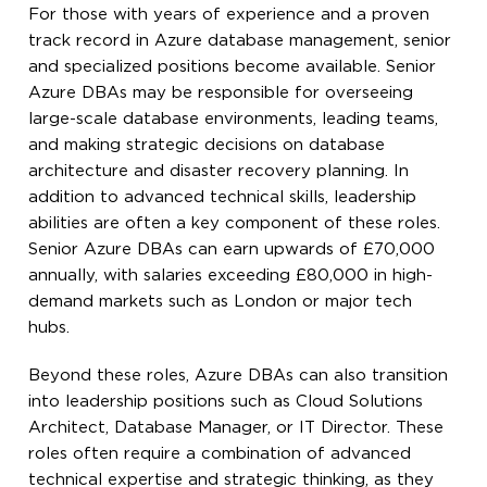
For those with years of experience and a proven
track record in Azure database management, senior
and specialized positions become available. Senior
Azure DBAs may be responsible for overseeing
large-scale database environments, leading teams,
and making strategic decisions on database
architecture and disaster recovery planning. In
addition to advanced technical skills, leadership
abilities are often a key component of these roles.
Senior Azure DBAs can earn upwards of £70,000
annually, with salaries exceeding £80,000 in high-
demand markets such as London or major tech
hubs.
Beyond these roles, Azure DBAs can also transition
into leadership positions such as Cloud Solutions
Architect, Database Manager, or IT Director. These
roles often require a combination of advanced
technical expertise and strategic thinking, as they