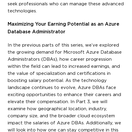
seek professionals who can manage these advanced
technologies.
Maximizing Your Earning Potential as an Azure
Database Administrator
In the previous parts of this series, we’ve explored
the growing demand for Microsoft Azure Database
Administrators (DBAs), how career progression
within the field can lead to increased earnings, and
the value of specialization and certifications in
boosting salary potential. As the technology
landscape continues to evolve, Azure DBAs face
exciting opportunities to enhance their careers and
elevate their compensation. In Part 3, we will
examine how geographical location, industry,
company size, and the broader cloud ecosystem
impact the salaries of Azure DBAs. Additionally, we
will look into how one can stay competitive in this