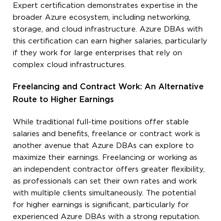
Expert certification demonstrates expertise in the
broader Azure ecosystem, including networking,
storage, and cloud infrastructure. Azure DBAs with
this certification can earn higher salaries, particularly
if they work for large enterprises that rely on
complex cloud infrastructures.
Freelancing and Contract Work: An Alternative
Route to Higher Earnings
While traditional full-time positions offer stable
salaries and benefits, freelance or contract work is
another avenue that Azure DBAs can explore to
maximize their earnings. Freelancing or working as
an independent contractor offers greater flexibility,
as professionals can set their own rates and work
with multiple clients simultaneously. The potential
for higher earnings is significant, particularly for
experienced Azure DBAs with a strong reputation.