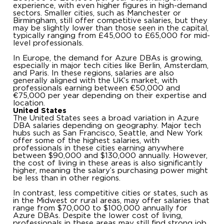
experience, with even higher figures in high-demand
sectors. Smaller cities, such as Manchester or
Birmingham, still offer competitive salaries, but they
may be slightly lower than those seen in the capital,
typically ranging from £45,000 to £65,000 for mid-
level professionals.
In Europe, the demand for Azure DBAs is growing,
especially in major tech cities like Berlin, Amsterdam,
and Paris. In these regions, salaries are also
generally aligned with the UK’s market, with
professionals earning between €50,000 and
€75,000 per year depending on their expertise and
location.
United States
The United States sees a broad variation in Azure
DBA salaries depending on geography. Major tech
hubs such as San Francisco, Seattle, and New York
offer some of the highest salaries, with
professionals in these cities earning anywhere
between $90,000 and $130,000 annually. However,
the cost of living in these areas is also significantly
higher, meaning the salary’s purchasing power might
be less than in other regions.
In contrast, less competitive cities or states, such as
in the Midwest or rural areas, may offer salaries that
range from $70,000 to $100,000 annually for
Azure DBAs. Despite the lower cost of living,
professionals in these areas may still find strong job