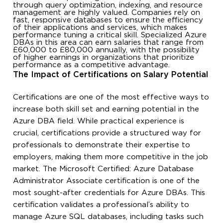
through query optimization, indexing, and resource
management are highly valued. Companies rely on
fast, responsive databases to ensure the efficiency
of their applications and services, which makes
performance tuning a critical skill. Specialized Azure
DBAs in this area can earn salaries that range from
£60,000 to £80,000 annually, with the possibility
of higher earnings in organizations that prioritize
performance as a competitive advantage.
The Impact of Certifications on Salary Potential
Certifications are one of the most effective ways to
increase both skill set and earning potential in the
Azure DBA field. While practical experience is
crucial, certifications provide a structured way for
professionals to demonstrate their expertise to
employers, making them more competitive in the job
market. The Microsoft Certified: Azure Database
Administrator Associate certification is one of the
most sought-after credentials for Azure DBAs. This
certification validates a professional’s ability to
manage Azure SQL databases, including tasks such