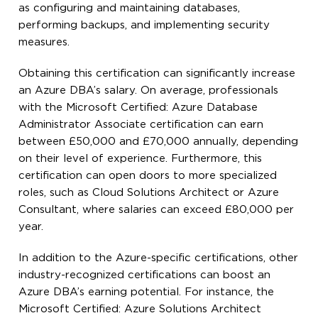
as configuring and maintaining databases,
performing backups, and implementing security
measures.
Obtaining this certification can significantly increase
an Azure DBA’s salary. On average, professionals
with the Microsoft Certified: Azure Database
Administrator Associate certification can earn
between £50,000 and £70,000 annually, depending
on their level of experience. Furthermore, this
certification can open doors to more specialized
roles, such as Cloud Solutions Architect or Azure
Consultant, where salaries can exceed £80,000 per
year.
In addition to the Azure-specific certifications, other
industry-recognized certifications can boost an
Azure DBA’s earning potential. For instance, the
Microsoft Certified: Azure Solutions Architect