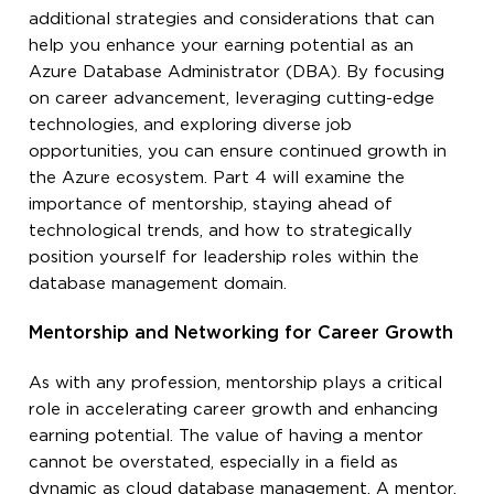
additional strategies and considerations that can
help you enhance your earning potential as an
Azure Database Administrator (DBA). By focusing
on career advancement, leveraging cutting-edge
technologies, and exploring diverse job
opportunities, you can ensure continued growth in
the Azure ecosystem. Part 4 will examine the
importance of mentorship, staying ahead of
technological trends, and how to strategically
position yourself for leadership roles within the
database management domain.
Mentorship and Networking for Career Growth
As with any profession, mentorship plays a critical
role in accelerating career growth and enhancing
earning potential. The value of having a mentor
cannot be overstated, especially in a field as
dynamic as cloud database management. A mentor,