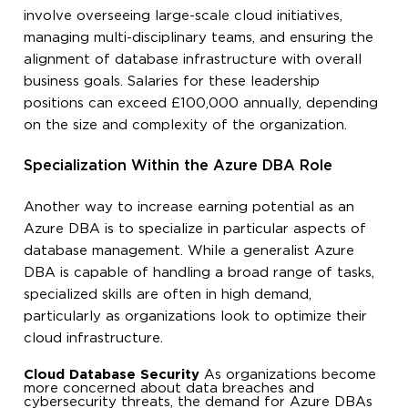
involve overseeing large-scale cloud initiatives,
managing multi-disciplinary teams, and ensuring the
alignment of database infrastructure with overall
business goals. Salaries for these leadership
positions can exceed £100,000 annually, depending
on the size and complexity of the organization.
Specialization Within the Azure DBA Role
Another way to increase earning potential as an
Azure DBA is to specialize in particular aspects of
database management. While a generalist Azure
DBA is capable of handling a broad range of tasks,
specialized skills are often in high demand,
particularly as organizations look to optimize their
cloud infrastructure.
Cloud Database Security
As organizations become
more concerned about data breaches and
cybersecurity threats, the demand for Azure DBAs