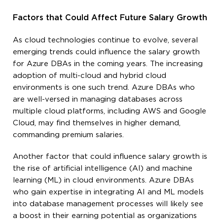
Factors that Could Affect Future Salary Growth
As cloud technologies continue to evolve, several
emerging trends could influence the salary growth
for Azure DBAs in the coming years. The increasing
adoption of multi-cloud and hybrid cloud
environments is one such trend. Azure DBAs who
are well-versed in managing databases across
multiple cloud platforms, including AWS and Google
Cloud, may find themselves in higher demand,
commanding premium salaries.
Another factor that could influence salary growth is
the rise of artificial intelligence (AI) and machine
learning (ML) in cloud environments. Azure DBAs
who gain expertise in integrating AI and ML models
into database management processes will likely see
a boost in their earning potential as organizations