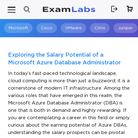
Microsoft
Cisco
VMware
Citrix
Juniper
Search
Exploring the Salary Potential of a
Microsoft Azure Database Administrator
In today’s fast-paced technological landscape,
cloud computing is more than just a buzzword; it is a
cornerstone of modern IT infrastructure. Among the
various roles that have emerged in this realm, the
Microsoft Azure Database Administrator (DBA) is
one that is both in demand and highly rewarding. If
you are contemplating a career in this field or simply
curious about the earning potential of Azure DBAs,
understanding the salary prospects can be pivotal