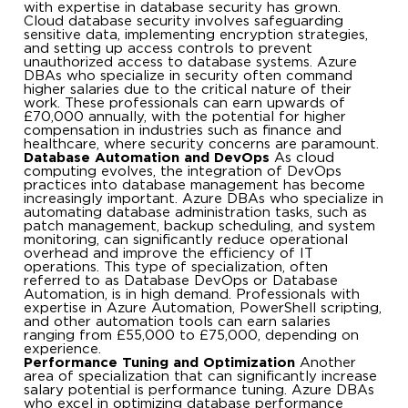
with expertise in database security has grown.
Cloud database security involves safeguarding
sensitive data, implementing encryption strategies,
and setting up access controls to prevent
unauthorized access to database systems. Azure
DBAs who specialize in security often command
higher salaries due to the critical nature of their
work. These professionals can earn upwards of
£70,000 annually, with the potential for higher
compensation in industries such as finance and
healthcare, where security concerns are paramount.
Database Automation and DevOps
As cloud
computing evolves, the integration of DevOps
practices into database management has become
increasingly important. Azure DBAs who specialize in
automating database administration tasks, such as
patch management, backup scheduling, and system
monitoring, can significantly reduce operational
overhead and improve the efficiency of IT
operations. This type of specialization, often
referred to as Database DevOps or Database
Automation, is in high demand. Professionals with
expertise in Azure Automation, PowerShell scripting,
and other automation tools can earn salaries
ranging from £55,000 to £75,000, depending on
experience.
Performance Tuning and Optimization
Another
area of specialization that can significantly increase
salary potential is performance tuning. Azure DBAs
who excel in optimizing database performance