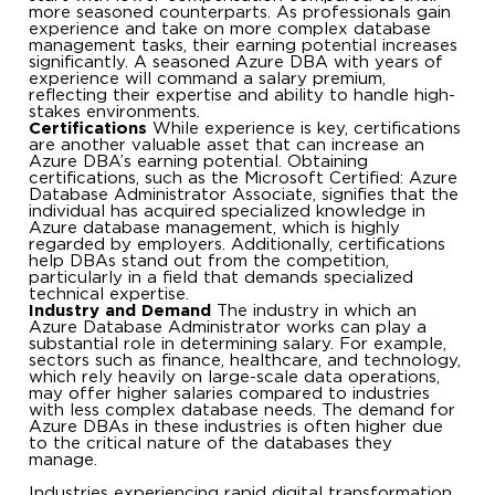
more seasoned counterparts. As professionals gain
experience and take on more complex database
management tasks, their earning potential increases
significantly. A seasoned Azure DBA with years of
experience will command a salary premium,
reflecting their expertise and ability to handle high-
stakes environments.
Certifications
While experience is key, certifications
are another valuable asset that can increase an
Azure DBA’s earning potential. Obtaining
certifications, such as the Microsoft Certified: Azure
Database Administrator Associate, signifies that the
individual has acquired specialized knowledge in
Azure database management, which is highly
regarded by employers. Additionally, certifications
help DBAs stand out from the competition,
particularly in a field that demands specialized
technical expertise.
Industry and Demand
The industry in which an
Azure Database Administrator works can play a
substantial role in determining salary. For example,
sectors such as finance, healthcare, and technology,
which rely heavily on large-scale data operations,
may offer higher salaries compared to industries
with less complex database needs. The demand for
Azure DBAs in these industries is often higher due
to the critical nature of the databases they
manage.
Industries experiencing rapid digital transformation