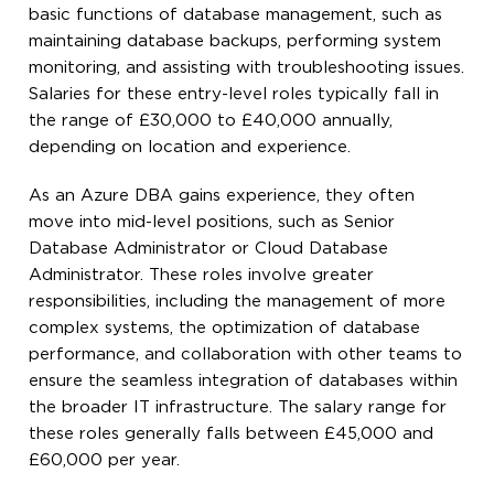
basic functions of database management, such as
maintaining database backups, performing system
monitoring, and assisting with troubleshooting issues.
Salaries for these entry-level roles typically fall in
the range of £30,000 to £40,000 annually,
depending on location and experience.
As an Azure DBA gains experience, they often
move into mid-level positions, such as Senior
Database Administrator or Cloud Database
Administrator. These roles involve greater
responsibilities, including the management of more
complex systems, the optimization of database
performance, and collaboration with other teams to
ensure the seamless integration of databases within
the broader IT infrastructure. The salary range for
these roles generally falls between £45,000 and
£60,000 per year.