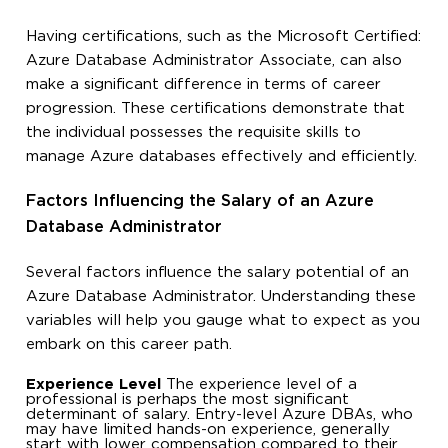
Having certifications, such as the Microsoft Certified:
Azure Database Administrator Associate, can also
make a significant difference in terms of career
progression. These certifications demonstrate that
the individual possesses the requisite skills to
manage Azure databases effectively and efficiently.
Factors Influencing the Salary of an Azure
Database Administrator
Several factors influence the salary potential of an
Azure Database Administrator. Understanding these
variables will help you gauge what to expect as you
embark on this career path.
Experience Level
The experience level of a
professional is perhaps the most significant
determinant of salary. Entry-level Azure DBAs, who
may have limited hands-on experience, generally
start with lower compensation compared to their