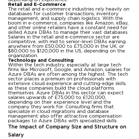
Retail and E-Commerce
The retail and e-commerce industries rely heavily on
databases for customer transactions, inventory
management, and supply chain logistics. With the
boom in e-commerce, companies like Amazon, eBay,
and other online retailers have a constant need for
skilled Azure DBAs to manage their vast databases.
Salaries in the retail and e-commerce sector are
competitive, with mid to senior-level DBAs earning
anywhere from £50,000 to £75,000 in the UK, or
$80,000 to $120,000 in the US, depending on the
organization.
Technology and Consulting
Within the tech industry, especially at large tech
firms like Microsoft, Google, and Amazon, salaries for
Azure DBAs are often among the highest. The tech
sector places a premium on professionals with
extensive cloud experience and cutting-edge skills,
as these companies build the cloud platforms
themselves. Azure DBAs in this sector can expect
salaries upwards of £75,000 to £120,000,
depending on their experience level and the
company they work for. Consulting firms that
specialize in cloud migrations and database
management also offer attractive compensation
packages to Azure DBAs with specialized skills.
The Impact of Company Size and Structure on
Salary