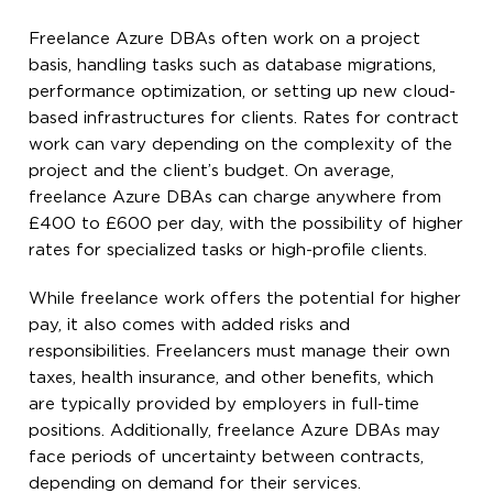
Freelance Azure DBAs often work on a project
basis, handling tasks such as database migrations,
performance optimization, or setting up new cloud-
based infrastructures for clients. Rates for contract
work can vary depending on the complexity of the
project and the client’s budget. On average,
freelance Azure DBAs can charge anywhere from
£400 to £600 per day, with the possibility of higher
rates for specialized tasks or high-profile clients.
While freelance work offers the potential for higher
pay, it also comes with added risks and
responsibilities. Freelancers must manage their own
taxes, health insurance, and other benefits, which
are typically provided by employers in full-time
positions. Additionally, freelance Azure DBAs may
face periods of uncertainty between contracts,
depending on demand for their services.