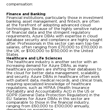
compensation:
Finance and Banking
Financial institutions, particularly those in investment
banking, asset management, and fintech, are often
at the forefront of adopting advanced cloud
technologies. Because of the highly sensitive nature
of financial data and the stringent regulatory
requirements, Azure DBAs with expertise in cloud
database security and compliance are highly sought
after. Professionals in this sector can earn top-tier
salaries, often ranging from £70,000 to £110,000 in
the UK, or $100,000 to $150,000 in the United
States.
Healthcare and Life Sciences
The healthcare industry is another sector with an
increasing demand for Azure DBAs, as many
healthcare providers are shifting their databases to
the cloud for better data management, scalability,
and security. Azure DBAs in healthcare often work
with patient data, medical records, and clinical trials,
requiring specialized knowledge of healthcare
regulations, such as HIPAA (Health Insurance
Portability and Accountability Act) in the US or
GDPR (General Data Protection Regulation) in the
EU. Salaries for Azure DBAs in this sector are
comparable to those in the financial industry,
ranging from £60,000 to £100,000 annually,
depending on experience.