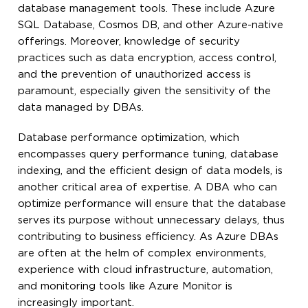
database management tools. These include Azure
SQL Database, Cosmos DB, and other Azure-native
offerings. Moreover, knowledge of security
practices such as data encryption, access control,
and the prevention of unauthorized access is
paramount, especially given the sensitivity of the
data managed by DBAs.
Database performance optimization, which
encompasses query performance tuning, database
indexing, and the efficient design of data models, is
another critical area of expertise. A DBA who can
optimize performance will ensure that the database
serves its purpose without unnecessary delays, thus
contributing to business efficiency. As Azure DBAs
are often at the helm of complex environments,
experience with cloud infrastructure, automation,
and monitoring tools like Azure Monitor is
increasingly important.