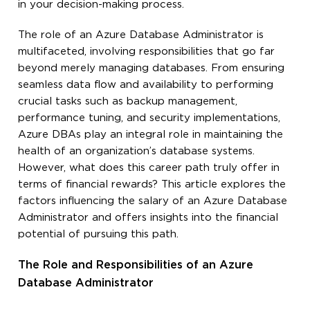
in your decision-making process.
The role of an Azure Database Administrator is
multifaceted, involving responsibilities that go far
beyond merely managing databases. From ensuring
seamless data flow and availability to performing
crucial tasks such as backup management,
performance tuning, and security implementations,
Azure DBAs play an integral role in maintaining the
health of an organization’s database systems.
However, what does this career path truly offer in
terms of financial rewards? This article explores the
factors influencing the salary of an Azure Database
Administrator and offers insights into the financial
potential of pursuing this path.
The Role and Responsibilities of an Azure
Database Administrator