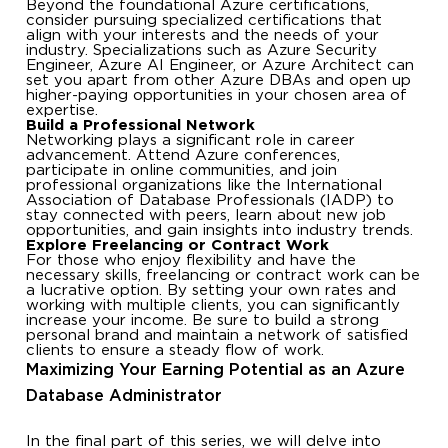
Beyond the foundational Azure certifications,
consider pursuing specialized certifications that
align with your interests and the needs of your
industry. Specializations such as Azure Security
Engineer, Azure AI Engineer, or Azure Architect can
set you apart from other Azure DBAs and open up
higher-paying opportunities in your chosen area of
expertise.
Build a Professional Network
Networking plays a significant role in career
advancement. Attend Azure conferences,
participate in online communities, and join
professional organizations like the International
Association of Database Professionals (IADP) to
stay connected with peers, learn about new job
opportunities, and gain insights into industry trends.
Explore Freelancing or Contract Work
For those who enjoy flexibility and have the
necessary skills, freelancing or contract work can be
a lucrative option. By setting your own rates and
working with multiple clients, you can significantly
increase your income. Be sure to build a strong
personal brand and maintain a network of satisfied
clients to ensure a steady flow of work.
Maximizing Your Earning Potential as an Azure
Database Administrator
In the final part of this series, we will delve into