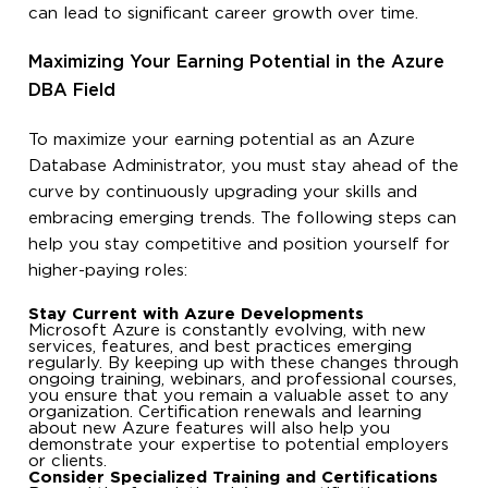
can lead to significant career growth over time.
Maximizing Your Earning Potential in the Azure
DBA Field
To maximize your earning potential as an Azure
Database Administrator, you must stay ahead of the
curve by continuously upgrading your skills and
embracing emerging trends. The following steps can
help you stay competitive and position yourself for
higher-paying roles:
Stay Current with Azure Developments
Microsoft Azure is constantly evolving, with new
services, features, and best practices emerging
regularly. By keeping up with these changes through
ongoing training, webinars, and professional courses,
you ensure that you remain a valuable asset to any
organization. Certification renewals and learning
about new Azure features will also help you
demonstrate your expertise to potential employers
or clients.
Consider Specialized Training and Certifications