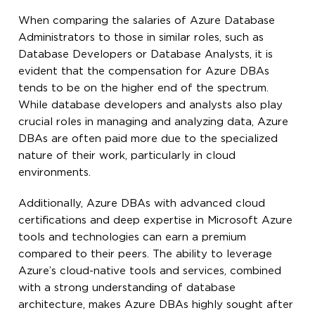
When comparing the salaries of Azure Database
Administrators to those in similar roles, such as
Database Developers or Database Analysts, it is
evident that the compensation for Azure DBAs
tends to be on the higher end of the spectrum.
While database developers and analysts also play
crucial roles in managing and analyzing data, Azure
DBAs are often paid more due to the specialized
nature of their work, particularly in cloud
environments.
Additionally, Azure DBAs with advanced cloud
certifications and deep expertise in Microsoft Azure
tools and technologies can earn a premium
compared to their peers. The ability to leverage
Azure’s cloud-native tools and services, combined
with a strong understanding of database
architecture, makes Azure DBAs highly sought after