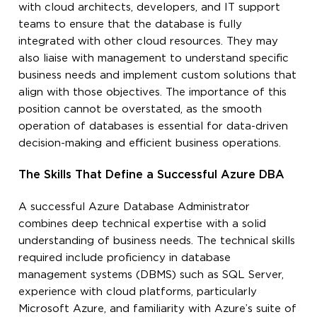
with cloud architects, developers, and IT support
teams to ensure that the database is fully
integrated with other cloud resources. They may
also liaise with management to understand specific
business needs and implement custom solutions that
align with those objectives. The importance of this
position cannot be overstated, as the smooth
operation of databases is essential for data-driven
decision-making and efficient business operations.
The Skills That Define a Successful Azure DBA
A successful Azure Database Administrator
combines deep technical expertise with a solid
understanding of business needs. The technical skills
required include proficiency in database
management systems (DBMS) such as SQL Server,
experience with cloud platforms, particularly
Microsoft Azure, and familiarity with Azure’s suite of