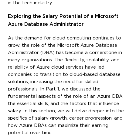
in the tech industry.
Exploring the Salary Potential of a Microsoft
Azure Database Administrator
As the demand for cloud computing continues to
grow, the role of the Microsoft Azure Database
Administrator (DBA) has become a cornerstone in
many organizations. The flexibility, scalability, and
reliability of Azure cloud services have led
companies to transition to cloud-based database
solutions, increasing the need for skilled
professionals. In Part 1, we discussed the
fundamental aspects of the role of an Azure DBA,
the essential skills, and the factors that influence
salary. In this section, we will delve deeper into the
specifics of salary growth, career progression, and
how Azure DBAs can maximize their earning
potential over time.