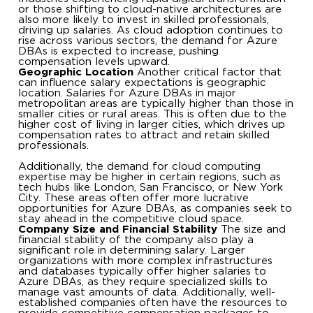
or those shifting to cloud-native architectures are
also more likely to invest in skilled professionals,
driving up salaries. As cloud adoption continues to
rise across various sectors, the demand for Azure
DBAs is expected to increase, pushing
compensation levels upward.
Geographic Location
Another critical factor that
can influence salary expectations is geographic
location. Salaries for Azure DBAs in major
metropolitan areas are typically higher than those in
smaller cities or rural areas. This is often due to the
higher cost of living in larger cities, which drives up
compensation rates to attract and retain skilled
professionals.
Additionally, the demand for cloud computing
expertise may be higher in certain regions, such as
tech hubs like London, San Francisco, or New York
City. These areas often offer more lucrative
opportunities for Azure DBAs, as companies seek to
stay ahead in the competitive cloud space.
Company Size and Financial Stability
The size and
financial stability of the company also play a
significant role in determining salary. Larger
organizations with more complex infrastructures
and databases typically offer higher salaries to
Azure DBAs, as they require specialized skills to
manage vast amounts of data. Additionally, well-
established companies often have the resources to