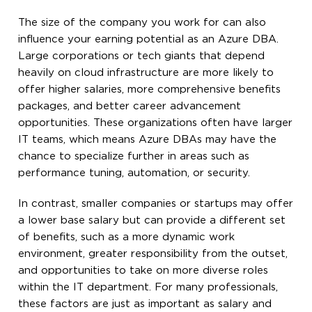
The size of the company you work for can also
influence your earning potential as an Azure DBA.
Large corporations or tech giants that depend
heavily on cloud infrastructure are more likely to
offer higher salaries, more comprehensive benefits
packages, and better career advancement
opportunities. These organizations often have larger
IT teams, which means Azure DBAs may have the
chance to specialize further in areas such as
performance tuning, automation, or security.
In contrast, smaller companies or startups may offer
a lower base salary but can provide a different set
of benefits, such as a more dynamic work
environment, greater responsibility from the outset,
and opportunities to take on more diverse roles
within the IT department. For many professionals,
these factors are just as important as salary and