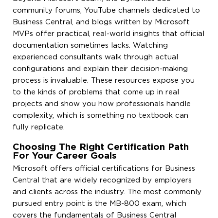
community forums, YouTube channels dedicated to
Business Central, and blogs written by Microsoft
MVPs offer practical, real-world insights that official
documentation sometimes lacks. Watching
experienced consultants walk through actual
configurations and explain their decision-making
process is invaluable. These resources expose you
to the kinds of problems that come up in real
projects and show you how professionals handle
complexity, which is something no textbook can
fully replicate.
Choosing The Right Certification Path
For Your Career Goals
Microsoft offers official certifications for Business
Central that are widely recognized by employers
and clients across the industry. The most commonly
pursued entry point is the MB-800 exam, which
covers the fundamentals of Business Central