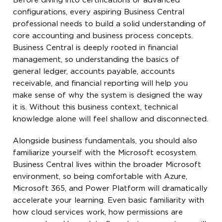
Before diving into certifications or advanced
configurations, every aspiring Business Central
professional needs to build a solid understanding of
core accounting and business process concepts.
Business Central is deeply rooted in financial
management, so understanding the basics of
general ledger, accounts payable, accounts
receivable, and financial reporting will help you
make sense of why the system is designed the way
it is. Without this business context, technical
knowledge alone will feel shallow and disconnected.
Alongside business fundamentals, you should also
familiarize yourself with the Microsoft ecosystem.
Business Central lives within the broader Microsoft
environment, so being comfortable with Azure,
Microsoft 365, and Power Platform will dramatically
accelerate your learning. Even basic familiarity with
how cloud services work, how permissions are