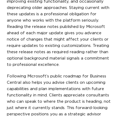
improving existing functionality, and occasionally
deprecating older approaches. Staying current with
these updates is a professional obligation for
anyone who works with the platform seriously.
Reading the release notes published by Microsoft
ahead of each major update gives you advance
notice of changes that might affect your clients or
require updates to existing customizations. Treating
these release notes as required reading rather than
optional background material signals a commitment
to professional excellence.
Following Microsoft’s public roadmap for Business
Central also helps you advise clients on upcoming
capabilities and plan implementations with future
functionality in mind. Clients appreciate consultants
who can speak to where the product is heading, not
just where it currently stands. This forward-looking
perspective positions you as a strategic advisor