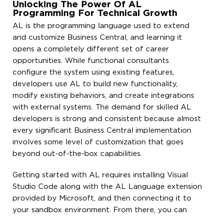
Unlocking The Power Of AL
Programming For Technical Growth
AL is the programming language used to extend
and customize Business Central, and learning it
opens a completely different set of career
opportunities. While functional consultants
configure the system using existing features,
developers use AL to build new functionality,
modify existing behaviors, and create integrations
with external systems. The demand for skilled AL
developers is strong and consistent because almost
every significant Business Central implementation
involves some level of customization that goes
beyond out-of-the-box capabilities.
Getting started with AL requires installing Visual
Studio Code along with the AL Language extension
provided by Microsoft, and then connecting it to
your sandbox environment. From there, you can