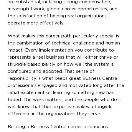
are substantial, including strong compensation,
meaningful work, global career opportunities, and
the satisfaction of helping real organizations
operate more effectively.
What makes this career path particularly special is
the combination of technical challenge and human
impact. Every implementation you contribute to
represents a real business that will either thrive or
struggle based partly on how well the system is
configured and adopted. That sense of
responsibility is what keeps great Business Central
professionals engaged and motivated long after the
initial excitement of learning something new has
faded. The work matters, and the people who do it
well know that their expertise makes a tangible
difference in the organizations they serve.
Building a Business Central career also means