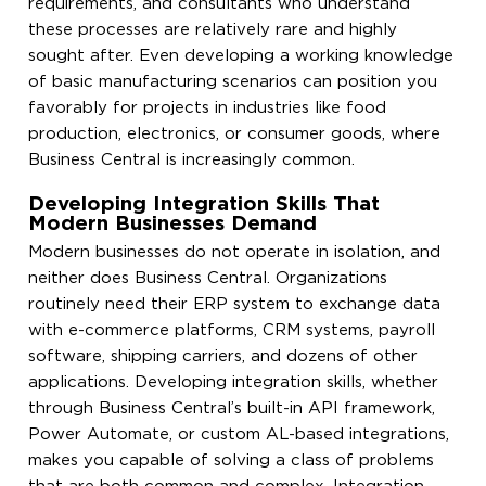
requirements, and consultants who understand
these processes are relatively rare and highly
sought after. Even developing a working knowledge
of basic manufacturing scenarios can position you
favorably for projects in industries like food
production, electronics, or consumer goods, where
Business Central is increasingly common.
Developing Integration Skills That
Modern Businesses Demand
Modern businesses do not operate in isolation, and
neither does Business Central. Organizations
routinely need their ERP system to exchange data
with e-commerce platforms, CRM systems, payroll
software, shipping carriers, and dozens of other
applications. Developing integration skills, whether
through Business Central’s built-in API framework,
Power Automate, or custom AL-based integrations,
makes you capable of solving a class of problems