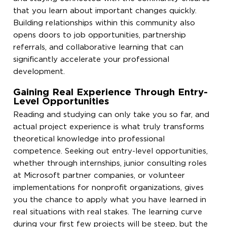
that you learn about important changes quickly.
Building relationships within this community also
opens doors to job opportunities, partnership
referrals, and collaborative learning that can
significantly accelerate your professional
development.
Gaining Real Experience Through Entry-
Level Opportunities
Reading and studying can only take you so far, and
actual project experience is what truly transforms
theoretical knowledge into professional
competence. Seeking out entry-level opportunities,
whether through internships, junior consulting roles
at Microsoft partner companies, or volunteer
implementations for nonprofit organizations, gives
you the chance to apply what you have learned in
real situations with real stakes. The learning curve
during your first few projects will be steep, but the