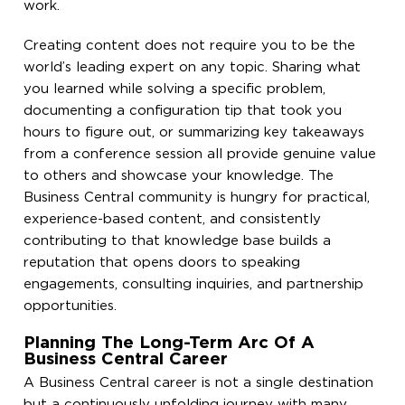
work.
Creating content does not require you to be the
world’s leading expert on any topic. Sharing what
you learned while solving a specific problem,
documenting a configuration tip that took you
hours to figure out, or summarizing key takeaways
from a conference session all provide genuine value
to others and showcase your knowledge. The
Business Central community is hungry for practical,
experience-based content, and consistently
contributing to that knowledge base builds a
reputation that opens doors to speaking
engagements, consulting inquiries, and partnership
opportunities.
Planning The Long-Term Arc Of A
Business Central Career
A Business Central career is not a single destination
but a continuously unfolding journey with many