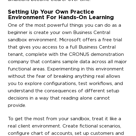
Setting Up Your Own Practice
Environment For Hands-On Learning
One of the most powerful things you can do as a
beginner is create your own Business Central
sandbox environment. Microsoft offers a free trial
that gives you access to a full Business Central
tenant, complete with the CRONUS demonstration
company that contains sample data across all major
functional areas. Experimenting in this environment
without the fear of breaking anything real allows
you to explore configurations, test workflows, and
understand the consequences of different setup
decisions in a way that reading alone cannot
provide.
To get the most from your sandbox, treat it like a
real client environment. Create fictional scenarios,
configure chart of accounts, set up customers and