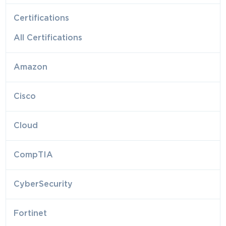
Certifications
All Certifications
Amazon
Cisco
Cloud
CompTIA
CyberSecurity
Fortinet