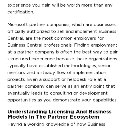
experience you gain will be worth more than any
certification.
Microsoft partner companies, which are businesses
officially authorized to sell and implement Business
Central, are the most common employers for
Business Central professionals. Finding employment
at a partner company is often the best way to gain
structured experience because these organizations
typically have established methodologies, senior
mentors, and a steady flow of implementation
projects. Even a support or helpdesk role at a
partner company can serve as an entry point that
eventually leads to consulting or development
opportunities as you demonstrate your capabilities.
Understanding Licensing And Business
Models In The Partner Ecosystem
Having a working knowledge of how Business