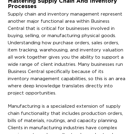
Mastering Supply Chain And Inventory
Processes
Supply chain and inventory management represent
another major functional area within Business
Central that is critical for businesses involved in
buying, selling, or manufacturing physical goods.
Understanding how purchase orders, sales orders,
item tracking, warehousing, and inventory valuation
all work together gives you the ability to support a
wide range of client industries. Many businesses run
Business Central specifically because of its
inventory management capabilities, so this is an area
where deep knowledge translates directly into
project opportunities.
Manufacturing is a specialized extension of supply
chain functionality that includes production orders,
bills of materials, routings, and capacity planning.
Clients in manufacturing industries have complex