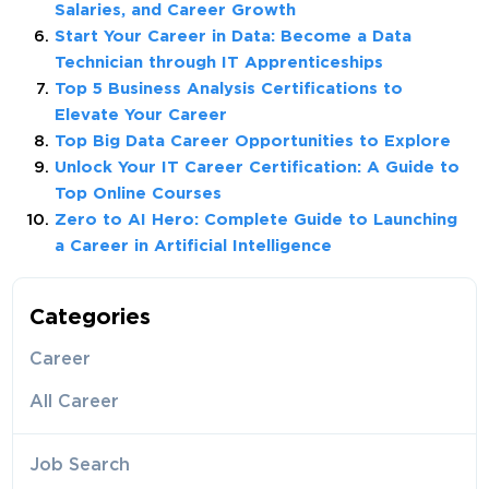
Salaries, and Career Growth
Start Your Career in Data: Become a Data
Technician through IT Apprenticeships
Top 5 Business Analysis Certifications to
Elevate Your Career
Top Big Data Career Opportunities to Explore
Unlock Your IT Career Certification: A Guide to
Top Online Courses
Zero to AI Hero: Complete Guide to Launching
a Career in Artificial Intelligence
Categories
Career
All Career
Job Search