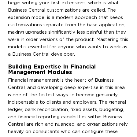
begin writing your first extensions, which is what
Business Central customizations are called. The
extension model is a modern approach that keeps
customizations separate from the base application,
making upgrades significantly less painful than they
were in older versions of the product. Mastering this
model is essential for anyone who wants to work as
a Business Central developer.
Building Expertise In Financial
Management Modules
Financial management is the heart of Business
Central, and developing deep expertise in this area
is one of the fastest ways to become genuinely
indispensable to clients and employers. The general
ledger, bank reconciliation, fixed assets, budgeting,
and financial reporting capabilities within Business
Central are rich and nuanced, and organizations rely
heavily on consultants who can configure these