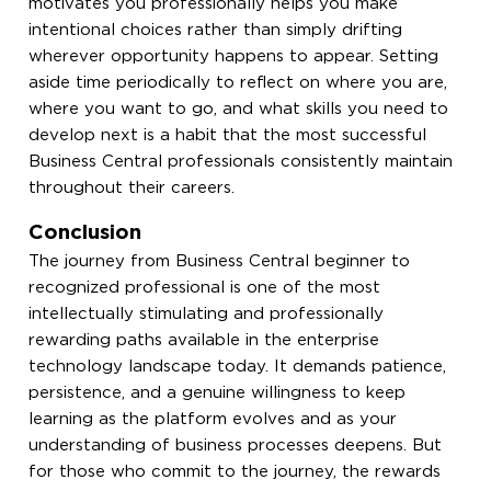
motivates you professionally helps you make
intentional choices rather than simply drifting
wherever opportunity happens to appear. Setting
aside time periodically to reflect on where you are,
where you want to go, and what skills you need to
develop next is a habit that the most successful
Business Central professionals consistently maintain
throughout their careers.
Conclusion
The journey from Business Central beginner to
recognized professional is one of the most
intellectually stimulating and professionally
rewarding paths available in the enterprise
technology landscape today. It demands patience,
persistence, and a genuine willingness to keep
learning as the platform evolves and as your
understanding of business processes deepens. But
for those who commit to the journey, the rewards