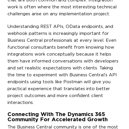
that are both common and complex. Integration
work is often where the most interesting technical
challenges arise on any implementation project.
Understanding REST APIs, OData endpoints, and
webhook patterns is increasingly important for
Business Central professionals at every level. Even
functional consultants benefit from knowing how
integrations work conceptually because it helps
them have informed conversations with developers
and set realistic expectations with clients. Taking
the time to experiment with Business Central’s API
endpoints using tools like Postman will give you
practical experience that translates into better
project outcomes and more confident client
interactions.
Connecting With The Dynamics 365
Community For Accelerated Growth
The Business Central community is one of the most