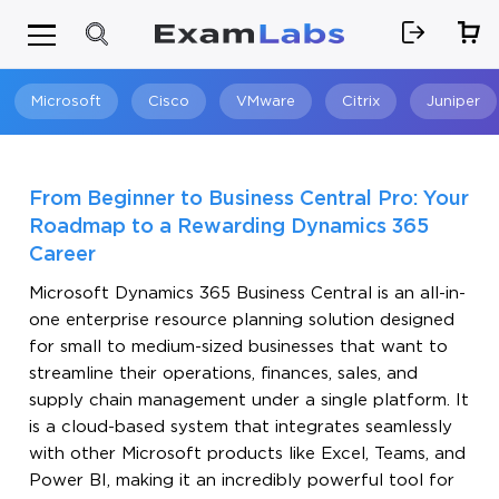
Microsoft
Cisco
VMware
Citrix
Juniper
Search
From Beginner to Business Central Pro: Your
Roadmap to a Rewarding Dynamics 365
Career
Microsoft Dynamics 365 Business Central is an all-in-
one enterprise resource planning solution designed
for small to medium-sized businesses that want to
streamline their operations, finances, sales, and
supply chain management under a single platform. It
is a cloud-based system that integrates seamlessly
with other Microsoft products like Excel, Teams, and
Power BI, making it an incredibly powerful tool for