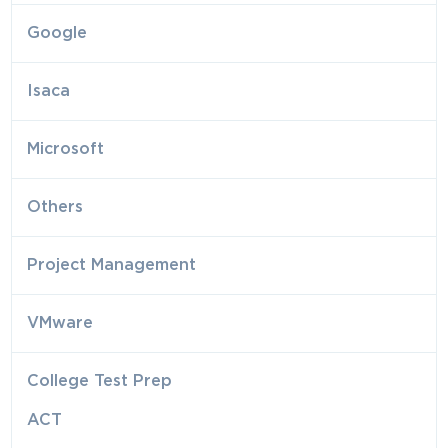
Google
Isaca
Microsoft
Others
Project Management
VMware
College Test Prep
ACT