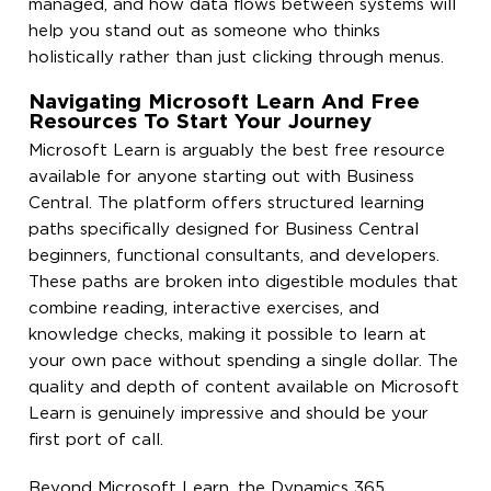
managed, and how data flows between systems will
help you stand out as someone who thinks
holistically rather than just clicking through menus.
Navigating Microsoft Learn And Free
Resources To Start Your Journey
Microsoft Learn is arguably the best free resource
available for anyone starting out with Business
Central. The platform offers structured learning
paths specifically designed for Business Central
beginners, functional consultants, and developers.
These paths are broken into digestible modules that
combine reading, interactive exercises, and
knowledge checks, making it possible to learn at
your own pace without spending a single dollar. The
quality and depth of content available on Microsoft
Learn is genuinely impressive and should be your
first port of call.
Beyond Microsoft Learn, the Dynamics 365