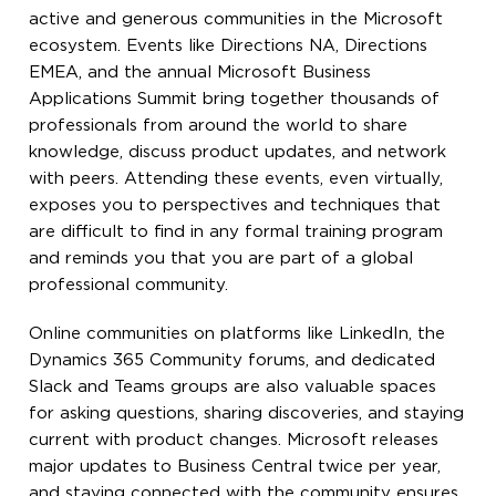
active and generous communities in the Microsoft
ecosystem. Events like Directions NA, Directions
EMEA, and the annual Microsoft Business
Applications Summit bring together thousands of
professionals from around the world to share
knowledge, discuss product updates, and network
with peers. Attending these events, even virtually,
exposes you to perspectives and techniques that
are difficult to find in any formal training program
and reminds you that you are part of a global
professional community.
Online communities on platforms like LinkedIn, the
Dynamics 365 Community forums, and dedicated
Slack and Teams groups are also valuable spaces
for asking questions, sharing discoveries, and staying
current with product changes. Microsoft releases
major updates to Business Central twice per year,
and staying connected with the community ensures