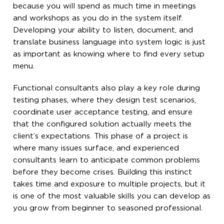
because you will spend as much time in meetings
and workshops as you do in the system itself.
Developing your ability to listen, document, and
translate business language into system logic is just
as important as knowing where to find every setup
menu.
Functional consultants also play a key role during
testing phases, where they design test scenarios,
coordinate user acceptance testing, and ensure
that the configured solution actually meets the
client’s expectations. This phase of a project is
where many issues surface, and experienced
consultants learn to anticipate common problems
before they become crises. Building this instinct
takes time and exposure to multiple projects, but it
is one of the most valuable skills you can develop as
you grow from beginner to seasoned professional.