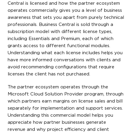
Central is licensed and how the partner ecosystem
operates commercially gives you a level of business
awareness that sets you apart from purely technical
professionals. Business Central is sold through a
subscription model with different license types,
including Essentials and Premium, each of which
grants access to different functional modules.
Understanding what each license includes helps you
have more informed conversations with clients and
avoid recommending configurations that require
licenses the client has not purchased.
The partner ecosystem operates through the
Microsoft Cloud Solution Provider program, through
which partners earn margins on license sales and bill
separately for implementation and support services.
Understanding this commercial model helps you
appreciate how partner businesses generate
revenue and why project efficiency and client