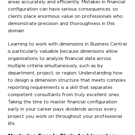
areas accurately and efficiently. Mistakes in financial
configuration can have serious consequences, so
clients place enormous value on professionals who
demonstrate precision and thoroughness in this
domain.
Learning to work with dimensions in Business Central
is particularly valuable because dimensions allow
organizations to analyze financial data across
multiple criteria simultaneously, such as by
department, project, or region. Understanding how
to design a dimension structure that meets complex
reporting requirements is a skill that separates
competent consultants from truly excellent ones.
Taking the time to master financial configuration
early in your career pays dividends across every
project you work on throughout your professional
life.