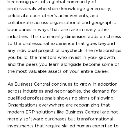
becoming part of a global community of
professionals who share knowledge generously,
celebrate each other’s achievements, and
collaborate across organizational and geographic
boundaries in ways that are rare in many other
industries. This community dimension adds a richness
to the professional experience that goes beyond
any individual project or paycheck. The relationships
you build, the mentors who invest in your growth,
and the peers you learn alongside become some of
the most valuable assets of your entire career.
As Business Central continues to grow in adoption
across industries and geographies, the demand for
qualified professionals shows no signs of slowing.
Organizations everywhere are recognizing that
modern ERP solutions like Business Central are not
merely software purchases but transformational
investments that require skilled human expertise to