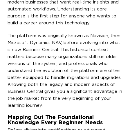
modern businesses that want real-time insights and
automated workflows. Understanding its core
purpose is the first step for anyone who wants to
build a career around this technology.
The platform was originally known as Navision, then
Microsoft Dynamics NAV, before evolving into what
is now Business Central. This historical context
matters because many organizations still run older
versions of the system, and professionals who
understand the evolution of the platform are often
better equipped to handle migrations and upgrades.
Knowing both the legacy and modern aspects of
Business Central gives you a significant advantage in
the job market from the very beginning of your
learning journey.
Mapping Out The Foundational
Knowledge Every Beginner Needs