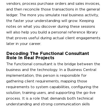
vendors, process purchase orders and sales invoices,
and then reconcile those transactions in the general
ledger. The more you simulate real business activity,
the faster your understanding will grow. Keeping
notes on what you discover during these sessions
will also help you build a personal reference library
that proves useful during actual client engagements
later in your career.
Decoding The Functional Consultant
Role In Real Projects
The functional consultant is the bridge between the
business and the technology. In a Business Central
implementation, this person is responsible for
gathering client requirements, mapping those
requirements to system capabilities, configuring the
solution, training users, and supporting the go-live
process. It is a role that demands both technical
understanding and strong communication skills