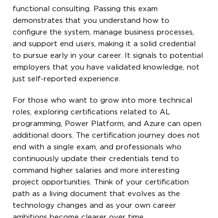
functional consulting. Passing this exam
demonstrates that you understand how to
configure the system, manage business processes,
and support end users, making it a solid credential
to pursue early in your career. It signals to potential
employers that you have validated knowledge, not
just self-reported experience.
For those who want to grow into more technical
roles, exploring certifications related to AL
programming, Power Platform, and Azure can open
additional doors. The certification journey does not
end with a single exam, and professionals who
continuously update their credentials tend to
command higher salaries and more interesting
project opportunities. Think of your certification
path as a living document that evolves as the
technology changes and as your own career
ambitions become clearer over time.