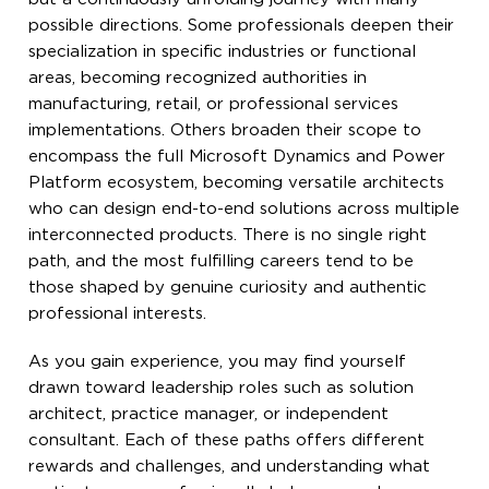
possible directions. Some professionals deepen their
specialization in specific industries or functional
areas, becoming recognized authorities in
manufacturing, retail, or professional services
implementations. Others broaden their scope to
encompass the full Microsoft Dynamics and Power
Platform ecosystem, becoming versatile architects
who can design end-to-end solutions across multiple
interconnected products. There is no single right
path, and the most fulfilling careers tend to be
those shaped by genuine curiosity and authentic
professional interests.
As you gain experience, you may find yourself
drawn toward leadership roles such as solution
architect, practice manager, or independent
consultant. Each of these paths offers different
rewards and challenges, and understanding what