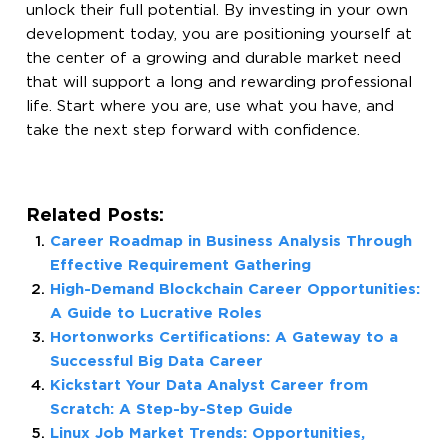
unlock their full potential. By investing in your own
development today, you are positioning yourself at
the center of a growing and durable market need
that will support a long and rewarding professional
life. Start where you are, use what you have, and
take the next step forward with confidence.
Related Posts:
Career Roadmap in Business Analysis Through
Effective Requirement Gathering
High-Demand Blockchain Career Opportunities:
A Guide to Lucrative Roles
Hortonworks Certifications: A Gateway to a
Successful Big Data Career
Kickstart Your Data Analyst Career from
Scratch: A Step-by-Step Guide
Linux Job Market Trends: Opportunities,