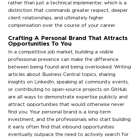
rather than just a technical implementer, which is a
distinction that commands greater respect, deeper
client relationships, and ultimately higher
compensation over the course of your career.
Crafting A Personal Brand That Attracts
Opportunities To You
In a competitive job market, building a visible
professional presence can make the difference
between being found and being overlooked. Writing
articles about Business Central topics, sharing
insights on LinkedIn, speaking at community events,
or contributing to open-source projects on GitHub
are all ways to demonstrate expertise publicly and
attract opportunities that would otherwise never
find you. Your personal brand is a long-term
investment, and the professionals who start building
it early often find that inbound opportunities
eventually outpace the need to actively search for