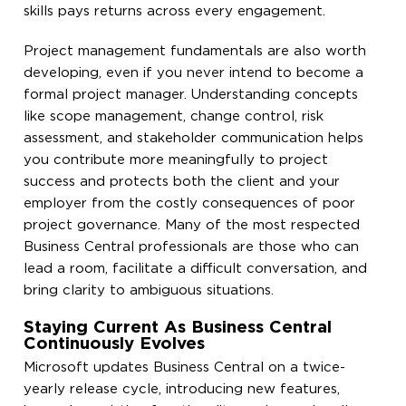
skills pays returns across every engagement.
Project management fundamentals are also worth
developing, even if you never intend to become a
formal project manager. Understanding concepts
like scope management, change control, risk
assessment, and stakeholder communication helps
you contribute more meaningfully to project
success and protects both the client and your
employer from the costly consequences of poor
project governance. Many of the most respected
Business Central professionals are those who can
lead a room, facilitate a difficult conversation, and
bring clarity to ambiguous situations.
Staying Current As Business Central
Continuously Evolves
Microsoft updates Business Central on a twice-
yearly release cycle, introducing new features,