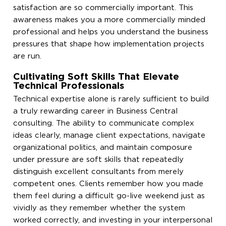
satisfaction are so commercially important. This
awareness makes you a more commercially minded
professional and helps you understand the business
pressures that shape how implementation projects
are run.
Cultivating Soft Skills That Elevate
Technical Professionals
Technical expertise alone is rarely sufficient to build
a truly rewarding career in Business Central
consulting. The ability to communicate complex
ideas clearly, manage client expectations, navigate
organizational politics, and maintain composure
under pressure are soft skills that repeatedly
distinguish excellent consultants from merely
competent ones. Clients remember how you made
them feel during a difficult go-live weekend just as
vividly as they remember whether the system
worked correctly, and investing in your interpersonal