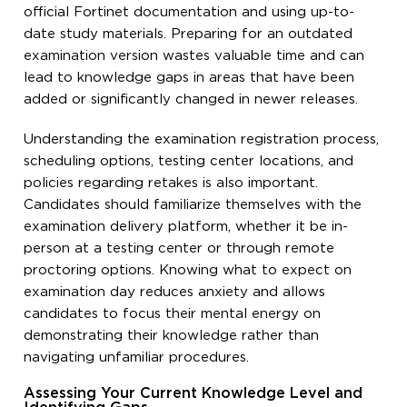
official Fortinet documentation and using up-to-
date study materials. Preparing for an outdated
examination version wastes valuable time and can
lead to knowledge gaps in areas that have been
added or significantly changed in newer releases.
Understanding the examination registration process,
scheduling options, testing center locations, and
policies regarding retakes is also important.
Candidates should familiarize themselves with the
examination delivery platform, whether it be in-
person at a testing center or through remote
proctoring options. Knowing what to expect on
examination day reduces anxiety and allows
candidates to focus their mental energy on
demonstrating their knowledge rather than
navigating unfamiliar procedures.
Assessing Your Current Knowledge Level and