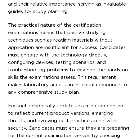
and their relative importance, serving as invaluable
guides for study planning.
The practical nature of the certification
examinations means that passive studying
techniques such as reading materials without
application are insufficient for success. Candidates
must engage with the technology directly,
configuring devices, testing scenarios, and
troubleshooting problems to develop the hands-on
skills the examinations assess. This requirement
makes laboratory access an essential component of
any comprehensive study plan.
Fortinet periodically updates examination content
to reflect current product versions, emerging
threats, and evolving best practices in network
security. Candidates must ensure they are preparing
for the current examination version by checking