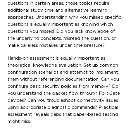
questions in certain areas, those topics require
additional study time and alternative learning
approaches. Understanding why you missed specific
questions is equally important as knowing which
questions you missed. Did you lack knowledge of
the underlying concepts, misread the question, or
make careless mistakes under time pressure?
Hands-on assessment is equally important as
theoretical knowledge evaluation. Set up common
configuration scenarios and attempt to implement
them without referencing documentation. Can you
configure basic security policies from memory? Do
you understand the packet flow through FortiGate
devices? Can you troubleshoot connectivity issues
using appropriate diagnostic commands? Practical
assessment reveals gaps that paper-based testing
might miss.