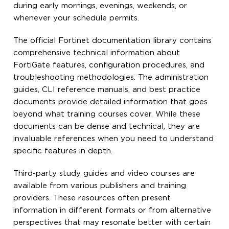
during early mornings, evenings, weekends, or
whenever your schedule permits.
The official Fortinet documentation library contains
comprehensive technical information about
FortiGate features, configuration procedures, and
troubleshooting methodologies. The administration
guides, CLI reference manuals, and best practice
documents provide detailed information that goes
beyond what training courses cover. While these
documents can be dense and technical, they are
invaluable references when you need to understand
specific features in depth.
Third-party study guides and video courses are
available from various publishers and training
providers. These resources often present
information in different formats or from alternative
perspectives that may resonate better with certain