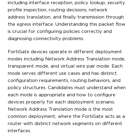
including interface reception, policy lookup, security
profile inspection, routing decisions, network
address translation, and finally transmission through
the egress interface. Understanding this packet flow
is crucial for configuring policies correctly and
diagnosing connectivity problems.
FortiGate devices operate in different deployment
modes including Network Address Translation mode,
transparent mode, and virtual wire pair mode. Each
mode serves different use cases and has distinct
configuration requirements, routing behaviors, and
policy structures. Candidates must understand when
each mode is appropriate and how to configure
devices properly for each deployment scenario.
Network Address Translation mode is the most
common deployment, where the FortiGate acts as a
router with distinct network segments on different
interfaces.