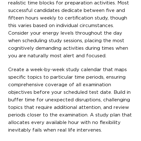
realistic time blocks for preparation activities. Most
successful candidates dedicate between five and
fifteen hours weekly to certification study, though
this varies based on individual circumstances.
Consider your energy levels throughout the day
when scheduling study sessions, placing the most
cognitively demanding activities during times when
you are naturally most alert and focused.
Create a week-by-week study calendar that maps
specific topics to particular time periods, ensuring
comprehensive coverage of all examination
objectives before your scheduled test date. Build in
buffer time for unexpected disruptions, challenging
topics that require additional attention, and review
periods closer to the examination. A study plan that
allocates every available hour with no flexibility
inevitably fails when real life intervenes.