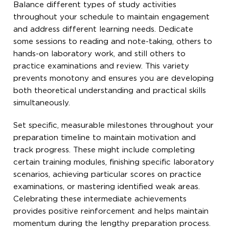
Balance different types of study activities
throughout your schedule to maintain engagement
and address different learning needs. Dedicate
some sessions to reading and note-taking, others to
hands-on laboratory work, and still others to
practice examinations and review. This variety
prevents monotony and ensures you are developing
both theoretical understanding and practical skills
simultaneously.
Set specific, measurable milestones throughout your
preparation timeline to maintain motivation and
track progress. These might include completing
certain training modules, finishing specific laboratory
scenarios, achieving particular scores on practice
examinations, or mastering identified weak areas.
Celebrating these intermediate achievements
provides positive reinforcement and helps maintain
momentum during the lengthy preparation process.