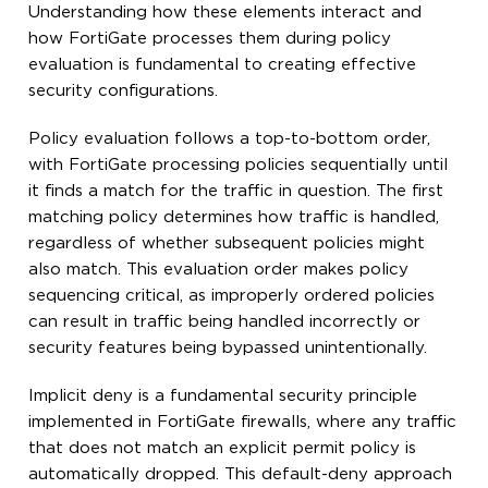
Understanding how these elements interact and
how FortiGate processes them during policy
evaluation is fundamental to creating effective
security configurations.
Policy evaluation follows a top-to-bottom order,
with FortiGate processing policies sequentially until
it finds a match for the traffic in question. The first
matching policy determines how traffic is handled,
regardless of whether subsequent policies might
also match. This evaluation order makes policy
sequencing critical, as improperly ordered policies
can result in traffic being handled incorrectly or
security features being bypassed unintentionally.
Implicit deny is a fundamental security principle
implemented in FortiGate firewalls, where any traffic
that does not match an explicit permit policy is
automatically dropped. This default-deny approach