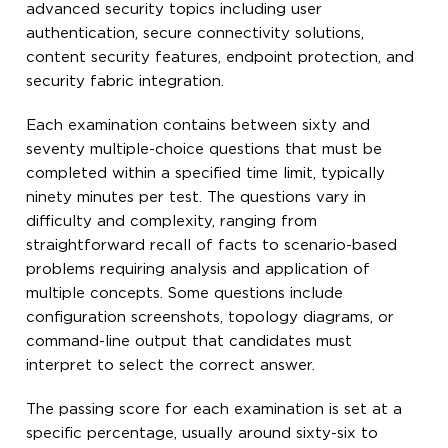
advanced security topics including user
authentication, secure connectivity solutions,
content security features, endpoint protection, and
security fabric integration.
Each examination contains between sixty and
seventy multiple-choice questions that must be
completed within a specified time limit, typically
ninety minutes per test. The questions vary in
difficulty and complexity, ranging from
straightforward recall of facts to scenario-based
problems requiring analysis and application of
multiple concepts. Some questions include
configuration screenshots, topology diagrams, or
command-line output that candidates must
interpret to select the correct answer.
The passing score for each examination is set at a
specific percentage, usually around sixty-six to