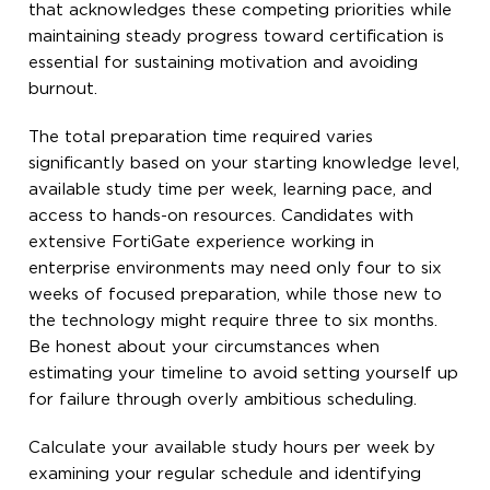
that acknowledges these competing priorities while
maintaining steady progress toward certification is
essential for sustaining motivation and avoiding
burnout.
The total preparation time required varies
significantly based on your starting knowledge level,
available study time per week, learning pace, and
access to hands-on resources. Candidates with
extensive FortiGate experience working in
enterprise environments may need only four to six
weeks of focused preparation, while those new to
the technology might require three to six months.
Be honest about your circumstances when
estimating your timeline to avoid setting yourself up
for failure through overly ambitious scheduling.
Calculate your available study hours per week by
examining your regular schedule and identifying