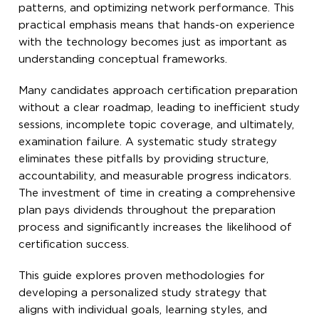
patterns, and optimizing network performance. This
practical emphasis means that hands-on experience
with the technology becomes just as important as
understanding conceptual frameworks.
Many candidates approach certification preparation
without a clear roadmap, leading to inefficient study
sessions, incomplete topic coverage, and ultimately,
examination failure. A systematic study strategy
eliminates these pitfalls by providing structure,
accountability, and measurable progress indicators.
The investment of time in creating a comprehensive
plan pays dividends throughout the preparation
process and significantly increases the likelihood of
certification success.
This guide explores proven methodologies for
developing a personalized study strategy that
aligns with individual goals, learning styles, and