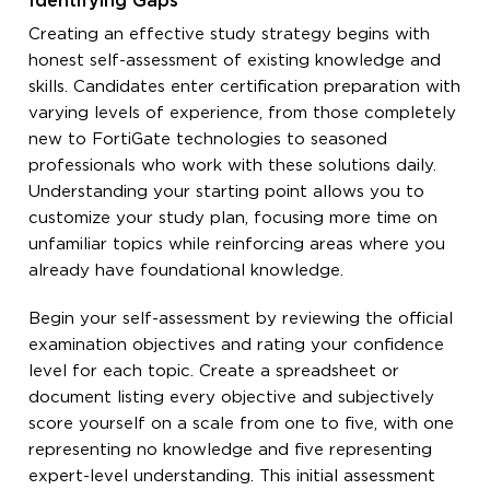
Identifying Gaps
Creating an effective study strategy begins with
honest self-assessment of existing knowledge and
skills. Candidates enter certification preparation with
varying levels of experience, from those completely
new to FortiGate technologies to seasoned
professionals who work with these solutions daily.
Understanding your starting point allows you to
customize your study plan, focusing more time on
unfamiliar topics while reinforcing areas where you
already have foundational knowledge.
Begin your self-assessment by reviewing the official
examination objectives and rating your confidence
level for each topic. Create a spreadsheet or
document listing every objective and subjectively
score yourself on a scale from one to five, with one
representing no knowledge and five representing
expert-level understanding. This initial assessment