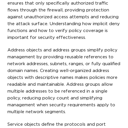
ensures that only specifically authorized traffic
flows through the firewall, providing protection
against unauthorized access attempts and reducing
the attack surface. Understanding how implicit deny
functions and how to verify policy coverage is
important for security effectiveness.
Address objects and address groups simplify policy
management by providing reusable references to
network addresses, subnets, ranges, or fully qualified
domain names. Creating well-organized address
objects with descriptive names makes policies more
readable and maintainable. Address groups allow
multiple addresses to be referenced in a single
policy, reducing policy count and simplifying
management when security requirements apply to
multiple network segments.
Service objects define the protocols and port