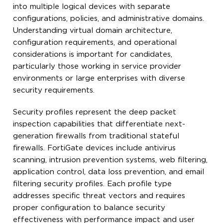
into multiple logical devices with separate
configurations, policies, and administrative domains.
Understanding virtual domain architecture,
configuration requirements, and operational
considerations is important for candidates,
particularly those working in service provider
environments or large enterprises with diverse
security requirements.
Security profiles represent the deep packet
inspection capabilities that differentiate next-
generation firewalls from traditional stateful
firewalls. FortiGate devices include antivirus
scanning, intrusion prevention systems, web filtering,
application control, data loss prevention, and email
filtering security profiles. Each profile type
addresses specific threat vectors and requires
proper configuration to balance security
effectiveness with performance impact and user