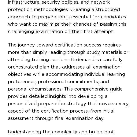
infrastructure, security policies, and network
protection methodologies. Creating a structured
approach to preparation is essential for candidates
who want to maximize their chances of passing this
challenging examination on their first attempt.
The journey toward certification success requires
more than simply reading through study materials or
attending training sessions. It demands a carefully
orchestrated plan that addresses all examination
objectives while accommodating individual learning
preferences, professional commitments, and
personal circumstances. This comprehensive guide
provides detailed insights into developing a
personalized preparation strategy that covers every
aspect of the certification process, from initial
assessment through final examination day.
Understanding the complexity and breadth of