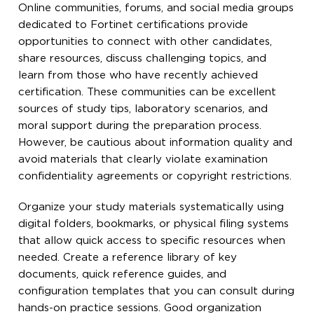
Online communities, forums, and social media groups
dedicated to Fortinet certifications provide
opportunities to connect with other candidates,
share resources, discuss challenging topics, and
learn from those who have recently achieved
certification. These communities can be excellent
sources of study tips, laboratory scenarios, and
moral support during the preparation process.
However, be cautious about information quality and
avoid materials that clearly violate examination
confidentiality agreements or copyright restrictions.
Organize your study materials systematically using
digital folders, bookmarks, or physical filing systems
that allow quick access to specific resources when
needed. Create a reference library of key
documents, quick reference guides, and
configuration templates that you can consult during
hands-on practice sessions. Good organization