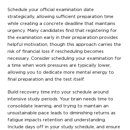
Schedule your official examination date
strategically, allowing sufficient preparation time
while creating a concrete deadline that maintains
urgency. Many candidates find that registering for
the examination early in their preparation provides
helpful motivation, though this approach carries the
risk of financial loss if rescheduling becomes
necessary. Consider scheduling your examination for
a time when work pressures are typically lower,
allowing you to dedicate more mental energy to
final preparation and the test itself.
Build recovery time into your schedule around
intensive study periods. Your brain needs time to
consolidate learning, and trying to maintain an
unsustainable pace leads to diminishing returns as
fatigue impacts retention and understanding.
Include days off in your study schedule, and ensure