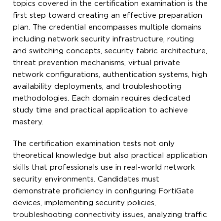
topics covered in the certification examination is the
first step toward creating an effective preparation
plan. The credential encompasses multiple domains
including network security infrastructure, routing
and switching concepts, security fabric architecture,
threat prevention mechanisms, virtual private
network configurations, authentication systems, high
availability deployments, and troubleshooting
methodologies. Each domain requires dedicated
study time and practical application to achieve
mastery.
The certification examination tests not only
theoretical knowledge but also practical application
skills that professionals use in real-world network
security environments. Candidates must
demonstrate proficiency in configuring FortiGate
devices, implementing security policies,
troubleshooting connectivity issues, analyzing traffic