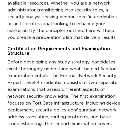
available resources. Whether you are a network
administrator transitioning into security roles, a
security analyst seeking vendor-specific credentials,
or an IT professional looking to enhance your
marketability, the principles outlined here will help
you create a preparation plan that delivers results.
Certification Requirements and Examination
Structure
Before developing any study strategy, candidates
must thoroughly understand what the certification
examination entails. The Fortinet Network Security
Expert Level 4 credential consists of two separate
examinations that assess different aspects of
network security knowledge. The first examination
focuses on FortiGate infrastructure, including device
deployment, security policy configuration, network
address translation, routing protocols, and basic
troubleshooting. The second examination covers