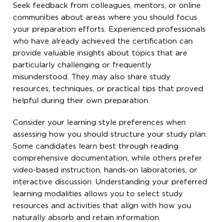
Seek feedback from colleagues, mentors, or online
communities about areas where you should focus
your preparation efforts. Experienced professionals
who have already achieved the certification can
provide valuable insights about topics that are
particularly challenging or frequently
misunderstood. They may also share study
resources, techniques, or practical tips that proved
helpful during their own preparation.
Consider your learning style preferences when
assessing how you should structure your study plan.
Some candidates learn best through reading
comprehensive documentation, while others prefer
video-based instruction, hands-on laboratories, or
interactive discussion. Understanding your preferred
learning modalities allows you to select study
resources and activities that align with how you
naturally absorb and retain information.