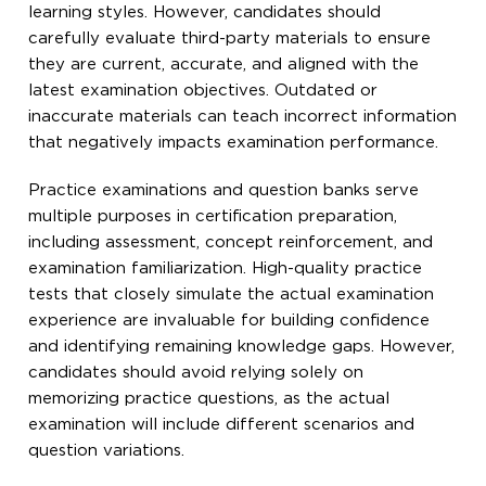
learning styles. However, candidates should
carefully evaluate third-party materials to ensure
they are current, accurate, and aligned with the
latest examination objectives. Outdated or
inaccurate materials can teach incorrect information
that negatively impacts examination performance.
Practice examinations and question banks serve
multiple purposes in certification preparation,
including assessment, concept reinforcement, and
examination familiarization. High-quality practice
tests that closely simulate the actual examination
experience are invaluable for building confidence
and identifying remaining knowledge gaps. However,
candidates should avoid relying solely on
memorizing practice questions, as the actual
examination will include different scenarios and
question variations.