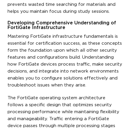
prevents wasted time searching for materials and
helps you maintain focus during study sessions.
Developing Comprehensive Understanding of
FortiGate Infrastructure
Mastering FortiGate infrastructure fundamentals is
essential for certification success, as these concepts
form the foundation upon which all other security
features and configurations build. Understanding
how FortiGate devices process traffic, make security
decisions, and integrate into network environments
enables you to configure solutions effectively and
troubleshoot issues when they arise.
The FortiGate operating system architecture
follows a specific design that optimizes security
processing performance while maintaining flexibility
and manageability. Traffic entering a FortiGate
device passes through multiple processing stages