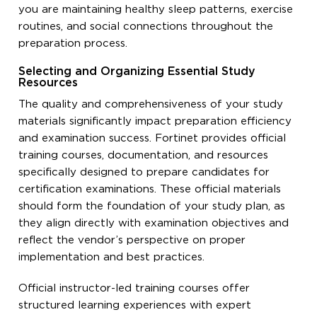
you are maintaining healthy sleep patterns, exercise
routines, and social connections throughout the
preparation process.
Selecting and Organizing Essential Study
Resources
The quality and comprehensiveness of your study
materials significantly impact preparation efficiency
and examination success. Fortinet provides official
training courses, documentation, and resources
specifically designed to prepare candidates for
certification examinations. These official materials
should form the foundation of your study plan, as
they align directly with examination objectives and
reflect the vendor’s perspective on proper
implementation and best practices.
Official instructor-led training courses offer
structured learning experiences with expert