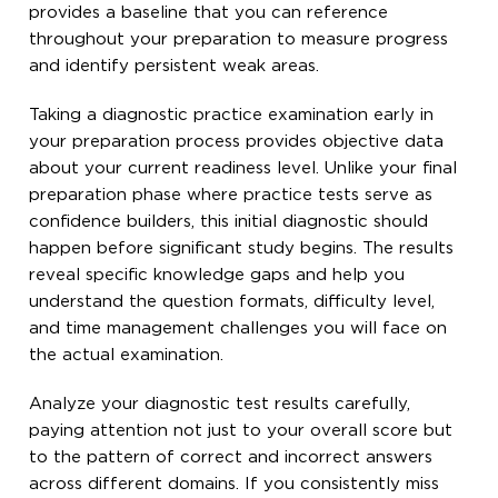
provides a baseline that you can reference
throughout your preparation to measure progress
and identify persistent weak areas.
Taking a diagnostic practice examination early in
your preparation process provides objective data
about your current readiness level. Unlike your final
preparation phase where practice tests serve as
confidence builders, this initial diagnostic should
happen before significant study begins. The results
reveal specific knowledge gaps and help you
understand the question formats, difficulty level,
and time management challenges you will face on
the actual examination.
Analyze your diagnostic test results carefully,
paying attention not just to your overall score but
to the pattern of correct and incorrect answers
across different domains. If you consistently miss