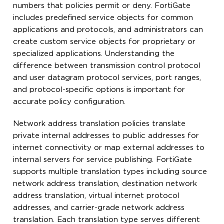
numbers that policies permit or deny. FortiGate
includes predefined service objects for common
applications and protocols, and administrators can
create custom service objects for proprietary or
specialized applications. Understanding the
difference between transmission control protocol
and user datagram protocol services, port ranges,
and protocol-specific options is important for
accurate policy configuration.
Network address translation policies translate
private internal addresses to public addresses for
internet connectivity or map external addresses to
internal servers for service publishing. FortiGate
supports multiple translation types including source
network address translation, destination network
address translation, virtual internet protocol
addresses, and carrier-grade network address
translation. Each translation type serves different