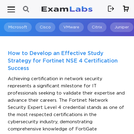
Microsoft
Cisco
VMware
Citrix
Juniper
Search
How to Develop an Effective Study
Strategy for Fortinet NSE 4 Certification
Success
Achieving certification in network security
represents a significant milestone for IT
professionals seeking to validate their expertise and
advance their careers. The Fortinet Network
Security Expert Level 4 credential stands as one of
the most respected certifications in the
cybersecurity industry, demonstrating
comprehensive knowledge of FortiGate