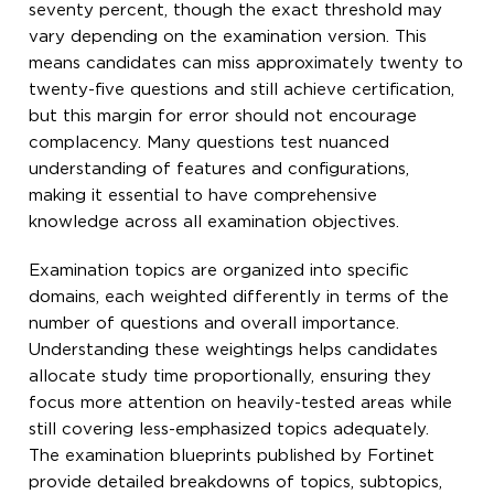
seventy percent, though the exact threshold may
vary depending on the examination version. This
means candidates can miss approximately twenty to
twenty-five questions and still achieve certification,
but this margin for error should not encourage
complacency. Many questions test nuanced
understanding of features and configurations,
making it essential to have comprehensive
knowledge across all examination objectives.
Examination topics are organized into specific
domains, each weighted differently in terms of the
number of questions and overall importance.
Understanding these weightings helps candidates
allocate study time proportionally, ensuring they
focus more attention on heavily-tested areas while
still covering less-emphasized topics adequately.
The examination blueprints published by Fortinet
provide detailed breakdowns of topics, subtopics,