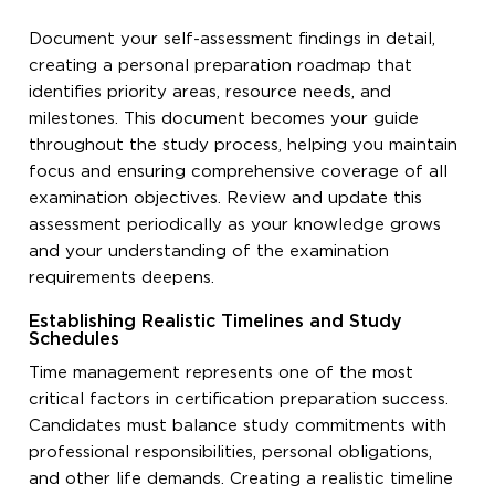
Document your self-assessment findings in detail,
creating a personal preparation roadmap that
identifies priority areas, resource needs, and
milestones. This document becomes your guide
throughout the study process, helping you maintain
focus and ensuring comprehensive coverage of all
examination objectives. Review and update this
assessment periodically as your knowledge grows
and your understanding of the examination
requirements deepens.
Establishing Realistic Timelines and Study
Schedules
Time management represents one of the most
critical factors in certification preparation success.
Candidates must balance study commitments with
professional responsibilities, personal obligations,
and other life demands. Creating a realistic timeline