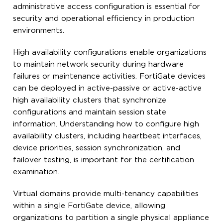
administrative access configuration is essential for
security and operational efficiency in production
environments.
High availability configurations enable organizations
to maintain network security during hardware
failures or maintenance activities. FortiGate devices
can be deployed in active-passive or active-active
high availability clusters that synchronize
configurations and maintain session state
information. Understanding how to configure high
availability clusters, including heartbeat interfaces,
device priorities, session synchronization, and
failover testing, is important for the certification
examination.
Virtual domains provide multi-tenancy capabilities
within a single FortiGate device, allowing
organizations to partition a single physical appliance