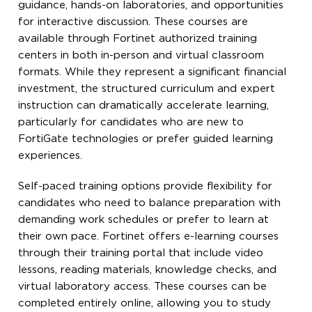
guidance, hands-on laboratories, and opportunities
for interactive discussion. These courses are
available through Fortinet authorized training
centers in both in-person and virtual classroom
formats. While they represent a significant financial
investment, the structured curriculum and expert
instruction can dramatically accelerate learning,
particularly for candidates who are new to
FortiGate technologies or prefer guided learning
experiences.
Self-paced training options provide flexibility for
candidates who need to balance preparation with
demanding work schedules or prefer to learn at
their own pace. Fortinet offers e-learning courses
through their training portal that include video
lessons, reading materials, knowledge checks, and
virtual laboratory access. These courses can be
completed entirely online, allowing you to study