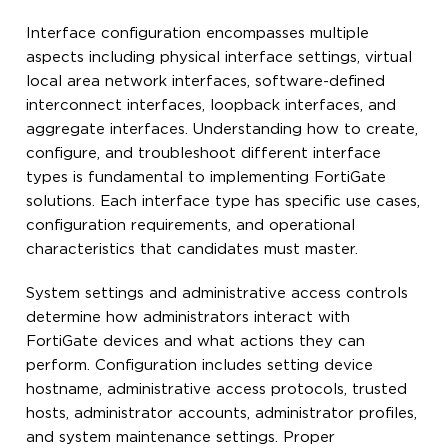
Interface configuration encompasses multiple
aspects including physical interface settings, virtual
local area network interfaces, software-defined
interconnect interfaces, loopback interfaces, and
aggregate interfaces. Understanding how to create,
configure, and troubleshoot different interface
types is fundamental to implementing FortiGate
solutions. Each interface type has specific use cases,
configuration requirements, and operational
characteristics that candidates must master.
System settings and administrative access controls
determine how administrators interact with
FortiGate devices and what actions they can
perform. Configuration includes setting device
hostname, administrative access protocols, trusted
hosts, administrator accounts, administrator profiles,
and system maintenance settings. Proper