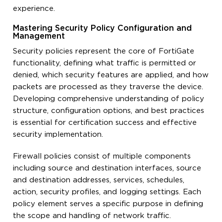
experience.
Mastering Security Policy Configuration and
Management
Security policies represent the core of FortiGate
functionality, defining what traffic is permitted or
denied, which security features are applied, and how
packets are processed as they traverse the device.
Developing comprehensive understanding of policy
structure, configuration options, and best practices
is essential for certification success and effective
security implementation.
Firewall policies consist of multiple components
including source and destination interfaces, source
and destination addresses, services, schedules,
action, security profiles, and logging settings. Each
policy element serves a specific purpose in defining
the scope and handling of network traffic.