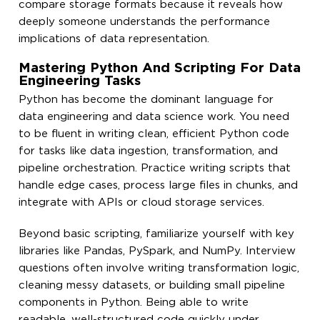
compare storage formats because it reveals how
deeply someone understands the performance
implications of data representation.
Mastering Python And Scripting For Data
Engineering Tasks
Python has become the dominant language for
data engineering and data science work. You need
to be fluent in writing clean, efficient Python code
for tasks like data ingestion, transformation, and
pipeline orchestration. Practice writing scripts that
handle edge cases, process large files in chunks, and
integrate with APIs or cloud storage services.
Beyond basic scripting, familiarize yourself with key
libraries like Pandas, PySpark, and NumPy. Interview
questions often involve writing transformation logic,
cleaning messy datasets, or building small pipeline
components in Python. Being able to write
readable, well-structured code quickly under