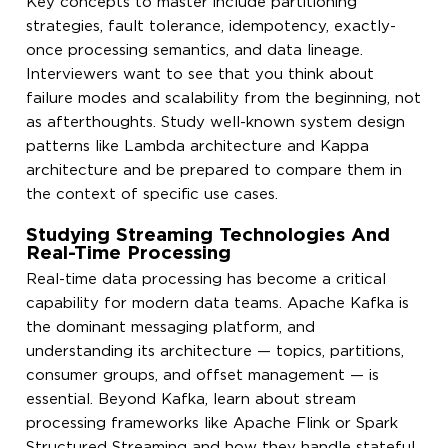
Key concepts to master include partitioning
strategies, fault tolerance, idempotency, exactly-
once processing semantics, and data lineage.
Interviewers want to see that you think about
failure modes and scalability from the beginning, not
as afterthoughts. Study well-known system design
patterns like Lambda architecture and Kappa
architecture and be prepared to compare them in
the context of specific use cases.
Studying Streaming Technologies And
Real-Time Processing
Real-time data processing has become a critical
capability for modern data teams. Apache Kafka is
the dominant messaging platform, and
understanding its architecture — topics, partitions,
consumer groups, and offset management — is
essential. Beyond Kafka, learn about stream
processing frameworks like Apache Flink or Spark
Structured Streaming and how they handle stateful