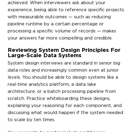
achieved. When interviewers ask about your
experience, being able to reference specific projects
with measurable outcomes — such as reducing
pipeline runtime by a certain percentage or
processing a specific volume of records — makes
your answers far more compelling and credible.
Reviewing System Design Principles For
Large-Scale Data Systems
System design interviews are standard in senior big
data roles and increasingly common even at junior
levels. You should be able to design systems like a
real-time analytics platform, a data lake
architecture, or a batch processing pipeline from
scratch. Practice whiteboarding these designs,
explaining your reasoning for each component, and
discussing what would happen if the system needed
to scale by ten times.