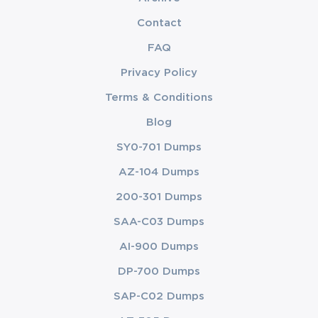
Contact
FAQ
Privacy Policy
Terms & Conditions
Blog
SY0-701 Dumps
AZ-104 Dumps
200-301 Dumps
SAA-C03 Dumps
AI-900 Dumps
DP-700 Dumps
SAP-C02 Dumps