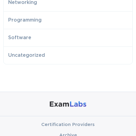
Networking
Programming
Software
Uncategorized
Certification Providers
Archive