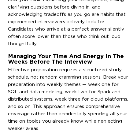
clarifying questions before diving in, and
acknowledging tradeoffs as you go are habits that
experienced interviewers actively look for.
Candidates who arrive at a perfect answer silently
often score lower than those who think out loud
thoughtfully.
Managing Your Time And Energy In The
Weeks Before The Interview
Effective preparation requires a structured study
schedule, not random cramming sessions. Break your
preparation into weekly themes — week one for
SQL and data modeling, week two for Spark and
distributed systems, week three for cloud platforms,
and so on. This approach ensures comprehensive
coverage rather than accidentally spending all your
time on topics you already know while neglecting
weaker areas.