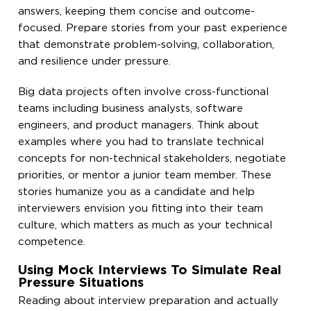
answers, keeping them concise and outcome-
focused. Prepare stories from your past experience
that demonstrate problem-solving, collaboration,
and resilience under pressure.
Big data projects often involve cross-functional
teams including business analysts, software
engineers, and product managers. Think about
examples where you had to translate technical
concepts for non-technical stakeholders, negotiate
priorities, or mentor a junior team member. These
stories humanize you as a candidate and help
interviewers envision you fitting into their team
culture, which matters as much as your technical
competence.
Using Mock Interviews To Simulate Real
Pressure Situations
Reading about interview preparation and actually