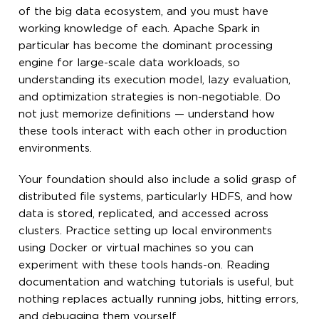
of the big data ecosystem, and you must have
working knowledge of each. Apache Spark in
particular has become the dominant processing
engine for large-scale data workloads, so
understanding its execution model, lazy evaluation,
and optimization strategies is non-negotiable. Do
not just memorize definitions — understand how
these tools interact with each other in production
environments.
Your foundation should also include a solid grasp of
distributed file systems, particularly HDFS, and how
data is stored, replicated, and accessed across
clusters. Practice setting up local environments
using Docker or virtual machines so you can
experiment with these tools hands-on. Reading
documentation and watching tutorials is useful, but
nothing replaces actually running jobs, hitting errors,
and debugging them yourself.