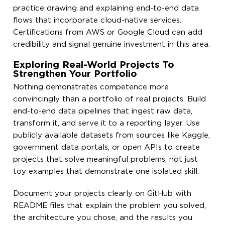
practice drawing and explaining end-to-end data
flows that incorporate cloud-native services.
Certifications from AWS or Google Cloud can add
credibility and signal genuine investment in this area.
Exploring Real-World Projects To
Strengthen Your Portfolio
Nothing demonstrates competence more
convincingly than a portfolio of real projects. Build
end-to-end data pipelines that ingest raw data,
transform it, and serve it to a reporting layer. Use
publicly available datasets from sources like Kaggle,
government data portals, or open APIs to create
projects that solve meaningful problems, not just
toy examples that demonstrate one isolated skill.
Document your projects clearly on GitHub with
README files that explain the problem you solved,
the architecture you chose, and the results you