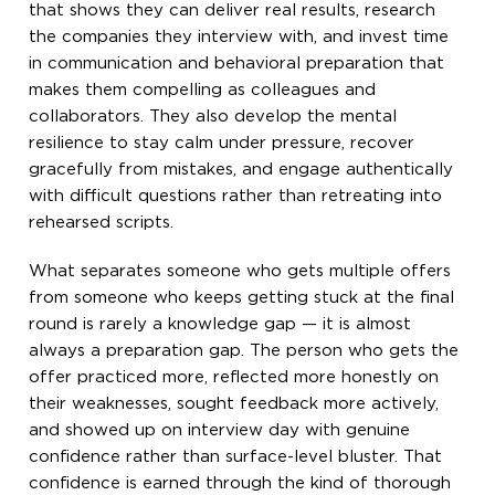
that shows they can deliver real results, research
the companies they interview with, and invest time
in communication and behavioral preparation that
makes them compelling as colleagues and
collaborators. They also develop the mental
resilience to stay calm under pressure, recover
gracefully from mistakes, and engage authentically
with difficult questions rather than retreating into
rehearsed scripts.
What separates someone who gets multiple offers
from someone who keeps getting stuck at the final
round is rarely a knowledge gap — it is almost
always a preparation gap. The person who gets the
offer practiced more, reflected more honestly on
their weaknesses, sought feedback more actively,
and showed up on interview day with genuine
confidence rather than surface-level bluster. That
confidence is earned through the kind of thorough