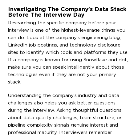
Investigating The Company’s Data Stack
Before The Interview Day
Researching the specific company before your
interview is one of the highest-leverage things you
can do. Look at the company’s engineering blog,
LinkedIn job postings, and technology disclosure
sites to identify which tools and platforms they use.
If a company is known for using Snowflake and dbt,
make sure you can speak intelligently about those
technologies even if they are not your primary
stack.
Understanding the company’s industry and data
challenges also helps you ask better questions
during the interview. Asking thoughtful questions
about data quality challenges, team structure, or
pipeline complexity signals genuine interest and
professional maturity. Interviewers remember