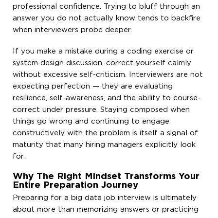
professional confidence. Trying to bluff through an
answer you do not actually know tends to backfire
when interviewers probe deeper.
If you make a mistake during a coding exercise or
system design discussion, correct yourself calmly
without excessive self-criticism. Interviewers are not
expecting perfection — they are evaluating
resilience, self-awareness, and the ability to course-
correct under pressure. Staying composed when
things go wrong and continuing to engage
constructively with the problem is itself a signal of
maturity that many hiring managers explicitly look
for.
Why The Right Mindset Transforms Your
Entire Preparation Journey
Preparing for a big data job interview is ultimately
about more than memorizing answers or practicing