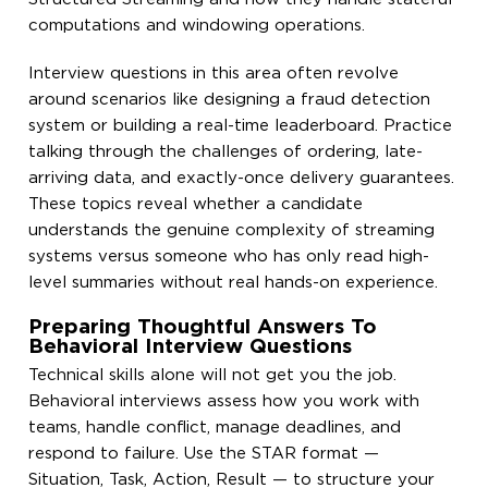
computations and windowing operations.
Interview questions in this area often revolve
around scenarios like designing a fraud detection
system or building a real-time leaderboard. Practice
talking through the challenges of ordering, late-
arriving data, and exactly-once delivery guarantees.
These topics reveal whether a candidate
understands the genuine complexity of streaming
systems versus someone who has only read high-
level summaries without real hands-on experience.
Preparing Thoughtful Answers To
Behavioral Interview Questions
Technical skills alone will not get you the job.
Behavioral interviews assess how you work with
teams, handle conflict, manage deadlines, and
respond to failure. Use the STAR format —
Situation, Task, Action, Result — to structure your