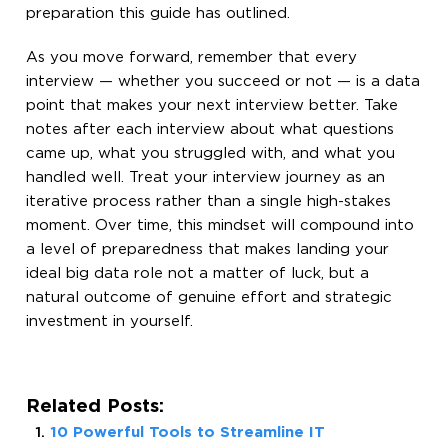
preparation this guide has outlined.
As you move forward, remember that every
interview — whether you succeed or not — is a data
point that makes your next interview better. Take
notes after each interview about what questions
came up, what you struggled with, and what you
handled well. Treat your interview journey as an
iterative process rather than a single high-stakes
moment. Over time, this mindset will compound into
a level of preparedness that makes landing your
ideal big data role not a matter of luck, but a
natural outcome of genuine effort and strategic
investment in yourself.
Related Posts:
10 Powerful Tools to Streamline IT