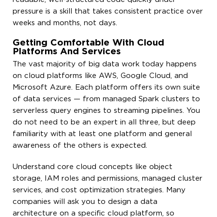
pressure is a skill that takes consistent practice over
weeks and months, not days.
Getting Comfortable With Cloud
Platforms And Services
The vast majority of big data work today happens
on cloud platforms like AWS, Google Cloud, and
Microsoft Azure. Each platform offers its own suite
of data services — from managed Spark clusters to
serverless query engines to streaming pipelines. You
do not need to be an expert in all three, but deep
familiarity with at least one platform and general
awareness of the others is expected.
Understand core cloud concepts like object
storage, IAM roles and permissions, managed cluster
services, and cost optimization strategies. Many
companies will ask you to design a data
architecture on a specific cloud platform, so