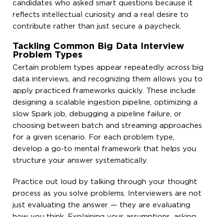
candidates who asked smart questions because it
reflects intellectual curiosity and a real desire to
contribute rather than just secure a paycheck.
Tackling Common Big Data Interview
Problem Types
Certain problem types appear repeatedly across big
data interviews, and recognizing them allows you to
apply practiced frameworks quickly. These include
designing a scalable ingestion pipeline, optimizing a
slow Spark job, debugging a pipeline failure, or
choosing between batch and streaming approaches
for a given scenario. For each problem type,
develop a go-to mental framework that helps you
structure your answer systematically.
Practice out loud by talking through your thought
process as you solve problems. Interviewers are not
just evaluating the answer — they are evaluating
how you think. Explaining your assumptions, asking