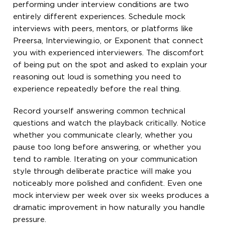
performing under interview conditions are two
entirely different experiences. Schedule mock
interviews with peers, mentors, or platforms like
Preersa, Interviewing.io, or Exponent that connect
you with experienced interviewers. The discomfort
of being put on the spot and asked to explain your
reasoning out loud is something you need to
experience repeatedly before the real thing.
Record yourself answering common technical
questions and watch the playback critically. Notice
whether you communicate clearly, whether you
pause too long before answering, or whether you
tend to ramble. Iterating on your communication
style through deliberate practice will make you
noticeably more polished and confident. Even one
mock interview per week over six weeks produces a
dramatic improvement in how naturally you handle
pressure.