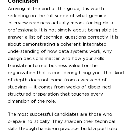
Conclusion
Arriving at the end of this guide, it is worth
reflecting on the full scope of what genuine
interview readiness actually means for big data
professionals. It is not simply about being able to
answer a list of technical questions correctly. It is
about demonstrating a coherent, integrated
understanding of how data systems work, why
design decisions matter, and how your skills
translate into real business value for the
organization that is considering hiring you. That kind
of depth does not come from a weekend of
studying — it comes from weeks of disciplined,
structured preparation that touches every
dimension of the role.
The most successful candidates are those who
prepare holistically. They sharpen their technical
skills through hands-on practice, build a portfolio