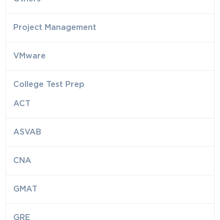
Project Management
VMware
College Test Prep
ACT
ASVAB
CNA
GMAT
GRE