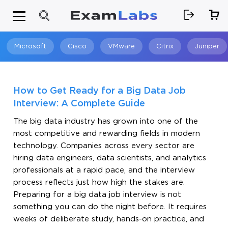
Microsoft
Cisco
VMware
Citrix
Juniper
Search
How to Get Ready for a Big Data Job
Interview: A Complete Guide
The big data industry has grown into one of the
most competitive and rewarding fields in modern
technology. Companies across every sector are
hiring data engineers, data scientists, and analytics
professionals at a rapid pace, and the interview
process reflects just how high the stakes are.
Preparing for a big data job interview is not
something you can do the night before. It requires
weeks of deliberate study, hands-on practice, and