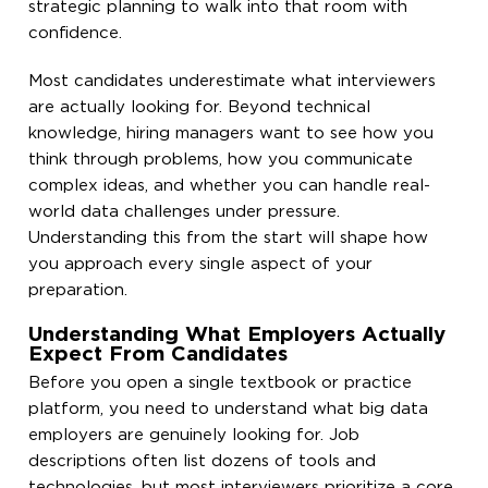
strategic planning to walk into that room with
confidence.
Most candidates underestimate what interviewers
are actually looking for. Beyond technical
knowledge, hiring managers want to see how you
think through problems, how you communicate
complex ideas, and whether you can handle real-
world data challenges under pressure.
Understanding this from the start will shape how
you approach every single aspect of your
preparation.
Understanding What Employers Actually
Expect From Candidates
Before you open a single textbook or practice
platform, you need to understand what big data
employers are genuinely looking for. Job
descriptions often list dozens of tools and
technologies, but most interviewers prioritize a core