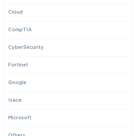
Cloud
CompTIA
CyberSecurity
Fortinet
Google
Isaca
Microsoft
Others