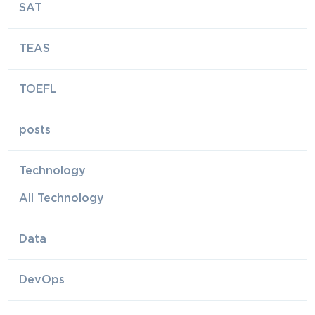
SAT
TEAS
TOEFL
posts
Technology
All Technology
Data
DevOps