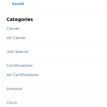
Reskill
Categories
Career
All Career
Job Search
Certifications
All Certifications
Amazon
Cisco