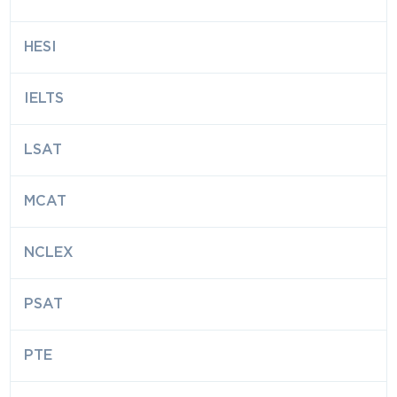
HESI
IELTS
LSAT
MCAT
NCLEX
PSAT
PTE