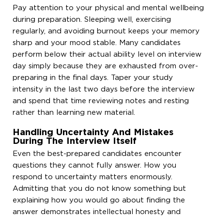
Pay attention to your physical and mental wellbeing
during preparation. Sleeping well, exercising
regularly, and avoiding burnout keeps your memory
sharp and your mood stable. Many candidates
perform below their actual ability level on interview
day simply because they are exhausted from over-
preparing in the final days. Taper your study
intensity in the last two days before the interview
and spend that time reviewing notes and resting
rather than learning new material.
Handling Uncertainty And Mistakes
During The Interview Itself
Even the best-prepared candidates encounter
questions they cannot fully answer. How you
respond to uncertainty matters enormously.
Admitting that you do not know something but
explaining how you would go about finding the
answer demonstrates intellectual honesty and