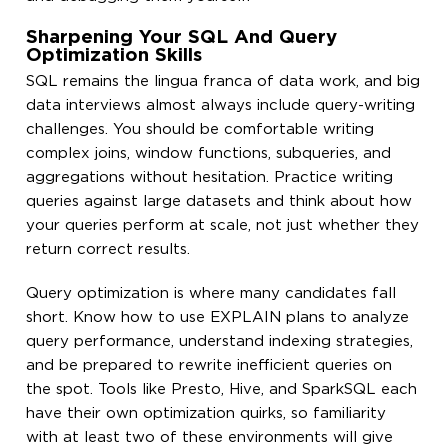
Sharpening Your SQL And Query
Optimization Skills
SQL remains the lingua franca of data work, and big
data interviews almost always include query-writing
challenges. You should be comfortable writing
complex joins, window functions, subqueries, and
aggregations without hesitation. Practice writing
queries against large datasets and think about how
your queries perform at scale, not just whether they
return correct results.
Query optimization is where many candidates fall
short. Know how to use EXPLAIN plans to analyze
query performance, understand indexing strategies,
and be prepared to rewrite inefficient queries on
the spot. Tools like Presto, Hive, and SparkSQL each
have their own optimization quirks, so familiarity
with at least two of these environments will give