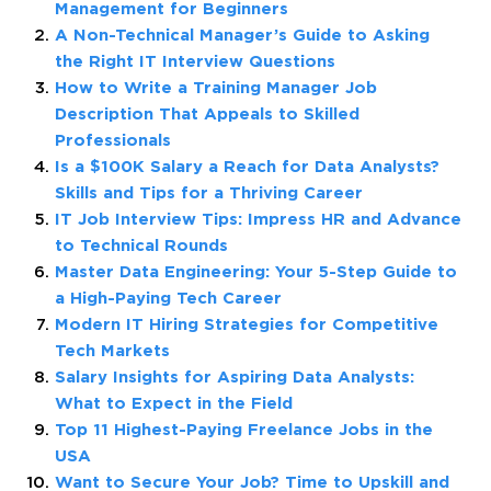
Management for Beginners
A Non-Technical Manager’s Guide to Asking
the Right IT Interview Questions
How to Write a Training Manager Job
Description That Appeals to Skilled
Professionals
Is a $100K Salary a Reach for Data Analysts?
Skills and Tips for a Thriving Career
IT Job Interview Tips: Impress HR and Advance
to Technical Rounds
Master Data Engineering: Your 5-Step Guide to
a High-Paying Tech Career
Modern IT Hiring Strategies for Competitive
Tech Markets
Salary Insights for Aspiring Data Analysts:
What to Expect in the Field
Top 11 Highest-Paying Freelance Jobs in the
USA
Want to Secure Your Job? Time to Upskill and