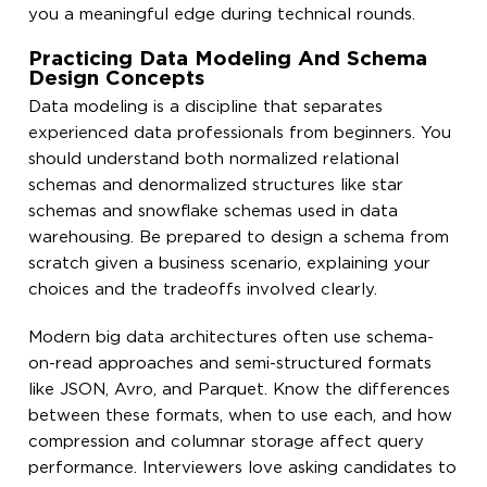
you a meaningful edge during technical rounds.
Practicing Data Modeling And Schema
Design Concepts
Data modeling is a discipline that separates
experienced data professionals from beginners. You
should understand both normalized relational
schemas and denormalized structures like star
schemas and snowflake schemas used in data
warehousing. Be prepared to design a schema from
scratch given a business scenario, explaining your
choices and the tradeoffs involved clearly.
Modern big data architectures often use schema-
on-read approaches and semi-structured formats
like JSON, Avro, and Parquet. Know the differences
between these formats, when to use each, and how
compression and columnar storage affect query
performance. Interviewers love asking candidates to