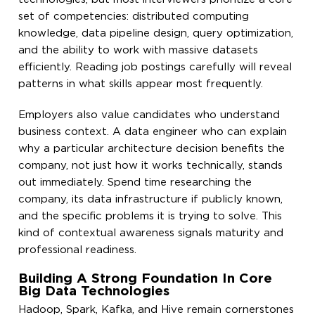
set of competencies: distributed computing
knowledge, data pipeline design, query optimization,
and the ability to work with massive datasets
efficiently. Reading job postings carefully will reveal
patterns in what skills appear most frequently.
Employers also value candidates who understand
business context. A data engineer who can explain
why a particular architecture decision benefits the
company, not just how it works technically, stands
out immediately. Spend time researching the
company, its data infrastructure if publicly known,
and the specific problems it is trying to solve. This
kind of contextual awareness signals maturity and
professional readiness.
Building A Strong Foundation In Core
Big Data Technologies
Hadoop, Spark, Kafka, and Hive remain cornerstones