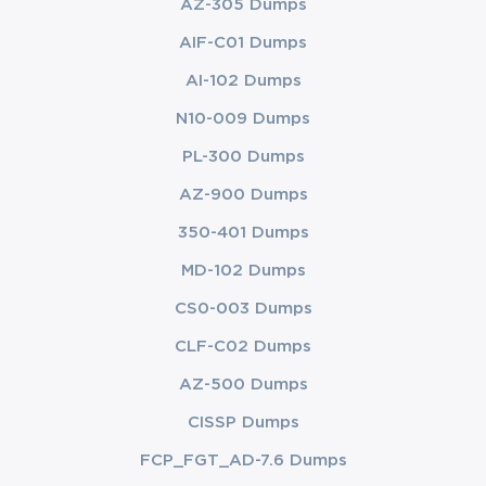
AZ-305 Dumps
AIF-C01 Dumps
AI-102 Dumps
N10-009 Dumps
PL-300 Dumps
AZ-900 Dumps
350-401 Dumps
MD-102 Dumps
CS0-003 Dumps
CLF-C02 Dumps
AZ-500 Dumps
CISSP Dumps
FCP_FGT_AD-7.6 Dumps