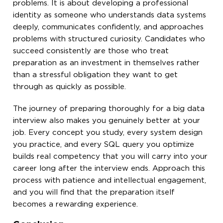
problems. It is about developing a professional
identity as someone who understands data systems
deeply, communicates confidently, and approaches
problems with structured curiosity. Candidates who
succeed consistently are those who treat
preparation as an investment in themselves rather
than a stressful obligation they want to get
through as quickly as possible.
The journey of preparing thoroughly for a big data
interview also makes you genuinely better at your
job. Every concept you study, every system design
you practice, and every SQL query you optimize
builds real competency that you will carry into your
career long after the interview ends. Approach this
process with patience and intellectual engagement,
and you will find that the preparation itself
becomes a rewarding experience.