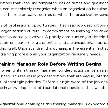
tions that read like templated lists of duties and qualifica
ho can immediately recognize when an organization has simp
t the role actually requires or what the organization genui
s of professional opportunities. They read job descriptions n
 organization’s culture, its commitment to learning and dev
dership actually involves. A poorly constructed job descript
on, unclear strategic priorities, and a transactional appro
hip itself. Understanding this dynamic is the essential first 
f training professional your organization genuinely needs.
raining Manager Role Before Writing Begins
hen writing training manager job descriptions is beginning
eed. This results in job descriptions that are vague, interna
tual strategic priorities. Before a single word of the job desc
me in answering a set of foundational questions that will sh
rganizational challenges this training manager is expected 