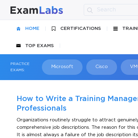
HOME
CERTIFICATIONS
TRAIN
TOP EXAMS
PRACTICE
Microsoft
Cisco
VM
EXAMS:
How to Write a Training Manager
Professionals
Organizations routinely struggle to attract genuinel
comprehensive job descriptions. The reason for this d
It is almost always a failure of the job description