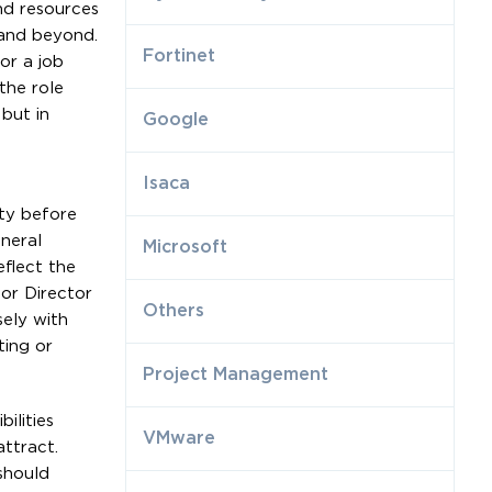
and resources
 and beyond.
Fortinet
or a job
the role
but in
Google
Isaca
ity before
eneral
Microsoft
eflect the
or Director
Others
sely with
ting or
Project Management
ilities
VMware
ttract.
should