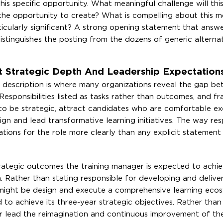
is specific opportunity. What meaningful challenge will this
he opportunity to create? What is compelling about this m
ticularly significant? A strong opening statement that answ
istinguishes the posting from the dozens of generic alternat
ct Strategic Depth And Leadership Expectation
job description is where many organizations reveal the gap 
esponsibilities listed as tasks rather than outcomes, and f
d to be strategic, attract candidates who are comfortable e
 and lead transformative learning initiatives. The way respo
ions for the role more clearly than any explicit statement
strategic outcomes the training manager is expected to achie
. Rather than stating responsible for developing and deliver
might be design and execute a comprehensive learning eco
ed to achieve its three-year strategic objectives. Rather th
r lead the reimagination and continuous improvement of th