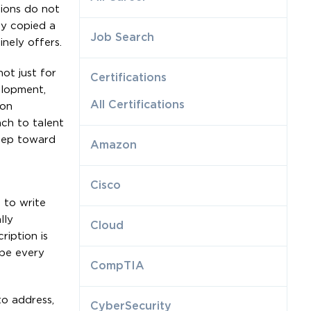
tions do not
ly copied a
Job Search
nely offers.
ot just for
Certifications
elopment,
All Certifications
ion
ach to talent
step toward
Amazon
Cisco
 to write
lly
Cloud
ription is
ape every
CompTIA
to address,
CyberSecurity