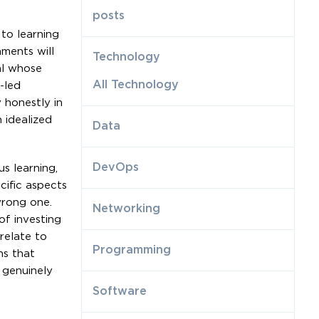
posts
 to learning
nments will
Technology
al whose
All Technology
-led
 honestly in
 idealized
Data
DevOps
s learning,
cific aspects
wrong one.
Networking
of investing
relate to
Programming
ns that
 genuinely
Software