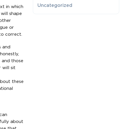
Uncategorized
xt in which
 will shape
 other
ague or
to correct.
s and
honestly,
s and those
will sit
about these
tional
 can
fully about
ose that