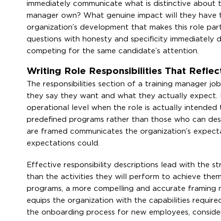
immediately communicate what is distinctive about th
manager own? What genuine impact will they have t
organization’s development that makes this role par
questions with honesty and specificity immediately d
competing for the same candidate’s attention.
Writing Role Responsibilities That Refle
The responsibilities section of a training manager 
they say they want and what they actually expect. R
operational level when the role is actually intende
predefined programs rather than those who can design
are framed communicates the organization’s expectat
expectations could.
Effective responsibility descriptions lead with the 
than the activities they will perform to achieve them
programs, a more compelling and accurate framing 
equips the organization with the capabilities requir
the onboarding process for new employees, conside