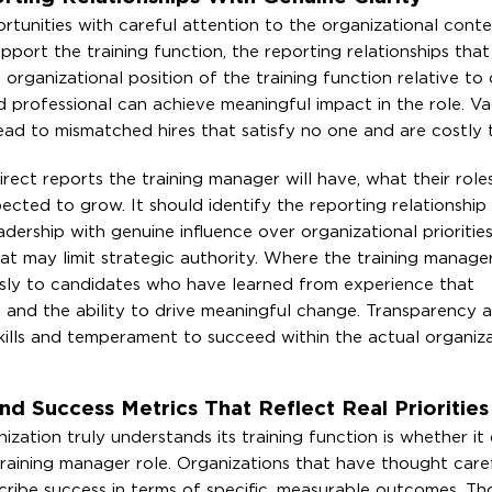
rtunities with careful attention to the organizational conte
pport the training function, the reporting relationships that
organizational position of the training function relative to
led professional can achieve meaningful impact in the role. V
 lead to mismatched hires that satisfy no one and are costly 
rect reports the training manager will have, what their role
ected to grow. It should identify the reporting relationship 
adership with genuine influence over organizational prioritie
t may limit strategic authority. Where the training manager 
usly to candidates who have learned from experience that
, and the ability to drive meaningful change. Transparency 
skills and temperament to succeed within the actual organiza
d Success Metrics That Reflect Real Priorities
zation truly understands its training function is whether it
 training manager role. Organizations that have thought care
cribe success in terms of specific, measurable outcomes. Th