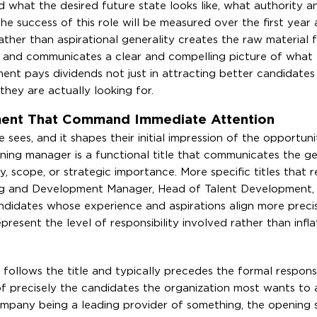
nd what the desired future state looks like, what authority 
the success of this role will be measured over the first year
ther than aspirational generality creates the raw material f
ty and communicates a clear and compelling picture of what 
ment pays dividends not just in attracting better candidates 
hey are actually looking for.
ement That Command Immediate Attention
te sees, and it shapes their initial impression of the opportun
aining manager is a functional title that communicates the g
ty, scope, or strategic importance. More specific titles that r
ning and Development Manager, Head of Talent Development, 
andidates whose experience and aspirations align more preci
present the level of responsibility involved rather than infla
ollows the title and typically precedes the formal responsib
of precisely the candidates the organization most wants to a
ompany being a leading provider of something, the opening 