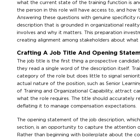
what the current state of the training function is a
the person in this role will have access to, and how 
Answering these questions with genuine specificity ra
description that is grounded in organizational reali
involves and why it matters. This preparation invest
creating alignment among stakeholders about what t
Crafting A Job Title And Opening Stat
The job title is the first thing a prospective candida
they read a single word of the description itself. Tr
category of the role but does little to signal seniori
actual nature of the position, such as Senior Lear
of Training and Organizational Capability, attract c
what the role requires. The title should accurately re
deflating it to manage compensation expectations.
The opening statement of the job description, which f
section, is an opportunity to capture the attention 
Rather than beginning with boilerplate about the c