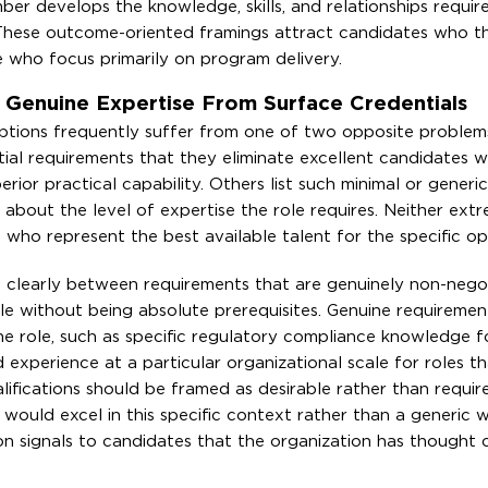
r develops the knowledge, skills, and relationships requir
s. These outcome-oriented framings attract candidates who t
e who focus primarily on program delivery.
sh Genuine Expertise From Surface Credentials
criptions frequently suffer from one of two opposite proble
ntial requirements that they eliminate excellent candidates
erior practical capability. Others list such minimal or generic
 about the level of expertise the role requires. Neither ext
s who represent the best available talent for the specific op
sh clearly between requirements that are genuinely non-nego
ile without being absolute prerequisites. Genuine requiremen
 the role, such as specific regulatory compliance knowledge fo
experience at a particular organizational scale for roles th
lifications should be framed as desirable rather than requi
would excel in this specific context rather than a generic wi
ion signals to candidates that the organization has thought c