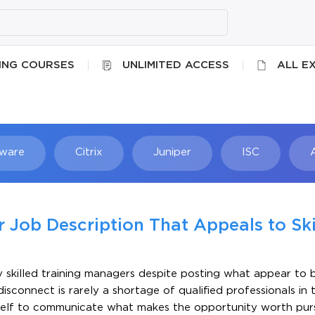
ING COURSES
UNLIMITED ACCESS
ALL E
ware
Citrix
Juniper
ISC
Searc
 Job Description That Appeals to Ski
y skilled training managers despite posting what appear to 
isconnect is rarely a shortage of qualified professionals in 
 itself to communicate what makes the opportunity worth pur