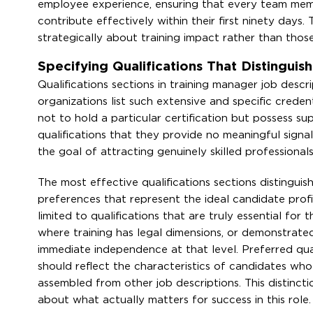
employee experience, ensuring that every team membe
contribute effectively within their first ninety day
strategically about training impact rather than thos
Specifying Qualifications That Distingui
Qualifications sections in training manager job des
organizations list such extensive and specific crede
not to hold a particular certification but possess sup
qualifications that they provide no meaningful signal
the goal of attracting genuinely skilled professional
The most effective qualifications sections distingui
preferences that represent the ideal candidate prof
limited to qualifications that are truly essential for
where training has legal dimensions, or demonstrated 
immediate independence at that level. Preferred qua
should reflect the characteristics of candidates who 
assembled from other job descriptions. This distinct
about what actually matters for success in this role.