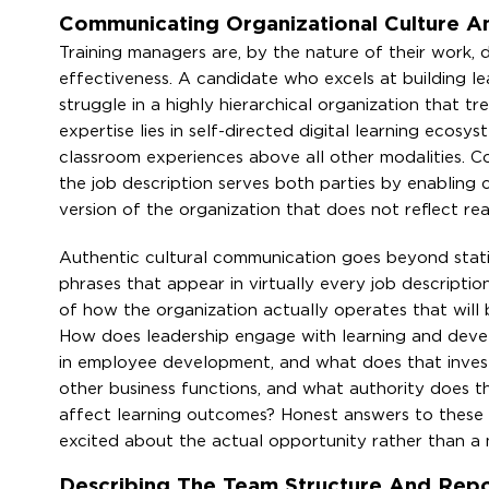
Communicating Organizational Culture An
Training managers are, by the nature of their work, d
effectiveness. A candidate who excels at building lea
struggle in a highly hierarchical organization that t
expertise lies in self-directed digital learning ecos
classroom experiences above all other modalities. C
the job description serves both parties by enabling c
version of the organization that does not reflect real
Authentic cultural communication goes beyond statin
phrases that appear in virtually every job descriptio
of how the organization actually operates that will
How does leadership engage with learning and develo
in employee development, and what does that invest
other business functions, and what authority does th
affect learning outcomes? Honest answers to these q
excited about the actual opportunity rather than a m
Describing The Team Structure And Repor