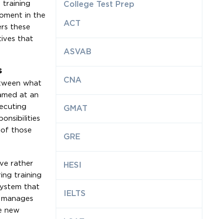
 training
College Test Prep
oment in the
ACT
ers these
ives that
ASVAB
s
CNA
between what
ramed at an
xecuting
GMAT
nsibilities
 of those
GRE
ve rather
HESI
ing training
system that
IELTS
an manages
e new