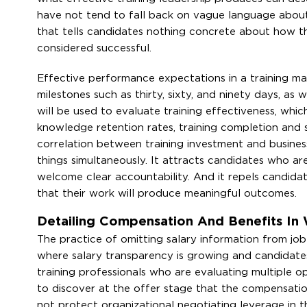
have not tend to fall back on vague language about
that tells candidates nothing concrete about how t
considered successful.
Effective performance expectations in a training ma
milestones such as thirty, sixty, and ninety days, as w
will be used to evaluate training effectiveness, w
knowledge retention rates, training completion and s
correlation between training investment and busines
things simultaneously. It attracts candidates who are
welcome clear accountability. And it repels candida
that their work will produce meaningful outcomes.
Detailing Compensation And Benefits In 
The practice of omitting salary information from jo
where salary transparency is growing and candidate
training professionals who are evaluating multiple opp
to discover at the offer stage that the compensatio
not protect organizational negotiating leverage in t