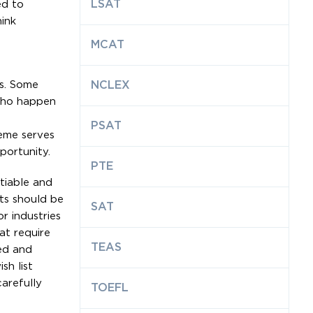
LSAT
ed to
hink
MCAT
ms. Some
NCLEX
 who happen
PSAT
reme serves
portunity.
PTE
tiable and
ts should be
SAT
r industries
at require
TEAS
red and
sh list
arefully
TOEFL