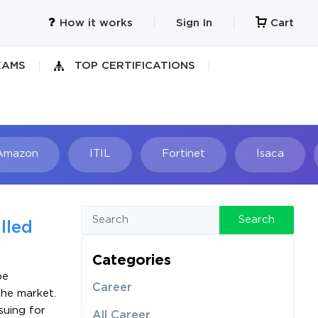
How it works
Sign In
Cart
XAMS
TOP CERTIFICATIONS
Amazon
ITIL
Fortinet
Isaca
h
Search
lled
Categories
be
Career
the market.
suing for
All Career