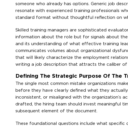
someone who already has options. Generic job descrip
resonate with experienced training professionals w
standard format without thoughtful reflection on wha
Skilled training managers are sophisticated evaluator
information about the role but for signals about the
and its understanding of what effective training lea
communicates volumes about organizational dysfuncti
that will likely characterize the employment relations
writing a job description that attracts the caliber o
Defining The Strategic Purpose Of The T
The single most common mistake organizations make w
before they have clearly defined what they actually n
inconsistent, or misaligned with the organization’s ac
drafted, the hiring team should invest meaningful ti
subsequent element of the document.
These foundational questions include what specific o