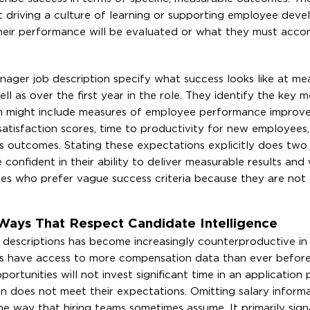
 driving a culture of learning or supporting employee dev
heir performance will be evaluated or what they must acco
nager job description specify what success looks like at me
ell as over the first year in the role. They identify the key m
hich might include measures of employee performance improv
atisfaction scores, time to productivity for new employees,
s outcomes. Stating these expectations explicitly does two
 confident in their ability to deliver measurable results and
tes who prefer vague success criteria because they are not
Ways That Respect Candidate Intelligence
b descriptions has become increasingly counterproductive in
s have access to more compensation data than ever before.
ortunities will not invest significant time in an application
n does not meet their expectations. Omitting salary inform
he way that hiring teams sometimes assume. It primarily sign