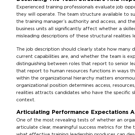
Experienced training professionals evaluate job oppo
they will operate. The team structure available to su
the training manager’s authority and access, and the 
business units all significantly affect whether a skil
misleading descriptions of these structural realities
The job description should clearly state how many di
current capabilities are, and whether the team is exp
distinguishing between roles that report to senior le
that report to human resources functions in ways tha
within the organizational hierarchy matters enormo
organizational position determines access, resources
realities attracts candidates who have the specific 
context.
Articulating Performance Expectations An
One of the most revealing tests of whether an organi
articulate clear, meaningful success metrics for the
what effective training leadership produces can des