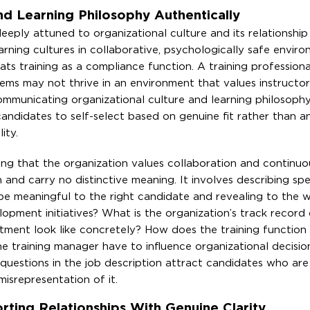
d Learning Philosophy Authentically
eeply attuned to organizational culture and its relationship
rning cultures in collaborative, psychologically safe enviro
reats training as a compliance function. A training profession
ystems may not thrive in an environment that values instructor
ommunicating organizational culture and learning philosophy
andidates to self-select based on genuine fit rather than an
ity.
g that the organization values collaboration and continuou
n and carry no distinctive meaning. It involves describing spe
 be meaningful to the right candidate and revealing to the 
pment initiatives? What is the organization’s track record 
ment look like concretely? How does the training function 
e training manager have to influence organizational decisio
uestions in the job description attract candidates who are
isrepresentation of it.
ting Relationships With Genuine Clarity