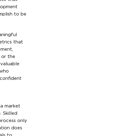
elopment
mplish to be
aningful
etrics that
ement,
 or the
 valuable
 who
 confident
 a market
 Skilled
 process only
ation does
als to