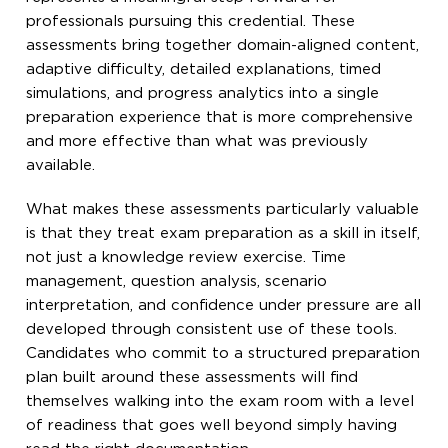
professionals pursuing this credential. These
assessments bring together domain-aligned content,
adaptive difficulty, detailed explanations, timed
simulations, and progress analytics into a single
preparation experience that is more comprehensive
and more effective than what was previously
available.
What makes these assessments particularly valuable
is that they treat exam preparation as a skill in itself,
not just a knowledge review exercise. Time
management, question analysis, scenario
interpretation, and confidence under pressure are all
developed through consistent use of these tools.
Candidates who commit to a structured preparation
plan built around these assessments will find
themselves walking into the exam room with a level
of readiness that goes well beyond simply having