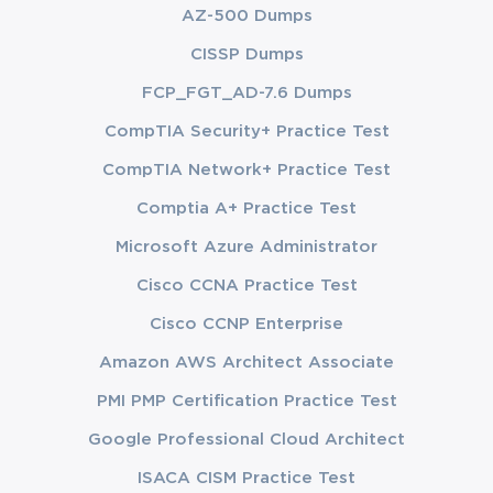
AZ-500 Dumps
CISSP Dumps
FCP_FGT_AD-7.6 Dumps
CompTIA Security+ Practice Test
CompTIA Network+ Practice Test
Comptia A+ Practice Test
Microsoft Azure Administrator
Cisco CCNA Practice Test
Cisco CCNP Enterprise
Amazon AWS Architect Associate
PMI PMP Certification Practice Test
Google Professional Cloud Architect
ISACA CISM Practice Test