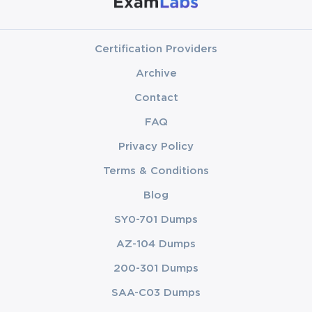
Certification Providers
Archive
Contact
FAQ
Privacy Policy
Terms & Conditions
Blog
SY0-701 Dumps
AZ-104 Dumps
200-301 Dumps
SAA-C03 Dumps