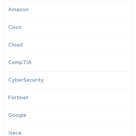
Amazon
Cisco
Cloud
CompTIA
CyberSecurity
Fortinet
Google
Isaca