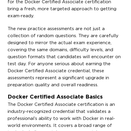
for the Docker Certified Associate certification
bring a fresh, more targeted approach to getting
exam-ready.
The new practice assessments are not just a
collection of random questions. They are carefully
designed to mirror the actual exam experience,
covering the same domains, difficulty levels, and
question formats that candidates will encounter on
test day. For anyone serious about earning the
Docker Certified Associate credential, these
assessments represent a significant upgrade in
preparation quality and overall readiness.
Docker Certified Associate Basics
The Docker Certified Associate certification is an
industry-recognized credential that validates a
professional’s ability to work with Docker in real-
world environments. It covers a broad range of