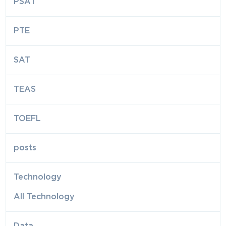
PSAT
PTE
SAT
TEAS
TOEFL
posts
Technology
All Technology