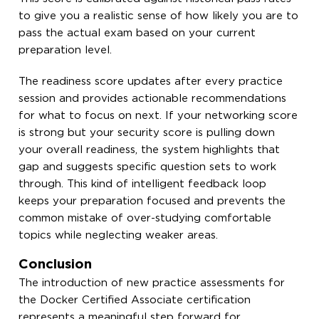
to give you a realistic sense of how likely you are to
pass the actual exam based on your current
preparation level.
The readiness score updates after every practice
session and provides actionable recommendations
for what to focus on next. If your networking score
is strong but your security score is pulling down
your overall readiness, the system highlights that
gap and suggests specific question sets to work
through. This kind of intelligent feedback loop
keeps your preparation focused and prevents the
common mistake of over-studying comfortable
topics while neglecting weaker areas.
Conclusion
The introduction of new practice assessments for
the Docker Certified Associate certification
represents a meaningful step forward for