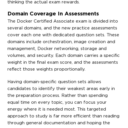
thinking the actual exam rewards.
Domain Coverage In Assessments
The Docker Certified Associate exam is divided into
several domains, and the new practice assessments
cover each one with dedicated question sets. These
domains include orchestration, image creation and
management, Docker networking, storage and
volumes, and security. Each domain carries a specific
weight in the final exam score, and the assessments
reflect those weights proportionally.
Having domain-specific question sets allows
candidates to identify their weakest areas early in
the preparation process. Rather than spending
equal time on every topic, you can focus your
energy where it is needed most. This targeted
approach to study is far more efficient than reading
through general documentation and hoping the