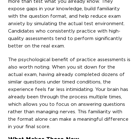
more than test what you already know. They
expose gaps in your knowledge, build familiarity
with the question format, and help reduce exam
anxiety by simulating the actual test environment.
Candidates who consistently practice with high-
quality assessments tend to perform significantly
better on the real exam.
The psychological benefit of practice assessments is
also worth noting. When you sit down for the
actual exam, having already completed dozens of
similar questions under timed conditions, the
experience feels far less intimidating. Your brain has
already been through the process multiple times,
which allows you to focus on answering questions
rather than managing nerves. This familiarity with
the format alone can make a meaningful difference
in your final score.