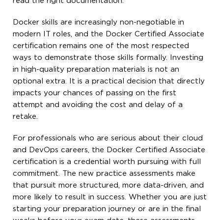
read the right documentation.
Docker skills are increasingly non-negotiable in
modern IT roles, and the Docker Certified Associate
certification remains one of the most respected
ways to demonstrate those skills formally. Investing
in high-quality preparation materials is not an
optional extra. It is a practical decision that directly
impacts your chances of passing on the first
attempt and avoiding the cost and delay of a
retake.
For professionals who are serious about their cloud
and DevOps careers, the Docker Certified Associate
certification is a credential worth pursuing with full
commitment. The new practice assessments make
that pursuit more structured, more data-driven, and
more likely to result in success. Whether you are just
starting your preparation journey or are in the final