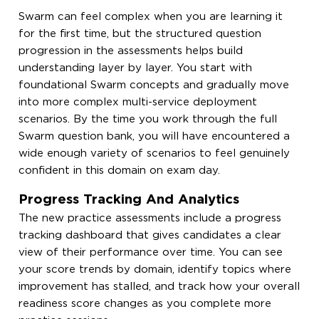
Swarm can feel complex when you are learning it
for the first time, but the structured question
progression in the assessments helps build
understanding layer by layer. You start with
foundational Swarm concepts and gradually move
into more complex multi-service deployment
scenarios. By the time you work through the full
Swarm question bank, you will have encountered a
wide enough variety of scenarios to feel genuinely
confident in this domain on exam day.
Progress Tracking And Analytics
The new practice assessments include a progress
tracking dashboard that gives candidates a clear
view of their performance over time. You can see
your score trends by domain, identify topics where
improvement has stalled, and track how your overall
readiness score changes as you complete more