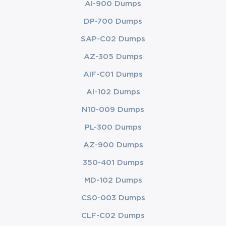
AI-900 Dumps
DP-700 Dumps
SAP-C02 Dumps
AZ-305 Dumps
AIF-C01 Dumps
AI-102 Dumps
N10-009 Dumps
PL-300 Dumps
AZ-900 Dumps
350-401 Dumps
MD-102 Dumps
CS0-003 Dumps
CLF-C02 Dumps