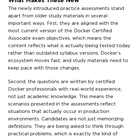
What Makes These New
The newly introduced practice assessments stand
apart from older study materials in several
important ways. First, they are aligned with the
most current version of the Docker Certified
Associate exam objectives, which means the
content reflects what is actually being tested today
rather than outdated syllabus versions. Docker’s
ecosystem moves fast, and study materials need to
keep pace with those changes.
Second, the questions are written by certified
Docker professionals with real-world experience,
not just academic knowledge. This means the
scenarios presented in the assessments reflect
situations that actually occur in production
environments. Candidates are not just memorizing
definitions. They are being asked to think through
practical problems, which is exactly the kind of