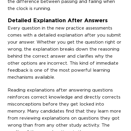
the difference between passing and failing when
the clock is running.
Detailed Explanation After Answers
Every question in the new practice assessments
comes with a detailed explanation after you submit
your answer. Whether you get the question right or
wrong, the explanation breaks down the reasoning
behind the correct answer and clarifies why the
other options are incorrect. This kind of immediate
feedback is one of the most powerful learning
mechanisms available.
Reading explanations after answering questions
reinforces correct knowledge and directly corrects
misconceptions before they get locked into
memory. Many candidates find that they learn more
from reviewing explanations on questions they got
wrong than from any other study activity. The