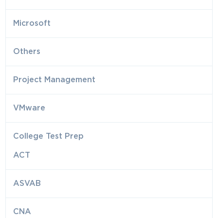
Microsoft
Others
Project Management
VMware
College Test Prep
ACT
ASVAB
CNA