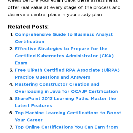
weeks before your exam date, these assessments
offer real value at every stage of the process and
deserve a central place in your study plan.
Related Posts:
Comprehensive Guide to Business Analyst
Certification
Effective Strategies to Prepare for the
Certified Kubernetes Administrator (CKA)
Exam
Free UiPath Certified RPA Associate (UiRPA)
Practice Questions and Answers
Mastering Constructor Creation and
Overloading in Java for OCAJP Certification
SharePoint 2013 Learning Paths: Master the
Latest Features
Top Machine Learning Certifications to Boost
Your Career
Top Online Certifications You Can Earn from