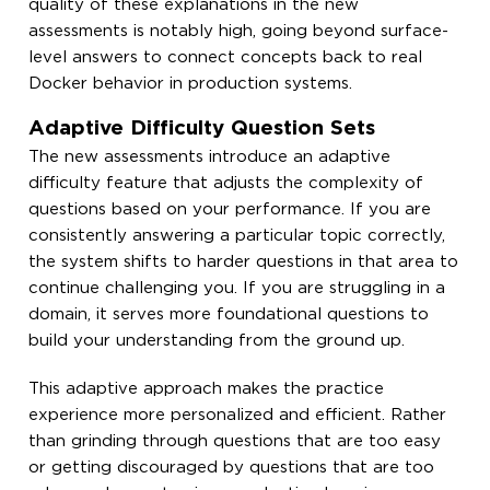
quality of these explanations in the new
assessments is notably high, going beyond surface-
level answers to connect concepts back to real
Docker behavior in production systems.
Adaptive Difficulty Question Sets
The new assessments introduce an adaptive
difficulty feature that adjusts the complexity of
questions based on your performance. If you are
consistently answering a particular topic correctly,
the system shifts to harder questions in that area to
continue challenging you. If you are struggling in a
domain, it serves more foundational questions to
build your understanding from the ground up.
This adaptive approach makes the practice
experience more personalized and efficient. Rather
than grinding through questions that are too easy
or getting discouraged by questions that are too