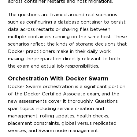
across container restarts and host migrations.
The questions are framed around real scenarios
such as configuring a database container to persist
data across restarts or sharing files between
multiple containers running on the same host. These
scenarios reflect the kinds of storage decisions that
Docker practitioners make in their daily work,
making the preparation directly relevant to both
the exam and actual job responsibilities.
Orchestration With Docker Swarm
Docker Swarm orchestration is a significant portion
of the Docker Certified Associate exam, and the
new assessments cover it thoroughly. Questions
span topics including service creation and
management, rolling updates, health checks,
placement constraints, global versus replicated
services, and Swarm node management.