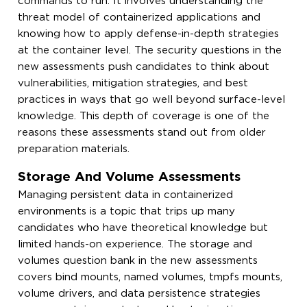
commands to run. It involves understanding the
threat model of containerized applications and
knowing how to apply defense-in-depth strategies
at the container level. The security questions in the
new assessments push candidates to think about
vulnerabilities, mitigation strategies, and best
practices in ways that go well beyond surface-level
knowledge. This depth of coverage is one of the
reasons these assessments stand out from older
preparation materials.
Storage And Volume Assessments
Managing persistent data in containerized
environments is a topic that trips up many
candidates who have theoretical knowledge but
limited hands-on experience. The storage and
volumes question bank in the new assessments
covers bind mounts, named volumes, tmpfs mounts,
volume drivers, and data persistence strategies