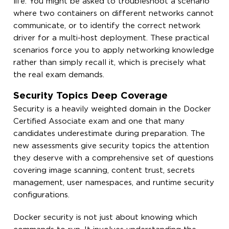
life. You might be asked to troubleshoot a scenario
where two containers on different networks cannot
communicate, or to identify the correct network
driver for a multi-host deployment. These practical
scenarios force you to apply networking knowledge
rather than simply recall it, which is precisely what
the real exam demands.
Security Topics Deep Coverage
Security is a heavily weighted domain in the Docker
Certified Associate exam and one that many
candidates underestimate during preparation. The
new assessments give security topics the attention
they deserve with a comprehensive set of questions
covering image scanning, content trust, secrets
management, user namespaces, and runtime security
configurations.
Docker security is not just about knowing which