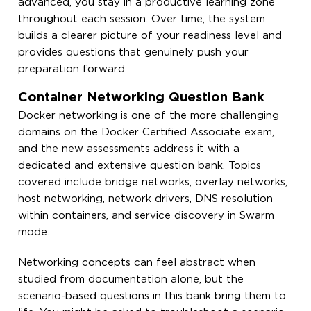
advanced, you stay in a productive learning zone
throughout each session. Over time, the system
builds a clearer picture of your readiness level and
provides questions that genuinely push your
preparation forward.
Container Networking Question Bank
Docker networking is one of the more challenging
domains on the Docker Certified Associate exam,
and the new assessments address it with a
dedicated and extensive question bank. Topics
covered include bridge networks, overlay networks,
host networking, network drivers, DNS resolution
within containers, and service discovery in Swarm
mode.
Networking concepts can feel abstract when
studied from documentation alone, but the
scenario-based questions in this bank bring them to