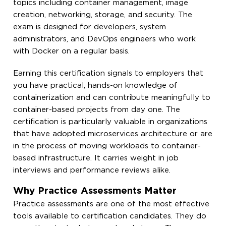
topics including container management, image
creation, networking, storage, and security. The
exam is designed for developers, system
administrators, and DevOps engineers who work
with Docker on a regular basis.
Earning this certification signals to employers that
you have practical, hands-on knowledge of
containerization and can contribute meaningfully to
container-based projects from day one. The
certification is particularly valuable in organizations
that have adopted microservices architecture or are
in the process of moving workloads to container-
based infrastructure. It carries weight in job
interviews and performance reviews alike.
Why Practice Assessments Matter
Practice assessments are one of the most effective
tools available to certification candidates. They do