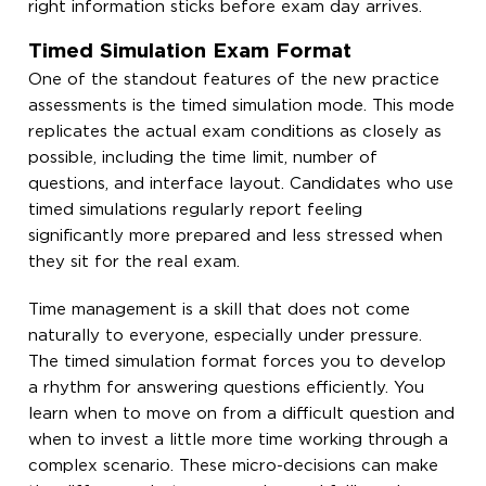
right information sticks before exam day arrives.
Timed Simulation Exam Format
One of the standout features of the new practice
assessments is the timed simulation mode. This mode
replicates the actual exam conditions as closely as
possible, including the time limit, number of
questions, and interface layout. Candidates who use
timed simulations regularly report feeling
significantly more prepared and less stressed when
they sit for the real exam.
Time management is a skill that does not come
naturally to everyone, especially under pressure.
The timed simulation format forces you to develop
a rhythm for answering questions efficiently. You
learn when to move on from a difficult question and
when to invest a little more time working through a
complex scenario. These micro-decisions can make