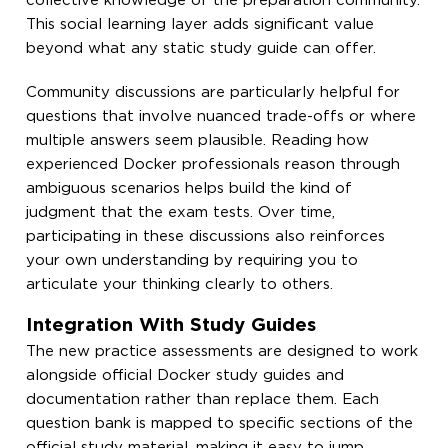
collective knowledge of the preparation community.
This social learning layer adds significant value
beyond what any static study guide can offer.
Community discussions are particularly helpful for
questions that involve nuanced trade-offs or where
multiple answers seem plausible. Reading how
experienced Docker professionals reason through
ambiguous scenarios helps build the kind of
judgment that the exam tests. Over time,
participating in these discussions also reinforces
your own understanding by requiring you to
articulate your thinking clearly to others.
Integration With Study Guides
The new practice assessments are designed to work
alongside official Docker study guides and
documentation rather than replace them. Each
question bank is mapped to specific sections of the
official study material, making it easy to jump