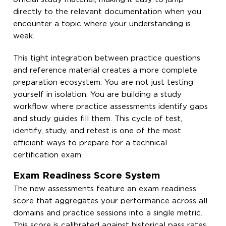
directly to the relevant documentation when you
encounter a topic where your understanding is
weak.
This tight integration between practice questions
and reference material creates a more complete
preparation ecosystem. You are not just testing
yourself in isolation. You are building a study
workflow where practice assessments identify gaps
and study guides fill them. This cycle of test,
identify, study, and retest is one of the most
efficient ways to prepare for a technical
certification exam.
Exam Readiness Score System
The new assessments feature an exam readiness
score that aggregates your performance across all
domains and practice sessions into a single metric.
This score is calibrated against historical pass rates