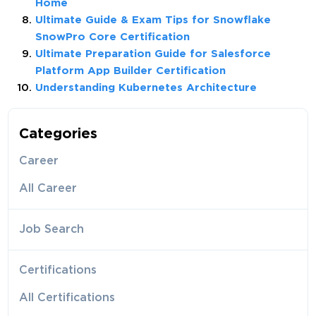
Home
Ultimate Guide & Exam Tips for Snowflake
SnowPro Core Certification
Ultimate Preparation Guide for Salesforce
Platform App Builder Certification
Understanding Kubernetes Architecture
Categories
Career
All Career
Job Search
Certifications
All Certifications