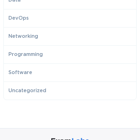
Data
DevOps
Networking
Programming
Software
Uncategorized