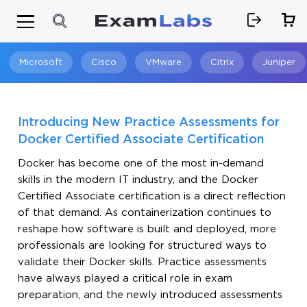
Microsoft
Cisco
VMware
Citrix
Juniper
Search
Introducing New Practice Assessments for
Docker Certified Associate Certification
Docker has become one of the most in-demand
skills in the modern IT industry, and the Docker
Certified Associate certification is a direct reflection
of that demand. As containerization continues to
reshape how software is built and deployed, more
professionals are looking for structured ways to
validate their Docker skills. Practice assessments
have always played a critical role in exam
preparation, and the newly introduced assessments