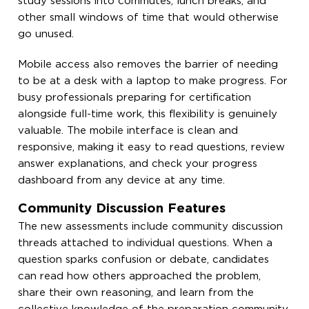
study sessions into commutes, lunch breaks, and
other small windows of time that would otherwise
go unused.
Mobile access also removes the barrier of needing
to be at a desk with a laptop to make progress. For
busy professionals preparing for certification
alongside full-time work, this flexibility is genuinely
valuable. The mobile interface is clean and
responsive, making it easy to read questions, review
answer explanations, and check your progress
dashboard from any device at any time.
Community Discussion Features
The new assessments include community discussion
threads attached to individual questions. When a
question sparks confusion or debate, candidates
can read how others approached the problem,
share their own reasoning, and learn from the