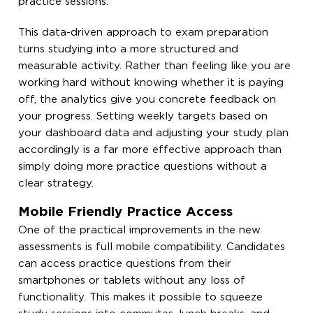
practice sessions.
This data-driven approach to exam preparation
turns studying into a more structured and
measurable activity. Rather than feeling like you are
working hard without knowing whether it is paying
off, the analytics give you concrete feedback on
your progress. Setting weekly targets based on
your dashboard data and adjusting your study plan
accordingly is a far more effective approach than
simply doing more practice questions without a
clear strategy.
Mobile Friendly Practice Access
One of the practical improvements in the new
assessments is full mobile compatibility. Candidates
can access practice questions from their
smartphones or tablets without any loss of
functionality. This makes it possible to squeeze