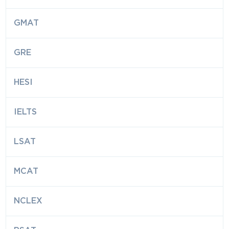
GMAT
GRE
HESI
IELTS
LSAT
MCAT
NCLEX