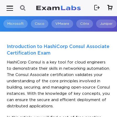
Microsoft
Cisco
VMware
Citrix
Juniper
Search
Introduction to HashiCorp Consul Associate
Certification Exam
HashiCorp Consul is a key tool for cloud engineers
to demonstrate their skills in networking automation.
The Consul Associate certification validates your
understanding of the core principles involved in
building, securing, and managing open-source Consul
instances. With the knowledge of key concepts, you
can ensure the secure and efficient deployment of
distributed applications.