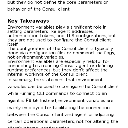
but they do not define the core parameters or
behavior of the Consul client.
Key Takeaways
Environment variables play a significant role in
setting parameters like agent addresses,
authentication tokens, and TLS configurations, but
they are not used to configure the Consul client
itself.
The configuration of the Consul client is typically
done via configuration files or command-line flags,
not environment variables.
Environment variables are especially helpful for
connecting to a running Consul agent or defining
runtime preferences, but they don’t affect the
internal workings of the Consul client.
In summary, the statement that environment
variables can be used to configure the Consul client
while running CLI commands to connect to an
False
agent is
. Instead, environment variables are
mainly employed for facilitating the connection
between the Consul client and agent or adjusting
certain operational parameters, not for altering the