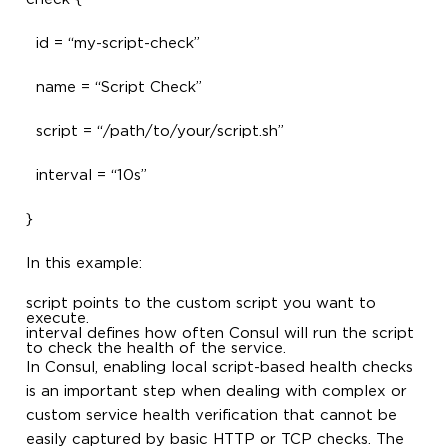
id = “my-script-check”
name = “Script Check”
script = “/path/to/your/script.sh”
interval = “10s”
}
In this example:
script points to the custom script you want to
execute.
interval defines how often Consul will run the script
to check the health of the service.
In Consul, enabling local script-based health checks
is an important step when dealing with complex or
custom service health verification that cannot be
easily captured by basic HTTP or TCP checks. The