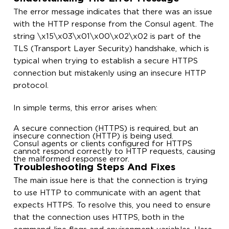
The error message indicates that there was an issue
with the HTTP response from the Consul agent. The
string \x15\x03\x01\x00\x02\x02 is part of the
TLS (Transport Layer Security) handshake, which is
typical when trying to establish a secure HTTPS
connection but mistakenly using an insecure HTTP
protocol.
In simple terms, this error arises when:
A secure connection (HTTPS) is required, but an
insecure connection (HTTP) is being used.
Consul agents or clients configured for HTTPS
cannot respond correctly to HTTP requests, causing
the malformed response error.
Troubleshooting Steps And Fixes
The main issue here is that the connection is trying
to use HTTP to communicate with an agent that
expects HTTPS. To resolve this, you need to ensure
that the connection uses HTTPS, both in the