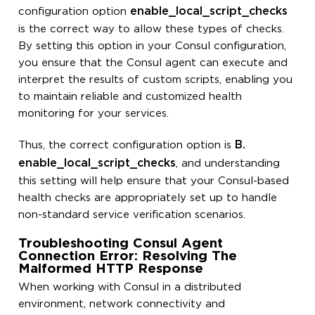
enable_local_script_checks
configuration option
is the correct way to allow these types of checks.
By setting this option in your Consul configuration,
you ensure that the Consul agent can execute and
interpret the results of custom scripts, enabling you
to maintain reliable and customized health
monitoring for your services.
B.
Thus, the correct configuration option is
enable_local_script_checks
, and understanding
this setting will help ensure that your Consul-based
health checks are appropriately set up to handle
non-standard service verification scenarios.
Troubleshooting Consul Agent
Connection Error: Resolving The
Malformed HTTP Response
When working with Consul in a distributed
environment, network connectivity and