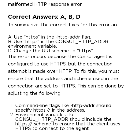
malformed HTTP response error.
Correct Answers: A, B, D
To summarize, the correct fixes for this error are:
A. Use “https” in the -http-addr flag.
B. Use “https” in the CONSUL_HTTP_ADDR
environment variable.
D. Change the URI scheme to “https”.
The error occurs because the Consul agent is
configured to use HTTPS, but the connection
attempt is made over HTTP. To fix this, you must
ensure that the address and scheme used in the
connection are set to HTTPS. This can be done by
adjusting the following:
Command-line flags like -http-addr should
specify https:// in the address.
Environment variables like
CONSUL_HTTP_ADDR should include the
https:// scheme to ensure that the client uses
HTTPS to connect to the agent.