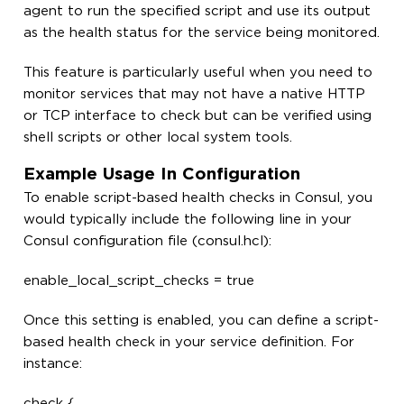
agent to run the specified script and use its output
as the health status for the service being monitored.
This feature is particularly useful when you need to
monitor services that may not have a native HTTP
or TCP interface to check but can be verified using
shell scripts or other local system tools.
Example Usage In Configuration
To enable script-based health checks in Consul, you
would typically include the following line in your
Consul configuration file (consul.hcl):
enable_local_script_checks = true
Once this setting is enabled, you can define a script-
based health check in your service definition. For
instance:
check {