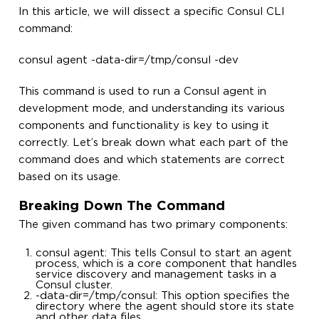
In this article, we will dissect a specific Consul CLI
command:
consul agent -data-dir=/tmp/consul -dev
This command is used to run a Consul agent in
development mode, and understanding its various
components and functionality is key to using it
correctly. Let’s break down what each part of the
command does and which statements are correct
based on its usage.
Breaking Down The Command
The given command has two primary components:
consul agent: This tells Consul to start an agent
process, which is a core component that handles
service discovery and management tasks in a
Consul cluster.
-data-dir=/tmp/consul: This option specifies the
directory where the agent should store its state
and other data files.