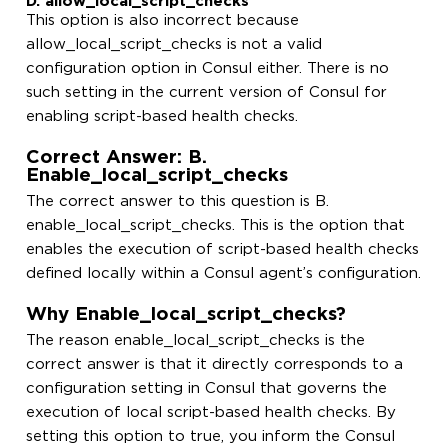
D. allow_local_script_checks
This option is also incorrect because
allow_local_script_checks is not a valid
configuration option in Consul either. There is no
such setting in the current version of Consul for
enabling script-based health checks.
Correct Answer: B.
Enable_local_script_checks
The correct answer to this question is B.
enable_local_script_checks. This is the option that
enables the execution of script-based health checks
defined locally within a Consul agent’s configuration.
Why Enable_local_script_checks?
The reason enable_local_script_checks is the
correct answer is that it directly corresponds to a
configuration setting in Consul that governs the
execution of local script-based health checks. By
setting this option to true, you inform the Consul