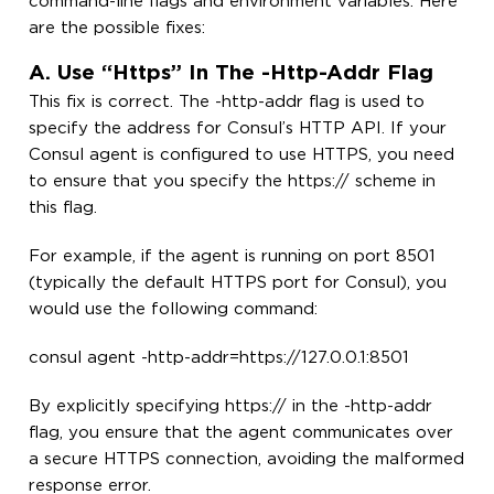
command-line flags and environment variables. Here
are the possible fixes:
A. Use “https” In The -http-Addr Flag
This fix is correct. The -http-addr flag is used to
specify the address for Consul’s HTTP API. If your
Consul agent is configured to use HTTPS, you need
to ensure that you specify the https:// scheme in
this flag.
For example, if the agent is running on port 8501
(typically the default HTTPS port for Consul), you
would use the following command:
consul agent -http-addr=https://127.0.0.1:8501
By explicitly specifying https:// in the -http-addr
flag, you ensure that the agent communicates over
a secure HTTPS connection, avoiding the malformed
response error.