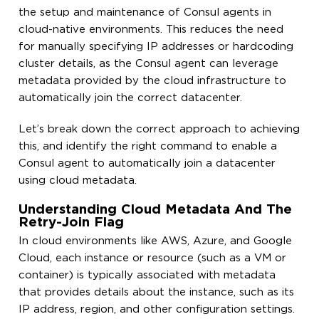
the setup and maintenance of Consul agents in
cloud-native environments. This reduces the need
for manually specifying IP addresses or hardcoding
cluster details, as the Consul agent can leverage
metadata provided by the cloud infrastructure to
automatically join the correct datacenter.
Let’s break down the correct approach to achieving
this, and identify the right command to enable a
Consul agent to automatically join a datacenter
using cloud metadata.
Understanding Cloud Metadata And The
Retry-Join Flag
In cloud environments like AWS, Azure, and Google
Cloud, each instance or resource (such as a VM or
container) is typically associated with metadata
that provides details about the instance, such as its
IP address, region, and other configuration settings.