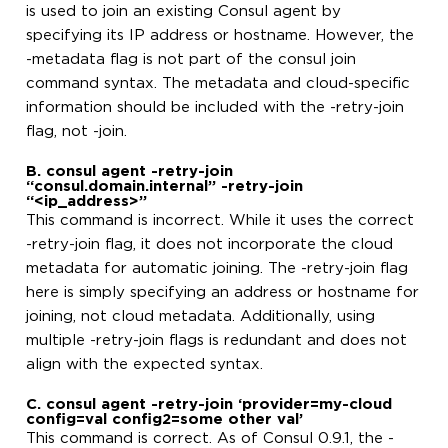
is used to join an existing Consul agent by
specifying its IP address or hostname. However, the
-metadata flag is not part of the consul join
command syntax. The metadata and cloud-specific
information should be included with the -retry-join
flag, not -join.
B. consul agent -retry-join
“consul.domain.internal” -retry-join
“<ip_address>”
This command is incorrect. While it uses the correct
-retry-join flag, it does not incorporate the cloud
metadata for automatic joining. The -retry-join flag
here is simply specifying an address or hostname for
joining, not cloud metadata. Additionally, using
multiple -retry-join flags is redundant and does not
align with the expected syntax.
C. consul agent -retry-join ‘provider=my-cloud
config=val config2=some other val’
This command is correct. As of Consul 0.9.1, the -