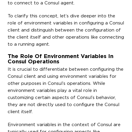
to connect to a Consul agent.
To clarify this concept, let’s dive deeper into the
role of environment variables in configuring a Consul
client and distinguish between the configuration of
the client itself and other operations like connecting
to a running agent.
The Role Of Environment Variables In
Consul Operations
It is crucial to differentiate between configuring the
Consul client and using environment variables for
other purposes in Consul’s operations. While
environment variables play a vital role in
customizing certain aspects of Consul’s behavior,
they are not directly used to configure the Consul
client itself.
Environment variables in the context of Consul are
typically used for configuring aspects like