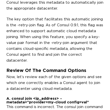
Consul leverages this metadata to automatically join
the appropriate datacenter.
The key option that facilitates this automatic joining
is the -retry-join flag. As of Consul 0.9.1, this flag was
enhanced to support automatic cloud metadata
joining. When using this feature, you specify a key-
value pair format in the -retry-join argument that
contains cloud-specific metadata, allowing the
Consul agent to find and join the correct
datacenter.
Review Of The Command Options
Now, let’s review each of the given options and see
which one correctly enables a Consul agent to join
a datacenter using cloud metadata.
A. consul join <ip_address> -
metadata=”provider=my-cloud config=val”
This command is incorrect. The consul join command