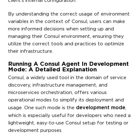
client’s internal configuration.
By understanding the correct usage of environment
variables in the context of Consul, users can make
more informed decisions when setting up and
managing their Consul environment, ensuring they
utilize the correct tools and practices to optimize
their infrastructure.
Running A Consul Agent In Development
Mode: A Detailed Explanation
Consul, a widely used tool in the domain of service
discovery, infrastructure management, and
microservices orchestration, offers various
operational modes to simplify its deployment and
development mode
usage. One such mode is the
,
which is especially useful for developers who need a
lightweight, easy-to-use Consul setup for testing or
development purposes.