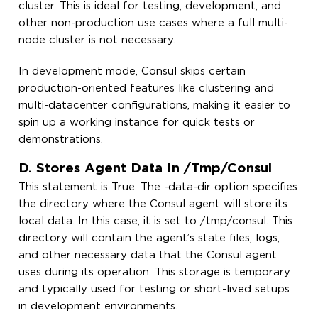
cluster. This is ideal for testing, development, and
other non-production use cases where a full multi-
node cluster is not necessary.
In development mode, Consul skips certain
production-oriented features like clustering and
multi-datacenter configurations, making it easier to
spin up a working instance for quick tests or
demonstrations.
D. Stores Agent Data In /tmp/consul
This statement is True. The -data-dir option specifies
the directory where the Consul agent will store its
local data. In this case, it is set to /tmp/consul. This
directory will contain the agent’s state files, logs,
and other necessary data that the Consul agent
uses during its operation. This storage is temporary
and typically used for testing or short-lived setups
in development environments.