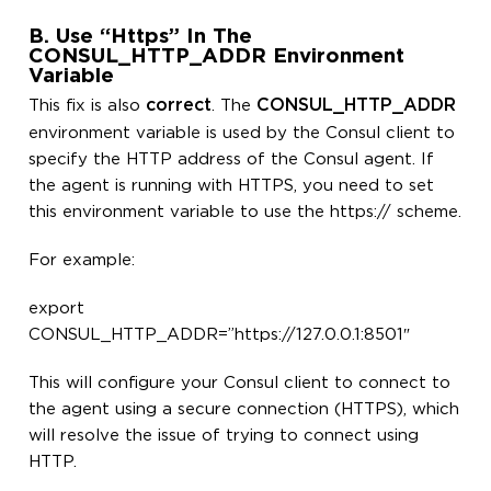
B. Use “https” In The
CONSUL_HTTP_ADDR Environment
Variable
correct
CONSUL_HTTP_ADDR
This fix is also
. The
environment variable is used by the Consul client to
specify the HTTP address of the Consul agent. If
the agent is running with HTTPS, you need to set
this environment variable to use the https:// scheme.
For example:
export
CONSUL_HTTP_ADDR=”https://127.0.0.1:8501″
This will configure your Consul client to connect to
the agent using a secure connection (HTTPS), which
will resolve the issue of trying to connect using
HTTP.