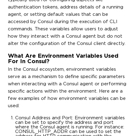
authentication tokens, address details of a running
agent, or setting default values that can be
accessed by Consul during the execution of CLI
commands. These variables allow users to adjust
how they interact with a Consul agent but do not
alter the configuration of the Consul client directly.
What Are Environment Variables Used
For In Consul?
In the Consul ecosystem, environment variables
serve as a mechanism to define specific parameters
when interacting with a Consul agent or performing
specific actions within the environment. Here are a
few examples of how environment variables can be
used:
Consul Address and Port: Environment variables
can be set to specify the address and port
where the Consul agent is running. For instance:
CONSUL_HTTP_ADDR can be used to set the