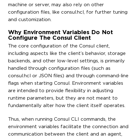
machine or server, may also rely on other
configuration files, like consul.hcl, for further tuning
and customization.
Why Environment Variables Do Not
Configure The Consul Client
The core configuration of the Consul client,
including aspects like the client’s behavior, storage
backends, and other low-level settings, is primarily
handled through configuration files (such as
consul.hcl or JSON files) and through command-line
flags when starting Consul. Environment variables
are intended to provide flexibility in adjusting
runtime parameters, but they are not meant to
fundamentally alter how the client itself operates.
Thus, when running Consul CLI commands, the
environment variables facilitate the connection and
communication between the client and an agent,