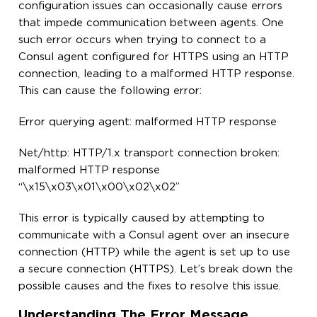
configuration issues can occasionally cause errors
that impede communication between agents. One
such error occurs when trying to connect to a
Consul agent configured for HTTPS using an HTTP
connection, leading to a malformed HTTP response.
This can cause the following error:
Error querying agent: malformed HTTP response
Net/http: HTTP/1.x transport connection broken:
malformed HTTP response
“\x15\x03\x01\x00\x02\x02”
This error is typically caused by attempting to
communicate with a Consul agent over an insecure
connection (HTTP) while the agent is set up to use
a secure connection (HTTPS). Let’s break down the
possible causes and the fixes to resolve this issue.
Understanding The Error Message