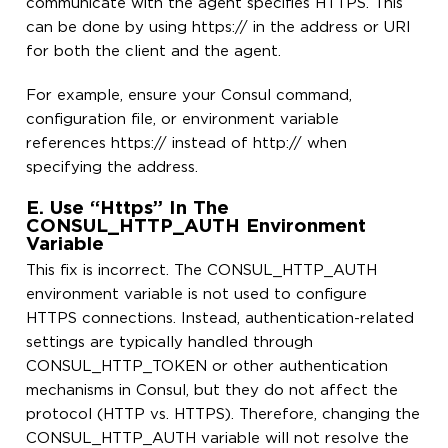
communicate with the agent specifies HTTPS. This
can be done by using https:// in the address or URI
for both the client and the agent.
For example, ensure your Consul command,
configuration file, or environment variable
references https:// instead of http:// when
specifying the address.
E. Use “https” In The
CONSUL_HTTP_AUTH Environment
Variable
This fix is incorrect. The CONSUL_HTTP_AUTH
environment variable is not used to configure
HTTPS connections. Instead, authentication-related
settings are typically handled through
CONSUL_HTTP_TOKEN or other authentication
mechanisms in Consul, but they do not affect the
protocol (HTTP vs. HTTPS). Therefore, changing the
CONSUL_HTTP_AUTH variable will not resolve the