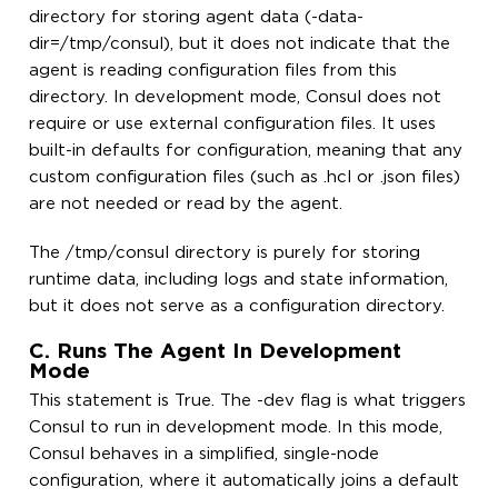
directory for storing agent data (-data-
dir=/tmp/consul), but it does not indicate that the
agent is reading configuration files from this
directory. In development mode, Consul does not
require or use external configuration files. It uses
built-in defaults for configuration, meaning that any
custom configuration files (such as .hcl or .json files)
are not needed or read by the agent.
The /tmp/consul directory is purely for storing
runtime data, including logs and state information,
but it does not serve as a configuration directory.
C. Runs The Agent In Development
Mode
This statement is True. The -dev flag is what triggers
Consul to run in development mode. In this mode,
Consul behaves in a simplified, single-node
configuration, where it automatically joins a default