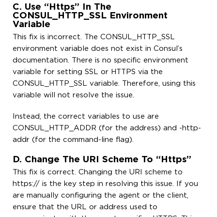
C. Use “https” In The
CONSUL_HTTP_SSL Environment
Variable
This fix is incorrect. The CONSUL_HTTP_SSL
environment variable does not exist in Consul’s
documentation. There is no specific environment
variable for setting SSL or HTTPS via the
CONSUL_HTTP_SSL variable. Therefore, using this
variable will not resolve the issue.
Instead, the correct variables to use are
CONSUL_HTTP_ADDR (for the address) and -http-
addr (for the command-line flag).
D. Change The URI Scheme To “https”
This fix is correct. Changing the URI scheme to
https:// is the key step in resolving this issue. If you
are manually configuring the agent or the client,
ensure that the URL or address used to