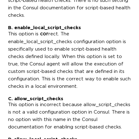
script-based health checks. There is no such setting
in the Consul documentation for script-based health
checks.
B. enable_local_script_checks
cor
This option is
rect. The
enable_local_script_checks configuration option is
specifically used to enable script-based health
checks defined locally. When this option is set to
true, the Consul agent will allow the execution of
custom script-based checks that are defined in its
configuration. This is the correct way to enable such
checks in a local environment.
C. allow_script_checks
This option is incorrect because allow_script_checks
is not a valid configuration option in Consul. There is
no option with this name in the Consul
documentation for enabling script-based checks.