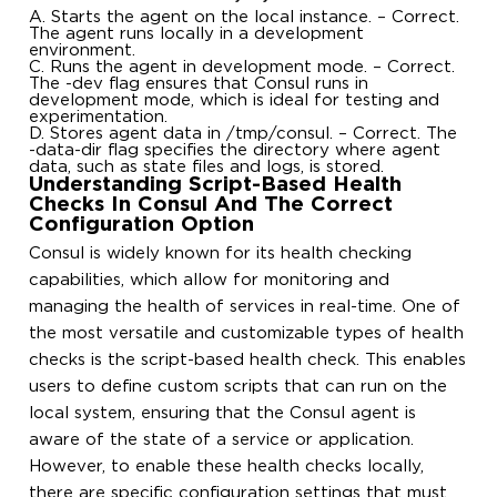
A. Starts the agent on the local instance. – Correct.
The agent runs locally in a development
environment.
C. Runs the agent in development mode. – Correct.
The -dev flag ensures that Consul runs in
development mode, which is ideal for testing and
experimentation.
D. Stores agent data in /tmp/consul. – Correct. The
-data-dir flag specifies the directory where agent
data, such as state files and logs, is stored.
Understanding Script-Based Health
Checks In Consul And The Correct
Configuration Option
Consul is widely known for its health checking
capabilities, which allow for monitoring and
managing the health of services in real-time. One of
the most versatile and customizable types of health
checks is the script-based health check. This enables
users to define custom scripts that can run on the
local system, ensuring that the Consul agent is
aware of the state of a service or application.
However, to enable these health checks locally,
there are specific configuration settings that must