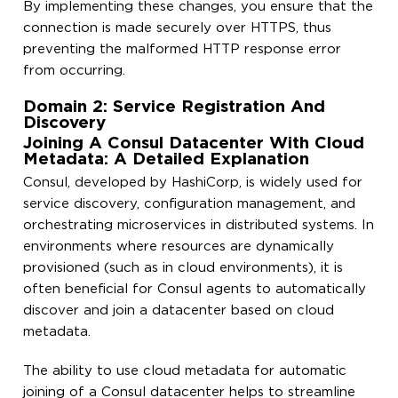
By implementing these changes, you ensure that the
connection is made securely over HTTPS, thus
preventing the malformed HTTP response error
from occurring.
Domain 2: Service Registration And
Discovery
Joining A Consul Datacenter With Cloud
Metadata: A Detailed Explanation
Consul, developed by HashiCorp, is widely used for
service discovery, configuration management, and
orchestrating microservices in distributed systems. In
environments where resources are dynamically
provisioned (such as in cloud environments), it is
often beneficial for Consul agents to automatically
discover and join a datacenter based on cloud
metadata.
The ability to use cloud metadata for automatic
joining of a Consul datacenter helps to streamline