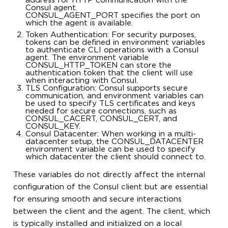
address for HTTP communication with the
Consul agent.
CONSUL_AGENT_PORT specifies the port on
which the agent is available.
Token Authentication: For security purposes,
tokens can be defined in environment variables
to authenticate CLI operations with a Consul
agent. The environment variable
CONSUL_HTTP_TOKEN can store the
authentication token that the client will use
when interacting with Consul.
TLS Configuration: Consul supports secure
communication, and environment variables can
be used to specify TLS certificates and keys
needed for secure connections, such as
CONSUL_CACERT, CONSUL_CERT, and
CONSUL_KEY.
Consul Datacenter: When working in a multi-
datacenter setup, the CONSUL_DATACENTER
environment variable can be used to specify
which datacenter the client should connect to.
These variables do not directly affect the internal
configuration of the Consul client but are essential
for ensuring smooth and secure interactions
between the client and the agent. The client, which
is typically installed and initialized on a local