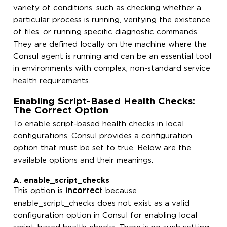
variety of conditions, such as checking whether a
particular process is running, verifying the existence
of files, or running specific diagnostic commands.
They are defined locally on the machine where the
Consul agent is running and can be an essential tool
in environments with complex, non-standard service
health requirements.
Enabling Script-Based Health Checks:
The Correct Option
To enable script-based health checks in local
configurations, Consul provides a configuration
option that must be set to true. Below are the
available options and their meanings.
A. enable_script_checks
incorrec
This option is
t because
enable_script_checks does not exist as a valid
configuration option in Consul for enabling local