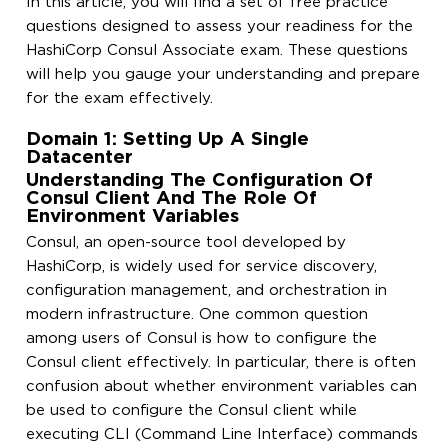
In this article, you will find a set of free practice
questions designed to assess your readiness for the
HashiCorp Consul Associate exam. These questions
will help you gauge your understanding and prepare
for the exam effectively.
Domain 1: Setting Up A Single
Datacenter
Understanding The Configuration Of
Consul Client And The Role Of
Environment Variables
Consul, an open-source tool developed by
HashiCorp, is widely used for service discovery,
configuration management, and orchestration in
modern infrastructure. One common question
among users of Consul is how to configure the
Consul client effectively. In particular, there is often
confusion about whether environment variables can
be used to configure the Consul client while
executing CLI (Command Line Interface) commands