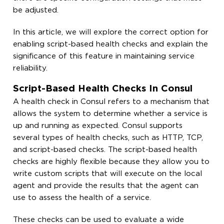
be adjusted.
In this article, we will explore the correct option for
enabling script-based health checks and explain the
significance of this feature in maintaining service
reliability.
Script-Based Health Checks In Consul
A health check in Consul refers to a mechanism that
allows the system to determine whether a service is
up and running as expected. Consul supports
several types of health checks, such as HTTP, TCP,
and script-based checks. The script-based health
checks are highly flexible because they allow you to
write custom scripts that will execute on the local
agent and provide the results that the agent can
use to assess the health of a service.
These checks can be used to evaluate a wide