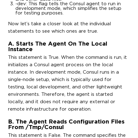
-dev: This flag tells the Consul agent to run in
development mode, which simplifies the setup
for testing purposes.
Now let’s take a closer look at the individual
statements to see which ones are true.
A. Starts The Agent On The Local
Instance
This statement is True. When the command is run, it
initializes a Consul agent process on the local
instance. In development mode, Consul runs in a
single-node setup, which is typically used for
testing, local development, and other lightweight
environments. Therefore, the agent is started
locally, and it does not require any external or
remote infrastructure for operation.
B. The Agent Reads Configuration Files
From /tmp/consul
This statement is False. The command specifies the