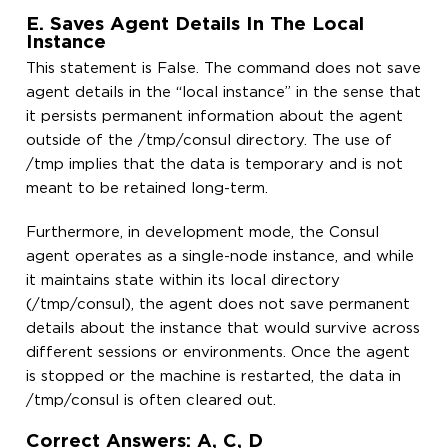
E. Saves Agent Details In The Local
Instance
This statement is False. The command does not save
agent details in the “local instance” in the sense that
it persists permanent information about the agent
outside of the /tmp/consul directory. The use of
/tmp implies that the data is temporary and is not
meant to be retained long-term.
Furthermore, in development mode, the Consul
agent operates as a single-node instance, and while
it maintains state within its local directory
(/tmp/consul), the agent does not save permanent
details about the instance that would survive across
different sessions or environments. Once the agent
is stopped or the machine is restarted, the data in
/tmp/consul is often cleared out.
Correct Answers: A, C, D