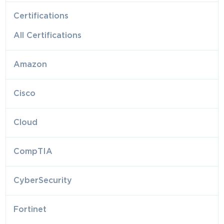
Certifications
All Certifications
Amazon
Cisco
Cloud
CompTIA
CyberSecurity
Fortinet