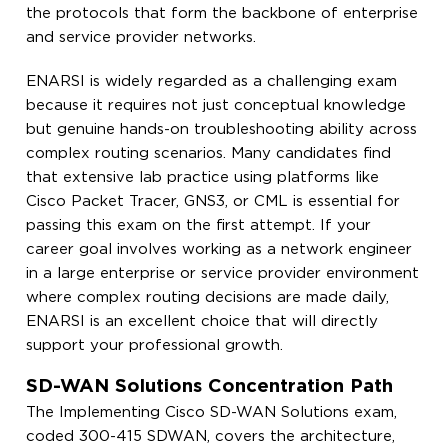
the protocols that form the backbone of enterprise
and service provider networks.
ENARSI is widely regarded as a challenging exam
because it requires not just conceptual knowledge
but genuine hands-on troubleshooting ability across
complex routing scenarios. Many candidates find
that extensive lab practice using platforms like
Cisco Packet Tracer, GNS3, or CML is essential for
passing this exam on the first attempt. If your
career goal involves working as a network engineer
in a large enterprise or service provider environment
where complex routing decisions are made daily,
ENARSI is an excellent choice that will directly
support your professional growth.
SD-WAN Solutions Concentration Path
The Implementing Cisco SD-WAN Solutions exam,
coded 300-415 SDWAN, covers the architecture,