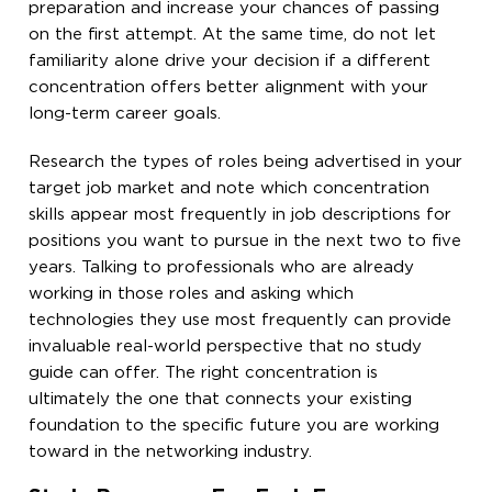
preparation and increase your chances of passing
on the first attempt. At the same time, do not let
familiarity alone drive your decision if a different
concentration offers better alignment with your
long-term career goals.
Research the types of roles being advertised in your
target job market and note which concentration
skills appear most frequently in job descriptions for
positions you want to pursue in the next two to five
years. Talking to professionals who are already
working in those roles and asking which
technologies they use most frequently can provide
invaluable real-world perspective that no study
guide can offer. The right concentration is
ultimately the one that connects your existing
foundation to the specific future you are working
toward in the networking industry.