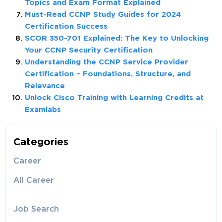
Topics and Exam Format Explained
Must-Read CCNP Study Guides for 2024
Certification Success
SCOR 350-701 Explained: The Key to Unlocking
Your CCNP Security Certification
Understanding the CCNP Service Provider
Certification – Foundations, Structure, and
Relevance
Unlock Cisco Training with Learning Credits at
Examlabs
Categories
Career
All Career
Job Search