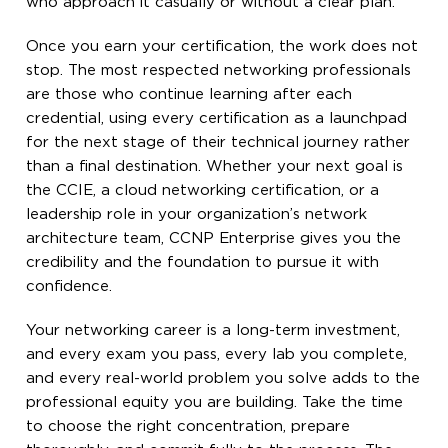
who approach it casually or without a clear plan.
Once you earn your certification, the work does not
stop. The most respected networking professionals
are those who continue learning after each
credential, using every certification as a launchpad
for the next stage of their technical journey rather
than a final destination. Whether your next goal is
the CCIE, a cloud networking certification, or a
leadership role in your organization’s network
architecture team, CCNP Enterprise gives you the
credibility and the foundation to pursue it with
confidence.
Your networking career is a long-term investment,
and every exam you pass, every lab you complete,
and every real-world problem you solve adds to the
professional equity you are building. Take the time
to choose the right concentration, prepare