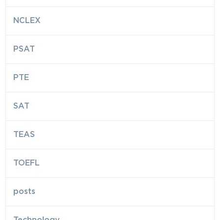
NCLEX
PSAT
PTE
SAT
TEAS
TOEFL
posts