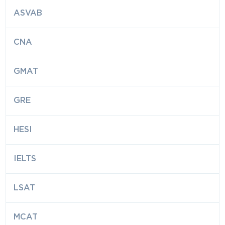
ASVAB
CNA
GMAT
GRE
HESI
IELTS
LSAT
MCAT