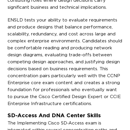
consulting roles where design decisions carry
significant business and technical implications.
ENSLD tests your ability to evaluate requirements
and produce designs that balance performance,
scalability, redundancy, and cost across large and
complex enterprise environments. Candidates should
be comfortable reading and producing network
design diagrams, evaluating trade-offs between
competing design approaches, and justifying design
decisions based on business requirements. This
concentration pairs particularly well with the CCNP
Enterprise core exam content and creates a strong
foundation for professionals who eventually want
to pursue the Cisco Certified Design Expert or CCIE
Enterprise Infrastructure certifications.
SD-Access And DNA Center Skills
The Implementing Cisco SD-Access exam is