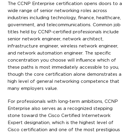
The CCNP Enterprise certification opens doors to a
wide range of senior networking roles across
industries including technology, finance, healthcare,
government, and telecommunications. Common job
titles held by CCNP-certified professionals include
senior network engineer, network architect,
infrastructure engineer, wireless network engineer,
and network automation engineer. The specific
concentration you choose will influence which of
these paths is most immediately accessible to you,
though the core certification alone demonstrates a
high level of general networking competence that
many employers value.
For professionals with long-term ambitions, CCNP
Enterprise also serves as a recognized stepping
stone toward the Cisco Certified Internetwork
Expert designation, which is the highest level of
Cisco certification and one of the most prestigious