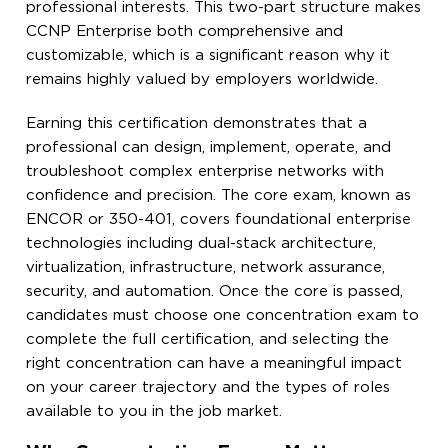
professional interests. This two-part structure makes
CCNP Enterprise both comprehensive and
customizable, which is a significant reason why it
remains highly valued by employers worldwide.
Earning this certification demonstrates that a
professional can design, implement, operate, and
troubleshoot complex enterprise networks with
confidence and precision. The core exam, known as
ENCOR or 350-401, covers foundational enterprise
technologies including dual-stack architecture,
virtualization, infrastructure, network assurance,
security, and automation. Once the core is passed,
candidates must choose one concentration exam to
complete the full certification, and selecting the
right concentration can have a meaningful impact
on your career trajectory and the types of roles
available to you in the job market.