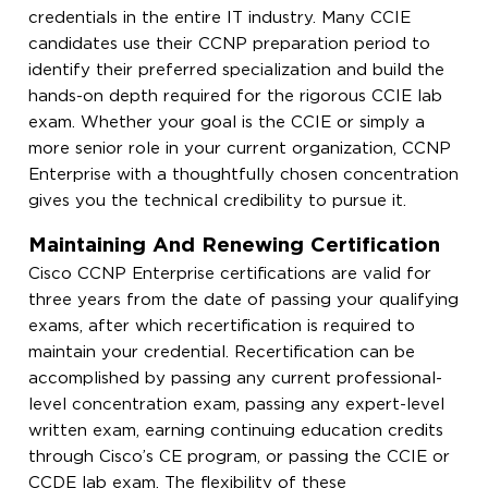
credentials in the entire IT industry. Many CCIE
candidates use their CCNP preparation period to
identify their preferred specialization and build the
hands-on depth required for the rigorous CCIE lab
exam. Whether your goal is the CCIE or simply a
more senior role in your current organization, CCNP
Enterprise with a thoughtfully chosen concentration
gives you the technical credibility to pursue it.
Maintaining And Renewing Certification
Cisco CCNP Enterprise certifications are valid for
three years from the date of passing your qualifying
exams, after which recertification is required to
maintain your credential. Recertification can be
accomplished by passing any current professional-
level concentration exam, passing any expert-level
written exam, earning continuing education credits
through Cisco’s CE program, or passing the CCIE or
CCDE lab exam. The flexibility of these