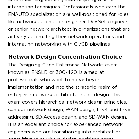
interaction techniques. Professionals who earn the
ENAUTO specialization are well-positioned for roles
like network automation engineer, DevNet engineer,
or senior network architect in organizations that are
actively automating their network operations and
integrating networking with CI/CD pipelines.
Network Design Concentration Choice
The Designing Cisco Enterprise Networks exam,
known as ENSLD or 300-420, is aimed at
professionals who want to move beyond
implementation and into the strategic realm of
enterprise network architecture and design. This
exam covers hierarchical network design principles,
campus network design, WAN design, IPv4 and IPv6
addressing, SD-Access design, and SD-WAN design.
It is an excellent choice for experienced network
engineers who are transitioning into architect or