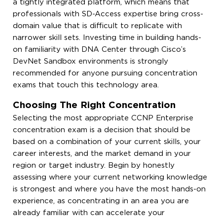
a tightly integrated platform, which means that
professionals with SD-Access expertise bring cross-
domain value that is difficult to replicate with
narrower skill sets. Investing time in building hands-
on familiarity with DNA Center through Cisco’s
DevNet Sandbox environments is strongly
recommended for anyone pursuing concentration
exams that touch this technology area.
Choosing The Right Concentration
Selecting the most appropriate CCNP Enterprise
concentration exam is a decision that should be
based on a combination of your current skills, your
career interests, and the market demand in your
region or target industry. Begin by honestly
assessing where your current networking knowledge
is strongest and where you have the most hands-on
experience, as concentrating in an area you are
already familiar with can accelerate your