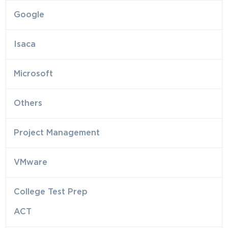
Google
Isaca
Microsoft
Others
Project Management
VMware
College Test Prep
ACT