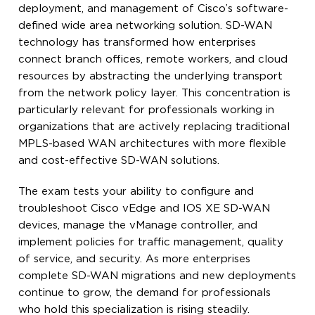
deployment, and management of Cisco’s software-
defined wide area networking solution. SD-WAN
technology has transformed how enterprises
connect branch offices, remote workers, and cloud
resources by abstracting the underlying transport
from the network policy layer. This concentration is
particularly relevant for professionals working in
organizations that are actively replacing traditional
MPLS-based WAN architectures with more flexible
and cost-effective SD-WAN solutions.
The exam tests your ability to configure and
troubleshoot Cisco vEdge and IOS XE SD-WAN
devices, manage the vManage controller, and
implement policies for traffic management, quality
of service, and security. As more enterprises
complete SD-WAN migrations and new deployments
continue to grow, the demand for professionals
who hold this specialization is rising steadily.