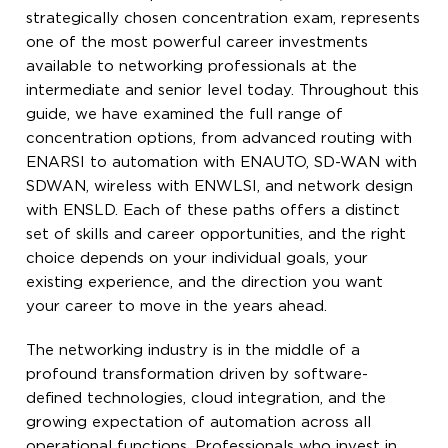
strategically chosen concentration exam, represents
one of the most powerful career investments
available to networking professionals at the
intermediate and senior level today. Throughout this
guide, we have examined the full range of
concentration options, from advanced routing with
ENARSI to automation with ENAUTO, SD-WAN with
SDWAN, wireless with ENWLSI, and network design
with ENSLD. Each of these paths offers a distinct
set of skills and career opportunities, and the right
choice depends on your individual goals, your
existing experience, and the direction you want
your career to move in the years ahead.
The networking industry is in the middle of a
profound transformation driven by software-
defined technologies, cloud integration, and the
growing expectation of automation across all
operational functions. Professionals who invest in