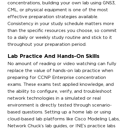
concentrations, building your own lab using GNS3,
CML, or physical equipment is one of the most
effective preparation strategies available.
Consistency in your study schedule matters more
than the specific resources you choose, so commit
to a daily or weekly study routine and stick to it
throughout your preparation period.
Lab Practice And Hands-On Skills
No amount of reading or video watching can fully
replace the value of hands-on lab practice when
preparing for CCNP Enterprise concentration
exams. These exams test applied knowledge, and
the ability to configure, verify, and troubleshoot
network technologies in a simulated or real
environment is directly tested through scenario-
based questions. Setting up a home lab or using
cloud-based lab platforms like Cisco Modeling Labs,
Network Chuck’s lab guides, or INE’s practice labs