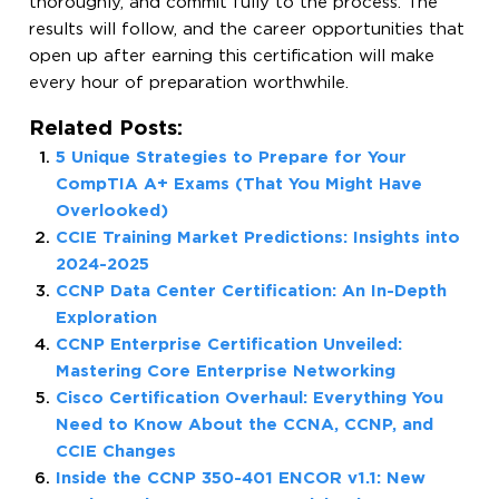
thoroughly, and commit fully to the process. The
results will follow, and the career opportunities that
open up after earning this certification will make
every hour of preparation worthwhile.
Related Posts:
5 Unique Strategies to Prepare for Your
CompTIA A+ Exams (That You Might Have
Overlooked)
CCIE Training Market Predictions: Insights into
2024-2025
CCNP Data Center Certification: An In-Depth
Exploration
CCNP Enterprise Certification Unveiled:
Mastering Core Enterprise Networking
Cisco Certification Overhaul: Everything You
Need to Know About the CCNA, CCNP, and
CCIE Changes
Inside the CCNP 350-401 ENCOR v1.1: New