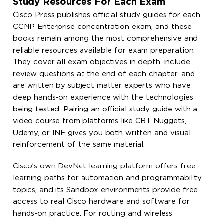
Study Resources For Each Exam
Cisco Press publishes official study guides for each
CCNP Enterprise concentration exam, and these
books remain among the most comprehensive and
reliable resources available for exam preparation.
They cover all exam objectives in depth, include
review questions at the end of each chapter, and
are written by subject matter experts who have
deep hands-on experience with the technologies
being tested. Pairing an official study guide with a
video course from platforms like CBT Nuggets,
Udemy, or INE gives you both written and visual
reinforcement of the same material.
Cisco’s own DevNet learning platform offers free
learning paths for automation and programmability
topics, and its Sandbox environments provide free
access to real Cisco hardware and software for
hands-on practice. For routing and wireless