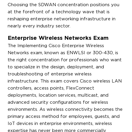
Choosing the SDWAN concentration positions you
at the forefront of a technology wave that is
reshaping enterprise networking infrastructure in
nearly every industry sector.
Enterprise Wireless Networks Exam
The Implementing Cisco Enterprise Wireless
Networks exam, known as ENWLSI or 300-430, is
the right concentration for professionals who want
to specialize in the design, deployment, and
troubleshooting of enterprise wireless
infrastructure. This exam covers Cisco wireless LAN
controllers, access points, FlexConnect
deployments, location services, multicast, and
advanced security configurations for wireless
environments. As wireless connectivity becomes the
primary access method for employees, guests, and
IoT devices in enterprise environments, wireless
expertise has never been more commercially