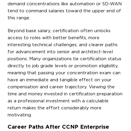
demand concentrations like automation or SD-WAN
tend to command salaries toward the upper end of
this range.
Beyond base salary, certification often unlocks
access to roles with better benefits, more
interesting technical challenges, and clearer paths
for advancement into senior and architect-level
positions. Many organizations tie certification status
directly to job grade levels or promotion eligibility,
meaning that passing your concentration exam can
have an immediate and tangible effect on your
compensation and career trajectory. Viewing the
time and money invested in certification preparation
as a professional investment with a calculable
return makes the effort considerably more
motivating.
Career Paths After CCNP Enterprise