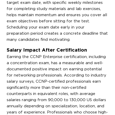
target exam date, with specific weekly milestones
for completing study materials and lab exercises,
helps maintain momentum and ensures you cover all
exam objectives before sitting for the test.
Scheduling your exam date early in your
preparation period creates a concrete deadline that
many candidates find motivating.
Salary Impact After Certification
Earning the CCNP Enterprise certification, including
a concentration exam, has a measurable and well-
documented positive impact on earning potential
for networking professionals. According to industry
salary surveys, CCNP-certified professionals earn
significantly more than their non-certified
counterparts in equivalent roles, with average
salaries ranging from 90,000 to 130,000 US dollars
annually depending on specialization, location, and
years of experience. Professionals who choose high-