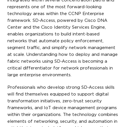
integrated within several concentration paths and
represents one of the most forward-looking
technology areas within the CCNP Enterprise
framework. SD-Access, powered by Cisco DNA
Center and the Cisco Identity Services Engine,
enables organizations to build intent-based
networks that automate policy enforcement,
segment traffic, and simplify network management
at scale. Understanding how to deploy and manage
fabric networks using SD-Access is becoming a
critical differentiator for network professionals in
large enterprise environments.
Professionals who develop strong SD-Access skills
will find themselves equipped to support digital
transformation initiatives, zero-trust security
frameworks, and IoT device management programs
within their organizations. The technology combines
elements of networking, security, and automation in