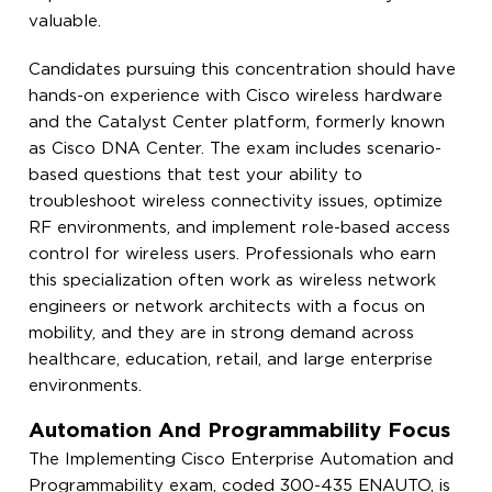
valuable.
Candidates pursuing this concentration should have
hands-on experience with Cisco wireless hardware
and the Catalyst Center platform, formerly known
as Cisco DNA Center. The exam includes scenario-
based questions that test your ability to
troubleshoot wireless connectivity issues, optimize
RF environments, and implement role-based access
control for wireless users. Professionals who earn
this specialization often work as wireless network
engineers or network architects with a focus on
mobility, and they are in strong demand across
healthcare, education, retail, and large enterprise
environments.
Automation And Programmability Focus
The Implementing Cisco Enterprise Automation and
Programmability exam, coded 300-435 ENAUTO, is