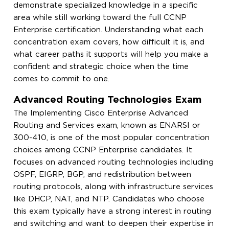
demonstrate specialized knowledge in a specific
area while still working toward the full CCNP
Enterprise certification. Understanding what each
concentration exam covers, how difficult it is, and
what career paths it supports will help you make a
confident and strategic choice when the time
comes to commit to one.
Advanced Routing Technologies Exam
The Implementing Cisco Enterprise Advanced
Routing and Services exam, known as ENARSI or
300-410, is one of the most popular concentration
choices among CCNP Enterprise candidates. It
focuses on advanced routing technologies including
OSPF, EIGRP, BGP, and redistribution between
routing protocols, along with infrastructure services
like DHCP, NAT, and NTP. Candidates who choose
this exam typically have a strong interest in routing
and switching and want to deepen their expertise in