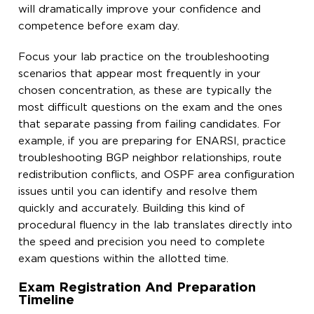
will dramatically improve your confidence and
competence before exam day.
Focus your lab practice on the troubleshooting
scenarios that appear most frequently in your
chosen concentration, as these are typically the
most difficult questions on the exam and the ones
that separate passing from failing candidates. For
example, if you are preparing for ENARSI, practice
troubleshooting BGP neighbor relationships, route
redistribution conflicts, and OSPF area configuration
issues until you can identify and resolve them
quickly and accurately. Building this kind of
procedural fluency in the lab translates directly into
the speed and precision you need to complete
exam questions within the allotted time.
Exam Registration And Preparation
Timeline