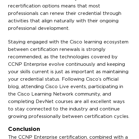
recertification options means that most
professionals can renew their credential through
activities that align naturally with their ongoing
professional development.
Staying engaged with the Cisco learning ecosystem
between certification renewals is strongly
recommended, as the technologies covered by
CCNP Enterprise evolve continuously and keeping
your skills current is just as important as maintaining
your credential status. Following Cisco’s official
blog, attending Cisco Live events, participating in
the Cisco Learning Network community, and
completing DevNet courses are all excellent ways
to stay connected to the industry and continue
growing professionally between certification cycles.
Conclusion
The CCNP Enterprise certification, combined with a