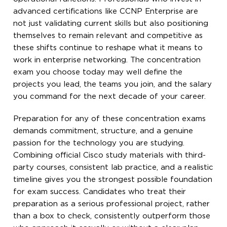
advanced certifications like CCNP Enterprise are
not just validating current skills but also positioning
themselves to remain relevant and competitive as
these shifts continue to reshape what it means to
work in enterprise networking. The concentration
exam you choose today may well define the
projects you lead, the teams you join, and the salary
you command for the next decade of your career.
Preparation for any of these concentration exams
demands commitment, structure, and a genuine
passion for the technology you are studying.
Combining official Cisco study materials with third-
party courses, consistent lab practice, and a realistic
timeline gives you the strongest possible foundation
for exam success. Candidates who treat their
preparation as a serious professional project, rather
than a box to check, consistently outperform those