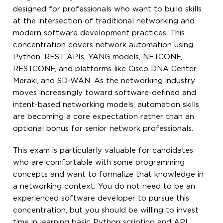
designed for professionals who want to build skills
at the intersection of traditional networking and
modern software development practices. This
concentration covers network automation using
Python, REST APIs, YANG models, NETCONF,
RESTCONF, and platforms like Cisco DNA Center,
Meraki, and SD-WAN. As the networking industry
moves increasingly toward software-defined and
intent-based networking models, automation skills
are becoming a core expectation rather than an
optional bonus for senior network professionals.
This exam is particularly valuable for candidates
who are comfortable with some programming
concepts and want to formalize that knowledge in
a networking context. You do not need to be an
experienced software developer to pursue this
concentration, but you should be willing to invest
time in learning basic Python scripting and API