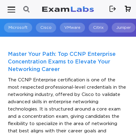
Microsoft
Cisco
VMware
Citrix
Juniper
Search
Master Your Path: Top CCNP Enterprise
Concentration Exams to Elevate Your
Networking Career
The CCNP Enterprise certification is one of the
most respected professional-level credentials in the
networking industry, offered by Cisco to validate
advanced skills in enterprise networking
technologies. It is structured around a core exam
and a concentration exam, giving candidates the
flexibility to specialize in the area of networking
that best aligns with their career goals and