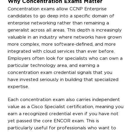
Why Concentration Exams Matter
Concentration exams allow CCNP Enterprise
candidates to go deep into a specific domain of
enterprise networking rather than remaining a
generalist across all areas. This depth is increasingly
valuable in an industry where networks have grown
more complex, more software-defined, and more
integrated with cloud services than ever before.
Employers often look for specialists who can own a
particular technology area, and earning a
concentration exam credential signals that you
have invested seriously in building that specialized
expertise.
Each concentration exam also carries independent
value as a Cisco Specialist certification, meaning you
earn a recognized credential even if you have not
yet passed the core ENCOR exam. This is
particularly useful for professionals who want to