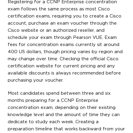
Registering for a CCNP Enterprise concentration
exam follows the same process as most Cisco
certification exams, requiring you to create a Cisco
account, purchase an exam voucher through the
Cisco website or an authorized reseller, and
schedule your exam through Pearson VUE. Exam
fees for concentration exams currently sit around
400 US dollars, though pricing varies by region and
may change over time. Checking the official Cisco
certification website for current pricing and any
available discounts is always recommended before
purchasing your voucher.
Most candidates spend between three and six
months preparing for a CCNP Enterprise
concentration exam, depending on their existing
knowledge level and the amount of time they can
dedicate to study each week. Creating a
preparation timeline that works backward from your