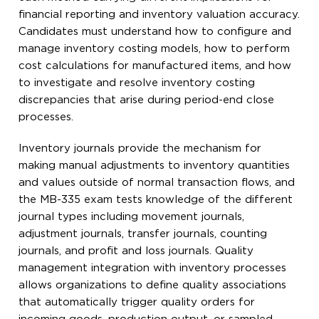
financial reporting and inventory valuation accuracy.
Candidates must understand how to configure and
manage inventory costing models, how to perform
cost calculations for manufactured items, and how
to investigate and resolve inventory costing
discrepancies that arise during period-end close
processes.
Inventory journals provide the mechanism for
making manual adjustments to inventory quantities
and values outside of normal transaction flows, and
the MB-335 exam tests knowledge of the different
journal types including movement journals,
adjustment journals, transfer journals, counting
journals, and profit and loss journals. Quality
management integration with inventory processes
allows organizations to define quality associations
that automatically trigger quality orders for