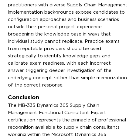
practitioners with diverse Supply Chain Management
implementation backgrounds expose candidates to
configuration approaches and business scenarios
outside their personal project experience,
broadening the knowledge base in ways that
individual study cannot replicate. Practice exams
from reputable providers should be used
strategically to identify knowledge gaps and
calibrate exam readiness, with each incorrect
answer triggering deeper investigation of the
underlying concept rather than simple memorization
of the correct response.
Conclusion
The MB-335 Dynamics 365 Supply Chain
Management Functional Consultant Expert
certification represents the pinnacle of professional
recognition available to supply chain consultants
working within the Microsoft Dynamics 365