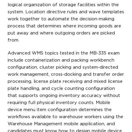
logical organization of storage facilities within the
system. Location directive rules and wave templates
work together to automate the decision-making
process that determines where incoming goods are
put away and where outgoing orders are picked
from.
Advanced WMS topics tested in the MB-335 exam
include containerization and packing workbench
configuration, cluster picking and system-directed
work management, cross-docking and transfer order
processing, license plate receiving and mixed license
plate handling, and cycle counting configuration
that supports ongoing inventory accuracy without
requiring full physical inventory counts. Mobile
device menu item configuration determines the
workflows available to warehouse workers using the
Warehouse Management mobile application, and
candidates must know how to design mobile device