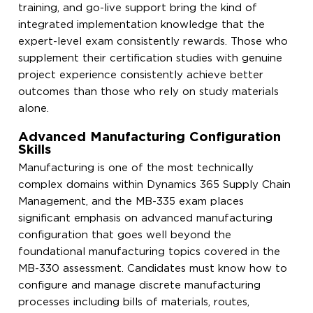
training, and go-live support bring the kind of
integrated implementation knowledge that the
expert-level exam consistently rewards. Those who
supplement their certification studies with genuine
project experience consistently achieve better
outcomes than those who rely on study materials
alone.
Advanced Manufacturing Configuration
Skills
Manufacturing is one of the most technically
complex domains within Dynamics 365 Supply Chain
Management, and the MB-335 exam places
significant emphasis on advanced manufacturing
configuration that goes well beyond the
foundational manufacturing topics covered in the
MB-330 assessment. Candidates must know how to
configure and manage discrete manufacturing
processes including bills of materials, routes,