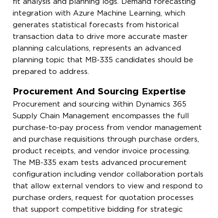
fit analysis and planning logs. Demand forecasting
integration with Azure Machine Learning, which
generates statistical forecasts from historical
transaction data to drive more accurate master
planning calculations, represents an advanced
planning topic that MB-335 candidates should be
prepared to address.
Procurement And Sourcing Expertise
Procurement and sourcing within Dynamics 365
Supply Chain Management encompasses the full
purchase-to-pay process from vendor management
and purchase requisitions through purchase orders,
product receipts, and vendor invoice processing.
The MB-335 exam tests advanced procurement
configuration including vendor collaboration portals
that allow external vendors to view and respond to
purchase orders, request for quotation processes
that support competitive bidding for strategic