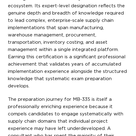
ecosystem. Its expert-level designation reflects the
genuine depth and breadth of knowledge required
to lead complex, enterprise-scale supply chain
implementations that span manufacturing,
warehouse management, procurement,
transportation, inventory costing, and asset
management within a single integrated platform.
Earning this certification is a significant professional
achievement that validates years of accumulated
implementation experience alongside the structured
knowledge that systematic exam preparation
develops.
The preparation journey for MB-335 is itself a
professionally enriching experience because it
compels candidates to engage systematically with
supply chain domains that individual project
experience may have left underdeveloped. A
consultant who has spent the majority of their