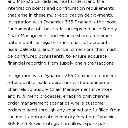
and MB-335 candidates must understand the
integration points and configuration requirements
that arise in these multi-application deployments.
Integration with Dynamics 365 Finance is the most
fundamental of these relationships because Supply
Chain Management and Finance share a common
data model for legal entities, chart of accounts,
fiscal calendars, and financial dimensions that must
be configured consistently to ensure accurate
financial reporting from supply chain transactions.
Integration with Dynamics 365 Commerce connects
retail point-of-sale operations and e-commerce
channels to Supply Chain Management inventory
and fulfillment processes, enabling omnichannel
order management scenarios where customer
orders placed through any channel are fulfilled from
the most appropriate inventory location. Dynamics
365 Field Service integration allows spare parts