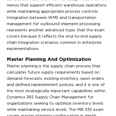
menus that support efficient warehouse operations
while maintaining appropriate process controls.
Integration between WMS and transportation
management for outbound shipment processing
represents another advanced topic that the exam
covers because it reflects the end-to-end supply
chain integration scenarios common in enterprise
implementations.
Master Planning And Optimization
Master planning is the supply chain process that
calculates future supply requirements based on
demand forecasts, existing inventory, open orders,
and defined replenishment policies, and it is one of
the most strategically important capabilities within
Dynamics 365 Supply Chain Management for
organizations seeking to optimize inventory levels
while maintaining service levels. The MB-335 exam
covers master planning configuration in depth,