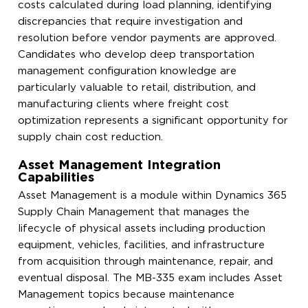
costs calculated during load planning, identifying
discrepancies that require investigation and
resolution before vendor payments are approved.
Candidates who develop deep transportation
management configuration knowledge are
particularly valuable to retail, distribution, and
manufacturing clients where freight cost
optimization represents a significant opportunity for
supply chain cost reduction.
Asset Management Integration
Capabilities
Asset Management is a module within Dynamics 365
Supply Chain Management that manages the
lifecycle of physical assets including production
equipment, vehicles, facilities, and infrastructure
from acquisition through maintenance, repair, and
eventual disposal. The MB-335 exam includes Asset
Management topics because maintenance