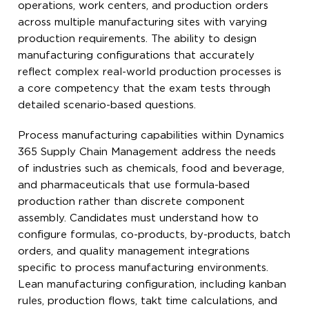
operations, work centers, and production orders
across multiple manufacturing sites with varying
production requirements. The ability to design
manufacturing configurations that accurately
reflect complex real-world production processes is
a core competency that the exam tests through
detailed scenario-based questions.
Process manufacturing capabilities within Dynamics
365 Supply Chain Management address the needs
of industries such as chemicals, food and beverage,
and pharmaceuticals that use formula-based
production rather than discrete component
assembly. Candidates must understand how to
configure formulas, co-products, by-products, batch
orders, and quality management integrations
specific to process manufacturing environments.
Lean manufacturing configuration, including kanban
rules, production flows, takt time calculations, and