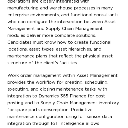
operations are closely integrated with
manufacturing and warehouse processes in many
enterprise environments, and functional consultants
who can configure the intersection between Asset
Management and Supply Chain Management
modules deliver more complete solutions.
Candidates must know how to create functional
locations, asset types, asset hierarchies, and
maintenance plans that reflect the physical asset
structure of the client’s facilities.
Work order management within Asset Management
provides the workflow for creating, scheduling,
executing, and closing maintenance tasks, with
integration to Dynamics 365 Finance for cost
posting and to Supply Chain Management inventory
for spare parts consumption. Predictive
maintenance configuration using IoT sensor data
integration through IoT Intelligence allows