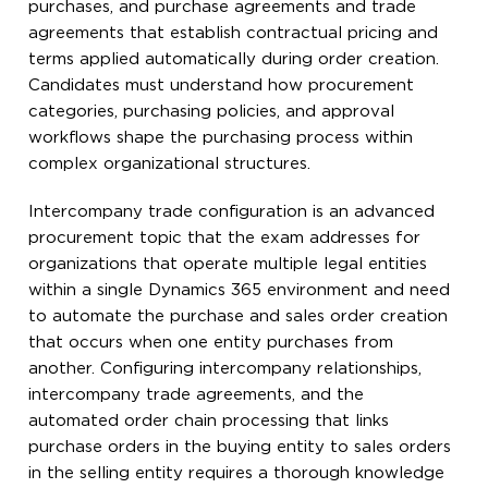
purchases, and purchase agreements and trade
agreements that establish contractual pricing and
terms applied automatically during order creation.
Candidates must understand how procurement
categories, purchasing policies, and approval
workflows shape the purchasing process within
complex organizational structures.
Intercompany trade configuration is an advanced
procurement topic that the exam addresses for
organizations that operate multiple legal entities
within a single Dynamics 365 environment and need
to automate the purchase and sales order creation
that occurs when one entity purchases from
another. Configuring intercompany relationships,
intercompany trade agreements, and the
automated order chain processing that links
purchase orders in the buying entity to sales orders
in the selling entity requires a thorough knowledge