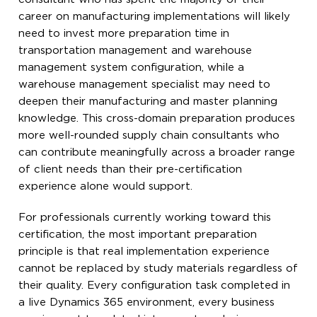
career on manufacturing implementations will likely
need to invest more preparation time in
transportation management and warehouse
management system configuration, while a
warehouse management specialist may need to
deepen their manufacturing and master planning
knowledge. This cross-domain preparation produces
more well-rounded supply chain consultants who
can contribute meaningfully across a broader range
of client needs than their pre-certification
experience alone would support.
For professionals currently working toward this
certification, the most important preparation
principle is that real implementation experience
cannot be replaced by study materials regardless of
their quality. Every configuration task completed in
a live Dynamics 365 environment, every business