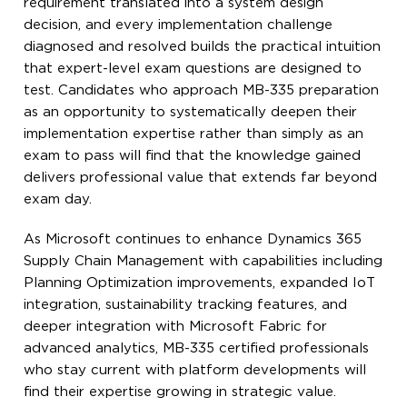
requirement translated into a system design
decision, and every implementation challenge
diagnosed and resolved builds the practical intuition
that expert-level exam questions are designed to
test. Candidates who approach MB-335 preparation
as an opportunity to systematically deepen their
implementation expertise rather than simply as an
exam to pass will find that the knowledge gained
delivers professional value that extends far beyond
exam day.
As Microsoft continues to enhance Dynamics 365
Supply Chain Management with capabilities including
Planning Optimization improvements, expanded IoT
integration, sustainability tracking features, and
deeper integration with Microsoft Fabric for
advanced analytics, MB-335 certified professionals
who stay current with platform developments will
find their expertise growing in strategic value.