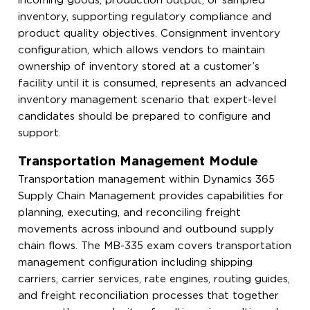
incoming goods, production output, or sampled
inventory, supporting regulatory compliance and
product quality objectives. Consignment inventory
configuration, which allows vendors to maintain
ownership of inventory stored at a customer’s
facility until it is consumed, represents an advanced
inventory management scenario that expert-level
candidates should be prepared to configure and
support.
Transportation Management Module
Transportation management within Dynamics 365
Supply Chain Management provides capabilities for
planning, executing, and reconciling freight
movements across inbound and outbound supply
chain flows. The MB-335 exam covers transportation
management configuration including shipping
carriers, carrier services, rate engines, routing guides,
and freight reconciliation processes that together