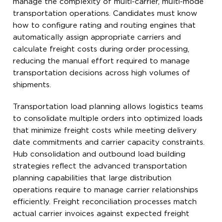
manage the complexity of multi-carrier, multi-mode
transportation operations. Candidates must know
how to configure rating and routing engines that
automatically assign appropriate carriers and
calculate freight costs during order processing,
reducing the manual effort required to manage
transportation decisions across high volumes of
shipments.
Transportation load planning allows logistics teams
to consolidate multiple orders into optimized loads
that minimize freight costs while meeting delivery
date commitments and carrier capacity constraints.
Hub consolidation and outbound load building
strategies reflect the advanced transportation
planning capabilities that large distribution
operations require to manage carrier relationships
efficiently. Freight reconciliation processes match
actual carrier invoices against expected freight