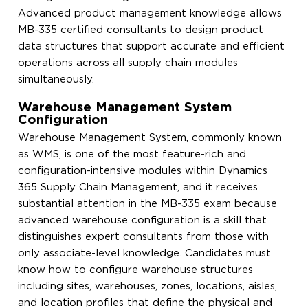
Advanced product management knowledge allows
MB-335 certified consultants to design product
data structures that support accurate and efficient
operations across all supply chain modules
simultaneously.
Warehouse Management System
Configuration
Warehouse Management System, commonly known
as WMS, is one of the most feature-rich and
configuration-intensive modules within Dynamics
365 Supply Chain Management, and it receives
substantial attention in the MB-335 exam because
advanced warehouse configuration is a skill that
distinguishes expert consultants from those with
only associate-level knowledge. Candidates must
know how to configure warehouse structures
including sites, warehouses, zones, locations, aisles,
and location profiles that define the physical and