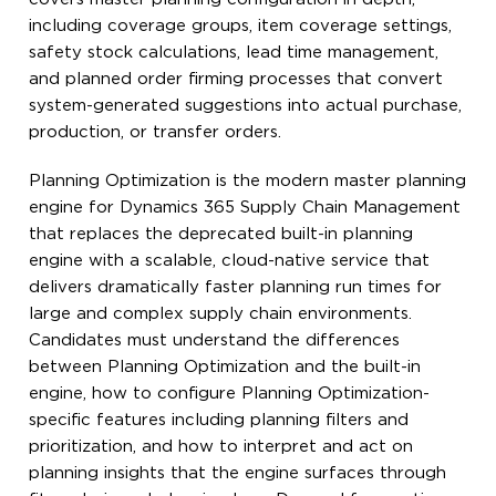
including coverage groups, item coverage settings,
safety stock calculations, lead time management,
and planned order firming processes that convert
system-generated suggestions into actual purchase,
production, or transfer orders.
Planning Optimization is the modern master planning
engine for Dynamics 365 Supply Chain Management
that replaces the deprecated built-in planning
engine with a scalable, cloud-native service that
delivers dramatically faster planning run times for
large and complex supply chain environments.
Candidates must understand the differences
between Planning Optimization and the built-in
engine, how to configure Planning Optimization-
specific features including planning filters and
prioritization, and how to interpret and act on
planning insights that the engine surfaces through