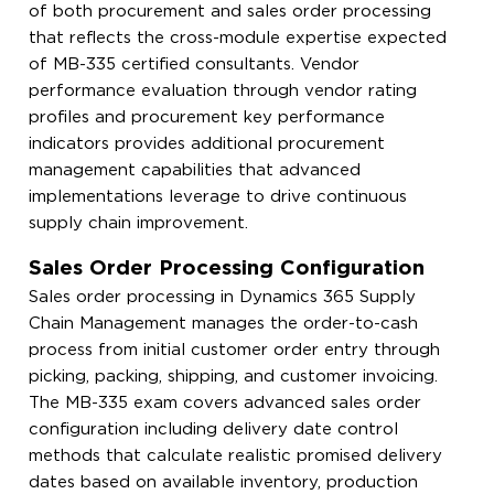
of both procurement and sales order processing
that reflects the cross-module expertise expected
of MB-335 certified consultants. Vendor
performance evaluation through vendor rating
profiles and procurement key performance
indicators provides additional procurement
management capabilities that advanced
implementations leverage to drive continuous
supply chain improvement.
Sales Order Processing Configuration
Sales order processing in Dynamics 365 Supply
Chain Management manages the order-to-cash
process from initial customer order entry through
picking, packing, shipping, and customer invoicing.
The MB-335 exam covers advanced sales order
configuration including delivery date control
methods that calculate realistic promised delivery
dates based on available inventory, production