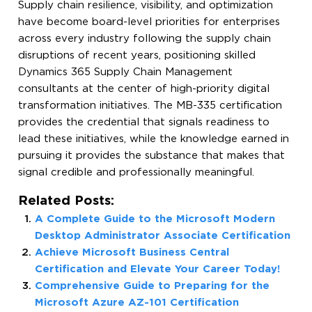
Supply chain resilience, visibility, and optimization
have become board-level priorities for enterprises
across every industry following the supply chain
disruptions of recent years, positioning skilled
Dynamics 365 Supply Chain Management
consultants at the center of high-priority digital
transformation initiatives. The MB-335 certification
provides the credential that signals readiness to
lead these initiatives, while the knowledge earned in
pursuing it provides the substance that makes that
signal credible and professionally meaningful.
Related Posts:
A Complete Guide to the Microsoft Modern
Desktop Administrator Associate Certification
Achieve Microsoft Business Central
Certification and Elevate Your Career Today!
Comprehensive Guide to Preparing for the
Microsoft Azure AZ-101 Certification