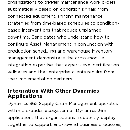
organizations to trigger maintenance work orders
automatically based on condition signals from
connected equipment, shifting maintenance
strategies from time-based schedules to condition-
based interventions that reduce unplanned
downtime. Candidates who understand how to
configure Asset Management in conjunction with
production scheduling and warehouse inventory
management demonstrate the cross-module
integration expertise that expert-level certification
validates and that enterprise clients require from
their implementation partners.
Integration With Other Dynamics
Applications
Dynamics 365 Supply Chain Management operates
within a broader ecosystem of Dynamics 365
applications that organizations frequently deploy
together to support end-to-end business processes,