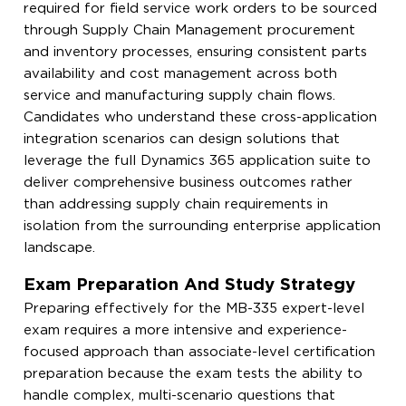
required for field service work orders to be sourced
through Supply Chain Management procurement
and inventory processes, ensuring consistent parts
availability and cost management across both
service and manufacturing supply chain flows.
Candidates who understand these cross-application
integration scenarios can design solutions that
leverage the full Dynamics 365 application suite to
deliver comprehensive business outcomes rather
than addressing supply chain requirements in
isolation from the surrounding enterprise application
landscape.
Exam Preparation And Study Strategy
Preparing effectively for the MB-335 expert-level
exam requires a more intensive and experience-
focused approach than associate-level certification
preparation because the exam tests the ability to
handle complex, multi-scenario questions that