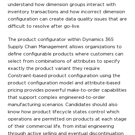
understand how dimension groups interact with
inventory transactions and how incorrect dimension
configuration can create data quality issues that are
difficult to resolve after go-live.
The product configurator within Dynamics 365
Supply Chain Management allows organizations to
define configurable products where customers can
select from combinations of attributes to specify
exactly the product variant they require.
Constraint-based product configuration using the
product configuration model and attribute-based
pricing provides powerful make-to-order capabilities
that support complex engineered-to-order
manufacturing scenarios. Candidates should also
know how product lifecycle states control which
operations are permitted on products at each stage
of their commercial life, from initial engineering
through active selling and eventual discontinuation.