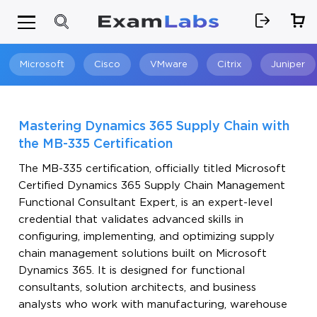
Microsoft
Cisco
VMware
Citrix
Juniper
Search
Mastering Dynamics 365 Supply Chain with
the MB-335 Certification
The MB-335 certification, officially titled Microsoft
Certified Dynamics 365 Supply Chain Management
Functional Consultant Expert, is an expert-level
credential that validates advanced skills in
configuring, implementing, and optimizing supply
chain management solutions built on Microsoft
Dynamics 365. It is designed for functional
consultants, solution architects, and business
analysts who work with manufacturing, warehouse