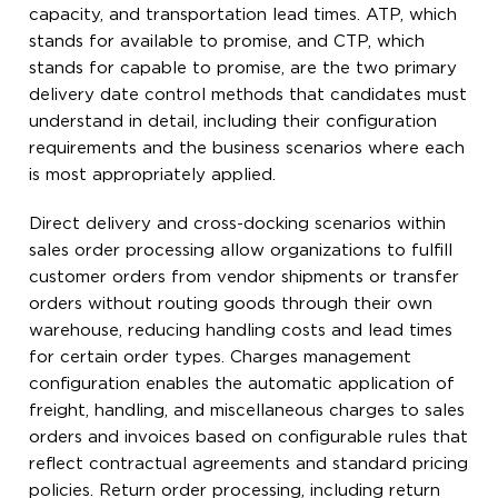
capacity, and transportation lead times. ATP, which
stands for available to promise, and CTP, which
stands for capable to promise, are the two primary
delivery date control methods that candidates must
understand in detail, including their configuration
requirements and the business scenarios where each
is most appropriately applied.
Direct delivery and cross-docking scenarios within
sales order processing allow organizations to fulfill
customer orders from vendor shipments or transfer
orders without routing goods through their own
warehouse, reducing handling costs and lead times
for certain order types. Charges management
configuration enables the automatic application of
freight, handling, and miscellaneous charges to sales
orders and invoices based on configurable rules that
reflect contractual agreements and standard pricing
policies. Return order processing, including return