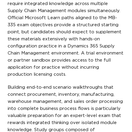
require integrated knowledge across multiple
Supply Chain Management modules simultaneously.
Official Microsoft Learn paths aligned to the MB-
335 exam objectives provide a structured starting
point, but candidates should expect to supplement
these materials extensively with hands-on
configuration practice in a Dynamics 365 Supply
Chain Management environment. A trial environment
or partner sandbox provides access to the full
application for practice without incurring
production licensing costs.
Building end-to-end scenario walkthroughs that
connect procurement, inventory, manufacturing,
warehouse management, and sales order processing
into complete business process flows is particularly
valuable preparation for an expert-level exam that
rewards integrated thinking over isolated module
knowledge. Study groups composed of