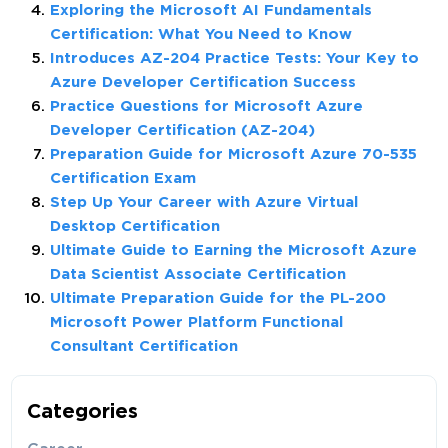
Exploring the Microsoft AI Fundamentals
Certification: What You Need to Know
Introduces AZ-204 Practice Tests: Your Key to
Azure Developer Certification Success
Practice Questions for Microsoft Azure
Developer Certification (AZ-204)
Preparation Guide for Microsoft Azure 70-535
Certification Exam
Step Up Your Career with Azure Virtual
Desktop Certification
Ultimate Guide to Earning the Microsoft Azure
Data Scientist Associate Certification
Ultimate Preparation Guide for the PL-200
Microsoft Power Platform Functional
Consultant Certification
Categories