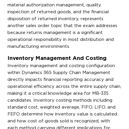
material authorization management, quality
inspection of returned goods, and the financial
disposition of returned inventory, represents
another sales order topic that the exam addresses
because returns management is a significant
operational responsibility in most distribution and
manufacturing environments.
Inventory Management And Costing
Inventory management and costing configuration
within Dynamics 365 Supply Chain Management
directly impacts financial reporting accuracy and
operational efficiency across the entire supply chain,
making it a critical knowledge area for MB-335
candidates. Inventory costing methods including
standard cost, weighted average, FIFO, LIFO, and
FEFO determine how inventory value is calculated
and how cost of goods sold is recognized, with
each method carrying different implications for