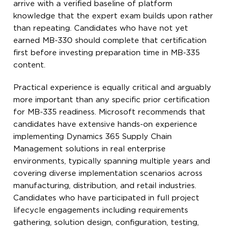
arrive with a verified baseline of platform
knowledge that the expert exam builds upon rather
than repeating. Candidates who have not yet
earned MB-330 should complete that certification
first before investing preparation time in MB-335
content.
Practical experience is equally critical and arguably
more important than any specific prior certification
for MB-335 readiness. Microsoft recommends that
candidates have extensive hands-on experience
implementing Dynamics 365 Supply Chain
Management solutions in real enterprise
environments, typically spanning multiple years and
covering diverse implementation scenarios across
manufacturing, distribution, and retail industries.
Candidates who have participated in full project
lifecycle engagements including requirements
gathering, solution design, configuration, testing,