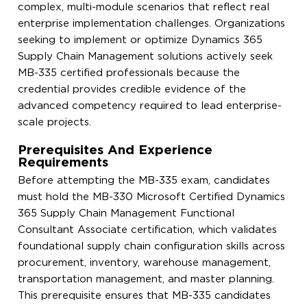
complex, multi-module scenarios that reflect real
enterprise implementation challenges. Organizations
seeking to implement or optimize Dynamics 365
Supply Chain Management solutions actively seek
MB-335 certified professionals because the
credential provides credible evidence of the
advanced competency required to lead enterprise-
scale projects.
Prerequisites And Experience
Requirements
Before attempting the MB-335 exam, candidates
must hold the MB-330 Microsoft Certified Dynamics
365 Supply Chain Management Functional
Consultant Associate certification, which validates
foundational supply chain configuration skills across
procurement, inventory, warehouse management,
transportation management, and master planning.
This prerequisite ensures that MB-335 candidates