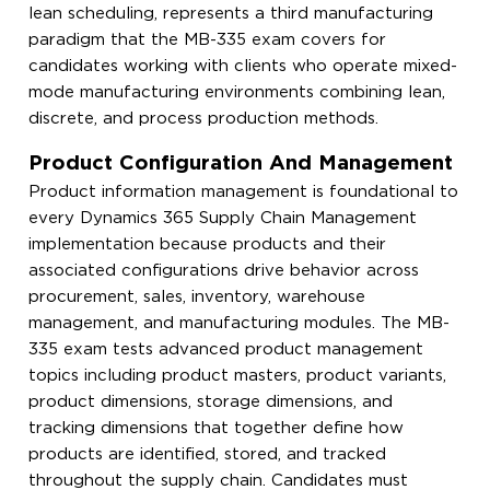
lean scheduling, represents a third manufacturing
paradigm that the MB-335 exam covers for
candidates working with clients who operate mixed-
mode manufacturing environments combining lean,
discrete, and process production methods.
Product Configuration And Management
Product information management is foundational to
every Dynamics 365 Supply Chain Management
implementation because products and their
associated configurations drive behavior across
procurement, sales, inventory, warehouse
management, and manufacturing modules. The MB-
335 exam tests advanced product management
topics including product masters, product variants,
product dimensions, storage dimensions, and
tracking dimensions that together define how
products are identified, stored, and tracked
throughout the supply chain. Candidates must