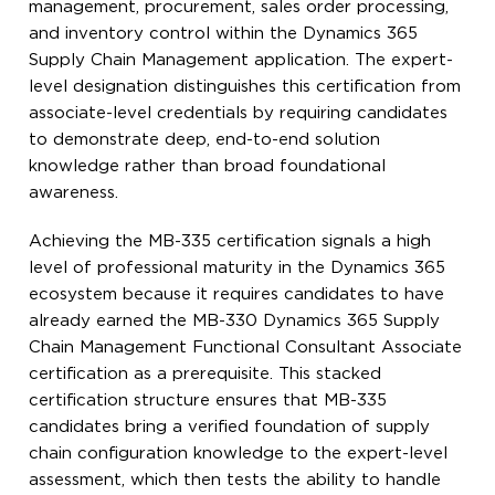
management, procurement, sales order processing,
and inventory control within the Dynamics 365
Supply Chain Management application. The expert-
level designation distinguishes this certification from
associate-level credentials by requiring candidates
to demonstrate deep, end-to-end solution
knowledge rather than broad foundational
awareness.
Achieving the MB-335 certification signals a high
level of professional maturity in the Dynamics 365
ecosystem because it requires candidates to have
already earned the MB-330 Dynamics 365 Supply
Chain Management Functional Consultant Associate
certification as a prerequisite. This stacked
certification structure ensures that MB-335
candidates bring a verified foundation of supply
chain configuration knowledge to the expert-level
assessment, which then tests the ability to handle