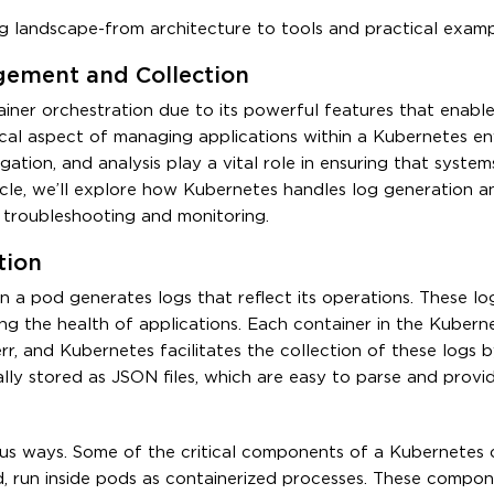
g landscape-from architecture to tools and practical examp
ement and Collection
iner orchestration due to its powerful features that enabl
cal aspect of managing applications within a Kubernetes en
gation, and analysis play a vital role in ensuring that system
article, we’ll explore how Kubernetes handles log generation a
troubleshooting and monitoring.
tion
n a pod generates logs that reflect its operations. These lo
ng the health of applications. Each container in the Kubern
r, and Kubernetes facilitates the collection of these logs b
lly stored as JSON files, which are easy to parse and provi
us ways. Some of the critical components of a Kubernetes cl
d, run inside pods as containerized processes. These compon