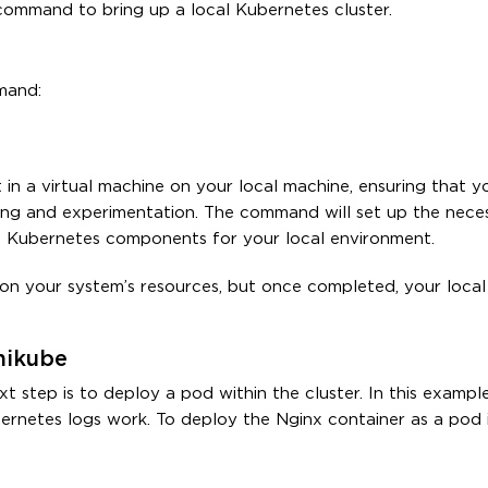
 command to bring up a local Kubernetes cluster.
mand:
in a virtual machine on your local machine, ensuring that y
sting and experimentation. The command will set up the nece
re Kubernetes components for your local environment.
 on your system’s resources, but once completed, your loca
nikube
t step is to deploy a pod within the cluster. In this example
rnetes logs work. To deploy the Nginx container as a pod 