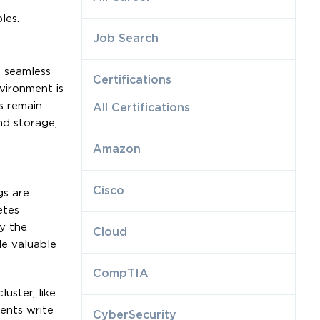
les.
Job Search
e seamless
Certifications
vironment is
s remain
All Certifications
nd storage,
Amazon
Cisco
gs are
etes
y the
Cloud
de valuable
CompTIA
uster, like
ents write
CyberSecurity