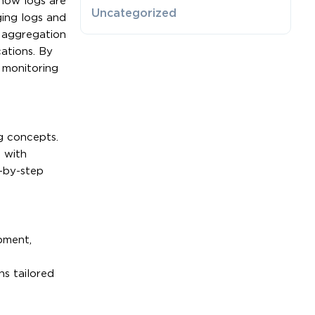
 how logs are
Uncategorized
ging logs and
 aggregation
cations. By
 monitoring
g concepts.
 with
p-by-step
pment,
ns tailored