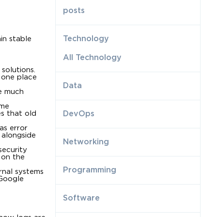
posts
Technology
in stable
All Technology
 solutions.
n one place
Data
re much
ume
es that old
DevOps
 as error
 alongside
Networking
security
 on the
Programming
rnal systems
 Google
Software