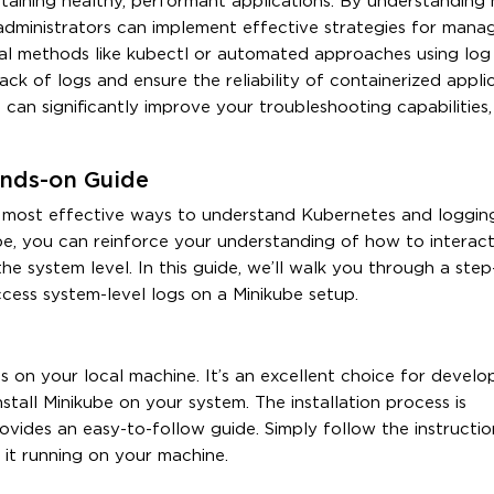
intaining healthy, performant applications. By understanding
 administrators can implement effective strategies for mana
l methods like kubectl or automated approaches using log
ack of logs and ensure the reliability of containerized appli
an significantly improve your troubleshooting capabilities,
ands-on Guide
e most effective ways to understand Kubernetes and loggin
be, you can reinforce your understanding of how to interact
he system level. In this guide, we’ll walk you through a ste
ccess system-level logs on a Minikube setup.
ns on your local machine. It’s an excellent choice for develo
nstall Minikube on your system. The installation process is
ovides an easy-to-follow guide. Simply follow the instructio
 it running on your machine.