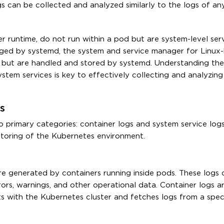
ogs can be collected and analyzed similarly to the logs of an
 runtime, do not run within a pod but are system-level ser
ged by systemd, the system and service manager for Linux
s but are handled and stored by systemd. Understanding the 
tem services is key to effectively collecting and analyzin
s
o primary categories: container logs and system service log
nitoring of the Kubernetes environment.
re generated by containers running inside pods. These logs 
rors, warnings, and other operational data. Container logs ar
s with the Kubernetes cluster and fetches logs from a spec