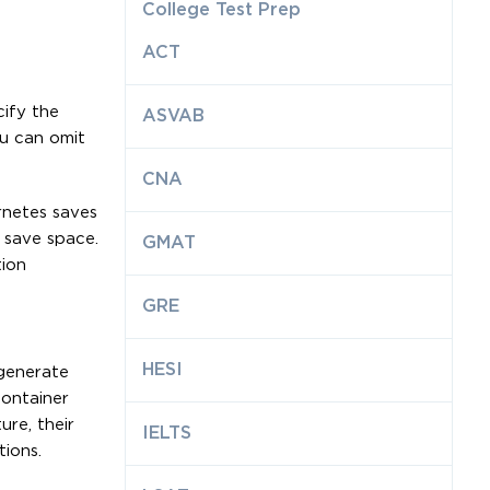
College Test Prep
ACT
cify the
ASVAB
ou can omit
CNA
rnetes saves
o save space.
GMAT
tion
GRE
HESI
 generate
container
ure, their
IELTS
ions.