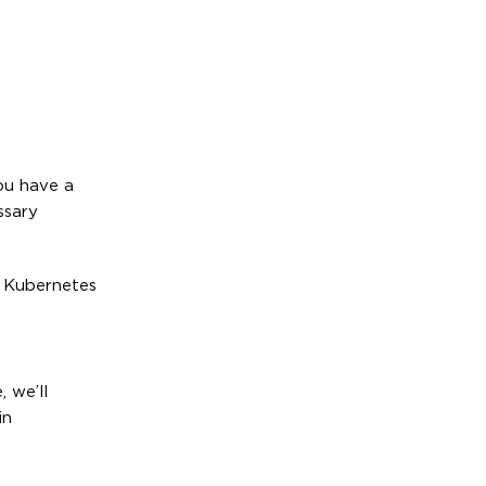
ou have a
ssary
l Kubernetes
, we’ll
in