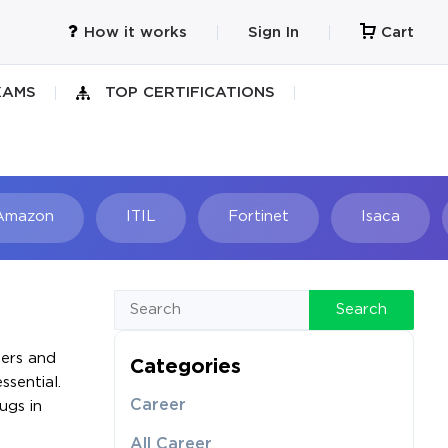
How it works
Sign In
Cart
XAMS
TOP CERTIFICATIONS
Amazon
ITIL
Fortinet
Isaca
h
Search
pers and
Categories
ssential.
Career
ugs in
All Career