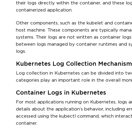
their logs directly within the container, and these l
containerized application.
Other components, such as the kubelet and container
host machine. These components are typically mana
systems. Their logs are not written as container log
between logs managed by container runtimes and sys
logs.
Kubernetes Log Collection Mechanism
Log collection in Kubernetes can be divided into tw
categories play an important role in the overall mo
Container Logs in Kubernetes
For most applications running on Kubernetes, logs a
details about the application’s behavior, including er
accessed using the kubectl command, which interact
container.