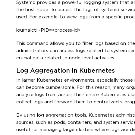
Systemd provides a powerful logging system that all
the host node. To access the logs of systemd servic
used. For example, to view logs from a specific pro
journalctl -PID=<process-id>
This command allows you to filter logs based on the p
administrators can access logs related to system ser
crucial data related to node-level activities.
Log Aggregation in Kubernetes
In larger Kubernetes environments, especially those 
can become cumbersome. For this reason, many organ
analyze logs from across their entire Kubernetes clu
collect logs and forward them to centralized stora
By using log aggregation tools, Kubernetes administr
sources, such as pods, containers, and system service
useful for managing large clusters where logs are di