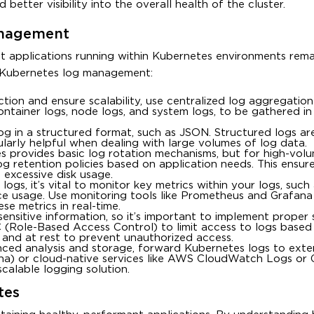
better visibility into the overall health of the cluster.
anagement
at applications running within Kubernetes environments rema
r Kubernetes log management:
ection and ensure scalability, use centralized log aggregation
ontainer logs, node logs, and system logs, to be gathered i
log in a structured format, such as JSON. Structured logs a
icularly helpful when dealing with large volumes of log data.
s provides basic log rotation mechanisms, but for high-vol
og retention policies based on application needs. This ensur
 excessive disk usage.
 logs, it’s vital to monitor key metrics within your logs, such
ce usage. Use monitoring tools like Prometheus and Grafana
e metrics in real-time.
sensitive information, so it’s important to implement proper 
(Role-Based Access Control) to limit access to logs based
it and at rest to prevent unauthorized access.
nced analysis and storage, forward Kubernetes logs to exte
bana) or cloud-native services like AWS CloudWatch Logs or
calable logging solution.
tes