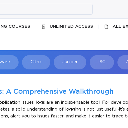
ING COURSES
UNLIMITED ACCESS
ALL E
ware
Citrix
Juniper
ISC
Searc
es: A Comprehensive Walkthrough
lication issues, logs are an indispensable tool. For develo
s, a solid understanding of logging is not just useful-it’s e
ons, alert you to issues faster, and make it easier to trace b