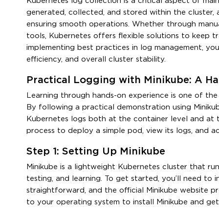
Kubernetes log collection is a critical aspect of ma
generated, collected, and stored within the cluster,
ensuring smooth operations. Whether through manua
tools, Kubernetes offers flexible solutions to keep tr
implementing best practices in log management, you c
efficiency, and overall cluster stability.
Practical Logging with Minikube: A H
Learning through hands-on experience is one of th
By following a practical demonstration using Miniku
Kubernetes logs both at the container level and at t
process to deploy a simple pod, view its logs, and a
Step 1: Setting Up Minikube
Minikube is a lightweight Kubernetes cluster that ru
testing, and learning. To get started, you’ll need to i
straightforward, and the official Minikube website pr
to your operating system to install Minikube and get