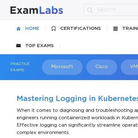
HOME
CERTIFICATIONS
TRAIN
TOP EXAMS
PRACTICE
Microsoft
Cisco
VM
EXAMS:
Mastering Logging in Kubernet
When it comes to diagnosing and troubleshooting app
engineers running containerized workloads in Kubernete
Effective logging can significantly streamline operati
complex environments.