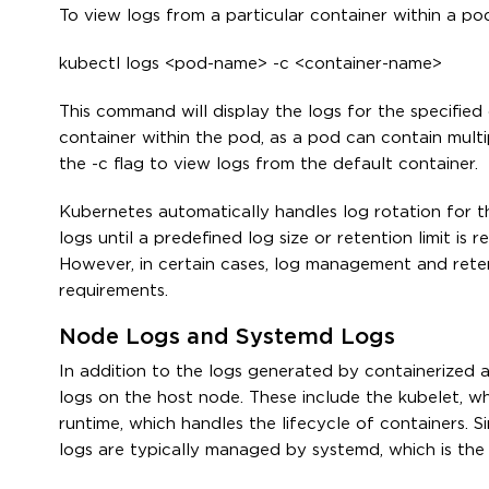
To view logs from a particular container within a po
kubectl logs <pod-name> -c <container-name>
This command will display the logs for the specified 
container within the pod, as a pod can contain multip
the -c flag to view logs from the default container.
Kubernetes automatically handles log rotation for t
logs until a predefined log size or retention limit i
However, in certain cases, log management and rete
requirements.
Node Logs and Systemd Logs
In addition to the logs generated by containerized 
logs on the host node. These include the kubelet, 
runtime, which handles the lifecycle of containers. 
logs are typically managed by systemd, which is the