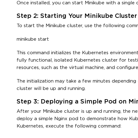
Once installed, you can start Minikube with a single
Step 2: Starting Your Minikube Cluster
To start the Minikube cluster, use the following com
minikube start
This command initializes the Kubernetes environment 
fully functional, isolated Kubernetes cluster for te
resources, such as the virtual machine, and configu
The initialization may take a few minutes depending
cluster will be up and running.
Step 3: Deploying a Simple Pod on Mi
After your Minikube cluster is up and running, the nex
deploy a simple Nginx pod to demonstrate how Kube
Kubernetes, execute the following command: