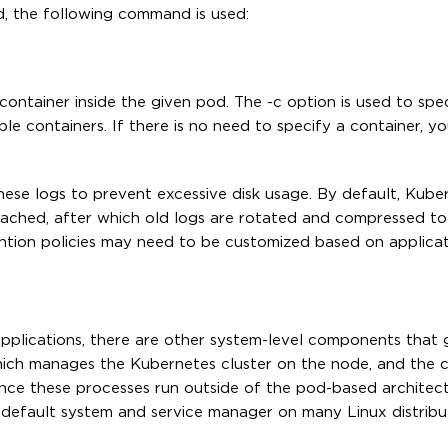
d, the following command is used:
container inside the given pod. The -c option is used to spe
le containers. If there is no need to specify a container, y
hese logs to prevent excessive disk usage. By default, Kube
s reached, after which old logs are rotated and compressed t
ntion policies may need to be customized based on applica
applications, there are other system-level components that
which manages the Kubernetes cluster on the node, and the 
Since these processes run outside of the pod-based architect
 default system and service manager on many Linux distribut