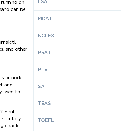
LSAT
 running on
mmand can be
MCAT
NCLEX
rnalctl,
cs, and other
PSAT
PTE
ods or nodes
ct and
SAT
ly used to
TEAS
fferent
rticularly
TOEFL
ng enables