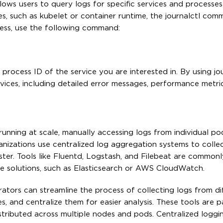
ows users to query logs for specific services and processes
es, such as kubelet or container runtime, the journalctl co
cess, use the following command:
rocess ID of the service you are interested in. By using jou
vices, including detailed error messages, performance metri
running at scale, manually accessing logs from individual p
izations use centralized log aggregation systems to colle
ster. Tools like Fluentd, Logstash, and Filebeat are common
ge solutions, such as Elasticsearch or AWS CloudWatch.
ators can streamline the process of collecting logs from di
s, and centralize them for easier analysis. These tools are pa
stributed across multiple nodes and pods. Centralized loggi