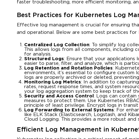
faster troubleshooting, more efficient monitoring, and 
Best Practices for Kubernetes Log M
Effective log management is crucial for ensuring th
and operational. Below are some best practices fo
Centralized Log Collection
: To simplify log coll
This allows logs from all components, including c
for analysis.
Structured Logs
: Ensure that your applications 
easier to parse, filter, and analyze, which is part
Log Retention and Rotation Policies
: Kubernete
environments, it’s essential to configure custom l
logs are properly archived or deleted, preventing
Monitoring Log Metrics
: In addition to capturing
rates, request response times, and system resour
your log aggregation system to keep track of thes
Security and Access Control
: Logs can contain 
measures to protect them. Use Kubernetes RBAC 
principle of least privilege. Encrypt logs in trans
Log Forwarding to External Systems
: For enha
like ELK Stack (Elasticsearch, Logstash, and Ki
Cloud Logging. This provides a more robust and s
Efficient Log Management in Kuberne