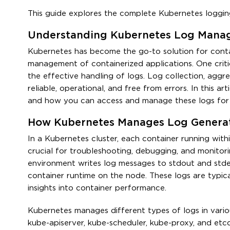
This guide explores the complete Kubernetes loggin
Understanding Kubernetes Log Manag
Kubernetes has become the go-to solution for conta
management of containerized applications. One criti
the effective handling of logs. Log collection, aggre
reliable, operational, and free from errors. In this 
and how you can access and manage these logs for 
How Kubernetes Manages Log Genera
In a Kubernetes cluster, each container running withi
crucial for troubleshooting, debugging, and monitori
environment writes log messages to stdout and stder
container runtime on the node. These logs are typica
insights into container performance.
Kubernetes manages different types of logs in vario
kube-apiserver, kube-scheduler, kube-proxy, and etc