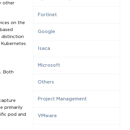
y other
Fortinet
vices on the
-based
Google
distinction
g Kubernetes
Isaca
Microsoft
s. Both
Others
Project Management
capture
e primarily
ific pod and
VMware