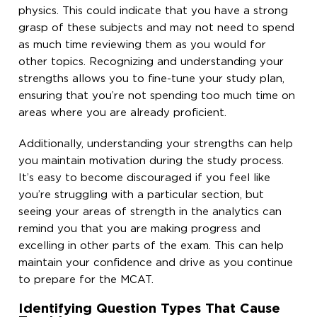
physics. This could indicate that you have a strong
grasp of these subjects and may not need to spend
as much time reviewing them as you would for
other topics. Recognizing and understanding your
strengths allows you to fine-tune your study plan,
ensuring that you’re not spending too much time on
areas where you are already proficient.
Additionally, understanding your strengths can help
you maintain motivation during the study process.
It’s easy to become discouraged if you feel like
you’re struggling with a particular section, but
seeing your areas of strength in the analytics can
remind you that you are making progress and
excelling in other parts of the exam. This can help
maintain your confidence and drive as you continue
to prepare for the MCAT.
Identifying Question Types That Cause