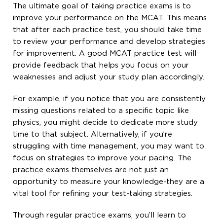
The ultimate goal of taking practice exams is to
improve your performance on the MCAT. This means
that after each practice test, you should take time
to review your performance and develop strategies
for improvement. A good MCAT practice test will
provide feedback that helps you focus on your
weaknesses and adjust your study plan accordingly.
For example, if you notice that you are consistently
missing questions related to a specific topic like
physics, you might decide to dedicate more study
time to that subject. Alternatively, if you’re
struggling with time management, you may want to
focus on strategies to improve your pacing. The
practice exams themselves are not just an
opportunity to measure your knowledge-they are a
vital tool for refining your test-taking strategies.
Through regular practice exams, you’ll learn to