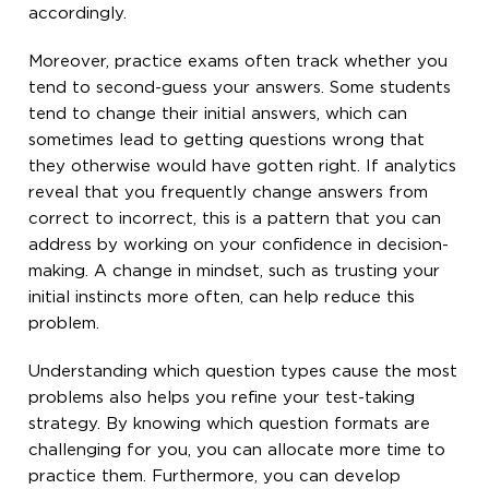
accordingly.
Moreover, practice exams often track whether you
tend to second-guess your answers. Some students
tend to change their initial answers, which can
sometimes lead to getting questions wrong that
they otherwise would have gotten right. If analytics
reveal that you frequently change answers from
correct to incorrect, this is a pattern that you can
address by working on your confidence in decision-
making. A change in mindset, such as trusting your
initial instincts more often, can help reduce this
problem.
Understanding which question types cause the most
problems also helps you refine your test-taking
strategy. By knowing which question formats are
challenging for you, you can allocate more time to
practice them. Furthermore, you can develop