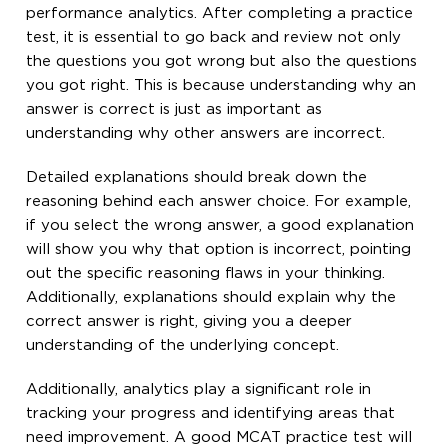
performance analytics. After completing a practice
test, it is essential to go back and review not only
the questions you got wrong but also the questions
you got right. This is because understanding why an
answer is correct is just as important as
understanding why other answers are incorrect.
Detailed explanations should break down the
reasoning behind each answer choice. For example,
if you select the wrong answer, a good explanation
will show you why that option is incorrect, pointing
out the specific reasoning flaws in your thinking.
Additionally, explanations should explain why the
correct answer is right, giving you a deeper
understanding of the underlying concept.
Additionally, analytics play a significant role in
tracking your progress and identifying areas that
need improvement. A good MCAT practice test will