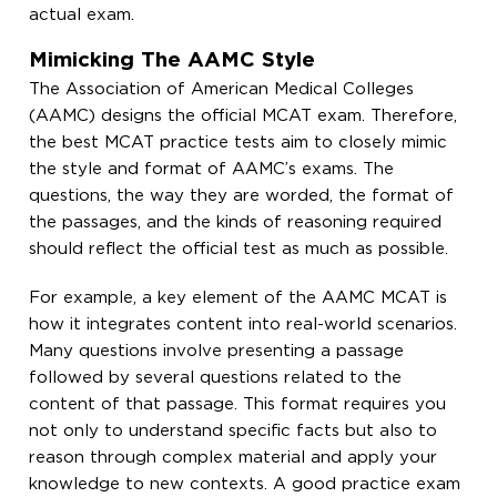
actual exam.
Mimicking The AAMC Style
The Association of American Medical Colleges
(AAMC) designs the official MCAT exam. Therefore,
the best MCAT practice tests aim to closely mimic
the style and format of AAMC’s exams. The
questions, the way they are worded, the format of
the passages, and the kinds of reasoning required
should reflect the official test as much as possible.
For example, a key element of the AAMC MCAT is
how it integrates content into real-world scenarios.
Many questions involve presenting a passage
followed by several questions related to the
content of that passage. This format requires you
not only to understand specific facts but also to
reason through complex material and apply your
knowledge to new contexts. A good practice exam