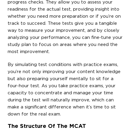
progress checks. They allow you to assess your
readiness for the actual test, providing insight into
whether you need more preparation or if you’re on
track to succeed. These tests give you a tangible
way to measure your improvement, and by closely
analyzing your performance, you can fine-tune your
study plan to focus on areas where you need the
most improvement.
By simulating test conditions with practice exams,
you’re not only improving your content knowledge
but also preparing yourself mentally to sit for a
four-hour test. As you take practice exams, your
capacity to concentrate and manage your time
during the test will naturally improve, which can
make a significant difference when it’s time to sit
down for the real exam.
The Structure Of The MCAT