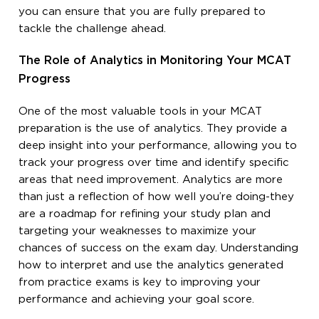
you can ensure that you are fully prepared to
tackle the challenge ahead.
The Role of Analytics in Monitoring Your MCAT
Progress
One of the most valuable tools in your MCAT
preparation is the use of analytics. They provide a
deep insight into your performance, allowing you to
track your progress over time and identify specific
areas that need improvement. Analytics are more
than just a reflection of how well you’re doing-they
are a roadmap for refining your study plan and
targeting your weaknesses to maximize your
chances of success on the exam day. Understanding
how to interpret and use the analytics generated
from practice exams is key to improving your
performance and achieving your goal score.