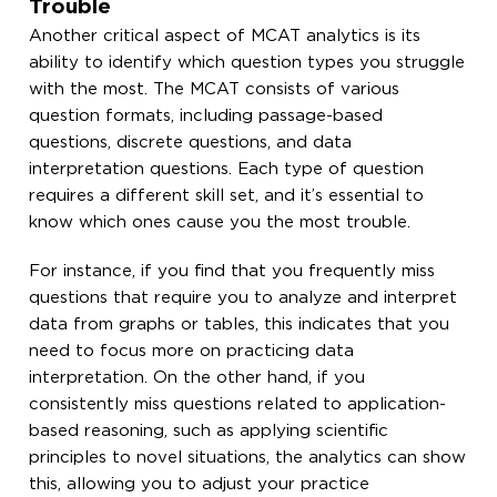
Trouble
Another critical aspect of MCAT analytics is its
ability to identify which question types you struggle
with the most. The MCAT consists of various
question formats, including passage-based
questions, discrete questions, and data
interpretation questions. Each type of question
requires a different skill set, and it’s essential to
know which ones cause you the most trouble.
For instance, if you find that you frequently miss
questions that require you to analyze and interpret
data from graphs or tables, this indicates that you
need to focus more on practicing data
interpretation. On the other hand, if you
consistently miss questions related to application-
based reasoning, such as applying scientific
principles to novel situations, the analytics can show
this, allowing you to adjust your practice