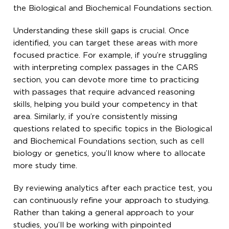
the Biological and Biochemical Foundations section.
Understanding these skill gaps is crucial. Once
identified, you can target these areas with more
focused practice. For example, if you’re struggling
with interpreting complex passages in the CARS
section, you can devote more time to practicing
with passages that require advanced reasoning
skills, helping you build your competency in that
area. Similarly, if you’re consistently missing
questions related to specific topics in the Biological
and Biochemical Foundations section, such as cell
biology or genetics, you’ll know where to allocate
more study time.
By reviewing analytics after each practice test, you
can continuously refine your approach to studying.
Rather than taking a general approach to your
studies, you’ll be working with pinpointed