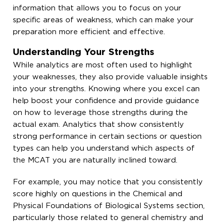
information that allows you to focus on your
specific areas of weakness, which can make your
preparation more efficient and effective.
Understanding Your Strengths
While analytics are most often used to highlight
your weaknesses, they also provide valuable insights
into your strengths. Knowing where you excel can
help boost your confidence and provide guidance
on how to leverage those strengths during the
actual exam. Analytics that show consistently
strong performance in certain sections or question
types can help you understand which aspects of
the MCAT you are naturally inclined toward.
For example, you may notice that you consistently
score highly on questions in the Chemical and
Physical Foundations of Biological Systems section,
particularly those related to general chemistry and