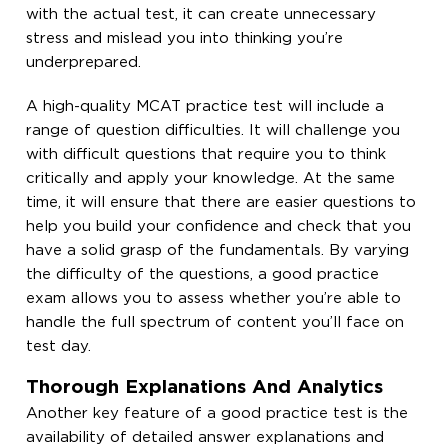
with the actual test, it can create unnecessary
stress and mislead you into thinking you’re
underprepared.
A high-quality MCAT practice test will include a
range of question difficulties. It will challenge you
with difficult questions that require you to think
critically and apply your knowledge. At the same
time, it will ensure that there are easier questions to
help you build your confidence and check that you
have a solid grasp of the fundamentals. By varying
the difficulty of the questions, a good practice
exam allows you to assess whether you’re able to
handle the full spectrum of content you’ll face on
test day.
Thorough Explanations And Analytics
Another key feature of a good practice test is the
availability of detailed answer explanations and