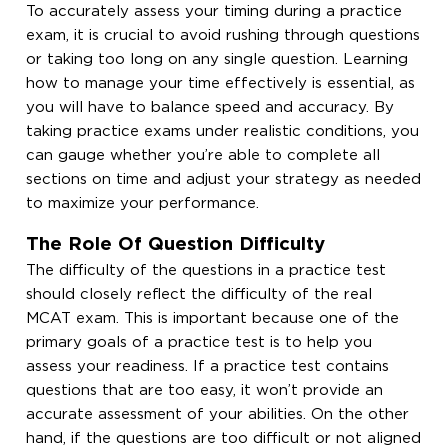
To accurately assess your timing during a practice
exam, it is crucial to avoid rushing through questions
or taking too long on any single question. Learning
how to manage your time effectively is essential, as
you will have to balance speed and accuracy. By
taking practice exams under realistic conditions, you
can gauge whether you’re able to complete all
sections on time and adjust your strategy as needed
to maximize your performance.
The Role Of Question Difficulty
The difficulty of the questions in a practice test
should closely reflect the difficulty of the real
MCAT exam. This is important because one of the
primary goals of a practice test is to help you
assess your readiness. If a practice test contains
questions that are too easy, it won’t provide an
accurate assessment of your abilities. On the other
hand, if the questions are too difficult or not aligned