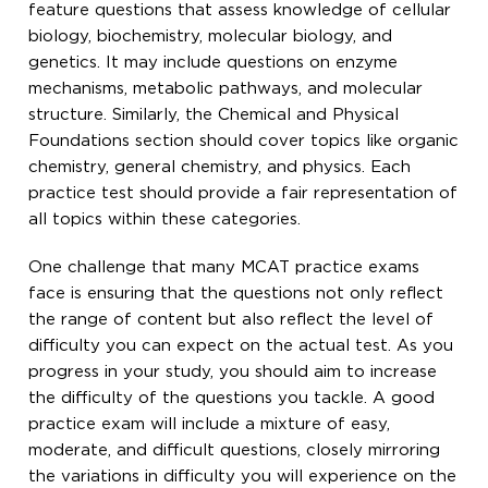
feature questions that assess knowledge of cellular
biology, biochemistry, molecular biology, and
genetics. It may include questions on enzyme
mechanisms, metabolic pathways, and molecular
structure. Similarly, the Chemical and Physical
Foundations section should cover topics like organic
chemistry, general chemistry, and physics. Each
practice test should provide a fair representation of
all topics within these categories.
One challenge that many MCAT practice exams
face is ensuring that the questions not only reflect
the range of content but also reflect the level of
difficulty you can expect on the actual test. As you
progress in your study, you should aim to increase
the difficulty of the questions you tackle. A good
practice exam will include a mixture of easy,
moderate, and difficult questions, closely mirroring
the variations in difficulty you will experience on the