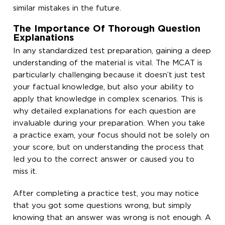
similar mistakes in the future.
The Importance Of Thorough Question
Explanations
In any standardized test preparation, gaining a deep
understanding of the material is vital. The MCAT is
particularly challenging because it doesn’t just test
your factual knowledge, but also your ability to
apply that knowledge in complex scenarios. This is
why detailed explanations for each question are
invaluable during your preparation. When you take
a practice exam, your focus should not be solely on
your score, but on understanding the process that
led you to the correct answer or caused you to
miss it.
After completing a practice test, you may notice
that you got some questions wrong, but simply
knowing that an answer was wrong is not enough. A