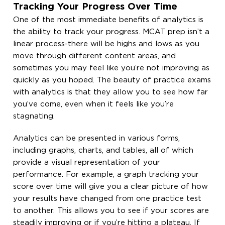
Tracking Your Progress Over Time
One of the most immediate benefits of analytics is
the ability to track your progress. MCAT prep isn’t a
linear process-there will be highs and lows as you
move through different content areas, and
sometimes you may feel like you’re not improving as
quickly as you hoped. The beauty of practice exams
with analytics is that they allow you to see how far
you’ve come, even when it feels like you’re
stagnating.
Analytics can be presented in various forms,
including graphs, charts, and tables, all of which
provide a visual representation of your
performance. For example, a graph tracking your
score over time will give you a clear picture of how
your results have changed from one practice test
to another. This allows you to see if your scores are
steadily improving or if you’re hitting a plateau. If