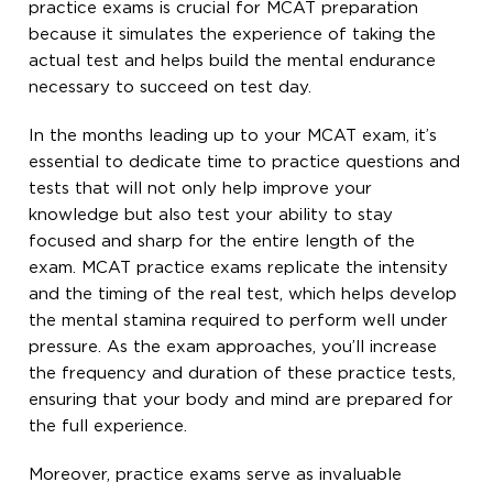
practice exams is crucial for MCAT preparation
because it simulates the experience of taking the
actual test and helps build the mental endurance
necessary to succeed on test day.
In the months leading up to your MCAT exam, it’s
essential to dedicate time to practice questions and
tests that will not only help improve your
knowledge but also test your ability to stay
focused and sharp for the entire length of the
exam. MCAT practice exams replicate the intensity
and the timing of the real test, which helps develop
the mental stamina required to perform well under
pressure. As the exam approaches, you’ll increase
the frequency and duration of these practice tests,
ensuring that your body and mind are prepared for
the full experience.
Moreover, practice exams serve as invaluable