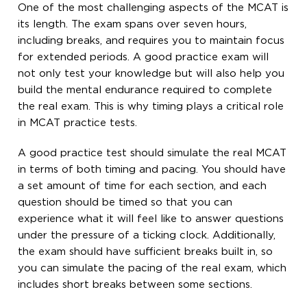
One of the most challenging aspects of the MCAT is
its length. The exam spans over seven hours,
including breaks, and requires you to maintain focus
for extended periods. A good practice exam will
not only test your knowledge but will also help you
build the mental endurance required to complete
the real exam. This is why timing plays a critical role
in MCAT practice tests.
A good practice test should simulate the real MCAT
in terms of both timing and pacing. You should have
a set amount of time for each section, and each
question should be timed so that you can
experience what it will feel like to answer questions
under the pressure of a ticking clock. Additionally,
the exam should have sufficient breaks built in, so
you can simulate the pacing of the real exam, which
includes short breaks between some sections.