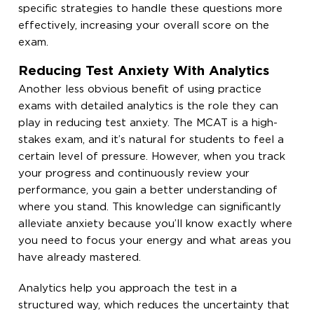
specific strategies to handle these questions more
effectively, increasing your overall score on the
exam.
Reducing Test Anxiety With Analytics
Another less obvious benefit of using practice
exams with detailed analytics is the role they can
play in reducing test anxiety. The MCAT is a high-
stakes exam, and it’s natural for students to feel a
certain level of pressure. However, when you track
your progress and continuously review your
performance, you gain a better understanding of
where you stand. This knowledge can significantly
alleviate anxiety because you’ll know exactly where
you need to focus your energy and what areas you
have already mastered.
Analytics help you approach the test in a
structured way, which reduces the uncertainty that