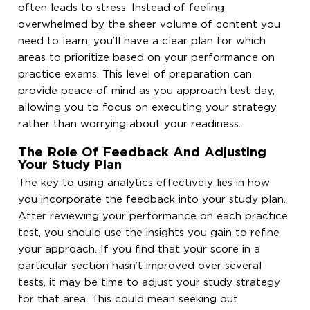
often leads to stress. Instead of feeling
overwhelmed by the sheer volume of content you
need to learn, you’ll have a clear plan for which
areas to prioritize based on your performance on
practice exams. This level of preparation can
provide peace of mind as you approach test day,
allowing you to focus on executing your strategy
rather than worrying about your readiness.
The Role Of Feedback And Adjusting
Your Study Plan
The key to using analytics effectively lies in how
you incorporate the feedback into your study plan.
After reviewing your performance on each practice
test, you should use the insights you gain to refine
your approach. If you find that your score in a
particular section hasn’t improved over several
tests, it may be time to adjust your study strategy
for that area. This could mean seeking out