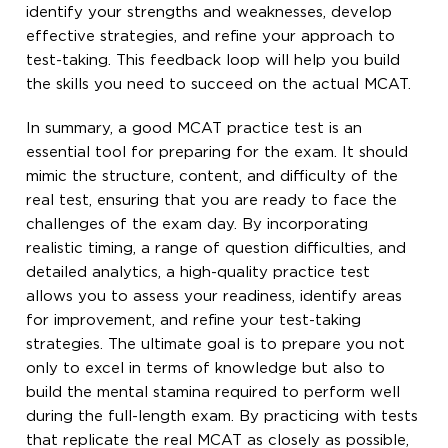
identify your strengths and weaknesses, develop
effective strategies, and refine your approach to
test-taking. This feedback loop will help you build
the skills you need to succeed on the actual MCAT.
In summary, a good MCAT practice test is an
essential tool for preparing for the exam. It should
mimic the structure, content, and difficulty of the
real test, ensuring that you are ready to face the
challenges of the exam day. By incorporating
realistic timing, a range of question difficulties, and
detailed analytics, a high-quality practice test
allows you to assess your readiness, identify areas
for improvement, and refine your test-taking
strategies. The ultimate goal is to prepare you not
only to excel in terms of knowledge but also to
build the mental stamina required to perform well
during the full-length exam. By practicing with tests
that replicate the real MCAT as closely as possible,