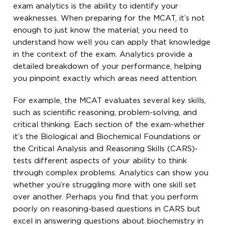
exam analytics is the ability to identify your
weaknesses. When preparing for the MCAT, it’s not
enough to just know the material; you need to
understand how well you can apply that knowledge
in the context of the exam. Analytics provide a
detailed breakdown of your performance, helping
you pinpoint exactly which areas need attention.
For example, the MCAT evaluates several key skills,
such as scientific reasoning, problem-solving, and
critical thinking. Each section of the exam-whether
it’s the Biological and Biochemical Foundations or
the Critical Analysis and Reasoning Skills (CARS)-
tests different aspects of your ability to think
through complex problems. Analytics can show you
whether you’re struggling more with one skill set
over another. Perhaps you find that you perform
poorly on reasoning-based questions in CARS but
excel in answering questions about biochemistry in