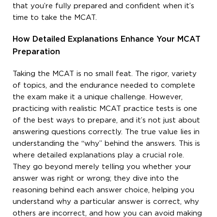
that you’re fully prepared and confident when it’s
time to take the MCAT.
How Detailed Explanations Enhance Your MCAT
Preparation
Taking the MCAT is no small feat. The rigor, variety
of topics, and the endurance needed to complete
the exam make it a unique challenge. However,
practicing with realistic MCAT practice tests is one
of the best ways to prepare, and it’s not just about
answering questions correctly. The true value lies in
understanding the “why” behind the answers. This is
where detailed explanations play a crucial role.
They go beyond merely telling you whether your
answer was right or wrong; they dive into the
reasoning behind each answer choice, helping you
understand why a particular answer is correct, why
others are incorrect, and how you can avoid making