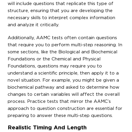
will include questions that replicate this type of
structure, ensuring that you are developing the
necessary skills to interpret complex information
and analyze it critically.
Additionally, AAMC tests often contain questions
that require you to perform multi-step reasoning. In
some sections, like the Biological and Biochemical
Foundations or the Chemical and Physical
Foundations, questions may require you to
understand a scientific principle, then apply it to a
novel situation. For example, you might be given a
biochemical pathway and asked to determine how
changes to certain variables will affect the overall
process. Practice tests that mirror the AAMC’s
approach to question construction are essential for
preparing to answer these multi-step questions.
Realistic Timing And Length