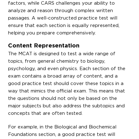
factors, while CARS challenges your ability to
analyze and reason through complex written
passages. A well-constructed practice test will
ensure that each section is equally represented,
helping you prepare comprehensively.
Content Representation
The MCAT is designed to test a wide range of
topics, from general chemistry to biology,
psychology, and even physics. Each section of the
exam contains a broad array of content, and a
good practice test should cover these topics in a
way that mimics the official exam. This means that
the questions should not only be based on the
major subjects but also address the subtopics and
concepts that are often tested.
For example, in the Biological and Biochemical
Foundations section, a good practice test will