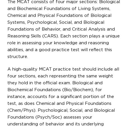
The MCAT consists of four major sections: Biological
and Biochemical Foundations of Living Systems,
Chemical and Physical Foundations of Biological
Systems, Psychological, Social, and Biological
Foundations of Behavior, and Critical Analysis and
Reasoning Skills (CARS). Each section plays a unique
role in assessing your knowledge and reasoning
abilities, and a good practice test will reflect this
structure.
A high-quality MCAT practice test should include all
four sections, each representing the same weight
they hold in the official exam. Biological and
Biochemical Foundations (Bio/Biochem), for
instance, accounts for a significant portion of the
test, as does Chemical and Physical Foundations
(Chem/Phys). Psychological, Social, and Biological
Foundations (Psych/Soc) assesses your
understanding of behavior and its underlying