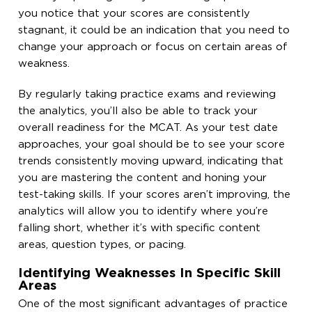
you notice that your scores are consistently
stagnant, it could be an indication that you need to
change your approach or focus on certain areas of
weakness.
By regularly taking practice exams and reviewing
the analytics, you’ll also be able to track your
overall readiness for the MCAT. As your test date
approaches, your goal should be to see your score
trends consistently moving upward, indicating that
you are mastering the content and honing your
test-taking skills. If your scores aren’t improving, the
analytics will allow you to identify where you’re
falling short, whether it’s with specific content
areas, question types, or pacing.
Identifying Weaknesses In Specific Skill
Areas
One of the most significant advantages of practice