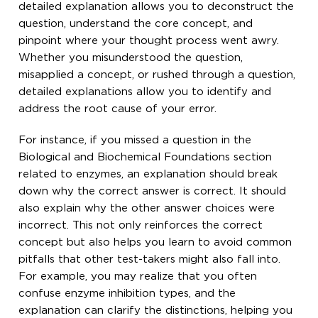
detailed explanation allows you to deconstruct the
question, understand the core concept, and
pinpoint where your thought process went awry.
Whether you misunderstood the question,
misapplied a concept, or rushed through a question,
detailed explanations allow you to identify and
address the root cause of your error.
For instance, if you missed a question in the
Biological and Biochemical Foundations section
related to enzymes, an explanation should break
down why the correct answer is correct. It should
also explain why the other answer choices were
incorrect. This not only reinforces the correct
concept but also helps you learn to avoid common
pitfalls that other test-takers might also fall into.
For example, you may realize that you often
confuse enzyme inhibition types, and the
explanation can clarify the distinctions, helping you