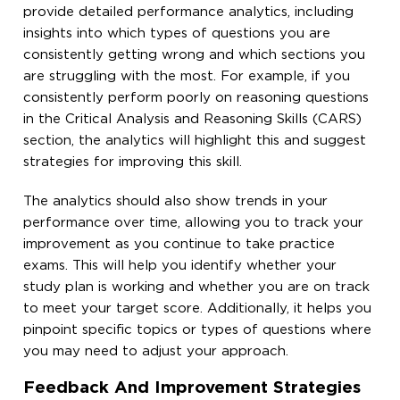
provide detailed performance analytics, including
insights into which types of questions you are
consistently getting wrong and which sections you
are struggling with the most. For example, if you
consistently perform poorly on reasoning questions
in the Critical Analysis and Reasoning Skills (CARS)
section, the analytics will highlight this and suggest
strategies for improving this skill.
The analytics should also show trends in your
performance over time, allowing you to track your
improvement as you continue to take practice
exams. This will help you identify whether your
study plan is working and whether you are on track
to meet your target score. Additionally, it helps you
pinpoint specific topics or types of questions where
you may need to adjust your approach.
Feedback And Improvement Strategies