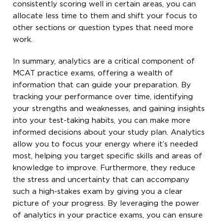
consistently scoring well in certain areas, you can
allocate less time to them and shift your focus to
other sections or question types that need more
work.
In summary, analytics are a critical component of
MCAT practice exams, offering a wealth of
information that can guide your preparation. By
tracking your performance over time, identifying
your strengths and weaknesses, and gaining insights
into your test-taking habits, you can make more
informed decisions about your study plan. Analytics
allow you to focus your energy where it’s needed
most, helping you target specific skills and areas of
knowledge to improve. Furthermore, they reduce
the stress and uncertainty that can accompany
such a high-stakes exam by giving you a clear
picture of your progress. By leveraging the power
of analytics in your practice exams, you can ensure