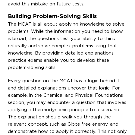
avoid this mistake on future tests.
Building Problem-Solving Skills
The MCAT is all about applying knowledge to solve
problems. While the information you need to know
is broad, the questions test your ability to think
critically and solve complex problems using that
knowledge. By providing detailed explanations,
practice exams enable you to develop these
problem-solving skills.
Every question on the MCAT has a logic behind it,
and detailed explanations uncover that logic. For
example, in the Chemical and Physical Foundations
section, you may encounter a question that involves
applying a thermodynamic principle to a scenario.
The explanation should walk you through the
relevant concept, such as Gibbs free energy, and
demonstrate how to apply it correctly. This not only