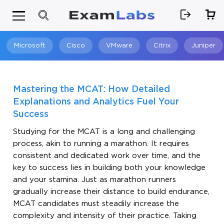
Microsoft
Cisco
VMware
Citrix
Juniper
Search
Mastering the MCAT: How Detailed
Explanations and Analytics Fuel Your
Success
Studying for the MCAT is a long and challenging
process, akin to running a marathon. It requires
consistent and dedicated work over time, and the
key to success lies in building both your knowledge
and your stamina. Just as marathon runners
gradually increase their distance to build endurance,
MCAT candidates must steadily increase the
complexity and intensity of their practice. Taking