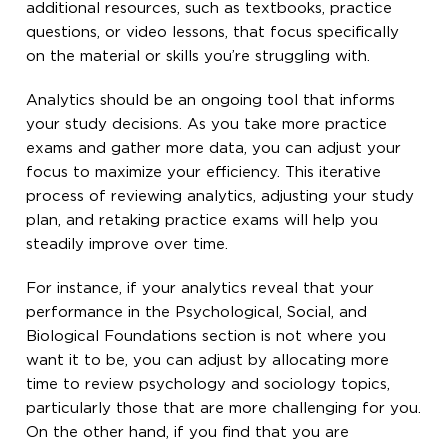
additional resources, such as textbooks, practice
questions, or video lessons, that focus specifically
on the material or skills you’re struggling with.
Analytics should be an ongoing tool that informs
your study decisions. As you take more practice
exams and gather more data, you can adjust your
focus to maximize your efficiency. This iterative
process of reviewing analytics, adjusting your study
plan, and retaking practice exams will help you
steadily improve over time.
For instance, if your analytics reveal that your
performance in the Psychological, Social, and
Biological Foundations section is not where you
want it to be, you can adjust by allocating more
time to review psychology and sociology topics,
particularly those that are more challenging for you.
On the other hand, if you find that you are