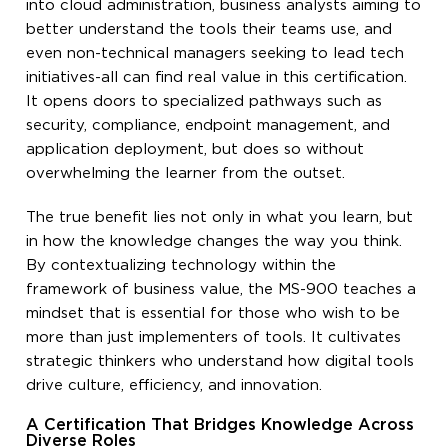
into cloud administration, business analysts aiming to
better understand the tools their teams use, and
even non-technical managers seeking to lead tech
initiatives-all can find real value in this certification.
It opens doors to specialized pathways such as
security, compliance, endpoint management, and
application deployment, but does so without
overwhelming the learner from the outset.
The true benefit lies not only in what you learn, but
in how the knowledge changes the way you think.
By contextualizing technology within the
framework of business value, the MS-900 teaches a
mindset that is essential for those who wish to be
more than just implementers of tools. It cultivates
strategic thinkers who understand how digital tools
drive culture, efficiency, and innovation.
A Certification That Bridges Knowledge Across
Diverse Roles