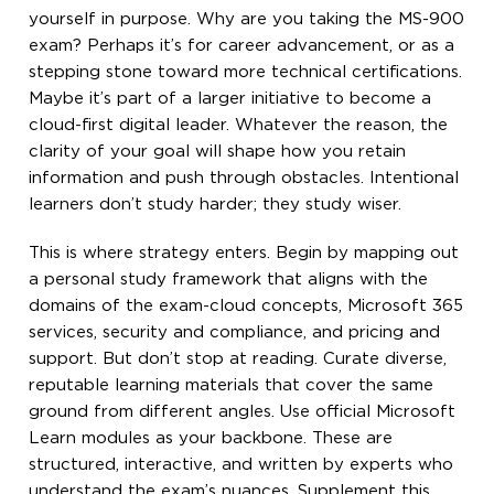
yourself in purpose. Why are you taking the MS-900
exam? Perhaps it’s for career advancement, or as a
stepping stone toward more technical certifications.
Maybe it’s part of a larger initiative to become a
cloud-first digital leader. Whatever the reason, the
clarity of your goal will shape how you retain
information and push through obstacles. Intentional
learners don’t study harder; they study wiser.
This is where strategy enters. Begin by mapping out
a personal study framework that aligns with the
domains of the exam-cloud concepts, Microsoft 365
services, security and compliance, and pricing and
support. But don’t stop at reading. Curate diverse,
reputable learning materials that cover the same
ground from different angles. Use official Microsoft
Learn modules as your backbone. These are
structured, interactive, and written by experts who
understand the exam’s nuances. Supplement this