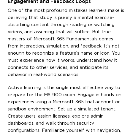
Engagement and Feedback Loops
One of the most profound mistakes learners make is
believing that study is purely a mental exercise-
absorbing content through reading or watching
videos, and assuming that will suffice. But true
mastery of Microsoft 365 Fundamentals comes
from interaction, simulation, and feedback. It’s not
enough to recognize a feature’s name or icon. You
must experience how it works, understand how it
connects to other services, and anticipate its
behavior in real-world scenarios.
Active learning is the single most effective way to
prepare for the MS-900 exam. Engage in hands-on
experiences using a Microsoft 365 trial account or
sandbox environment. Set up a simulated tenant.
Create users, assign licenses, explore admin
dashboards, and walk through security
configurations. Familiarize yourself with navigation,