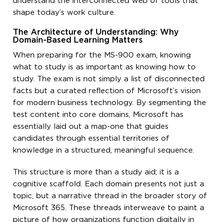
understand the interconnected web of tools that
shape today’s work culture.
The Architecture of Understanding: Why
Domain-Based Learning Matters
When preparing for the MS-900 exam, knowing
what to study is as important as knowing how to
study. The exam is not simply a list of disconnected
facts but a curated reflection of Microsoft’s vision
for modern business technology. By segmenting the
test content into core domains, Microsoft has
essentially laid out a map-one that guides
candidates through essential territories of
knowledge in a structured, meaningful sequence.
This structure is more than a study aid; it is a
cognitive scaffold. Each domain presents not just a
topic, but a narrative thread in the broader story of
Microsoft 365. These threads interweave to paint a
picture of how organizations function digitally in