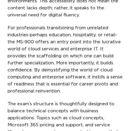
environments. This accessibility does not mean the
content lacks depth; rather, it speaks to the
universal need for digital fluency.
For professionals transitioning from unrelated
industries-perhaps education, hospitality, or retail-
the MS-900 offers an entry point into the lucrative
world of cloud services and enterprise IT. It
provides the scaffolding on which one can build
further specialization. More importantly, it builds
confidence. By demystifying the world of cloud
computing and enterprise software, it instills a sense
of readiness that is essential for career pivots and
professional reinvention.
The exam’s structure is thoughtfully designed to
balance technical concepts with business
applications. Topics such as cloud concepts,
Microsoft 365 pricing and support, and service