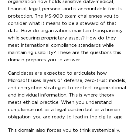
organization now holds sensitive data-medical,
financial, legal, personal-and is accountable for its
protection. The MS-900 exam challenges you to
consider what it means to be a steward of that
data. How do organizations maintain transparency
while securing proprietary assets? How do they
meet international compliance standards while
maintaining usability? These are the questions this
domain prepares you to answer.
Candidates are expected to articulate how
Microsoft uses layers of defense, zero-trust models,
and encryption strategies to protect organizational
and individual information. This is where theory
meets ethical practice. When you understand
compliance not as a legal burden but as a human
obligation, you are ready to lead in the digital age.
This domain also forces you to think systemically.