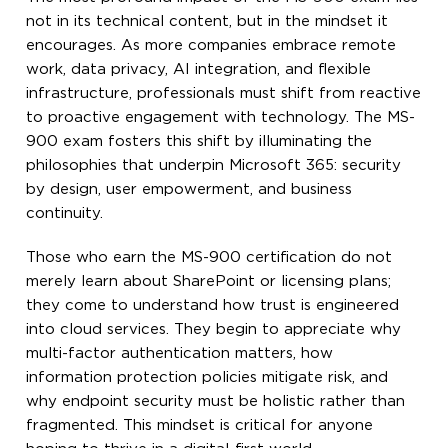
not in its technical content, but in the mindset it
encourages. As more companies embrace remote
work, data privacy, AI integration, and flexible
infrastructure, professionals must shift from reactive
to proactive engagement with technology. The MS-
900 exam fosters this shift by illuminating the
philosophies that underpin Microsoft 365: security
by design, user empowerment, and business
continuity.
Those who earn the MS-900 certification do not
merely learn about SharePoint or licensing plans;
they come to understand how trust is engineered
into cloud services. They begin to appreciate why
multi-factor authentication matters, how
information protection policies mitigate risk, and
why endpoint security must be holistic rather than
fragmented. This mindset is critical for anyone