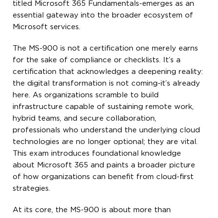
titled Microsoft 365 Fundamentals-emerges as an
essential gateway into the broader ecosystem of
Microsoft services.
The MS-900 is not a certification one merely earns
for the sake of compliance or checklists. It’s a
certification that acknowledges a deepening reality:
the digital transformation is not coming-it’s already
here. As organizations scramble to build
infrastructure capable of sustaining remote work,
hybrid teams, and secure collaboration,
professionals who understand the underlying cloud
technologies are no longer optional; they are vital.
This exam introduces foundational knowledge
about Microsoft 365 and paints a broader picture
of how organizations can benefit from cloud-first
strategies.
At its core, the MS-900 is about more than