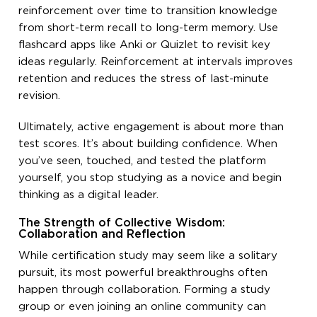
reinforcement over time to transition knowledge
from short-term recall to long-term memory. Use
flashcard apps like Anki or Quizlet to revisit key
ideas regularly. Reinforcement at intervals improves
retention and reduces the stress of last-minute
revision.
Ultimately, active engagement is about more than
test scores. It’s about building confidence. When
you’ve seen, touched, and tested the platform
yourself, you stop studying as a novice and begin
thinking as a digital leader.
The Strength of Collective Wisdom:
Collaboration and Reflection
While certification study may seem like a solitary
pursuit, its most powerful breakthroughs often
happen through collaboration. Forming a study
group or even joining an online community can