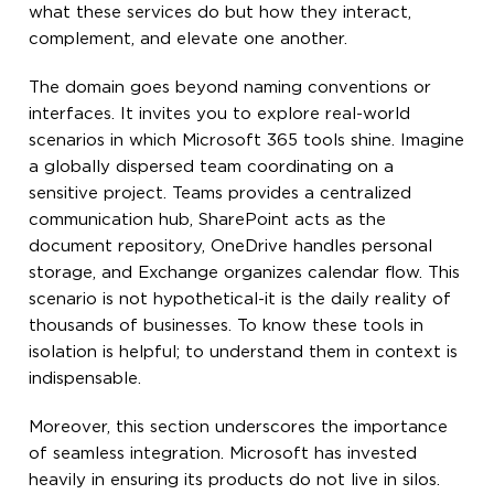
what these services do but how they interact,
complement, and elevate one another.
The domain goes beyond naming conventions or
interfaces. It invites you to explore real-world
scenarios in which Microsoft 365 tools shine. Imagine
a globally dispersed team coordinating on a
sensitive project. Teams provides a centralized
communication hub, SharePoint acts as the
document repository, OneDrive handles personal
storage, and Exchange organizes calendar flow. This
scenario is not hypothetical-it is the daily reality of
thousands of businesses. To know these tools in
isolation is helpful; to understand them in context is
indispensable.
Moreover, this section underscores the importance
of seamless integration. Microsoft has invested
heavily in ensuring its products do not live in silos.