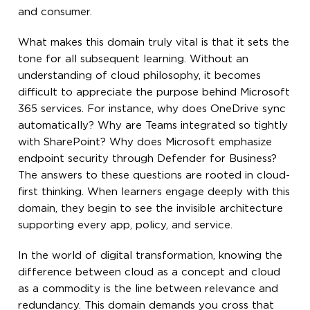
and consumer.
What makes this domain truly vital is that it sets the
tone for all subsequent learning. Without an
understanding of cloud philosophy, it becomes
difficult to appreciate the purpose behind Microsoft
365 services. For instance, why does OneDrive sync
automatically? Why are Teams integrated so tightly
with SharePoint? Why does Microsoft emphasize
endpoint security through Defender for Business?
The answers to these questions are rooted in cloud-
first thinking. When learners engage deeply with this
domain, they begin to see the invisible architecture
supporting every app, policy, and service.
In the world of digital transformation, knowing the
difference between cloud as a concept and cloud
as a commodity is the line between relevance and
redundancy. This domain demands you cross that