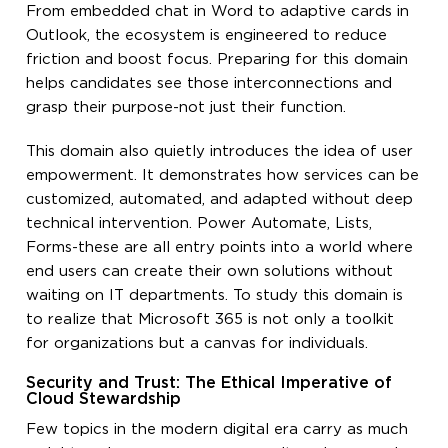
From embedded chat in Word to adaptive cards in
Outlook, the ecosystem is engineered to reduce
friction and boost focus. Preparing for this domain
helps candidates see those interconnections and
grasp their purpose-not just their function.
This domain also quietly introduces the idea of user
empowerment. It demonstrates how services can be
customized, automated, and adapted without deep
technical intervention. Power Automate, Lists,
Forms-these are all entry points into a world where
end users can create their own solutions without
waiting on IT departments. To study this domain is
to realize that Microsoft 365 is not only a toolkit
for organizations but a canvas for individuals.
Security and Trust: The Ethical Imperative of
Cloud Stewardship
Few topics in the modern digital era carry as much