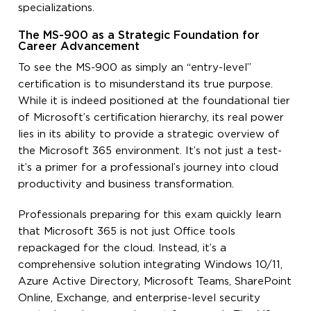
specializations.
The MS-900 as a Strategic Foundation for
Career Advancement
To see the MS-900 as simply an “entry-level”
certification is to misunderstand its true purpose.
While it is indeed positioned at the foundational tier
of Microsoft’s certification hierarchy, its real power
lies in its ability to provide a strategic overview of
the Microsoft 365 environment. It’s not just a test-
it’s a primer for a professional’s journey into cloud
productivity and business transformation.
Professionals preparing for this exam quickly learn
that Microsoft 365 is not just Office tools
repackaged for the cloud. Instead, it’s a
comprehensive solution integrating Windows 10/11,
Azure Active Directory, Microsoft Teams, SharePoint
Online, Exchange, and enterprise-level security