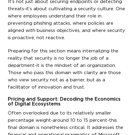
It’s not just about securing endpoints or detecting
threats-it’s about cultivating a security culture. One
where employees understand their role in
preventing phishing attacks, where policies are
aligned with business objectives, and where security
is proactive, not reactive.
Preparing for this section means internalizing the
reality that security is no longer the job of a
department-it is the mindset of an organization.
Those who pass this domain with clarity are those
who view security not as a barrier, but as a
facilitator of innovation and trust.
Pricing and Support: Decoding the Economics
of Digital Ecosystems
Often overlooked due to its relatively smaller
percentage weight-around 10 to 15 percent-this
final domain is nonetheless critical. It addresses the
financial and operational pragmatics of Microsoft