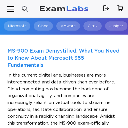
Microsoft
Cisco
VMware
Citrix
Juniper
Search
MS-900 Exam Demystified: What You Need
to Know About Microsoft 365
Fundamentals
In the current digital age, businesses are more
interconnected and data-driven than ever before.
Cloud computing has become the backbone of
organizational agility, and companies are
increasingly reliant on virtual tools to streamline
operations, facilitate collaboration, and ensure
continuity in a rapidly changing landscape. Amidst
this transformation, the MS-900 exam-officially