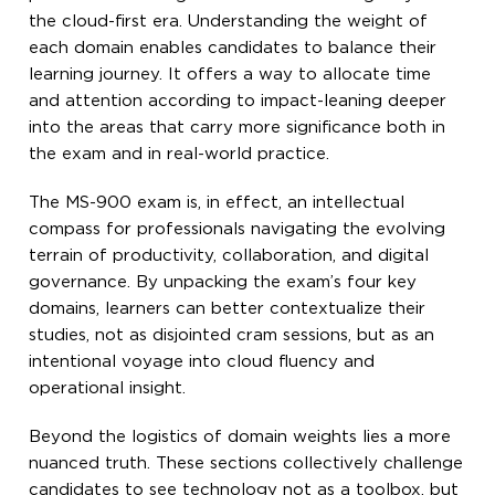
the cloud-first era. Understanding the weight of
each domain enables candidates to balance their
learning journey. It offers a way to allocate time
and attention according to impact-leaning deeper
into the areas that carry more significance both in
the exam and in real-world practice.
The MS-900 exam is, in effect, an intellectual
compass for professionals navigating the evolving
terrain of productivity, collaboration, and digital
governance. By unpacking the exam’s four key
domains, learners can better contextualize their
studies, not as disjointed cram sessions, but as an
intentional voyage into cloud fluency and
operational insight.
Beyond the logistics of domain weights lies a more
nuanced truth. These sections collectively challenge
candidates to see technology not as a toolbox, but