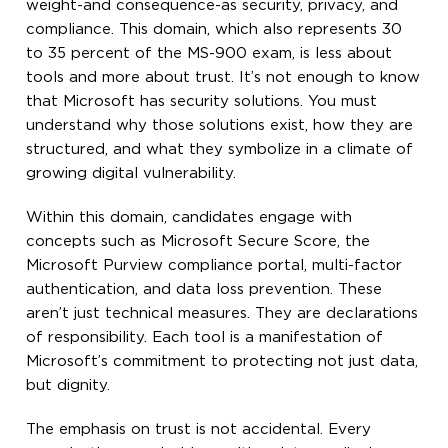
weight-and consequence-as security, privacy, and
compliance. This domain, which also represents 30
to 35 percent of the MS-900 exam, is less about
tools and more about trust. It’s not enough to know
that Microsoft has security solutions. You must
understand why those solutions exist, how they are
structured, and what they symbolize in a climate of
growing digital vulnerability.
Within this domain, candidates engage with
concepts such as Microsoft Secure Score, the
Microsoft Purview compliance portal, multi-factor
authentication, and data loss prevention. These
aren’t just technical measures. They are declarations
of responsibility. Each tool is a manifestation of
Microsoft’s commitment to protecting not just data,
but dignity.
The emphasis on trust is not accidental. Every