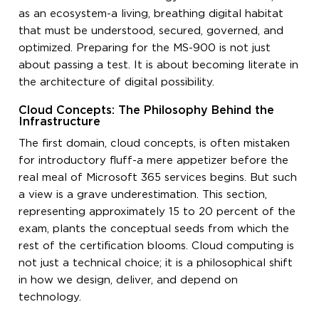
as an ecosystem-a living, breathing digital habitat
that must be understood, secured, governed, and
optimized. Preparing for the MS-900 is not just
about passing a test. It is about becoming literate in
the architecture of digital possibility.
Cloud Concepts: The Philosophy Behind the
Infrastructure
The first domain, cloud concepts, is often mistaken
for introductory fluff-a mere appetizer before the
real meal of Microsoft 365 services begins. But such
a view is a grave underestimation. This section,
representing approximately 15 to 20 percent of the
exam, plants the conceptual seeds from which the
rest of the certification blooms. Cloud computing is
not just a technical choice; it is a philosophical shift
in how we design, deliver, and depend on
technology.