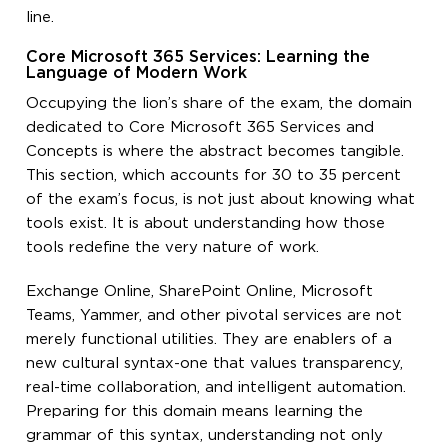
line.
Core Microsoft 365 Services: Learning the
Language of Modern Work
Occupying the lion’s share of the exam, the domain
dedicated to Core Microsoft 365 Services and
Concepts is where the abstract becomes tangible.
This section, which accounts for 30 to 35 percent
of the exam’s focus, is not just about knowing what
tools exist. It is about understanding how those
tools redefine the very nature of work.
Exchange Online, SharePoint Online, Microsoft
Teams, Yammer, and other pivotal services are not
merely functional utilities. They are enablers of a
new cultural syntax-one that values transparency,
real-time collaboration, and intelligent automation.
Preparing for this domain means learning the
grammar of this syntax, understanding not only