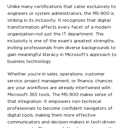
Unlike many certifications that cater exclusively to
engineers or system administrators, the MS-900 is
striking in its inclusivity. It recognizes that digital
transformation affects every facet of a modern
organization-not just the IT department. This
inclusivity is one of the exam’s greatest strengths,
inviting professionals from diverse backgrounds to
gain meaningful literacy in Microsoft’s approach to
business technology.
Whether you’re in sales, operations, customer
service, project management, or finance, chances
are your workflows are already intertwined with
Microsoft 365 tools. The MS-900 makes sense of
that integration. It empowers non-technical
professionals to become confident navigators of
digital tools, making them more effective
communicators and decision-makers in tech-driven