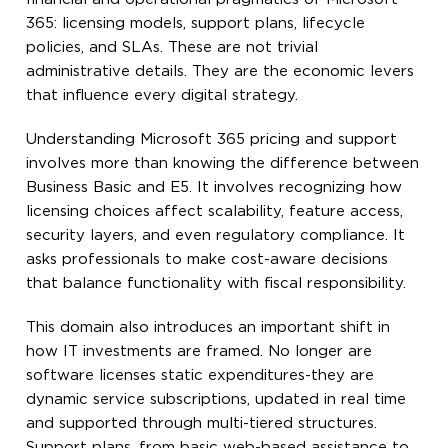
365: licensing models, support plans, lifecycle
policies, and SLAs. These are not trivial
administrative details. They are the economic levers
that influence every digital strategy.
Understanding Microsoft 365 pricing and support
involves more than knowing the difference between
Business Basic and E5. It involves recognizing how
licensing choices affect scalability, feature access,
security layers, and even regulatory compliance. It
asks professionals to make cost-aware decisions
that balance functionality with fiscal responsibility.
This domain also introduces an important shift in
how IT investments are framed. No longer are
software licenses static expenditures-they are
dynamic service subscriptions, updated in real time
and supported through multi-tiered structures.
Support plans, from basic web-based assistance to