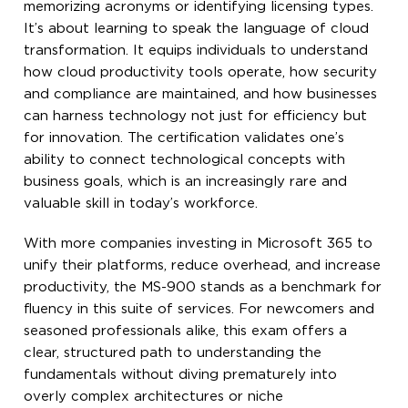
memorizing acronyms or identifying licensing types.
It’s about learning to speak the language of cloud
transformation. It equips individuals to understand
how cloud productivity tools operate, how security
and compliance are maintained, and how businesses
can harness technology not just for efficiency but
for innovation. The certification validates one’s
ability to connect technological concepts with
business goals, which is an increasingly rare and
valuable skill in today’s workforce.
With more companies investing in Microsoft 365 to
unify their platforms, reduce overhead, and increase
productivity, the MS-900 stands as a benchmark for
fluency in this suite of services. For newcomers and
seasoned professionals alike, this exam offers a
clear, structured path to understanding the
fundamentals without diving prematurely into
overly complex architectures or niche