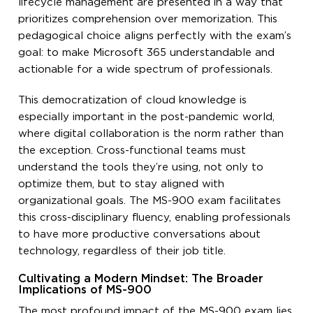
lifecycle management are presented in a way that
prioritizes comprehension over memorization. This
pedagogical choice aligns perfectly with the exam’s
goal: to make Microsoft 365 understandable and
actionable for a wide spectrum of professionals.
This democratization of cloud knowledge is
especially important in the post-pandemic world,
where digital collaboration is the norm rather than
the exception. Cross-functional teams must
understand the tools they’re using, not only to
optimize them, but to stay aligned with
organizational goals. The MS-900 exam facilitates
this cross-disciplinary fluency, enabling professionals
to have more productive conversations about
technology, regardless of their job title.
Cultivating a Modern Mindset: The Broader
Implications of MS-900
The most profound impact of the MS-900 exam lies