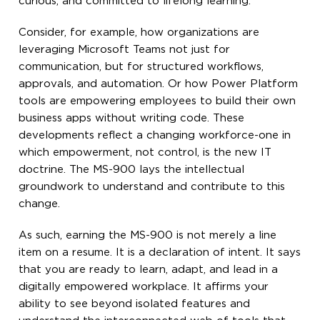
curious, and committed to lifelong learning.
Consider, for example, how organizations are
leveraging Microsoft Teams not just for
communication, but for structured workflows,
approvals, and automation. Or how Power Platform
tools are empowering employees to build their own
business apps without writing code. These
developments reflect a changing workforce-one in
which empowerment, not control, is the new IT
doctrine. The MS-900 lays the intellectual
groundwork to understand and contribute to this
change.
As such, earning the MS-900 is not merely a line
item on a resume. It is a declaration of intent. It says
that you are ready to learn, adapt, and lead in a
digitally empowered workplace. It affirms your
ability to see beyond isolated features and