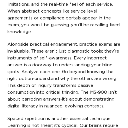
limitations, and the real-time feel of each service.
When abstract concepts like service level
agreements or compliance portals appear in the
exam, you won’t be guessing-you’ll be recalling lived
knowledge.
Alongside practical engagement, practice exams are
invaluable. These aren’t just diagnostic tools; they’re
instruments of self-awareness. Every incorrect
answer is a doorway to understanding your blind
spots. Analyze each one. Go beyond knowing the
right option-understand why the others are wrong.
This depth of inquiry transforms passive
consumption into critical thinking. The MS-900 isn’t
about parroting answers-it’s about demonstrating
digital literacy in nuanced, evolving contexts.
Spaced repetition is another essential technique.
Learning is not linear; it’s cyclical. Our brains require