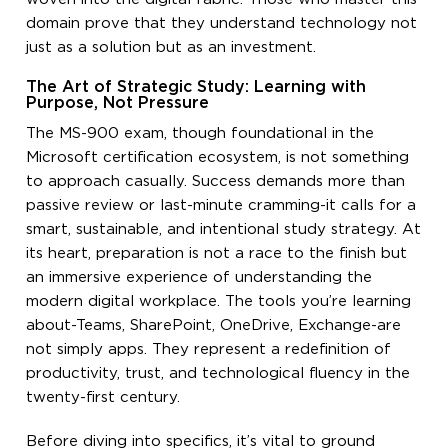
domain prove that they understand technology not
just as a solution but as an investment.
The Art of Strategic Study: Learning with
Purpose, Not Pressure
The MS-900 exam, though foundational in the
Microsoft certification ecosystem, is not something
to approach casually. Success demands more than
passive review or last-minute cramming-it calls for a
smart, sustainable, and intentional study strategy. At
its heart, preparation is not a race to the finish but
an immersive experience of understanding the
modern digital workplace. The tools you’re learning
about-Teams, SharePoint, OneDrive, Exchange-are
not simply apps. They represent a redefinition of
productivity, trust, and technological fluency in the
twenty-first century.
Before diving into specifics, it’s vital to ground