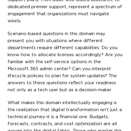
dedicated premier support, represent a spectrum of
engagement that organizations must navigate
wisely.
Scenario-based questions in this domain may
present you with situations where different
departments require different capabilities. Do you
know how to allocate licenses accordingly? Are you
familiar with the self-service options in the
Microsoft 365 admin center? Can you interpret
lifecycle policies to plan for system updates? The
answers to these questions reflect your readiness
not only as a tech user but as a decision-maker.
What makes this domain intellectually engaging is
the realization that digital transformation isn’t just a
technical journey-it is a financial one. Budgets,
forecasts, contracts, and cost optimization are all
woven into the digital fabric. Those who master this