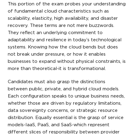
This portion of the exam probes your understanding
of fundamental cloud characteristics such as
scalability, elasticity, high availability, and disaster
recovery. These terms are not mere buzzwords.
They reflect an underlying commitment to
adaptability and resilience in today’s technological
systems. Knowing how the cloud bends but does
not break under pressure, or how it enables
businesses to expand without physical constraints, is
more than theoretical-it is transformational.
Candidates must also grasp the distinctions
between public, private, and hybrid cloud models.
Each configuration speaks to unique business needs,
whether those are driven by regulatory limitations,
data sovereignty concerns, or strategic resource
distribution. Equally essential is the grasp of service
models-IaaS, PaaS, and SaaS-which represent
different slices of responsibility between provider