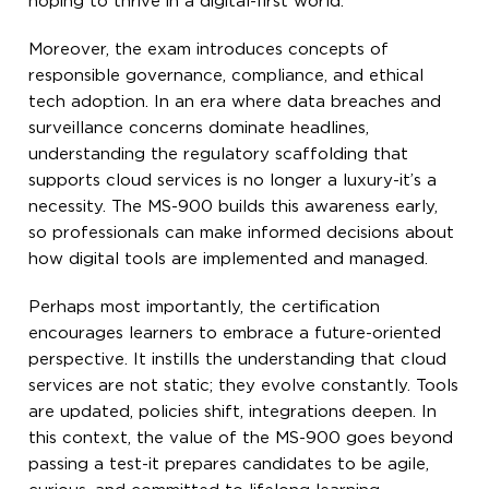
hoping to thrive in a digital-first world.
Moreover, the exam introduces concepts of
responsible governance, compliance, and ethical
tech adoption. In an era where data breaches and
surveillance concerns dominate headlines,
understanding the regulatory scaffolding that
supports cloud services is no longer a luxury-it’s a
necessity. The MS-900 builds this awareness early,
so professionals can make informed decisions about
how digital tools are implemented and managed.
Perhaps most importantly, the certification
encourages learners to embrace a future-oriented
perspective. It instills the understanding that cloud
services are not static; they evolve constantly. Tools
are updated, policies shift, integrations deepen. In
this context, the value of the MS-900 goes beyond
passing a test-it prepares candidates to be agile,