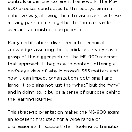
controls under one coherent framework. The MS-
900 exposes candidates to this ecosystem in a
cohesive way, allowing them to visualize how these
moving parts come together to form a seamless
user and administrator experience.
Many certifications dive deep into technical
knowledge, assuming the candidate already has a
grasp of the bigger picture. The MS-900 reverses
that approach. It begins with context, offering a
bird’s-eye view of why Microsoft 365 matters and
how it can impact organizations both small and
large. It explains not just the “what,” but the “why,”
and in doing so, it builds a sense of purpose behind
the learning journey.
This strategic orientation makes the MS-900 exam
an excellent first step for a wide range of
professionals. IT support staff looking to transition