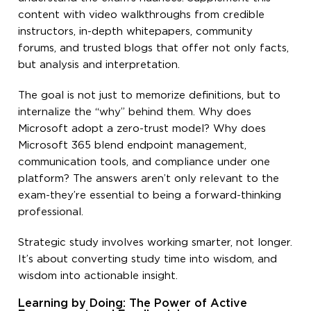
content with video walkthroughs from credible
instructors, in-depth whitepapers, community
forums, and trusted blogs that offer not only facts,
but analysis and interpretation.
The goal is not just to memorize definitions, but to
internalize the “why” behind them. Why does
Microsoft adopt a zero-trust model? Why does
Microsoft 365 blend endpoint management,
communication tools, and compliance under one
platform? The answers aren’t only relevant to the
exam-they’re essential to being a forward-thinking
professional.
Strategic study involves working smarter, not longer.
It’s about converting study time into wisdom, and
wisdom into actionable insight.
Learning by Doing: The Power of Active