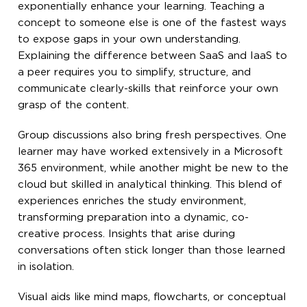
exponentially enhance your learning. Teaching a
concept to someone else is one of the fastest ways
to expose gaps in your own understanding.
Explaining the difference between SaaS and IaaS to
a peer requires you to simplify, structure, and
communicate clearly-skills that reinforce your own
grasp of the content.
Group discussions also bring fresh perspectives. One
learner may have worked extensively in a Microsoft
365 environment, while another might be new to the
cloud but skilled in analytical thinking. This blend of
experiences enriches the study environment,
transforming preparation into a dynamic, co-
creative process. Insights that arise during
conversations often stick longer than those learned
in isolation.
Visual aids like mind maps, flowcharts, or conceptual