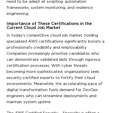
need to be adept at scripting, automation
frameworks, system monitoring, and resilience
engineering.
Importance of These Certifications in the
Current Cloud Job Market
In today’s competitive cloud job market, holding
specialized AWS certifications significantly boosts a
professional’s credibility and employability.
Companies increasingly prioritize candidates who
can demonstrate validated skills through rigorous
certification processes. With cyber threats
becoming more sophisticated, organizations seek
security-certified experts to fortify their cloud
environments. Meanwhile, the accelerating pace of
digital transformation fuels demand for DevOps
engineers who can streamline deployments and
maintain system uptime.