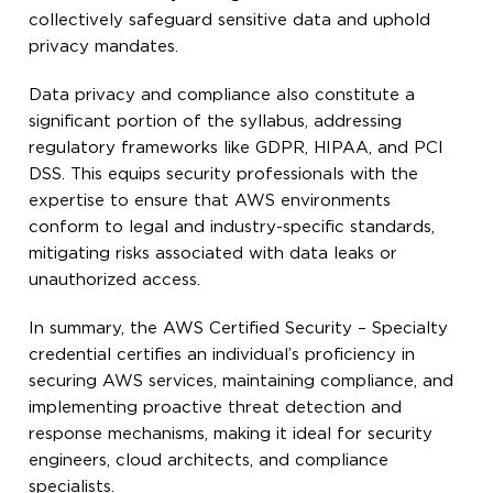
collectively safeguard sensitive data and uphold
privacy mandates.
Data privacy and compliance also constitute a
significant portion of the syllabus, addressing
regulatory frameworks like GDPR, HIPAA, and PCI
DSS. This equips security professionals with the
expertise to ensure that AWS environments
conform to legal and industry-specific standards,
mitigating risks associated with data leaks or
unauthorized access.
In summary, the AWS Certified Security – Specialty
credential certifies an individual’s proficiency in
securing AWS services, maintaining compliance, and
implementing proactive threat detection and
response mechanisms, making it ideal for security
engineers, cloud architects, and compliance
specialists.