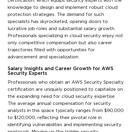
certification, which equips security experts with the
knowledge to design and implement robust cloud
protection strategies. The demand for such
specialists has skyrocketed, opening doors to
lucrative job roles and substantial salary growth.
Professionals specializing in cloud security enjoy not
only competitive compensation but also career
trajectories filled with opportunities for
advancement and specialization.
Salary Insights and Career Growth for AWS
Security Experts
Professionals who obtain an AWS Security Specialty
certification are uniquely positioned to capitalize on
the expanding need for cloud security expertise.
The average annual compensation for security
analysts in this space typically ranges from $90,000
to $120,000, reflecting their pivotal role in
identifying vulnerabilities and implementing security
protocols. Moving up the ladder, security