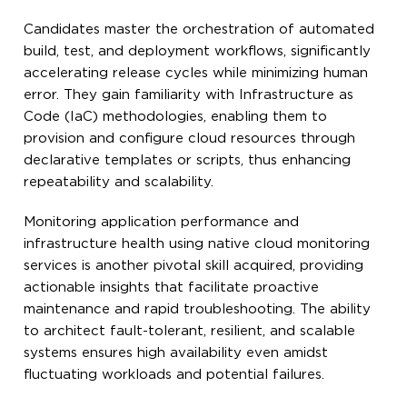
Candidates master the orchestration of automated
build, test, and deployment workflows, significantly
accelerating release cycles while minimizing human
error. They gain familiarity with Infrastructure as
Code (IaC) methodologies, enabling them to
provision and configure cloud resources through
declarative templates or scripts, thus enhancing
repeatability and scalability.
Monitoring application performance and
infrastructure health using native cloud monitoring
services is another pivotal skill acquired, providing
actionable insights that facilitate proactive
maintenance and rapid troubleshooting. The ability
to architect fault-tolerant, resilient, and scalable
systems ensures high availability even amidst
fluctuating workloads and potential failures.