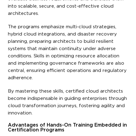
into scalable, secure, and cost-effective cloud
architectures.
The programs emphasize multi-cloud strategies,
hybrid cloud integrations, and disaster recovery
planning, preparing architects to build resilient
systems that maintain continuity under adverse
conditions. Skills in optimizing resource allocation
and implementing governance frameworks are also
central, ensuring efficient operations and regulatory
adherence.
By mastering these skills, certified cloud architects
become indispensable in guiding enterprises through
cloud transformation journeys, fostering agility and
innovation.
Advantages of Hands-On Training Embedded in
Certification Programs