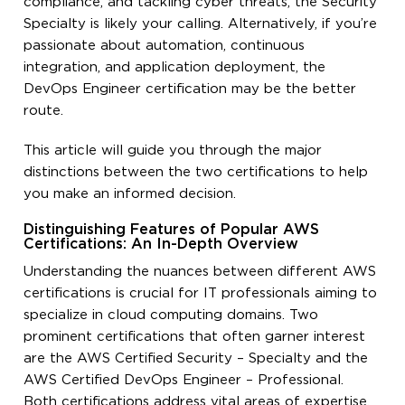
compliance, and tackling cyber threats, the Security
Specialty is likely your calling. Alternatively, if you’re
passionate about automation, continuous
integration, and application deployment, the
DevOps Engineer certification may be the better
route.
This article will guide you through the major
distinctions between the two certifications to help
you make an informed decision.
Distinguishing Features of Popular AWS
Certifications: An In-Depth Overview
Understanding the nuances between different AWS
certifications is crucial for IT professionals aiming to
specialize in cloud computing domains. Two
prominent certifications that often garner interest
are the AWS Certified Security – Specialty and the
AWS Certified DevOps Engineer – Professional.
Both certifications address vital areas of expertise,