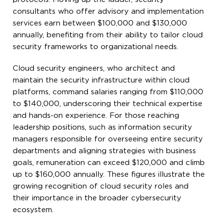
consultants who offer advisory and implementation
services earn between $100,000 and $130,000
annually, benefiting from their ability to tailor cloud
security frameworks to organizational needs.
Cloud security engineers, who architect and
maintain the security infrastructure within cloud
platforms, command salaries ranging from $110,000
to $140,000, underscoring their technical expertise
and hands-on experience. For those reaching
leadership positions, such as information security
managers responsible for overseeing entire security
departments and aligning strategies with business
goals, remuneration can exceed $120,000 and climb
up to $160,000 annually. These figures illustrate the
growing recognition of cloud security roles and
their importance in the broader cybersecurity
ecosystem.