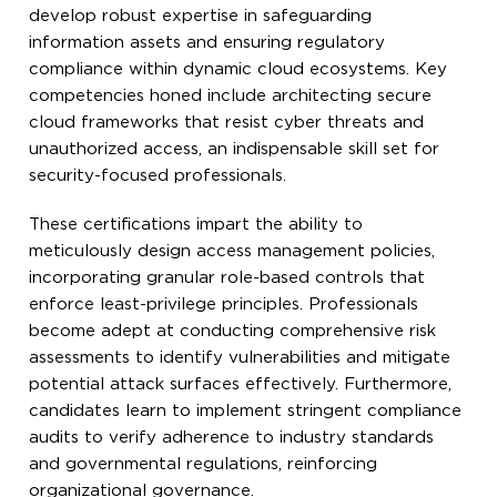
develop robust expertise in safeguarding
information assets and ensuring regulatory
compliance within dynamic cloud ecosystems. Key
competencies honed include architecting secure
cloud frameworks that resist cyber threats and
unauthorized access, an indispensable skill set for
security-focused professionals.
These certifications impart the ability to
meticulously design access management policies,
incorporating granular role-based controls that
enforce least-privilege principles. Professionals
become adept at conducting comprehensive risk
assessments to identify vulnerabilities and mitigate
potential attack surfaces effectively. Furthermore,
candidates learn to implement stringent compliance
audits to verify adherence to industry standards
and governmental regulations, reinforcing
organizational governance.