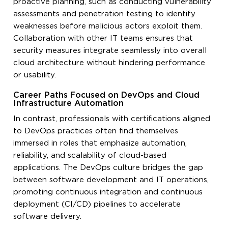
proactive planning, such as conducting vulnerability
assessments and penetration testing to identify
weaknesses before malicious actors exploit them.
Collaboration with other IT teams ensures that
security measures integrate seamlessly into overall
cloud architecture without hindering performance
or usability.
Career Paths Focused on DevOps and Cloud
Infrastructure Automation
In contrast, professionals with certifications aligned
to DevOps practices often find themselves
immersed in roles that emphasize automation,
reliability, and scalability of cloud-based
applications. The DevOps culture bridges the gap
between software development and IT operations,
promoting continuous integration and continuous
deployment (CI/CD) pipelines to accelerate
software delivery.