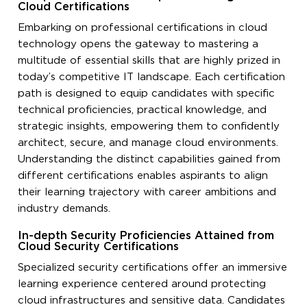
Cloud Certifications
Embarking on professional certifications in cloud
technology opens the gateway to mastering a
multitude of essential skills that are highly prized in
today’s competitive IT landscape. Each certification
path is designed to equip candidates with specific
technical proficiencies, practical knowledge, and
strategic insights, empowering them to confidently
architect, secure, and manage cloud environments.
Understanding the distinct capabilities gained from
different certifications enables aspirants to align
their learning trajectory with career ambitions and
industry demands.
In-depth Security Proficiencies Attained from
Cloud Security Certifications
Specialized security certifications offer an immersive
learning experience centered around protecting
cloud infrastructures and sensitive data. Candidates