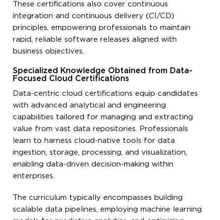
These certifications also cover continuous
integration and continuous delivery (CI/CD)
principles, empowering professionals to maintain
rapid, reliable software releases aligned with
business objectives.
Specialized Knowledge Obtained from Data-
Focused Cloud Certifications
Data-centric cloud certifications equip candidates
with advanced analytical and engineering
capabilities tailored for managing and extracting
value from vast data repositories. Professionals
learn to harness cloud-native tools for data
ingestion, storage, processing, and visualization,
enabling data-driven decision-making within
enterprises.
The curriculum typically encompasses building
scalable data pipelines, employing machine learning