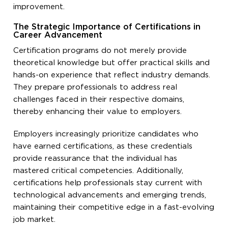
improvement.
The Strategic Importance of Certifications in
Career Advancement
Certification programs do not merely provide
theoretical knowledge but offer practical skills and
hands-on experience that reflect industry demands.
They prepare professionals to address real
challenges faced in their respective domains,
thereby enhancing their value to employers.
Employers increasingly prioritize candidates who
have earned certifications, as these credentials
provide reassurance that the individual has
mastered critical competencies. Additionally,
certifications help professionals stay current with
technological advancements and emerging trends,
maintaining their competitive edge in a fast-evolving
job market.