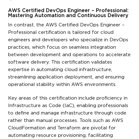
AWS Certified DevOps Engineer – Professional:
Mastering Automation and Continuous Delivery
In contrast, the AWS Certified DevOps Engineer –
Professional certification is tailored for cloud
engineers and developers who specialize in DevOps
practices, which focus on seamless integration
between development and operations to accelerate
software delivery. This certification validates
expertise in automating cloud infrastructure,
streamlining application deployment, and ensuring
operational stability within AWS environments.
Key areas of this certification include proficiency in
Infrastructure as Code (IaC), enabling professionals
to define and manage infrastructure through code
rather than manual processes. Tools such as AWS
CloudFormation and Terraform are pivotal for
automating resource provisioning, facilitating