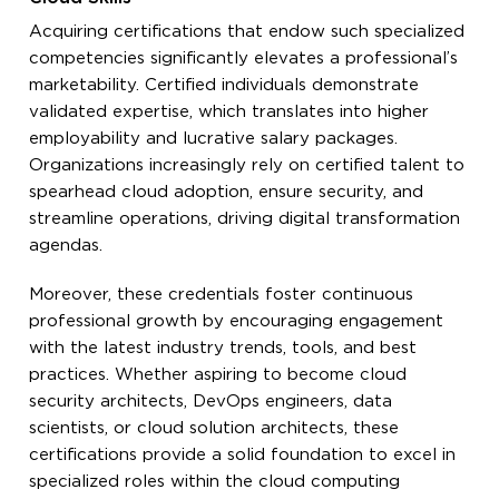
Acquiring certifications that endow such specialized
competencies significantly elevates a professional’s
marketability. Certified individuals demonstrate
validated expertise, which translates into higher
employability and lucrative salary packages.
Organizations increasingly rely on certified talent to
spearhead cloud adoption, ensure security, and
streamline operations, driving digital transformation
agendas.
Moreover, these credentials foster continuous
professional growth by encouraging engagement
with the latest industry trends, tools, and best
practices. Whether aspiring to become cloud
security architects, DevOps engineers, data
scientists, or cloud solution architects, these
certifications provide a solid foundation to excel in
specialized roles within the cloud computing