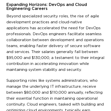
Expanding Horizons: DevOps and Cloud
Engineering Careers
Beyond specialized security roles, the rise of agile
development practices and cloud-native
applications has accelerated the need for DevOps
professionals. DevOps engineers facilitate seamless
collaboration between development and operations
teams, enabling faster delivery of secure software
and services. Their salaries generally fall between
$95,000 and $130,000, a testament to their integral
contribution in accelerating innovation while
maintaining system stability and security.
Supporting roles like systems administrators, who
manage the underlying IT infrastructure, receive
between $80,000 and $110,000 annually, reflecting
their essential function in maintaining operational
continuity. Cloud engineers, tasked with building and
optimizing cloud environments, typically earn