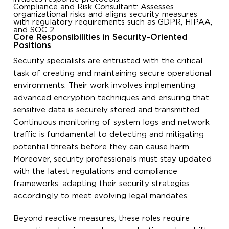
Compliance and Risk Consultant: Assesses
organizational risks and aligns security measures
with regulatory requirements such as GDPR, HIPAA,
and SOC 2.
Core Responsibilities in Security-Oriented
Positions
Security specialists are entrusted with the critical
task of creating and maintaining secure operational
environments. Their work involves implementing
advanced encryption techniques and ensuring that
sensitive data is securely stored and transmitted.
Continuous monitoring of system logs and network
traffic is fundamental to detecting and mitigating
potential threats before they can cause harm.
Moreover, security professionals must stay updated
with the latest regulations and compliance
frameworks, adapting their security strategies
accordingly to meet evolving legal mandates.
Beyond reactive measures, these roles require