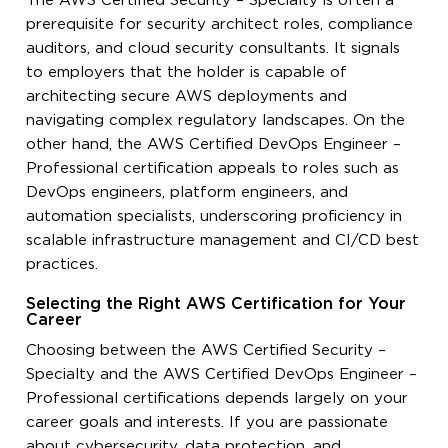
The AWS Certified Security – Specialty is often a
prerequisite for security architect roles, compliance
auditors, and cloud security consultants. It signals
to employers that the holder is capable of
architecting secure AWS deployments and
navigating complex regulatory landscapes. On the
other hand, the AWS Certified DevOps Engineer –
Professional certification appeals to roles such as
DevOps engineers, platform engineers, and
automation specialists, underscoring proficiency in
scalable infrastructure management and CI/CD best
practices.
Selecting the Right AWS Certification for Your
Career
Choosing between the AWS Certified Security –
Specialty and the AWS Certified DevOps Engineer –
Professional certifications depends largely on your
career goals and interests. If you are passionate
about cybersecurity, data protection, and