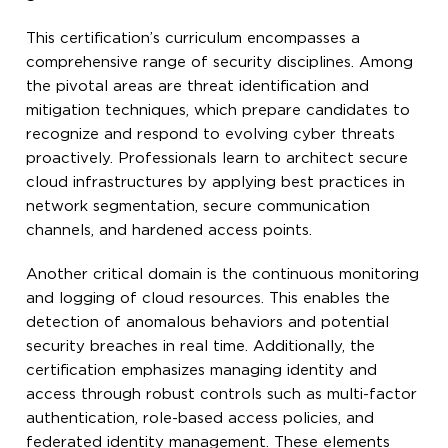
This certification’s curriculum encompasses a
comprehensive range of security disciplines. Among
the pivotal areas are threat identification and
mitigation techniques, which prepare candidates to
recognize and respond to evolving cyber threats
proactively. Professionals learn to architect secure
cloud infrastructures by applying best practices in
network segmentation, secure communication
channels, and hardened access points.
Another critical domain is the continuous monitoring
and logging of cloud resources. This enables the
detection of anomalous behaviors and potential
security breaches in real time. Additionally, the
certification emphasizes managing identity and
access through robust controls such as multi-factor
authentication, role-based access policies, and
federated identity management. These elements