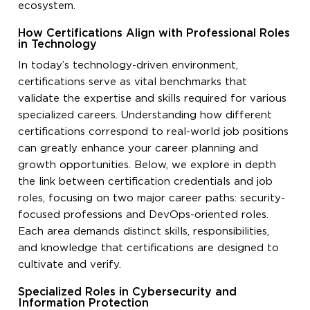
ecosystem.
How Certifications Align with Professional Roles
in Technology
In today’s technology-driven environment,
certifications serve as vital benchmarks that
validate the expertise and skills required for various
specialized careers. Understanding how different
certifications correspond to real-world job positions
can greatly enhance your career planning and
growth opportunities. Below, we explore in depth
the link between certification credentials and job
roles, focusing on two major career paths: security-
focused professions and DevOps-oriented roles.
Each area demands distinct skills, responsibilities,
and knowledge that certifications are designed to
cultivate and verify.
Specialized Roles in Cybersecurity and
Information Protection