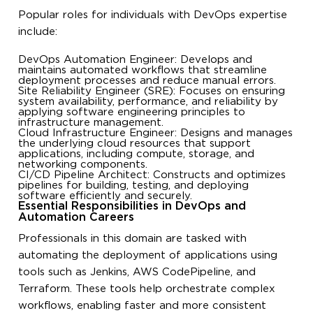
Popular roles for individuals with DevOps expertise
include:
DevOps Automation Engineer: Develops and
maintains automated workflows that streamline
deployment processes and reduce manual errors.
Site Reliability Engineer (SRE): Focuses on ensuring
system availability, performance, and reliability by
applying software engineering principles to
infrastructure management.
Cloud Infrastructure Engineer: Designs and manages
the underlying cloud resources that support
applications, including compute, storage, and
networking components.
CI/CD Pipeline Architect: Constructs and optimizes
pipelines for building, testing, and deploying
software efficiently and securely.
Essential Responsibilities in DevOps and
Automation Careers
Professionals in this domain are tasked with
automating the deployment of applications using
tools such as Jenkins, AWS CodePipeline, and
Terraform. These tools help orchestrate complex
workflows, enabling faster and more consistent