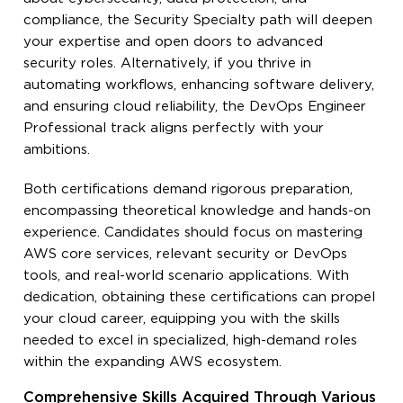
compliance, the Security Specialty path will deepen
your expertise and open doors to advanced
security roles. Alternatively, if you thrive in
automating workflows, enhancing software delivery,
and ensuring cloud reliability, the DevOps Engineer
Professional track aligns perfectly with your
ambitions.
Both certifications demand rigorous preparation,
encompassing theoretical knowledge and hands-on
experience. Candidates should focus on mastering
AWS core services, relevant security or DevOps
tools, and real-world scenario applications. With
dedication, obtaining these certifications can propel
your cloud career, equipping you with the skills
needed to excel in specialized, high-demand roles
within the expanding AWS ecosystem.
Comprehensive Skills Acquired Through Various