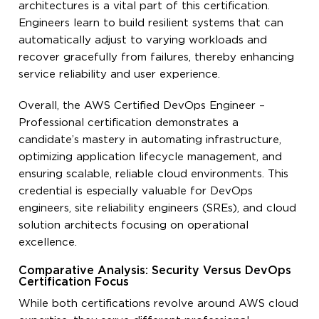
architectures is a vital part of this certification.
Engineers learn to build resilient systems that can
automatically adjust to varying workloads and
recover gracefully from failures, thereby enhancing
service reliability and user experience.
Overall, the AWS Certified DevOps Engineer –
Professional certification demonstrates a
candidate’s mastery in automating infrastructure,
optimizing application lifecycle management, and
ensuring scalable, reliable cloud environments. This
credential is especially valuable for DevOps
engineers, site reliability engineers (SREs), and cloud
solution architects focusing on operational
excellence.
Comparative Analysis: Security Versus DevOps
Certification Focus
While both certifications revolve around AWS cloud