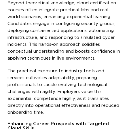
Beyond theoretical knowledge, cloud certification
courses often integrate practical labs and real-
world scenarios, enhancing experiential learning.
Candidates engage in configuring security groups,
deploying containerized applications, automating
infrastructure, and responding to simulated cyber
incidents. This hands-on approach solidifies
conceptual understanding and boosts confidence in
applying techniques in live environments.
The practical exposure to industry tools and
services cultivates adaptability, preparing
professionals to tackle evolving technological
challenges with agility. Employers value this
experiential competence highly, as it translates
directly into operational effectiveness and reduced
onboarding time.
Enhancing Career Prospects with Targeted
Cloud Skills