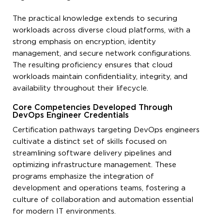
The practical knowledge extends to securing
workloads across diverse cloud platforms, with a
strong emphasis on encryption, identity
management, and secure network configurations.
The resulting proficiency ensures that cloud
workloads maintain confidentiality, integrity, and
availability throughout their lifecycle.
Core Competencies Developed Through
DevOps Engineer Credentials
Certification pathways targeting DevOps engineers
cultivate a distinct set of skills focused on
streamlining software delivery pipelines and
optimizing infrastructure management. These
programs emphasize the integration of
development and operations teams, fostering a
culture of collaboration and automation essential
for modern IT environments.