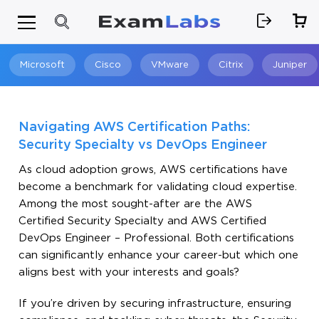
Microsoft
Cisco
VMware
Citrix
Juniper
Search
Navigating AWS Certification Paths:
Security Specialty vs DevOps Engineer
As cloud adoption grows, AWS certifications have
become a benchmark for validating cloud expertise.
Among the most sought-after are the AWS
Certified Security Specialty and AWS Certified
DevOps Engineer – Professional. Both certifications
can significantly enhance your career-but which one
aligns best with your interests and goals?
If you’re driven by securing infrastructure, ensuring