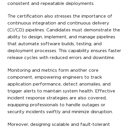
consistent and repeatable deployments.
The certification also stresses the importance of
continuous integration and continuous delivery
(CI/CD) pipelines. Candidates must demonstrate the
ability to design, implement, and manage pipelines
that automate software builds, testing, and
deployment processes. This capability ensures faster
release cycles with reduced errors and downtime.
Monitoring and metrics form another core
component, empowering engineers to track
application performance, detect anomalies, and
trigger alerts to maintain system health. Effective
incident response strategies are also covered,
equipping professionals to handle outages or
security incidents swiftly and minimize disruption.
Moreover, designing scalable and fault-tolerant