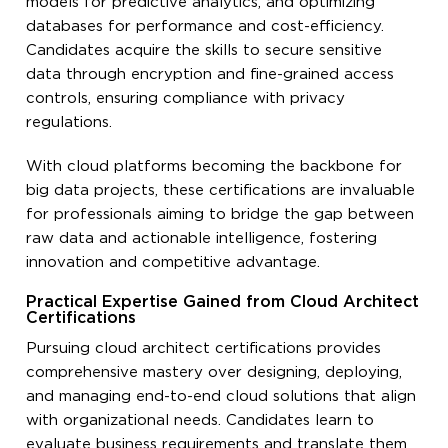
models for predictive analytics, and optimizing
databases for performance and cost-efficiency.
Candidates acquire the skills to secure sensitive
data through encryption and fine-grained access
controls, ensuring compliance with privacy
regulations.
With cloud platforms becoming the backbone for
big data projects, these certifications are invaluable
for professionals aiming to bridge the gap between
raw data and actionable intelligence, fostering
innovation and competitive advantage.
Practical Expertise Gained from Cloud Architect
Certifications
Pursuing cloud architect certifications provides
comprehensive mastery over designing, deploying,
and managing end-to-end cloud solutions that align
with organizational needs. Candidates learn to
evaluate business requirements and translate them