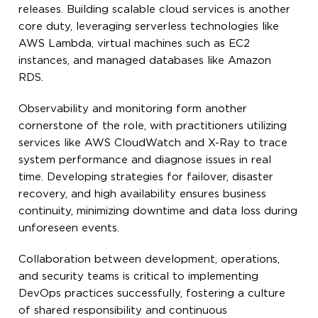
releases. Building scalable cloud services is another
core duty, leveraging serverless technologies like
AWS Lambda, virtual machines such as EC2
instances, and managed databases like Amazon
RDS.
Observability and monitoring form another
cornerstone of the role, with practitioners utilizing
services like AWS CloudWatch and X-Ray to trace
system performance and diagnose issues in real
time. Developing strategies for failover, disaster
recovery, and high availability ensures business
continuity, minimizing downtime and data loss during
unforeseen events.
Collaboration between development, operations,
and security teams is critical to implementing
DevOps practices successfully, fostering a culture
of shared responsibility and continuous