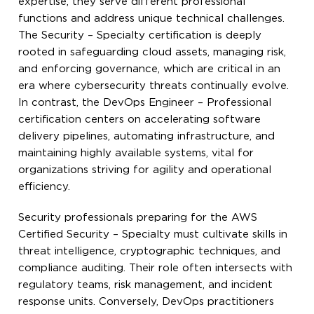
expertise, they serve different professional
functions and address unique technical challenges.
The Security – Specialty certification is deeply
rooted in safeguarding cloud assets, managing risk,
and enforcing governance, which are critical in an
era where cybersecurity threats continually evolve.
In contrast, the DevOps Engineer – Professional
certification centers on accelerating software
delivery pipelines, automating infrastructure, and
maintaining highly available systems, vital for
organizations striving for agility and operational
efficiency.
Security professionals preparing for the AWS
Certified Security – Specialty must cultivate skills in
threat intelligence, cryptographic techniques, and
compliance auditing. Their role often intersects with
regulatory teams, risk management, and incident
response units. Conversely, DevOps practitioners