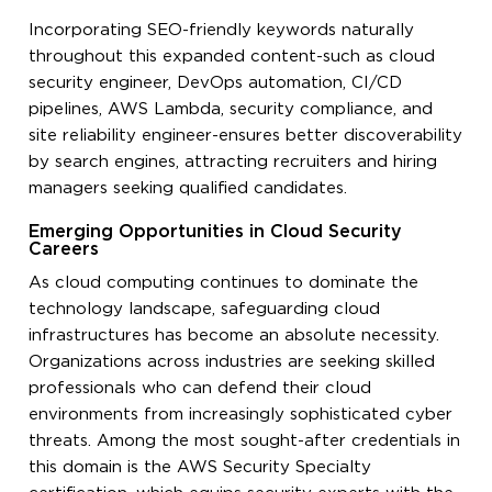
Incorporating SEO-friendly keywords naturally
throughout this expanded content-such as cloud
security engineer, DevOps automation, CI/CD
pipelines, AWS Lambda, security compliance, and
site reliability engineer-ensures better discoverability
by search engines, attracting recruiters and hiring
managers seeking qualified candidates.
Emerging Opportunities in Cloud Security
Careers
As cloud computing continues to dominate the
technology landscape, safeguarding cloud
infrastructures has become an absolute necessity.
Organizations across industries are seeking skilled
professionals who can defend their cloud
environments from increasingly sophisticated cyber
threats. Among the most sought-after credentials in
this domain is the AWS Security Specialty