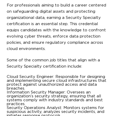
For professionals aiming to build a career centered
on safeguarding digital assets and protecting
organizational data, earning a Security Specialty
certification is an essential step. This credential
equips candidates with the knowledge to confront
evolving cyber threats, enforce data protection
policies, and ensure regulatory compliance across
cloud environments.
Some of the common job titles that align with a
Security Specialty certification include:
Cloud Security Engineer: Responsible for designing
and implementing secure cloud infrastructures that
protect against unauthorized access and data
breaches.
Information Security Manager: Oversees an
organization’s security strategy, ensuring that all
systems comply with industry standards and best
practices.
Security Operations Analyst: Monitors systems for
suspicious activity, analyzes security incidents, and
initiates response protocols.