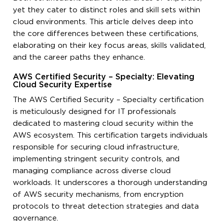
yet they cater to distinct roles and skill sets within
cloud environments. This article delves deep into
the core differences between these certifications,
elaborating on their key focus areas, skills validated,
and the career paths they enhance.
AWS Certified Security – Specialty: Elevating
Cloud Security Expertise
The AWS Certified Security – Specialty certification
is meticulously designed for IT professionals
dedicated to mastering cloud security within the
AWS ecosystem. This certification targets individuals
responsible for securing cloud infrastructure,
implementing stringent security controls, and
managing compliance across diverse cloud
workloads. It underscores a thorough understanding
of AWS security mechanisms, from encryption
protocols to threat detection strategies and data
governance.