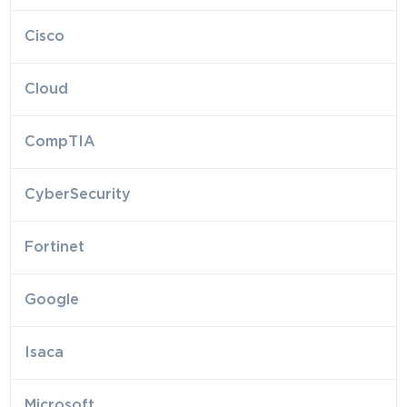
Cisco
Cloud
CompTIA
CyberSecurity
Fortinet
Google
Isaca
Microsoft