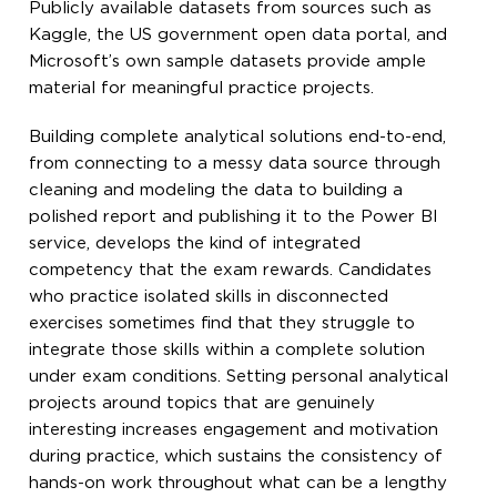
Publicly available datasets from sources such as
Kaggle, the US government open data portal, and
Microsoft’s own sample datasets provide ample
material for meaningful practice projects.
Building complete analytical solutions end-to-end,
from connecting to a messy data source through
cleaning and modeling the data to building a
polished report and publishing it to the Power BI
service, develops the kind of integrated
competency that the exam rewards. Candidates
who practice isolated skills in disconnected
exercises sometimes find that they struggle to
integrate those skills within a complete solution
under exam conditions. Setting personal analytical
projects around topics that are genuinely
interesting increases engagement and motivation
during practice, which sustains the consistency of
hands-on work throughout what can be a lengthy