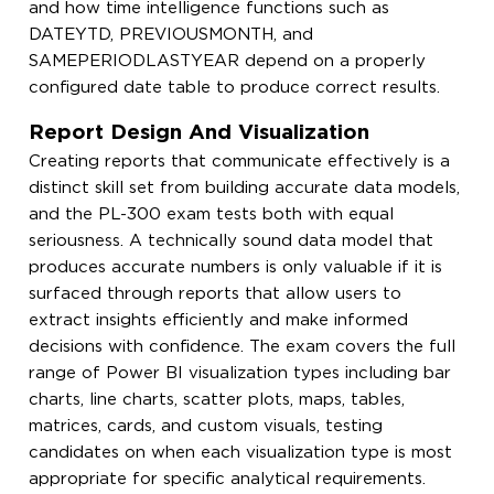
and how time intelligence functions such as
DATEYTD, PREVIOUSMONTH, and
SAMEPERIODLASTYEAR depend on a properly
configured date table to produce correct results.
Report Design And Visualization
Creating reports that communicate effectively is a
distinct skill set from building accurate data models,
and the PL-300 exam tests both with equal
seriousness. A technically sound data model that
produces accurate numbers is only valuable if it is
surfaced through reports that allow users to
extract insights efficiently and make informed
decisions with confidence. The exam covers the full
range of Power BI visualization types including bar
charts, line charts, scatter plots, maps, tables,
matrices, cards, and custom visuals, testing
candidates on when each visualization type is most
appropriate for specific analytical requirements.