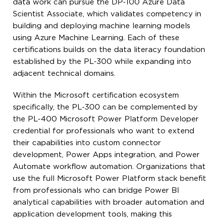
data work can pursue the DP-100 Azure Data
Scientist Associate, which validates competency in
building and deploying machine learning models
using Azure Machine Learning. Each of these
certifications builds on the data literacy foundation
established by the PL-300 while expanding into
adjacent technical domains.
Within the Microsoft certification ecosystem
specifically, the PL-300 can be complemented by
the PL-400 Microsoft Power Platform Developer
credential for professionals who want to extend
their capabilities into custom connector
development, Power Apps integration, and Power
Automate workflow automation. Organizations that
use the full Microsoft Power Platform stack benefit
from professionals who can bridge Power BI
analytical capabilities with broader automation and
application development tools, making this