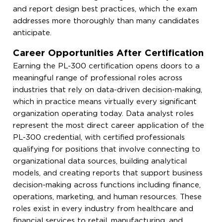
and report design best practices, which the exam
addresses more thoroughly than many candidates
anticipate.
Career Opportunities After Certification
Earning the PL-300 certification opens doors to a
meaningful range of professional roles across
industries that rely on data-driven decision-making,
which in practice means virtually every significant
organization operating today. Data analyst roles
represent the most direct career application of the
PL-300 credential, with certified professionals
qualifying for positions that involve connecting to
organizational data sources, building analytical
models, and creating reports that support business
decision-making across functions including finance,
operations, marketing, and human resources. These
roles exist in every industry from healthcare and
financial services to retail, manufacturing, and