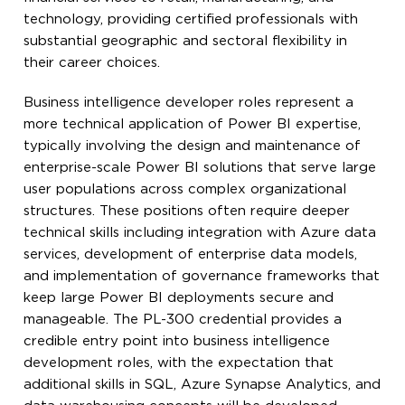
technology, providing certified professionals with
substantial geographic and sectoral flexibility in
their career choices.
Business intelligence developer roles represent a
more technical application of Power BI expertise,
typically involving the design and maintenance of
enterprise-scale Power BI solutions that serve large
user populations across complex organizational
structures. These positions often require deeper
technical skills including integration with Azure data
services, development of enterprise data models,
and implementation of governance frameworks that
keep large Power BI deployments secure and
manageable. The PL-300 credential provides a
credible entry point into business intelligence
development roles, with the expectation that
additional skills in SQL, Azure Synapse Analytics, and