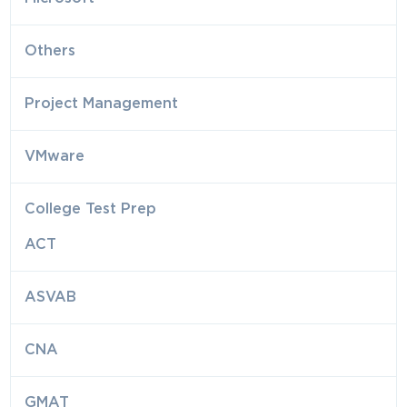
Others
Project Management
VMware
College Test Prep
ACT
ASVAB
CNA
GMAT