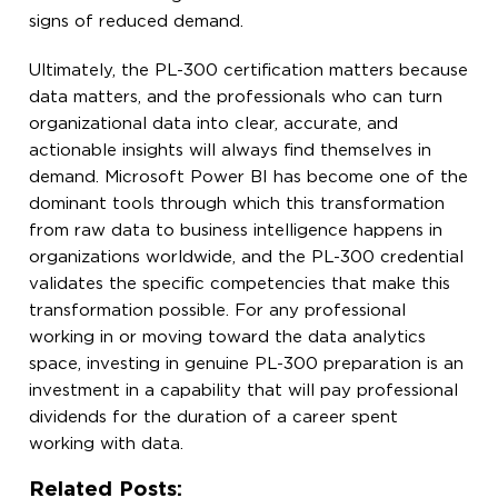
signs of reduced demand.
Ultimately, the PL-300 certification matters because
data matters, and the professionals who can turn
organizational data into clear, accurate, and
actionable insights will always find themselves in
demand. Microsoft Power BI has become one of the
dominant tools through which this transformation
from raw data to business intelligence happens in
organizations worldwide, and the PL-300 credential
validates the specific competencies that make this
transformation possible. For any professional
working in or moving toward the data analytics
space, investing in genuine PL-300 preparation is an
investment in a capability that will pay professional
dividends for the duration of a career spent
working with data.
Related Posts: