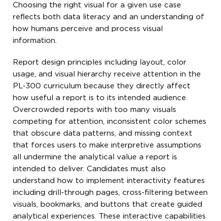
Choosing the right visual for a given use case
reflects both data literacy and an understanding of
how humans perceive and process visual
information.
Report design principles including layout, color
usage, and visual hierarchy receive attention in the
PL-300 curriculum because they directly affect
how useful a report is to its intended audience.
Overcrowded reports with too many visuals
competing for attention, inconsistent color schemes
that obscure data patterns, and missing context
that forces users to make interpretive assumptions
all undermine the analytical value a report is
intended to deliver. Candidates must also
understand how to implement interactivity features
including drill-through pages, cross-filtering between
visuals, bookmarks, and buttons that create guided
analytical experiences. These interactive capabilities