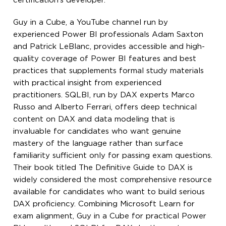
certification’s developer.
Guy in a Cube, a YouTube channel run by
experienced Power BI professionals Adam Saxton
and Patrick LeBlanc, provides accessible and high-
quality coverage of Power BI features and best
practices that supplements formal study materials
with practical insight from experienced
practitioners. SQLBI, run by DAX experts Marco
Russo and Alberto Ferrari, offers deep technical
content on DAX and data modeling that is
invaluable for candidates who want genuine
mastery of the language rather than surface
familiarity sufficient only for passing exam questions.
Their book titled The Definitive Guide to DAX is
widely considered the most comprehensive resource
available for candidates who want to build serious
DAX proficiency. Combining Microsoft Learn for
exam alignment, Guy in a Cube for practical Power