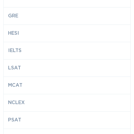
GRE
HESI
IELTS
LSAT
MCAT
NCLEX
PSAT