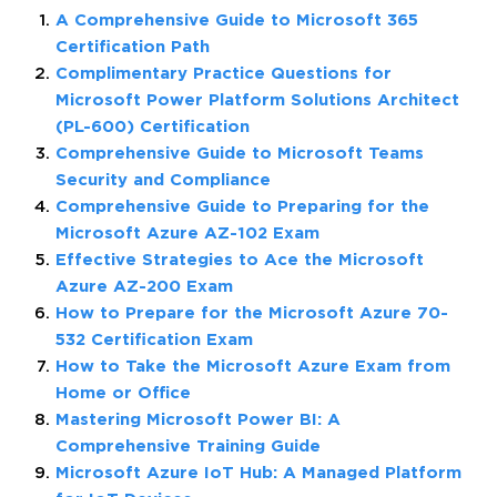
A Comprehensive Guide to Microsoft 365
Certification Path
Complimentary Practice Questions for
Microsoft Power Platform Solutions Architect
(PL-600) Certification
Comprehensive Guide to Microsoft Teams
Security and Compliance
Comprehensive Guide to Preparing for the
Microsoft Azure AZ-102 Exam
Effective Strategies to Ace the Microsoft
Azure AZ-200 Exam
How to Prepare for the Microsoft Azure 70-
532 Certification Exam
How to Take the Microsoft Azure Exam from
Home or Office
Mastering Microsoft Power BI: A
Comprehensive Training Guide
Microsoft Azure IoT Hub: A Managed Platform