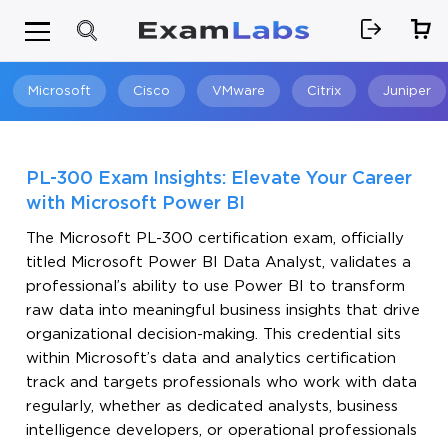
Microsoft
Cisco
VMware
Citrix
Juniper
Search
PL-300 Exam Insights: Elevate Your Career
with Microsoft Power BI
The Microsoft PL-300 certification exam, officially
titled Microsoft Power BI Data Analyst, validates a
professional’s ability to use Power BI to transform
raw data into meaningful business insights that drive
organizational decision-making. This credential sits
within Microsoft’s data and analytics certification
track and targets professionals who work with data
regularly, whether as dedicated analysts, business
intelligence developers, or operational professionals