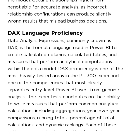
the model. Getting relationships right is non-
negotiable for accurate analysis, as incorrect
relationship configurations can produce silently
wrong results that mislead business decisions.
DAX Language Proficiency
Data Analysis Expressions, commonly known as
DAX, is the formula language used in Power BI to
create calculated columns, calculated tables, and
measures that perform analytical computations
within the data model. DAX proficiency is one of the
most heavily tested areas in the PL-300 exam and
one of the competencies that most clearly
separates entry-level Power BI users from genuine
analysts. The exam tests candidates on their ability
to write measures that perform common analytical
calculations including aggregations, year-over-year
comparisons, running totals, percentage of total
calculations, and dynamic rankings. Each of these