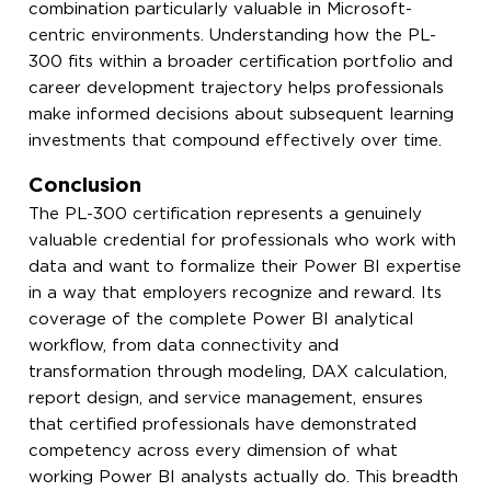
combination particularly valuable in Microsoft-
centric environments. Understanding how the PL-
300 fits within a broader certification portfolio and
career development trajectory helps professionals
make informed decisions about subsequent learning
investments that compound effectively over time.
Conclusion
The PL-300 certification represents a genuinely
valuable credential for professionals who work with
data and want to formalize their Power BI expertise
in a way that employers recognize and reward. Its
coverage of the complete Power BI analytical
workflow, from data connectivity and
transformation through modeling, DAX calculation,
report design, and service management, ensures
that certified professionals have demonstrated
competency across every dimension of what
working Power BI analysts actually do. This breadth