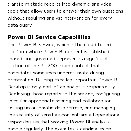
transform static reports into dynamic analytical
tools that allow users to answer their own questions
without requiring analyst intervention for every
data query.
Power BI Service Capabilities
The Power BI service, which is the cloud-based
platform where Power BI content is published,
shared, and governed, represents a significant
portion of the PL-300 exam content that
candidates sometimes underestimate during
preparation. Building excellent reports in Power BI
Desktop is only part of an analyst’s responsibility.
Deploying those reports to the service, configuring
them for appropriate sharing and collaboration,
setting up automatic data refresh, and managing
the security of sensitive content are all operational
responsibilities that working Power BI analysts
handle regularly. The exam tests candidates on