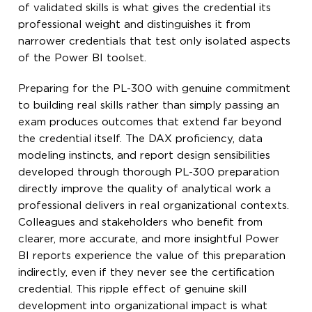
of validated skills is what gives the credential its
professional weight and distinguishes it from
narrower credentials that test only isolated aspects
of the Power BI toolset.
Preparing for the PL-300 with genuine commitment
to building real skills rather than simply passing an
exam produces outcomes that extend far beyond
the credential itself. The DAX proficiency, data
modeling instincts, and report design sensibilities
developed through thorough PL-300 preparation
directly improve the quality of analytical work a
professional delivers in real organizational contexts.
Colleagues and stakeholders who benefit from
clearer, more accurate, and more insightful Power
BI reports experience the value of this preparation
indirectly, even if they never see the certification
credential. This ripple effect of genuine skill
development into organizational impact is what