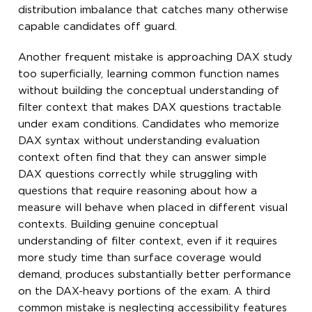
distribution imbalance that catches many otherwise
capable candidates off guard.
Another frequent mistake is approaching DAX study
too superficially, learning common function names
without building the conceptual understanding of
filter context that makes DAX questions tractable
under exam conditions. Candidates who memorize
DAX syntax without understanding evaluation
context often find that they can answer simple
DAX questions correctly while struggling with
questions that require reasoning about how a
measure will behave when placed in different visual
contexts. Building genuine conceptual
understanding of filter context, even if it requires
more study time than surface coverage would
demand, produces substantially better performance
on the DAX-heavy portions of the exam. A third
common mistake is neglecting accessibility features