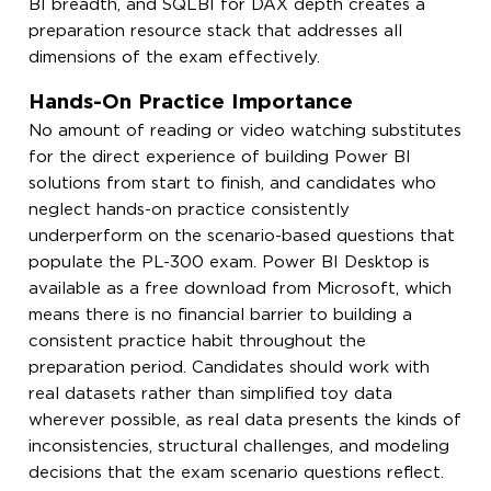
BI breadth, and SQLBI for DAX depth creates a
preparation resource stack that addresses all
dimensions of the exam effectively.
Hands-On Practice Importance
No amount of reading or video watching substitutes
for the direct experience of building Power BI
solutions from start to finish, and candidates who
neglect hands-on practice consistently
underperform on the scenario-based questions that
populate the PL-300 exam. Power BI Desktop is
available as a free download from Microsoft, which
means there is no financial barrier to building a
consistent practice habit throughout the
preparation period. Candidates should work with
real datasets rather than simplified toy data
wherever possible, as real data presents the kinds of
inconsistencies, structural challenges, and modeling
decisions that the exam scenario questions reflect.