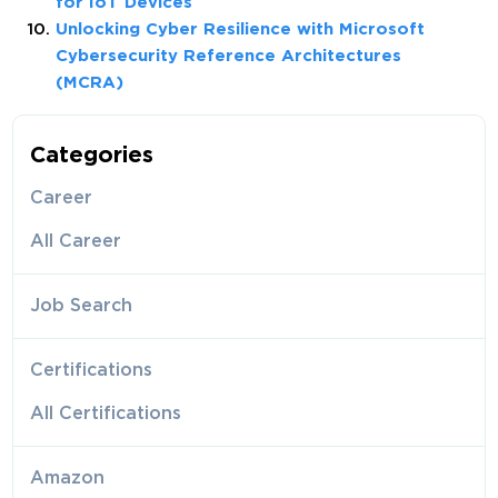
for IoT Devices
Unlocking Cyber Resilience with Microsoft
Cybersecurity Reference Architectures
(MCRA)
Categories
Career
All Career
Job Search
Certifications
All Certifications
Amazon