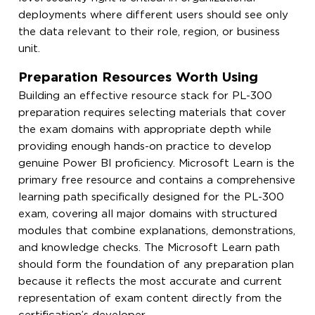
deployments where different users should see only
the data relevant to their role, region, or business
unit.
Preparation Resources Worth Using
Building an effective resource stack for PL-300
preparation requires selecting materials that cover
the exam domains with appropriate depth while
providing enough hands-on practice to develop
genuine Power BI proficiency. Microsoft Learn is the
primary free resource and contains a comprehensive
learning path specifically designed for the PL-300
exam, covering all major domains with structured
modules that combine explanations, demonstrations,
and knowledge checks. The Microsoft Learn path
should form the foundation of any preparation plan
because it reflects the most accurate and current
representation of exam content directly from the