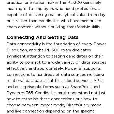
practical orientation makes the PL-300 genuinely
meaningful to employers who need professionals
capable of delivering real analytical value from day
one, rather than candidates who have memorized
exam content without building transferable skills.
Connecting And Getting Data
Data connectivity is the foundation of every Power
BI solution, and the PL-300 exam dedicates
significant attention to testing candidates on their
ability to connect to a wide variety of data sources
effectively and appropriately. Power BI supports
connections to hundreds of data sources including
relational databases, flat files, cloud services, APIs,
and enterprise platforms such as SharePoint and
Dynamics 365. Candidates must understand not just
how to establish these connections but how to
choose between import mode, DirectQuery mode,
and live connection depending on the specific