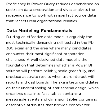
Proficiency in Power Query reduces dependence on
upstream data preparation and gives analysts the
independence to work with imperfect source data
that reflects real organizational realities.
Data Modeling Fundamentals
Building an effective data model is arguably the
most technically demanding skill tested in the PL-
300 exam and the area where many candidates
encounter their most significant preparation
challenges. A well-designed data model is the
foundation that determines whether a Power BI
solution will perform reliably, scale gracefully, and
produce accurate results when users interact with
reports and dashboards. The exam tests candidates
on their understanding of star schema design, which
organizes data into fact tables containing
measurable events and dimension tables containing
descriptive attributes that provide context for