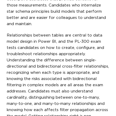
those measurements. Candidates who internalize
star schema principles build models that perform
better and are easier for colleagues to understand
and maintain.
Relationships between tables are central to data
model design in Power BI, and the PL-300 exam
tests candidates on how to create, configure, and
troubleshoot relationships appropriately.
Understanding the difference between single-
directional and bidirectional cross-filter relationships,
recognizing when each type is appropriate, and
knowing the risks associated with bidirectional
filtering in complex models are all areas the exam
addresses. Candidates must also understand
cardinality, distinguishing between one-to-many,
many-to-one, and many-to-many relationships and
knowing how each affects filter propagation across