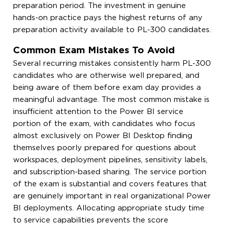
preparation period. The investment in genuine
hands-on practice pays the highest returns of any
preparation activity available to PL-300 candidates.
Common Exam Mistakes To Avoid
Several recurring mistakes consistently harm PL-300
candidates who are otherwise well prepared, and
being aware of them before exam day provides a
meaningful advantage. The most common mistake is
insufficient attention to the Power BI service
portion of the exam, with candidates who focus
almost exclusively on Power BI Desktop finding
themselves poorly prepared for questions about
workspaces, deployment pipelines, sensitivity labels,
and subscription-based sharing. The service portion
of the exam is substantial and covers features that
are genuinely important in real organizational Power
BI deployments. Allocating appropriate study time
to service capabilities prevents the score