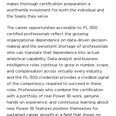
makes thorough certification preparation a
worthwhile investment for both the individual and
the teams they serve.
The career opportunities accessible to PL-300
certified professionals reflect the growing
organizational dependence on data-driven decision-
making and the persistent shortage of professionals
who can translate that dependence into actual
analytical capability. Data analyst and business
intelligence roles continue to grow in number, scope,
and compensation across virtually every industry,
and the PL-300 credential provides a credible signal
of the competency required to succeed in these
roles. Professionals who combine the certification
with a portfolio of real Power BI work, genuine
hands-on experience, and continuous learning about
new Power BI features position themselves for
sustained career growth in a field that shows no