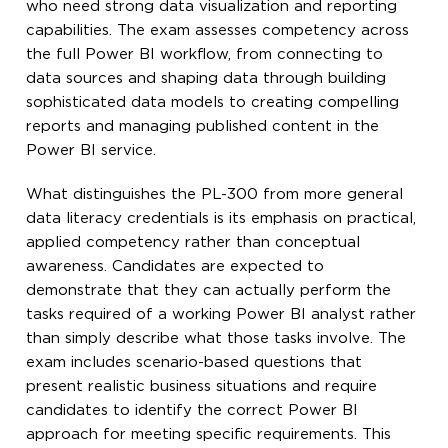
who need strong data visualization and reporting
capabilities. The exam assesses competency across
the full Power BI workflow, from connecting to
data sources and shaping data through building
sophisticated data models to creating compelling
reports and managing published content in the
Power BI service.
What distinguishes the PL-300 from more general
data literacy credentials is its emphasis on practical,
applied competency rather than conceptual
awareness. Candidates are expected to
demonstrate that they can actually perform the
tasks required of a working Power BI analyst rather
than simply describe what those tasks involve. The
exam includes scenario-based questions that
present realistic business situations and require
candidates to identify the correct Power BI
approach for meeting specific requirements. This