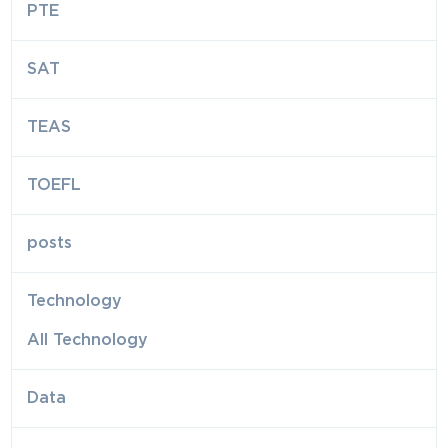
PTE
SAT
TEAS
TOEFL
posts
Technology
All Technology
Data