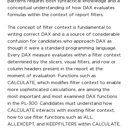
patterns requires both syntactical knowledge and a
conceptual understanding of how DAX evaluates
formulas within the context of report filters.
The concept of filter context is fundamental to
writing correct DAX and is a source of considerable
confusion for candidates who approach DAX as
though it were a standard programming language.
Every DAX measure evaluates within a filter context
determined by the slicers, visual filters, and row or
column headers present in the report at the
moment of evaluation. Functions such as
CALCULATE, which modifies filter context to enable
more sophisticated calculations, are among the
most important and most examined DAX functions
in the PL-300. Candidates must understand how
CALCULATE interacts with existing filter context,
how to use filter functions such as ALL,
ALLEXCEPT, and KEEPFILTERS within CALCULATE,