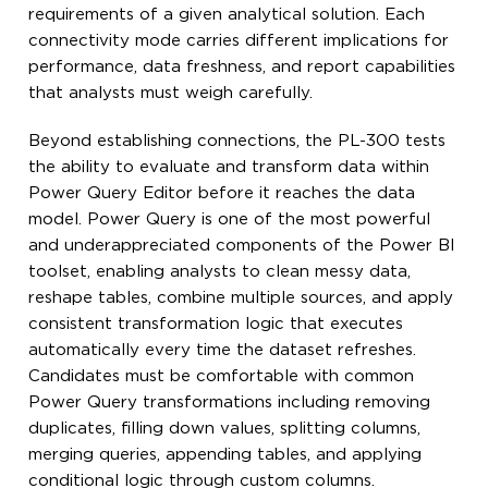
requirements of a given analytical solution. Each
connectivity mode carries different implications for
performance, data freshness, and report capabilities
that analysts must weigh carefully.
Beyond establishing connections, the PL-300 tests
the ability to evaluate and transform data within
Power Query Editor before it reaches the data
model. Power Query is one of the most powerful
and underappreciated components of the Power BI
toolset, enabling analysts to clean messy data,
reshape tables, combine multiple sources, and apply
consistent transformation logic that executes
automatically every time the dataset refreshes.
Candidates must be comfortable with common
Power Query transformations including removing
duplicates, filling down values, splitting columns,
merging queries, appending tables, and applying
conditional logic through custom columns.