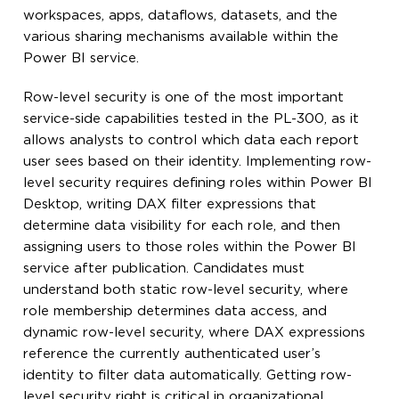
workspaces, apps, dataflows, datasets, and the
various sharing mechanisms available within the
Power BI service.
Row-level security is one of the most important
service-side capabilities tested in the PL-300, as it
allows analysts to control which data each report
user sees based on their identity. Implementing row-
level security requires defining roles within Power BI
Desktop, writing DAX filter expressions that
determine data visibility for each role, and then
assigning users to those roles within the Power BI
service after publication. Candidates must
understand both static row-level security, where
role membership determines data access, and
dynamic row-level security, where DAX expressions
reference the currently authenticated user’s
identity to filter data automatically. Getting row-
level security right is critical in organizational