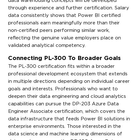
data warehousing concepts will be developed
through experience and further certification. Salary
data consistently shows that Power BI certified
professionals earn meaningfully more than their
non-certified peers performing similar work,
reflecting the genuine value employers place on
validated analytical competency.
Connecting PL-300 To Broader Goals
The PL-300 certification fits within a broader
professional development ecosystem that extends
in multiple directions depending on individual career
goals and interests. Professionals who want to
deepen their data engineering and cloud analytics
capabilities can pursue the DP-203 Azure Data
Engineer Associate certification, which covers the
data infrastructure that feeds Power BI solutions in
enterprise environments. Those interested in the
data science and machine learning dimensions of